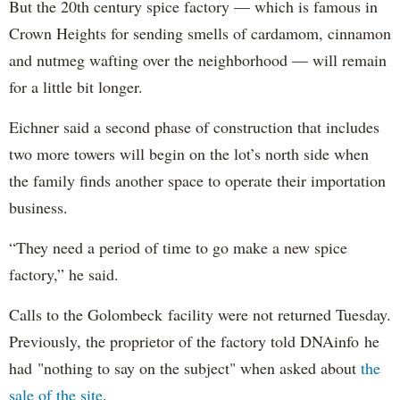
But the 20th century spice factory — which is famous in
Crown Heights for sending smells of cardamom, cinnamon
and nutmeg wafting over the neighborhood — will remain
for a little bit longer.
Eichner said a second phase of construction that includes
two more towers will begin on the lot’s north side when
the family finds another space to operate their importation
business.
“They need a period of time to go make a new spice
factory,” he said.
Calls to the Golombeck facility were not returned Tuesday.
Previously, the proprietor of the factory told DNAinfo he
had "nothing to say on the subject" when asked about
the
sale of the site
.