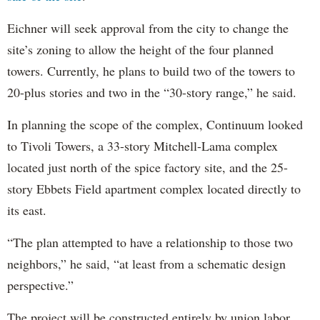
Eichner will seek approval from the city to change the
site’s zoning to allow the height of the four planned
towers. Currently, he plans to build two of the towers to
20-plus stories and two in the “30-story range,” he said.
In planning the scope of the complex, Continuum looked
to Tivoli Towers, a 33-story Mitchell-Lama complex
located just north of the spice factory site, and the 25-
story Ebbets Field apartment complex located directly to
its east.
“The plan attempted to have a relationship to those two
neighbors,” he said, “at least from a schematic design
perspective.”
The project will be constructed entirely by union labor,