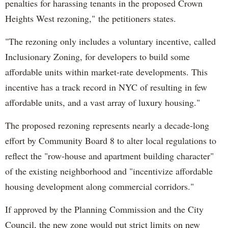
penalties for harassing tenants in the proposed Crown
Heights West rezoning,"
the petitioners states.
"
The rezoning only includes a voluntary incentive, called
Inclusionary Zoning, for developers to build some
affordable units within market-rate developments. This
incentive has a track record in NYC of resulting in few
affordable units, and a vast array of luxury housing."
The proposed rezoning represents nearly a decade-long
effort by Community Board 8 to alter local regulations to
reflect the "row-house and apartment building character"
of the existing neighborhood and "incentivize affordable
housing development along commercial corridors."
If approved by the Planning Commission and the City
Council, the new zone would put strict limits on new