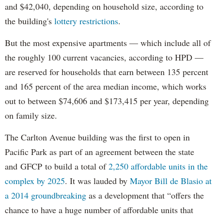
and $42,040, depending on household size, according to
the building's
lottery restrictions
.
But the most expensive apartments — which include all of
the roughly 100 current vacancies, according to HPD —
are reserved for households that earn between 135 percent
and 165 percent of the area median income, which works
out to between $74,606 and $173,415 per year, depending
on family size.
The Carlton Avenue building was the first to open in
Pacific Park as part of an agreement between the state
and GFCP to build a total of
2,250 affordable units in the
complex by 2025
. It was lauded by
Mayor Bill de Blasio at
a 2014 groundbreaking
as a development that “offers the
chance to have a huge number of affordable units that