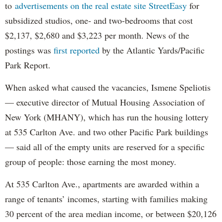
to
advertisements on the real estate site StreetEasy
for
subsidized studios, one- and two-bedrooms that cost
$2,137, $2,680 and $3,223 per month. News of the
postings was
first reported
by the Atlantic Yards/Pacific
Park Report.
When asked what caused the vacancies, Ismene Speliotis
— executive director of Mutual Housing Association of
New York (MHANY), which has run the housing lottery
at 535 Carlton Ave. and two other Pacific Park buildings
— said all of the empty units are reserved for a specific
group of people: those earning the most money.
At 535 Carlton Ave., apartments are awarded within a
range of tenants’ incomes, starting with families making
30 percent of the area median income, or between $20,126