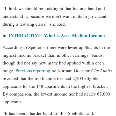
“I think we should be looking at that income band and
understand it, because we don’t want units to go vacant
during a housing crisis,” she said.
INTERACTIVE: What is Area Median Income?
►
According to Speliotis, there were fewer applicants in the
highest income bracket than in other earnings “bands,”
though did not say how many had applied within each
range.
Previous reporting
by Norman Oder for
City Limits
revealed that the top income tier had 2,203 eligible
applicants for the 148 apartments in the highest bracket.
By comparison, the lowest income tier had nearly 67,000
applicants.
“It has been a harder band to fill,” Speliotis said.