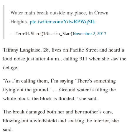
Water main break outside my place, in Crown
Heights.
pic.twitter.com/YdwRPWqSfk
— Terrell J. Starr (@Russian_Starr)
November 2, 2017
Tiffany Langlaise, 28, lives on Pacific Street and heard a
loud noise just after 4 a.m., calling 911 when she saw the
deluge.
“As I’m calling them, I’m saying ‘There’s something
flying out the ground.’ … Ground water is filling the
whole block, the block is flooded,” she said.
The break damaged both her and her mother’s cars,
blowing out a windshield and soaking the interior, she
said.