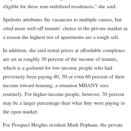
eligible for these rent-stabilized residences,” she said.
Speliotis attributes the vacancies to multiple causes, but
cited more well-off tenants’ choice in the private market as
a reason the highest tier of apartments are a tough sell.
In addition, she said rental prices at affordable complexes
are set at roughly 30 percent of the income of tenants,
which is a godsend for low-income people who had
previously been paying 40, 50 or even 60 percent of their
income toward housing, a situation MHANY sees
routinely. For higher-income people, however, 30 percent
may be a larger percentage than what they were paying in
the open market.
For Prospect Heights resident Mark Popham, the private