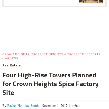
CROWN HEIGHTS, PROSPECT HEIGHTS & PROSPECT-LEFFERTS
GARDENS
Real Estate
Four High-Rise Towers Planned
for Crown Heights Spice Factory
Site
By
Rachel Holliday Smith
| November 1, 2017 11:46am