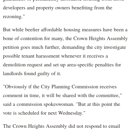
developers and property owners benefiting from the
rezoning."
But while beefier affordable housing measures have been a
bone of contention for many, the Crown Heights Assembly
petition goes much further, demanding the city investigate
possible tenant harassment whenever it receives a
demolition request and set up area-specific penalties for
landlords found guilty of it.
"Obviously if the City Planning Commission receives
comment in time, it will be shared with the committee,"
said a commission spokeswoman. "But at this point the
vote is scheduled for next Wednesday."
The Crown Heights Assembly did not respond to email