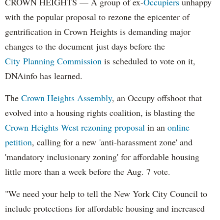
CROWN HEIGHTS — A group of ex-
Occupiers
unhappy
with the popular proposal to rezone the epicenter of
gentrification in Crown Heights is demanding major
changes to the document
just days before the
City
Planning Commission
is scheduled to vote on it,
DNAinfo has learned.
The
Crown Heights Assembly
, an Occupy offshoot that
evolved into a housing rights coalition, is blasting the
Crown Heights West rezoning proposal
in an
online
petition
, calling for a new
'anti-harassment zone' and
'mandatory inclusionary zoning' for affordable housing
little more than a week before the Aug. 7 vote.
"
We need your help to tell the New York City Council to
include protections for affordable housing and increased