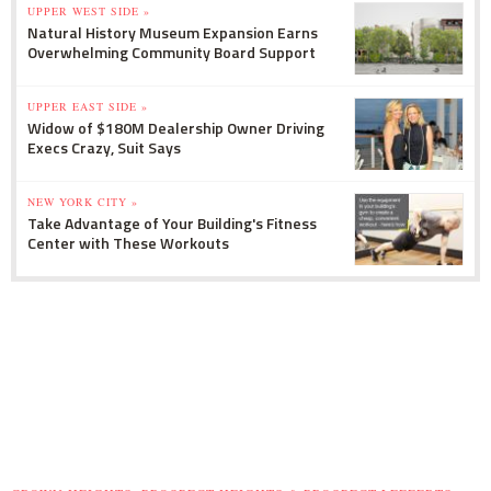
UPPER WEST SIDE »
Natural History Museum Expansion Earns
Overwhelming Community Board Support
UPPER EAST SIDE »
Widow of $180M Dealership Owner Driving
Execs Crazy, Suit Says
NEW YORK CITY »
Take Advantage of Your Building's Fitness
Center with These Workouts