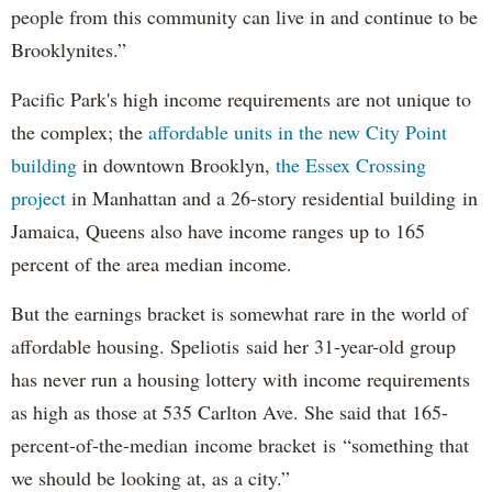
people from this community can live in and continue to be
Brooklynites.”
Pacific Park's high income requirements are not unique to
the complex; the
affordable units in the new City Point
building
in downtown Brooklyn,
the Essex Crossing
project
in Manhattan and a 26-story residential building in
Jamaica, Queens also have income ranges up to 165
percent of the area median income.
But the earnings bracket is somewhat rare in the world of
affordable housing. Speliotis said her 31-year-old group
has never run a housing lottery with income requirements
as high as those at 535 Carlton Ave. She said that 165-
percent-of-the-median income bracket is “something that
we should be looking at, as a city.”