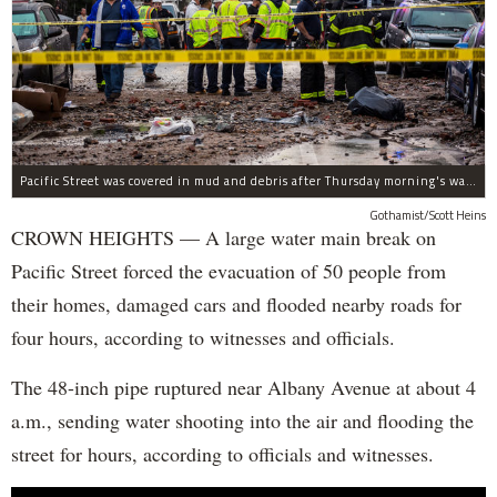
Pacific Street was covered in mud and debris after Thursday morning's water main break near Albany Avenue in Crown Heights.
Gothamist/Scott Heins
CROWN HEIGHTS — A large water main break on
Pacific Street forced the evacuation of 50 people from
their homes, damaged cars and flooded nearby roads for
four hours, according to witnesses and officials.
The 48-inch pipe ruptured near Albany Avenue at about 4
a.m., sending water shooting into the air and flooding the
street for hours, according to officials and witnesses.