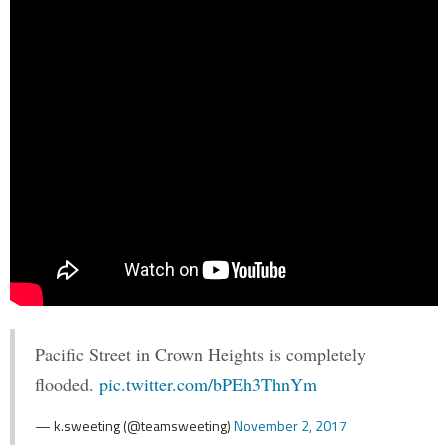
Pacific Street in Crown Heights is completely
flooded.
pic.twitter.com/bPEh3ThnYm
— k.sweeting (@teamsweeting)
November 2, 2017