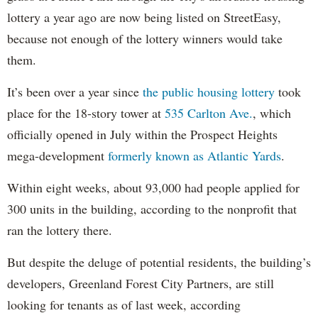
lottery a year ago are now being listed on StreetEasy,
because not enough of the lottery winners would take
them.
It’s been over a year since
the public housing lottery
took
place for the 18-story tower at
535 Carlton Ave.
, which
officially opened in July within the Prospect Heights
mega-development
formerly known as Atlantic Yards
.
Within eight weeks, about 93,000 had people applied for
300 units in the building, according to the nonprofit that
ran the lottery there.
But despite the deluge of potential residents, the building’s
developers, Greenland Forest City Partners, are still
looking for tenants as of last week, according