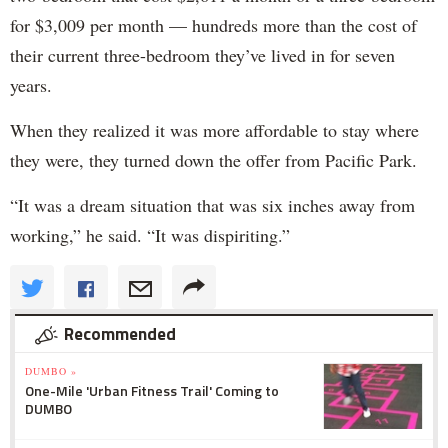
for $3,009 per month — hundreds more than the cost of
their current three-bedroom they’ve lived in for seven
years.
When they realized it was more affordable to stay where
they were, they turned down the offer from Pacific Park.
“It was a dream situation that was six inches away from
working,” he said. “It was dispiriting.”
Recommended
DUMBO »
One-Mile 'Urban Fitness Trail' Coming to
DUMBO