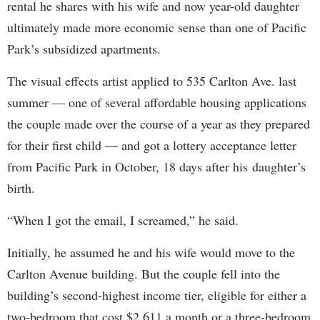
rental he shares with his wife and now year-old daughter
ultimately made more economic sense than one of Pacific
Park’s subsidized apartments.
The visual effects artist applied to 535 Carlton Ave. last
summer — one of several affordable housing applications
the couple made over the course of a year as they prepared
for their first child — and got a lottery acceptance letter
from Pacific Park in October, 18 days after his daughter’s
birth.
“When I got the email, I screamed,” he said.
Initially, he assumed he and his wife would move to the
Carlton Avenue building. But the couple fell into the
building’s second-highest income tier, eligible for either a
two-bedroom that cost $2,611 a month or a three-bedroom