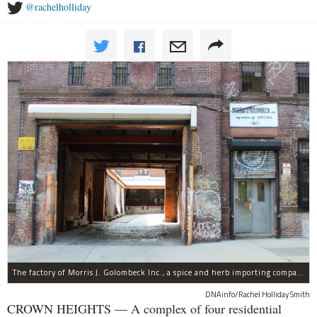
@rachelholliday
The factory of Morris J. Golombeck Inc., a spice and herb importing company, has operated on Franklin Avenue and Montgomery Street for years.
DNAinfo/Rachel Holliday Smith
CROWN HEIGHTS — A complex of four residential