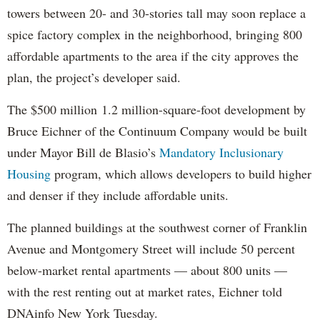
towers between 20- and 30-stories tall may soon replace a
spice factory complex in the neighborhood, bringing 800
affordable apartments to the area if the city approves the
plan, the project’s developer said.
The $500 million 1.2 million-square-foot development by
Bruce Eichner of the Continuum Company would be built
under Mayor Bill de Blasio’s
Mandatory Inclusionary
Housing
program, which allows developers to build higher
and denser if they include affordable units.
The planned buildings at the southwest corner of Franklin
Avenue and Montgomery Street will include 50 percent
below-market rental apartments — about 800 units —
with the rest renting out at market rates, Eichner told
DNAinfo New York Tuesday.