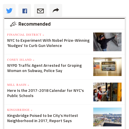
Recommended
FINANCIAL DISTRICT »
NYC to Experiment With Nobel Prize-Winning
'Nudges' to Curb Gun Violence
CONEY ISLAND »
NYPD Traffic Agent Arrested for Groping
Woman on Subway, Police Say
MILL BASIN »
Here Is the 2017-2018 Calendar for NYC's
Public Schools
KINGSBRIDGE »
Kingsbridge Poised to be City's Hottest
Neighborhood in 2017, Report Says