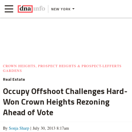
NEW YORK
CROWN HEIGHTS, PROSPECT HEIGHTS & PROSPECT-LEFFERTS
GARDENS
Real Estate
Occupy Offshoot Challenges Hard-
Won Crown Heights Rezoning
Ahead of Vote
By
Sonja Sharp
| July 30, 2013 8:17am