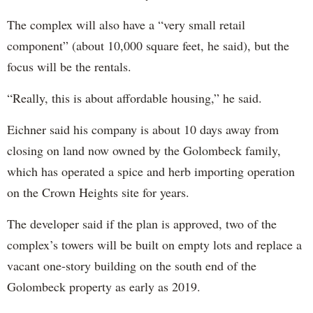
The complex will also have a “very small retail
component” (about 10,000 square feet, he said), but the
focus will be the rentals.
“Really, this is about affordable housing,” he said.
Eichner said his company is about 10 days away from
closing on land now owned by the Golombeck family,
which has operated a spice and herb importing operation
on the Crown Heights site for years.
The developer said if the plan is approved, two of the
complex’s towers will be built on empty lots and replace a
vacant one-story building on the south end of the
Golombeck property as early as 2019.