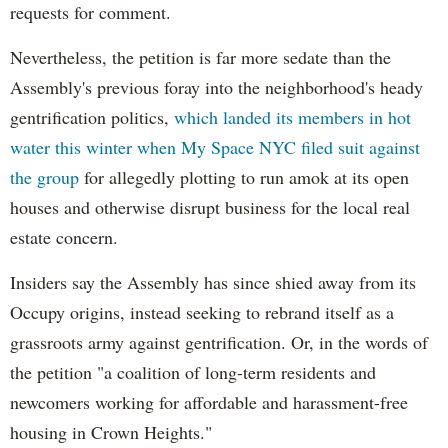
requests for comment.
Nevertheless, the petition is far more sedate than the
Assembly's previous foray into the neighborhood's heady
gentrification politics,
which landed its members in hot
water this winter when My Space NYC filed suit against
the group
for allegedly plotting to run amok at its open
houses and otherwise disrupt business for the local real
estate concern.
Insiders say the Assembly has since shied away from its
Occupy origins, instead seeking to rebrand itself as a
grassroots army against gentrification. Or, in the words of
the petition "a coalition of long-term residents and
newcomers working for affordable and harassment-free
housing in Crown Heights."