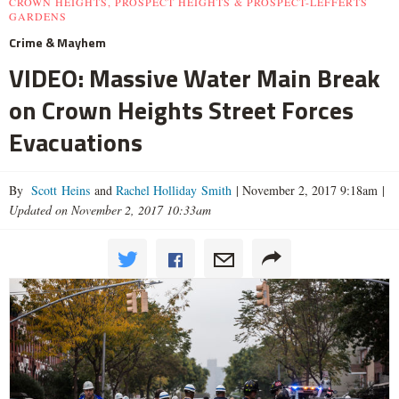
CROWN HEIGHTS, PROSPECT HEIGHTS & PROSPECT-LEFFERTS
GARDENS
Crime & Mayhem
VIDEO: Massive Water Main Break
on Crown Heights Street Forces
Evacuations
By
Scott Heins
and
Rachel Holliday Smith
|
November 2, 2017 9:18am
|
Updated on November 2, 2017 10:33am