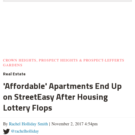
CROWN HEIGHTS, PROSPECT HEIGHTS & PROSPECT-LEFFERTS
GARDENS
Real Estate
'Affordable' Apartments End Up
on StreetEasy After Housing
Lottery Flops
By
Rachel Holliday Smith
| November 2, 2017 4:54pm
@rachelholliday