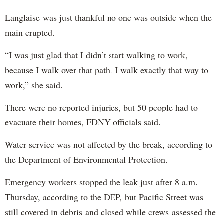
Langlaise was just thankful no one was outside when the
main erupted.
“I was just glad that I didn’t start walking to work,
because I walk over that path. I walk exactly that way to
work,” she said.
There were no reported injuries, but 50 people had to
evacuate their homes, FDNY officials said.
Water service was not affected by the break, according to
the Department of Environmental Protection.
Emergency workers stopped the leak just after 8 a.m.
Thursday, according to the DEP, but Pacific Street was
still covered in debris and closed while crews assessed the