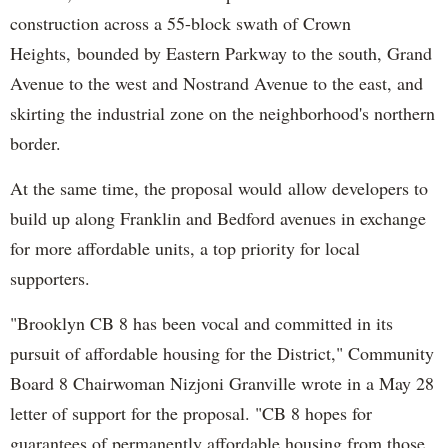
construction across a 55-block swath of Crown
Heights,
bounded by Eastern Parkway to the south, Grand
Avenue to the west and Nostrand Avenue to the east, and
skirting the industrial zone on the neighborhood's northern
border.
At the same time, the proposal would
allow developers to
build up along Franklin and Bedford avenues in exchange
for more affordable units, a top priority for local
supporters.
"Brooklyn CB 8 has been vocal and committed in its
pursuit of affordable housing for the District," Community
Board 8 Chairwoman Nizjoni Granville wrote in a May 28
letter of support for the proposal. "CB 8 hopes for
guarantees of permanently affordable housing from those