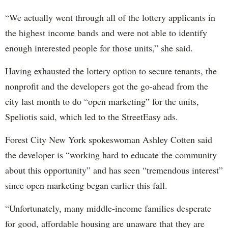
“We actually went through all of the lottery applicants in
the highest income bands and were not able to identify
enough interested people for those units,” she said.
Having exhausted the lottery option to secure tenants, the
nonprofit and the developers got the go-ahead from the
city last month to do “open marketing” for the units,
Speliotis said, which led to the StreetEasy ads.
Forest City New York spokeswoman Ashley Cotten said
the developer is “working hard to educate the community
about this opportunity” and has seen “tremendous interest”
since open marketing began earlier this fall.
“Unfortunately, many middle-income families desperate
for good, affordable housing are unaware that they are