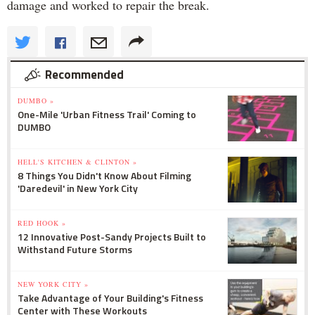
damage and worked to repair the break.
Recommended
DUMBO »
One-Mile 'Urban Fitness Trail' Coming to
DUMBO
HELL'S KITCHEN & CLINTON »
8 Things You Didn't Know About Filming
'Daredevil' in New York City
RED HOOK »
12 Innovative Post-Sandy Projects Built to
Withstand Future Storms
NEW YORK CITY »
Take Advantage of Your Building's Fitness
Center with These Workouts