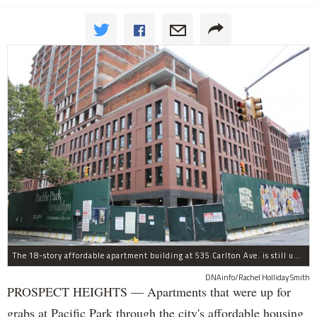
The 18-story affordable apartment building at 535 Carlton Ave. is still under construction in Prospect Heights.
DNAinfo/Rachel Holliday Smith
PROSPECT HEIGHTS — Apartments that were up for
grabs at Pacific Park through the city's affordable housing