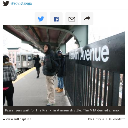
@sovietsonja
Passengers wait for the Franklin Avenue shuttle. The MTA denied a renovation of the station on Fulton Street in the latest budget negotiations.
View Full Caption
DNAinfo/Paul DeBenedetto