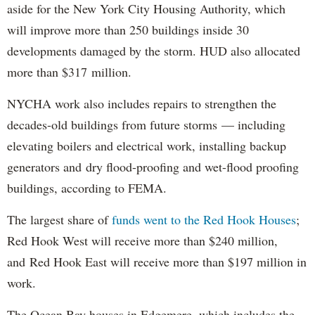
aside for the New York City Housing Authority, which
will improve more than 250 buildings inside 30
developments damaged by the storm. HUD also allocated
more than $317 million.
NYCHA work also includes repairs to strengthen the
decades-old buildings from future storms — including
elevating boilers and electrical work, installing backup
generators and dry flood-proofing and wet-flood proofing
buildings, according to FEMA.
The largest share of
funds went to the Red Hook Houses
;
Red Hook West will receive more than $240 million,
and Red Hook East will receive more than $197 million in
work.
The Ocean Bay houses in Edgemere, which includes the