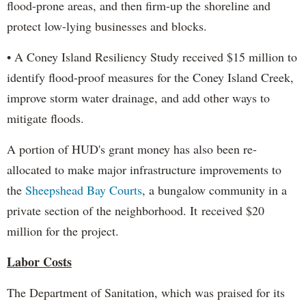
flood-prone areas, and then firm-up the shoreline and
protect low-lying businesses and blocks.
• A Coney Island Resiliency Study received $15 million to
identify flood-proof measures for the Coney Island Creek,
improve storm water drainage, and add other ways to
mitigate floods.
A portion of HUD's grant money has also been re-
allocated to make major infrastructure improvements to
the
Sheepshead Bay Courts
, a bungalow community in a
private section of the neighborhood. It received $20
million for the project.
Labor Costs
The Department of Sanitation, which was praised for its