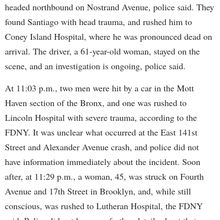
headed northbound on Nostrand Avenue, police said. They
found Santiago with head trauma, and rushed him to
Coney Island Hospital, where he was pronounced dead on
arrival. The driver, a 61-year-old woman, stayed on the
scene, and an investigation is ongoing, police said.
At 11:03 p.m., two men were hit by a car in the Mott
Haven section of the Bronx, and one was rushed to
Lincoln Hospital with severe trauma, according to the
FDNY. It was unclear what occurred at the East 141st
Street and Alexander Avenue crash, and police did not
have information immediately about the incident. Soon
after, at 11:29 p.m., a woman, 45, was struck on Fourth
Avenue and 17th Street in Brooklyn, and, while still
conscious, was rushed to Lutheran Hospital, the FDNY