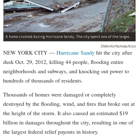
A home crushed during Hurricane Sandy. The city spent one of the largest shares of its federal aid on housing recovery from the 2012 storm.
DNAinfo/Nicholas Rizzi
NEW YORK CITY —
Hurricane Sandy
hit the city after
dusk Oct. 29, 2012, killing 44 people, flooding entire
neighborhoods and subways, and knocking out power to
hundreds of thousands of residents.
Thousands of homes were damaged or completely
destroyed by the flooding, wind, and fires that broke out at
the height of the storm. It also caused an estimated $19
billion in damages throughout the city, resulting in one of
the largest federal relief payouts in history.