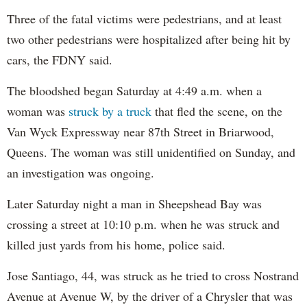
Three of the fatal victims were pedestrians, and at least
two other pedestrians were hospitalized after being hit by
cars, the FDNY said.
The bloodshed began Saturday at 4:49 a.m. when a
woman was
struck by a truck
that fled the scene, on the
Van Wyck Expressway near 87th Street in Briarwood,
Queens. The woman was still unidentified on Sunday, and
an investigation was ongoing.
Later Saturday night a man in Sheepshead Bay was
crossing a street at 10:10 p.m. when he was struck and
killed just yards from his home, police said.
Jose Santiago, 44, was struck as he tried to cross Nostrand
Avenue at Avenue W, by the driver of a Chrysler that was