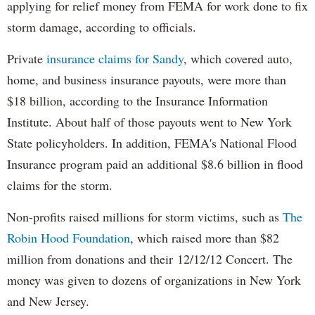
applying for relief money from FEMA for work done to fix
storm damage, according to officials.
Private
insurance claims for Sandy
, which covered auto,
home, and business insurance payouts, were more than
$18 billion, according to the Insurance Information
Institute. About half of those payouts went to New York
State policyholders. In addition, FEMA's National Flood
Insurance program paid an additional $8.6 billion in flood
claims for the storm.
Non-profits raised millions for storm victims, such as
The
Robin Hood Foundation
, which raised more than $82
million from donations and their 12/12/12 Concert. The
money was given to dozens of organizations in New York
and New Jersey.