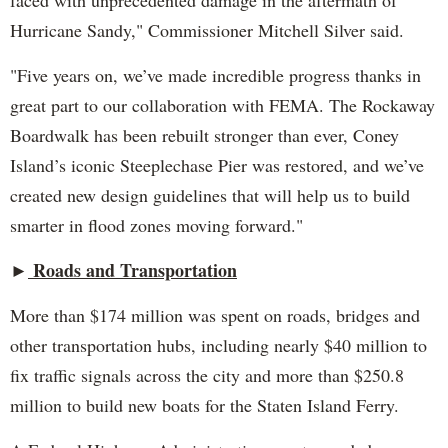
faced with unprecedented damage in the aftermath of
Hurricane Sandy," Commissioner Mitchell Silver said.
"Five years on, we’ve made incredible progress thanks in
great part to our collaboration with FEMA. The Rockaway
Boardwalk has been rebuilt stronger than ever, Coney
Island’s iconic Steeplechase Pier was restored, and we’ve
created new design guidelines that will help us to build
smarter in flood zones moving forward."
Roads and Transportation
►
More than $174 million was spent on roads, bridges and
other transportation hubs, including nearly $40 million to
fix traffic signals across the city and more than $250.8
million to build new boats for the Staten Island Ferry.