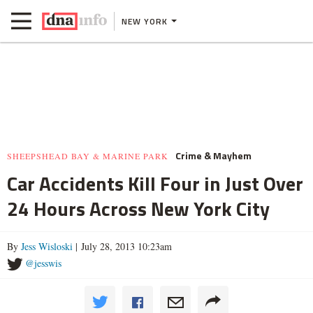
NEW YORK
Crime & Mayhem
SHEEPSHEAD BAY & MARINE PARK
Car Accidents Kill Four in Just Over
24 Hours Across New York City
By
Jess Wisloski
| July 28, 2013 10:23am
@jesswis