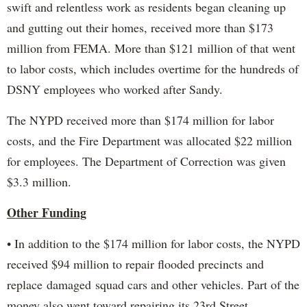
swift and relentless work as residents began cleaning up
and gutting out their homes, received more than $173
million from FEMA. More than $121 million of that went
to labor costs, which includes overtime for the hundreds of
DSNY employees who worked after Sandy.
The NYPD received more than $174 million for labor
costs, and the Fire Department was allocated $22 million
for employees. The Department of Correction was given
$3.3 million.
Other Funding
• In addition to the $174 million for labor costs, the NYPD
received $94 million to repair flooded precincts and
replace damaged squad cars and other vehicles. Part of the
money also went toward repairing its 23rd Street