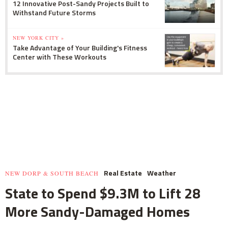
12 Innovative Post-Sandy Projects Built to
Withstand Future Storms
NEW YORK CITY »
Take Advantage of Your Building's Fitness
Center with These Workouts
Real Estate
Weather
NEW DORP & SOUTH BEACH
State to Spend $9.3M to Lift 28
More Sandy-Damaged Homes