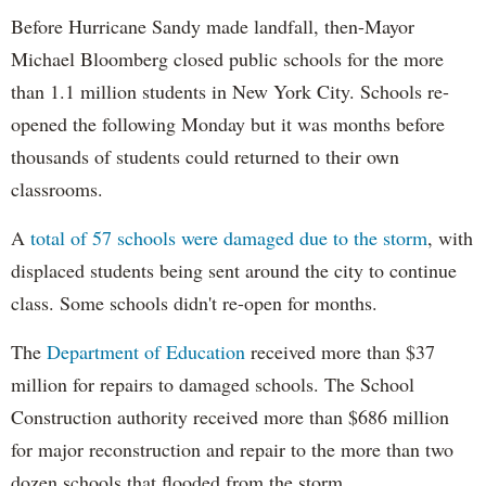
Before Hurricane Sandy made landfall, then-Mayor
Michael Bloomberg closed public schools for the more
than 1.1 million students in New York City. Schools re-
opened the following Monday but it was months before
thousands of students could returned to their own
classrooms.
A
total of 57 schools were damaged due to the storm
, with
displaced students being sent around the city to continue
class. Some schools didn't re-open for months.
The
Department of Education
received more than $37
million for repairs to damaged schools. The School
Construction authority received more than $686 million
for major reconstruction and repair to the more than two
dozen schools that flooded from the storm.