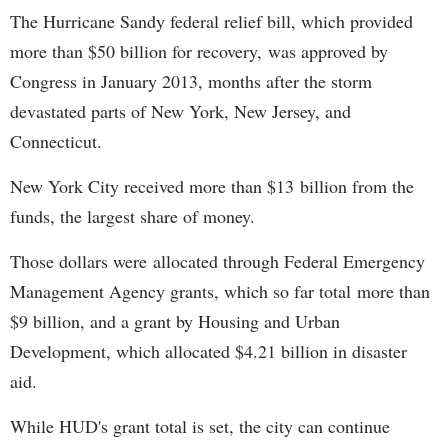
The Hurricane Sandy federal relief bill, which provided
more than $50 billion for recovery, was approved by
Congress in January 2013, months after the storm
devastated parts of New York, New Jersey, and
Connecticut.
New York City received more than $13 billion from the
funds, the largest share of money.
Those dollars were allocated through Federal Emergency
Management Agency grants, which so far total more than
$9 billion, and a grant by Housing and Urban
Development, which allocated $4.21 billion in disaster
aid.
While HUD's grant total is set, the city can continue