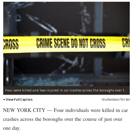
Four were killed and two injured in car crashes across the boroughs over the course of one day, cops said.
View Full Caption
Shutterstock/Shi Yali
NEW YORK CITY — Four individuals were killed in car
crashes across the boroughs over the course of just over
one day.