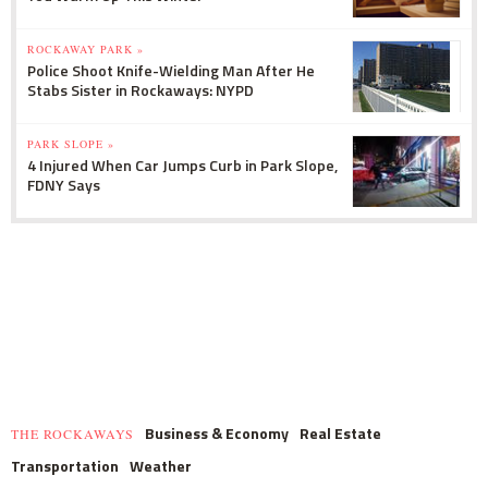
ROCKAWAY PARK »
Police Shoot Knife-Wielding Man After He
Stabs Sister in Rockaways: NYPD
PARK SLOPE »
4 Injured When Car Jumps Curb in Park Slope,
FDNY Says
Business & Economy
Real Estate
THE ROCKAWAYS
Transportation
Weather