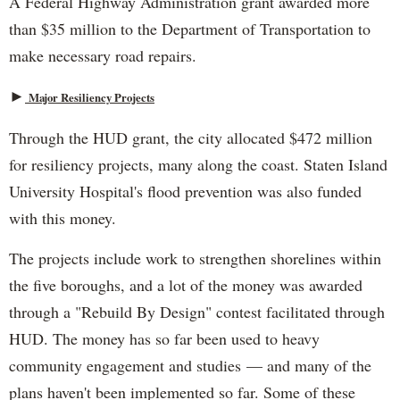
A Federal Highway Administration grant awarded more
than $35 million to the Department of Transportation to
make necessary road repairs.
►
Major Resiliency Projects
Through the HUD grant, the city allocated $472 million
for resiliency projects, many along the coast. Staten Island
University Hospital's flood prevention was also funded
with this money.
The projects include work to strengthen shorelines within
the five boroughs, and a lot of the money was awarded
through a "Rebuild By Design" contest facilitated through
HUD. The money has so far been used to heavy
community engagement and studies — and many of the
plans haven't been implemented so far. Some of these