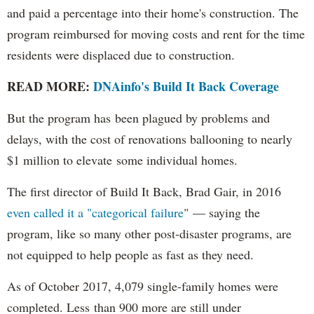
and paid a percentage into their home's construction. The
program reimbursed for moving costs and rent for the time
residents were displaced due to construction.
READ MORE:
DNAinfo's Build It Back Coverage
But the program has been plagued by problems and
delays, with the cost of renovations ballooning to nearly
$1 million to elevate some individual homes.
The first director of Build It Back, Brad Gair, in 2016
even called it a "categorical failure
" — saying the
program, like so many other post-disaster programs, are
not equipped to help people as fast as they need.
As of October 2017, 4,079 single-family homes were
completed. Less than 900 more are still under