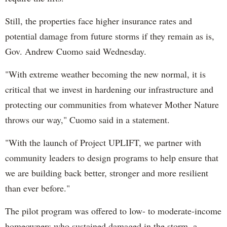
Still, the properties face higher insurance rates and
potential damage from future storms if they remain as is,
Gov. Andrew Cuomo said Wednesday.
"With extreme weather becoming the new normal, it is
critical that we invest in hardening our infrastructure and
protecting our communities from whatever Mother Nature
throws our way," Cuomo said in a statement.
"With the launch of Project UPLIFT, we partner with
community leaders to design programs to help ensure that
we are building back better, stronger and more resilient
than ever before."
The pilot program was offered to low- to moderate-income
homeowners who sustained damaged in the storm, a