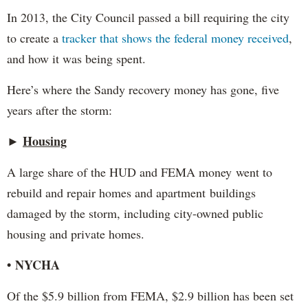
In 2013, the City Council passed a bill requiring the city
to create a
tracker that shows the federal money received
,
and how it was being spent.
Here’s where the Sandy recovery money has gone, five
years after the storm:
►
Housing
A large share of the HUD and FEMA money went to
rebuild and repair homes and apartment buildings
damaged by the storm, including city-owned public
housing and private homes.
• NYCHA
Of the $5.9 billion from FEMA, $2.9 billion has been set