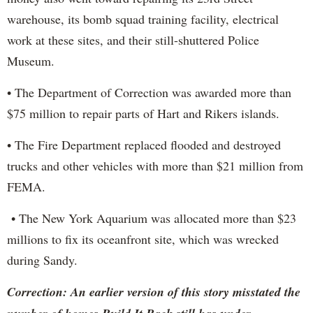
warehouse, its bomb squad training facility, electrical
work at these sites, and their still-shuttered Police
Museum.
• The Department of Correction was awarded more than
$75 million to repair parts of Hart and Rikers islands.
• The Fire Department replaced flooded and destroyed
trucks and other vehicles with more than $21 million from
FEMA.
• The New York Aquarium was allocated more than $23
millions to fix its oceanfront site, which was wrecked
during Sandy.
Correction: An earlier version of this story misstated the