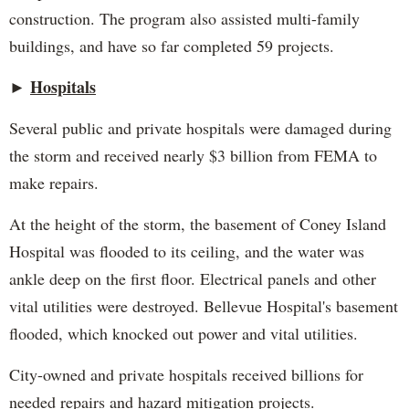
construction. The program also assisted multi-family
buildings, and have so far completed 59 projects.
Hospitals
►
Several public and private hospitals were damaged during
the storm and received nearly $3 billion from FEMA to
make repairs.
At the height of the storm, the basement of Coney Island
Hospital was flooded to its ceiling, and the water was
ankle deep on the first floor. Electrical panels and other
vital utilities were destroyed. Bellevue Hospital's basement
flooded, which knocked out power and vital utilities.
City-owned and private hospitals received billions for
needed repairs and hazard mitigation projects.