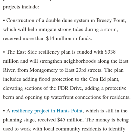
projects include:
• Construction of a double dune system in Breezy Point,
which will help mitigate strong tides during a storm,
received more than $14 million in funds.
• The East Side resiliency plan is funded with $338
million and will strengthen neighborhoods along the East
River, from Montgomery to East 23rd streets. The plan
includes adding flood protection to the Con Ed plant,
elevating sections of the FDR Drive, adding a protective
berm and opening up waterfront connections for residents.
• A
resiliency project in Hunts Point
, which is still in the
planning stage, received $45 million. The money is being
used to work with local community residents to identify