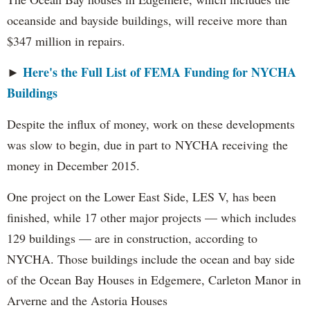
oceanside and bayside buildings, will receive more than
$347 million in repairs.
Here's the Full List of FEMA Funding for NYCHA
►
Buildings
Despite the influx of money, work on these developments
was slow to begin, due in part to NYCHA receiving the
money in December 2015.
One project on the Lower East Side, LES V, has been
finished, while 17 other major projects — which includes
129 buildings — are in construction, according to
NYCHA. Those buildings include the ocean and bay side
of the Ocean Bay Houses in Edgemere, Carleton Manor in
Arverne and the Astoria Houses