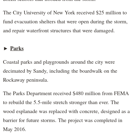
The City University of New York received $25 million to
fund evacuation shelters that were open during the storm,
and repair waterfront structures that were damaged.
►
Parks
Coastal parks and playgrounds around the city were
decimated by Sandy, including the boardwalk on the
Rockaway peninsula.
The Parks Department received $480 million from FEMA
to rebuild the 5.5-mile stretch stronger than ever. The
wood esplanade was replaced with concrete, designed as a
barrier for future storms. The project was completed in
May 2016.