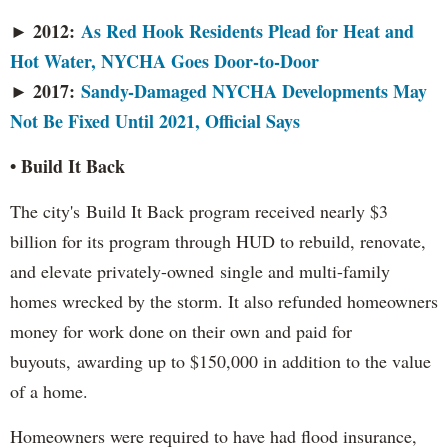
2012:
As Red Hook Residents Plead for Heat and
►
Hot Water, NYCHA Goes Door-to-Door
► 2017:
Sandy-Damaged NYCHA Developments May
Not Be Fixed Until 2021, Official Says
• Build It Back
The city's
Build It Back program received nearly $3
billion for its program through HUD to rebuild, renovate,
and elevate privately-owned single and multi-family
homes wrecked by the storm. It also refunded homeowners
money for work done on their own and paid for
buyouts, awarding up to $150,000 in addition to the value
of a home.
Homeowners were required to have had flood insurance,