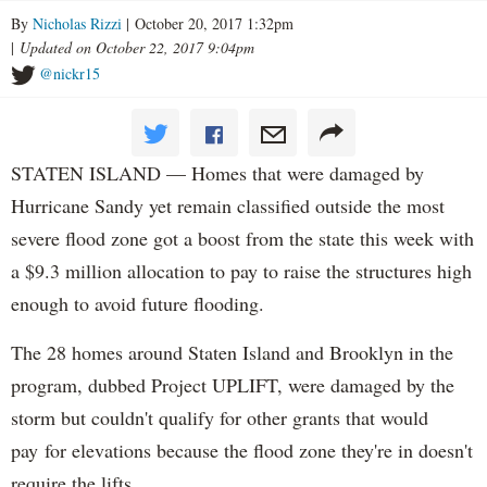
By
Nicholas Rizzi
| October 20, 2017 1:32pm
|
Updated on October 22, 2017 9:04pm
@nickr15
STATEN ISLAND — Homes that were damaged by
Hurricane Sandy yet remain classified outside the most
severe flood zone got a boost from the state this week with
a $9.3 million allocation to pay to raise the structures high
enough to avoid future flooding.
The 28 homes around Staten Island and Brooklyn in the
program, dubbed Project UPLIFT, were damaged by the
storm but couldn't qualify for other grants that would
pay for elevations because the flood zone they're in doesn't
require the lifts.