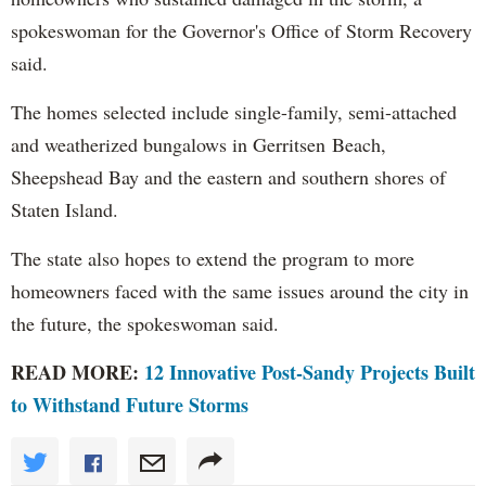
spokeswoman for the Governor's Office of Storm Recovery
said.
The homes selected include single-family, semi-attached
and weatherized bungalows in Gerritsen Beach,
Sheepshead Bay and the eastern and southern shores of
Staten Island.
The state also hopes to extend the program to more
homeowners faced with the same issues around the city in
the future, the spokeswoman said.
READ MORE:
12 Innovative Post-Sandy Projects Built
to Withstand Future Storms