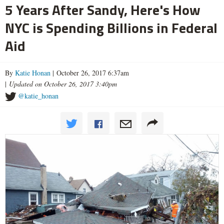
5 Years After Sandy, Here's How
NYC is Spending Billions in Federal
Aid
By
Katie Honan
| October 26, 2017 6:37am
|
Updated on October 26, 2017 3:40pm
@katie_honan