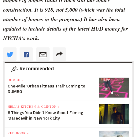
number of homes Build It Back still has under
construction. It is 918, not 5,000 (which was the total
number of homes in the program.) It has also been
updated to include details of the latest HUD money for
NYCHA's work.
Recommended
DUMBO »
One-Mile 'Urban Fitness Trail' Coming to
DUMBO
HELL'S KITCHEN & CLINTON »
8 Things You Didn't Know About Filming
'Daredevil' in New York City
RED HOOK »