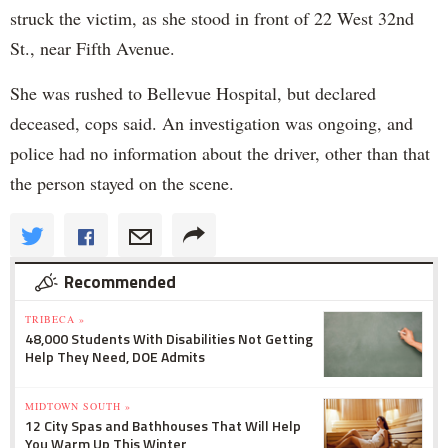
struck the victim, as she stood in front of 22 West 32nd
St., near Fifth Avenue.
She was rushed to Bellevue Hospital, but declared
deceased, cops said. An investigation was ongoing, and
police had no information about the driver, other than that
the person stayed on the scene.
Recommended
TRIBECA »
48,000 Students With Disabilities Not Getting
Help They Need, DOE Admits
MIDTOWN SOUTH »
12 City Spas and Bathhouses That Will Help
You Warm Up This Winter