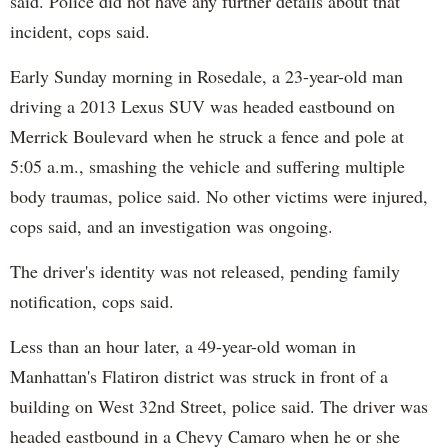
said. Police did not have any further details about that
incident, cops said.
Early Sunday morning in Rosedale, a 23-year-old man
driving a 2013 Lexus SUV was headed eastbound on
Merrick Boulevard when he struck a fence and pole at
5:05 a.m., smashing the vehicle and suffering multiple
body traumas, police said. No other victims were injured,
cops said, and an investigation was ongoing.
The driver's identity was not released, pending family
notification, cops said.
Less than an hour later, a 49-year-old woman in
Manhattan's Flatiron district was struck in front of a
building on West 32nd Street, police said. The driver was
headed eastbound in a Chevy Camaro when he or she