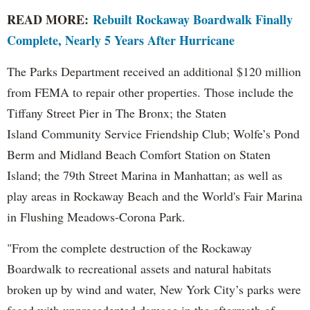
READ MORE:
Rebuilt Rockaway Boardwalk Finally
Complete, Nearly 5 Years After Hurricane
The Parks Department received an additional $120 million
from FEMA to repair other properties. Those include the
Tiffany Street Pier in The Bronx; the Staten
Island Community Service Friendship Club; Wolfe’s Pond
Berm and Midland Beach Comfort Station on Staten
Island; the 79th Street Marina in Manhattan; as well as
play areas in Rockaway Beach and the World's Fair Marina
in Flushing Meadows-Corona Park.
"From the complete destruction of the Rockaway
Boardwalk to recreational assets and natural habitats
broken up by wind and water, New York City’s parks were