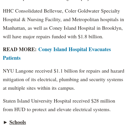
HHC Consolidated Bellevue, Coler Goldwater Specialty
Hospital & Nursing Facility, and Metropolitan hospitals in
Manhattan, as well as Coney Island Hospital in Brooklyn,
will have major repairs funded with $1.8 billion.
READ MORE:
Coney Island Hospital Evacuates
Patients
NYU Langone received $1.1 billion for repairs and hazard
mitigation of its electrical, plumbing and security systems
at multiple sites within its campus.
Staten Island University Hospital received $28 million
from HUD to protect and elevate electrical systems.
Schools
►