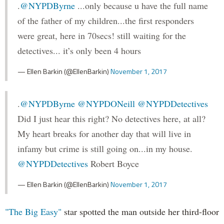
.
@NYPDByrne
...only because u have the full name
of the father of my children...the first responders
were great, here in 70secs! still waiting for the
detectives... it’s only been 4 hours
— Ellen Barkin (@EllenBarkin)
November 1, 2017
.
@NYPDByrne
@NYPDONeill
@NYPDDetectives
Did I just hear this right? No detectives here, at all?
My heart breaks for another day that will live in
infamy but crime is still going on...in my house.
@NYPDDetectives
Robert Boyce
— Ellen Barkin (@EllenBarkin)
November 1, 2017
"The Big Easy"
star spotted the man outside her third-floor