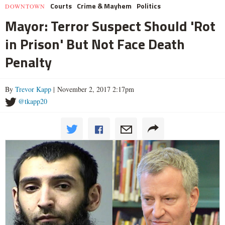
Courts
Crime & Mayhem
Politics
DOWNTOWN
Mayor: Terror Suspect Should 'Rot
in Prison' But Not Face Death
Penalty
By
Trevor Kapp
| November 2, 2017 2:17pm
@tkapp20