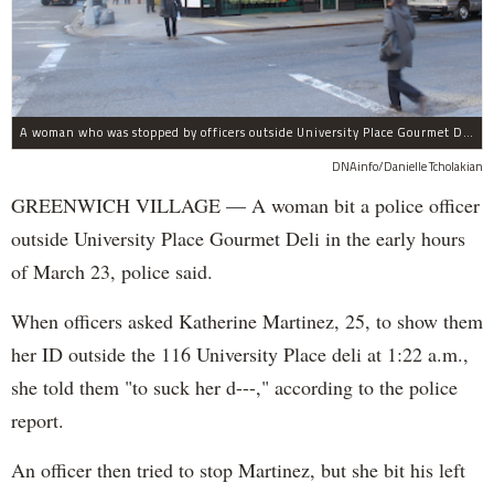
A woman who was stopped by officers outside University Place Gourmet Deli bit one of them, police said.
DNAinfo/Danielle Tcholakian
GREENWICH VILLAGE — A woman bit a police officer
outside University Place Gourmet Deli in the early hours
of March 23, police said.
When officers asked Katherine Martinez, 25, to show them
her ID outside the 116 University Place deli at 1:22 a.m.,
she told them "to suck her d---," according to the police
report.
An officer then tried to stop Martinez, but she bit his left