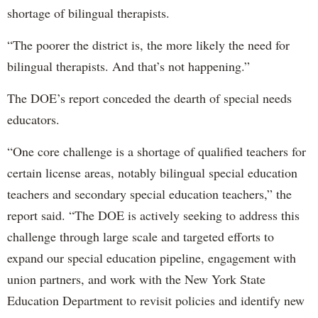
shortage of bilingual therapists.
“The poorer the district is, the more likely the need for
bilingual therapists. And that’s not happening.”
The DOE’s report conceded the dearth of special needs
educators.
“One core challenge is a shortage of qualified teachers for
certain license areas, notably bilingual special education
teachers and secondary special education teachers,” the
report said. “The DOE is actively seeking to address this
challenge through large scale and targeted efforts to
expand our special education pipeline, engagement with
union partners, and work with the New York State
Education Department to revisit policies and identify new