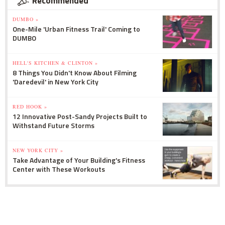
Recommended
DUMBO »
One-Mile 'Urban Fitness Trail' Coming to
DUMBO
HELL'S KITCHEN & CLINTON »
8 Things You Didn't Know About Filming
'Daredevil' in New York City
RED HOOK »
12 Innovative Post-Sandy Projects Built to
Withstand Future Storms
NEW YORK CITY »
Take Advantage of Your Building's Fitness
Center with These Workouts