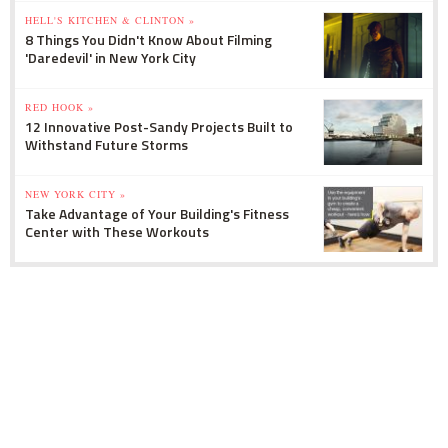
HELL'S KITCHEN & CLINTON »
8 Things You Didn't Know About Filming
'Daredevil' in New York City
RED HOOK »
12 Innovative Post-Sandy Projects Built to
Withstand Future Storms
NEW YORK CITY »
Take Advantage of Your Building's Fitness
Center with These Workouts