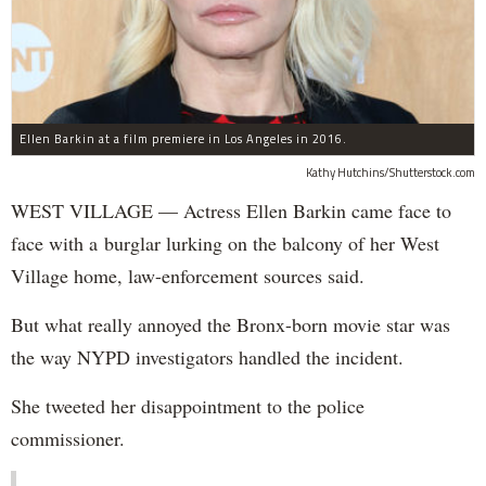
Ellen Barkin at a film premiere in Los Angeles in 2016.
Kathy Hutchins/Shutterstock.com
WEST VILLAGE — Actress Ellen Barkin came face to
face with a burglar lurking on the balcony of her West
Village home, law-enforcement sources said.
But what really annoyed the Bronx-born movie star was
the way NYPD investigators handled the incident.
She tweeted her disappointment to the police
commissioner.