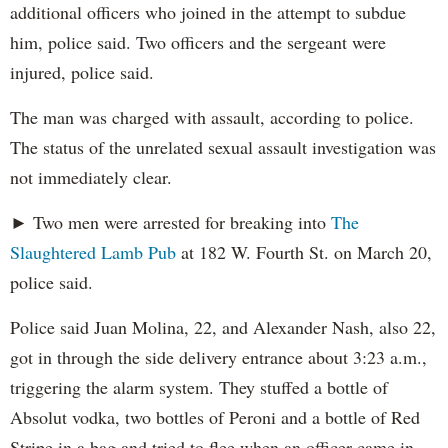
additional officers who joined in the attempt to subdue
him, police said. Two officers and the sergeant were
injured, police said.
The man was charged with assault, according to police.
The status of the unrelated sexual assault investigation was
not immediately clear.
► Two men were arrested for breaking into
The
Slaughtered Lamb Pub
at 182 W. Fourth St. on March 20,
police said.
Police said Juan Molina, 22, and Alexander Nash, also 22,
got in through the side delivery entrance about 3:23 a.m.,
triggering the alarm system. They stuffed a bottle of
Absolut vodka, two bottles of Peroni and a bottle of Red
Stripe in a bag and tried to flee when an officer came in,