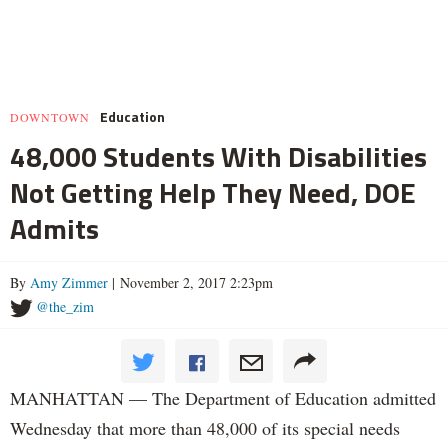
Education
DOWNTOWN
48,000 Students With Disabilities
Not Getting Help They Need, DOE
Admits
By
Amy Zimmer
| November 2, 2017 2:23pm
@the_zim
MANHATTAN — The Department of Education admitted
Wednesday that more than 48,000 of its special needs