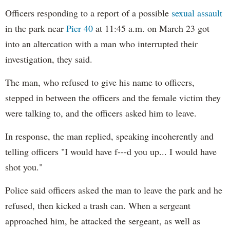
Officers responding to a report of a possible
sexual assault
in the park near
Pier 40
at 11:45 a.m. on March 23 got
into an altercation with a man who interrupted their
investigation, they said.
The man, who refused to give his name to officers,
stepped in between the officers and the female victim they
were talking to, and the officers asked him to leave.
In response, the man replied, speaking incoherently and
telling officers "I would have f---d you up... I would have
shot you."
Police said officers asked the man to leave the park and he
refused, then kicked a trash can. When a sergeant
approached him, he attacked the sergeant, as well as