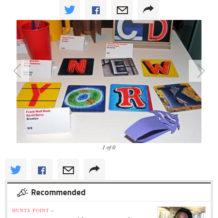
1 of 0
Recommended
HUNTS POINT »