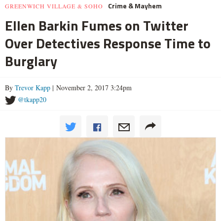
Crime & Mayhem
GREENWICH VILLAGE & SOHO
Ellen Barkin Fumes on Twitter
Over Detectives Response Time to
Burglary
By
Trevor Kapp
| November 2, 2017 3:24pm
@tkapp20