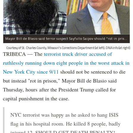
Mayor Bill de Blasio said terror suspect Sayfullo Saipov should "rot in prison for the rest of his life."
Courtesy of St. Charles County, Missouri's Corrections Department (at left); DNAinfo (at right)
TRIBECA — The
terrorist truck driver accused of
ruthlessly running down eight people in the worst attack in
New York City since 9/11
should not be sentenced to die
but instead "rot in prison," Mayor Bill de Blasio said
Thursday, hours after the President Trump called for
capital punishment in the case.
NYC terrorist was happy as he asked to hang ISIS
flag in his hospital room. He killed 8 people, badly
injured 12. SHOULD GET DEATH PENALTY!