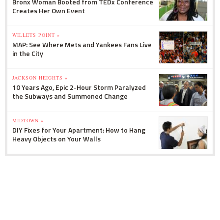
Bronx Woman Booted from TEDx Conference
Creates Her Own Event
WILLETS POINT »
MAP: See Where Mets and Yankees Fans Live
in the City
JACKSON HEIGHTS »
10 Years Ago, Epic 2-Hour Storm Paralyzed
the Subways and Summoned Change
MIDTOWN »
DIY Fixes for Your Apartment: How to Hang
Heavy Objects on Your Walls