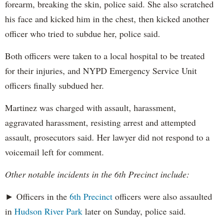
forearm, breaking the skin, police said. She also scratched
his face and kicked him in the chest, then kicked another
officer who tried to subdue her, police said.
Both officers were taken to a local hospital to be treated
for their injuries, and NYPD Emergency Service Unit
officers finally subdued her.
Martinez was charged with assault, harassment,
aggravated harassment, resisting arrest and attempted
assault, prosecutors said. Her lawyer did not respond to a
voicemail left for comment.
Other notable incidents in the 6th Precinct include:
► Officers in the
6th Precinct
officers were also assaulted
in
Hudson River Park
later on Sunday, police said.