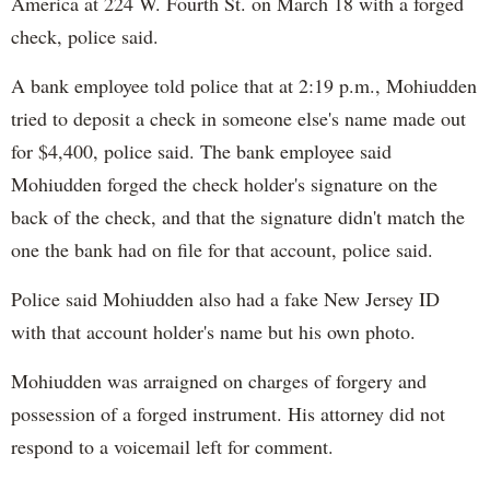
America at 224 W. Fourth St. on March 18 with a forged
check, police said.
A bank employee told police that at 2:19 p.m., Mohiudden
tried to deposit a check in someone else's name made out
for $4,400, police said. The bank employee said
Mohiudden forged the check holder's signature on the
back of the check, and that the signature didn't match the
one the bank had on file for that account, police said.
Police said Mohiudden also had a fake New Jersey ID
with that account holder's name but his own photo.
Mohiudden was arraigned on charges of forgery and
possession of a forged instrument. His attorney did not
respond to a voicemail left for comment.