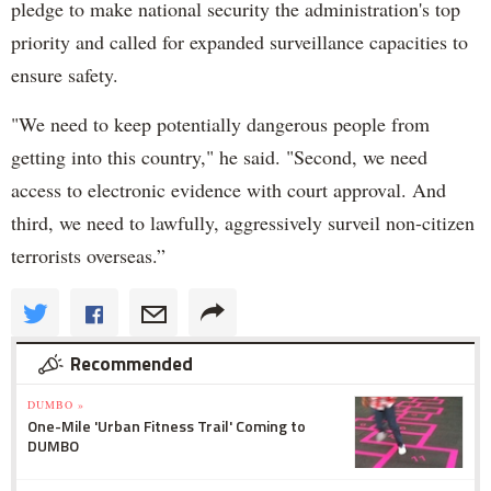
pledge to make national security the administration's top
priority and called for expanded surveillance capacities to
ensure safety.
"We need to keep potentially dangerous people from
getting into this country," he said. "Second, we need
access to electronic evidence with court approval. And
third, we need to lawfully, aggressively surveil non-citizen
terrorists overseas.”
Recommended
DUMBO »
One-Mile 'Urban Fitness Trail' Coming to
DUMBO