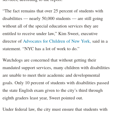
“The fact remains that over 25 percent of students with
disabilities — nearly 50,000 students — are still going
without all of the special education services they are
entitled to receive under law,” Kim Sweet, executive
director of
Advocates for Children of New York,
said in a
statement. “NYC has a lot of work to do.”
Watchdogs are concerned that without getting their
mandated support services, many children with disabilities
are unable to meet their academic and developmental
goals. Only 10 percent of students with disabilities passed
the state English exam given to the city’s third through
eighth graders least year, Sweet pointed out.
Under federal law, the city must ensure that students with