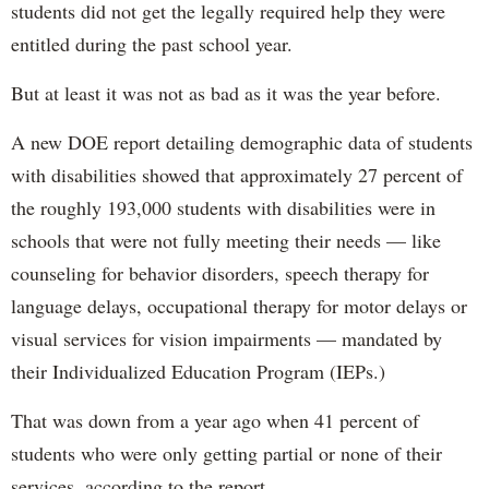
students did not get the legally required help they were
entitled during the past school year.
But at least it was not as bad as it was the year before.
A new DOE report detailing demographic data of students
with disabilities showed that approximately 27 percent of
the roughly 193,000 students with disabilities were in
schools that were not fully meeting their needs — like
counseling for behavior disorders, speech therapy for
language delays, occupational therapy for motor delays or
visual services for vision impairments — mandated by
their Individualized Education Program (IEPs.)
That was down from a year ago when 41 percent of
students who were only getting partial or none of their
services, according to the report.