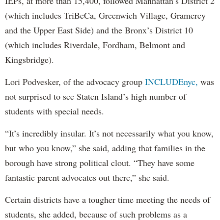
IEPs, at more than 15,400, followed Manhattan’s District 2
(which includes TriBeCa, Greenwich Village, Gramercy
and the Upper East Side) and the Bronx’s District 10
(which includes Riverdale, Fordham, Belmont and
Kingsbridge).
Lori Podvesker, of the advocacy group
INCLUDEnyc,
was
not surprised to see Staten Island’s high number of
students with special needs.
“It’s incredibly insular. It’s not necessarily what you know,
but who you know,” she said, adding that families in the
borough have strong political clout. “They have some
fantastic parent advocates out there,” she said.
Certain districts have a tougher time meeting the needs of
students, she added, because of such problems as a