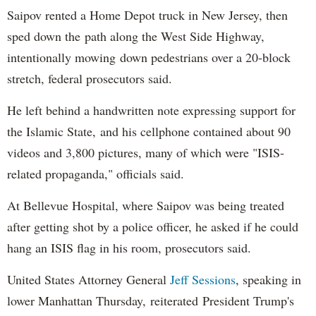
Saipov rented a Home Depot truck in New Jersey, then
sped down the path along the West Side Highway,
intentionally mowing down pedestrians over a 20-block
stretch, federal prosecutors said.
He left behind a handwritten note expressing support for
the Islamic State, and his cellphone contained about 90
videos and 3,800 pictures, many of which were "ISIS-
related propaganda," officials said.
At Bellevue Hospital, where Saipov was being treated
after getting shot by a police officer, he asked if he could
hang an ISIS flag in his room, prosecutors said.
United States Attorney General
Jeff Sessions
, speaking in
lower Manhattan Thursday, reiterated President Trump's