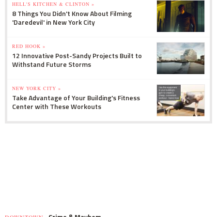
HELL'S KITCHEN & CLINTON »
8 Things You Didn't Know About Filming
'Daredevil' in New York City
RED HOOK »
12 Innovative Post-Sandy Projects Built to
Withstand Future Storms
NEW YORK CITY »
Take Advantage of Your Building's Fitness
Center with These Workouts
Crime & Mayhem
DOWNTOWN