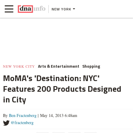
NEW YORK
Arts & Entertainment
Shopping
NEW YORK CITY
MoMA's 'Destination: NYC'
Features 200 Products Designed
in City
By
Ben Fractenberg
| May 14, 2013 6:48am
@fractenberg