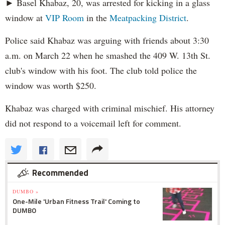
► Basel Khabaz, 20, was arrested for kicking in a glass
window at
VIP Room
in the
Meatpacking District
.
Police said Khabaz was arguing with friends about 3:30
a.m. on March 22 when he smashed the 409 W. 13th St.
club's window with his foot. The club told police the
window was worth $250.
Khabaz was charged with criminal mischief. His attorney
did not respond to a voicemail left for comment.
Recommended
DUMBO »
One-Mile 'Urban Fitness Trail' Coming to
DUMBO