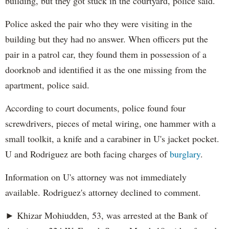
building, but they got stuck in the courtyard, police said.
Police asked the pair who they were visiting in the
building but they had no answer. When officers put the
pair in a patrol car, they found them in possession of a
doorknob and identified it as the one missing from the
apartment, police said.
According to court documents, police found four
screwdrivers, pieces of metal wiring, one hammer with a
small toolkit, a knife and a carabiner in U's jacket pocket.
U and Rodriguez are both facing charges of
burglary
.
Information on U's attorney was not immediately
available. Rodriguez's attorney declined to comment.
► Khizar Mohiudden, 53, was arrested at the Bank of