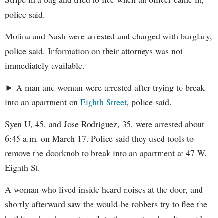
police said.
Molina and Nash were arrested and charged with burglary,
police said. Information on their attorneys was not
immediately available.
► A man and woman were arrested after trying to break
into an apartment on
Eighth Street
, police said.
Syen U, 45, and Jose Rodriguez, 35, were arrested about
6:45 a.m. on March 17. Police said they used tools to
remove the doorknob to break into an apartment at 47 W.
Eighth St.
A woman who lived inside heard noises at the door, and
shortly afterward saw the would-be robbers try to flee the