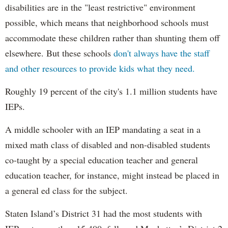
disabilities are in the "least restrictive" environment
possible, which means that neighborhood schools must
accommodate these children rather than shunting them off
elsewhere. But these schools
don't always have the staff
and other resources to provide kids what they need.
Roughly 19 percent of the city's 1.1 million students have
IEPs.
A middle schooler with an IEP mandating a seat in a
mixed math class of disabled and non-disabled students
co-taught by a special education teacher and general
education teacher, for instance, might instead be placed in
a general ed class for the subject.
Staten Island’s District 31 had the most students with