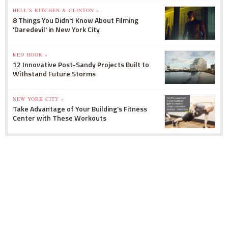
HELL'S KITCHEN & CLINTON »
8 Things You Didn't Know About Filming
'Daredevil' in New York City
RED HOOK »
12 Innovative Post-Sandy Projects Built to
Withstand Future Storms
NEW YORK CITY »
Take Advantage of Your Building's Fitness
Center with These Workouts