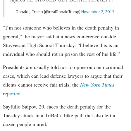
— Donald J. Trump (@realDonaldTrump)
November 2, 2017
“I’m not someone who believes in the death penalty in
general,” the mayor said at a news conference outside
Stuyvesant High School Thursday. “I believe this is an
individual who should rot in prison the rest of his life.”
Presidents are usually told not to opine on open criminal
cases, which can lead defense lawyers to argue that their
clients cannot receive fair trials, the
New York Times
reported
.
Sayfullo Saipov, 29, faces the death penalty for the
Tuesday attack in a TriBeCa bike path that also left a
dozen people inured.