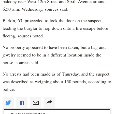
balcony near West 12th Street and Sixth Avenue around
6:50 a.m. Wednesday, sources said.
Barkin, 63, proceeded to lock the door on the suspect,
leading the burglar to hop down onto a fire escape before
fleeing, sources noted.
No property appeared to have been taken, but a bag and
jewelry seemed to be in a different location inside the
house, sources said.
No arrests had been made as of Thursday, and the suspect
was described as weighing about 150 pounds, according to
police.