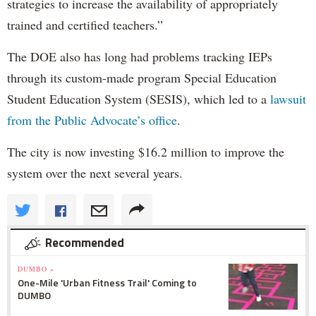
strategies to increase the availability of appropriately
trained and certified teachers.”
The DOE also has long had problems tracking IEPs
through its custom-made program Special Education
Student Education System (SESIS), which led to a
lawsuit
from the Public Advocate’s office
.
The city is now investing $16.2 million to improve the
system over the next several years.
Recommended
DUMBO »
One-Mile 'Urban Fitness Trail' Coming to
DUMBO