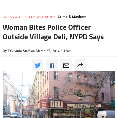
Crime & Mayhem
GREENWICH VILLAGE & SOHO
Woman Bites Police Officer
Outside Village Deli, NYPD Says
By DNAinfo Staff on March 27, 2014 8:12am