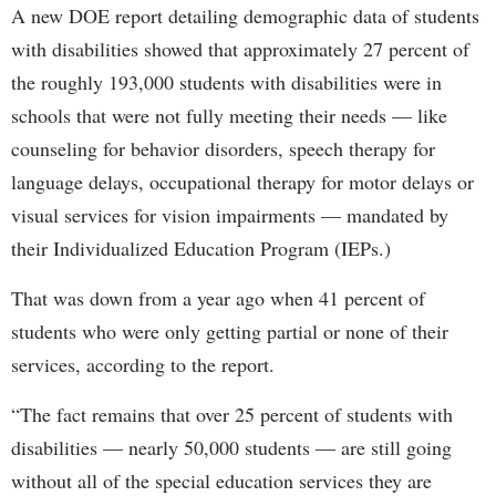
A new DOE report detailing demographic data of students
with disabilities showed that approximately 27 percent of
the roughly 193,000 students with disabilities were in
schools that were not fully meeting their needs — like
counseling for behavior disorders, speech therapy for
language delays, occupational therapy for motor delays or
visual services for vision impairments — mandated by
their Individualized Education Program (IEPs.)
That was down from a year ago when 41 percent of
students who were only getting partial or none of their
services, according to the report.
“The fact remains that over 25 percent of students with
disabilities — nearly 50,000 students — are still going
without all of the special education services they are