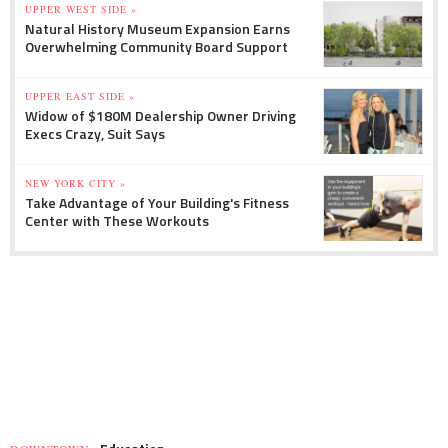
UPPER WEST SIDE »
Natural History Museum Expansion Earns
Overwhelming Community Board Support
UPPER EAST SIDE »
Widow of $180M Dealership Owner Driving
Execs Crazy, Suit Says
NEW YORK CITY »
Take Advantage of Your Building's Fitness
Center with These Workouts