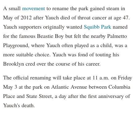
A small
movement
to rename the park gained steam in
May of 2012 after Yauch died of throat cancer at age 47.
Yauch supporters originally wanted
Squibb Park
named
for the famous Beastie Boy but felt the nearby Palmetto
Playground, where Yauch often played as a child, was a
more suitable choice. Yauch was fond of touting his
Brooklyn cred over the course of his career.
The official renaming will take place at 11 a.m. on Friday
May 3 at the park on Atlantic Avenue between Columbia
Place and State Street, a day after the first anniversary of
Yauch's death.