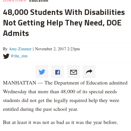
Education
DOWNTOWN
48,000 Students With Disabilities
Not Getting Help They Need, DOE
Admits
By
Amy Zimmer
| November 2, 2017 2:23pm
@the_zim
MANHATTAN — The Department of Education admitted
Wednesday that more than 48,000 of its special needs
students did not get the legally required help they were
entitled during the past school year.
But at least it was not as bad as it was the year before.