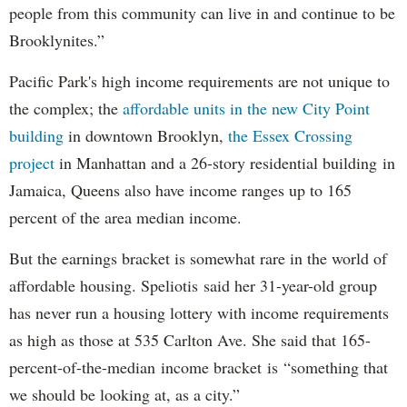
people from this community can live in and continue to be
Brooklynites.”
Pacific Park's high income requirements are not unique to
the complex; the
affordable units in the new City Point
building
in downtown Brooklyn,
the Essex Crossing
project
in Manhattan and a 26-story residential building in
Jamaica, Queens also have income ranges up to 165
percent of the area median income.
But the earnings bracket is somewhat rare in the world of
affordable housing. Speliotis said her 31-year-old group
has never run a housing lottery with income requirements
as high as those at 535 Carlton Ave. She said that 165-
percent-of-the-median income bracket is “something that
we should be looking at, as a city.”