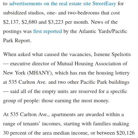
to
advertisements on the real estate site StreetEasy
for
subsidized studios, one- and two-bedrooms that cost
$2,137, $2,680 and $3,223 per month. News of the
postings was
first reported
by the Atlantic Yards/Pacific
Park Report.
When asked what caused the vacancies, Ismene Speliotis
— executive director of Mutual Housing Association of
New York (MHANY), which has run the housing lottery
at 535 Carlton Ave. and two other Pacific Park buildings
— said all of the empty units are reserved for a specific
group of people: those earning the most money.
At 535 Carlton Ave., apartments are awarded within a
range of tenants’ incomes, starting with families making
30 percent of the area median income, or between $20,126