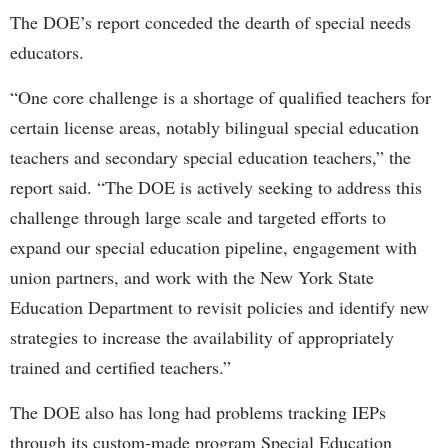
The DOE’s report conceded the dearth of special needs
educators.
“One core challenge is a shortage of qualified teachers for
certain license areas, notably bilingual special education
teachers and secondary special education teachers,” the
report said. “The DOE is actively seeking to address this
challenge through large scale and targeted efforts to
expand our special education pipeline, engagement with
union partners, and work with the New York State
Education Department to revisit policies and identify new
strategies to increase the availability of appropriately
trained and certified teachers.”
The DOE also has long had problems tracking IEPs
through its custom-made program Special Education