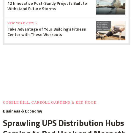
12 Innovative Post-Sandy Projects Built to
Withstand Future Storms
NEW YORK CITY »
Take Advantage of Your Building's Fitness
Center with These Workouts
COBBLE HILL, CARROLL GARDENS & RED HOOK
Business & Economy
Sprawling UPS Distribution Hubs