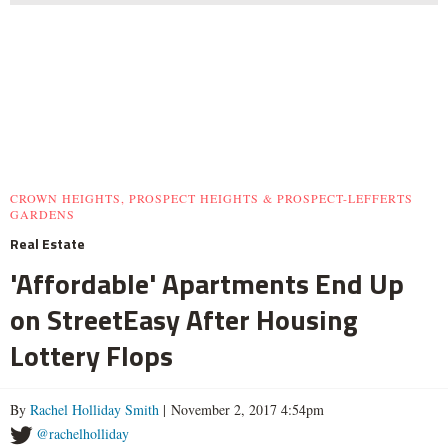
CROWN HEIGHTS, PROSPECT HEIGHTS & PROSPECT-LEFFERTS
GARDENS
Real Estate
'Affordable' Apartments End Up
on StreetEasy After Housing
Lottery Flops
By
Rachel Holliday Smith
| November 2, 2017 4:54pm
@rachelholliday