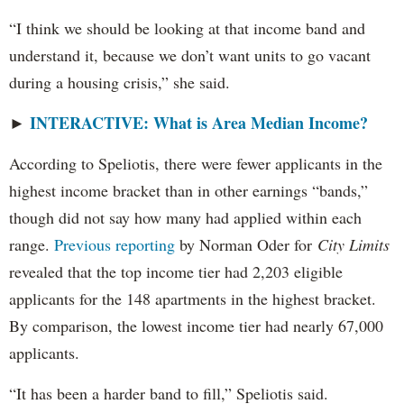
“I think we should be looking at that income band and
understand it, because we don’t want units to go vacant
during a housing crisis,” she said.
INTERACTIVE: What is Area Median Income?
►
According to Speliotis, there were fewer applicants in the
highest income bracket than in other earnings “bands,”
though did not say how many had applied within each
range.
Previous reporting
by Norman Oder for
City Limits
revealed that the top income tier had 2,203 eligible
applicants for the 148 apartments in the highest bracket.
By comparison, the lowest income tier had nearly 67,000
applicants.
“It has been a harder band to fill,” Speliotis said.