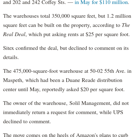
and 202 and 242 Coffey Sts. —
in May for $110 million
.
The warehouses total 350,000 square feet, but 1.2 million
square feet can be built on the property, according to
The
Real Deal
, which put asking rents at $25 per square foot.
Sitex confirmed the deal, but declined to comment on its
details.
The 475,000-square-foot warehouse at 50-02 55th Ave. in
Maspeth, which had been a Duane Reade distribution
center until May, reportedly asked $20 per square foot.
The owner of the warehouse, Solil Management, did not
immediately return a request for comment, while UPS
declined to comment.
The move comes on the heels of Amazon's plans to curb