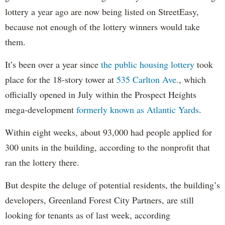
lottery a year ago are now being listed on StreetEasy,
because not enough of the lottery winners would take
them.
It’s been over a year since
the public housing lottery
took
place for the 18-story tower at
535 Carlton Ave.
, which
officially opened in July within the Prospect Heights
mega-development
formerly known as Atlantic Yards
.
Within eight weeks, about 93,000 had people applied for
300 units in the building, according to the nonprofit that
ran the lottery there.
But despite the deluge of potential residents, the building’s
developers, Greenland Forest City Partners, are still
looking for tenants as of last week, according