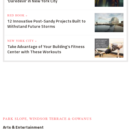
'Daredevil' in New York City
RED HOOK »
12 Innovative Post-Sandy Projects Built to
Withstand Future Storms
NEW YORK CITY »
Take Advantage of Your Building's Fitness
Center with These Workouts
PARK SLOPE, WINDSOR TERRACE & GOWANUS
Arts & Entertainment