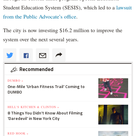
Student Education System (SESIS), which led to a
lawsuit
from the Public Advocate’s office
.
The city is now investing $16.2 million to improve the
system over the next several years.
Recommended
DUMBO »
One-Mile 'Urban Fitness Trail' Coming to
DUMBO
HELL'S KITCHEN & CLINTON »
8 Things You Didn't Know About Filming
'Daredevil' in New York City
RED HOOK »