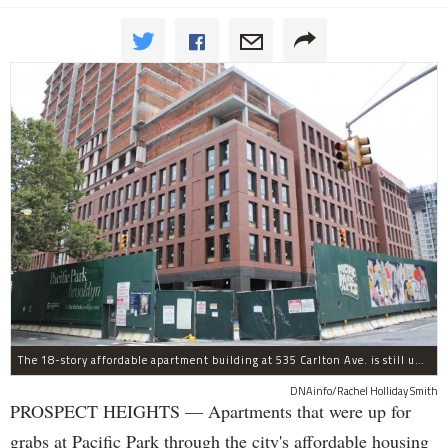
The 18-story affordable apartment building at 535 Carlton Ave. is still under construction in Prospect Heights.
DNAinfo/Rachel Holliday Smith
PROSPECT HEIGHTS — Apartments that were up for
grabs at Pacific Park through the city's affordable housing