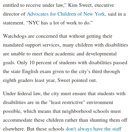
entitled to receive under law,” Kim Sweet, executive
director of
Advocates for Children of New York,
said in a
statement. “NYC has a lot of work to do.”
Watchdogs are concerned that without getting their
mandated support services, many children with disabilities
are unable to meet their academic and developmental
goals. Only 10 percent of students with disabilities passed
the state English exam given to the city’s third through
eighth graders least year, Sweet pointed out.
Under federal law, the city must ensure that students with
disabilities are in the "least restrictive" environment
possible, which means that neighborhood schools must
accommodate these children rather than shunting them off
elsewhere. But these schools
don't always have the staff