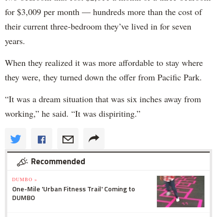
for $3,009 per month — hundreds more than the cost of
their current three-bedroom they’ve lived in for seven
years.
When they realized it was more affordable to stay where
they were, they turned down the offer from Pacific Park.
“It was a dream situation that was six inches away from
working,” he said. “It was dispiriting.”
Recommended
DUMBO »
One-Mile 'Urban Fitness Trail' Coming to
DUMBO