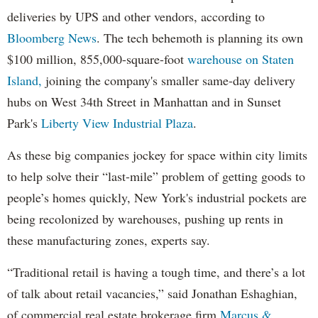
deliveries by UPS and other vendors, according to
Bloomberg News
. The tech behemoth is planning its own
$100 million, 855,000-square-foot
warehouse on Staten
Island,
joining the company's smaller same-day delivery
hubs on West 34th Street in Manhattan and in Sunset
Park's
Liberty View Industrial Plaza
.
As these big companies jockey for space within city limits
to help solve their “last-mile” problem of getting goods to
people’s homes quickly, New York's industrial pockets are
being recolonized by warehouses, pushing up rents in
these manufacturing zones, experts say.
“Traditional retail is having a tough time, and there’s a lot
of talk about retail vacancies,” said Jonathan Eshaghian,
of commercial real estate brokerage firm
Marcus &