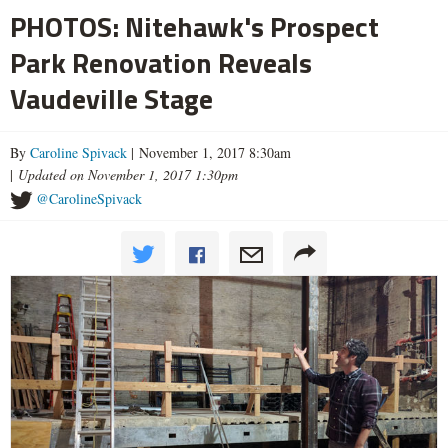
PHOTOS: Nitehawk's Prospect
Park Renovation Reveals
Vaudeville Stage
By
Caroline Spivack
| November 1, 2017 8:30am
|
Updated on November 1, 2017 1:30pm
@CarolineSpivack