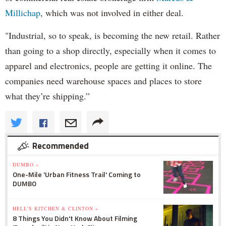
Millichap
, which was not involved in either deal.
"Industrial, so to speak, is becoming the new retail. Rather
than going to a shop directly, especially when it comes to
apparel and electronics, people are getting it online. The
companies need warehouse spaces and places to store
what they’re shipping.”
Recommended
DUMBO »
One-Mile 'Urban Fitness Trail' Coming to
DUMBO
HELL'S KITCHEN & CLINTON »
8 Things You Didn't Know About Filming