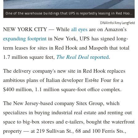
One of the warehouse buildings that UPS is reportedly leasing in Red Hook.
DNAInfo/Amy Langfield
NEW YORK CITY — While
all eyes
are on Amazon’s
expanding
footprint
in New York, UPS has signed long-
term leases for sites in Red Hook and Maspeth that total
1.7 million square feet,
The Real Deal
reported
.
The delivery company's new site in Red Hook replaces
ambitious plans of Italian developer Est4te Four for a
$400 million, 1.1 million square-foot office complex.
The New Jersey-based company Sitex Group, which
specializes in buying industrial real estate and renting out
space to big-box stores and e-tailers, bought the waterfront
property — at 219 Sullivan St., 68 and 100 Ferris Sts.,