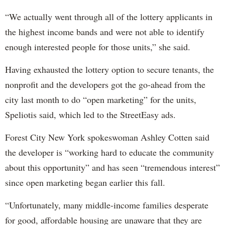
“We actually went through all of the lottery applicants in
the highest income bands and were not able to identify
enough interested people for those units,” she said.
Having exhausted the lottery option to secure tenants, the
nonprofit and the developers got the go-ahead from the
city last month to do “open marketing” for the units,
Speliotis said, which led to the StreetEasy ads.
Forest City New York spokeswoman Ashley Cotten said
the developer is “working hard to educate the community
about this opportunity” and has seen “tremendous interest”
since open marketing began earlier this fall.
“Unfortunately, many middle-income families desperate
for good, affordable housing are unaware that they are