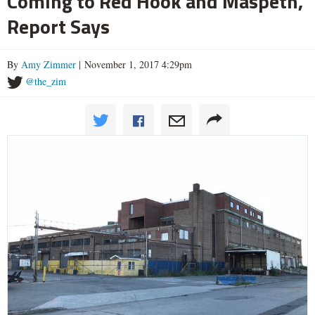
Coming to Red Hook and Maspeth,
Report Says
By
Amy Zimmer
| November 1, 2017 4:29pm
@the_zim