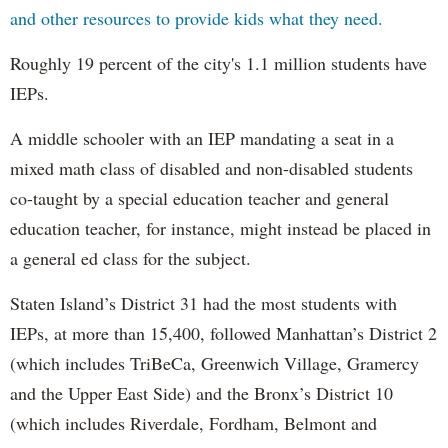
and other resources to provide kids what they need.
Roughly 19 percent of the city's 1.1 million students have
IEPs.
A middle schooler with an IEP mandating a seat in a
mixed math class of disabled and non-disabled students
co-taught by a special education teacher and general
education teacher, for instance, might instead be placed in
a general ed class for the subject.
Staten Island’s District 31 had the most students with
IEPs, at more than 15,400, followed Manhattan’s District 2
(which includes TriBeCa, Greenwich Village, Gramercy
and the Upper East Side) and the Bronx’s District 10
(which includes Riverdale, Fordham, Belmont and