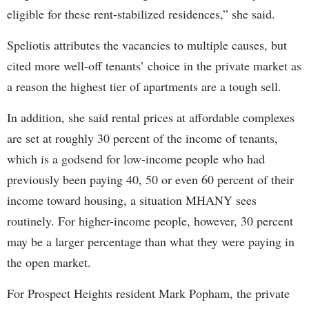
eligible for these rent-stabilized residences,” she said.
Speliotis attributes the vacancies to multiple causes, but
cited more well-off tenants’ choice in the private market as
a reason the highest tier of apartments are a tough sell.
In addition, she said rental prices at affordable complexes
are set at roughly 30 percent of the income of tenants,
which is a godsend for low-income people who had
previously been paying 40, 50 or even 60 percent of their
income toward housing, a situation MHANY sees
routinely. For higher-income people, however, 30 percent
may be a larger percentage than what they were paying in
the open market.
For Prospect Heights resident Mark Popham, the private