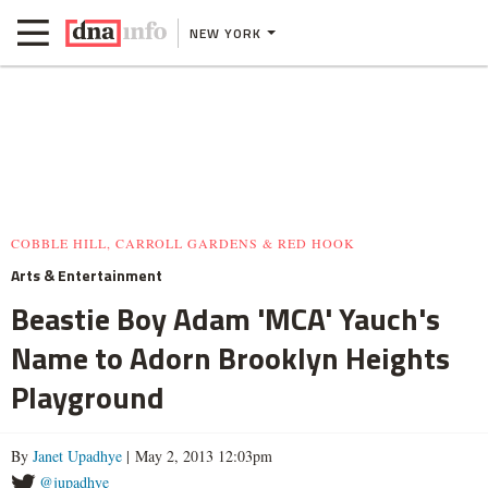
NEW YORK
COBBLE HILL, CARROLL GARDENS & RED HOOK
Arts & Entertainment
Beastie Boy Adam 'MCA' Yauch's
Name to Adorn Brooklyn Heights
Playground
By
Janet Upadhye
| May 2, 2013 12:03pm
@jupadhye