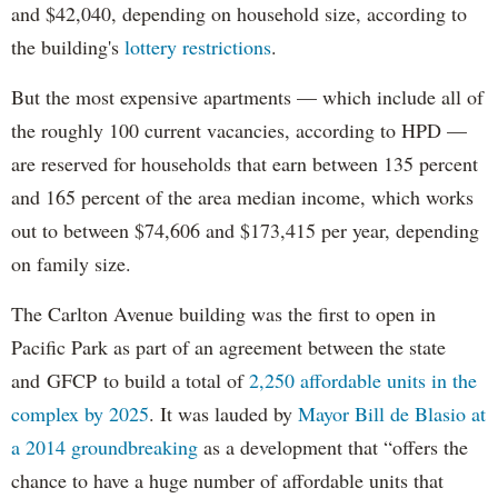
and $42,040, depending on household size, according to
the building's
lottery restrictions
.
But the most expensive apartments — which include all of
the roughly 100 current vacancies, according to HPD —
are reserved for households that earn between 135 percent
and 165 percent of the area median income, which works
out to between $74,606 and $173,415 per year, depending
on family size.
The Carlton Avenue building was the first to open in
Pacific Park as part of an agreement between the state
and GFCP to build a total of
2,250 affordable units in the
complex by 2025
. It was lauded by
Mayor Bill de Blasio at
a 2014 groundbreaking
as a development that “offers the
chance to have a huge number of affordable units that