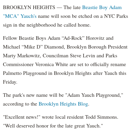
BROOKLYN HEIGHTS — The late
Beastie Boy
Adam
"MCA" Yauch's
name will soon be etched on a NYC Parks
sign in the neighborhood he called home.
Fellow Beastie Boys Adam “Ad-Rock” Horovitz and
Michael “Mike D” Diamond, Brooklyn Borough President
Marty Markowitz, Councilman Steve Levin and Parks
Commissioner Veronica White are set to officially rename
Palmetto Playground in Brooklyn Heights after Yauch this
Friday.
The park's new name will be "Adam Yauch Playground,"
according to the
Brooklyn Heights Blog
.
"Excellent news!" wrote local resident Todd Simmons.
"Well deserved honor for the late great Yauch."