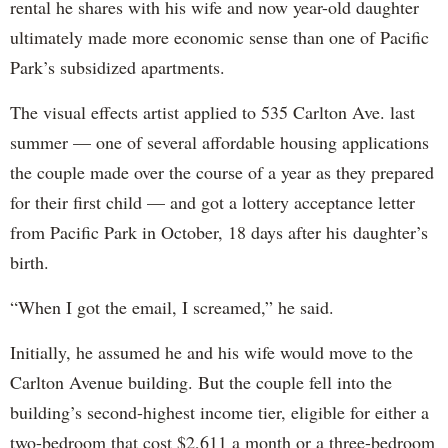
rental he shares with his wife and now year-old daughter
ultimately made more economic sense than one of Pacific
Park’s subsidized apartments.
The visual effects artist applied to 535 Carlton Ave. last
summer — one of several affordable housing applications
the couple made over the course of a year as they prepared
for their first child — and got a lottery acceptance letter
from Pacific Park in October, 18 days after his daughter’s
birth.
“When I got the email, I screamed,” he said.
Initially, he assumed he and his wife would move to the
Carlton Avenue building. But the couple fell into the
building’s second-highest income tier, eligible for either a
two-bedroom that cost $2,611 a month or a three-bedroom