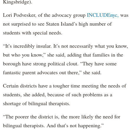
Kingsbridge).
Lori Podvesker, of the advocacy group
INCLUDEnyc,
was
not surprised to see Staten Island’s high number of
students with special needs.
“It’s incredibly insular. It’s not necessarily what you know,
but who you know,” she said, adding that families in the
borough have strong political clout. “They have some
fantastic parent advocates out there,” she said.
Certain districts have a tougher time meeting the needs of
students, she added, because of such problems as a
shortage of bilingual therapists.
“The poorer the district is, the more likely the need for
bilingual therapists. And that’s not happening.”