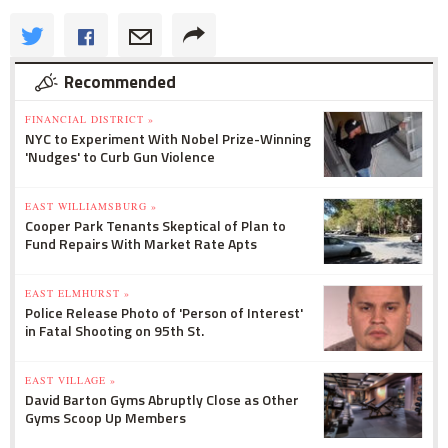
Recommended
FINANCIAL DISTRICT »
NYC to Experiment With Nobel Prize-Winning
'Nudges' to Curb Gun Violence
EAST WILLIAMSBURG »
Cooper Park Tenants Skeptical of Plan to
Fund Repairs With Market Rate Apts
EAST ELMHURST »
Police Release Photo of 'Person of Interest'
in Fatal Shooting on 95th St.
EAST VILLAGE »
David Barton Gyms Abruptly Close as Other
Gyms Scoop Up Members