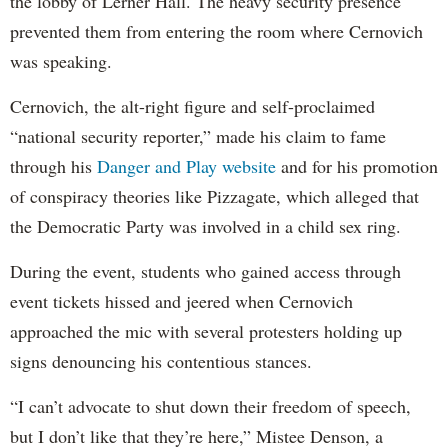
the lobby of Lerner Hall. The heavy security presence
prevented them from entering the room where Cernovich
was speaking.
Cernovich, the alt-right figure and self-proclaimed
“national security reporter,” made his claim to fame
through his
Danger and Play website
and for his promotion
of conspiracy theories like Pizzagate, which alleged that
the Democratic Party was involved in a child sex ring.
During the event, students who gained access through
event tickets hissed and jeered when Cernovich
approached the mic with several protesters holding up
signs denouncing his contentious stances.
“I can’t advocate to shut down their freedom of speech,
but I don’t like that they’re here,” Mistee Denson, a