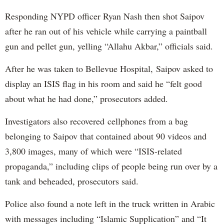
Responding NYPD officer Ryan Nash then shot Saipov
after he ran out of his vehicle while carrying a paintball
gun and pellet gun, yelling “Allahu Akbar,” officials said.
After he was taken to Bellevue Hospital, Saipov asked to
display an ISIS flag in his room and said he “felt good
about what he had done,” prosecutors added.
Investigators also recovered cellphones from a bag
belonging to Saipov that contained about 90 videos and
3,800 images, many of which were “ISIS-related
propaganda,” including clips of people being run over by a
tank and beheaded, prosecutors said.
Police also found a note left in the truck written in Arabic
with messages including “Islamic Supplication” and “It