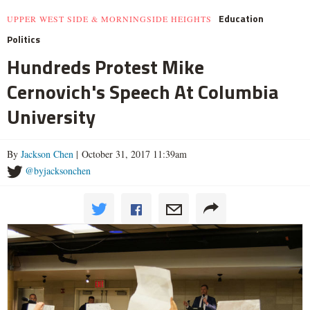
Education
UPPER WEST SIDE & MORNINGSIDE HEIGHTS
Politics
Hundreds Protest Mike
Cernovich's Speech At Columbia
University
By
Jackson Chen
| October 31, 2017 11:39am
@byjacksonchen