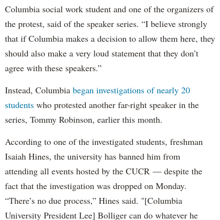
Columbia social work student and one of the organizers of
the protest, said of the speaker series. “I believe strongly
that if Columbia makes a decision to allow them here, they
should also make a very loud statement that they don’t
agree with these speakers.”
Instead, Columbia
began investigations of nearly 20
students
who protested another far-right speaker in the
series, Tommy Robinson, earlier this month.
According to one of the investigated students, freshman
Isaiah Hines, the university has banned him from
attending all events hosted by the CUCR — despite the
fact that the investigation was dropped on Monday.
“There’s no due process,” Hines said. "[Columbia
University President Lee] Bolliger can do whatever he