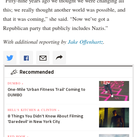
“Fifty-nine years ago we thought we were changing all
this; we really thought another world was possible, and
that it was coming,” she said. “Now we’ve got a
Republican party that publicly includes Nazis.”
With additional reporting by
Jake Offenhartz
.
Recommended
DUMBO »
One-Mile 'Urban Fitness Trail' Coming to
DUMBO
HELL'S KITCHEN & CLINTON »
8 Things You Didn't Know About Filming
'Daredevil' in New York City
RED HOOK »