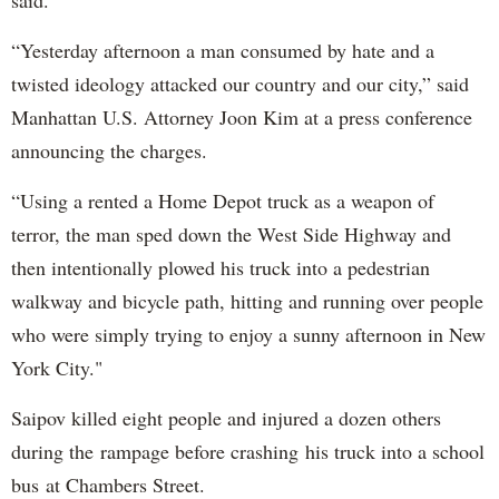
said.
“Yesterday afternoon a man consumed by hate and a
twisted ideology attacked our country and our city,” said
Manhattan U.S. Attorney Joon Kim at a press conference
announcing the charges.
“Using a rented a Home Depot truck as a weapon of
terror, the man sped down the West Side Highway and
then intentionally plowed his truck into a pedestrian
walkway and bicycle path, hitting and running over people
who were simply trying to enjoy a sunny afternoon in New
York City."
Saipov killed eight people and injured a dozen others
during the rampage before crashing his truck into a school
bus at Chambers Street.