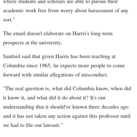
where students and scholars are able to pursue their
academic work free from worry about harassment of any
sort."
The email doesn't elaborate on Harris's long-term
prospects at the university.
Sanford said that given Harris has been teaching at
Columbia since 1965, he expects more people to come
forward with similar allegations of misconduct.
"The real question is, what did Columbia know, when did
it know it, and what did it do about it? It's our
understanding that it should've known three decades ago
and it has not taken any action against this professor until
we had to file our lawsuit."