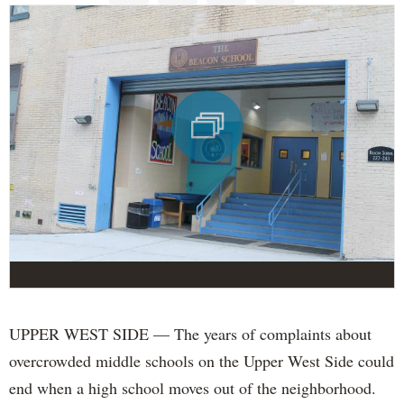
UPPER WEST SIDE — The years of complaints about
overcrowded middle schools on the Upper West Side could
end when a high school moves out of the neighborhood.