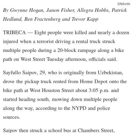
DNAinfo
By Gwynne Hogan, Janon Fisher, Allegra Hobbs, Patrick
Hedlund, Ben Fractenberg and Trevor Kapp
TRIBECA — Eight people were killed and nearly a dozen
injured when a terrorist driving a rental truck struck
multiple people during a 20-block rampage along a bike
path on West Street Tuesday afternoon, officials said.
Sayfullo Saipov, 29, who is originally from Uzbekistan,
drove the pickup truck rented from Home Depot onto the
bike path at West Houston Street about 3:05 p.m. and
started heading south, mowing down multiple people
along the way, according to the NYPD and police
sources.
Saipov then struck a school bus at Chambers Street,