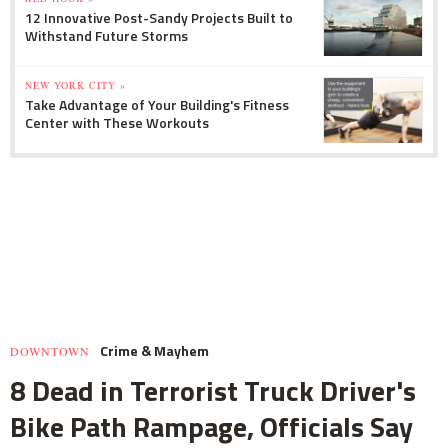
12 Innovative Post-Sandy Projects Built to
Withstand Future Storms
NEW YORK CITY »
Take Advantage of Your Building's Fitness
Center with These Workouts
Crime & Mayhem
DOWNTOWN
8 Dead in Terrorist Truck Driver's
Bike Path Rampage, Officials Say