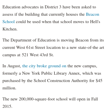
Education advocates in District 3 have been asked to
assess if the building that currently houses the
Beacon
School
could be used when that school moves to Hell's
Kitchen.
The Department of Education is moving Beacon from its
current West 61st Street location to a new state-of-the art
campus at
521 West 43rd St.
In August,
the city broke ground on
the new campus,
formerly a New York Public Library Annex, which was
purchased by the School Construction Authority for
$45
million.
The new 200,000-square-foot school will open in Fall
2015.