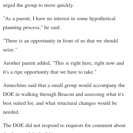
urged the group to move quickly.
"As a parent, I have no interest in some hypothetical
planning process," he said.
"There is an opportunity in front of us that we should
seize."
Another parent added, "This is right here, right now and
it's a ripe opportunity that we have to take."
Annechino said that a small group would accompany the
DOE in walking through Beacon and assessing what it's
best suited for, and what structural changes would be
needed.
The DOE did not respond to requests for comment about