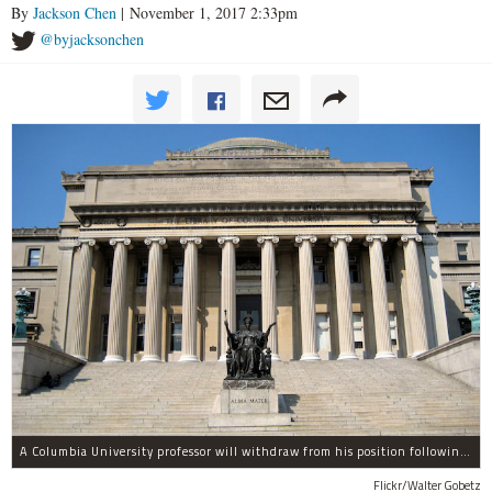
By
Jackson Chen
| November 1, 2017 2:33pm
@byjacksonchen
A Columbia University professor will withdraw from his position following allegations of sexual harassment.
Flickr/Walter Gobetz