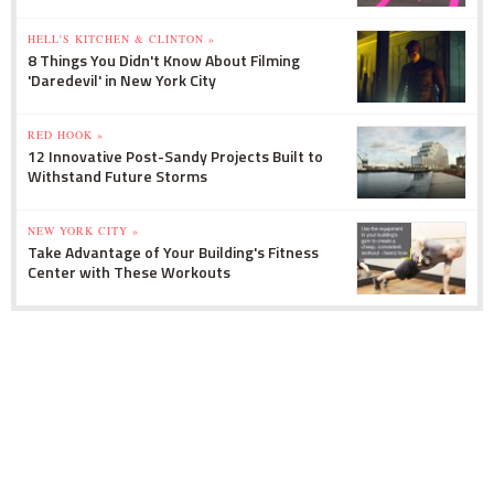
HELL'S KITCHEN & CLINTON »
8 Things You Didn't Know About Filming
'Daredevil' in New York City
RED HOOK »
12 Innovative Post-Sandy Projects Built to
Withstand Future Storms
NEW YORK CITY »
Take Advantage of Your Building's Fitness
Center with These Workouts