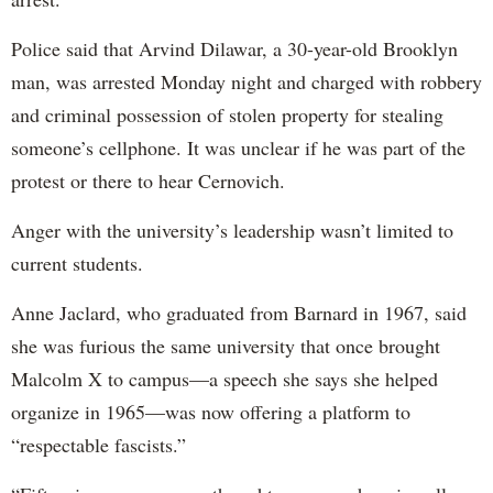
Police said that Arvind Dilawar, a 30-year-old Brooklyn
man, was arrested Monday night and charged with robbery
and criminal possession of stolen property for stealing
someone’s cellphone. It was unclear if he was part of the
protest or there to hear Cernovich.
Anger with the university’s leadership wasn’t limited to
current students.
Anne Jaclard, who graduated from Barnard in 1967, said
she was furious the same university that once brought
Malcolm X to campus—a speech she says she helped
organize in 1965—was now offering a platform to
“respectable fascists.”