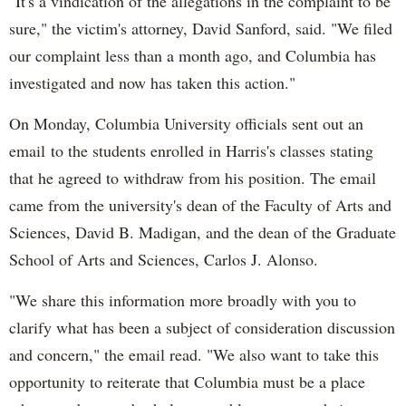
"It's a vindication of the allegations in the complaint to be
sure," the victim's attorney, David Sanford, said. "We filed
our complaint less than a month ago, and Columbia has
investigated and now has taken this action."
On Monday, Columbia University officials sent out an
email to the students enrolled in Harris's classes stating
that he agreed to withdraw from his position. The email
came from the university's dean of the Faculty of Arts and
Sciences, David B. Madigan, and the dean of the Graduate
School of Arts and Sciences, Carlos J. Alonso.
"We share this information more broadly with you to
clarify what has been a subject of consideration discussion
and concern," the email read. "We also want to take this
opportunity to reiterate that Columbia must be a place