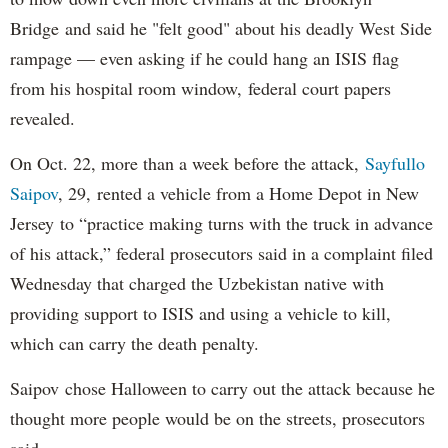
Bridge and said he "felt good" about his deadly West Side
rampage — even asking if he could hang an ISIS flag
from his hospital room window, federal court papers
revealed.
On Oct. 22, more than a week before the attack,
Sayfullo
Saipov
, 29, rented a vehicle from a Home Depot in New
Jersey to “practice making turns with the truck in advance
of his attack,” federal prosecutors said in a complaint filed
Wednesday that charged the Uzbekistan native with
providing support to ISIS and using a vehicle to kill,
which can carry the death penalty.
Saipov chose Halloween to carry out the attack because he
thought more people would be on the streets, prosecutors