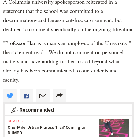
A Columbia university spokesperson reiterated in a
statement that the school was committed to a
discrimination- and harassment-free environment, but
declined to comment specifically on the ongoing litigation.
"Professor Harris remains an employee of the University,"
the statement read. "We do not comment on personnel
matters and have nothing further to add beyond what
already has been communicated to our students and
faculty."
Recommended
DUMBO »
One-Mile 'Urban Fitness Trail' Coming to
DUMBO