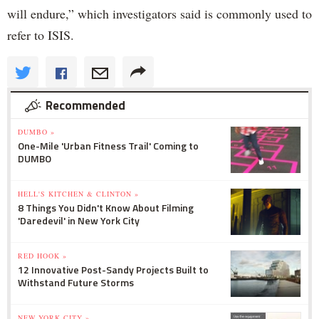
will endure,” which investigators said is commonly used to
refer to ISIS.
Recommended
DUMBO »
One-Mile 'Urban Fitness Trail' Coming to
DUMBO
HELL'S KITCHEN & CLINTON »
8 Things You Didn't Know About Filming
'Daredevil' in New York City
RED HOOK »
12 Innovative Post-Sandy Projects Built to
Withstand Future Storms
NEW YORK CITY »