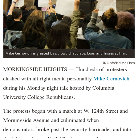
Mike Cernovich is greeted by a crowd that claps, boos, and hisses at him.
DNAinfo/Jackson Chen
MORNINGSIDE HEIGHTS — Hundreds of protesters
clashed with alt-right media personality
Mike Cernovich
during his Monday night talk hosted by Columbia
University College Republicans.
The protests began with a march at W. 124th Street and
Morningside Avenue and culminated when
demonstrators broke past the security barricades and into