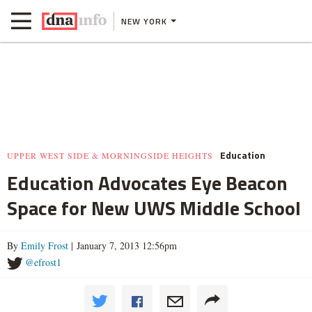
NEW YORK
Education
UPPER WEST SIDE & MORNINGSIDE HEIGHTS
Education Advocates Eye Beacon
Space for New UWS Middle School
By
Emily Frost
| January 7, 2013 12:56pm
@efrost1