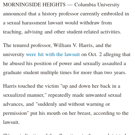
MORNINGSIDE HEIGHTS — Columbia University
announced that a history professor currently embroiled in
a sexual harassment lawsuit would withdraw from
teaching, advising and other student-related activities.
The tenured professor, William V. Harris, and the
university
were hit with the lawsuit
on Oct. 2 alleging that
he abused his position of power and sexually assaulted a
graduate student multiple times for more than two years.
Harris touched the victim "up and down her back in a
sexualized manner," repeatedly made unwanted sexual
advances, and "suddenly and without warning or
permission" put his mouth on her breast, according to the
lawsuit.