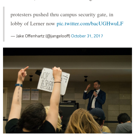
protesters pushed thru campus security gate, in
lobby of Lerner now
pic.twitter.com/bacUGHwuLF
— Jake Offenhartz (@jangelooff)
October 31, 2017