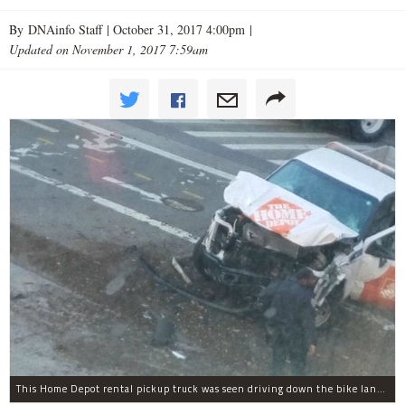
By DNAinfo Staff |
October 31, 2017 4:00pm
|
Updated on November 1, 2017 7:59am
This Home Depot rental pickup truck was seen driving down the bike lane on West Street in TriBeCa running down cyclists.