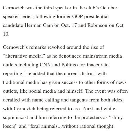
Cernovich was the third speaker in the club’s October
speaker series, following former GOP presidential
candidate Herman Cain on Oct. 17 and Robinson on Oct
10.
Cernovich’s remarks revolved around the rise of
“alternative media,” as he denounced mainstream media
outlets including CNN and Politico for inaccurate
reporting. He added that the current distrust with
traditional media has given success to other forms of news
outlets, like social media and himself. The event was often
derailed with name-calling and tangents from both sides,
with Cernovich being referred to as a Nazi and white
supremacist and him referring to the protesters as “slimy
losers” and “feral animals...without rational thought