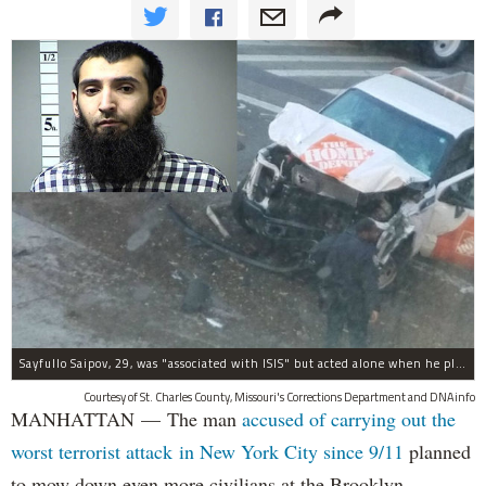
Sayfullo Saipov, 29, was "associated with ISIS" but acted alone when he plowed his rented truck into pedestrians on Tuesday, the governor said.
Courtesy of St. Charles County, Missouri's Corrections Department and DNAinfo
MANHATTAN — The man
accused of carrying out the
worst terrorist attack in New York City since 9/11
planned
to mow down even more civilians at the Brooklyn