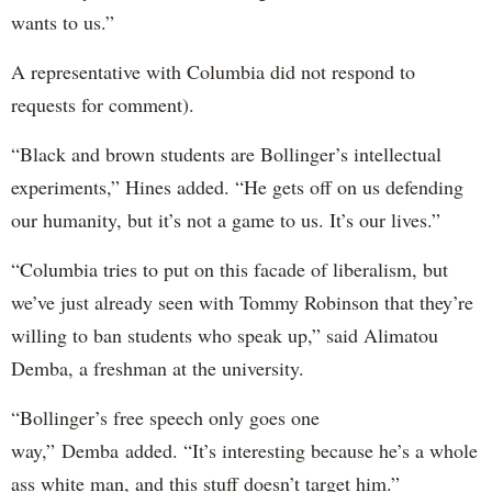
wants to us.”
A representative with Columbia did not respond to
requests for comment).
“Black and brown students are Bollinger’s intellectual
experiments,” Hines added. “He gets off on us defending
our humanity, but it’s not a game to us. It’s our lives.”
“Columbia tries to put on this facade of liberalism, but
we’ve just already seen with Tommy Robinson that they’re
willing to ban students who speak up,” said Alimatou
Demba, a freshman at the university.
“Bollinger’s free speech only goes one
way,” Demba added. “It’s interesting because he’s a whole
ass white man, and this stuff doesn’t target him.”