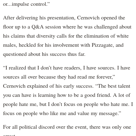
or...impulse control.”
After delivering his presentation, Cernovich opened the
floor up to a Q&A session where he was challenged about
his claims that diversity calls for the elimination of white
males, heckled for his involvement with Pizzagate, and
questioned about his success thus far.
“I realized that I don’t have readers, I have sources. I have
sources all over because they had read me forever,”
Cernovich explained of his early success. “The best talent
you can have is learning how to be a good friend. A lot of
people hate me, but I don’t focus on people who hate me. I
focus on people who like me and value my message.”
For all political discord over the event, there was only one
arrest.