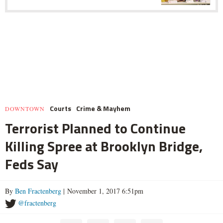
Courts
Crime & Mayhem
DOWNTOWN
Terrorist Planned to Continue
Killing Spree at Brooklyn Bridge,
Feds Say
By
Ben Fractenberg
| November 1, 2017 6:51pm
@fractenberg