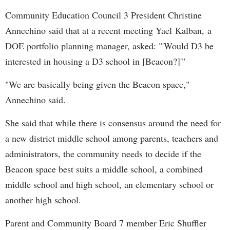
Community Education Council 3 President Christine
Annechino said that at a recent meeting
Yael
Kalban,
a
DOE portfolio planning manager, asked: "'Would D3 be
interested in housing a D3 school in [Beacon?]'"
"We are basically being given the Beacon space,"
Annechino said.
She said that while there is consensus around the need for
a new district middle school among parents, teachers and
administrators, the community needs to decide if the
Beacon space best suits a middle school, a combined
middle school and high school, an elementary school or
another high school.
Parent and Community Board 7 member Eric Shuffler