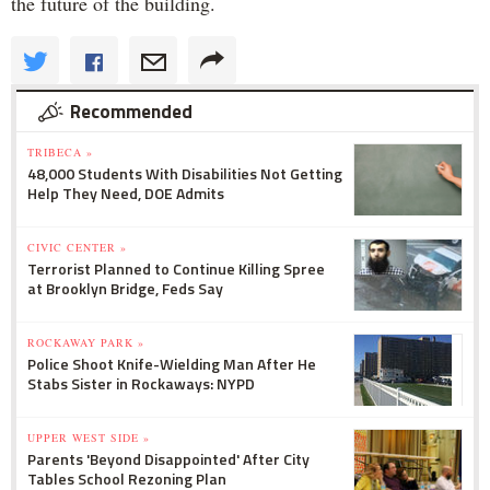
the future of the building.
Recommended
TRIBECA »
48,000 Students With Disabilities Not Getting
Help They Need, DOE Admits
CIVIC CENTER »
Terrorist Planned to Continue Killing Spree
at Brooklyn Bridge, Feds Say
ROCKAWAY PARK »
Police Shoot Knife-Wielding Man After He
Stabs Sister in Rockaways: NYPD
UPPER WEST SIDE »
Parents 'Beyond Disappointed' After City
Tables School Rezoning Plan