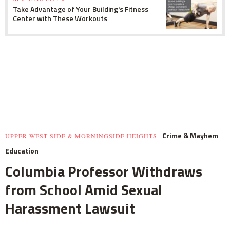
Take Advantage of Your Building's Fitness
Center with These Workouts
Crime & Mayhem
UPPER WEST SIDE & MORNINGSIDE HEIGHTS
Education
Columbia Professor Withdraws
from School Amid Sexual
Harassment Lawsuit