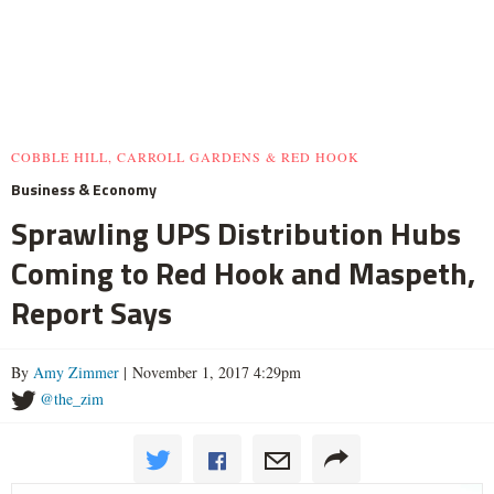
COBBLE HILL, CARROLL GARDENS & RED HOOK
Business & Economy
Sprawling UPS Distribution Hubs
Coming to Red Hook and Maspeth,
Report Says
By
Amy Zimmer
| November 1, 2017 4:29pm
@the_zim