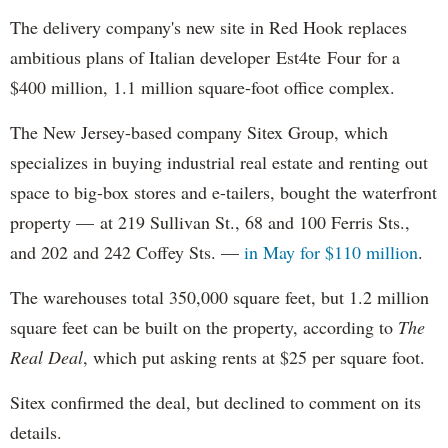
The delivery company's new site in Red Hook replaces
ambitious plans of Italian developer Est4te Four for a
$400 million, 1.1 million square-foot office complex.
The New Jersey-based company Sitex Group, which
specializes in buying industrial real estate and renting out
space to big-box stores and e-tailers, bought the waterfront
property — at 219 Sullivan St., 68 and 100 Ferris Sts.,
and 202 and 242 Coffey Sts. —
in May for $110 million
.
The warehouses total 350,000 square feet, but 1.2 million
square feet can be built on the property, according to
The
Real Deal
, which put asking rents at $25 per square foot.
Sitex confirmed the deal, but declined to comment on its
details.