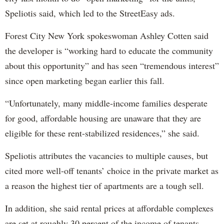
Speliotis said, which led to the StreetEasy ads.
Forest City New York spokeswoman Ashley Cotten said
the developer is “working hard to educate the community
about this opportunity” and has seen “tremendous interest”
since open marketing began earlier this fall.
“Unfortunately, many middle-income families desperate
for good, affordable housing are unaware that they are
eligible for these rent-stabilized residences,” she said.
Speliotis attributes the vacancies to multiple causes, but
cited more well-off tenants’ choice in the private market as
a reason the highest tier of apartments are a tough sell.
In addition, she said rental prices at affordable complexes
are set at roughly 30 percent of the income of tenants,