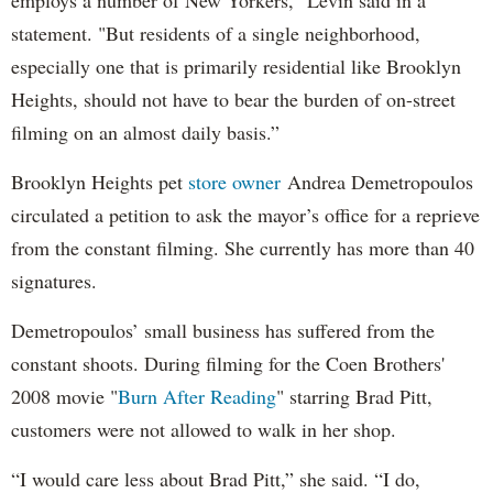
statement. "But residents of a single neighborhood,
especially one that is primarily residential like Brooklyn
Heights, should not have to bear the burden of on-street
filming on an almost daily basis.”
Brooklyn Heights pet
store owner
Andrea Demetropoulos
circulated a petition to ask the mayor’s office for a reprieve
from the constant filming. She currently has more than 40
signatures.
Demetropoulos’ small business has suffered from the
constant shoots. During filming for the Coen Brothers'
2008 movie "
Burn After Reading
" starring Brad Pitt,
customers were not allowed to walk in her shop.
“I would care less about Brad Pitt,” she said. “I do,