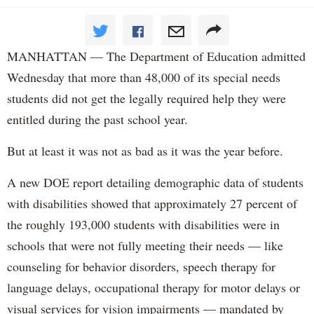
MANHATTAN — The Department of Education admitted
Wednesday that more than 48,000 of its special needs
students did not get the legally required help they were
entitled during the past school year.
But at least it was not as bad as it was the year before.
A new DOE report detailing demographic data of students
with disabilities showed that approximately 27 percent of
the roughly 193,000 students with disabilities were in
schools that were not fully meeting their needs — like
counseling for behavior disorders, speech therapy for
language delays, occupational therapy for motor delays or
visual services for vision impairments — mandated by