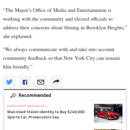
“The Mayor’s Office of Media and Entertainment is
working with the community and elected officials to
address their concerns about filming in Brooklyn Heights,"
she explained.
"We always communicate with and take into account
community feedback so that New York City can remain
film friendly.”
Recommended
DOWNTOWN BROOKLYN »
Man Used Stolen Identity to Buy $240,000
Sports Car, Prosecutors Say