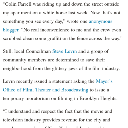
“Colin Farrell was riding up and down the street outside
my apartment on a white horse last week. Now that’s not
something you see every day,” wrote one
anonymous
blogger
. “No real inconvenience to me and the crew even
scrubbed clean some graffiti on the fence across the way.”
Still, local Councilman
Steve Levin
and a group of
community members are determined to save their
neighborhood from the glittery jaws of the film industry.
Levin recently issued a statement asking the
Mayor’s
Office of Film, Theater and Broadcasting
to issue a
temporary moratorium on filming in Brooklyn Heights.
“I understand and respect the fact that the movie and
television industry provides revenue for the city and
employs a number of New Yorkers," Levin said in a