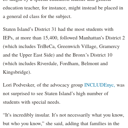
education teacher, for instance, might instead be placed in
a general ed class for the subject.
Staten Island’s District 31 had the most students with
IEPs, at more than 15,400, followed Manhattan’s District 2
(which includes TriBeCa, Greenwich Village, Gramercy
and the Upper East Side) and the Bronx’s District 10
(which includes Riverdale, Fordham, Belmont and
Kingsbridge).
Lori Podvesker, of the advocacy group
INCLUDEnyc,
was
not surprised to see Staten Island’s high number of
students with special needs.
“It’s incredibly insular. It’s not necessarily what you know,
but who you know,” she said, adding that families in the