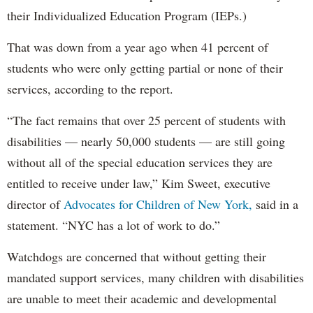
their Individualized Education Program (IEPs.)
That was down from a year ago when 41 percent of
students who were only getting partial or none of their
services, according to the report.
“The fact remains that over 25 percent of students with
disabilities — nearly 50,000 students — are still going
without all of the special education services they are
entitled to receive under law,” Kim Sweet, executive
director of
Advocates for Children of New York,
said in a
statement. “NYC has a lot of work to do.”
Watchdogs are concerned that without getting their
mandated support services, many children with disabilities
are unable to meet their academic and developmental