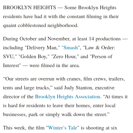
BROOKLYN HEIGHTS — Some Brooklyn Heights
residents have had it with the constant filming in their
quaint cobblestoned neighborhood.
During October and November, at least 14 productions —
including "Delivery Man,"
"Smash
", "Law & Order:
SVU," "Golden Boy," "Zero Hour," and "Person of
Interest" — were filmed in the area.
“Our streets are overrun with cranes, film crews, trailers,
tents and large trucks,” said Judy Stanton, executive
director of the
Brooklyn Heights Association
. “At times it
is hard for residents to leave their homes, enter local
businesses, park or simply walk down the street.”
This week, the film "
Winter’s Tale
" is shooting at six