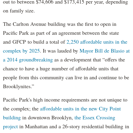
out to between $74,606 and $173,415 per year, depending
on family size.
The Carlton Avenue building was the first to open in
Pacific Park as part of an agreement between the state
and GFCP to build a total of
2,250 affordable units in the
complex by 2025
. It was lauded by
Mayor Bill de Blasio at
a 2014 groundbreaking
as a development that “offers the
chance to have a huge number of affordable units that
people from this community can live in and continue to be
Brooklynites.”
Pacific Park's high income requirements are not unique to
the complex; the
affordable units in the new City Point
building
in downtown Brooklyn,
the Essex Crossing
project
in Manhattan and a 26-story residential building in