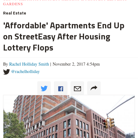
GARDENS
Real Estate
'Affordable' Apartments End Up
on StreetEasy After Housing
Lottery Flops
By
Rachel Holliday Smith
| November 2, 2017 4:54pm
@rachelholliday