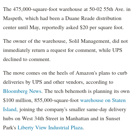
The 475,000-square-foot warehouse at 50-02 55th Ave. in
Maspeth, which had been a Duane Reade distribution
center until May, reportedly asked $20 per square foot.
The owner of the warehouse, Solil Management, did not
immediately return a request for comment, while UPS
declined to comment.
The move comes on the heels of Amazon's plans to curb
deliveries by UPS and other vendors, according to
Bloomberg News
. The tech behemoth is planning its own
$100 million, 855,000-square-foot
warehouse on Staten
Island,
joining the company's smaller same-day delivery
hubs on West 34th Street in Manhattan and in Sunset
Park's
Liberty View Industrial Plaza
.