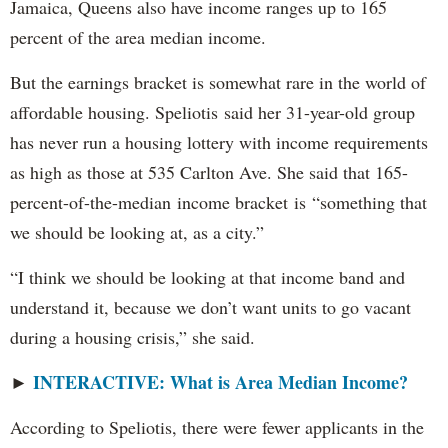
Jamaica, Queens also have income ranges up to 165
percent of the area median income.
But the earnings bracket is somewhat rare in the world of
affordable housing. Speliotis said her 31-year-old group
has never run a housing lottery with income requirements
as high as those at 535 Carlton Ave. She said that 165-
percent-of-the-median income bracket is “something that
we should be looking at, as a city.”
“I think we should be looking at that income band and
understand it, because we don’t want units to go vacant
during a housing crisis,” she said.
INTERACTIVE: What is Area Median Income?
►
According to Speliotis, there were fewer applicants in the