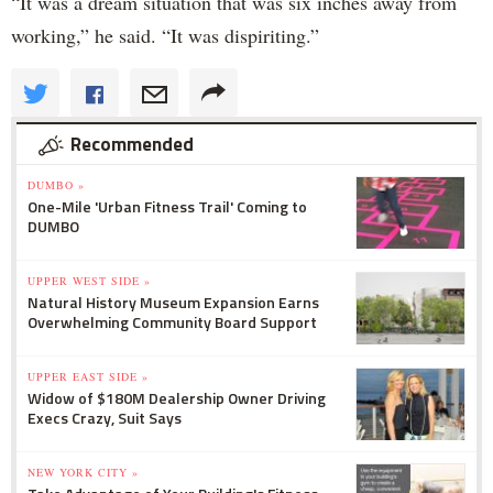
“It was a dream situation that was six inches away from
working,” he said. “It was dispiriting.”
Recommended
DUMBO »
One-Mile 'Urban Fitness Trail' Coming to
DUMBO
UPPER WEST SIDE »
Natural History Museum Expansion Earns
Overwhelming Community Board Support
UPPER EAST SIDE »
Widow of $180M Dealership Owner Driving
Execs Crazy, Suit Says
NEW YORK CITY »