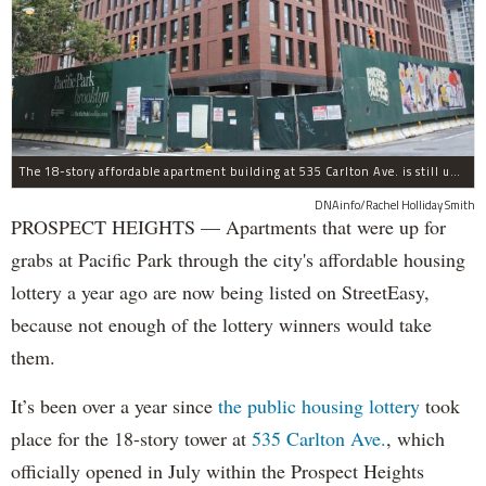
The 18-story affordable apartment building at 535 Carlton Ave. is still under construction in Prospect Heights.
DNAinfo/Rachel Holliday Smith
PROSPECT HEIGHTS — Apartments that were up for
grabs at Pacific Park through the city's affordable housing
lottery a year ago are now being listed on StreetEasy,
because not enough of the lottery winners would take
them.
It’s been over a year since
the public housing lottery
took
place for the 18-story tower at
535 Carlton Ave.
, which
officially opened in July within the Prospect Heights