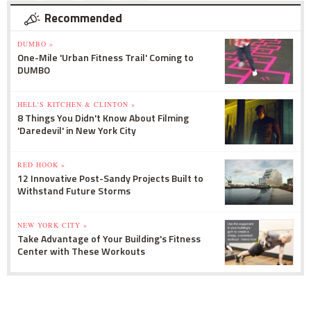
Recommended
DUMBO »
One-Mile 'Urban Fitness Trail' Coming to
DUMBO
HELL'S KITCHEN & CLINTON »
8 Things You Didn't Know About Filming
'Daredevil' in New York City
RED HOOK »
12 Innovative Post-Sandy Projects Built to
Withstand Future Storms
NEW YORK CITY »
Take Advantage of Your Building's Fitness
Center with These Workouts