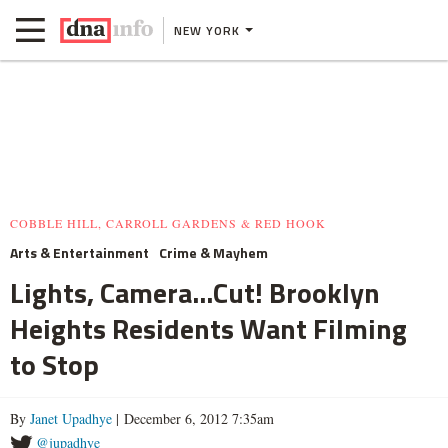
NEW YORK
COBBLE HILL, CARROLL GARDENS & RED HOOK
Arts & Entertainment
Crime & Mayhem
Lights, Camera...Cut! Brooklyn
Heights Residents Want Filming
to Stop
By
Janet Upadhye
| December 6, 2012 7:35am
@jupadhye