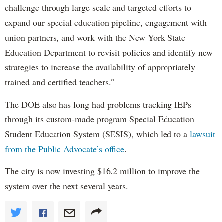
challenge through large scale and targeted efforts to
expand our special education pipeline, engagement with
union partners, and work with the New York State
Education Department to revisit policies and identify new
strategies to increase the availability of appropriately
trained and certified teachers.”
The DOE also has long had problems tracking IEPs
through its custom-made program Special Education
Student Education System (SESIS), which led to a
lawsuit
from the Public Advocate’s office
.
The city is now investing $16.2 million to improve the
system over the next several years.