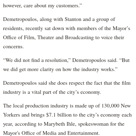
however, care about my customers.”
Demetropoulos, along with Stanton and a group of
residents, recently sat down with members of the Mayor’s
Office of Film, Theater and Broadcasting to voice their
concerns.
“We did not find a resolution,” Demetropoulos said. “But
we did get more clarity on how the industry works.”
Demetropoulos said she does respect the fact that the film
industry is a vital part of the city’s economy.
The local production industry is made up of 130,000 New
Yorkers and brings $7.1 billion to the city’s economy each
year, according to Marybeth Ihle, spokeswoman for the
Mayor's Office of Media and Entertainment.