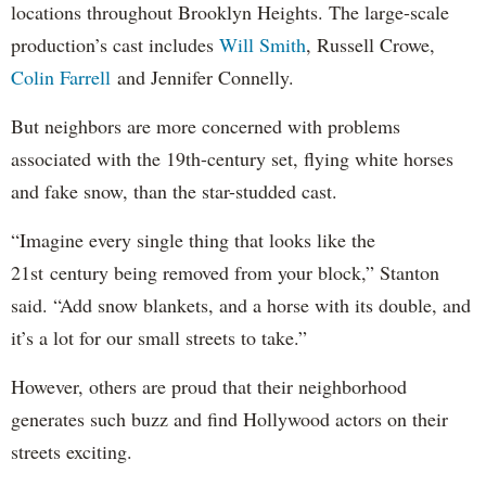
locations throughout Brooklyn Heights. The large-scale
production’s cast includes
Will Smith
, Russell Crowe,
Colin Farrell
and Jennifer Connelly.
But neighbors are more concerned with problems
associated with the 19th-century set, flying white horses
and fake snow, than the star-studded cast.
“Imagine every single thing that looks like the
21st century being removed from your block,” Stanton
said. “Add snow blankets, and a horse with its double, and
it’s a lot for our small streets to take.”
However, others are proud that their neighborhood
generates such buzz and find Hollywood actors on their
streets exciting.