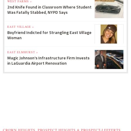
WEST FARMS »
2nd Knife Found in Classroom Where Student
Was Fatally Stabbed, NYPD Says
EAST VILLAGE »
Boyfriend Indicted for Strangling East Village
Woman
EAST ELMHURST »
Magic Johnson's Infrastructure Firm Invests
in LaGuardia Airport Renovation
CROWN HEIGHTS, PROSPECT HEIGHTS & PROSPECT-LEFFERTS