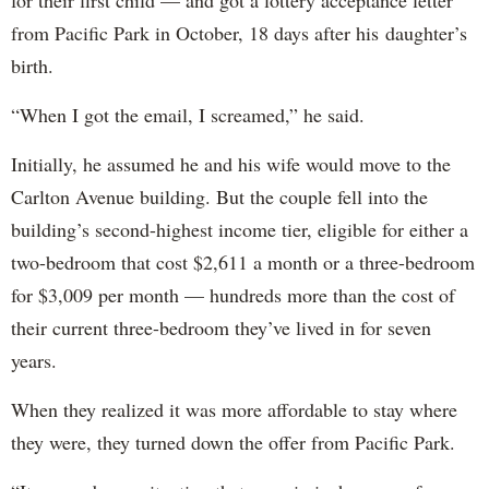
for their first child — and got a lottery acceptance letter
from Pacific Park in October, 18 days after his daughter’s
birth.
“When I got the email, I screamed,” he said.
Initially, he assumed he and his wife would move to the
Carlton Avenue building. But the couple fell into the
building’s second-highest income tier, eligible for either a
two-bedroom that cost $2,611 a month or a three-bedroom
for $3,009 per month — hundreds more than the cost of
their current three-bedroom they’ve lived in for seven
years.
When they realized it was more affordable to stay where
they were, they turned down the offer from Pacific Park.