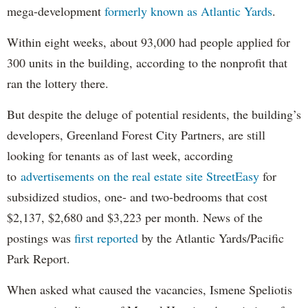
mega-development
formerly known as Atlantic Yards
.
Within eight weeks, about 93,000 had people applied for
300 units in the building, according to the nonprofit that
ran the lottery there.
But despite the deluge of potential residents, the building’s
developers, Greenland Forest City Partners, are still
looking for tenants as of last week, according
to
advertisements on the real estate site StreetEasy
for
subsidized studios, one- and two-bedrooms that cost
$2,137, $2,680 and $3,223 per month. News of the
postings was
first reported
by the Atlantic Yards/Pacific
Park Report.
When asked what caused the vacancies, Ismene Speliotis