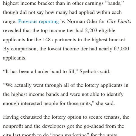
highest income bracket than in other earnings “bands,”
though did not say how many had applied within each
range.
Previous reporting
by Norman Oder for
City Limits
revealed that the top income tier had 2,203 eligible
applicants for the 148 apartments in the highest bracket.
By comparison, the lowest income tier had nearly 67,000
applicants.
“It has been a harder band to fill,” Speliotis said.
“We actually went through all of the lottery applicants in
the highest income bands and were not able to identify
enough interested people for those units,” she said.
Having exhausted the lottery option to secure tenants, the
nonprofit and the developers got the go-ahead from the
city last month to do “open marketing” for the units,