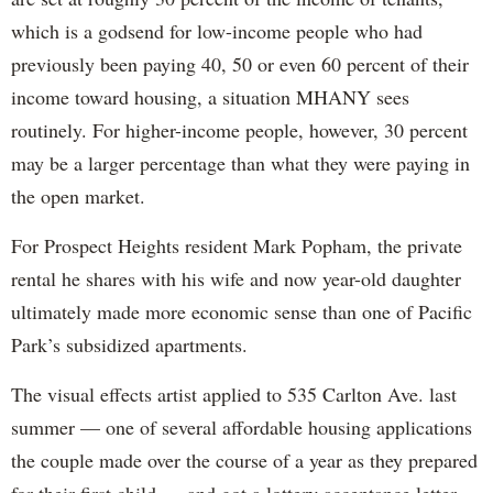
which is a godsend for low-income people who had
previously been paying 40, 50 or even 60 percent of their
income toward housing, a situation MHANY sees
routinely. For higher-income people, however, 30 percent
may be a larger percentage than what they were paying in
the open market.
For Prospect Heights resident Mark Popham, the private
rental he shares with his wife and now year-old daughter
ultimately made more economic sense than one of Pacific
Park’s subsidized apartments.
The visual effects artist applied to 535 Carlton Ave. last
summer — one of several affordable housing applications
the couple made over the course of a year as they prepared