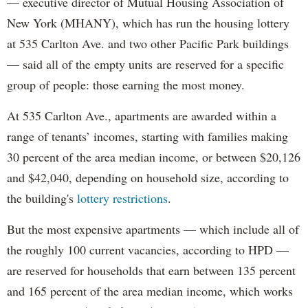
— executive director of Mutual Housing Association of
New York (MHANY), which has run the housing lottery
at 535 Carlton Ave. and two other Pacific Park buildings
— said all of the empty units are reserved for a specific
group of people: those earning the most money.
At 535 Carlton Ave., apartments are awarded within a
range of tenants’ incomes, starting with families making
30 percent of the area median income, or between $20,126
and $42,040, depending on household size, according to
the building's
lottery restrictions
.
But the most expensive apartments — which include all of
the roughly 100 current vacancies, according to HPD —
are reserved for households that earn between 135 percent
and 165 percent of the area median income, which works