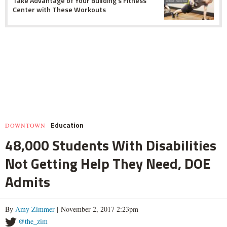
Take Advantage of Your Building's Fitness
Center with These Workouts
Education
DOWNTOWN
48,000 Students With Disabilities
Not Getting Help They Need, DOE
Admits
By
Amy Zimmer
| November 2, 2017 2:23pm
@the_zim