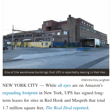
One of the warehouse buildings that UPS is reportedly leasing in Red Hook.
DNAInfo/Amy Langfield
NEW YORK CITY — While
all eyes
are on Amazon’s
expanding
footprint
in New York, UPS has signed long-
term leases for sites in Red Hook and Maspeth that total
1.7 million square feet,
The Real Deal
reported
.