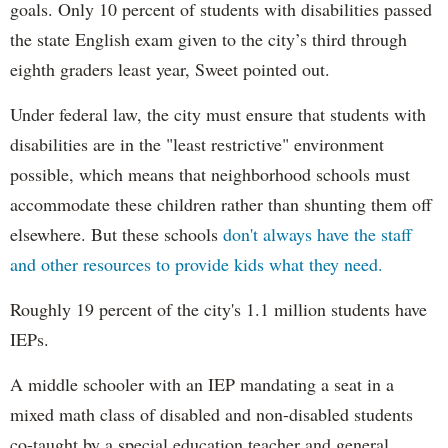
goals. Only 10 percent of students with disabilities passed
the state English exam given to the city’s third through
eighth graders least year, Sweet pointed out.
Under federal law, the city must ensure that students with
disabilities are in the "least restrictive" environment
possible, which means that neighborhood schools must
accommodate these children rather than shunting them off
elsewhere. But these schools
don't always have the staff
and other resources to provide kids what they need.
Roughly 19 percent of the city's 1.1 million students have
IEPs.
A middle schooler with an IEP mandating a seat in a
mixed math class of disabled and non-disabled students
co-taught by a special education teacher and general