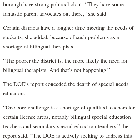
borough have strong political clout. “They have some
fantastic parent advocates out there,” she said.
Certain districts have a tougher time meeting the needs of
students, she added, because of such problems as a
shortage of bilingual therapists.
“The poorer the district is, the more likely the need for
bilingual therapists. And that’s not happening.”
The DOE’s report conceded the dearth of special needs
educators.
“One core challenge is a shortage of qualified teachers for
certain license areas, notably bilingual special education
teachers and secondary special education teachers,” the
report said. “The DOE is actively seeking to address this