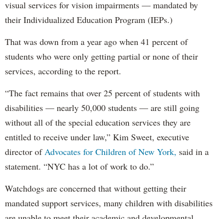
visual services for vision impairments — mandated by
their Individualized Education Program (IEPs.)
That was down from a year ago when 41 percent of
students who were only getting partial or none of their
services, according to the report.
“The fact remains that over 25 percent of students with
disabilities — nearly 50,000 students — are still going
without all of the special education services they are
entitled to receive under law,” Kim Sweet, executive
director of
Advocates for Children of New York,
said in a
statement. “NYC has a lot of work to do.”
Watchdogs are concerned that without getting their
mandated support services, many children with disabilities
are unable to meet their academic and developmental