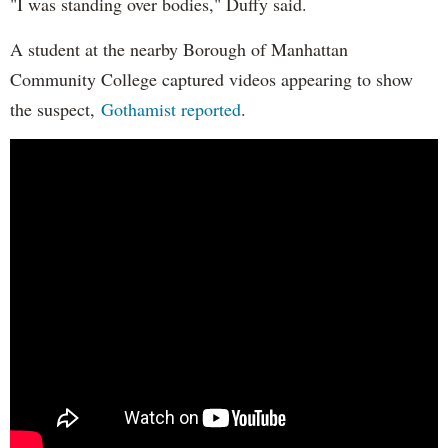
"I was standing over bodies," Duffy said.
A student at the nearby Borough of Manhattan
Community College captured videos appearing to show
the suspect,
Gothamist reported
.