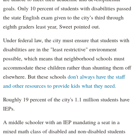
goals. Only 10 percent of students with disabilities passed
the state English exam given to the city’s third through
eighth graders least year, Sweet pointed out.
Under federal law, the city must ensure that students with
disabilities are in the "least restrictive" environment
possible, which means that neighborhood schools must
accommodate these children rather than shunting them off
elsewhere. But these schools
don't always have the staff
and other resources to provide kids what they need.
Roughly 19 percent of the city's 1.1 million students have
IEPs.
A middle schooler with an IEP mandating a seat in a
mixed math class of disabled and non-disabled students