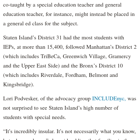
co-taught by a special education teacher and general
education teacher, for instance, might instead be placed in
a general ed class for the subject.
Staten Island’s District 31 had the most students with
IEPs, at more than 15,400, followed Manhattan’s District 2
(which includes TriBeCa, Greenwich Village, Gramercy
and the Upper East Side) and the Bronx’s District 10
(which includes Riverdale, Fordham, Belmont and
Kingsbridge).
Lori Podvesker, of the advocacy group
INCLUDEnyc,
was
not surprised to see Staten Island’s high number of
students with special needs.
“It’s incredibly insular. It’s not necessarily what you know,