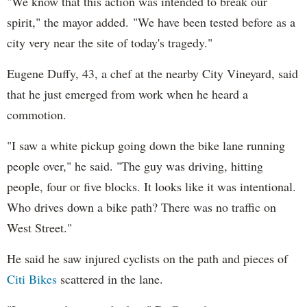
"We know that this action was intended to break our
spirit," the mayor added. "We have been tested before as a
city very near the site of today's tragedy."
Eugene Duffy, 43, a chef at the nearby City Vineyard, said
that he just emerged from work when he heard a
commotion.
"I saw a white pickup going down the bike lane running
people over," he said. "The guy was driving, hitting
people, four or five blocks. It looks like it was intentional.
Who drives down a bike path? There was no traffic on
West Street."
He said he saw injured cyclists on the path and pieces of
Citi Bikes
scattered in the lane.