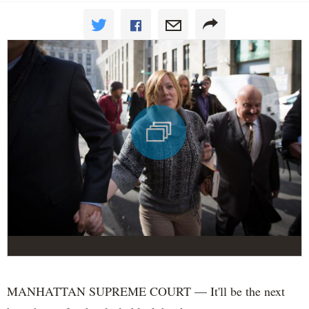
MANHATTAN SUPREME COURT — It'll be the next