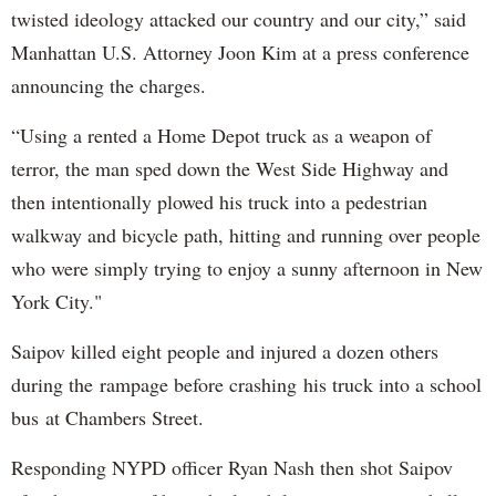
twisted ideology attacked our country and our city,” said
Manhattan U.S. Attorney Joon Kim at a press conference
announcing the charges.
“Using a rented a Home Depot truck as a weapon of
terror, the man sped down the West Side Highway and
then intentionally plowed his truck into a pedestrian
walkway and bicycle path, hitting and running over people
who were simply trying to enjoy a sunny afternoon in New
York City."
Saipov killed eight people and injured a dozen others
during the rampage before crashing his truck into a school
bus at Chambers Street.
Responding NYPD officer Ryan Nash then shot Saipov