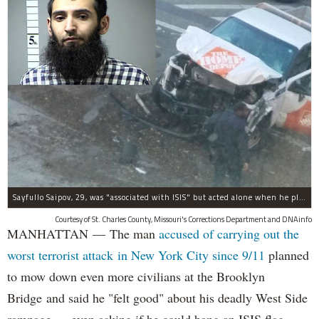
Sayfullo Saipov, 29, was "associated with ISIS" but acted alone when he plowed his rented truck into pedestrians on Tuesday, the governor said.
Courtesy of St. Charles County, Missouri's Corrections Department and DNAinfo
MANHATTAN — The man
accused of carrying out the
worst terrorist attack in New York City since 9/11
planned
to mow down even more civilians at the Brooklyn
Bridge and said he "felt good" about his deadly West Side