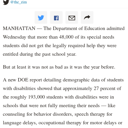
@the_zim
MANHATTAN — The Department of Education admitted
Wednesday that more than 48,000 of its special needs
students did not get the legally required help they were
entitled during the past school year.
But at least it was not as bad as it was the year before.
A new DOE report detailing demographic data of students
with disabilities showed that approximately 27 percent of
the roughly 193,000 students with disabilities were in
schools that were not fully meeting their needs — like
counseling for behavior disorders, speech therapy for
language delays, occupational therapy for motor delays or