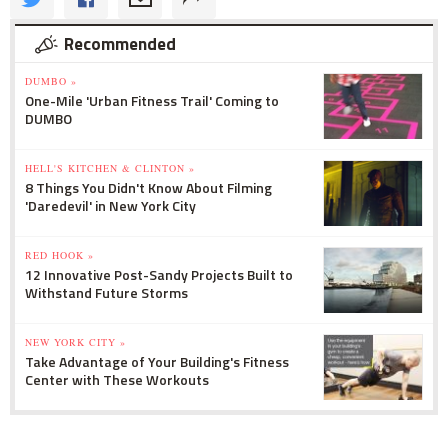
Recommended
DUMBO »
One-Mile 'Urban Fitness Trail' Coming to
DUMBO
HELL'S KITCHEN & CLINTON »
8 Things You Didn't Know About Filming
'Daredevil' in New York City
RED HOOK »
12 Innovative Post-Sandy Projects Built to
Withstand Future Storms
NEW YORK CITY »
Take Advantage of Your Building's Fitness
Center with These Workouts