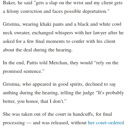
Baker, he said "gets a slap on the wrist and my client gets
a felony conviction and faces possible deportation."
Gristina, wearing khaki pants and a black and white cowl
neck sweater, exchanged whispers with her lawyer after he
asked for a few final moments to confer with his client
about the deal during the hearing.
In the end, Pattis told Merchan, they would “rely on the
promised sentence.”
Gristina, who appeared in good spirits, declined to say
anthing during the hearing, telling the judge “It’s probably
better, you honor, that I don’t.”
She was taken out of the court in handcuffs, for final
processing — and was released, without
her court-ordered