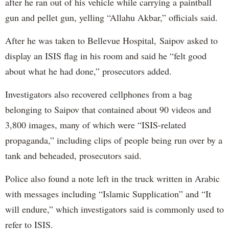
after he ran out of his vehicle while carrying a paintball
gun and pellet gun, yelling “Allahu Akbar,” officials said.
After he was taken to Bellevue Hospital, Saipov asked to
display an ISIS flag in his room and said he “felt good
about what he had done,” prosecutors added.
Investigators also recovered cellphones from a bag
belonging to Saipov that contained about 90 videos and
3,800 images, many of which were “ISIS-related
propaganda,” including clips of people being run over by a
tank and beheaded, prosecutors said.
Police also found a note left in the truck written in Arabic
with messages including “Islamic Supplication” and “It
will endure,” which investigators said is commonly used to
refer to ISIS.