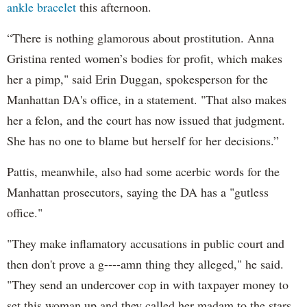
ankle bracelet
this afternoon.
“There is nothing glamorous about prostitution. Anna
Gristina rented women’s bodies for profit, which makes
her a pimp," said Erin Duggan, spokesperson for the
Manhattan DA's office, in a statement. "That also makes
her a felon, and the court has now issued that judgment.
She has no one to blame but herself for her decisions.”
Pattis, meanwhile, also had some acerbic words for the
Manhattan prosecutors, saying the DA has a "gutless
office."
"They make inflamatory accusations in public court and
then don't prove a g----amn thing they alleged," he said.
"They send an undercover cop in with taxpayer money to
set this woman up and they called her madam to the stars.