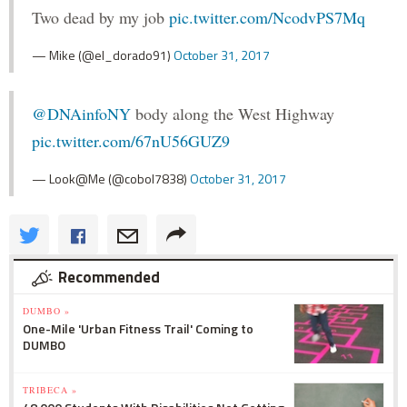
Two dead by my job
pic.twitter.com/NcodvPS7Mq
— Mike (@el_dorado91)
October 31, 2017
@DNAinfoNY
body along the West Highway
pic.twitter.com/67nU56GUZ9
— Look@Me (@cobol7838)
October 31, 2017
Recommended
DUMBO »
One-Mile 'Urban Fitness Trail' Coming to
DUMBO
TRIBECA »