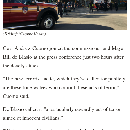
(DNAinfo/Gwynne Hogan)
Gov. Andrew Cuomo joined the commissioner and Mayor
Bill de Blasio at the press conference just two hours after
the deadly attack.
"The new terrorist tactic, which they’ve called for publicly,
are these lone wolves who commit these acts of terror,"
Cuomo said.
De Blasio called it "a particularly cowardly act of terror
aimed at innocent civilians."