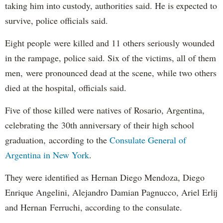
taking him into custody, authorities said. He is expected to
survive, police officials said.
Eight people were killed and 11 others seriously wounded
in the rampage, police said. Six of the victims, all of them
men, were pronounced dead at the scene, while two others
died at the hospital, officials said.
Five of those killed were natives of Rosario, Argentina,
celebrating the 30th anniversary of their high school
graduation, according to the
Consulate General of
Argentina in New York
.
They were identified as Hernan Diego Mendoza, Diego
Enrique Angelini, Alejandro Damian Pagnucco, Ariel Erlij
and Hernan Ferruchi, according to the consulate.