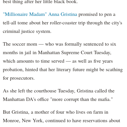
best thing after her little black book.
"Millionaire Madam" Anna Gristina
promised to pen a
tell-all tome about her roller-coaster trip through the city's
criminal justice system.
The soccer mom — who was formally sentenced to six
months in jail in Manhattan Supreme Court Tuesday,
which amounts to time served — as well as five years
probation, hinted that her literary future might be scathing
for prosecutors.
As she left the courthouse Tuesday, Gristina called the
Manhattan DA's office "more corrupt than the mafia."
But Gristina, a mother of four who lives on farm in
Monroe, New York, continued to have reservations about