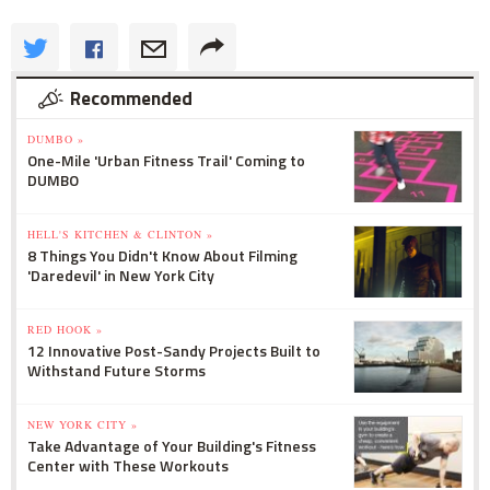
Recommended
DUMBO »
One-Mile 'Urban Fitness Trail' Coming to
DUMBO
HELL'S KITCHEN & CLINTON »
8 Things You Didn't Know About Filming
'Daredevil' in New York City
RED HOOK »
12 Innovative Post-Sandy Projects Built to
Withstand Future Storms
NEW YORK CITY »
Take Advantage of Your Building's Fitness
Center with These Workouts