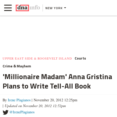
NEW YORK
Courts
UPPER EAST SIDE & ROOSEVELT ISLAND
Crime & Mayhem
'Millionaire Madam' Anna Gristina
Plans to Write Tell-All Book
By
Irene Plagianos
| November 20, 2012 12:25pm
|
Updated on November 20, 2012 12:52pm
@IrenePlagianos