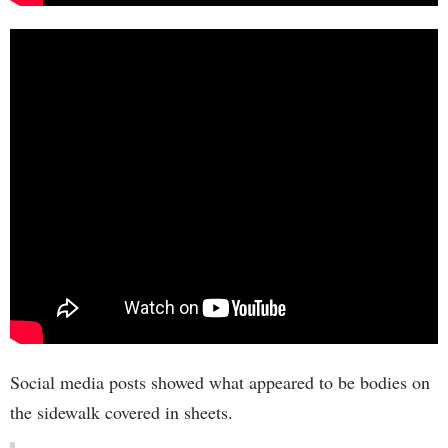
Social media posts showed what appeared to be bodies on
the sidewalk covered in sheets.