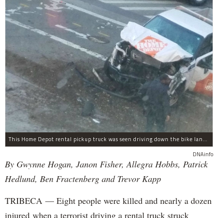
This Home Depot rental pickup truck was seen driving down the bike lane on West Street in TriBeCa running down cyclists.
DNAinfo
By Gwynne Hogan, Janon Fisher, Allegra Hobbs, Patrick
Hedlund, Ben Fractenberg and Trevor Kapp
TRIBECA — Eight people were killed and nearly a dozen
injured when a terrorist driving a rental truck struck