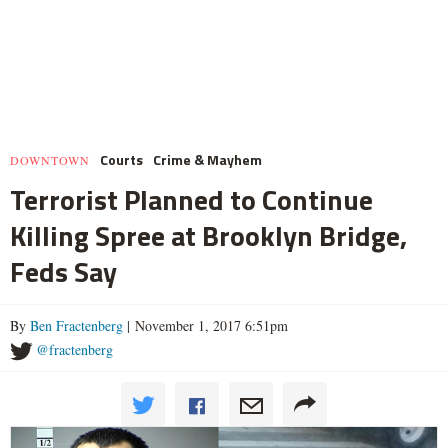
Courts
Crime & Mayhem
DOWNTOWN
Terrorist Planned to Continue
Killing Spree at Brooklyn Bridge,
Feds Say
By
Ben Fractenberg
| November 1, 2017 6:51pm
@fractenberg