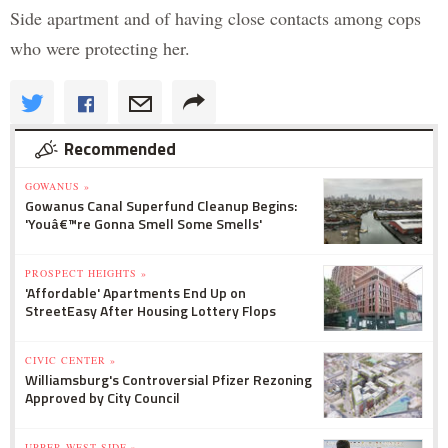
Side apartment and of having close contacts among cops
who were protecting her.
Recommended
GOWANUS »
Gowanus Canal Superfund Cleanup Begins:
'Youâ€™re Gonna Smell Some Smells'
PROSPECT HEIGHTS »
'Affordable' Apartments End Up on
StreetEasy After Housing Lottery Flops
CIVIC CENTER »
Williamsburg's Controversial Pfizer Rezoning
Approved by City Council
UPPER WEST SIDE »