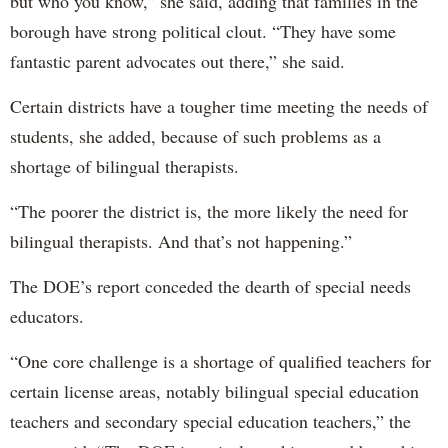
but who you know,” she said, adding that families in the
borough have strong political clout. “They have some
fantastic parent advocates out there,” she said.
Certain districts have a tougher time meeting the needs of
students, she added, because of such problems as a
shortage of bilingual therapists.
“The poorer the district is, the more likely the need for
bilingual therapists. And that’s not happening.”
The DOE’s report conceded the dearth of special needs
educators.
“One core challenge is a shortage of qualified teachers for
certain license areas, notably bilingual special education
teachers and secondary special education teachers,” the