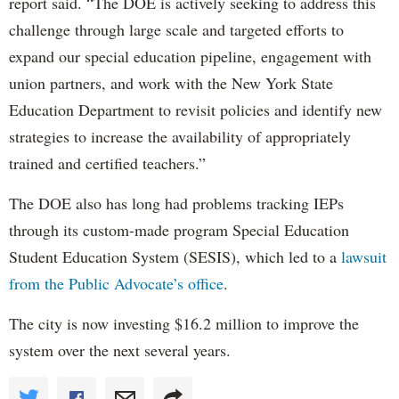
report said. “The DOE is actively seeking to address this
challenge through large scale and targeted efforts to
expand our special education pipeline, engagement with
union partners, and work with the New York State
Education Department to revisit policies and identify new
strategies to increase the availability of appropriately
trained and certified teachers.”
The DOE also has long had problems tracking IEPs
through its custom-made program Special Education
Student Education System (SESIS), which led to a
lawsuit
from the Public Advocate’s office
.
The city is now investing $16.2 million to improve the
system over the next several years.