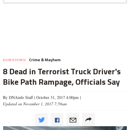
Crime & Mayhem
DOWNTOWN
8 Dead in Terrorist Truck Driver's
Bike Path Rampage, Officials Say
By DNAinfo Staff |
October 31, 2017 4:00pm
|
Updated on November 1, 2017 7:59am