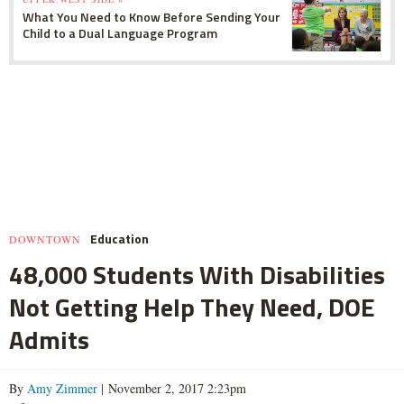
What You Need to Know Before Sending Your
Child to a Dual Language Program
Education
DOWNTOWN
48,000 Students With Disabilities
Not Getting Help They Need, DOE
Admits
By
Amy Zimmer
| November 2, 2017 2:23pm