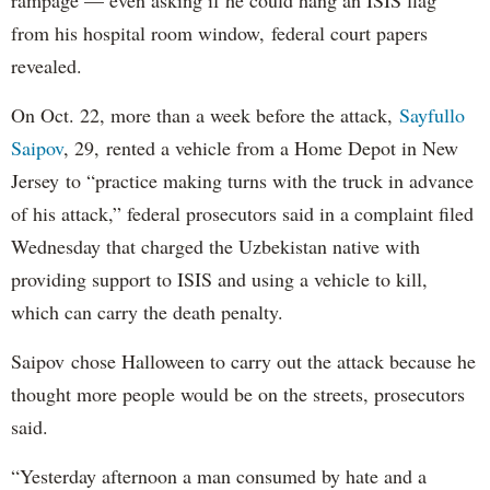
rampage — even asking if he could hang an ISIS flag
from his hospital room window, federal court papers
revealed.
On Oct. 22, more than a week before the attack,
Sayfullo
Saipov
, 29, rented a vehicle from a Home Depot in New
Jersey to “practice making turns with the truck in advance
of his attack,” federal prosecutors said in a complaint filed
Wednesday that charged the Uzbekistan native with
providing support to ISIS and using a vehicle to kill,
which can carry the death penalty.
Saipov chose Halloween to carry out the attack because he
thought more people would be on the streets, prosecutors
said.
“Yesterday afternoon a man consumed by hate and a