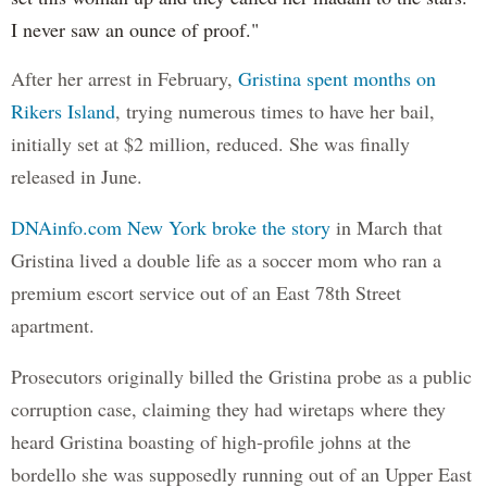
I never saw an ounce of proof."
After her arrest in February,
Gristina spent months on
Rikers Island
, trying numerous times to have her bail,
initially set at $2 million, reduced. She was finally
released in June.
DNAinfo.com New York broke the story
in March that
Gristina lived a double life as a soccer mom who ran a
premium escort service out of an East 78th Street
apartment.
Prosecutors originally billed the Gristina probe as a public
corruption case, claiming they had wiretaps where they
heard Gristina boasting of high-profile johns at the
bordello she was supposedly running out of an Upper East