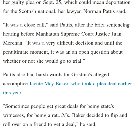
her guilty plea on Sept. 25, which could mean deportation
for the Scottish national, her lawyer, Norman Pattis said.
“It was a close call,” said Pattis, after the brief sentencing
hearing before Manhattan Supreme Court Justice Juan
Merchan. "It was a very difficult decision and until the
penultimate moment, it was an an open question about
whether or not she would go to trial."
Pattis also had harsh words for Gristina's alleged
accomplice
Jaynie May Baker
,
who took a plea deal earlier
this year
.
"Sometimes people get great deals for being state's
witnesses, for being a rat...Ms. Baker decided to flip and
roll over on a friend to get a deal," he said.