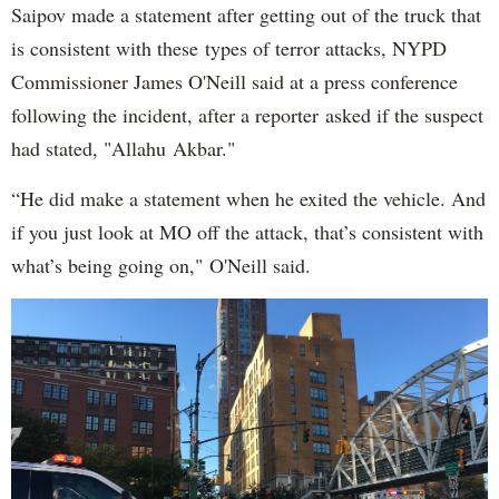
Saipov made a statement after getting out of the truck that
is consistent with these types of terror attacks, NYPD
Commissioner James O'Neill said at a press conference
following the incident, after a reporter asked if the suspect
had stated, "Allahu Akbar."
“He did make a statement when he exited the vehicle. And
if you just look at MO off the attack, that’s consistent with
what’s being going on," O'Neill said.