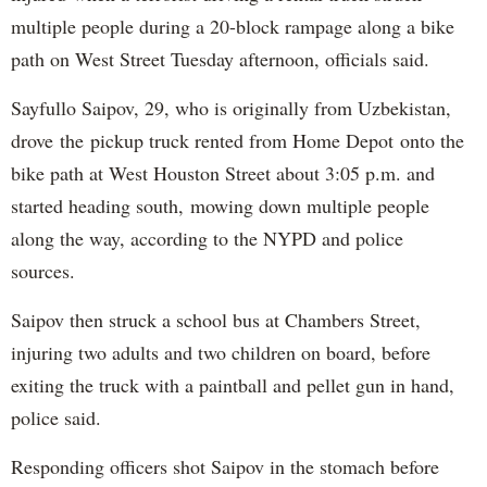
multiple people during a 20-block rampage along a bike
path on West Street Tuesday afternoon, officials said.
Sayfullo Saipov, 29, who is originally from Uzbekistan,
drove the pickup truck rented from Home Depot onto the
bike path at West Houston Street about 3:05 p.m. and
started heading south, mowing down multiple people
along the way, according to the NYPD and police
sources.
Saipov then struck a school bus at Chambers Street,
injuring two adults and two children on board, before
exiting the truck with a paintball and pellet gun in hand,
police said.
Responding officers shot Saipov in the stomach before