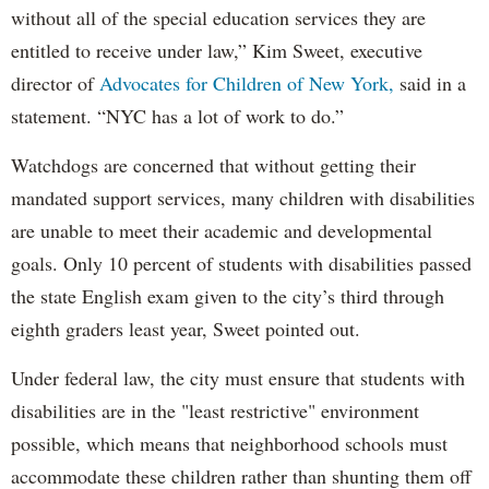
without all of the special education services they are
entitled to receive under law,” Kim Sweet, executive
director of
Advocates for Children of New York,
said in a
statement. “NYC has a lot of work to do.”
Watchdogs are concerned that without getting their
mandated support services, many children with disabilities
are unable to meet their academic and developmental
goals. Only 10 percent of students with disabilities passed
the state English exam given to the city’s third through
eighth graders least year, Sweet pointed out.
Under federal law, the city must ensure that students with
disabilities are in the "least restrictive" environment
possible, which means that neighborhood schools must
accommodate these children rather than shunting them off