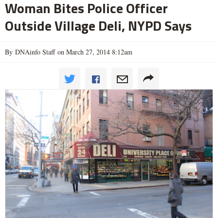
Woman Bites Police Officer
Outside Village Deli, NYPD Says
By DNAinfo Staff on March 27, 2014 8:12am