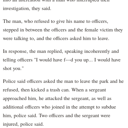
investigation, they said.
The man, who refused to give his name to officers,
stepped in between the officers and the female victim they
were talking to, and the officers asked him to leave.
In response, the man replied, speaking incoherently and
telling officers "I would have f---d you up... I would have
shot you."
Police said officers asked the man to leave the park and he
refused, then kicked a trash can. When a sergeant
approached him, he attacked the sergeant, as well as
additional officers who joined in the attempt to subdue
him, police said. Two officers and the sergeant were
injured, police said.