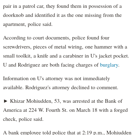
pair in a patrol car, they found them in possession of a
doorknob and identified it as the one missing from the
apartment, police said.
According to court documents, police found four
screwdrivers, pieces of metal wiring, one hammer with a
small toolkit, a knife and a carabiner in U's jacket pocket.
U and Rodriguez are both facing charges of
burglary
.
Information on U's attorney was not immediately
available. Rodriguez's attorney declined to comment.
► Khizar Mohiudden, 53, was arrested at the Bank of
America at 224 W. Fourth St. on March 18 with a forged
check, police said.
A bank employee told police that at 2:19 p.m., Mohiudden