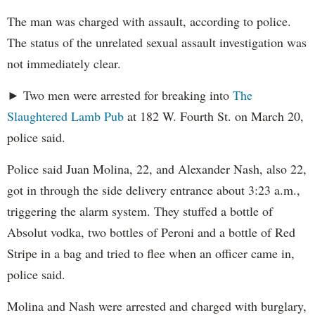
The man was charged with assault, according to police.
The status of the unrelated sexual assault investigation was
not immediately clear.
► Two men were arrested for breaking into
The
Slaughtered Lamb Pub
at 182 W. Fourth St. on March 20,
police said.
Police said Juan Molina, 22, and Alexander Nash, also 22,
got in through the side delivery entrance about 3:23 a.m.,
triggering the alarm system. They stuffed a bottle of
Absolut vodka, two bottles of Peroni and a bottle of Red
Stripe in a bag and tried to flee when an officer came in,
police said.
Molina and Nash were arrested and charged with burglary,