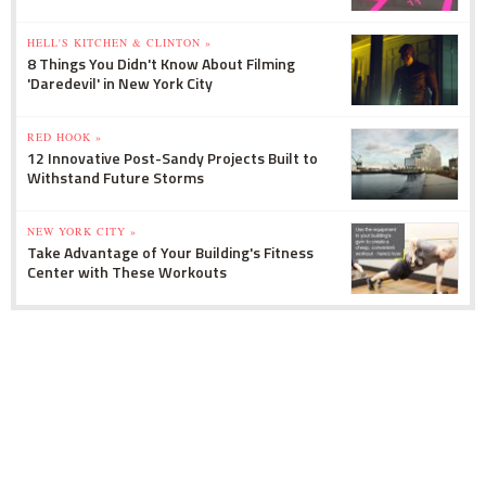
HELL'S KITCHEN & CLINTON »
8 Things You Didn't Know About Filming
'Daredevil' in New York City
RED HOOK »
12 Innovative Post-Sandy Projects Built to
Withstand Future Storms
NEW YORK CITY »
Take Advantage of Your Building's Fitness
Center with These Workouts