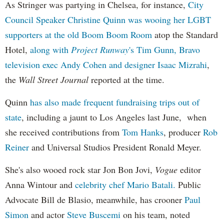
As Stringer was partying in Chelsea, for instance,
City
Council Speaker Christine Quinn was wooing her LGBT
supporters at the old Boom Boom Room
atop the Standard
Hotel,
along with
Project Runway
's Tim Gunn, Bravo
television exec Andy Cohen and designer Isaac Mizrahi
,
the
Wall Street Journal
reported at the time.
Quinn
has also made frequent fundraising trips out of
state
, including a jaunt to Los Angeles last June, when
she received contributions from
Tom Hanks
, producer
Rob
Reiner
and Universal Studios President Ronald Meyer.
She's also wooed rock star Jon Bon Jovi,
Vogue
editor
Anna Wintour and
celebrity chef Mario Batali.
Public
Advocate Bill de Blasio, meanwhile, has crooner
Paul
Simon
and actor
Steve Buscemi
on his team, noted