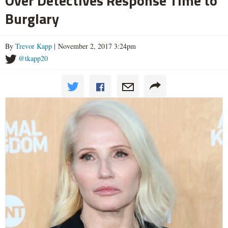
Over Detectives Response Time to
Burglary
By
Trevor Kapp
| November 2, 2017 3:24pm
@tkapp20