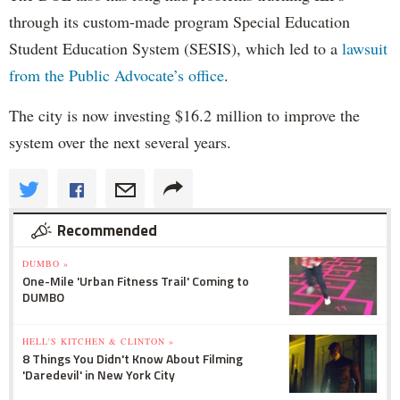
through its custom-made program Special Education
Student Education System (SESIS), which led to a
lawsuit
from the Public Advocate’s office
.
The city is now investing $16.2 million to improve the
system over the next several years.
Recommended
DUMBO »
One-Mile 'Urban Fitness Trail' Coming to
DUMBO
HELL'S KITCHEN & CLINTON »
8 Things You Didn't Know About Filming
'Daredevil' in New York City