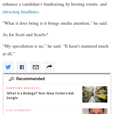
enhance a candidate's fundraising by hosting events, and
attracting headlines
.
"What it does bring is it brings media attention," he said.
As for Scott and ScarJo?
“My speculation is no," he said. "It hasn’t mattered much
at all."
Recommended
DOWNTOWN BROOKLYN »
'What Is a Bodega?' Non-New Yorkers Ask
Google
EAST ELMHURST »