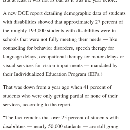
A new DOE report detailing demographic data of students
with disabilities showed that approximately 27 percent of
the roughly 193,000 students with disabilities were in
schools that were not fully meeting their needs — like
counseling for behavior disorders, speech therapy for
language delays, occupational therapy for motor delays or
visual services for vision impairments — mandated by
their Individualized Education Program (IEPs.)
That was down from a year ago when 41 percent of
students who were only getting partial or none of their
services, according to the report.
“The fact remains that over 25 percent of students with
disabilities — nearly 50,000 students — are still going