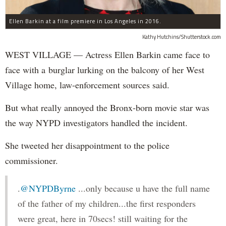
Ellen Barkin at a film premiere in Los Angeles in 2016.
Kathy Hutchins/Shutterstock.com
WEST VILLAGE — Actress Ellen Barkin came face to
face with a burglar lurking on the balcony of her West
Village home, law-enforcement sources said.
But what really annoyed the Bronx-born movie star was
the way NYPD investigators handled the incident.
She tweeted her disappointment to the police
commissioner.
.
@NYPDByrne
...only because u have the full name
of the father of my children...the first responders
were great, here in 70secs! still waiting for the