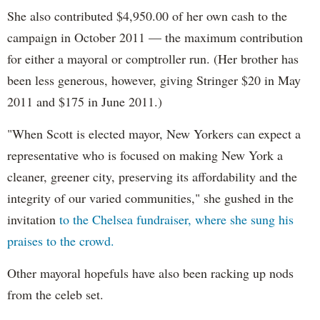
She also contributed $4,950.00 of her own cash to the
campaign in October 2011 — the maximum contribution
for either a mayoral or comptroller run. (Her brother has
been less generous, however, giving Stringer $20 in May
2011 and $175 in June 2011.)
"When Scott is elected mayor, New Yorkers can expect a
representative who is focused on making New York a
cleaner, greener city, preserving its affordability and the
integrity of our varied communities," she gushed in the
invitation
to the Chelsea fundraiser, where she sung his
praises to the crowd.
Other mayoral hopefuls have also been racking up nods
from the celeb set.