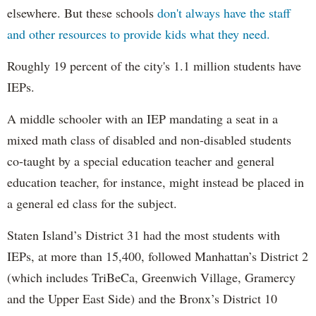
elsewhere. But these schools
don't always have the staff
and other resources to provide kids what they need.
Roughly 19 percent of the city's 1.1 million students have
IEPs.
A middle schooler with an IEP mandating a seat in a
mixed math class of disabled and non-disabled students
co-taught by a special education teacher and general
education teacher, for instance, might instead be placed in
a general ed class for the subject.
Staten Island’s District 31 had the most students with
IEPs, at more than 15,400, followed Manhattan’s District 2
(which includes TriBeCa, Greenwich Village, Gramercy
and the Upper East Side) and the Bronx’s District 10