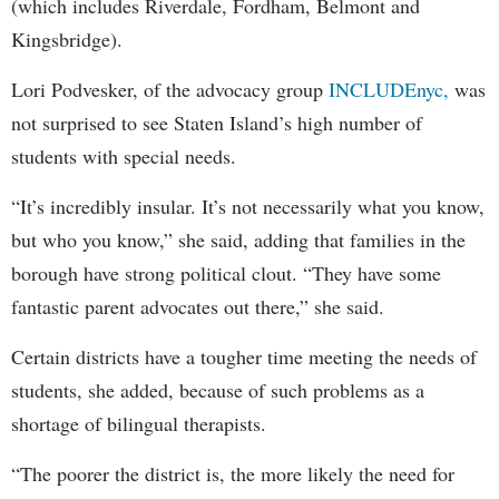
(which includes Riverdale, Fordham, Belmont and
Kingsbridge).
Lori Podvesker, of the advocacy group
INCLUDEnyc,
was
not surprised to see Staten Island’s high number of
students with special needs.
“It’s incredibly insular. It’s not necessarily what you know,
but who you know,” she said, adding that families in the
borough have strong political clout. “They have some
fantastic parent advocates out there,” she said.
Certain districts have a tougher time meeting the needs of
students, she added, because of such problems as a
shortage of bilingual therapists.
“The poorer the district is, the more likely the need for