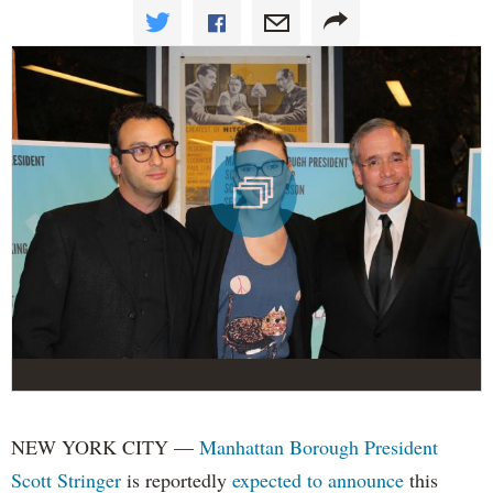
NEW YORK CITY —
Manhattan Borough President
Scott Stringer
is reportedly
expected to announce
this