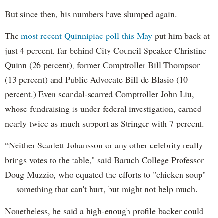
But since then, his numbers have slumped again.
The
most recent Quinnipiac poll this May
put him back at
just 4 percent, far behind City Council Speaker Christine
Quinn (26 percent), former Comptroller Bill Thompson
(13 percent) and Public Advocate Bill de Blasio (10
percent.) Even scandal-scarred Comptroller John Liu,
whose fundraising is under federal investigation, earned
nearly twice as much support as Stringer with 7 percent.
“Neither Scarlett Johansson or any other celebrity really
brings votes to the table," said Baruch College Professor
Doug Muzzio, who equated the efforts to "chicken soup"
— something that can't hurt, but might not help much.
Nonetheless, he said a high-enough profile backer could