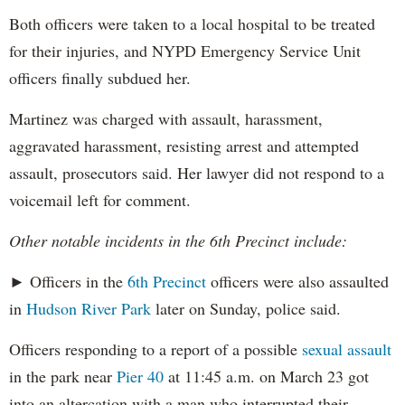
Both officers were taken to a local hospital to be treated
for their injuries, and NYPD Emergency Service Unit
officers finally subdued her.
Martinez was charged with assault, harassment,
aggravated harassment, resisting arrest and attempted
assault, prosecutors said. Her lawyer did not respond to a
voicemail left for comment.
Other notable incidents in the 6th Precinct include:
► Officers in the
6th Precinct
officers were also assaulted
in
Hudson River Park
later on Sunday, police said.
Officers responding to a report of a possible
sexual assault
in the park near
Pier 40
at 11:45 a.m. on March 23 got
into an altercation with a man who interrupted their