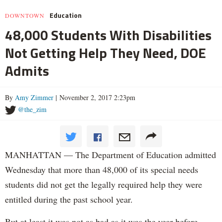
Education
DOWNTOWN
48,000 Students With Disabilities
Not Getting Help They Need, DOE
Admits
By
Amy Zimmer
| November 2, 2017 2:23pm
@the_zim
MANHATTAN — The Department of Education admitted
Wednesday that more than 48,000 of its special needs
students did not get the legally required help they were
entitled during the past school year.
But at least it was not as bad as it was the year before.