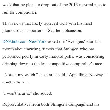
week that he plans to drop out of the 2013 mayoral race to
run for comptroller.
That's news that likely won't sit well with his most
glamourous supporter — Scarlett Johansson.
DNAinfo.com New York
asked the "Avengers" star last
month about swirling rumors that Stringer, who has
performed poorly in early mayoral polls, was considering
dripping down to the less competitive comptroller's race.
“Not on my watch,” the starlet said. “Appalling. No way. I
don’t believe it.
"I won’t hear it,” she added.
Representatives from both Stringer's campaign and his