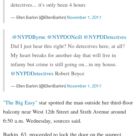
detectives... it’s only been 4 hours
— Ellen Barkin (@EllenBarkin)
November 1, 2017
.
@NYPDByrne
@NYPDONeill
@NYPDDetectives
Did I just hear this right? No detectives here, at all?
My heart breaks for another day that will live in
infamy but crime is still going on...in my house.
@NYPDDetectives
Robert Boyce
— Ellen Barkin (@EllenBarkin)
November 1, 2017
"The Big Easy"
star spotted the man outside her third-floor
balcony near West 12th Street and Sixth Avenue around
6:50 a.m. Wednesday, sources said.
Barkin, 63, proceeded to lock the door on the suspect,