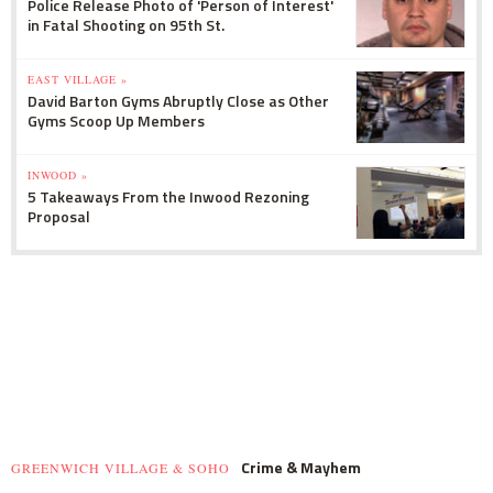
Police Release Photo of 'Person of Interest'
in Fatal Shooting on 95th St.
EAST VILLAGE »
David Barton Gyms Abruptly Close as Other
Gyms Scoop Up Members
INWOOD »
5 Takeaways From the Inwood Rezoning
Proposal
Crime & Mayhem
GREENWICH VILLAGE & SOHO