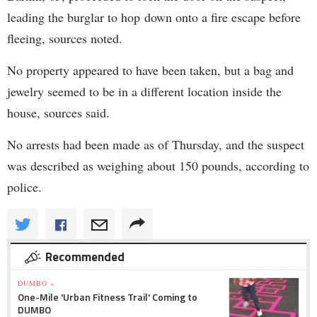
leading the burglar to hop down onto a fire escape before
fleeing, sources noted.
No property appeared to have been taken, but a bag and
jewelry seemed to be in a different location inside the
house, sources said.
No arrests had been made as of Thursday, and the suspect
was described as weighing about 150 pounds, according to
police.
Recommended
DUMBO »
One-Mile 'Urban Fitness Trail' Coming to
DUMBO