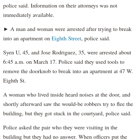
police said. Information on their attorneys was not
immediately available.
► A man and woman were arrested after trying to break
into an apartment on
Eighth Street
, police said.
Syen U, 45, and Jose Rodriguez, 35, were arrested about
6:45 a.m. on March 17. Police said they used tools to
remove the doorknob to break into an apartment at 47 W.
Eighth St.
A woman who lived inside heard noises at the door, and
shortly afterward saw the would-be robbers try to flee the
building, but they got stuck in the courtyard, police said.
Police asked the pair who they were visiting in the
building but they had no answer. When officers put the