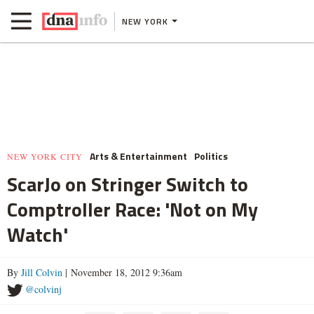
NEW YORK
Arts & Entertainment
Politics
NEW YORK CITY
ScarJo on Stringer Switch to
Comptroller Race: 'Not on My
Watch'
By
Jill Colvin
| November 18, 2012 9:36am
@colvinj