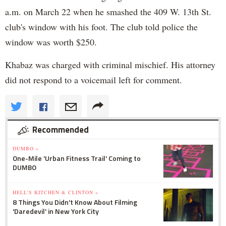
a.m. on March 22 when he smashed the 409 W. 13th St.
club's window with his foot. The club told police the
window was worth $250.
Khabaz was charged with criminal mischief. His attorney
did not respond to a voicemail left for comment.
Recommended
DUMBO »
One-Mile 'Urban Fitness Trail' Coming to
DUMBO
HELL'S KITCHEN & CLINTON »
8 Things You Didn't Know About Filming
'Daredevil' in New York City