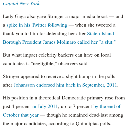
Capital New York.
Lady Gaga also gave Stringer a major media boost — and
a
spike in his Twitter following
— when she tweeted a
thank you to him for defending her after
Staten Island
Borough President James Molinaro called her "a slut."
But what impact celebrity backers can have on local
candidates is "negligible," observers said.
Stringer appeared to receive a slight bump in the polls
after
Johansson endorsed him back in September, 2011
.
His position in a theoretical Democratic primary rose from
just 4 percent
in July 2011
, up to 7 percent
by the end of
October that year
— though he remained dead-last among
the major candidates, according to Quinnipiac polls.