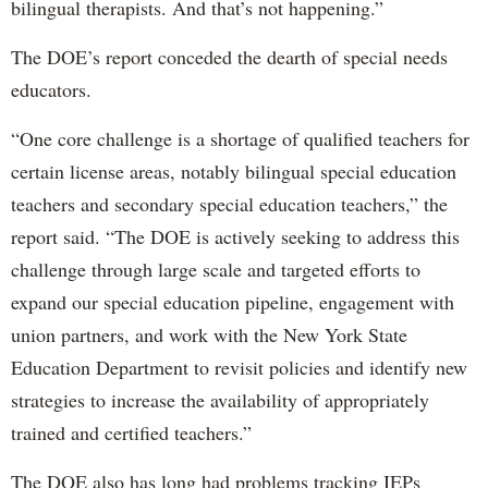
bilingual therapists. And that’s not happening.”
The DOE’s report conceded the dearth of special needs
educators.
“One core challenge is a shortage of qualified teachers for
certain license areas, notably bilingual special education
teachers and secondary special education teachers,” the
report said. “The DOE is actively seeking to address this
challenge through large scale and targeted efforts to
expand our special education pipeline, engagement with
union partners, and work with the New York State
Education Department to revisit policies and identify new
strategies to increase the availability of appropriately
trained and certified teachers.”
The DOE also has long had problems tracking IEPs