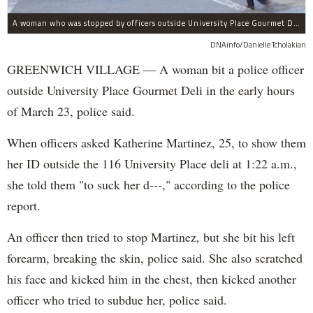
A woman who was stopped by officers outside University Place Gourmet Deli bit one of them, police said.
DNAinfo/Danielle Tcholakian
GREENWICH VILLAGE — A woman bit a police officer
outside University Place Gourmet Deli in the early hours
of March 23, police said.
When officers asked Katherine Martinez, 25, to show them
her ID outside the 116 University Place deli at 1:22 a.m.,
she told them "to suck her d---," according to the police
report.
An officer then tried to stop Martinez, but she bit his left
forearm, breaking the skin, police said. She also scratched
his face and kicked him in the chest, then kicked another
officer who tried to subdue her, police said.