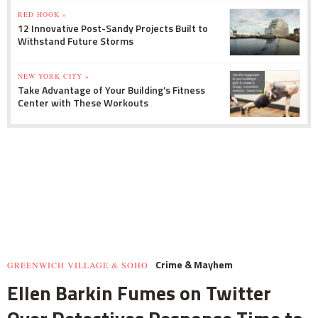
RED HOOK »
12 Innovative Post-Sandy Projects Built to
Withstand Future Storms
NEW YORK CITY »
Take Advantage of Your Building's Fitness
Center with These Workouts
Crime & Mayhem
GREENWICH VILLAGE & SOHO
Ellen Barkin Fumes on Twitter