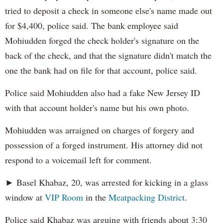
tried to deposit a check in someone else's name made out
for $4,400, police said. The bank employee said
Mohiudden forged the check holder's signature on the
back of the check, and that the signature didn't match the
one the bank had on file for that account, police said.
Police said Mohiudden also had a fake New Jersey ID
with that account holder's name but his own photo.
Mohiudden was arraigned on charges of forgery and
possession of a forged instrument. His attorney did not
respond to a voicemail left for comment.
► Basel Khabaz, 20, was arrested for kicking in a glass
window at
VIP Room
in the
Meatpacking District
.
Police said Khabaz was arguing with friends about 3:30