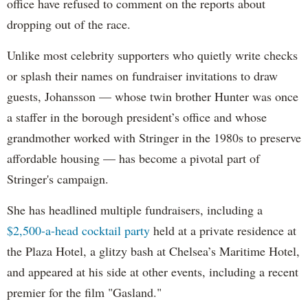
office have refused to comment on the reports about
dropping out of the race.
Unlike most celebrity supporters who quietly write checks
or splash their names on fundraiser invitations to draw
guests, Johansson — whose twin brother Hunter was once
a staffer in the borough president’s office and whose
grandmother worked with Stringer in the 1980s to preserve
affordable housing — has become a pivotal part of
Stringer's campaign.
She has headlined multiple fundraisers, including a
$2,500-a-head cocktail party
held at a private residence at
the Plaza Hotel, a glitzy bash at Chelsea’s Maritime Hotel,
and appeared at his side at other events, including a recent
premier for the film "Gasland."