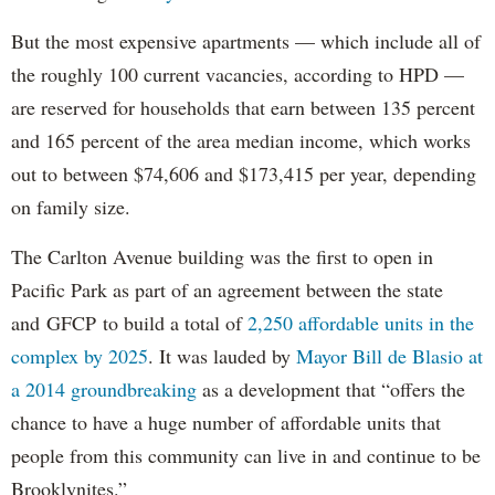
But the most expensive apartments — which include all of
the roughly 100 current vacancies, according to HPD —
are reserved for households that earn between 135 percent
and 165 percent of the area median income, which works
out to between $74,606 and $173,415 per year, depending
on family size.
The Carlton Avenue building was the first to open in
Pacific Park as part of an agreement between the state
and GFCP to build a total of
2,250 affordable units in the
complex by 2025
. It was lauded by
Mayor Bill de Blasio at
a 2014 groundbreaking
as a development that “offers the
chance to have a huge number of affordable units that
people from this community can live in and continue to be
Brooklynites.”