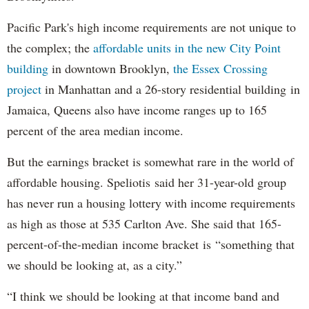
Pacific Park's high income requirements are not unique to
the complex; the
affordable units in the new City Point
building
in downtown Brooklyn,
the Essex Crossing
project
in Manhattan and a 26-story residential building in
Jamaica, Queens also have income ranges up to 165
percent of the area median income.
But the earnings bracket is somewhat rare in the world of
affordable housing. Speliotis said her 31-year-old group
has never run a housing lottery with income requirements
as high as those at 535 Carlton Ave. She said that 165-
percent-of-the-median income bracket is “something that
we should be looking at, as a city.”
“I think we should be looking at that income band and