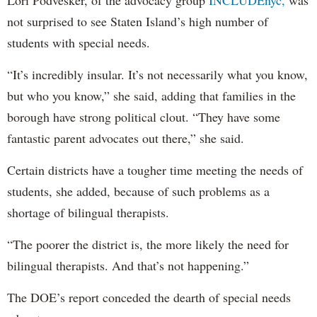
Lori Podvesker, of the advocacy group
INCLUDEnyc,
was
not surprised to see Staten Island’s high number of
students with special needs.
“It’s incredibly insular. It’s not necessarily what you know,
but who you know,” she said, adding that families in the
borough have strong political clout. “They have some
fantastic parent advocates out there,” she said.
Certain districts have a tougher time meeting the needs of
students, she added, because of such problems as a
shortage of bilingual therapists.
“The poorer the district is, the more likely the need for
bilingual therapists. And that’s not happening.”
The DOE’s report conceded the dearth of special needs