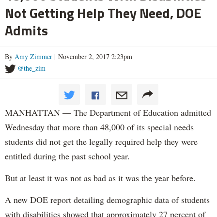
Not Getting Help They Need, DOE
Admits
By
Amy Zimmer
| November 2, 2017 2:23pm
@the_zim
MANHATTAN — The Department of Education admitted
Wednesday that more than 48,000 of its special needs
students did not get the legally required help they were
entitled during the past school year.
But at least it was not as bad as it was the year before.
A new DOE report detailing demographic data of students
with disabilities showed that approximately 27 percent of