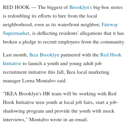
RED HOOK — The biggest of
Brooklyn's
big-box stores
is redoubling its efforts to hire from the local
neighborhood, even as its waterfront neighbor,
Fairway
Supermarket
, is deflecting residents' allegations that it has
broken a pledge to recruit employees from the community.
Last month,
Ikea Brooklyn
partnered with the
Red Hook
Initiative
to launch a youth and young adult job
recruitment initiative this fall, Ikea local marketing
manager Lorna Montalvo said.
"IKEA Brooklyn’s HR team will be working with Red
Hook Initiative teen youth at local job fairs, start a job-
shadowing program and provide the youth with mock
interviews," Montalvo wrote in an email.