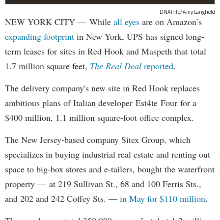
DNAInfo/Amy Langfield
NEW YORK CITY — While
all eyes
are on Amazon’s
expanding
footprint
in New York, UPS has signed long-
term leases for sites in Red Hook and Maspeth that total
1.7 million square feet,
The Real Deal
reported
.
The delivery company's new site in Red Hook replaces
ambitious plans of Italian developer Est4te Four for a
$400 million, 1.1 million square-foot office complex.
The New Jersey-based company Sitex Group, which
specializes in buying industrial real estate and renting out
space to big-box stores and e-tailers, bought the waterfront
property — at 219 Sullivan St., 68 and 100 Ferris Sts.,
and 202 and 242 Coffey Sts. —
in May for $110 million
.