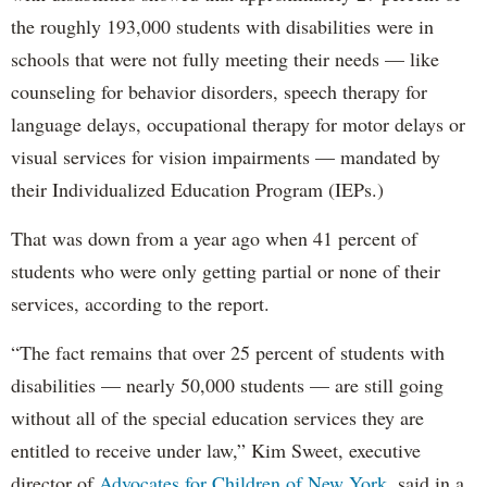
the roughly 193,000 students with disabilities were in
schools that were not fully meeting their needs — like
counseling for behavior disorders, speech therapy for
language delays, occupational therapy for motor delays or
visual services for vision impairments — mandated by
their Individualized Education Program (IEPs.)
That was down from a year ago when 41 percent of
students who were only getting partial or none of their
services, according to the report.
“The fact remains that over 25 percent of students with
disabilities — nearly 50,000 students — are still going
without all of the special education services they are
entitled to receive under law,” Kim Sweet, executive
director of
Advocates for Children of New York,
said in a