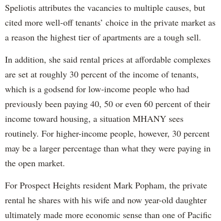
Speliotis attributes the vacancies to multiple causes, but
cited more well-off tenants’ choice in the private market as
a reason the highest tier of apartments are a tough sell.
In addition, she said rental prices at affordable complexes
are set at roughly 30 percent of the income of tenants,
which is a godsend for low-income people who had
previously been paying 40, 50 or even 60 percent of their
income toward housing, a situation MHANY sees
routinely. For higher-income people, however, 30 percent
may be a larger percentage than what they were paying in
the open market.
For Prospect Heights resident Mark Popham, the private
rental he shares with his wife and now year-old daughter
ultimately made more economic sense than one of Pacific