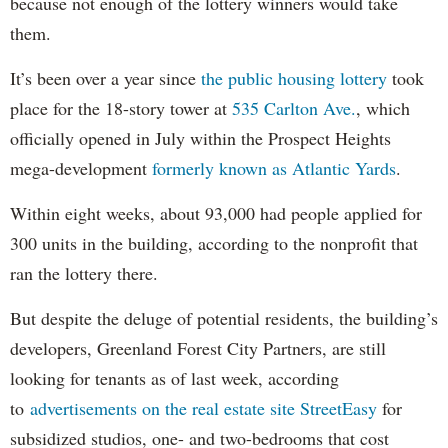
because not enough of the lottery winners would take
them.
It’s been over a year since
the public housing lottery
took
place for the 18-story tower at
535 Carlton Ave.
, which
officially opened in July within the Prospect Heights
mega-development
formerly known as Atlantic Yards
.
Within eight weeks, about 93,000 had people applied for
300 units in the building, according to the nonprofit that
ran the lottery there.
But despite the deluge of potential residents, the building’s
developers, Greenland Forest City Partners, are still
looking for tenants as of last week, according
to
advertisements on the real estate site StreetEasy
for
subsidized studios, one- and two-bedrooms that cost