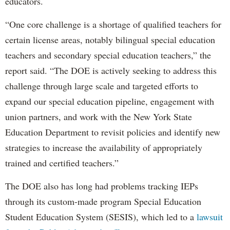
educators.
“One core challenge is a shortage of qualified teachers for
certain license areas, notably bilingual special education
teachers and secondary special education teachers,” the
report said. “The DOE is actively seeking to address this
challenge through large scale and targeted efforts to
expand our special education pipeline, engagement with
union partners, and work with the New York State
Education Department to revisit policies and identify new
strategies to increase the availability of appropriately
trained and certified teachers.”
The DOE also has long had problems tracking IEPs
through its custom-made program Special Education
Student Education System (SESIS), which led to a
lawsuit