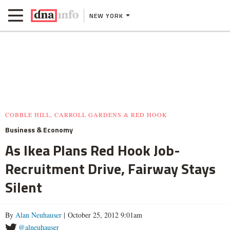
NEW YORK
COBBLE HILL, CARROLL GARDENS & RED HOOK
Business & Economy
As Ikea Plans Red Hook Job-
Recruitment Drive, Fairway Stays
Silent
By
Alan Neuhauser
| October 25, 2012 9:01am
@alneuhauser