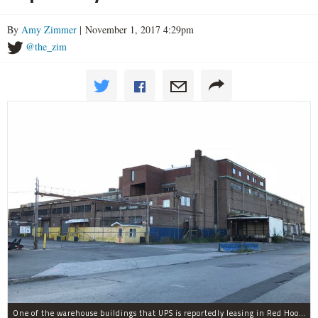
By
Amy Zimmer
| November 1, 2017 4:29pm
@the_zim
One of the warehouse buildings that UPS is reportedly leasing in Red Hook.