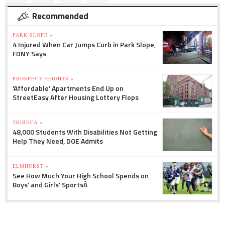
Recommended
PARK SLOPE »
4 Injured When Car Jumps Curb in Park Slope,
FDNY Says
PROSPECT HEIGHTS »
'Affordable' Apartments End Up on
StreetEasy After Housing Lottery Flops
TRIBECA »
48,000 Students With Disabilities Not Getting
Help They Need, DOE Admits
ELMHURST »
See How Much Your High School Spends on
Boys' and Girls' SportsÂ