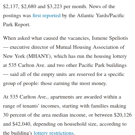
$2,137, $2,680 and $3,223 per month. News of the
postings was
first reported
by the Atlantic Yards/Pacific
Park Report.
When asked what caused the vacancies, Ismene Speliotis
— executive director of Mutual Housing Association of
New York (MHANY), which has run the housing lottery
at 535 Carlton Ave. and two other Pacific Park buildings
— said all of the empty units are reserved for a specific
group of people: those earning the most money.
At 535 Carlton Ave., apartments are awarded within a
range of tenants’ incomes, starting with families making
30 percent of the area median income, or between $20,126
and $42,040, depending on household size, according to
the building's
lottery restrictions
.