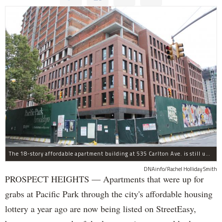
The 18-story affordable apartment building at 535 Carlton Ave. is still under construction in Prospect Heights.
DNAinfo/Rachel Holliday Smith
PROSPECT HEIGHTS — Apartments that were up for
grabs at Pacific Park through the city's affordable housing
lottery a year ago are now being listed on StreetEasy,