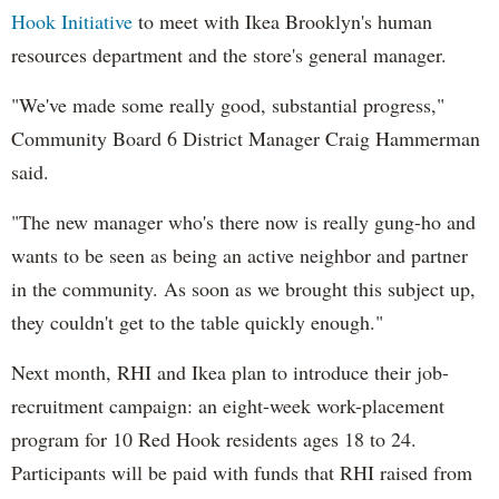
Hook Initiative
to meet with Ikea Brooklyn's human
resources department and the store's general manager.
"We've made some really good, substantial progress,"
Community Board 6 District Manager Craig Hammerman
said.
"The new manager who's there now is really gung-ho and
wants to be seen as being an active neighbor and partner
in the community. As soon as we brought this subject up,
they couldn't get to the table quickly enough."
Next month, RHI and Ikea plan to introduce their job-
recruitment campaign: an eight-week work-placement
program for 10 Red Hook residents ages 18 to 24.
Participants will be paid with funds that RHI raised from