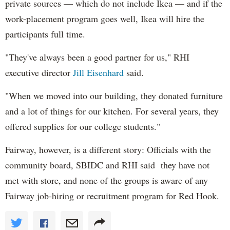
private sources — which do not include Ikea — and if the
work-placement program goes well, Ikea will hire the
participants full time.
"They've always been a good partner for us," RHI
executive director
Jill Eisenhard
said.
"When we moved into our building, they donated furniture
and a lot of things for our kitchen. For several years, they
offered supplies for our college students."
Fairway, however, is a different story: Officials with the
community board, SBIDC and RHI said they have not
met with store, and none of the groups is aware of any
Fairway job-hiring or recruitment program for Red Hook.