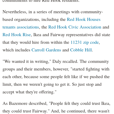
Nevertheless, in a series of meetings with community-
based organizations, including the
Red Hook Houses
tenants associations
, the
Red Hook Civic Association
and
Red Hook Rise
, Ikea and Fairway representatives did state
that they would hire from within the
11231 zip code
,
which includes
Carroll Gardens
and
Cobble Hill
.
"We wanted it in writing," Daly recalled. The community
groups and their members, however, "started fighting with
each other, because some people felt like if we pushed the
limit, then we weren't going to get it. So just stop and
accept what they're offering."
As Bazemore described, "People felt they could trust Ikea,
they could trust Fairway." And, he continued, there wasn't