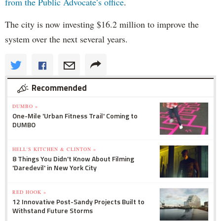
from the Public Advocate’s office
.
The city is now investing $16.2 million to improve the
system over the next several years.
Recommended
DUMBO »
One-Mile 'Urban Fitness Trail' Coming to
DUMBO
HELL'S KITCHEN & CLINTON »
8 Things You Didn't Know About Filming
'Daredevil' in New York City
RED HOOK »
12 Innovative Post-Sandy Projects Built to
Withstand Future Storms