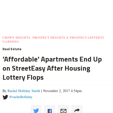
CROWN HEIGHTS, PROSPECT HEIGHTS & PROSPECT-LEFFERTS
GARDENS
Real Estate
'Affordable' Apartments End Up
on StreetEasy After Housing
Lottery Flops
By
Rachel Holliday Smith
| November 2, 2017 4:54pm
@rachelholliday