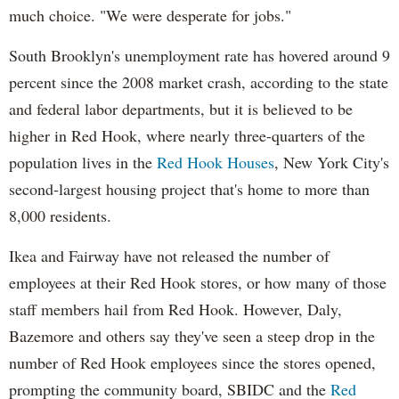
much choice. "We were desperate for jobs."
South Brooklyn's unemployment rate has hovered around 9
percent since the 2008 market crash, according to the state
and federal labor departments, but it is believed to be
higher in Red Hook, where nearly three-quarters of the
population lives in the
Red Hook Houses
, New York City's
second-largest housing project that's home to more than
8,000 residents.
Ikea and Fairway have not released the number of
employees at their Red Hook stores, or how many of those
staff members hail from Red Hook. However, Daly,
Bazemore and others say they've seen a steep drop in the
number of Red Hook employees since the stores opened,
prompting the community board, SBIDC and the
Red