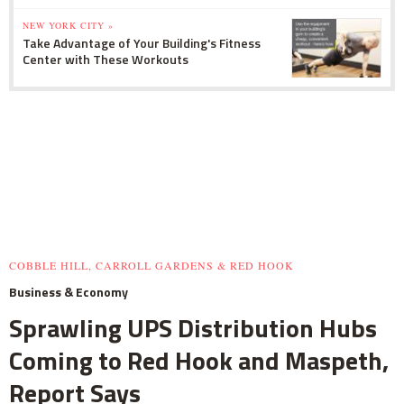
NEW YORK CITY »
Take Advantage of Your Building's Fitness
Center with These Workouts
COBBLE HILL, CARROLL GARDENS & RED HOOK
Business & Economy
Sprawling UPS Distribution Hubs
Coming to Red Hook and Maspeth,
Report Says