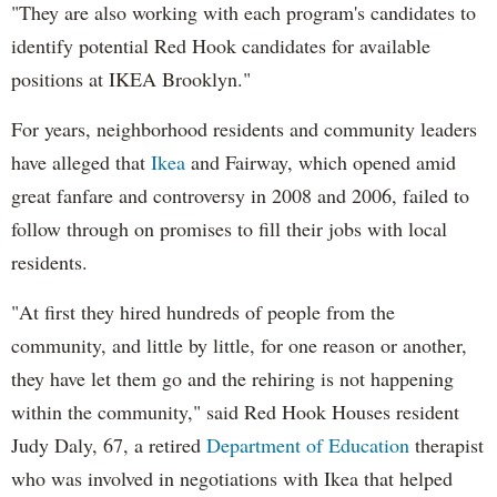
"They are also working with each program's candidates to
identify potential Red Hook candidates for available
positions at IKEA Brooklyn."
For years, neighborhood residents and community leaders
have alleged that
Ikea
and Fairway, which opened amid
great fanfare and controversy in 2008 and 2006, failed to
follow through on promises to fill their jobs with local
residents.
"At first they hired hundreds of people from the
community, and little by little, for one reason or another,
they have let them go and the rehiring is not happening
within the community," said Red Hook Houses resident
Judy Daly, 67, a retired
Department of Education
therapist
who was involved in negotiations with Ikea that helped