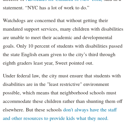
statement. “NYC has a lot of work to do.”
Watchdogs are concerned that without getting their
mandated support services, many children with disabilities
are unable to meet their academic and developmental
goals. Only 10 percent of students with disabilities passed
the state English exam given to the city’s third through
eighth graders least year, Sweet pointed out.
Under federal law, the city must ensure that students with
disabilities are in the "least restrictive" environment
possible, which means that neighborhood schools must
accommodate these children rather than shunting them off
elsewhere. But these schools
don't always have the staff
and other resources to provide kids what they need.