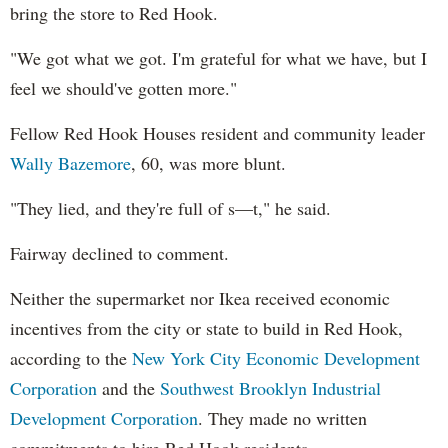
bring the store to Red Hook.
"We got what we got. I'm grateful for what we have, but I
feel we should've gotten more."
Fellow Red Hook Houses resident and community leader
Wally Bazemore
, 60, was more blunt.
"They lied, and they're full of s—t," he said.
Fairway declined to comment.
Neither the supermarket nor Ikea received economic
incentives from the city or state to build in Red Hook,
according to the
New York City Economic Development
Corporation
and the
Southwest Brooklyn Industrial
Development Corporation
. They made no written
commitments to hire Red Hook residents.