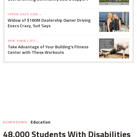
UPPER EAST SIDE »
Widow of $180M Dealership Owner Driving
Execs Crazy, Suit Says
NEW YORK CITY »
Take Advantage of Your Building's Fitness
Center with These Workouts
Education
DOWNTOWN
48,000 Students With Disabilities