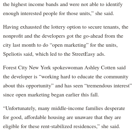
the highest income bands and were not able to identify
enough interested people for those units,” she said.
Having exhausted the lottery option to secure tenants, the
nonprofit and the developers got the go-ahead from the
city last month to do “open marketing” for the units,
Speliotis said, which led to the StreetEasy ads.
Forest City New York spokeswoman Ashley Cotten said
the developer is “working hard to educate the community
about this opportunity” and has seen “tremendous interest”
since open marketing began earlier this fall.
“Unfortunately, many middle-income families desperate
for good, affordable housing are unaware that they are
eligible for these rent-stabilized residences,” she said.