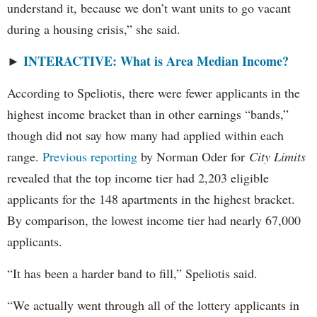
understand it, because we don’t want units to go vacant
during a housing crisis,” she said.
INTERACTIVE: What is Area Median Income?
►
According to Speliotis, there were fewer applicants in the
highest income bracket than in other earnings “bands,”
though did not say how many had applied within each
range.
Previous reporting
by Norman Oder for
City Limits
revealed that the top income tier had 2,203 eligible
applicants for the 148 apartments in the highest bracket.
By comparison, the lowest income tier had nearly 67,000
applicants.
“It has been a harder band to fill,” Speliotis said.
“We actually went through all of the lottery applicants in