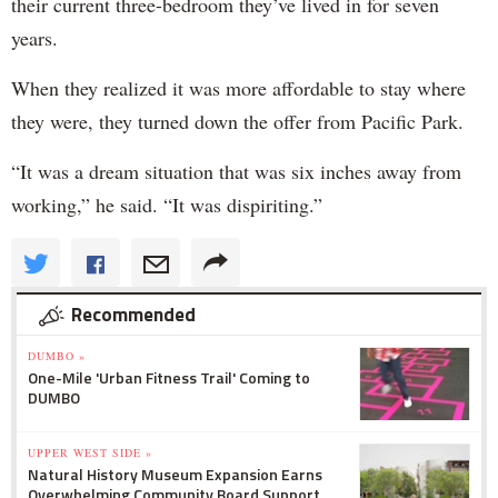
their current three-bedroom they’ve lived in for seven
years.
When they realized it was more affordable to stay where
they were, they turned down the offer from Pacific Park.
“It was a dream situation that was six inches away from
working,” he said. “It was dispiriting.”
Recommended
DUMBO »
One-Mile 'Urban Fitness Trail' Coming to
DUMBO
UPPER WEST SIDE »
Natural History Museum Expansion Earns
Overwhelming Community Board Support