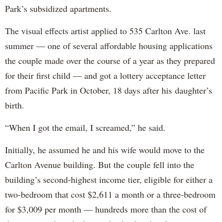
Park’s subsidized apartments.
The visual effects artist applied to 535 Carlton Ave. last
summer — one of several affordable housing applications
the couple made over the course of a year as they prepared
for their first child — and got a lottery acceptance letter
from Pacific Park in October, 18 days after his daughter’s
birth.
“When I got the email, I screamed,” he said.
Initially, he assumed he and his wife would move to the
Carlton Avenue building. But the couple fell into the
building’s second-highest income tier, eligible for either a
two-bedroom that cost $2,611 a month or a three-bedroom
for $3,009 per month — hundreds more than the cost of