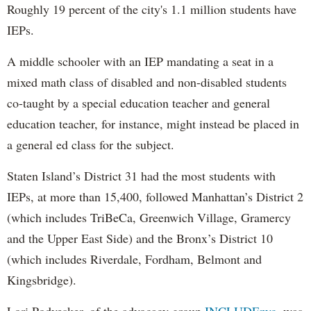
Roughly 19 percent of the city's 1.1 million students have
IEPs.
A middle schooler with an IEP mandating a seat in a
mixed math class of disabled and non-disabled students
co-taught by a special education teacher and general
education teacher, for instance, might instead be placed in
a general ed class for the subject.
Staten Island’s District 31 had the most students with
IEPs, at more than 15,400, followed Manhattan’s District 2
(which includes TriBeCa, Greenwich Village, Gramercy
and the Upper East Side) and the Bronx’s District 10
(which includes Riverdale, Fordham, Belmont and
Kingsbridge).