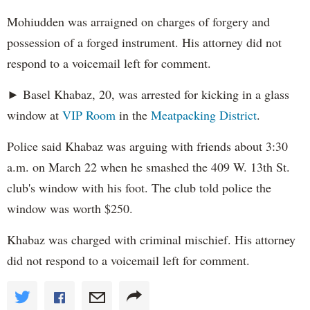
Mohiudden was arraigned on charges of forgery and
possession of a forged instrument. His attorney did not
respond to a voicemail left for comment.
► Basel Khabaz, 20, was arrested for kicking in a glass
window at
VIP Room
in the
Meatpacking District
.
Police said Khabaz was arguing with friends about 3:30
a.m. on March 22 when he smashed the 409 W. 13th St.
club's window with his foot. The club told police the
window was worth $250.
Khabaz was charged with criminal mischief. His attorney
did not respond to a voicemail left for comment.