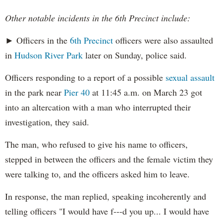
Other notable incidents in the 6th Precinct include:
► Officers in the
6th Precinct
officers were also assaulted
in
Hudson River Park
later on Sunday, police said.
Officers responding to a report of a possible
sexual assault
in the park near
Pier 40
at 11:45 a.m. on March 23 got
into an altercation with a man who interrupted their
investigation, they said.
The man, who refused to give his name to officers,
stepped in between the officers and the female victim they
were talking to, and the officers asked him to leave.
In response, the man replied, speaking incoherently and
telling officers "I would have f---d you up... I would have