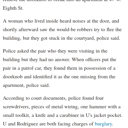
Eighth St.
A woman who lived inside heard noises at the door, and
shortly afterward saw the would-be robbers try to flee the
building, but they got stuck in the courtyard, police said.
Police asked the pair who they were visiting in the
building but they had no answer. When officers put the
pair in a patrol car, they found them in possession of a
doorknob and identified it as the one missing from the
apartment, police said.
According to court documents, police found four
screwdrivers, pieces of metal wiring, one hammer with a
small toolkit, a knife and a carabiner in U's jacket pocket.
U and Rodriguez are both facing charges of
burglary
.