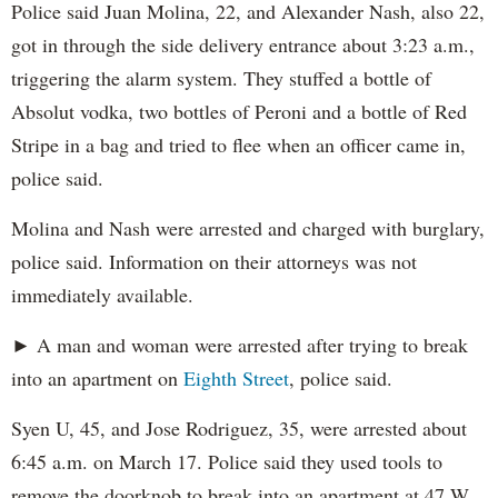
Police said Juan Molina, 22, and Alexander Nash, also 22,
got in through the side delivery entrance about 3:23 a.m.,
triggering the alarm system. They stuffed a bottle of
Absolut vodka, two bottles of Peroni and a bottle of Red
Stripe in a bag and tried to flee when an officer came in,
police said.
Molina and Nash were arrested and charged with burglary,
police said. Information on their attorneys was not
immediately available.
► A man and woman were arrested after trying to break
into an apartment on
Eighth Street
, police said.
Syen U, 45, and Jose Rodriguez, 35, were arrested about
6:45 a.m. on March 17. Police said they used tools to
remove the doorknob to break into an apartment at 47 W.