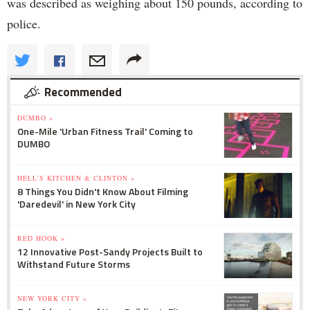
was described as weighing about 150 pounds, according to
police.
Recommended
DUMBO »
One-Mile 'Urban Fitness Trail' Coming to
DUMBO
HELL'S KITCHEN & CLINTON »
8 Things You Didn't Know About Filming
'Daredevil' in New York City
RED HOOK »
12 Innovative Post-Sandy Projects Built to
Withstand Future Storms
NEW YORK CITY »