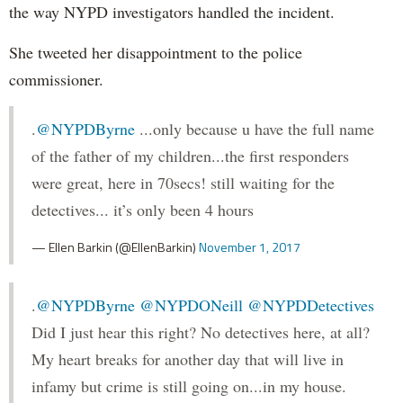
the way NYPD investigators handled the incident.
She tweeted her disappointment to the police
commissioner.
.
@NYPDByrne
...only because u have the full name
of the father of my children...the first responders
were great, here in 70secs! still waiting for the
detectives... it’s only been 4 hours
— Ellen Barkin (@EllenBarkin)
November 1, 2017
.
@NYPDByrne
@NYPDONeill
@NYPDDetectives
Did I just hear this right? No detectives here, at all?
My heart breaks for another day that will live in
infamy but crime is still going on...in my house.