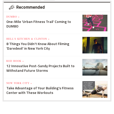
Recommended
DUMBO »
One-Mile 'Urban Fitness Trail' Coming to
DUMBO
HELL'S KITCHEN & CLINTON »
8 Things You Didn't Know About Filming
'Daredevil' in New York City
RED HOOK »
12 Innovative Post-Sandy Projects Built to
Withstand Future Storms
NEW YORK CITY »
Take Advantage of Your Building's Fitness
Center with These Workouts