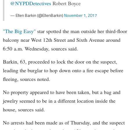
@NYPDDetectives
Robert Boyce
— Ellen Barkin (@EllenBarkin)
November 1, 2017
"The Big Easy"
star spotted the man outside her third-floor
balcony near West 12th Street and Sixth Avenue around
6:50 a.m. Wednesday, sources said.
Barkin, 63, proceeded to lock the door on the suspect,
leading the burglar to hop down onto a fire escape before
fleeing, sources noted.
No property appeared to have been taken, but a bag and
jewelry seemed to be in a different location inside the
house, sources said.
No arrests had been made as of Thursday, and the suspect