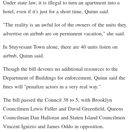
Under state law, it is illegal to turn an apartment into a
hotel, even if it's just for a short time, Quinn said.
"The reality is an awful lot of the owners of the units they
advertise on airbnb are on permanent vacation," she said.
In Stuyvesant Town alone, there are 40 units listen on
airbnb, Quinn said.
Though the bill devotes no additional resources to the
Department of Buildings for enforcement, Quinn said the
fines will "penalize actors in a very real way."
The bill passed the Council 38 to 5, with Brooklyn
Councilmen Lewis Fidler and David Greenfield, Queens
Councilman Dan Halloran and Staten Island Councilmen
Vincent Ignizio and James Oddo in opposition.