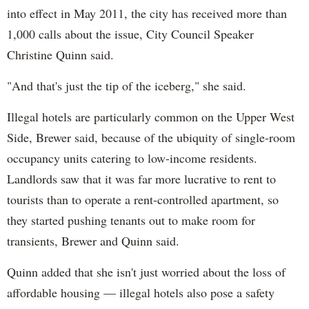
into effect in May 2011, the city has received more than
1,000 calls about the issue, City Council Speaker
Christine Quinn said.
"And that's just the tip of the iceberg," she said.
Illegal hotels are particularly common on the Upper West
Side, Brewer said, because of the ubiquity of single-room
occupancy units catering to low-income residents.
Landlords saw that it was far more lucrative to rent to
tourists than to operate a rent-controlled apartment, so
they started pushing tenants out to make room for
transients, Brewer and Quinn said.
Quinn added that she isn't just worried about the loss of
affordable housing — illegal hotels also pose a safety