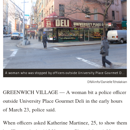
A woman who was stopped by officers outside University Place Gourmet Deli bit one of them, police said.
DNAinfo/Danielle Tcholakian
GREENWICH VILLAGE — A woman bit a police officer
outside University Place Gourmet Deli in the early hours
of March 23, police said.
When officers asked Katherine Martinez, 25, to show them