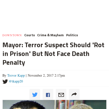
Courts
Crime & Mayhem
Politics
DOWNTOWN
Mayor: Terror Suspect Should 'Rot
in Prison' But Not Face Death
Penalty
By
Trevor Kapp
| November 2, 2017 2:17pm
@tkapp20