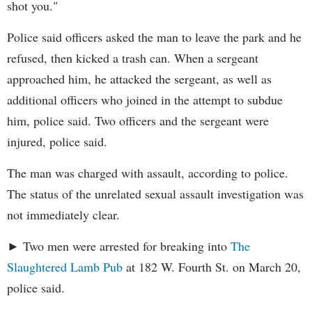
shot you."
Police said officers asked the man to leave the park and he
refused, then kicked a trash can. When a sergeant
approached him, he attacked the sergeant, as well as
additional officers who joined in the attempt to subdue
him, police said. Two officers and the sergeant were
injured, police said.
The man was charged with assault, according to police.
The status of the unrelated sexual assault investigation was
not immediately clear.
► Two men were arrested for breaking into
The
Slaughtered Lamb Pub
at 182 W. Fourth St. on March 20,
police said.