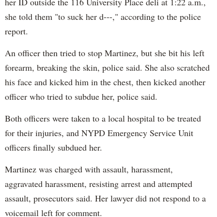
her ID outside the 116 University Place deli at 1:22 a.m.,
she told them "to suck her d---," according to the police
report.
An officer then tried to stop Martinez, but she bit his left
forearm, breaking the skin, police said. She also scratched
his face and kicked him in the chest, then kicked another
officer who tried to subdue her, police said.
Both officers were taken to a local hospital to be treated
for their injuries, and NYPD Emergency Service Unit
officers finally subdued her.
Martinez was charged with assault, harassment,
aggravated harassment, resisting arrest and attempted
assault, prosecutors said. Her lawyer did not respond to a
voicemail left for comment.