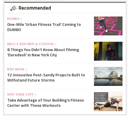
Recommended
DUMBO »
One-Mile 'Urban Fitness Trail' Coming to
DUMBO
HELL'S KITCHEN & CLINTON »
8 Things You Didn't Know About Filming
'Daredevil' in New York City
RED HOOK »
12 Innovative Post-Sandy Projects Built to
Withstand Future Storms
NEW YORK CITY »
Take Advantage of Your Building's Fitness
Center with These Workouts