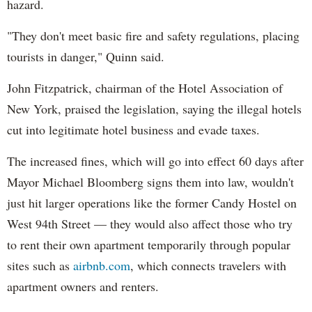
hazard.
"They don't meet basic fire and safety regulations, placing
tourists in danger," Quinn said.
John Fitzpatrick, chairman of the Hotel Association of
New York, praised the legislation, saying the illegal hotels
cut into legitimate hotel business and evade taxes.
The increased fines, which will go into effect 60 days after
Mayor Michael Bloomberg signs them into law, wouldn't
just hit larger operations like the former Candy Hostel on
West 94th Street — they would also affect those who try
to rent their own apartment temporarily through
popular
sites such as
airbnb.com
, which connects travelers with
apartment owners and renters.