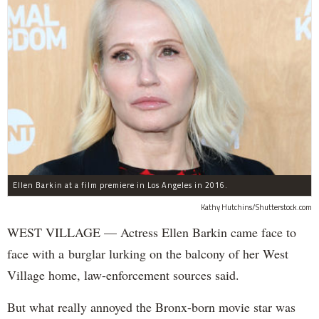
Ellen Barkin at a film premiere in Los Angeles in 2016.
Kathy Hutchins/Shutterstock.com
WEST VILLAGE — Actress Ellen Barkin came face to
face with a burglar lurking on the balcony of her West
Village home, law-enforcement sources said.
But what really annoyed the Bronx-born movie star was