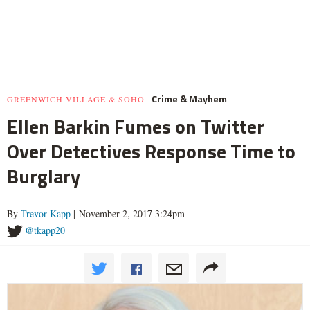
Crime & Mayhem
GREENWICH VILLAGE & SOHO
Ellen Barkin Fumes on Twitter
Over Detectives Response Time to
Burglary
By
Trevor Kapp
| November 2, 2017 3:24pm
@tkapp20