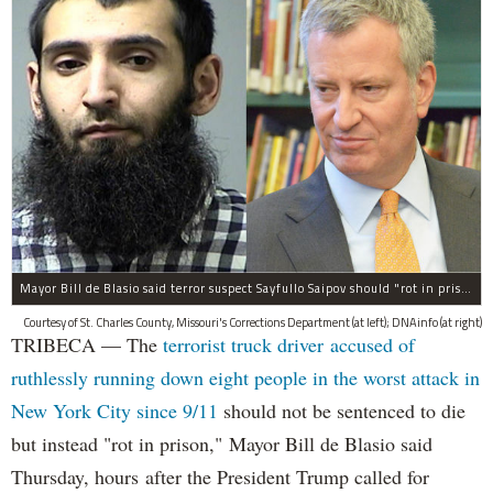
Mayor Bill de Blasio said terror suspect Sayfullo Saipov should "rot in prison for the rest of his life."
Courtesy of St. Charles County, Missouri's Corrections Department (at left); DNAinfo (at right)
TRIBECA — The
terrorist truck driver accused of
ruthlessly running down eight people in the worst attack in
New York City since 9/11
should not be sentenced to die
but instead "rot in prison," Mayor Bill de Blasio said
Thursday, hours after the President Trump called for