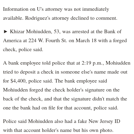
Information on U's attorney was not immediately
available. Rodriguez's attorney declined to comment.
► Khizar Mohiudden, 53, was arrested at the Bank of
America at 224 W. Fourth St. on March 18 with a forged
check, police said.
A bank employee told police that at 2:19 p.m., Mohiudden
tried to deposit a check in someone else's name made out
for $4,400, police said. The bank employee said
Mohiudden forged the check holder's signature on the
back of the check, and that the signature didn't match the
one the bank had on file for that account, police said.
Police said Mohiudden also had a fake New Jersey ID
with that account holder's name but his own photo.