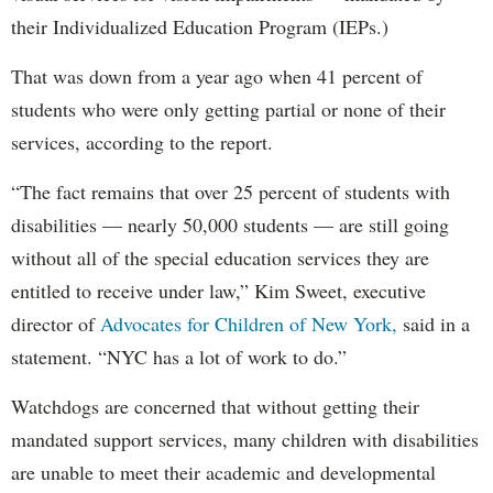
their Individualized Education Program (IEPs.)
That was down from a year ago when 41 percent of
students who were only getting partial or none of their
services, according to the report.
“The fact remains that over 25 percent of students with
disabilities — nearly 50,000 students — are still going
without all of the special education services they are
entitled to receive under law,” Kim Sweet, executive
director of
Advocates for Children of New York,
said in a
statement. “NYC has a lot of work to do.”
Watchdogs are concerned that without getting their
mandated support services, many children with disabilities
are unable to meet their academic and developmental