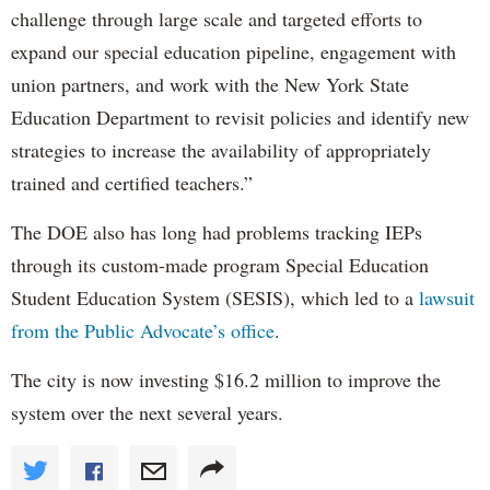
challenge through large scale and targeted efforts to
expand our special education pipeline, engagement with
union partners, and work with the New York State
Education Department to revisit policies and identify new
strategies to increase the availability of appropriately
trained and certified teachers.”
The DOE also has long had problems tracking IEPs
through its custom-made program Special Education
Student Education System (SESIS), which led to a
lawsuit
from the Public Advocate’s office
.
The city is now investing $16.2 million to improve the
system over the next several years.