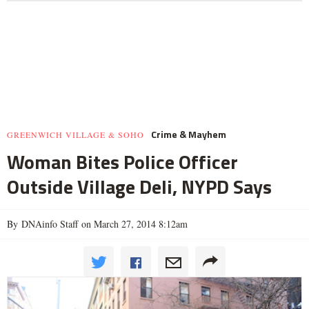
Crime & Mayhem
GREENWICH VILLAGE & SOHO
Woman Bites Police Officer
Outside Village Deli, NYPD Says
By DNAinfo Staff on March 27, 2014 8:12am