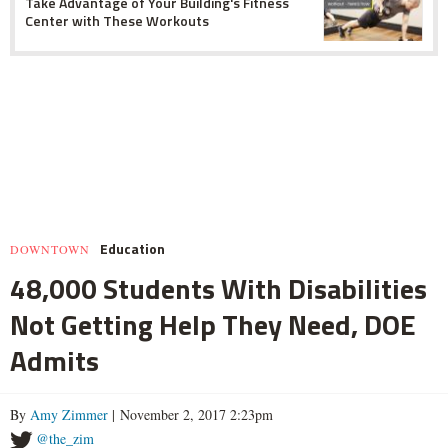
Take Advantage of Your Building's Fitness
Center with These Workouts
Education
DOWNTOWN
48,000 Students With Disabilities
Not Getting Help They Need, DOE
Admits
By
Amy Zimmer
| November 2, 2017 2:23pm
@the_zim