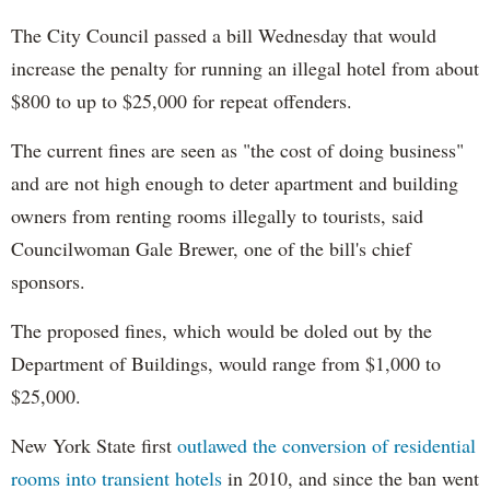
The City Council passed a bill Wednesday that would
increase the penalty for running an illegal hotel from about
$800 to up to $25,000 for repeat offenders.
The current fines are seen as "the cost of doing business"
and are not high enough to deter apartment and building
owners from renting rooms illegally to tourists, said
Councilwoman Gale Brewer, one of the bill's chief
sponsors.
The proposed fines, which would be doled out by the
Department of Buildings, would range from $1,000 to
$25,000.
New York State first
outlawed the conversion of residential
rooms into transient hotels
in 2010, and since the ban went