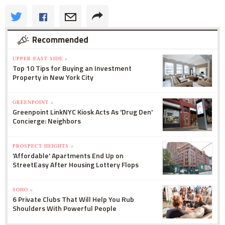
Recommended
UPPER EAST SIDE »
Top 10 Tips for Buying an Investment
Property in New York City
GREENPOINT »
Greenpoint LinkNYC Kiosk Acts As 'Drug Den'
Concierge: Neighbors
PROSPECT HEIGHTS »
'Affordable' Apartments End Up on
StreetEasy After Housing Lottery Flops
SOHO »
6 Private Clubs That Will Help You Rub
Shoulders With Powerful People