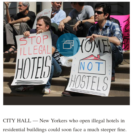
CITY HALL — New Yorkers who open illegal hotels in
residential buildings could soon face a much steeper fine.