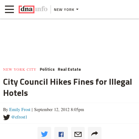
NEW YORK
Politics
Real Estate
NEW YORK CITY
City Council Hikes Fines for Illegal
Hotels
By
Emily Frost
| September 12, 2012 8:05pm
@efrost1