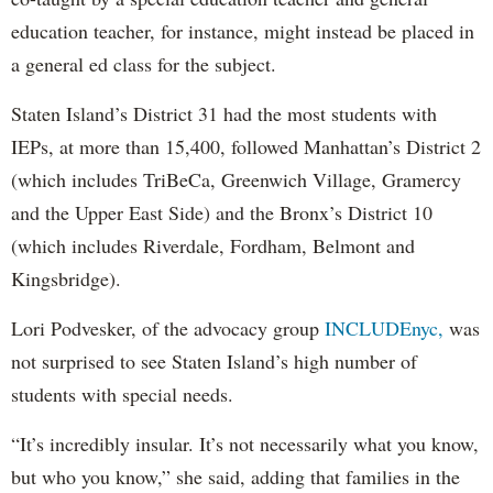
education teacher, for instance, might instead be placed in
a general ed class for the subject.
Staten Island’s District 31 had the most students with
IEPs, at more than 15,400, followed Manhattan’s District 2
(which includes TriBeCa, Greenwich Village, Gramercy
and the Upper East Side) and the Bronx’s District 10
(which includes Riverdale, Fordham, Belmont and
Kingsbridge).
Lori Podvesker, of the advocacy group
INCLUDEnyc,
was
not surprised to see Staten Island’s high number of
students with special needs.
“It’s incredibly insular. It’s not necessarily what you know,
but who you know,” she said, adding that families in the