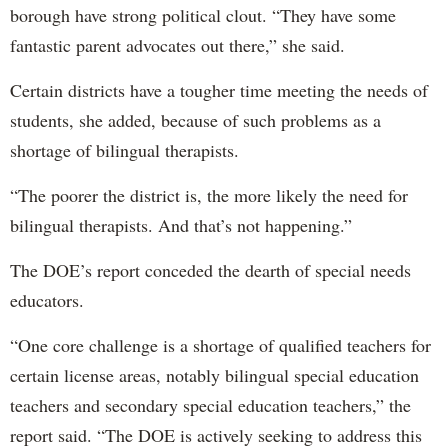
borough have strong political clout. “They have some
fantastic parent advocates out there,” she said.
Certain districts have a tougher time meeting the needs of
students, she added, because of such problems as a
shortage of bilingual therapists.
“The poorer the district is, the more likely the need for
bilingual therapists. And that’s not happening.”
The DOE’s report conceded the dearth of special needs
educators.
“One core challenge is a shortage of qualified teachers for
certain license areas, notably bilingual special education
teachers and secondary special education teachers,” the
report said. “The DOE is actively seeking to address this