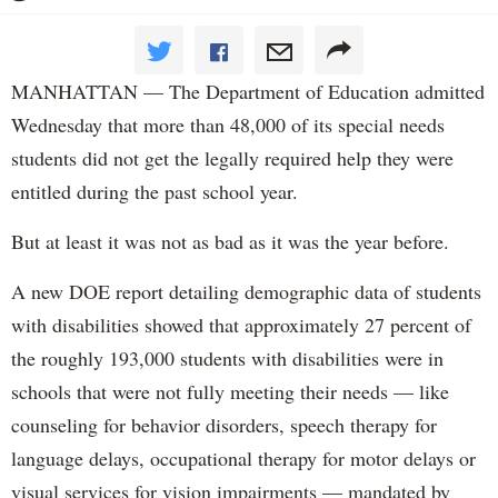
MANHATTAN — The Department of Education admitted
Wednesday that more than 48,000 of its special needs
students did not get the legally required help they were
entitled during the past school year.
But at least it was not as bad as it was the year before.
A new DOE report detailing demographic data of students
with disabilities showed that approximately 27 percent of
the roughly 193,000 students with disabilities were in
schools that were not fully meeting their needs — like
counseling for behavior disorders, speech therapy for
language delays, occupational therapy for motor delays or
visual services for vision impairments — mandated by