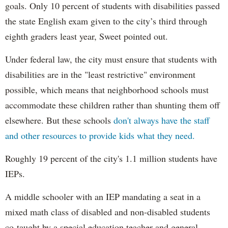
goals. Only 10 percent of students with disabilities passed
the state English exam given to the city’s third through
eighth graders least year, Sweet pointed out.
Under federal law, the city must ensure that students with
disabilities are in the "least restrictive" environment
possible, which means that neighborhood schools must
accommodate these children rather than shunting them off
elsewhere. But these schools
don't always have the staff
and other resources to provide kids what they need.
Roughly 19 percent of the city's 1.1 million students have
IEPs.
A middle schooler with an IEP mandating a seat in a
mixed math class of disabled and non-disabled students
co-taught by a special education teacher and general