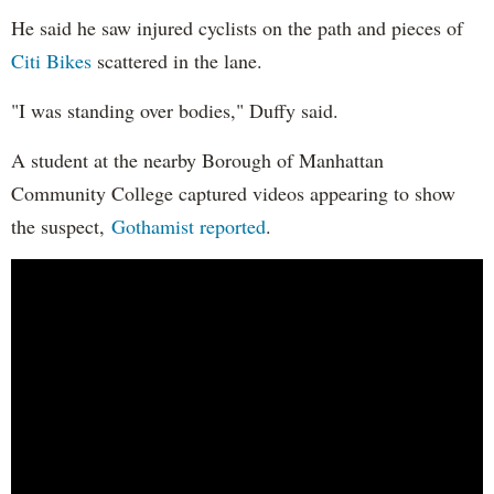
He said he saw injured cyclists on the path and pieces of
Citi Bikes
scattered in the lane.
"I was standing over bodies," Duffy said.
A student at the nearby Borough of Manhattan
Community College captured videos appearing to show
the suspect,
Gothamist reported
.