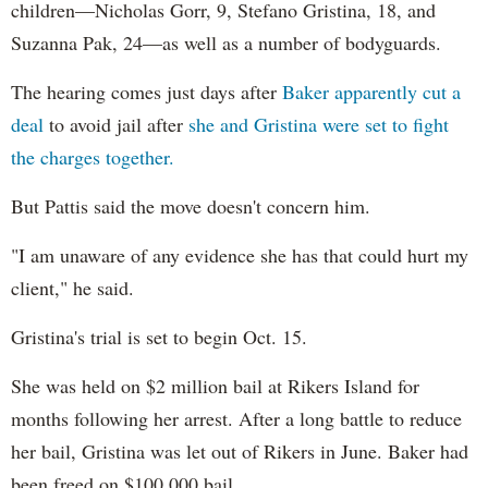
children—Nicholas Gorr, 9, Stefano Gristina, 18, and
Suzanna Pak, 24—as well as a number of bodyguards.
The hearing comes just days after
Baker apparently cut a
deal
to avoid jail after
she and Gristina were set to fight
the charges together.
But Pattis said the move doesn't concern him.
"I am unaware of any evidence she has that could hurt my
client," he said.
Gristina's trial is set to begin Oct. 15.
She was held on $2 million bail at Rikers Island for
months following her arrest. After a long battle to reduce
her bail, Gristina was let out of Rikers in June. Baker had
been freed on $100,000 bail.