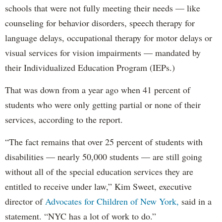
schools that were not fully meeting their needs — like
counseling for behavior disorders, speech therapy for
language delays, occupational therapy for motor delays or
visual services for vision impairments — mandated by
their Individualized Education Program (IEPs.)
That was down from a year ago when 41 percent of
students who were only getting partial or none of their
services, according to the report.
“The fact remains that over 25 percent of students with
disabilities — nearly 50,000 students — are still going
without all of the special education services they are
entitled to receive under law,” Kim Sweet, executive
director of
Advocates for Children of New York,
said in a
statement. “NYC has a lot of work to do.”