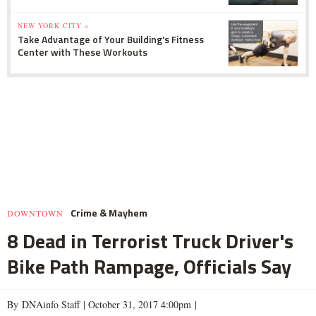
NEW YORK CITY »
Take Advantage of Your Building's Fitness
Center with These Workouts
Crime & Mayhem
DOWNTOWN
8 Dead in Terrorist Truck Driver's
Bike Path Rampage, Officials Say
By DNAinfo Staff |
October 31, 2017 4:00pm
|