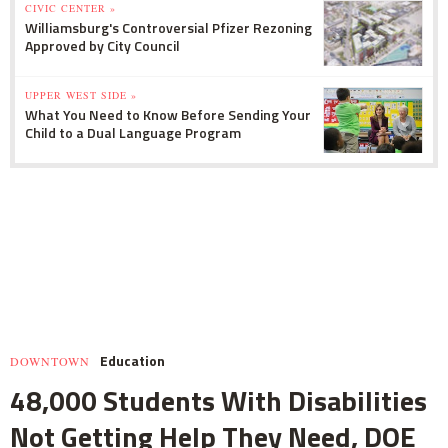
CIVIC CENTER »
Williamsburg's Controversial Pfizer Rezoning
Approved by City Council
UPPER WEST SIDE »
What You Need to Know Before Sending Your
Child to a Dual Language Program
Education
DOWNTOWN
48,000 Students With Disabilities
Not Getting Help They Need, DOE