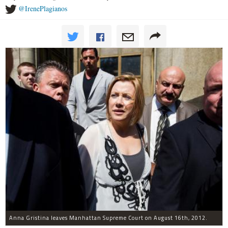
@IrenePlagianos
Anna Gristina leaves Manhattan Supreme Court on August 16th, 2012.