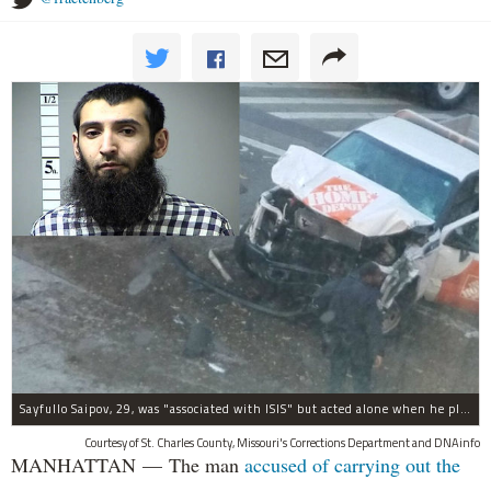
Sayfullo Saipov, 29, was "associated with ISIS" but acted alone when he plowed his rented truck into pedestrians on Tuesday, the governor said.
Courtesy of St. Charles County, Missouri's Corrections Department and DNAinfo
MANHATTAN — The man
accused of carrying out the