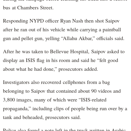
bus at Chambers Street.
Responding NYPD officer Ryan Nash then shot Saipov
after he ran out of his vehicle while carrying a paintball
gun and pellet gun, yelling “Allahu Akbar,” officials said.
After he was taken to Bellevue Hospital, Saipov asked to
display an ISIS flag in his room and said he “felt good
about what he had done,” prosecutors added.
Investigators also recovered cellphones from a bag
belonging to Saipov that contained about 90 videos and
3,800 images, many of which were “ISIS-related
propaganda,” including clips of people being run over by a
tank and beheaded, prosecutors said.
Police also found a note left in the truck written in Arabic