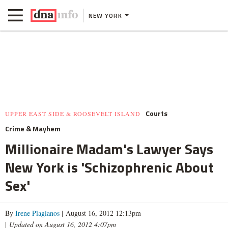
NEW YORK
Courts
UPPER EAST SIDE & ROOSEVELT ISLAND
Crime & Mayhem
Millionaire Madam's Lawyer Says
New York is 'Schizophrenic About
Sex'
By
Irene Plagianos
| August 16, 2012 12:13pm
|
Updated on August 16, 2012 4:07pm