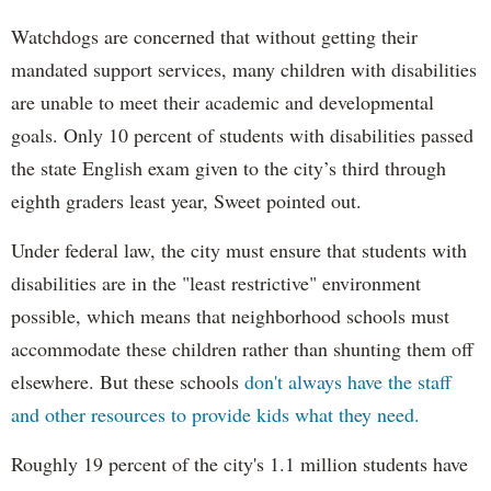
Watchdogs are concerned that without getting their
mandated support services, many children with disabilities
are unable to meet their academic and developmental
goals. Only 10 percent of students with disabilities passed
the state English exam given to the city’s third through
eighth graders least year, Sweet pointed out.
Under federal law, the city must ensure that students with
disabilities are in the "least restrictive" environment
possible, which means that neighborhood schools must
accommodate these children rather than shunting them off
elsewhere. But these schools
don't always have the staff
and other resources to provide kids what they need.
Roughly 19 percent of the city's 1.1 million students have