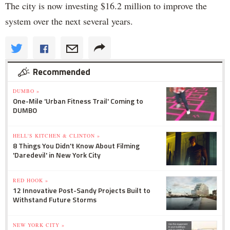
The city is now investing $16.2 million to improve the
system over the next several years.
Recommended
DUMBO »
One-Mile 'Urban Fitness Trail' Coming to
DUMBO
HELL'S KITCHEN & CLINTON »
8 Things You Didn't Know About Filming
'Daredevil' in New York City
RED HOOK »
12 Innovative Post-Sandy Projects Built to
Withstand Future Storms
NEW YORK CITY »