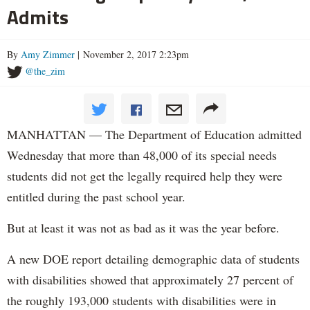
Admits
By
Amy Zimmer
| November 2, 2017 2:23pm
@the_zim
MANHATTAN — The Department of Education admitted
Wednesday that more than 48,000 of its special needs
students did not get the legally required help they were
entitled during the past school year.
But at least it was not as bad as it was the year before.
A new DOE report detailing demographic data of students
with disabilities showed that approximately 27 percent of
the roughly 193,000 students with disabilities were in