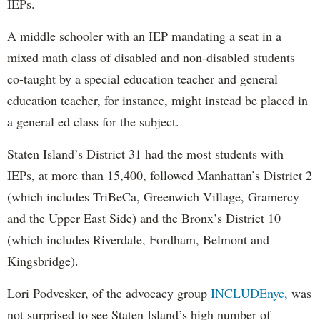
IEPs.
A middle schooler with an IEP mandating a seat in a
mixed math class of disabled and non-disabled students
co-taught by a special education teacher and general
education teacher, for instance, might instead be placed in
a general ed class for the subject.
Staten Island’s District 31 had the most students with
IEPs, at more than 15,400, followed Manhattan’s District 2
(which includes TriBeCa, Greenwich Village, Gramercy
and the Upper East Side) and the Bronx’s District 10
(which includes Riverdale, Fordham, Belmont and
Kingsbridge).
Lori Podvesker, of the advocacy group
INCLUDEnyc,
was
not surprised to see Staten Island’s high number of