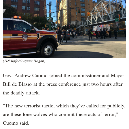
(DNAinfo/Gwynne Hogan)
Gov. Andrew Cuomo joined the commissioner and Mayor
Bill de Blasio at the press conference just two hours after
the deadly attack.
"The new terrorist tactic, which they’ve called for publicly,
are these lone wolves who commit these acts of terror,"
Cuomo said.