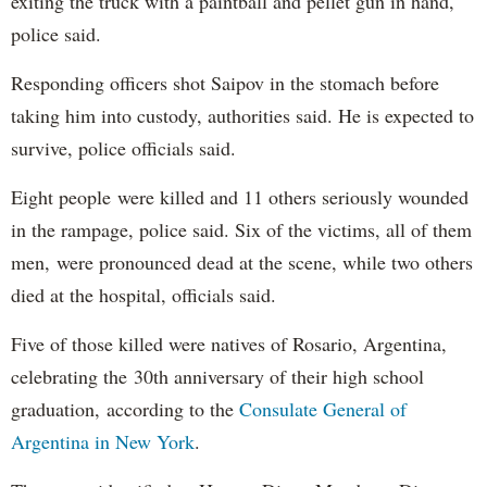
exiting the truck with a paintball and pellet gun in hand,
police said.
Responding officers shot Saipov in the stomach before
taking him into custody, authorities said. He is expected to
survive, police officials said.
Eight people were killed and 11 others seriously wounded
in the rampage, police said. Six of the victims, all of them
men, were pronounced dead at the scene, while two others
died at the hospital, officials said.
Five of those killed were natives of Rosario, Argentina,
celebrating the 30th anniversary of their high school
graduation, according to the
Consulate General of
Argentina in New York
.