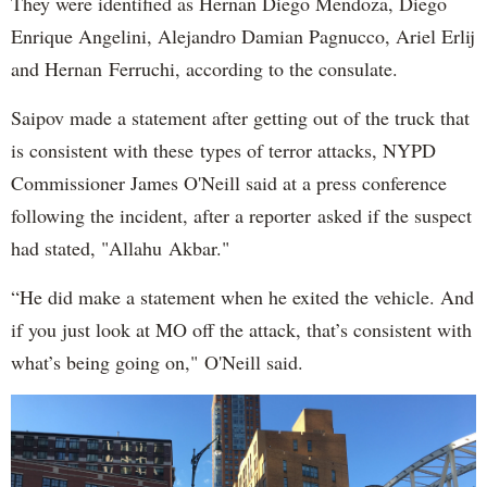
They were identified as Hernan Diego Mendoza, Diego
Enrique Angelini, Alejandro Damian Pagnucco, Ariel Erlij
and Hernan Ferruchi, according to the consulate.
Saipov made a statement after getting out of the truck that
is consistent with these types of terror attacks, NYPD
Commissioner James O'Neill said at a press conference
following the incident, after a reporter asked if the suspect
had stated, "Allahu Akbar."
“He did make a statement when he exited the vehicle. And
if you just look at MO off the attack, that’s consistent with
what’s being going on," O'Neill said.