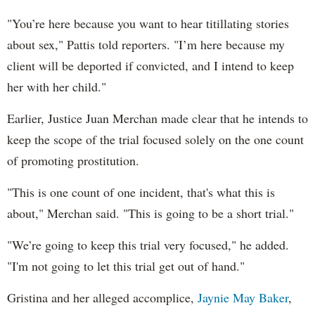
"You’re here because you want to hear titillating stories
about sex," Pattis told reporters. "I’m here because my
client will be deported if convicted, and I intend to keep
her with her child."
Earlier, Justice Juan Merchan made clear that he intends to
keep the scope of the trial focused solely on the one count
of promoting prostitution.
"This is one count of one incident, that's what this is
about," Merchan said. "This is going to be a short trial."
"
We’re going to keep this trial very focused," he added.
"I'm not going to let this trial get out of hand."
Gristina and her alleged accomplice,
Jaynie May Baker
,