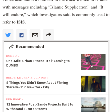
with messages including “Islamic Supplication” and “It
will endure,” which investigators said is commonly used to
refer to ISIS.
Recommended
DUMBO »
One-Mile 'Urban Fitness Trail' Coming to
DUMBO
HELL'S KITCHEN & CLINTON »
8 Things You Didn't Know About Filming
'Daredevil' in New York City
RED HOOK »
12 Innovative Post-Sandy Projects Built to
Withstand Future Storms