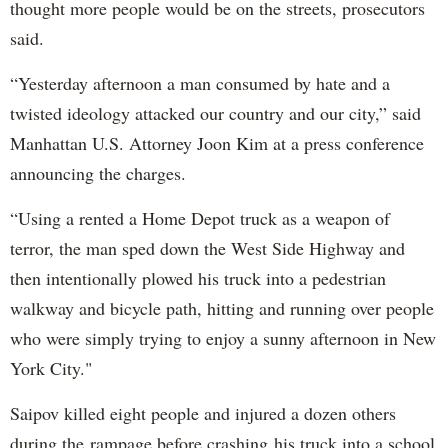
thought more people would be on the streets, prosecutors
said.
“Yesterday afternoon a man consumed by hate and a
twisted ideology attacked our country and our city,” said
Manhattan U.S. Attorney Joon Kim at a press conference
announcing the charges.
“Using a rented a Home Depot truck as a weapon of
terror, the man sped down the West Side Highway and
then intentionally plowed his truck into a pedestrian
walkway and bicycle path, hitting and running over people
who were simply trying to enjoy a sunny afternoon in New
York City."
Saipov killed eight people and injured a dozen others
during the rampage before crashing his truck into a school