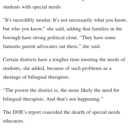
students with special needs.
“It’s incredibly insular. It’s not necessarily what you know,
but who you know,” she said, adding that families in the
borough have strong political clout. “They have some
fantastic parent advocates out there,” she said.
Certain districts have a tougher time meeting the needs of
students, she added, because of such problems as a
shortage of bilingual therapists.
“The poorer the district is, the more likely the need for
bilingual therapists. And that’s not happening.”
The DOE’s report conceded the dearth of special needs
educators.