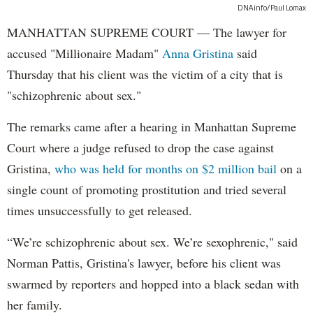
DNAinfo/Paul Lomax
MANHATTAN SUPREME COURT — The lawyer for
accused "Millionaire Madam"
Anna Gristina
said
Thursday that his client was the victim of a city that is
"schizophrenic about sex."
The remarks came after a hearing in Manhattan Supreme
Court where a judge refused to drop the case against
Gristina,
who was held for months on $2 million bail
on a
single count of promoting prostitution and tried several
times unsuccessfully to get released.
“We’re schizophrenic about sex. We’re sexophrenic," said
Norman Pattis, Gristina's lawyer, before his client was
swarmed by reporters and hopped into a black sedan with
her family.