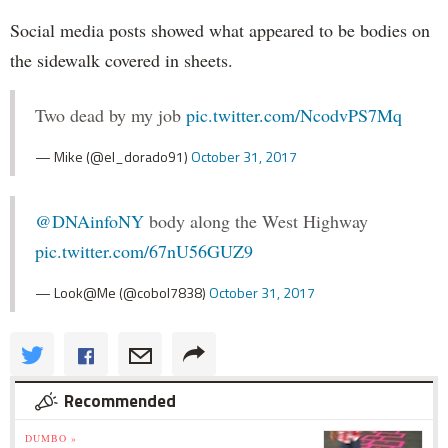
Social media posts showed what appeared to be bodies on
the sidewalk covered in sheets.
Two dead by my job
pic.twitter.com/NcodvPS7Mq
— Mike (@el_dorado91)
October 31, 2017
@DNAinfoNY
body along the West Highway
pic.twitter.com/67nU56GUZ9
— Look@Me (@cobol7838)
October 31, 2017
Recommended
DUMBO »