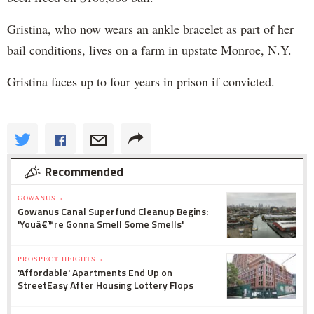
Gristina, who now wears an ankle bracelet as part of her
bail conditions, lives on a farm in upstate Monroe, N.Y.
Gristina faces up to four years in prison if convicted.
Recommended
GOWANUS »
Gowanus Canal Superfund Cleanup Begins:
'Youâ€™re Gonna Smell Some Smells'
PROSPECT HEIGHTS »
'Affordable' Apartments End Up on
StreetEasy After Housing Lottery Flops