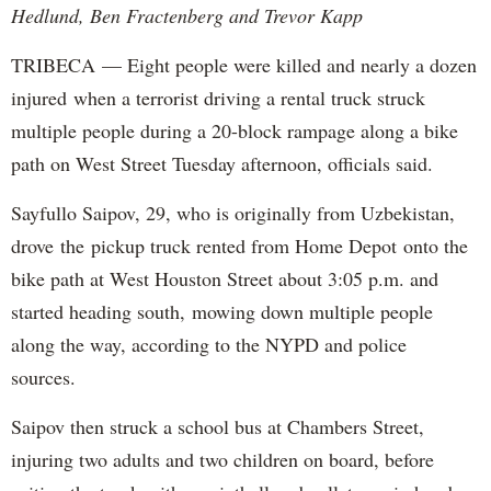
Hedlund, Ben Fractenberg and Trevor Kapp
TRIBECA — Eight people were killed and nearly a dozen
injured when a terrorist driving a rental truck struck
multiple people during a 20-block rampage along a bike
path on West Street Tuesday afternoon, officials said.
Sayfullo Saipov, 29, who is originally from Uzbekistan,
drove the pickup truck rented from Home Depot onto the
bike path at West Houston Street about 3:05 p.m. and
started heading south, mowing down multiple people
along the way, according to the NYPD and police
sources.
Saipov then struck a school bus at Chambers Street,
injuring two adults and two children on board, before