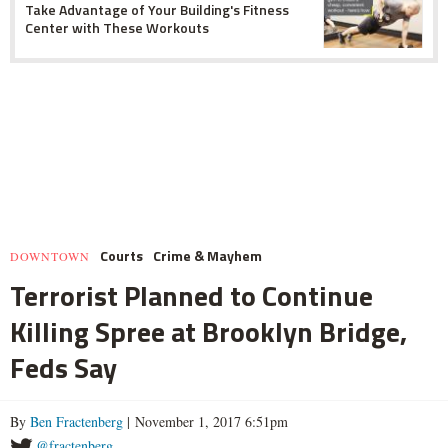
Take Advantage of Your Building's Fitness
Center with These Workouts
Courts
Crime & Mayhem
DOWNTOWN
Terrorist Planned to Continue
Killing Spree at Brooklyn Bridge,
Feds Say
By
Ben Fractenberg
| November 1, 2017 6:51pm
@fractenberg