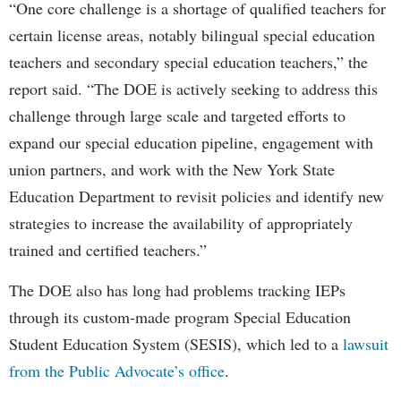
“One core challenge is a shortage of qualified teachers for
certain license areas, notably bilingual special education
teachers and secondary special education teachers,” the
report said. “The DOE is actively seeking to address this
challenge through large scale and targeted efforts to
expand our special education pipeline, engagement with
union partners, and work with the New York State
Education Department to revisit policies and identify new
strategies to increase the availability of appropriately
trained and certified teachers.”
The DOE also has long had problems tracking IEPs
through its custom-made program Special Education
Student Education System (SESIS), which led to a
lawsuit
from the Public Advocate’s office
.