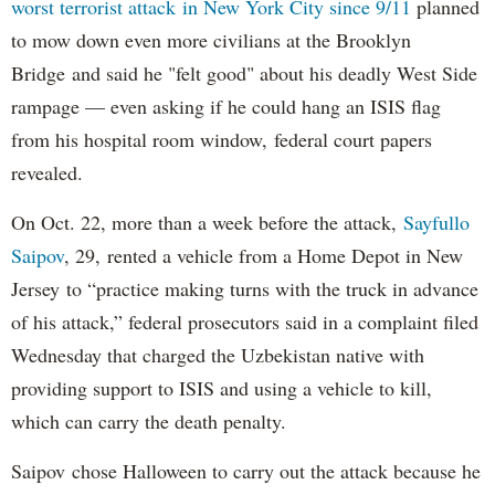
worst terrorist attack in New York City since 9/11
planned
to mow down even more civilians at the Brooklyn
Bridge and said he "felt good" about his deadly West Side
rampage — even asking if he could hang an ISIS flag
from his hospital room window, federal court papers
revealed.
On Oct. 22, more than a week before the attack,
Sayfullo
Saipov
, 29, rented a vehicle from a Home Depot in New
Jersey to “practice making turns with the truck in advance
of his attack,” federal prosecutors said in a complaint filed
Wednesday that charged the Uzbekistan native with
providing support to ISIS and using a vehicle to kill,
which can carry the death penalty.
Saipov chose Halloween to carry out the attack because he