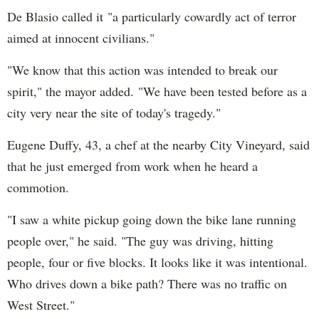
De Blasio called it "a particularly cowardly act of terror
aimed at innocent civilians."
"We know that this action was intended to break our
spirit," the mayor added. "We have been tested before as a
city very near the site of today's tragedy."
Eugene Duffy, 43, a chef at the nearby City Vineyard, said
that he just emerged from work when he heard a
commotion.
"I saw a white pickup going down the bike lane running
people over," he said. "The guy was driving, hitting
people, four or five blocks. It looks like it was intentional.
Who drives down a bike path? There was no traffic on
West Street."