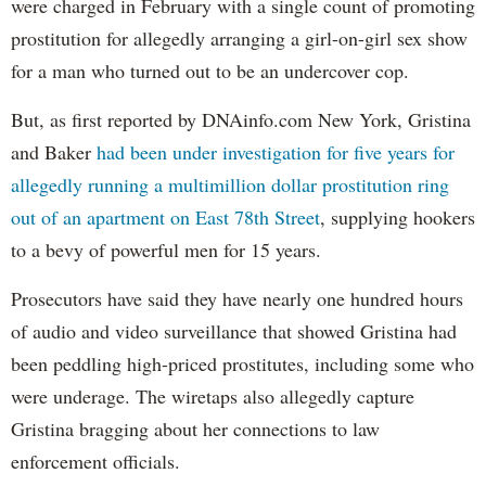
were charged in February with a single count of promoting
prostitution for allegedly arranging a girl-on-girl sex show
for a man who turned out to be an undercover cop.
But, as first reported by DNAinfo.com New York, Gristina
and Baker
had been under investigation for five years for
allegedly running a multimillion dollar prostitution ring
out of an apartment on East 78th Street
, supplying hookers
to a bevy of powerful men for 15 years.
Prosecutors have said they have nearly one hundred hours
of audio and video surveillance that showed Gristina had
been peddling high-priced prostitutes, including some who
were underage. The wiretaps also allegedly capture
Gristina bragging about her connections to law
enforcement officials.