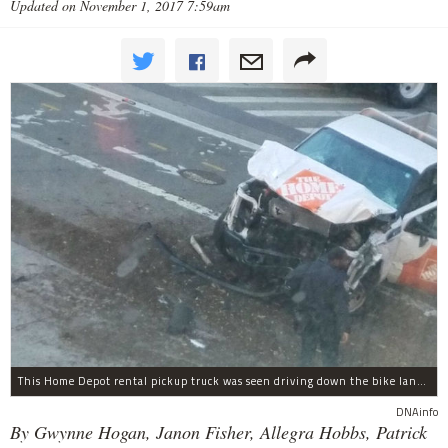
Updated on November 1, 2017 7:59am
This Home Depot rental pickup truck was seen driving down the bike lane on West Street in TriBeCa running down cyclists.
DNAinfo
By Gwynne Hogan, Janon Fisher, Allegra Hobbs, Patrick