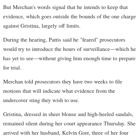
But Merchan's words signal that he intends to keep that
evidence, which goes outside the bounds of the one charge
against Gristina, largely off limits.
During the hearing, Pattis said he "feared" prosecutors
would try to introduce the hours of surveillance—which he
has yet to see—without giving him enough time to prepare
for trial.
Merchan told prosecutors they have two weeks to file
motions that will indicate what evidence from the
undercover sting they wish to use.
Gristina, dressed in sheer blouse and high-heeled sandals,
remained silent during her court appearance Thursday. She
arrived with her husband, Kelvin Gorr, three of her four