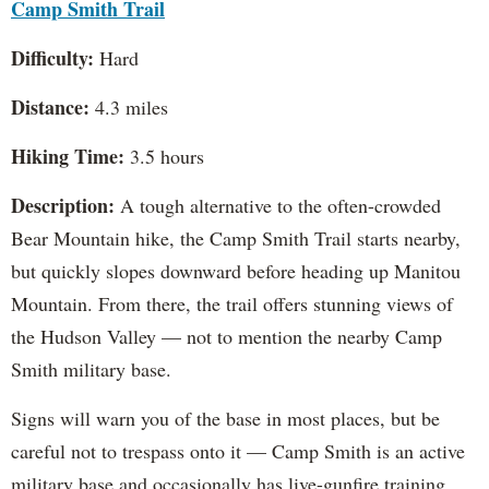
Camp Smith Trail
Difficulty:
Hard
Distance:
4.3 miles
Hiking Time:
3.5 hours
Description:
A tough alternative to the often-crowded
Bear Mountain hike, the Camp Smith Trail starts nearby,
but quickly slopes downward before heading up Manitou
Mountain. From there, the trail offers stunning views of
the Hudson Valley — not to mention the nearby Camp
Smith military base.
Signs will warn you of the base in most places, but be
careful not to trespass onto it — Camp Smith is an active
military base and occasionally has live-gunfire training.