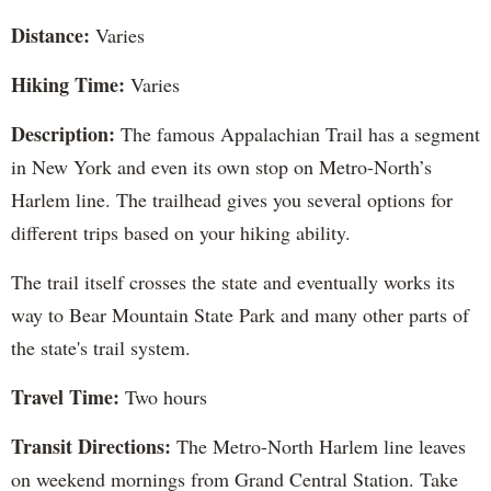
Distance:
Varies
Hiking Time:
Varies
Description:
The famous Appalachian Trail has a segment
in New York and even its own stop on Metro-North’s
Harlem line. The trailhead gives you several options for
different trips based on your hiking ability.
The trail itself crosses the state and eventually works its
way to Bear Mountain State Park and many other parts of
the state's trail system.
Travel Time:
Two hours
Transit Directions:
The Metro-North Harlem line leaves
on weekend mornings from Grand Central Station. Take