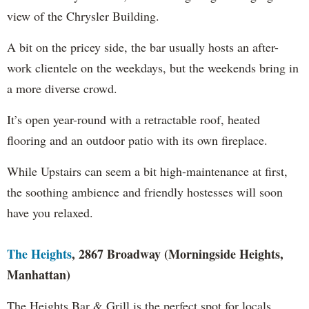
view of the Chrysler Building.
A bit on the pricey side, the bar usually hosts an after-
work clientele on the weekdays, but the weekends bring in
a more diverse crowd.
It’s open year-round with a retractable roof, heated
flooring and an outdoor patio with its own fireplace.
While Upstairs can seem a bit high-maintenance at first,
the soothing ambience and friendly hostesses will soon
have you relaxed.
The Heights
, 2867 Broadway (Morningside Heights,
Manhattan)
The Heights Bar & Grill is the perfect spot for locals