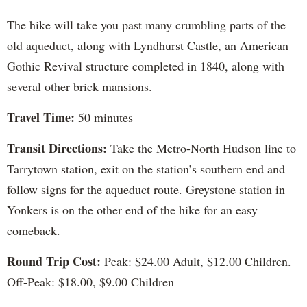
The hike will take you past many crumbling parts of the
old aqueduct, along with Lyndhurst Castle, an American
Gothic Revival structure completed in 1840, along with
several other brick mansions.
Travel Time:
50 minutes
Transit Directions:
Take the Metro-North Hudson line to
Tarrytown station, exit on the station’s southern end and
follow signs for the aqueduct route. Greystone station in
Yonkers is on the other end of the hike for an easy
comeback.
Round Trip Cost:
Peak: $24.00 Adult, $12.00 Children.
Off-Peak: $18.00, $9.00 Children