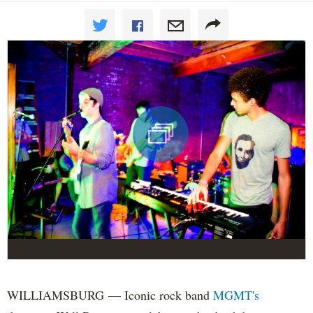
WILLIAMSBURG — Iconic rock band
MGMT's