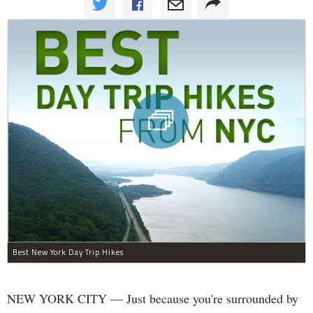
Best New York Day Trip Hikes
NEW YORK CITY — Just because you're surrounded by