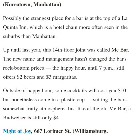
(Koreatown, Manhattan)
Possibly the strangest place for a bar is at the top of a La
Quinta Inn, which is a hotel chain more often seen in the
suburbs than Manhattan.
Up until last year, this 14th-floor joint was called Me Bar.
The new name and management hasn't changed the bar's
rock-bottom prices — the happy hour, until 7 p.m., still
offers $2 beers and $3 margaritas.
Outside of happy hour, some cocktails will cost you $10
but nonetheless come in a plastic cup — suiting the bar's
somewhat fratty atmosphere. Just like at the old Me Bar, a
Budweiser is still only $4.
Night of Joy
, 667 Lorimer St. (Williamsburg,