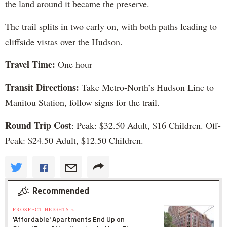
the land around it became the preserve.
The trail splits in two early on, with both paths leading to
cliffside vistas over the Hudson.
Travel Time:
One hour
Transit Directions:
Take Metro-North’s Hudson Line to
Manitou Station, follow signs for the trail.
Round Trip Cost
: Peak: $32.50 Adult, $16 Children. Off-
Peak: $24.50 Adult, $12.50 Children.
Recommended
PROSPECT HEIGHTS »
'Affordable' Apartments End Up on