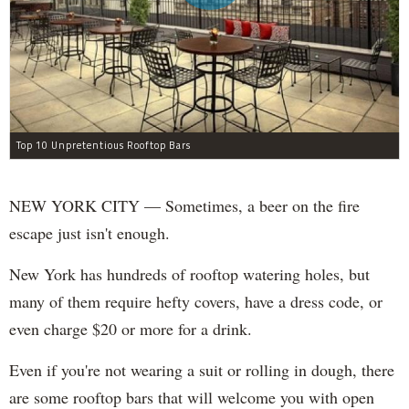
Top 10 Unpretentious Rooftop Bars
NEW YORK CITY — Sometimes, a beer on the fire
escape just isn't enough.
New York has hundreds of rooftop watering holes, but
many of them require hefty covers, have a dress code, or
even charge $20 or more for a drink.
Even if you're not wearing a suit or rolling in dough, there
are some rooftop bars that will welcome you with open