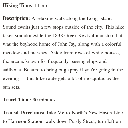
Hiking Time:
1 hour
Description:
A relaxing walk along the Long Island
Sound awaits just a few stops outside of the city. This hike
takes you alongside the 1838 Greek Revival mansion that
was the boyhood home of John Jay, along with a colorful
meadow and marshes. Aside from rows of white houses,
the area is known for frequently passing ships and
sailboats. Be sure to bring bug spray if you're going in the
evening — this hike route gets a lot of mosquitos as the
sun sets.
Travel Time:
30 minutes.
Transit Directions:
Take Metro-North’s New Haven Line
to Harrison Station, walk down Purdy Street, turn left on