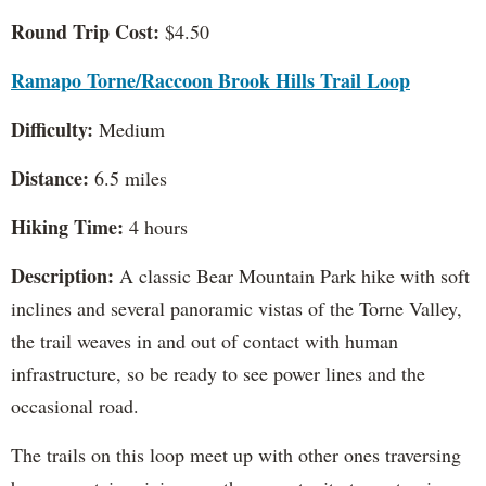
Round Trip Cost:
$4.50
Ramapo Torne/Raccoon Brook Hills Trail Loop
Difficulty:
Medium
Distance:
6.5 miles
Hiking Time:
4 hours
Description:
A classic Bear Mountain Park hike with soft
inclines and several panoramic vistas of the Torne Valley,
the trail weaves in and out of contact with human
infrastructure, so be ready to see power lines and the
occasional road.
The trails on this loop meet up with other ones traversing