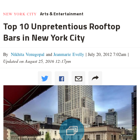
Arts & Entertainment
NEW YORK CITY
Top 10 Unpretentious Rooftop
Bars in New York City
By
Nikhita Venugopal
and
Jeanmarie Evelly
|
July 20, 2012 7:02am
|
Updated on August 25, 2016 12:17pm