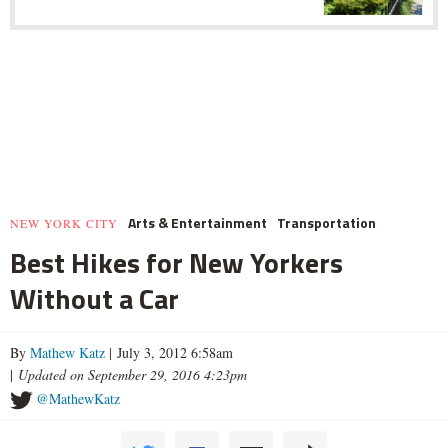
Arts & Entertainment
Transportation
NEW YORK CITY
Best Hikes for New Yorkers
Without a Car
By
Mathew Katz
| July 3, 2012 6:58am
|
Updated on September 29, 2016 4:23pm
@MathewKatz