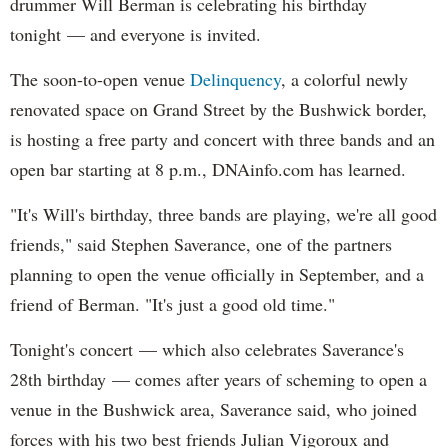
drummer Will Berman is celebrating his birthday
tonight — and everyone is invited.
The soon-to-open venue
Delinquency
, a colorful newly
renovated space on Grand Street by the Bushwick border,
is hosting a free party and concert with three bands and an
open bar starting at 8 p.m., DNAinfo.com has learned.
"It's Will's birthday, three bands are playing, we're all good
friends," said Stephen Saverance, one of the partners
planning to open the venue officially in September, and a
friend of Berman. "It's just a good old time."
Tonight's concert — which also celebrates Saverance's
28th birthday — comes after years of scheming to open a
venue in the Bushwick area, Saverance said, who joined
forces with his two best friends Julian Vigoroux and