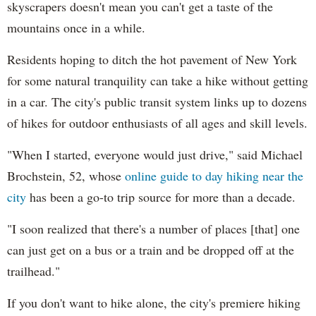
skyscrapers doesn't mean you can't get a taste of the
mountains once in a while.
Residents hoping to ditch the hot pavement of New York
for some natural tranquility can take a hike without getting
in a car. The city's public transit system links up to dozens
of hikes for outdoor enthusiasts of all ages and skill levels.
"When I started, everyone would just drive," said Michael
Brochstein, 52, whose
online guide to day hiking near the
city
has been a go-to trip source for more than a decade.
"I soon realized that there's a number of places [that] one
can just get on a bus or a train and be dropped off at the
trailhead."
If you don't want to hike alone, the city's premiere hiking