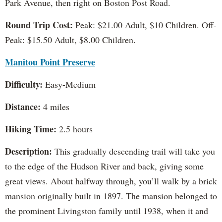
Park Avenue, then right on Boston Post Road.
Round Trip Cost:
Peak: $21.00 Adult, $10 Children. Off-
Peak: $15.50 Adult, $8.00 Children.
Manitou Point Preserve
Difficulty:
Easy-Medium
Distance:
4 miles
Hiking Time:
2.5 hours
Description:
This gradually descending trail will take you
to the edge of the Hudson River and back, giving some
great views. About halfway through, you’ll walk by a brick
mansion originally built in 1897. The mansion belonged to
the prominent Livingston family until 1938, when it and