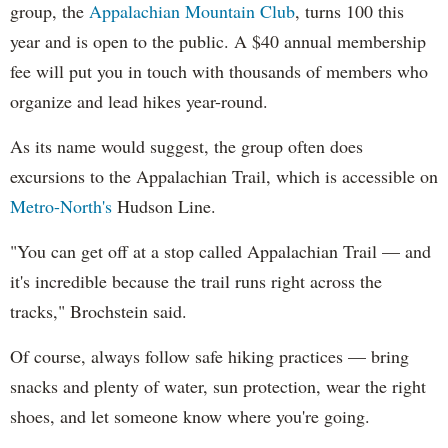
group, the
Appalachian Mountain Club
, turns 100 this
year and is open to the public. A $40 annual membership
fee will put you in touch with thousands of members who
organize and lead hikes year-round.
As its name would suggest, the group often does
excursions to the Appalachian Trail, which is accessible on
Metro-North's
Hudson Line.
"You can get off at a stop called Appalachian Trail — and
it's incredible because the trail runs right across the
tracks," Brochstein said.
Of course, always follow safe hiking practices — bring
snacks and plenty of water, sun protection, wear the right
shoes, and let someone know where you're going.