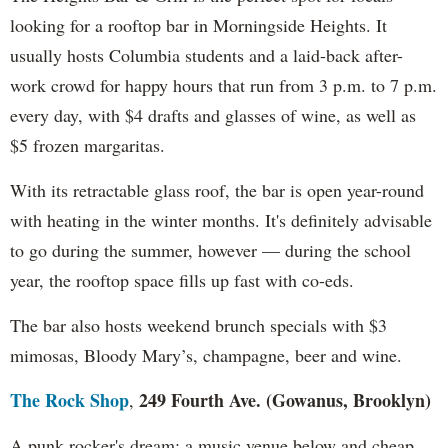
looking for a rooftop bar in Morningside Heights. It
usually hosts Columbia students and a laid-back after-
work crowd for happy hours that run from 3 p.m. to 7 p.m.
every day, with $4 drafts and glasses of wine, as well as
$5 frozen margaritas.
With its retractable glass roof, the bar is open year-round
with heating in the winter months. It's definitely advisable
to go during the summer, however — during the school
year, the rooftop space fills up fast with co-eds.
The bar also hosts weekend brunch specials with $3
mimosas, Bloody Mary’s, champagne, beer and wine.
The Rock Shop
249 Fourth Ave. (Gowanus, Brooklyn)
,
A punk rocker's dream: a music venue below and cheap