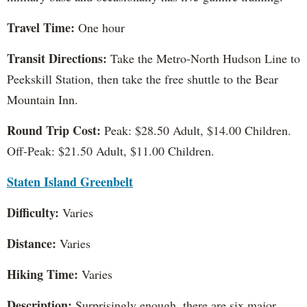
Travel Time:
One hour
Transit Directions:
Take the Metro-North Hudson Line to
Peekskill Station, then take the free shuttle to the Bear
Mountain Inn.
Round Trip Cost:
Peak: $28.50 Adult, $14.00 Children.
Off-Peak: $21.50 Adult, $11.00 Children.
Staten Island Greenbelt
Difficulty:
Varies
Distance:
Varies
Hiking Time:
Varies
Description:
Surprisingly enough, there are six major