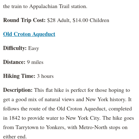
the train to Appalachian Trail station.
Round Trip Cost:
$28 Adult, $14.00 Children
Old Croton Aqueduct
Difficulty:
Easy
Distance:
9 miles
Hiking Time:
3 hours
Description:
This flat hike is perfect for those hoping to
get a good mix of natural views and New York history. It
follows the route of the Old Croton Aqueduct, completed
in 1842 to provide water to New York City. The hike goes
from Tarrytown to Yonkers, with Metro-North stops on
either end.