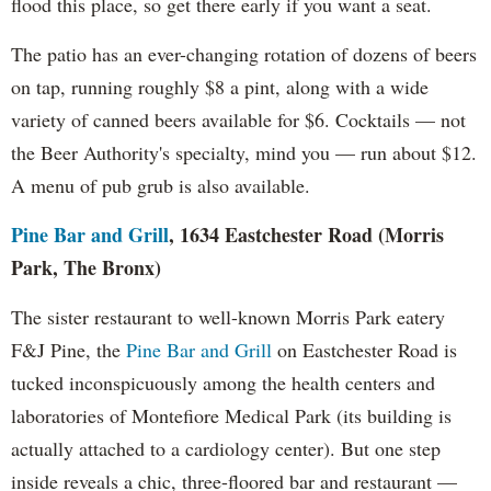
flood this place, so get there early if you want a seat.
The patio has an ever-changing rotation of dozens of beers
on tap, running roughly $8 a pint, along with a wide
variety of canned beers available for $6. Cocktails — not
the Beer Authority's specialty, mind you — run about $12.
A menu of pub grub is also available.
Pine Bar and Grill
, 1634 Eastchester Road (Morris
Park, The Bronx)
The sister restaurant to well-known Morris Park eatery
F&J Pine, the
Pine Bar and Grill
on Eastchester Road is
tucked inconspicuously among the health centers and
laboratories of Montefiore Medical Park (its building is
actually attached to a cardiology center). But one step
inside reveals a chic, three-floored bar and restaurant —