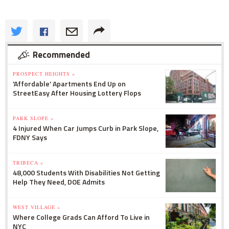
Recommended
PROSPECT HEIGHTS »
'Affordable' Apartments End Up on
StreetEasy After Housing Lottery Flops
PARK SLOPE »
4 Injured When Car Jumps Curb in Park Slope,
FDNY Says
TRIBECA »
48,000 Students With Disabilities Not Getting
Help They Need, DOE Admits
WEST VILLAGE »
Where College Grads Can Afford To Live in
NYC