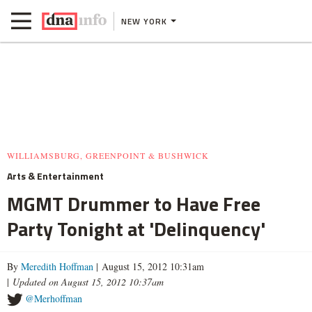
NEW YORK
WILLIAMSBURG, GREENPOINT & BUSHWICK
Arts & Entertainment
MGMT Drummer to Have Free
Party Tonight at 'Delinquency'
By
Meredith Hoffman
| August 15, 2012 10:31am
|
Updated on August 15, 2012 10:37am
@Merhoffman