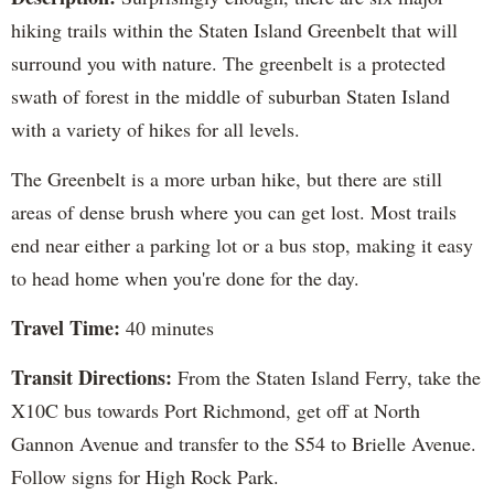
hiking trails within the Staten Island Greenbelt that will
surround you with nature. The greenbelt is a protected
swath of forest in the middle of suburban Staten Island
with a variety of hikes for all levels.
The Greenbelt is a more urban hike, but there are still
areas of dense brush where you can get lost. Most trails
end near either a parking lot or a bus stop, making it easy
to head home when you're done for the day.
Travel Time:
40 minutes
Transit Directions:
From the Staten Island Ferry, take the
X10C bus towards Port Richmond, get off at North
Gannon Avenue and transfer to the S54 to Brielle Avenue.
Follow signs for High Rock Park.