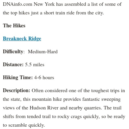
DNAinfo.com New York has assembled a list of some of
the top hikes just a short train ride from the city.
The Hikes
Breakneck Ridge
Difficulty
: Medium-Hard
Distance:
5.5 miles
Hiking Time:
4-6 hours
Description:
Often considered one of the toughest trips in
the state, this mountain hike provides fantastic sweeping
views of the Hudson River and nearby quarries. The trail
shifts from tended trail to rocky crags quickly, so be ready
to scramble quickly.