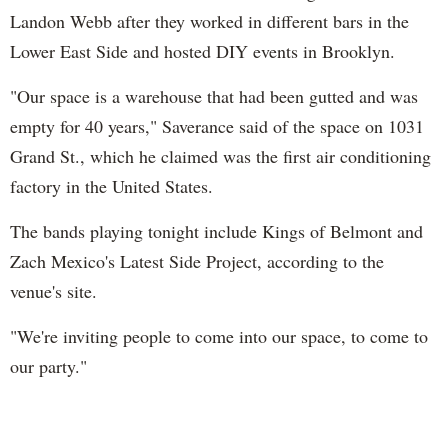
Landon Webb after they worked in different bars in the
Lower East Side and hosted DIY events in Brooklyn.
"Our space is a warehouse that had been gutted and was
empty for 40 years," Saverance said of the space on 1031
Grand St., which he claimed was the first air conditioning
factory in the United States.
The bands playing tonight include Kings of Belmont and
Zach Mexico's Latest Side Project, according to the
venue's site.
"We're inviting people to come into our space, to come to
our party."