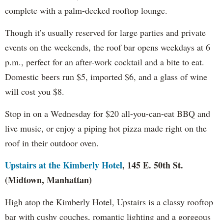
complete with a palm-decked rooftop lounge.
Though it’s usually reserved for large parties and private
events on the weekends, the roof bar opens weekdays at 6
p.m., perfect for an after-work cocktail and a bite to eat.
Domestic beers run $5, imported $6, and a glass of wine
will cost you $8.
Stop in on a Wednesday for $20 all-you-can-eat BBQ and
live music, or enjoy a piping hot pizza made right on the
roof in their outdoor oven.
Upstairs at the Kimberly Hotel
, 145 E. 50th St.
(Midtown, Manhattan)
High atop the Kimberly Hotel, Upstairs is a classy rooftop
bar with cushy couches, romantic lighting and a gorgeous