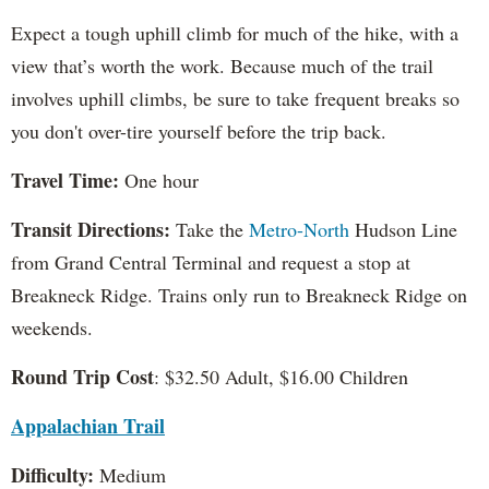
Expect a tough uphill climb for much of the hike, with a
view that’s worth the work. Because much of the trail
involves uphill climbs, be sure to take frequent breaks so
you don't over-tire yourself before the trip back.
Travel Time:
One hour
Transit Directions:
Take the
Metro-North
Hudson Line
from Grand Central Terminal and request a stop at
Breakneck Ridge. Trains only run to Breakneck Ridge on
weekends.
Round Trip Cost
: $32.50 Adult, $16.00 Children
Appalachian Trail
Difficulty:
Medium