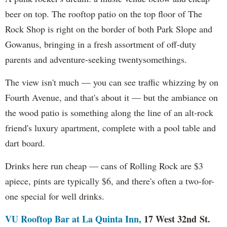
beer on top. The rooftop patio on the top floor of The
Rock Shop is right on the border of both Park Slope and
Gowanus, bringing in a fresh assortment of off-duty
parents and adventure-seeking twentysomethings.
The view isn't much — you can see traffic whizzing by on
Fourth Avenue, and that's about it — but the ambiance on
the wood patio is something along the line of an alt-rock
friend's luxury apartment, complete with a pool table and
dart board.
Drinks here run cheap — cans of Rolling Rock are $3
apiece, pints are typically $6, and there's often a two-for-
one special for well drinks.
VU Rooftop Bar at La Quinta Inn,
17 West 32nd St.