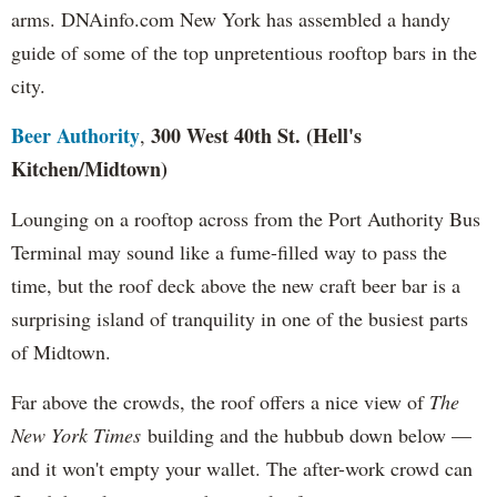
arms. DNAinfo.com New York has assembled a handy
guide of some of the top unpretentious rooftop bars in the
city.
Beer Authority
300 West 40th St. (Hell's
,
Kitchen
/Midtown)
Lounging on a rooftop across from the Port Authority Bus
Terminal may sound like a fume-filled way to pass the
time, but the roof deck above the new craft beer bar is a
surprising island of tranquility in one of the busiest parts
of Midtown.
Far above the crowds, the roof offers a nice view of
The
New York Times
building and the hubbub down below —
and it won't empty your wallet. The after-work crowd can