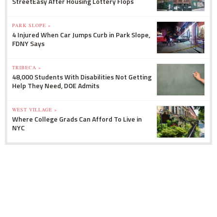
StreetEasy After Housing Lottery Flops
PARK SLOPE »
4 Injured When Car Jumps Curb in Park Slope,
FDNY Says
TRIBECA »
48,000 Students With Disabilities Not Getting
Help They Need, DOE Admits
WEST VILLAGE »
Where College Grads Can Afford To Live in
NYC