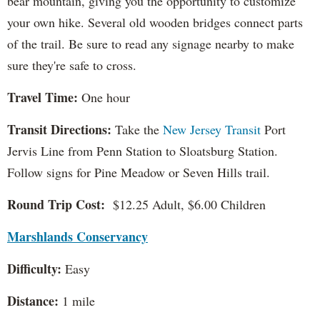
bear mountain, giving you the opportunity to customize
your own hike. Several old wooden bridges connect parts
of the trail. Be sure to read any signage nearby to make
sure they're safe to cross.
Travel Time:
One hour
Transit Directions:
Take the
New Jersey Transit
Port
Jervis Line from Penn Station to Sloatsburg Station.
Follow signs for Pine Meadow or Seven Hills trail.
Round Trip Cost:
$12.25 Adult, $6.00 Children
Marshlands Conservancy
Difficulty:
Easy
Distance:
1 mile