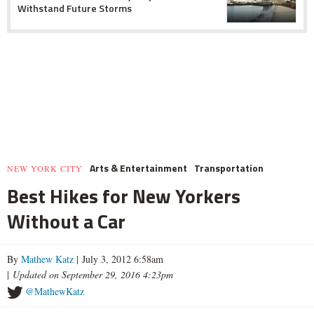
Withstand Future Storms
Arts & Entertainment
Transportation
NEW YORK CITY
Best Hikes for New Yorkers
Without a Car
By
Mathew Katz
| July 3, 2012 6:58am
|
Updated on September 29, 2016 4:23pm
@MathewKatz