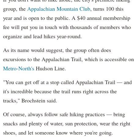
group, the
Appalachian Mountain Club
, turns 100 this
year and is open to the public. A $40 annual membership
fee will put you in touch with thousands of members who
organize and lead hikes year-round.
As its name would suggest, the group often does
excursions to the Appalachian Trail, which is accessible on
Metro-North's
Hudson Line.
"You can get off at a stop called Appalachian Trail — and
it's incredible because the trail runs right across the
tracks," Brochstein said.
Of course, always follow safe hiking practices — bring
snacks and plenty of water, sun protection, wear the right
shoes, and let someone know where you're going.