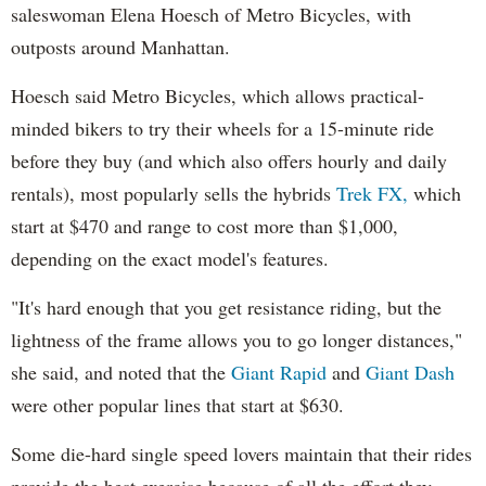
saleswoman Elena Hoesch of Metro Bicycles, with
outposts around Manhattan.
Hoesch said Metro Bicycles, which allows practical-
minded bikers to try their wheels for a 15-minute ride
before they buy (and which also offers hourly and daily
rentals), most popularly sells the hybrids
Trek FX,
which
start at $470 and range to cost more than $1,000,
depending on the exact model's features.
"It's hard enough that you get resistance riding, but the
lightness of the frame allows you to go longer distances,"
she said, and noted that the
Giant Rapid
and
Giant Dash
were other popular lines that start at $630.
Some die-hard single speed lovers maintain that their rides
provide the best exercise because of all the effort they