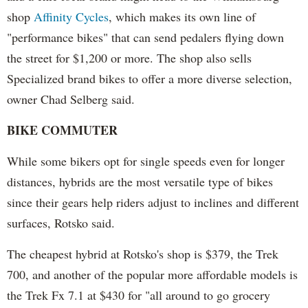
shop
Affinity Cycles
, which makes its own line of
"performance bikes" that can send pedalers flying down
the street for $1,200 or more. The shop also sells
Specialized brand bikes to offer a more diverse selection,
owner Chad Selberg said.
BIKE COMMUTER
While some bikers opt for single speeds even for longer
distances, hybrids are the most versatile type of bikes
since their gears help riders adjust to inclines and different
surfaces, Rotsko said.
The cheapest hybrid at Rotsko's shop is $379, the Trek
700, and another of the popular more affordable models is
the Trek Fx 7.1 at $430 for "all around to go grocery