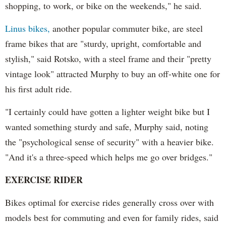
shopping, to work, or bike on the weekends," he said.
Linus bikes,
another popular commuter bike, are steel
frame bikes that are "sturdy, upright, comfortable and
stylish," said Rotsko, with a steel frame and their "pretty
vintage look" attracted Murphy to buy an off-white one for
his first adult ride.
"I certainly could have gotten a lighter weight bike but I
wanted something sturdy and safe, Murphy said, noting
the "psychological sense of security" with a heavier bike.
"And it's a three-speed which helps me go over bridges."
EXERCISE RIDER
Bikes optimal for exercise rides generally cross over with
models best for commuting and even for family rides, said