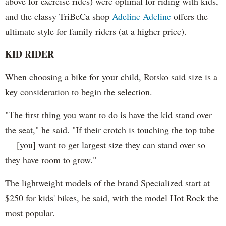
above for exercise rides) were optimal for riding with kids,
and the classy TriBeCa shop
Adeline Adeline
offers the
ultimate style for family riders (at a higher price).
KID RIDER
When choosing a bike for your child, Rotsko said size is a
key consideration to begin the selection.
"The first thing you want to do is have the kid stand over
the seat," he said. "If their crotch is touching the top tube
— [you] want to get largest size they can stand over so
they have room to grow."
The lightweight models of the brand Specialized start at
$250 for kids' bikes, he said, with the model Hot Rock the
most popular.