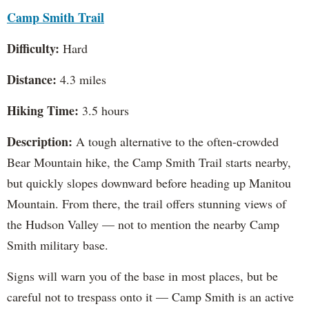
Camp Smith Trail
Difficulty:
Hard
Distance:
4.3 miles
Hiking Time:
3.5 hours
Description:
A tough alternative to the often-crowded
Bear Mountain hike, the Camp Smith Trail starts nearby,
but quickly slopes downward before heading up Manitou
Mountain. From there, the trail offers stunning views of
the Hudson Valley — not to mention the nearby Camp
Smith military base.
Signs will warn you of the base in most places, but be
careful not to trespass onto it — Camp Smith is an active