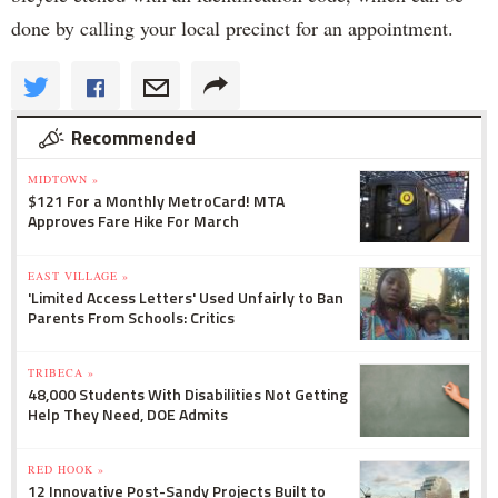
done by calling your local precinct for an appointment.
Recommended
MIDTOWN »
$121 For a Monthly MetroCard! MTA
Approves Fare Hike For March
EAST VILLAGE »
'Limited Access Letters' Used Unfairly to Ban
Parents From Schools: Critics
TRIBECA »
48,000 Students With Disabilities Not Getting
Help They Need, DOE Admits
RED HOOK »
12 Innovative Post-Sandy Projects Built to