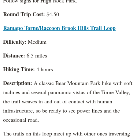
Follow signs for High Rock Park.
Round Trip Cost:
$4.50
Ramapo Torne/Raccoon Brook Hills Trail Loop
Difficulty:
Medium
Distance:
6.5 miles
Hiking Time:
4 hours
Description:
A classic Bear Mountain Park hike with soft
inclines and several panoramic vistas of the Torne Valley,
the trail weaves in and out of contact with human
infrastructure, so be ready to see power lines and the
occasional road.
The trails on this loop meet up with other ones traversing