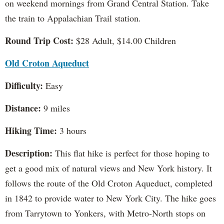
on weekend mornings from Grand Central Station. Take
the train to Appalachian Trail station.
Round Trip Cost:
$28 Adult, $14.00 Children
Old Croton Aqueduct
Difficulty:
Easy
Distance:
9 miles
Hiking Time:
3 hours
Description:
This flat hike is perfect for those hoping to
get a good mix of natural views and New York history. It
follows the route of the Old Croton Aqueduct, completed
in 1842 to provide water to New York City. The hike goes
from Tarrytown to Yonkers, with Metro-North stops on