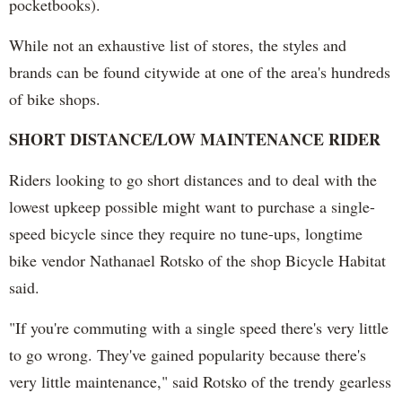
pocketbooks).
While not an exhaustive list of stores, the styles and
brands can be found citywide at one of the area's hundreds
of bike shops.
SHORT DISTANCE/LOW MAINTENANCE RIDER
Riders looking to go short distances and to deal with the
lowest upkeep possible might want to purchase a single-
speed bicycle since they require no tune-ups, longtime
bike vendor Nathanael Rotsko of the shop Bicycle Habitat
said.
"If you're commuting with a single speed there's very little
to go wrong. They've gained popularity because there's
very little maintenance," said Rotsko of the trendy gearless