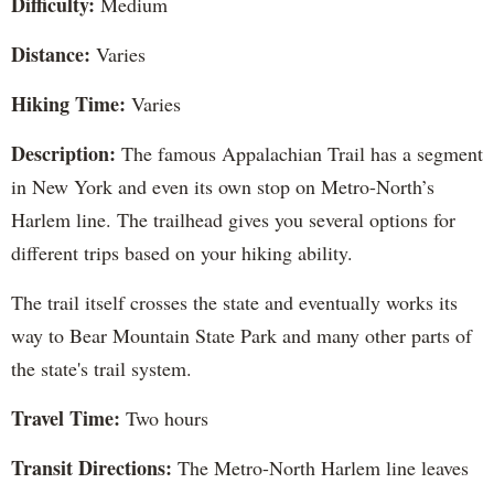
Difficulty:
Medium
Distance:
Varies
Hiking Time:
Varies
Description:
The famous Appalachian Trail has a segment
in New York and even its own stop on Metro-North’s
Harlem line. The trailhead gives you several options for
different trips based on your hiking ability.
The trail itself crosses the state and eventually works its
way to Bear Mountain State Park and many other parts of
the state's trail system.
Travel Time:
Two hours
Transit Directions:
The Metro-North Harlem line leaves