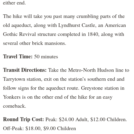
either end.
The hike will take you past many crumbling parts of the
old aqueduct, along with Lyndhurst Castle, an American
Gothic Revival structure completed in 1840, along with
several other brick mansions.
Travel Time:
50 minutes
Transit Directions:
Take the Metro-North Hudson line to
Tarrytown station, exit on the station’s southern end and
follow signs for the aqueduct route. Greystone station in
Yonkers is on the other end of the hike for an easy
comeback.
Round Trip Cost:
Peak: $24.00 Adult, $12.00 Children.
Off-Peak: $18.00, $9.00 Children