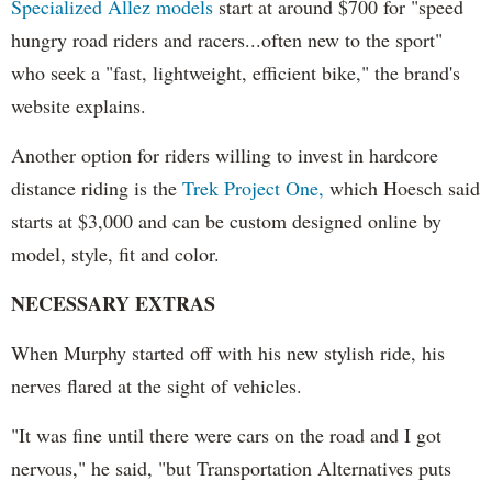
Specialized Allez models
start at around $700 for "speed
hungry road riders and racers...often new to the sport"
who seek a "fast, lightweight, efficient bike," the brand's
website explains.
Another option for riders willing to invest in hardcore
distance riding is the
Trek Project One,
which Hoesch said
starts at $3,000 and can be custom designed online by
model, style, fit and color.
NECESSARY EXTRAS
When Murphy started off with his new stylish ride, his
nerves flared at the sight of vehicles.
"It was fine until there were cars on the road and I got
nervous," he said, "but Transportation Alternatives puts