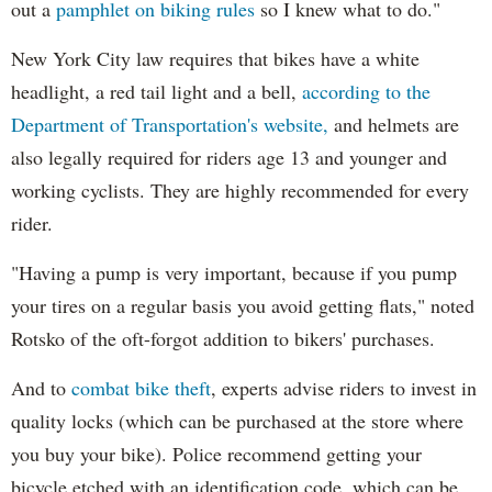
out a
pamphlet on biking rules
so I knew what to do."
New York City law requires that bikes have a white
headlight, a red tail light and a bell,
according to the
Department of Transportation's website,
and helmets are
also legally required for riders age 13 and younger and
working cyclists. They are highly recommended for every
rider.
"Having a pump is very important, because if you pump
your tires on a regular basis you avoid getting flats," noted
Rotsko of the oft-forgot addition to bikers' purchases.
And to
combat bike theft
, experts advise riders to invest in
quality locks (which can be purchased at the store where
you buy your bike). Police recommend getting your
bicycle etched with an identification code, which can be