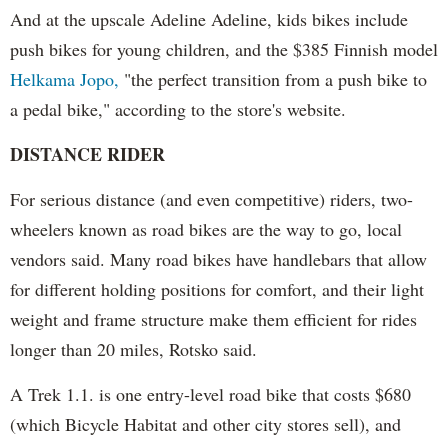
And at the upscale Adeline Adeline, kids bikes include
push bikes for young children, and the $385 Finnish model
Helkama Jopo,
"the perfect transition from a push bike to
a pedal bike," according to the store's website.
DISTANCE RIDER
For serious distance (and even competitive) riders, two-
wheelers known as road bikes are the way to go, local
vendors said. Many road bikes have handlebars that allow
for different holding positions for comfort, and their light
weight and frame structure make them efficient for rides
longer than 20 miles, Rotsko said.
A Trek 1.1. is one entry-level road bike that costs $680
(which Bicycle Habitat and other city stores sell), and