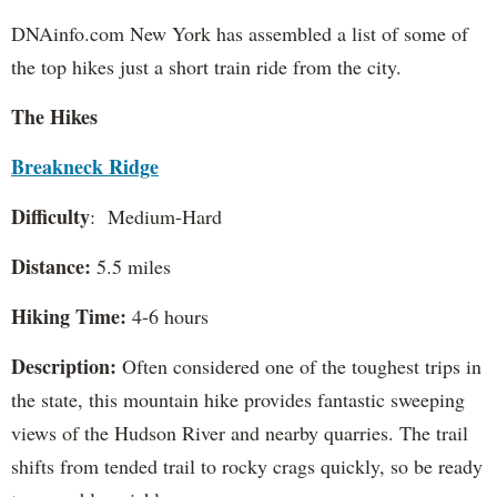
DNAinfo.com New York has assembled a list of some of
the top hikes just a short train ride from the city.
The Hikes
Breakneck Ridge
Difficulty
: Medium-Hard
Distance:
5.5 miles
Hiking Time:
4-6 hours
Description:
Often considered one of the toughest trips in
the state, this mountain hike provides fantastic sweeping
views of the Hudson River and nearby quarries. The trail
shifts from tended trail to rocky crags quickly, so be ready