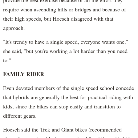
require when ascending hills or bridges and because of
their high speeds, but Hoesch disagreed with that
approach.
"It's trendy to have a single speed, everyone wants one,"
she said, "but you're working a lot harder than you need
to."
FAMILY RIDER
Even devoted members of the single speed school concede
that hybrids are generally the best for practical riding with
kids, since the bikes can stop easily and transition to
different gears.
Hoesch said the Trek and Giant bikes (recommended