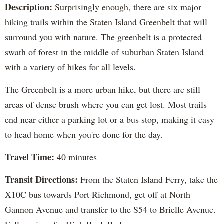
Description:
Surprisingly enough, there are six major
hiking trails within the Staten Island Greenbelt that will
surround you with nature. The greenbelt is a protected
swath of forest in the middle of suburban Staten Island
with a variety of hikes for all levels.
The Greenbelt is a more urban hike, but there are still
areas of dense brush where you can get lost. Most trails
end near either a parking lot or a bus stop, making it easy
to head home when you're done for the day.
Travel Time:
40 minutes
Transit Directions:
From the Staten Island Ferry, take the
X10C bus towards Port Richmond, get off at North
Gannon Avenue and transfer to the S54 to Brielle Avenue.