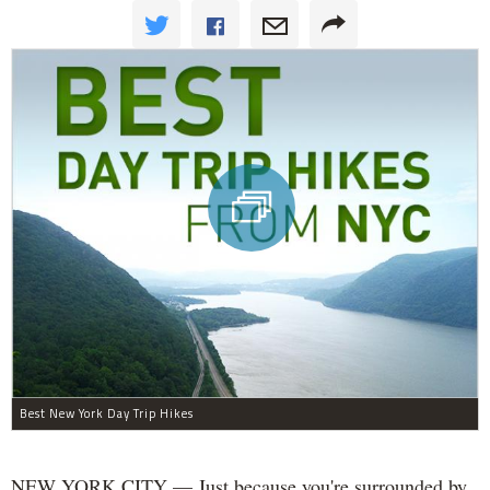
Best New York Day Trip Hikes
NEW YORK CITY — Just because you're surrounded by