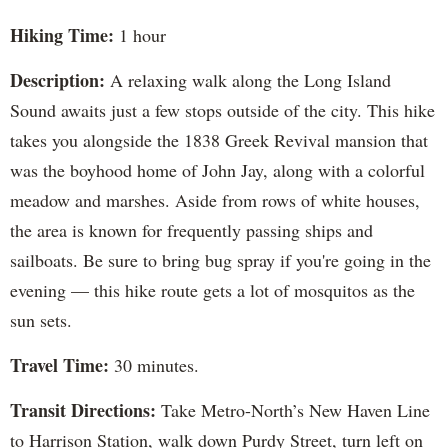
Hiking Time:
1 hour
Description:
A relaxing walk along the Long Island
Sound awaits just a few stops outside of the city. This hike
takes you alongside the 1838 Greek Revival mansion that
was the boyhood home of John Jay, along with a colorful
meadow and marshes. Aside from rows of white houses,
the area is known for frequently passing ships and
sailboats. Be sure to bring bug spray if you're going in the
evening — this hike route gets a lot of mosquitos as the
sun sets.
Travel Time:
30 minutes.
Transit Directions:
Take Metro-North’s New Haven Line
to Harrison Station, walk down Purdy Street, turn left on