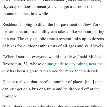
skyscrapers doesn't mean you can't get a taste of the
mountains once in a while.
Residents hoping to ditch the hot pavement of New York
for some natural tranquility can take a hike without getting
in a car. The city's public transit system links up to dozens
of hikes for outdoor enthusiasts of all ages and skill levels.
"When I started, everyone would just drive," said Michael
Brochstein, 52, whose
online guide to day hiking near the
city
has been a go-to trip source for more than a decade.
"I soon realized that there's a number of places [that] one
can just get on a bus or a train and be dropped off at the
trailhead."
If you don't want to hike alone, the city's premiere hiking