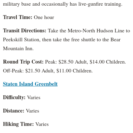
military base and occasionally has live-gunfire training.
Travel Time:
One hour
Transit Directions:
Take the Metro-North Hudson Line to
Peekskill Station, then take the free shuttle to the Bear
Mountain Inn.
Round Trip Cost:
Peak: $28.50 Adult, $14.00 Children.
Off-Peak: $21.50 Adult, $11.00 Children.
Staten Island Greenbelt
Difficulty:
Varies
Distance:
Varies
Hiking Time:
Varies