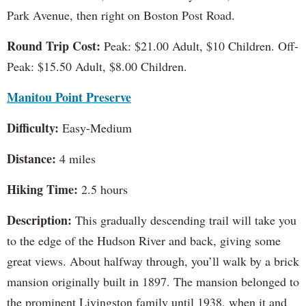
Park Avenue, then right on Boston Post Road.
Round Trip Cost:
Peak: $21.00 Adult, $10 Children. Off-
Peak: $15.50 Adult, $8.00 Children.
Manitou Point Preserve
Difficulty:
Easy-Medium
Distance:
4 miles
Hiking Time:
2.5 hours
Description:
This gradually descending trail will take you
to the edge of the Hudson River and back, giving some
great views. About halfway through, you’ll walk by a brick
mansion originally built in 1897. The mansion belonged to
the prominent Livingston family until 1938, when it and