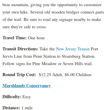
bear mountain, giving you the opportunity to customize
your own hike. Several old wooden bridges connect parts
of the trail. Be sure to read any signage nearby to make
sure they're safe to cross.
Travel Time:
One hour
Transit Directions:
Take the
New Jersey Transit
Port
Jervis Line from Penn Station to Sloatsburg Station.
Follow signs for Pine Meadow or Seven Hills trail.
Round Trip Cost:
$12.25 Adult, $6.00 Children
Marshlands Conservancy
Difficulty:
Easy
Distance:
1 mile