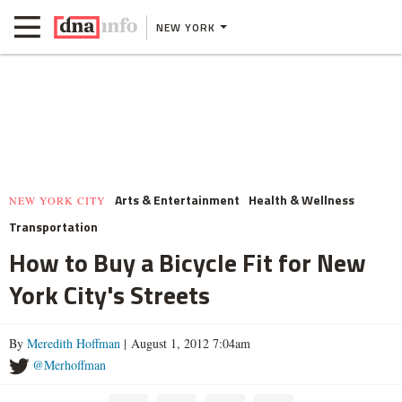
NEW YORK
Arts & Entertainment
Health & Wellness
NEW YORK CITY
Transportation
How to Buy a Bicycle Fit for New
York City's Streets
By
Meredith Hoffman
| August 1, 2012 7:04am
@Merhoffman