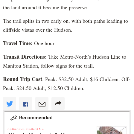
the land around it became the preserve.
The trail splits in two early on, with both paths leading to
cliffside vistas over the Hudson.
Travel Time:
One hour
Transit Directions:
Take Metro-North’s Hudson Line to
Manitou Station, follow signs for the trail.
Round Trip Cost
: Peak: $32.50 Adult, $16 Children. Off-
Peak: $24.50 Adult, $12.50 Children.
Recommended
PROSPECT HEIGHTS »