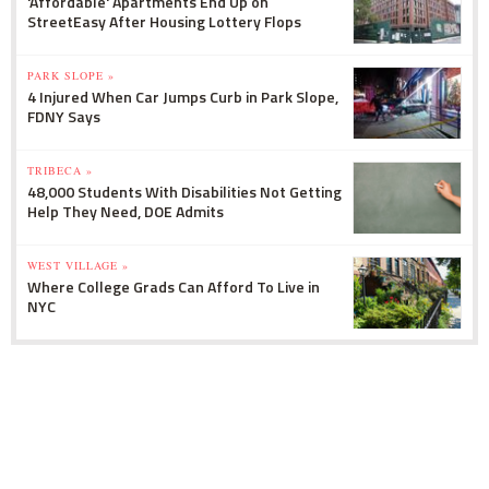
'Affordable' Apartments End Up on
StreetEasy After Housing Lottery Flops
PARK SLOPE »
4 Injured When Car Jumps Curb in Park Slope,
FDNY Says
TRIBECA »
48,000 Students With Disabilities Not Getting
Help They Need, DOE Admits
WEST VILLAGE »
Where College Grads Can Afford To Live in
NYC