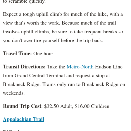
to scramble quickly.
Expect a tough uphill climb for much of the hike, with a
view that’s worth the work. Because much of the trail
involves uphill climbs, be sure to take frequent breaks so
you don't over-tire yourself before the trip back.
Travel Time:
One hour
Transit Directions:
Take the
Metro-North
Hudson Line
from Grand Central Terminal and request a stop at
Breakneck Ridge. Trains only run to Breakneck Ridge on
weekends.
Round Trip Cost
: $32.50 Adult, $16.00 Children
Appalachian Trail