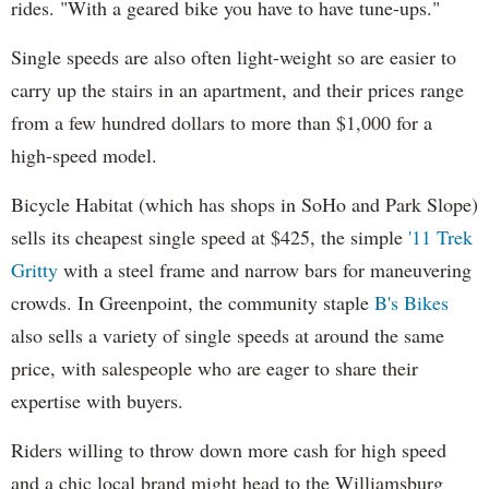
rides. "With a geared bike you have to have tune-ups."
Single speeds are also often light-weight so are easier to
carry up the stairs in an apartment, and their prices range
from a few hundred dollars to more than $1,000 for a
high-speed model.
Bicycle Habitat (which has shops in SoHo and Park Slope)
sells its cheapest single speed at $425, the simple
'11 Trek
Gritty
with a steel frame and narrow bars for maneuvering
crowds. In Greenpoint, the community staple
B's Bikes
also sells a variety of single speeds at around the same
price, with salespeople who are eager to share their
expertise with buyers.
Riders willing to throw down more cash for high speed
and a chic local brand might head to the Williamsburg