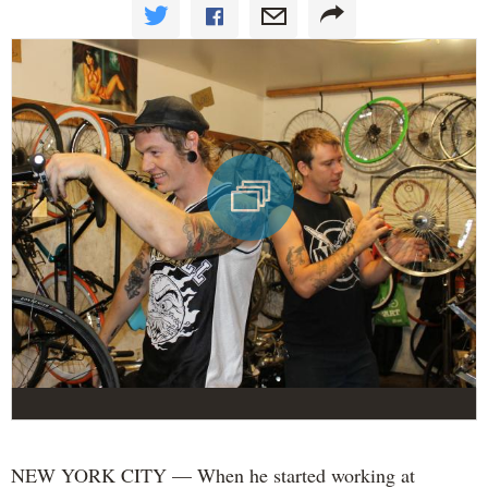
NEW YORK CITY — When he started working at