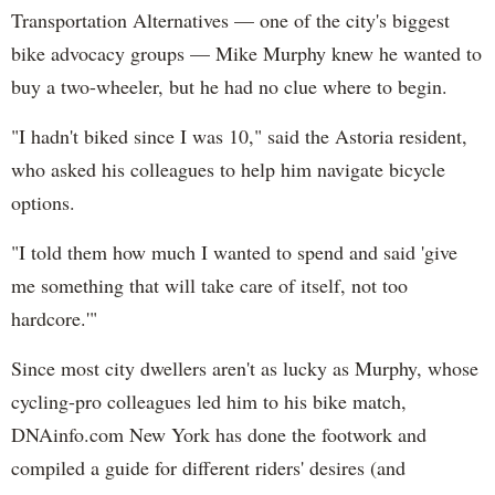
Transportation Alternatives — one of the city's biggest
bike advocacy groups — Mike Murphy knew he wanted to
buy a two-wheeler, but he had no clue where to begin.
"I hadn't biked since I was 10," said the Astoria resident,
who asked his colleagues to help him navigate bicycle
options.
"I told them how much I wanted to spend and said 'give
me something that will take care of itself, not too
hardcore.'"
Since most city dwellers aren't as lucky as Murphy, whose
cycling-pro colleagues led him to his bike match,
DNAinfo.com New York has done the footwork and
compiled a guide for different riders' desires (and