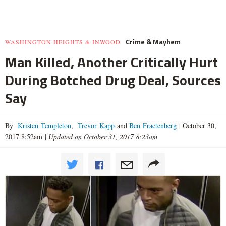
Crime & Mayhem
WASHINGTON HEIGHTS & INWOOD
Man Killed, Another Critically Hurt
During Botched Drug Deal, Sources
Say
By
Kristen Templeton
,
Trevor Kapp
and
Ben Fractenberg
|
October 30,
2017 8:52am
|
Updated on October 31, 2017 8:23am