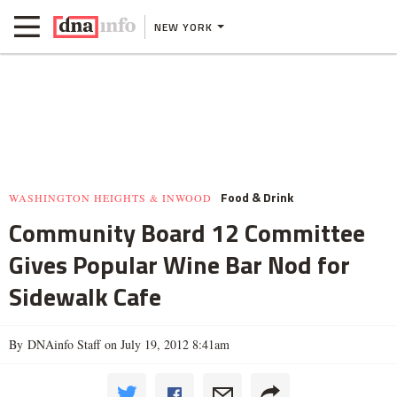
NEW YORK
Food & Drink
WASHINGTON HEIGHTS & INWOOD
Community Board 12 Committee
Gives Popular Wine Bar Nod for
Sidewalk Cafe
By DNAinfo Staff on July 19, 2012 8:41am