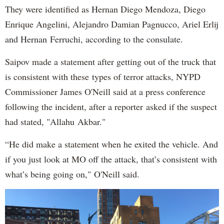
They were identified as Hernan Diego Mendoza, Diego
Enrique Angelini, Alejandro Damian Pagnucco, Ariel Erlij
and Hernan Ferruchi, according to the consulate.
Saipov made a statement after getting out of the truck that
is consistent with these types of terror attacks, NYPD
Commissioner James O'Neill said at a press conference
following the incident, after a reporter asked if the suspect
had stated, "Allahu Akbar."
“He did make a statement when he exited the vehicle. And
if you just look at MO off the attack, that’s consistent with
what’s being going on," O'Neill said.