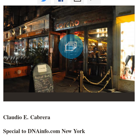
Claudio E. Cabrera
Special to DNAinfo.com New York