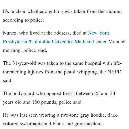
It's unclear whether anything was taken from the victims,
according to police.
Nunez, who lived at the address, died at
New York-
Presbyterian/Columbia University Medical Center
Monday
morning, police said.
The 31-year-old was taken to the same hospital with life-
threatening injuries from the pistol-whipping, the NYPD
said.
The bodyguard who opened fire is between 25 and 33
years old and 160 pounds, police said.
He was last seen wearing a two-tone gray hoodie, dark-
colored sweatpants and black and gray sneakers.