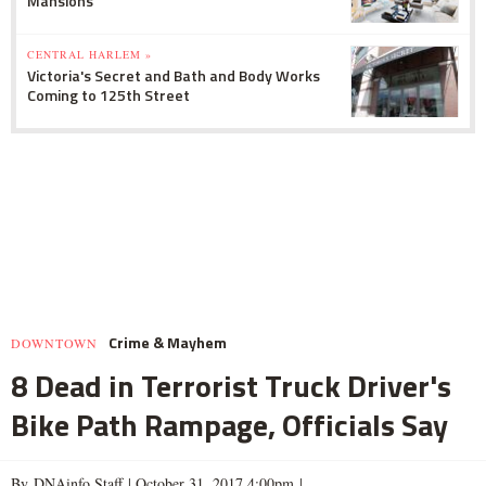
Mansions
CENTRAL HARLEM »
Victoria's Secret and Bath and Body Works
Coming to 125th Street
Crime & Mayhem
DOWNTOWN
8 Dead in Terrorist Truck Driver's
Bike Path Rampage, Officials Say
By DNAinfo Staff |
October 31, 2017 4:00pm
|