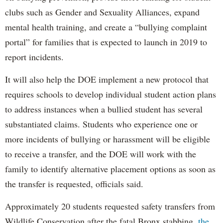
clubs such as Gender and Sexuality Alliances, expand
mental health training, and create a “bullying complaint
portal” for families that is expected to launch in 2019 to
report incidents.
It will also help the DOE implement a new protocol that
requires schools to develop individual student action plans
to address instances when a bullied student has several
substantiated claims. Students who experience one or
more incidents of bullying or harassment will be eligible
to receive a transfer, and the DOE will work with the
family to identify alternative placement options as soon as
the transfer is requested, officials said.
Approximately 20 students requested safety transfers from
Wildlife Conservation after the fatal Bronx stabbing,
the