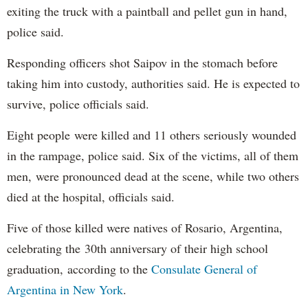
exiting the truck with a paintball and pellet gun in hand,
police said.
Responding officers shot Saipov in the stomach before
taking him into custody, authorities said. He is expected to
survive, police officials said.
Eight people were killed and 11 others seriously wounded
in the rampage, police said. Six of the victims, all of them
men, were pronounced dead at the scene, while two others
died at the hospital, officials said.
Five of those killed were natives of Rosario, Argentina,
celebrating the 30th anniversary of their high school
graduation, according to the
Consulate General of
Argentina in New York
.