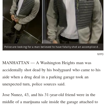
Police are looking for a man believed to have fatally shot an accomplice during a drug deal turned bad at 111 Wadsworth Ave. on Sunday, police sources said.
NYPD
MANHATTAN — A Washington Heights man was
accidentally shot dead by his bodyguard who came to his
aide when a drug deal in a parking garage took an
unexpected turn, police sources said.
Jose Nunez, 43, and his 31-year-old friend were in the
middle of a marijuana sale inside the garage attached to