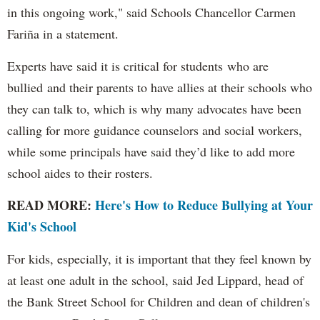
in this ongoing work," said Schools Chancellor Carmen
Fariña in a statement.
Experts have said it is critical for students who are
bullied and their parents to have allies at their schools who
they can talk to, which is why many advocates have been
calling for more guidance counselors and social workers,
while some principals have said they’d like to add more
school aides to their rosters.
READ MORE:
Here's How to Reduce Bullying at Your
Kid's School
For kids, especially, it is important that they feel known by
at least one adult in the school, said Jed Lippard, head of
the Bank Street School for Children and dean of children's