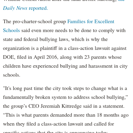
Daily News
reported.
The pro-charter-school group
Families for Excellent
Schools
said even more needs to be done to comply with
state and federal bullying laws, which is why the
organization is a plaintiff in a class-action lawsuit against
DOE, filed in April 2016, along with 23 parents whose
children have experienced bullying and harassment in city
schools.
"It's long past time the city took steps to change what is a
fundamentally broken system to address school bullying,”
the group’s CEO Jeremiah Kittredge said in a statement.
“This is what parents demanded more than 18 months ago
when they filed a class-action lawsuit and called for
specific actions that the city is announcing today,