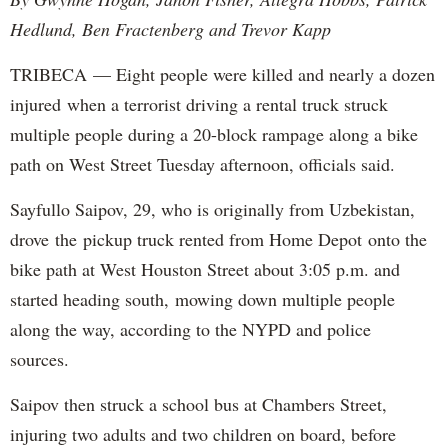
Hedlund, Ben Fractenberg and Trevor Kapp
TRIBECA — Eight people were killed and nearly a dozen
injured when a terrorist driving a rental truck struck
multiple people during a 20-block rampage along a bike
path on West Street Tuesday afternoon, officials said.
Sayfullo Saipov, 29, who is originally from Uzbekistan,
drove the pickup truck rented from Home Depot onto the
bike path at West Houston Street about 3:05 p.m. and
started heading south, mowing down multiple people
along the way, according to the NYPD and police
sources.
Saipov then struck a school bus at Chambers Street,
injuring two adults and two children on board, before