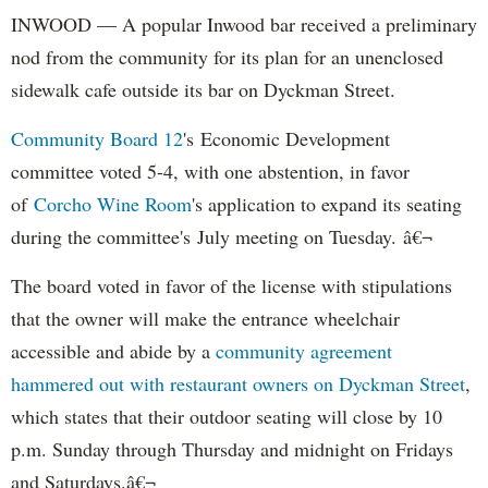
INWOOD — A popular Inwood bar received a preliminary
nod from the community for its plan for an unenclosed
sidewalk cafe outside its bar on Dyckman Street.
Community Board 12
's Economic Development
committee voted 5-4, with one abstention, in favor
of
Corcho Wine Room
's application to expand its seating
during the committee's July meeting on Tuesday. â€¬
The board voted in favor of the license with stipulations
that the owner will make the entrance wheelchair
accessible and abide by a
community agreement
hammered out with restaurant owners on Dyckman Street
,
which states that their outdoor seating will close by 10
p.m. Sunday through Thursday and midnight on Fridays
and Saturdays.â€¬