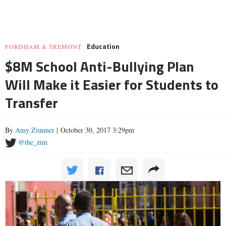
Education
FORDHAM & TREMONT
$8M School Anti-Bullying Plan
Will Make it Easier for Students to
Transfer
By
Amy Zimmer
| October 30, 2017 3:29pm
@the_zim