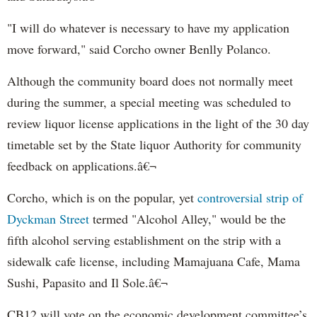
"I will do whatever is necessary to have my application
move forward," said Corcho owner Benlly Polanco.
Although the community board does not normally meet
during the summer, a special meeting was scheduled to
review liquor license applications in the light of the 30 day
timetable set by the State liquor Authority for community
feedback on applications.â€¬
Corcho, which is on the popular, yet
controversial strip of
Dyckman Street
termed "Alcohol Alley," would be the
fifth alcohol serving establishment on the strip with a
sidewalk cafe license, including Mamajuana Cafe, Mama
Sushi, Papasito and Il Sole.â€¬
CB12 will vote on the economic development committee’s