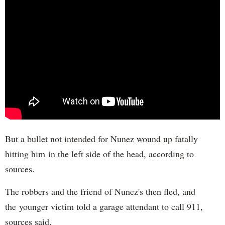
But a bullet not intended for Nunez wound up fatally
hitting him in the left side of the head, according to
sources.
The robbers and the friend of Nunez's then fled, and
the younger victim told a garage attendant to call 911,
sources said.