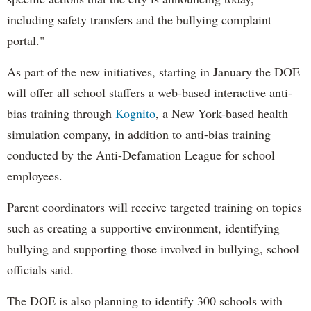
including safety transfers and the bullying complaint
portal."
As part of the new initiatives, starting in January the DOE
will offer all school staffers a web-based interactive anti-
bias training through
Kognito
, a New York-based health
simulation company, in addition to anti-bias training
conducted by the Anti-Defamation League for school
employees.
Parent coordinators will receive targeted training on topics
such as creating a supportive environment, identifying
bullying and supporting those involved in bullying, school
officials said.
The DOE is also planning to identify 300 schools with