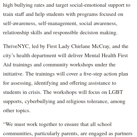
high bullying rates and target social-emotional support to
train staff and help students with programs focused on
self-awareness, self-management, social awareness,
relationship skills and responsible decision making.
ThriveNYC, led by First Lady Chirlane McCray, and the
city’s health department will deliver Mental Health First
Aid trainings and community workshops under the
initiative. The trainings will cover a five-step action plan
for assessing, identifying and offering assistance to
students in crisis. The workshops will focus on LGBT
supports, cyberbullying and religious tolerance, among
other topics.
“We must work together to ensure that all school
communities, particularly parents, are engaged as partners