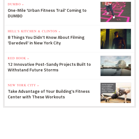
DUMBO »
One-Mile 'Urban Fitness Trail' Coming to
DUMBO
HELL'S KITCHEN & CLINTON »
8 Things You Didn't Know About Filming
'Daredevil' in New York City
RED HOOK »
12 Innovative Post-Sandy Projects Built to
Withstand Future Storms
NEW YORK CITY »
Take Advantage of Your Building's Fitness
Center with These Workouts