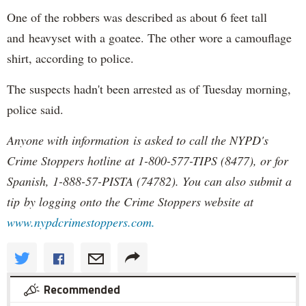
One of the robbers was described as about 6 feet tall
and heavyset with a goatee. The other wore a camouflage
shirt, according to police.
The suspects hadn't been arrested as of Tuesday morning,
police said.
Anyone with information is asked to call the NYPD's
Crime Stoppers hotline at 1-800-577-TIPS (8477), or for
Spanish, 1-888-57-PISTA (74782). You can also submit a
tip by logging onto the Crime Stoppers website at
www.nypdcrimestoppers.com.
Recommended