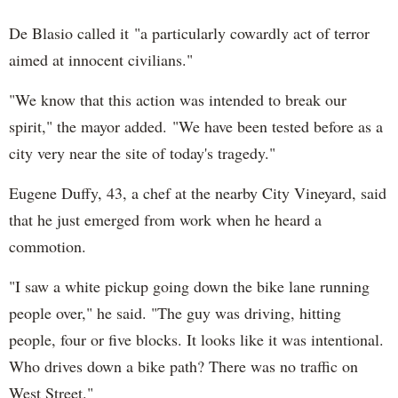
De Blasio called it "a particularly cowardly act of terror
aimed at innocent civilians."
"We know that this action was intended to break our
spirit," the mayor added. "We have been tested before as a
city very near the site of today's tragedy."
Eugene Duffy, 43, a chef at the nearby City Vineyard, said
that he just emerged from work when he heard a
commotion.
"I saw a white pickup going down the bike lane running
people over," he said. "The guy was driving, hitting
people, four or five blocks. It looks like it was intentional.
Who drives down a bike path? There was no traffic on
West Street."