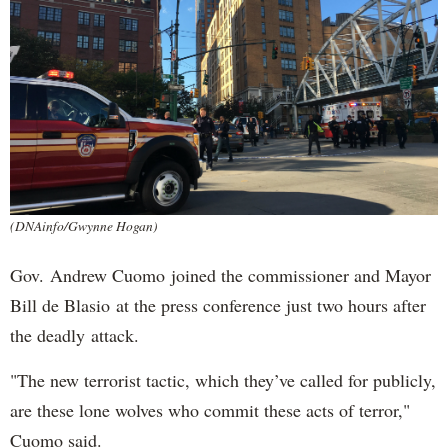
(DNAinfo/Gwynne Hogan)
Gov. Andrew Cuomo joined the commissioner and Mayor
Bill de Blasio at the press conference just two hours after
the deadly attack.
"The new terrorist tactic, which they’ve called for publicly,
are these lone wolves who commit these acts of terror,"
Cuomo said.