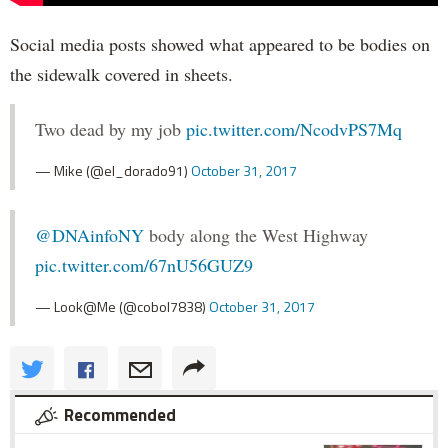
Social media posts showed what appeared to be bodies on
the sidewalk covered in sheets.
Two dead by my job
pic.twitter.com/NcodvPS7Mq
— Mike (@el_dorado91)
October 31, 2017
@DNAinfoNY
body along the West Highway
pic.twitter.com/67nU56GUZ9
— Look@Me (@cobol7838)
October 31, 2017
Recommended