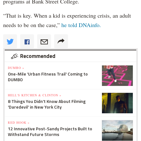
programs at Bank Street College.
“That is key. When a kid is experiencing crisis, an adult
needs to be on the case,”
he told DNAinfo.
Recommended
DUMBO »
One-Mile 'Urban Fitness Trail' Coming to
DUMBO
HELL'S KITCHEN & CLINTON »
8 Things You Didn't Know About Filming
'Daredevil' in New York City
RED HOOK »
12 Innovative Post-Sandy Projects Built to
Withstand Future Storms