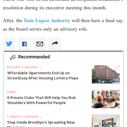
resolution during its executive meeting this month.
After, the
State Liquor Authority
will then have a final say,
as the board serves only an advisory role.
Recommended
PROSPECT HEIGHTS »
'Affordable' Apartments End Up on
StreetEasy After Housing Lottery Flops
SOHO »
6 Private Clubs That Will Help You Rub
Shoulders With Powerful People
CARROLL GARDENS »
Step Inside Brooklyn's Sprawling New