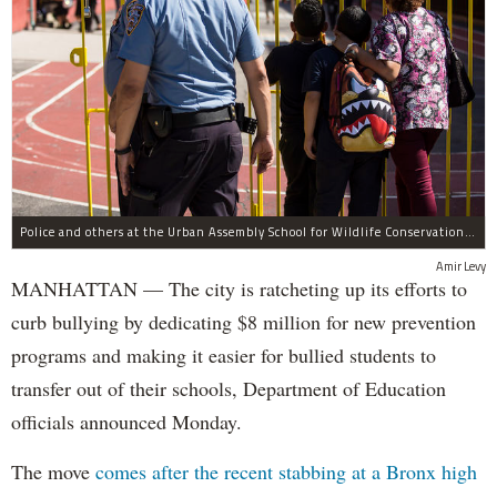
Police and others at the Urban Assembly School for Wildlife Conservation, a middle and high school that shares a building with P.S. 67.
Amir Levy
MANHATTAN — The city is ratcheting up its efforts to
curb bullying by dedicating $8 million for new prevention
programs and making it easier for bullied students to
transfer out of their schools, Department of Education
officials announced Monday.
The move
comes after the recent stabbing at a Bronx high