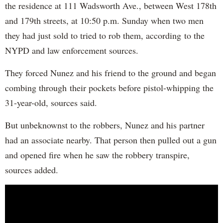
the residence at 111 Wadsworth Ave., between West 178th
and 179th streets, at 10:50 p.m. Sunday when two men
they had just sold to tried to rob them, according to the
NYPD and law enforcement sources.
They forced Nunez and his friend to the ground and began
combing through their pockets before pistol-whipping the
31-year-old, sources said.
But unbeknownst to the robbers, Nunez and his partner
had an associate nearby. That person then pulled out a gun
and opened fire when he saw the robbery transpire,
sources added.