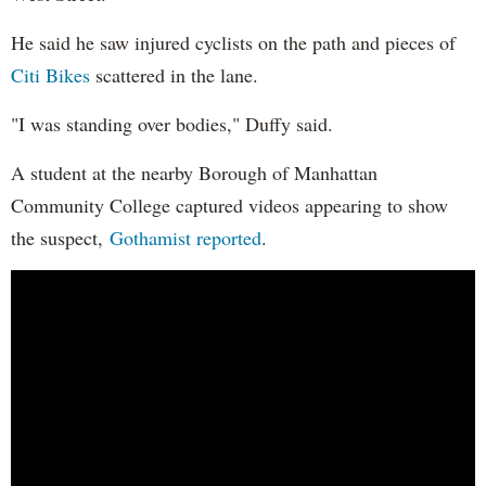
He said he saw injured cyclists on the path and pieces of
Citi Bikes
scattered in the lane.
"I was standing over bodies," Duffy said.
A student at the nearby Borough of Manhattan
Community College captured videos appearing to show
the suspect,
Gothamist reported
.