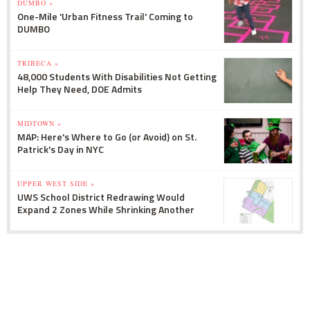
DUMBO »
One-Mile 'Urban Fitness Trail' Coming to
DUMBO
TRIBECA »
48,000 Students With Disabilities Not Getting
Help They Need, DOE Admits
MIDTOWN »
MAP: Here's Where to Go (or Avoid) on St.
Patrick's Day in NYC
UPPER WEST SIDE »
UWS School District Redrawing Would
Expand 2 Zones While Shrinking Another