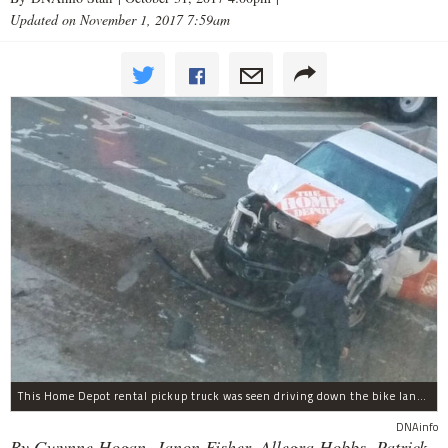
Updated on November 1, 2017 7:59am
This Home Depot rental pickup truck was seen driving down the bike lane on West Street in TriBeCa running down cyclists.
DNAinfo
By Gwynne Hogan, Janon Fisher, Allegra Hobbs, Patrick