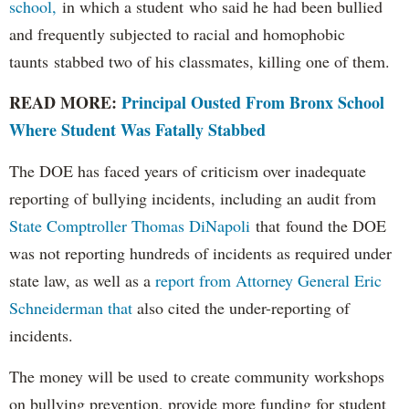
school,
in which a student who said he had been bullied
and frequently subjected to racial and homophobic
taunts stabbed two of his classmates, killing one of them.
READ MORE:
Principal Ousted From Bronx School
Where Student Was Fatally Stabbed
The DOE has faced years of criticism over inadequate
reporting of bullying incidents, including an audit from
State Comptroller Thomas DiNapoli
that found the DOE
was not reporting hundreds of incidents as required under
state law, as well as a
report from Attorney General Eric
Schneiderman that
also cited the under-reporting of
incidents.
The money will be used to create community workshops
on bullying prevention, provide more funding for student