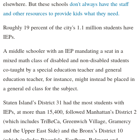
elsewhere. But these schools
don't always have the staff
and other resources to provide kids what they need.
Roughly 19 percent of the city's 1.1 million students have
IEPs.
A middle schooler with an IEP mandating a seat in a
mixed math class of disabled and non-disabled students
co-taught by a special education teacher and general
education teacher, for instance, might instead be placed in
a general ed class for the subject.
Staten Island’s District 31 had the most students with
IEPs, at more than 15,400, followed Manhattan’s District 2
(which includes TriBeCa, Greenwich Village, Gramercy
and the Upper East Side) and the Bronx’s District 10
(which includes Riverdale, Fordham, Belmont and