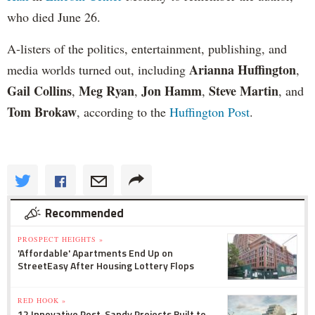
who died June 26.
A-listers of the politics, entertainment, publishing, and
Arianna Huffington
media worlds turned out, including
,
Gail Collins
Meg Ryan
Jon Hamm
Steve Martin
,
,
,
, and
Tom Brokaw
, according to the
Huffington Post
.
Recommended
PROSPECT HEIGHTS »
'Affordable' Apartments End Up on
StreetEasy After Housing Lottery Flops
RED HOOK »
12 Innovative Post-Sandy Projects Built to