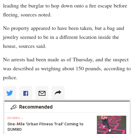
leading the burglar to hop down onto a fire escape before
fleeing, sources noted.
No property appeared to have been taken, but a bag and
jewelry seemed to be in a different location inside the
house, sources said.
No arrests had been made as of Thursday, and the suspect
was described as weighing about 150 pounds, according to
police.
Recommended
DUMBO »
One-Mile 'Urban Fitness Trail' Coming to
DUMBO