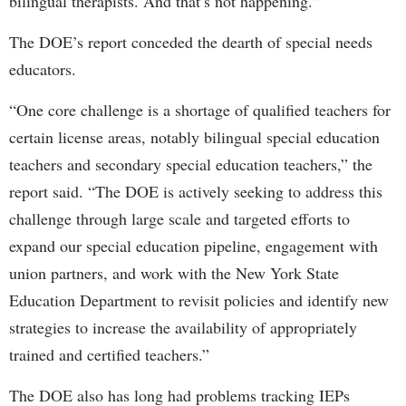
bilingual therapists. And that’s not happening.”
The DOE’s report conceded the dearth of special needs
educators.
“One core challenge is a shortage of qualified teachers for
certain license areas, notably bilingual special education
teachers and secondary special education teachers,” the
report said. “The DOE is actively seeking to address this
challenge through large scale and targeted efforts to
expand our special education pipeline, engagement with
union partners, and work with the New York State
Education Department to revisit policies and identify new
strategies to increase the availability of appropriately
trained and certified teachers.”
The DOE also has long had problems tracking IEPs