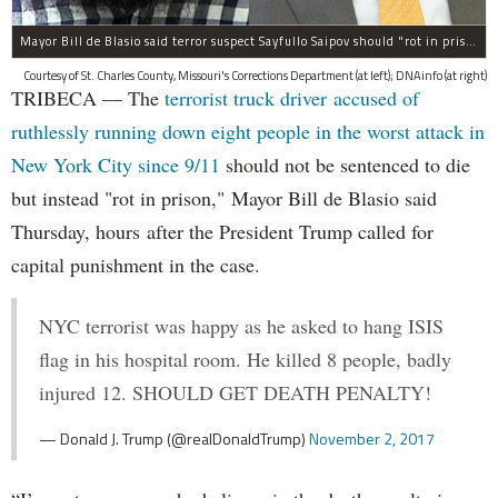
Mayor Bill de Blasio said terror suspect Sayfullo Saipov should "rot in prison for the rest of his life."
Courtesy of St. Charles County, Missouri's Corrections Department (at left); DNAinfo (at right)
TRIBECA — The
terrorist truck driver accused of
ruthlessly running down eight people in the worst attack in
New York City since 9/11
should not be sentenced to die
but instead "rot in prison," Mayor Bill de Blasio said
Thursday, hours after the President Trump called for
capital punishment in the case.
NYC terrorist was happy as he asked to hang ISIS
flag in his hospital room. He killed 8 people, badly
injured 12. SHOULD GET DEATH PENALTY!
— Donald J. Trump (@realDonaldTrump)
November 2, 2017