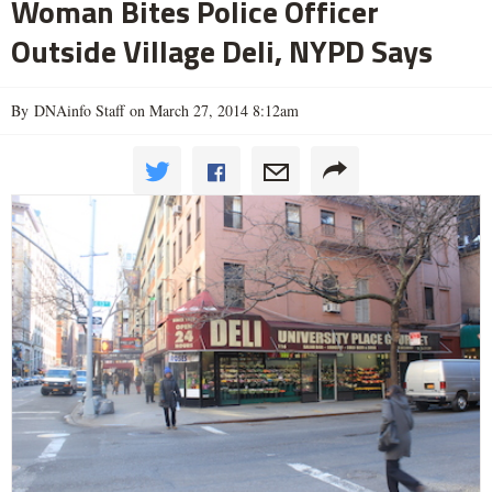
Woman Bites Police Officer
Outside Village Deli, NYPD Says
By DNAinfo Staff on March 27, 2014 8:12am