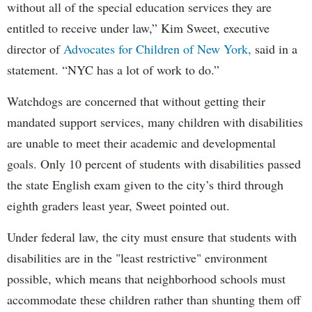
without all of the special education services they are
entitled to receive under law,” Kim Sweet, executive
director of
Advocates for Children of New York,
said in a
statement. “NYC has a lot of work to do.”
Watchdogs are concerned that without getting their
mandated support services, many children with disabilities
are unable to meet their academic and developmental
goals. Only 10 percent of students with disabilities passed
the state English exam given to the city’s third through
eighth graders least year, Sweet pointed out.
Under federal law, the city must ensure that students with
disabilities are in the "least restrictive" environment
possible, which means that neighborhood schools must
accommodate these children rather than shunting them off