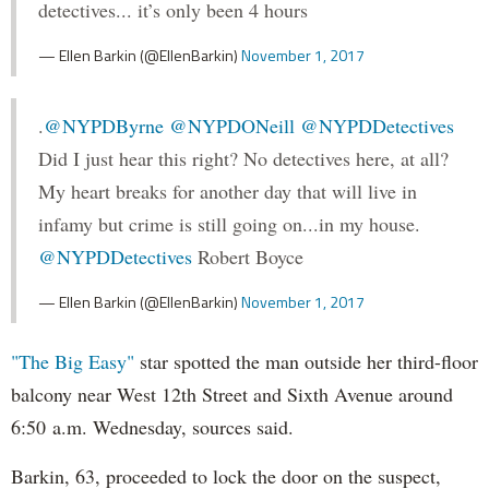
detectives... it’s only been 4 hours
— Ellen Barkin (@EllenBarkin)
November 1, 2017
.
@NYPDByrne
@NYPDONeill
@NYPDDetectives
Did I just hear this right? No detectives here, at all?
My heart breaks for another day that will live in
infamy but crime is still going on...in my house.
@NYPDDetectives
Robert Boyce
— Ellen Barkin (@EllenBarkin)
November 1, 2017
"The Big Easy"
star spotted the man outside her third-floor
balcony near West 12th Street and Sixth Avenue around
6:50 a.m. Wednesday, sources said.
Barkin, 63, proceeded to lock the door on the suspect,