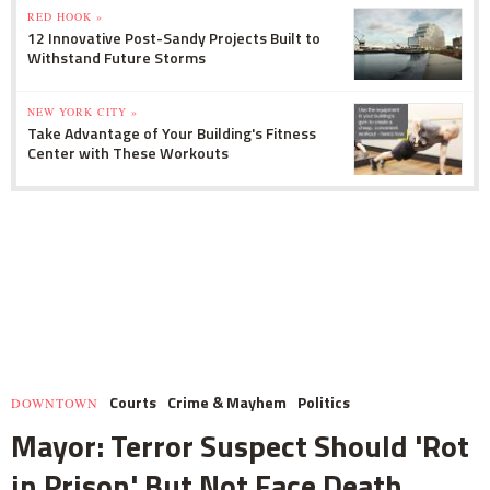
RED HOOK »
12 Innovative Post-Sandy Projects Built to
Withstand Future Storms
NEW YORK CITY »
Take Advantage of Your Building's Fitness
Center with These Workouts
Courts
Crime & Mayhem
Politics
DOWNTOWN
Mayor: Terror Suspect Should 'Rot
in Prison' But Not Face Death