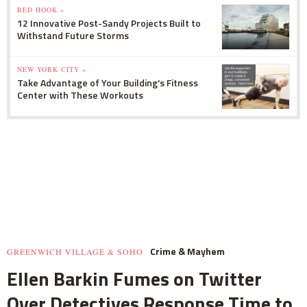
RED HOOK »
12 Innovative Post-Sandy Projects Built to
Withstand Future Storms
NEW YORK CITY »
Take Advantage of Your Building's Fitness
Center with These Workouts
Crime & Mayhem
GREENWICH VILLAGE & SOHO
Ellen Barkin Fumes on Twitter
Over Detectives Response Time to