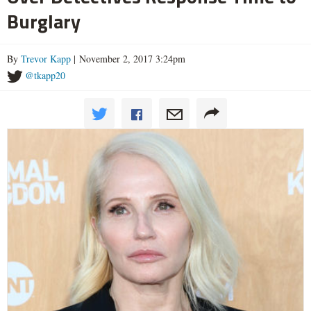
Burglary
By
Trevor Kapp
| November 2, 2017 3:24pm
@tkapp20