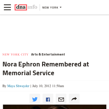
NEW YORK
Arts & Entertainment
NEW YORK CITY
Nora Ephron Remembered at
Memorial Service
By
Maya Shwayder
| July 10, 2012 11:50am