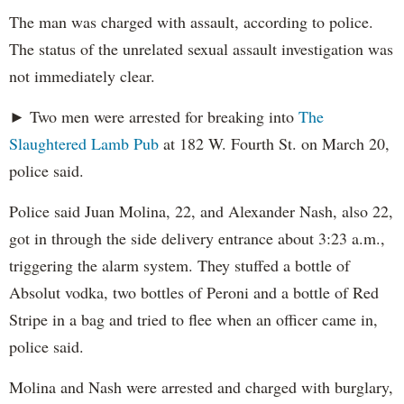
The man was charged with assault, according to police.
The status of the unrelated sexual assault investigation was
not immediately clear.
► Two men were arrested for breaking into
The
Slaughtered Lamb Pub
at 182 W. Fourth St. on March 20,
police said.
Police said Juan Molina, 22, and Alexander Nash, also 22,
got in through the side delivery entrance about 3:23 a.m.,
triggering the alarm system. They stuffed a bottle of
Absolut vodka, two bottles of Peroni and a bottle of Red
Stripe in a bag and tried to flee when an officer came in,
police said.
Molina and Nash were arrested and charged with burglary,