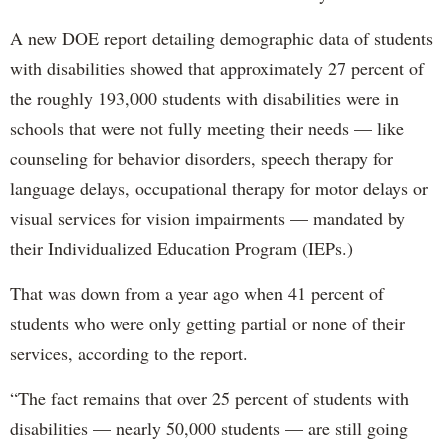
A new DOE report detailing demographic data of students
with disabilities showed that approximately 27 percent of
the roughly 193,000 students with disabilities were in
schools that were not fully meeting their needs — like
counseling for behavior disorders, speech therapy for
language delays, occupational therapy for motor delays or
visual services for vision impairments — mandated by
their Individualized Education Program (IEPs.)
That was down from a year ago when 41 percent of
students who were only getting partial or none of their
services, according to the report.
“The fact remains that over 25 percent of students with
disabilities — nearly 50,000 students — are still going