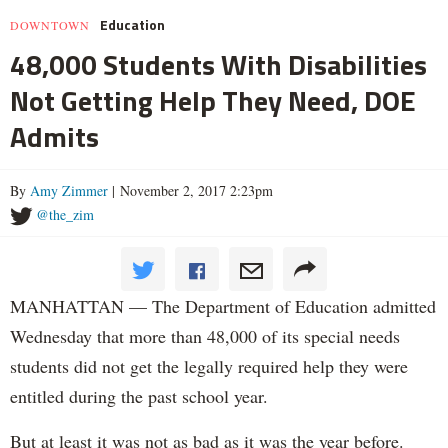
Education
DOWNTOWN
48,000 Students With Disabilities
Not Getting Help They Need, DOE
Admits
By
Amy Zimmer
| November 2, 2017 2:23pm
@the_zim
MANHATTAN — The Department of Education admitted
Wednesday that more than 48,000 of its special needs
students did not get the legally required help they were
entitled during the past school year.
But at least it was not as bad as it was the year before.