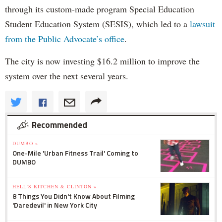
through its custom-made program Special Education
Student Education System (SESIS), which led to a
lawsuit
from the Public Advocate’s office
.
The city is now investing $16.2 million to improve the
system over the next several years.
Recommended
DUMBO »
One-Mile 'Urban Fitness Trail' Coming to
DUMBO
HELL'S KITCHEN & CLINTON »
8 Things You Didn't Know About Filming
'Daredevil' in New York City