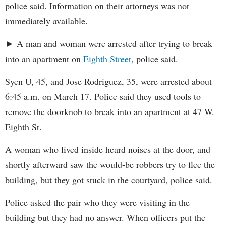
police said. Information on their attorneys was not
immediately available.
► A man and woman were arrested after trying to break
into an apartment on
Eighth Street
, police said.
Syen U, 45, and Jose Rodriguez, 35, were arrested about
6:45 a.m. on March 17. Police said they used tools to
remove the doorknob to break into an apartment at 47 W.
Eighth St.
A woman who lived inside heard noises at the door, and
shortly afterward saw the would-be robbers try to flee the
building, but they got stuck in the courtyard, police said.
Police asked the pair who they were visiting in the
building but they had no answer. When officers put the