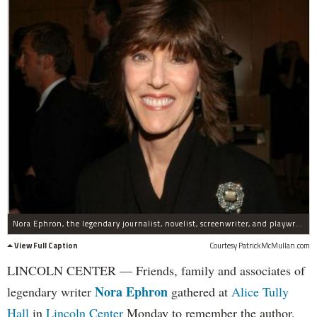
Nora Ephron, the legendary journalist, novelist, screenwriter, and playwright died on June 26, 2012.
View Full Caption
Courtesy PatrickMcMullan.com
LINCOLN CENTER — Friends, family and associates of
Nora Ephron
legendary writer
gathered at
Alice Tully
Hall
in
Lincoln Center
Monday to remember the author,