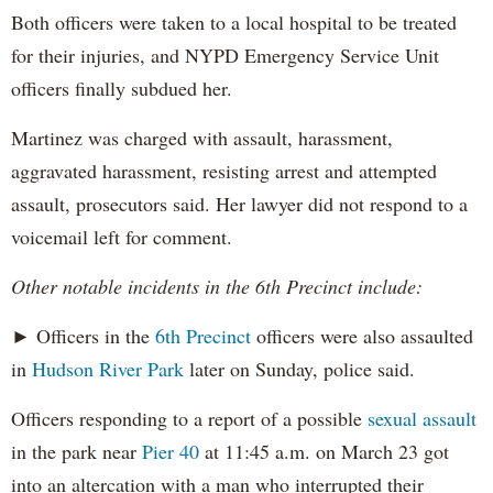
Both officers were taken to a local hospital to be treated
for their injuries, and NYPD Emergency Service Unit
officers finally subdued her.
Martinez was charged with assault, harassment,
aggravated harassment, resisting arrest and attempted
assault, prosecutors said. Her lawyer did not respond to a
voicemail left for comment.
Other notable incidents in the 6th Precinct include:
► Officers in the
6th Precinct
officers were also assaulted
in
Hudson River Park
later on Sunday, police said.
Officers responding to a report of a possible
sexual assault
in the park near
Pier 40
at 11:45 a.m. on March 23 got
into an altercation with a man who interrupted their