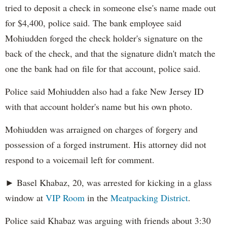
tried to deposit a check in someone else's name made out
for $4,400, police said. The bank employee said
Mohiudden forged the check holder's signature on the
back of the check, and that the signature didn't match the
one the bank had on file for that account, police said.
Police said Mohiudden also had a fake New Jersey ID
with that account holder's name but his own photo.
Mohiudden was arraigned on charges of forgery and
possession of a forged instrument. His attorney did not
respond to a voicemail left for comment.
► Basel Khabaz, 20, was arrested for kicking in a glass
window at
VIP Room
in the
Meatpacking District
.
Police said Khabaz was arguing with friends about 3:30