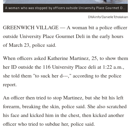
A woman who was stopped by officers outside University Place Gourmet Deli bit one of them, police said.
DNAinfo/Danielle Tcholakian
GREENWICH VILLAGE — A woman bit a police officer
outside University Place Gourmet Deli in the early hours
of March 23, police said.
When officers asked Katherine Martinez, 25, to show them
her ID outside the 116 University Place deli at 1:22 a.m.,
she told them "to suck her d---," according to the police
report.
An officer then tried to stop Martinez, but she bit his left
forearm, breaking the skin, police said. She also scratched
his face and kicked him in the chest, then kicked another
officer who tried to subdue her, police said.