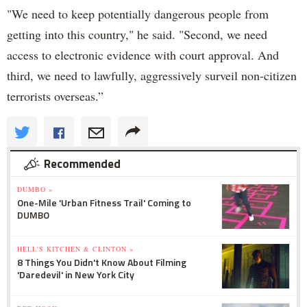
"We need to keep potentially dangerous people from
getting into this country," he said. "Second, we need
access to electronic evidence with court approval. And
third, we need to lawfully, aggressively surveil non-citizen
terrorists overseas.”
Recommended
DUMBO »
One-Mile 'Urban Fitness Trail' Coming to
DUMBO
HELL'S KITCHEN & CLINTON »
8 Things You Didn't Know About Filming
'Daredevil' in New York City