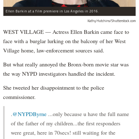
Ellen Barkin at a film premiere in Los Angeles in 2016.
Kathy Hutchins/Shutterstock.com
WEST VILLAGE — Actress Ellen Barkin came face to
face with a burglar lurking on the balcony of her West
Village home, law-enforcement sources said.
But what really annoyed the Bronx-born movie star was
the way NYPD investigators handled the incident.
She tweeted her disappointment to the police
commissioner.
.
@NYPDByrne
...only because u have the full name
of the father of my children...the first responders
were great, here in 70secs! still waiting for the