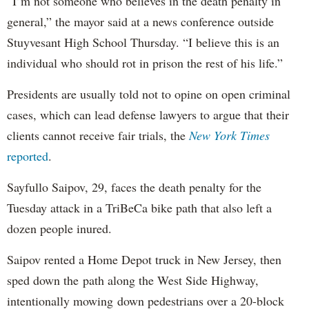
“I’m not someone who believes in the death penalty in
general,” the mayor said at a news conference outside
Stuyvesant High School Thursday. “I believe this is an
individual who should rot in prison the rest of his life.”
Presidents are usually told not to opine on open criminal
cases, which can lead defense lawyers to argue that their
clients cannot receive fair trials, the
New York Times
reported
.
Sayfullo Saipov, 29, faces the death penalty for the
Tuesday attack in a TriBeCa bike path that also left a
dozen people inured.
Saipov rented a Home Depot truck in New Jersey, then
sped down the path along the West Side Highway,
intentionally mowing down pedestrians over a 20-block