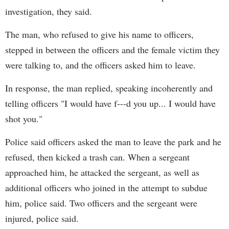
investigation, they said.
The man, who refused to give his name to officers,
stepped in between the officers and the female victim they
were talking to, and the officers asked him to leave.
In response, the man replied, speaking incoherently and
telling officers "I would have f---d you up... I would have
shot you."
Police said officers asked the man to leave the park and he
refused, then kicked a trash can. When a sergeant
approached him, he attacked the sergeant, as well as
additional officers who joined in the attempt to subdue
him, police said. Two officers and the sergeant were
injured, police said.