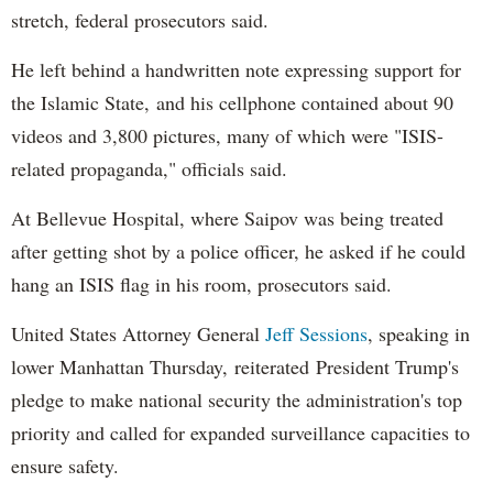
stretch, federal prosecutors said.
He left behind a handwritten note expressing support for
the Islamic State, and his cellphone contained about 90
videos and 3,800 pictures, many of which were "ISIS-
related propaganda," officials said.
At Bellevue Hospital, where Saipov was being treated
after getting shot by a police officer, he asked if he could
hang an ISIS flag in his room, prosecutors said.
United States Attorney General
Jeff Sessions
, speaking in
lower Manhattan Thursday, reiterated President Trump's
pledge to make national security the administration's top
priority and called for expanded surveillance capacities to
ensure safety.