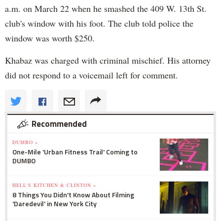
a.m. on March 22 when he smashed the 409 W. 13th St.
club's window with his foot. The club told police the
window was worth $250.
Khabaz was charged with criminal mischief. His attorney
did not respond to a voicemail left for comment.
Recommended
DUMBO »
One-Mile 'Urban Fitness Trail' Coming to
DUMBO
HELL'S KITCHEN & CLINTON »
8 Things You Didn't Know About Filming
'Daredevil' in New York City