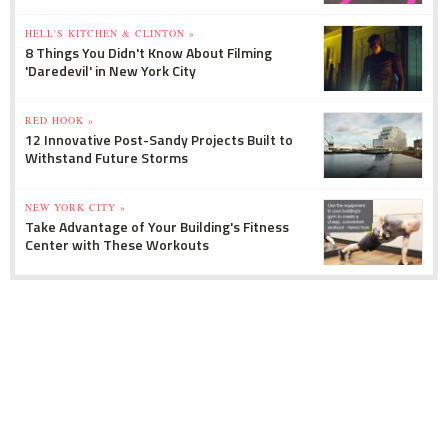
HELL'S KITCHEN & CLINTON »
8 Things You Didn't Know About Filming
'Daredevil' in New York City
RED HOOK »
12 Innovative Post-Sandy Projects Built to
Withstand Future Storms
NEW YORK CITY »
Take Advantage of Your Building's Fitness
Center with These Workouts