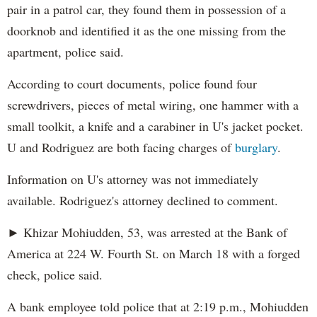
pair in a patrol car, they found them in possession of a
doorknob and identified it as the one missing from the
apartment, police said.
According to court documents, police found four
screwdrivers, pieces of metal wiring, one hammer with a
small toolkit, a knife and a carabiner in U's jacket pocket.
U and Rodriguez are both facing charges of
burglary
.
Information on U's attorney was not immediately
available. Rodriguez's attorney declined to comment.
► Khizar Mohiudden, 53, was arrested at the Bank of
America at 224 W. Fourth St. on March 18 with a forged
check, police said.
A bank employee told police that at 2:19 p.m., Mohiudden