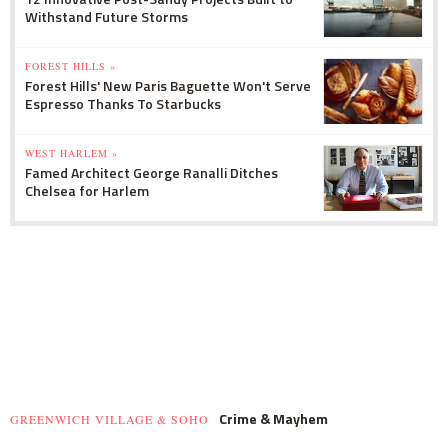
Withstand Future Storms
FOREST HILLS »
Forest Hills' New Paris Baguette Won't Serve
Espresso Thanks To Starbucks
WEST HARLEM »
Famed Architect George Ranalli Ditches
Chelsea for Harlem
Crime & Mayhem
GREENWICH VILLAGE & SOHO