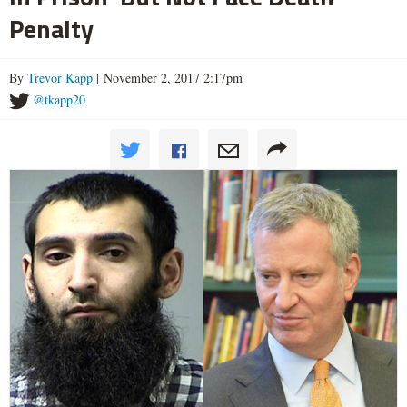
Penalty
By
Trevor Kapp
| November 2, 2017 2:17pm
@tkapp20