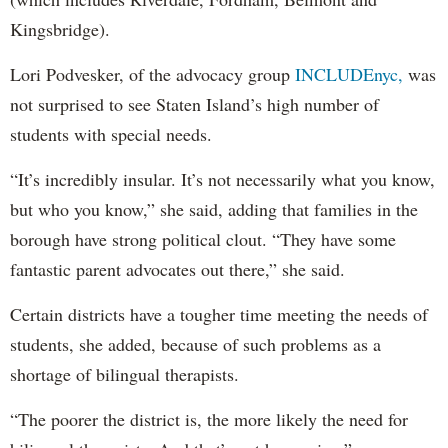
Kingsbridge).
Lori Podvesker, of the advocacy group
INCLUDEnyc,
was
not surprised to see Staten Island’s high number of
students with special needs.
“It’s incredibly insular. It’s not necessarily what you know,
but who you know,” she said, adding that families in the
borough have strong political clout. “They have some
fantastic parent advocates out there,” she said.
Certain districts have a tougher time meeting the needs of
students, she added, because of such problems as a
shortage of bilingual therapists.
“The poorer the district is, the more likely the need for