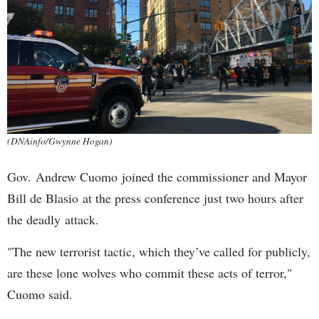
(DNAinfo/Gwynne Hogan)
Gov. Andrew Cuomo joined the commissioner and Mayor
Bill de Blasio at the press conference just two hours after
the deadly attack.
"The new terrorist tactic, which they’ve called for publicly,
are these lone wolves who commit these acts of terror,"
Cuomo said.