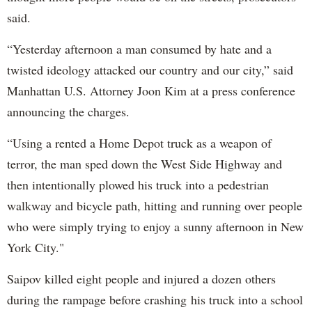
said.
“Yesterday afternoon a man consumed by hate and a
twisted ideology attacked our country and our city,” said
Manhattan U.S. Attorney Joon Kim at a press conference
announcing the charges.
“Using a rented a Home Depot truck as a weapon of
terror, the man sped down the West Side Highway and
then intentionally plowed his truck into a pedestrian
walkway and bicycle path, hitting and running over people
who were simply trying to enjoy a sunny afternoon in New
York City."
Saipov killed eight people and injured a dozen others
during the rampage before crashing his truck into a school