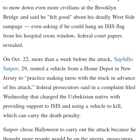
to mow down even more civilians at the Brooklyn
Bridge and said he "felt good" about his deadly West Side
rampage — even asking if he could hang an ISIS flag
from his hospital room window, federal court papers
revealed.
On Oct. 22, more than a week before the attack,
Sayfullo
Saipov
, 29, rented a vehicle from a Home Depot in New
Jersey to “practice making turns with the truck in advance
of his attack,” federal prosecutors said in a complaint filed
Wednesday that charged the Uzbekistan native with
providing support to ISIS and using a vehicle to kill,
which can carry the death penalty.
Saipov chose Halloween to carry out the attack because he
thought more people would be on the streets, prosecutors