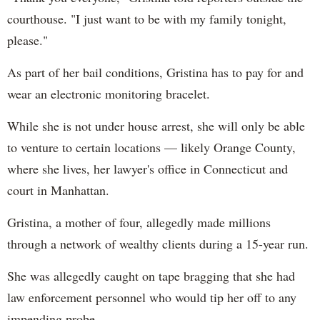
courthouse. "I just want to be with my family tonight,
please."
As part of her bail conditions, Gristina has to pay for and
wear an electronic monitoring bracelet.
While she is not under house arrest, she will only be able
to venture to certain locations — likely Orange County,
where she lives, her lawyer's office in Connecticut and
court in Manhattan.
Gristina, a mother of four, allegedly made millions
through a network of wealthy clients during a 15-year run.
She was allegedly caught on tape bragging that she had
law enforcement personnel who would tip her off to any
impending probe.