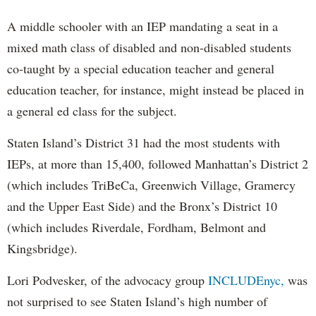
A middle schooler with an IEP mandating a seat in a
mixed math class of disabled and non-disabled students
co-taught by a special education teacher and general
education teacher, for instance, might instead be placed in
a general ed class for the subject.
Staten Island’s District 31 had the most students with
IEPs, at more than 15,400, followed Manhattan’s District 2
(which includes TriBeCa, Greenwich Village, Gramercy
and the Upper East Side) and the Bronx’s District 10
(which includes Riverdale, Fordham, Belmont and
Kingsbridge).
Lori Podvesker, of the advocacy group
INCLUDEnyc,
was
not surprised to see Staten Island’s high number of