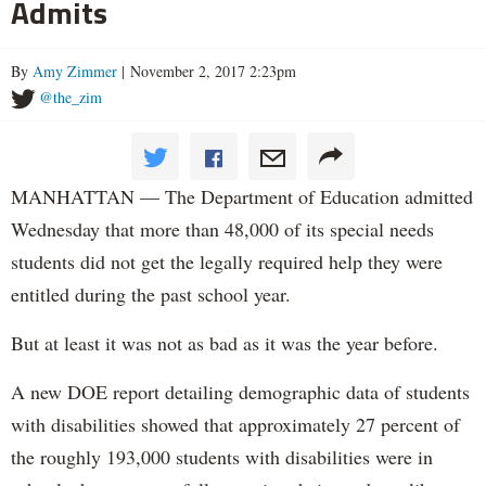
Admits
By
Amy Zimmer
| November 2, 2017 2:23pm
@the_zim
MANHATTAN — The Department of Education admitted
Wednesday that more than 48,000 of its special needs
students did not get the legally required help they were
entitled during the past school year.
But at least it was not as bad as it was the year before.
A new DOE report detailing demographic data of students
with disabilities showed that approximately 27 percent of
the roughly 193,000 students with disabilities were in