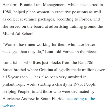
Her firm, Bonnie Lunt Management, which she started in
1980, helped place women in executive positions as well
as collect severance packages, according to Forbes, and
she served on the board at advertising training ground the
Miami Ad School.
"Women have men working for them who have better
packages than they do," Lunt told Forbes in the piece.
Lunt, 65 — who lives just blocks from the East 78th
Street brothel where Gristina allegedly made millions over
a 15-year span — has also been very involved in
philanthropic work, starting a charity in 1993, People
Helping People, to aid those who were decimated by
Hurricane Andrew in South Florida,
according to the
website
.