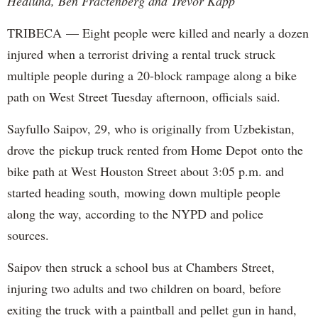
Hedlund, Ben Fractenberg and Trevor Kapp
TRIBECA — Eight people were killed and nearly a dozen
injured when a terrorist driving a rental truck struck
multiple people during a 20-block rampage along a bike
path on West Street Tuesday afternoon, officials said.
Sayfullo Saipov, 29, who is originally from Uzbekistan,
drove the pickup truck rented from Home Depot onto the
bike path at West Houston Street about 3:05 p.m. and
started heading south, mowing down multiple people
along the way, according to the NYPD and police
sources.
Saipov then struck a school bus at Chambers Street,
injuring two adults and two children on board, before
exiting the truck with a paintball and pellet gun in hand,