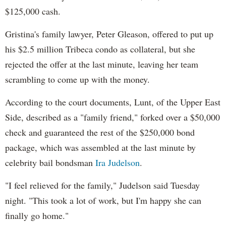
$125,000 cash.
Gristina's family lawyer, Peter Gleason, offered to put up
his $2.5 million Tribeca condo as collateral, but she
rejected the offer at the last minute, leaving her team
scrambling to come up with the money.
According to the court documents, Lunt, of the Upper East
Side, described as a "family friend," forked over a $50,000
check and guaranteed the rest of the $250,000 bond
package, which was assembled at the last minute by
celebrity bail bondsman
Ira Judelson
.
"I feel relieved for the family," Judelson said Tuesday
night. "This took a lot of work, but I'm happy she can
finally go home."