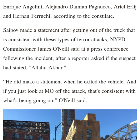
Enrique Angelini, Alejandro Damian Pagnucco, Ariel Erlij
and Hernan Ferruchi, according to the consulate.
Saipov made a statement after getting out of the truck that
is consistent with these types of terror attacks, NYPD
Commissioner James O'Neill said at a press conference
following the incident, after a reporter asked if the suspect
had stated, "Allahu Akbar."
“He did make a statement when he exited the vehicle. And
if you just look at MO off the attack, that’s consistent with
what’s being going on," O'Neill said.