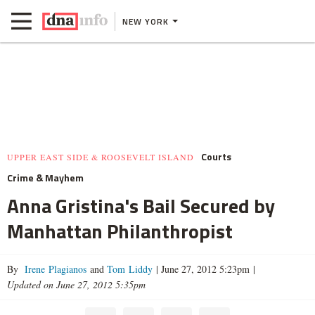
NEW YORK
Courts
UPPER EAST SIDE & ROOSEVELT ISLAND
Crime & Mayhem
Anna Gristina's Bail Secured by
Manhattan Philanthropist
By
Irene Plagianos
and
Tom Liddy
|
June 27, 2012 5:23pm
|
Updated on June 27, 2012 5:35pm