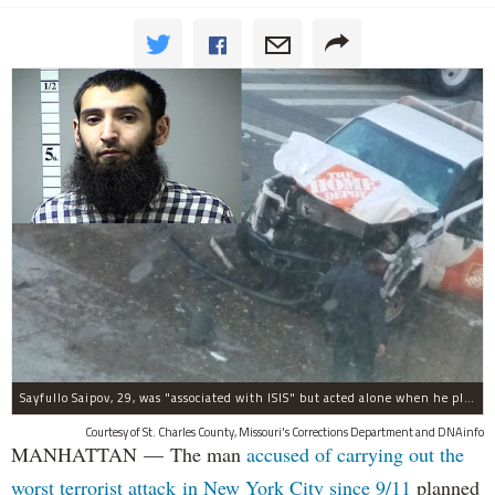
Sayfullo Saipov, 29, was "associated with ISIS" but acted alone when he plowed his rented truck into pedestrians on Tuesday, the governor said.
Courtesy of St. Charles County, Missouri's Corrections Department and DNAinfo
MANHATTAN — The man
accused of carrying out the
worst terrorist attack in New York City since 9/11
planned