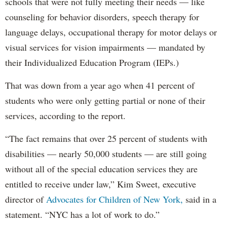
schools that were not fully meeting their needs — like
counseling for behavior disorders, speech therapy for
language delays, occupational therapy for motor delays or
visual services for vision impairments — mandated by
their Individualized Education Program (IEPs.)
That was down from a year ago when 41 percent of
students who were only getting partial or none of their
services, according to the report.
“The fact remains that over 25 percent of students with
disabilities — nearly 50,000 students — are still going
without all of the special education services they are
entitled to receive under law,” Kim Sweet, executive
director of
Advocates for Children of New York,
said in a
statement. “NYC has a lot of work to do.”