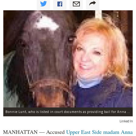
Bonnie Lunt, who is listed in court documents as providing bail for Anna Gristina.
Linked In
MANHATTAN — Accused
Upper East Side
madam
Anna