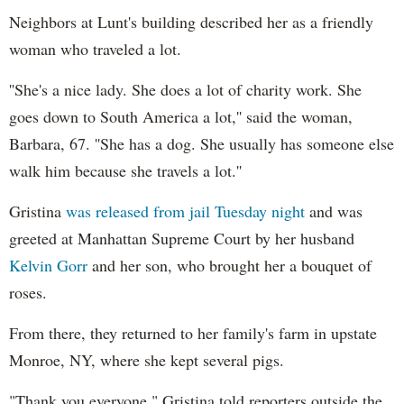
Neighbors at Lunt's building described her as a friendly
woman who traveled a lot.
''She's a nice lady. She does a lot of charity work. She
goes down to South America a lot,'' said the woman,
Barbara, 67. ''She has a dog. She usually has someone else
walk him because she travels a lot.''
Gristina
was released from jail Tuesday night
and was
greeted at Manhattan Supreme Court by her husband
Kelvin Gorr
and her son, who brought her a bouquet of
roses.
From there, they returned to her family's farm in upstate
Monroe, NY, where she kept several pigs.
"Thank you everyone," Gristina told reporters outside the