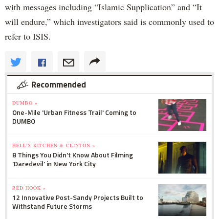
with messages including “Islamic Supplication” and “It
will endure,” which investigators said is commonly used to
refer to ISIS.
Recommended
DUMBO »
One-Mile 'Urban Fitness Trail' Coming to
DUMBO
HELL'S KITCHEN & CLINTON »
8 Things You Didn't Know About Filming
'Daredevil' in New York City
RED HOOK »
12 Innovative Post-Sandy Projects Built to
Withstand Future Storms