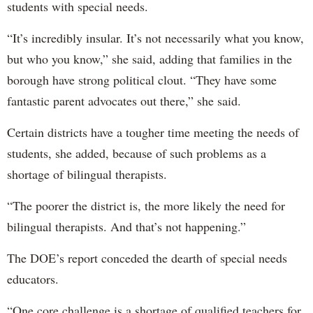
students with special needs.
“It’s incredibly insular. It’s not necessarily what you know,
but who you know,” she said, adding that families in the
borough have strong political clout. “They have some
fantastic parent advocates out there,” she said.
Certain districts have a tougher time meeting the needs of
students, she added, because of such problems as a
shortage of bilingual therapists.
“The poorer the district is, the more likely the need for
bilingual therapists. And that’s not happening.”
The DOE’s report conceded the dearth of special needs
educators.
“One core challenge is a shortage of qualified teachers for