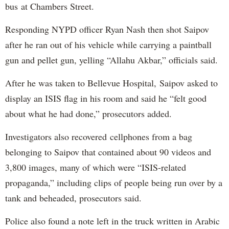
bus at Chambers Street.
Responding NYPD officer Ryan Nash then shot Saipov
after he ran out of his vehicle while carrying a paintball
gun and pellet gun, yelling “Allahu Akbar,” officials said.
After he was taken to Bellevue Hospital, Saipov asked to
display an ISIS flag in his room and said he “felt good
about what he had done,” prosecutors added.
Investigators also recovered cellphones from a bag
belonging to Saipov that contained about 90 videos and
3,800 images, many of which were “ISIS-related
propaganda,” including clips of people being run over by a
tank and beheaded, prosecutors said.
Police also found a note left in the truck written in Arabic