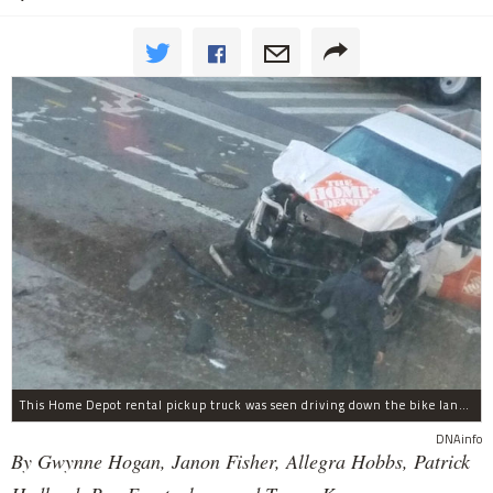
This Home Depot rental pickup truck was seen driving down the bike lane on West Street in TriBeCa running down cyclists.
DNAinfo
By Gwynne Hogan, Janon Fisher, Allegra Hobbs, Patrick