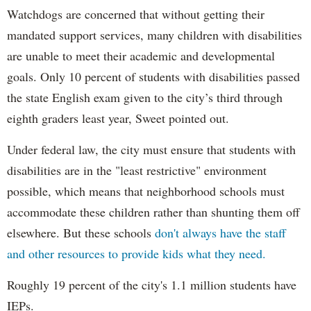
Watchdogs are concerned that without getting their
mandated support services, many children with disabilities
are unable to meet their academic and developmental
goals. Only 10 percent of students with disabilities passed
the state English exam given to the city’s third through
eighth graders least year, Sweet pointed out.
Under federal law, the city must ensure that students with
disabilities are in the "least restrictive" environment
possible, which means that neighborhood schools must
accommodate these children rather than shunting them off
elsewhere. But these schools
don't always have the staff
and other resources to provide kids what they need.
Roughly 19 percent of the city's 1.1 million students have
IEPs.