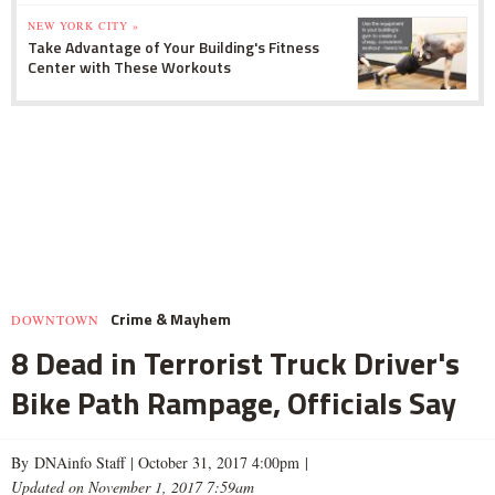
NEW YORK CITY »
Take Advantage of Your Building's Fitness
Center with These Workouts
Crime & Mayhem
DOWNTOWN
8 Dead in Terrorist Truck Driver's
Bike Path Rampage, Officials Say
By DNAinfo Staff |
October 31, 2017 4:00pm
|
Updated on November 1, 2017 7:59am