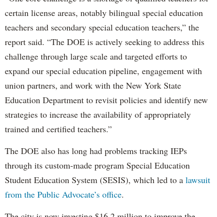
certain license areas, notably bilingual special education
teachers and secondary special education teachers,” the
report said. “The DOE is actively seeking to address this
challenge through large scale and targeted efforts to
expand our special education pipeline, engagement with
union partners, and work with the New York State
Education Department to revisit policies and identify new
strategies to increase the availability of appropriately
trained and certified teachers.”
The DOE also has long had problems tracking IEPs
through its custom-made program Special Education
Student Education System (SESIS), which led to a
lawsuit
from the Public Advocate’s office
.
The city is now investing $16.2 million to improve the