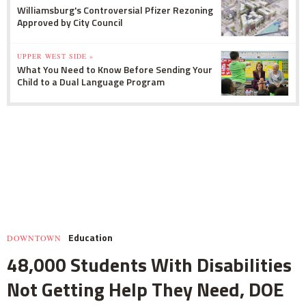
Williamsburg's Controversial Pfizer Rezoning
Approved by City Council
UPPER WEST SIDE »
What You Need to Know Before Sending Your
Child to a Dual Language Program
Education
DOWNTOWN
48,000 Students With Disabilities
Not Getting Help They Need, DOE