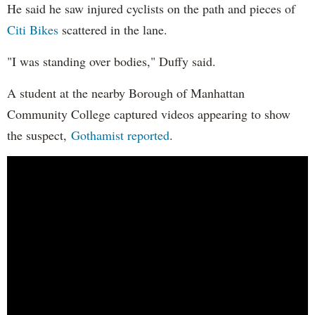
He said he saw injured cyclists on the path and pieces of
Citi Bikes
scattered in the lane.
"I was standing over bodies," Duffy said.
A student at the nearby Borough of Manhattan
Community College captured videos appearing to show
the suspect,
Gothamist reported
.