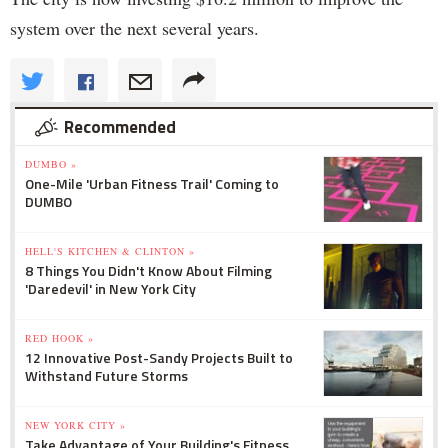
system over the next several years.
Recommended
DUMBO »
One-Mile 'Urban Fitness Trail' Coming to
DUMBO
HELL'S KITCHEN & CLINTON »
8 Things You Didn't Know About Filming
'Daredevil' in New York City
RED HOOK »
12 Innovative Post-Sandy Projects Built to
Withstand Future Storms
NEW YORK CITY »
Take Advantage of Your Building's Fitness