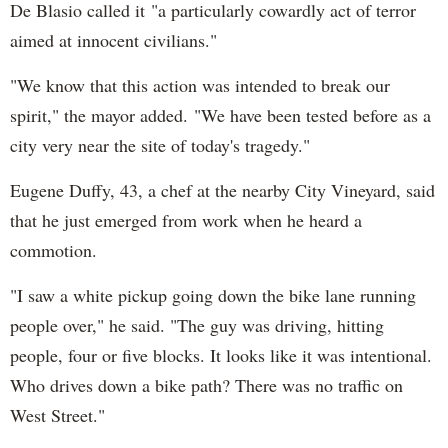
De Blasio called it "a particularly cowardly act of terror
aimed at innocent civilians."
"We know that this action was intended to break our
spirit," the mayor added. "We have been tested before as a
city very near the site of today's tragedy."
Eugene Duffy, 43, a chef at the nearby City Vineyard, said
that he just emerged from work when he heard a
commotion.
"I saw a white pickup going down the bike lane running
people over," he said. "The guy was driving, hitting
people, four or five blocks. It looks like it was intentional.
Who drives down a bike path? There was no traffic on
West Street."