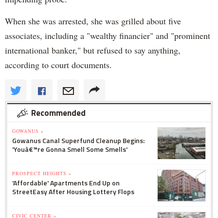
When she was arrested, she was grilled about five
associates, including a "wealthy financier" and "prominent
international banker," but refused to say anything,
according to court documents.
Recommended
GOWANUS »
Gowanus Canal Superfund Cleanup Begins:
'Youâ€™re Gonna Smell Some Smells'
PROSPECT HEIGHTS »
'Affordable' Apartments End Up on
StreetEasy After Housing Lottery Flops
CIVIC CENTER »