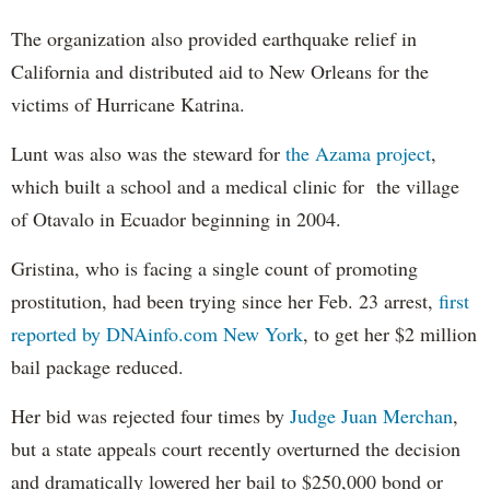
The organization also provided earthquake relief in
California and distributed aid to New Orleans for the
victims of Hurricane Katrina.
Lunt was also was the steward for
the Azama project
,
which built a school and a medical clinic for the village
of Otavalo in Ecuador beginning in 2004.
Gristina, who is facing a single count of promoting
prostitution, had been trying since her Feb. 23 arrest,
first
reported by DNAinfo.com New York
, to get her $2 million
bail package reduced.
Her bid was rejected four times by
Judge Juan Merchan
,
but a state appeals court recently overturned the decision
and dramatically lowered her bail to $250,000 bond or