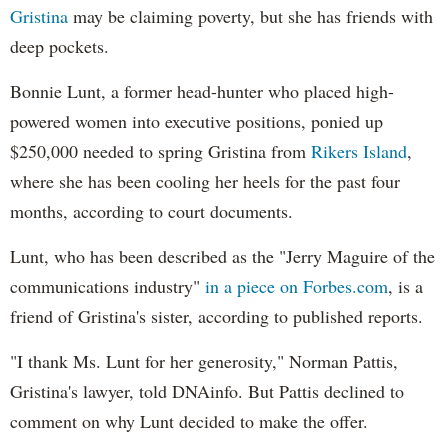
Gristina
may be claiming poverty, but she has friends with
deep pockets.
Bonnie Lunt, a former head-hunter who placed high-
powered women into executive positions, ponied up
$250,000 needed to spring Gristina from
Rikers Island
,
where she has been cooling her heels for the past four
months, according to court documents.
Lunt, who has been described as the "Jerry Maguire of the
communications industry"
in a piece on Forbes.com
, is a
friend of Gristina's sister, according to published reports.
"I thank Ms. Lunt for her generosity," Norman Pattis,
Gristina's lawyer, told DNAinfo. But Pattis declined to
comment on why Lunt decided to make the offer.