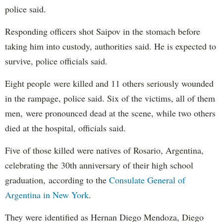
police said.
Responding officers shot Saipov in the stomach before
taking him into custody, authorities said. He is expected to
survive, police officials said.
Eight people were killed and 11 others seriously wounded
in the rampage, police said. Six of the victims, all of them
men, were pronounced dead at the scene, while two others
died at the hospital, officials said.
Five of those killed were natives of Rosario, Argentina,
celebrating the 30th anniversary of their high school
graduation, according to the
Consulate General of
Argentina in New York
.
They were identified as Hernan Diego Mendoza, Diego