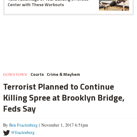
Center with These Workouts
Courts
Crime & Mayhem
DOWNTOWN
Terrorist Planned to Continue
Killing Spree at Brooklyn Bridge,
Feds Say
By
Ben Fractenberg
| November 1, 2017 6:51pm
@fractenberg