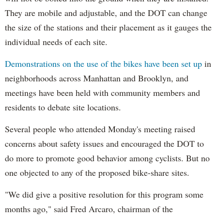
They are mobile and adjustable, and the DOT can change
the size of the stations and their placement as it gauges the
individual needs of each site.
Demonstrations on the use of the bikes have been set up
in
neighborhoods across Manhattan and Brooklyn, and
meetings have been held with community members and
residents to debate site locations.
Several people who attended Monday's meeting raised
concerns about safety issues and encouraged the DOT to
do more to promote good behavior among cyclists. But no
one objected to any of the proposed bike-share sites.
"We did give a positive resolution for this program some
months ago," said Fred Arcaro, chairman of the