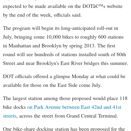
expected to be made available on the DOTâ€™s website
by the end of the week, officials said.
The program will begin its long-anticipated roll-out in
July, bringing some 10,000 bikes to roughly 600 stations
in Manhattan and Brooklyn by spring 2013. The first
round will see hundreds of stations installed south of 60th
Street and near Brooklyn's East River bridges this summer.
DOT officials offered a glimpse Monday at what could be
available for those on the East Side come July.
The largest station among those proposed would place 118
bike docks
on Park Avenue between East 42nd and 41st
streets
, across the street from Grand Central Terminal.
One bike-share docking station has been proposed for the