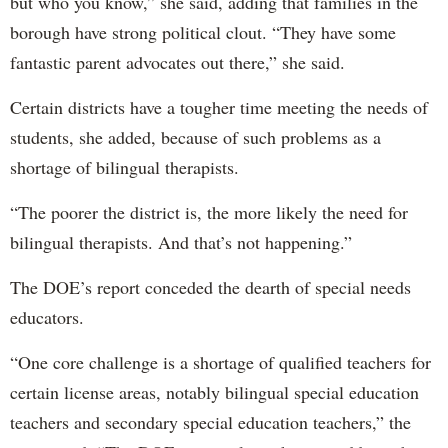
but who you know,” she said, adding that families in the
borough have strong political clout. “They have some
fantastic parent advocates out there,” she said.
Certain districts have a tougher time meeting the needs of
students, she added, because of such problems as a
shortage of bilingual therapists.
“The poorer the district is, the more likely the need for
bilingual therapists. And that’s not happening.”
The DOE’s report conceded the dearth of special needs
educators.
“One core challenge is a shortage of qualified teachers for
certain license areas, notably bilingual special education
teachers and secondary special education teachers,” the