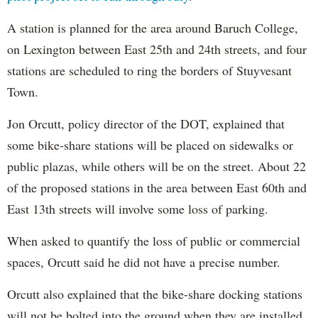
A station is planned for the area around Baruch College,
on Lexington between East 25th and 24th streets, and four
stations are scheduled to ring the borders of Stuyvesant
Town.
Jon Orcutt, policy director of the DOT, explained that
some bike-share stations will be placed on sidewalks or
public plazas, while others will be on the street. About 22
of the proposed stations in the area between East 60th and
East 13th streets will involve some loss of parking.
When asked to quantify the loss of public or commercial
spaces, Orcutt said he did not have a precise number.
Orcutt also explained that the bike-share docking stations
will not be bolted into the ground when they are installed.