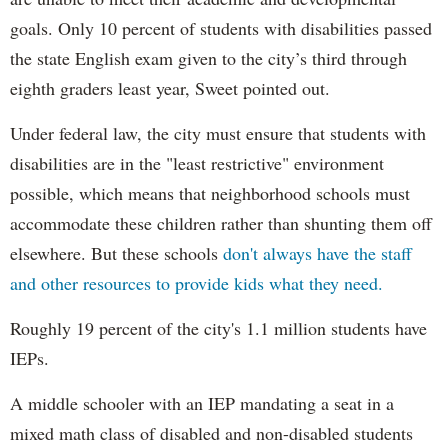
goals. Only 10 percent of students with disabilities passed
the state English exam given to the city’s third through
eighth graders least year, Sweet pointed out.
Under federal law, the city must ensure that students with
disabilities are in the "least restrictive" environment
possible, which means that neighborhood schools must
accommodate these children rather than shunting them off
elsewhere. But these schools
don't always have the staff
and other resources to provide kids what they need.
Roughly 19 percent of the city's 1.1 million students have
IEPs.
A middle schooler with an IEP mandating a seat in a
mixed math class of disabled and non-disabled students