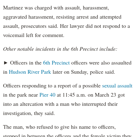
Martinez was charged with assault, harassment,
aggravated harassment, resisting arrest and attempted
assault, prosecutors said. Her lawyer did not respond to a
voicemail left for comment.
Other notable incidents in the 6th Precinct include:
► Officers in the
6th Precinct
officers were also assaulted
in
Hudson River Park
later on Sunday, police said.
Officers responding to a report of a possible
sexual assault
in the park near
Pier 40
at 11:45 a.m. on March 23 got
into an altercation with a man who interrupted their
investigation, they said.
The man, who refused to give his name to officers,
stepped in between the officers and the female victim they