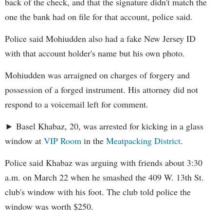
back of the check, and that the signature didn't match the
one the bank had on file for that account, police said.
Police said Mohiudden also had a fake New Jersey ID
with that account holder's name but his own photo.
Mohiudden was arraigned on charges of forgery and
possession of a forged instrument. His attorney did not
respond to a voicemail left for comment.
► Basel Khabaz, 20, was arrested for kicking in a glass
window at
VIP Room
in the
Meatpacking District
.
Police said Khabaz was arguing with friends about 3:30
a.m. on March 22 when he smashed the 409 W. 13th St.
club's window with his foot. The club told police the
window was worth $250.