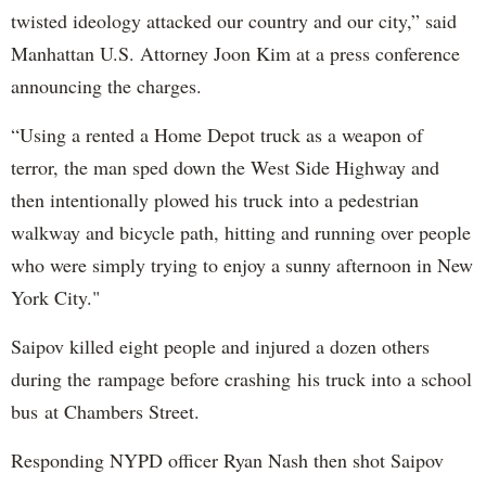
twisted ideology attacked our country and our city,” said
Manhattan U.S. Attorney Joon Kim at a press conference
announcing the charges.
“Using a rented a Home Depot truck as a weapon of
terror, the man sped down the West Side Highway and
then intentionally plowed his truck into a pedestrian
walkway and bicycle path, hitting and running over people
who were simply trying to enjoy a sunny afternoon in New
York City."
Saipov killed eight people and injured a dozen others
during the rampage before crashing his truck into a school
bus at Chambers Street.
Responding NYPD officer Ryan Nash then shot Saipov