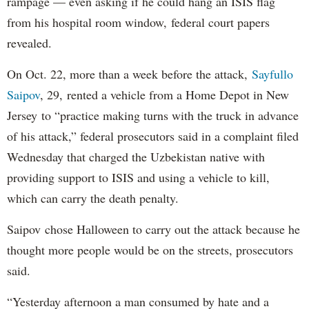
rampage — even asking if he could hang an ISIS flag
from his hospital room window, federal court papers
revealed.
On Oct. 22, more than a week before the attack,
Sayfullo
Saipov
, 29, rented a vehicle from a Home Depot in New
Jersey to “practice making turns with the truck in advance
of his attack,” federal prosecutors said in a complaint filed
Wednesday that charged the Uzbekistan native with
providing support to ISIS and using a vehicle to kill,
which can carry the death penalty.
Saipov chose Halloween to carry out the attack because he
thought more people would be on the streets, prosecutors
said.
“Yesterday afternoon a man consumed by hate and a