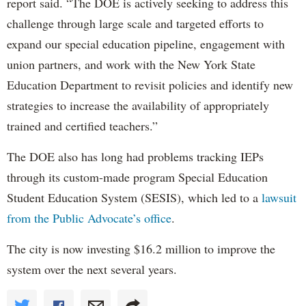
report said. “The DOE is actively seeking to address this
challenge through large scale and targeted efforts to
expand our special education pipeline, engagement with
union partners, and work with the New York State
Education Department to revisit policies and identify new
strategies to increase the availability of appropriately
trained and certified teachers.”
The DOE also has long had problems tracking IEPs
through its custom-made program Special Education
Student Education System (SESIS), which led to a
lawsuit
from the Public Advocate’s office
.
The city is now investing $16.2 million to improve the
system over the next several years.