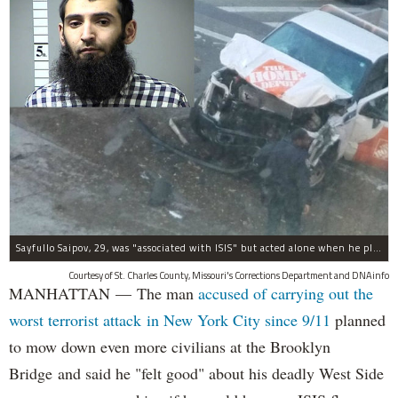
Sayfullo Saipov, 29, was "associated with ISIS" but acted alone when he plowed his rented truck into pedestrians on Tuesday, the governor said.
Courtesy of St. Charles County, Missouri's Corrections Department and DNAinfo
MANHATTAN — The man
accused of carrying out the
worst terrorist attack in New York City since 9/11
planned
to mow down even more civilians at the Brooklyn
Bridge and said he "felt good" about his deadly West Side