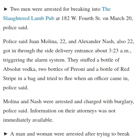
► Two men were arrested for breaking into
The
Slaughtered Lamb Pub
at 182 W. Fourth St. on March 20,
police said.
Police said Juan Molina, 22, and Alexander Nash, also 22,
got in through the side delivery entrance about 3:23 a.m.,
triggering the alarm system. They stuffed a bottle of
Absolut vodka, two bottles of Peroni and a bottle of Red
Stripe in a bag and tried to flee when an officer came in,
police said.
Molina and Nash were arrested and charged with burglary,
police said. Information on their attorneys was not
immediately available.
► A man and woman were arrested after trying to break