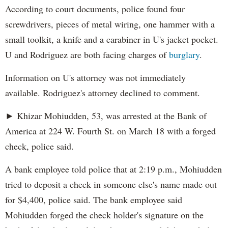
According to court documents, police found four
screwdrivers, pieces of metal wiring, one hammer with a
small toolkit, a knife and a carabiner in U's jacket pocket.
U and Rodriguez are both facing charges of
burglary
.
Information on U's attorney was not immediately
available. Rodriguez's attorney declined to comment.
► Khizar Mohiudden, 53, was arrested at the Bank of
America at 224 W. Fourth St. on March 18 with a forged
check, police said.
A bank employee told police that at 2:19 p.m., Mohiudden
tried to deposit a check in someone else's name made out
for $4,400, police said. The bank employee said
Mohiudden forged the check holder's signature on the