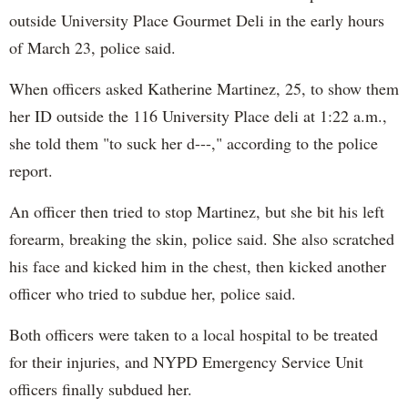
outside University Place Gourmet Deli in the early hours
of March 23, police said.
When officers asked Katherine Martinez, 25, to show them
her ID outside the 116 University Place deli at 1:22 a.m.,
she told them "to suck her d---," according to the police
report.
An officer then tried to stop Martinez, but she bit his left
forearm, breaking the skin, police said. She also scratched
his face and kicked him in the chest, then kicked another
officer who tried to subdue her, police said.
Both officers were taken to a local hospital to be treated
for their injuries, and NYPD Emergency Service Unit
officers finally subdued her.