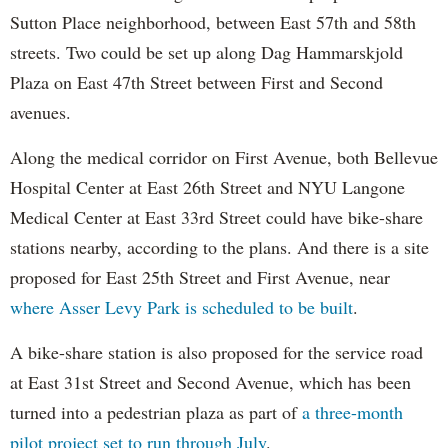
Sutton Place neighborhood, between East 57th and 58th
streets. Two could be set up along Dag Hammarskjold
Plaza on East 47th Street between First and Second
avenues.
Along the medical corridor on First Avenue, both Bellevue
Hospital Center at East 26th Street and NYU Langone
Medical Center at East 33rd Street could have bike-share
stations nearby, according to the plans. And there is a site
proposed for East 25th Street and First Avenue, near
where Asser Levy Park is scheduled to be built
.
A bike-share station is also proposed for the service road
at East 31st Street and Second Avenue, which has been
turned into a pedestrian plaza as part of
a three-month
pilot project set to run through July
.