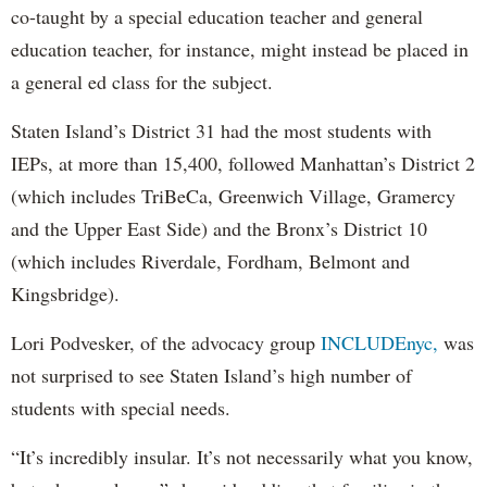
co-taught by a special education teacher and general
education teacher, for instance, might instead be placed in
a general ed class for the subject.
Staten Island’s District 31 had the most students with
IEPs, at more than 15,400, followed Manhattan’s District 2
(which includes TriBeCa, Greenwich Village, Gramercy
and the Upper East Side) and the Bronx’s District 10
(which includes Riverdale, Fordham, Belmont and
Kingsbridge).
Lori Podvesker, of the advocacy group
INCLUDEnyc,
was
not surprised to see Staten Island’s high number of
students with special needs.
“It’s incredibly insular. It’s not necessarily what you know,