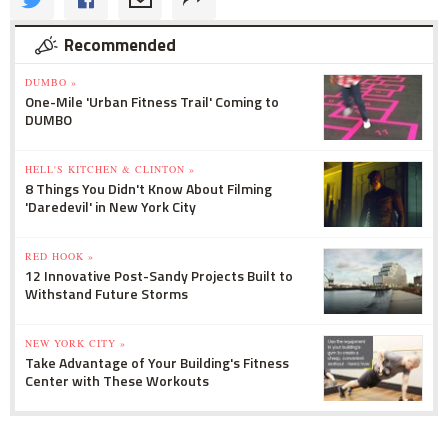
Recommended
DUMBO »
One-Mile 'Urban Fitness Trail' Coming to
DUMBO
HELL'S KITCHEN & CLINTON »
8 Things You Didn't Know About Filming
'Daredevil' in New York City
RED HOOK »
12 Innovative Post-Sandy Projects Built to
Withstand Future Storms
NEW YORK CITY »
Take Advantage of Your Building's Fitness
Center with These Workouts