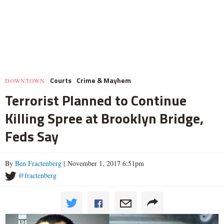
Courts
Crime & Mayhem
DOWNTOWN
Terrorist Planned to Continue
Killing Spree at Brooklyn Bridge,
Feds Say
By
Ben Fractenberg
| November 1, 2017 6:51pm
@fractenberg