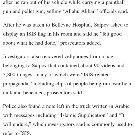
after he ran out of his vehicle while carrying a paintball
gun and pellet gun, yelling “Allahu Akbar,” officials said.
After he was taken to Bellevue Hospital, Saipov asked to
display an ISIS flag in his room and said he “felt good
about what he had done,” prosecutors added.
Investigators also recovered cellphones from a bag
belonging to Saipov that contained about 90 videos and
3,800 images, many of which were “ISIS-related
propaganda,” including clips of people being run over by a
tank and beheaded, prosecutors said.
Police also found a note left in the truck written in Arabic
with messages including “Islamic Supplication” and “It
will endure,” which investigators said is commonly used to
refer to ISIS.