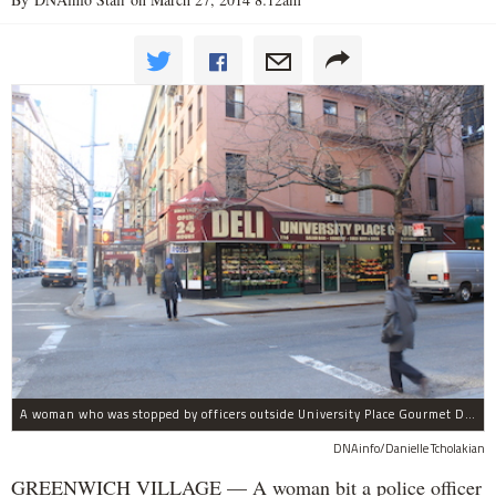
A woman who was stopped by officers outside University Place Gourmet Deli bit one of them, police said.
DNAinfo/Danielle Tcholakian
GREENWICH VILLAGE — A woman bit a police officer