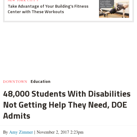
NEW YORK CITY »
Take Advantage of Your Building's Fitness
Center with These Workouts
Education
DOWNTOWN
48,000 Students With Disabilities
Not Getting Help They Need, DOE
Admits
By
Amy Zimmer
| November 2, 2017 2:23pm