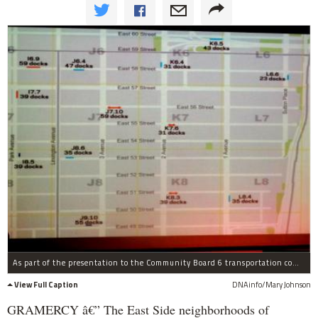
As part of the presentation to the Community Board 6 transportation committee, the Department of Transportation showed a map of the nearly final collection of 53 bike-share sites for the East Side neighborhoods from 60th to 13th streets.
View Full Caption
DNAinfo/Mary Johnson
GRAMERCY â€” The East Side neighborhoods of