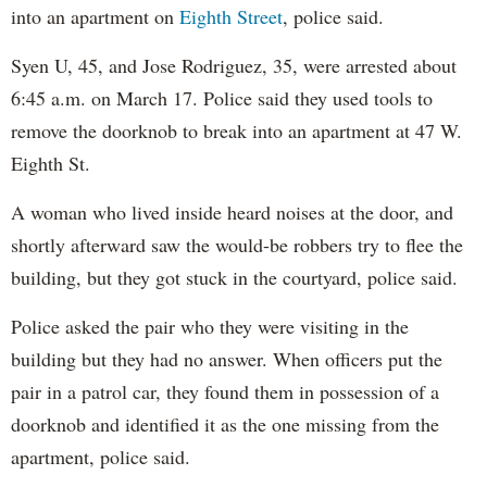
into an apartment on
Eighth Street
, police said.
Syen U, 45, and Jose Rodriguez, 35, were arrested about
6:45 a.m. on March 17. Police said they used tools to
remove the doorknob to break into an apartment at 47 W.
Eighth St.
A woman who lived inside heard noises at the door, and
shortly afterward saw the would-be robbers try to flee the
building, but they got stuck in the courtyard, police said.
Police asked the pair who they were visiting in the
building but they had no answer. When officers put the
pair in a patrol car, they found them in possession of a
doorknob and identified it as the one missing from the
apartment, police said.