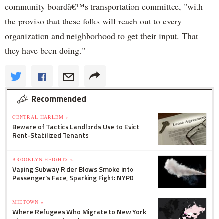
community boardâ€™s transportation committee, "with
the proviso that these folks will reach out to every
organization and neighborhood to get their input. That
they have been doing."
Recommended
CENTRAL HARLEM »
Beware of Tactics Landlords Use to Evict
Rent-Stabilized Tenants
BROOKLYN HEIGHTS »
Vaping Subway Rider Blows Smoke into
Passenger's Face, Sparking Fight: NYPD
MIDTOWN »
Where Refugees Who Migrate to New York