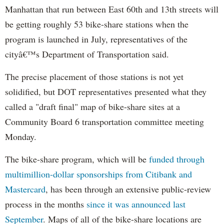
Manhattan that run between East 60th and 13th streets will
be getting roughly 53 bike-share stations when the
program is launched in July, representatives of the
cityâ€™s Department of Transportation said.
The precise placement of those stations is not yet
solidified, but DOT representatives presented what they
called a "draft final" map of bike-share sites at a
Community Board 6 transportation committee meeting
Monday.
The bike-share program, which will be
funded through
multimillion-dollar sponsorships from Citibank and
Mastercard
, has been through an extensive public-review
process in the months
since it was announced last
September
. Maps of all of the bike-share locations are