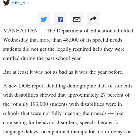
@the_zim
MANHATTAN — The Department of Education admitted
Wednesday that more than 48,000 of its special needs
students did not get the legally required help they were
entitled during the past school year.
But at least it was not as bad as it was the year before.
A new DOE report detailing demographic data of students
with disabilities showed that approximately 27 percent of
the roughly 193,000 students with disabilities were in
schools that were not fully meeting their needs — like
counseling for behavior disorders, speech therapy for
language delays, occupational therapy for motor delays or