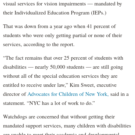
visual services for vision impairments — mandated by
their Individualized Education Program (IEPs.)
That was down from a year ago when 41 percent of
students who were only getting partial or none of their
services, according to the report.
“The fact remains that over 25 percent of students with
disabilities — nearly 50,000 students — are still going
without all of the special education services they are
entitled to receive under law,” Kim Sweet, executive
director of
Advocates for Children of New York,
said in a
statement. “NYC has a lot of work to do.”
Watchdogs are concerned that without getting their
mandated support services, many children with disabilities
are unable to meet their academic and developmental