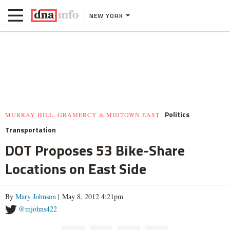
NEW YORK
Politics
MURRAY HILL, GRAMERCY & MIDTOWN EAST
Transportation
DOT Proposes 53 Bike-Share
Locations on East Side
By
Mary Johnson
| May 8, 2012 4:21pm
@mjohns422