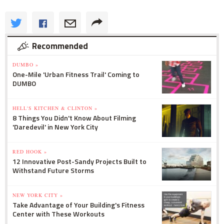
Recommended
DUMBO »
One-Mile 'Urban Fitness Trail' Coming to
DUMBO
HELL'S KITCHEN & CLINTON »
8 Things You Didn't Know About Filming
'Daredevil' in New York City
RED HOOK »
12 Innovative Post-Sandy Projects Built to
Withstand Future Storms
NEW YORK CITY »
Take Advantage of Your Building's Fitness
Center with These Workouts