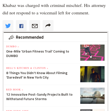
Khabaz was charged with criminal mischief. His attorney
did not respond to a voicemail left for comment.
Recommended
DUMBO »
One-Mile 'Urban Fitness Trail' Coming to
DUMBO
HELL'S KITCHEN & CLINTON »
8 Things You Didn't Know About Filming
'Daredevil' in New York City
RED HOOK »
12 Innovative Post-Sandy Projects Built to
Withstand Future Storms