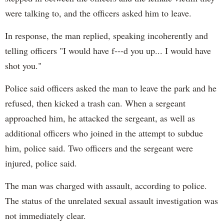
were talking to, and the officers asked him to leave.
In response, the man replied, speaking incoherently and
telling officers "I would have f---d you up... I would have
shot you."
Police said officers asked the man to leave the park and he
refused, then kicked a trash can. When a sergeant
approached him, he attacked the sergeant, as well as
additional officers who joined in the attempt to subdue
him, police said. Two officers and the sergeant were
injured, police said.
The man was charged with assault, according to police.
The status of the unrelated sexual assault investigation was
not immediately clear.