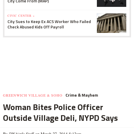
City Come From (MAP)
CIVIC CENTER »
City Sues to Keep Ex ACS Worker Who Failed
Check Abused Kids Off Payroll
Crime & Mayhem
GREENWICH VILLAGE & SOHO
Woman Bites Police Officer
Outside Village Deli, NYPD Says
By DNAinfo Staff on March 27, 2014 8:12am