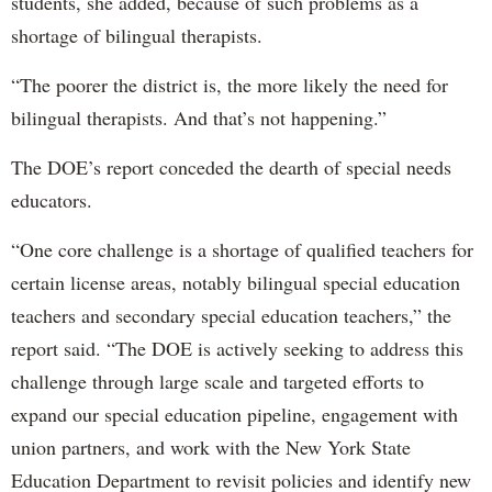
students, she added, because of such problems as a
shortage of bilingual therapists.
“The poorer the district is, the more likely the need for
bilingual therapists. And that’s not happening.”
The DOE’s report conceded the dearth of special needs
educators.
“One core challenge is a shortage of qualified teachers for
certain license areas, notably bilingual special education
teachers and secondary special education teachers,” the
report said. “The DOE is actively seeking to address this
challenge through large scale and targeted efforts to
expand our special education pipeline, engagement with
union partners, and work with the New York State
Education Department to revisit policies and identify new