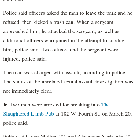
Police said officers asked the man to leave the park and he
refused, then kicked a trash can. When a sergeant
approached him, he attacked the sergeant, as well as
additional officers who joined in the attempt to subdue
him, police said. Two officers and the sergeant were
injured, police said.
The man was charged with assault, according to police.
The status of the unrelated sexual assault investigation was
not immediately clear.
► Two men were arrested for breaking into
The
Slaughtered Lamb Pub
at 182 W. Fourth St. on March 20,
police said.
Police said Juan Molina, 22, and Alexander Nash, also 22,