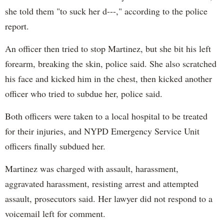
she told them "to suck her d---," according to the police
report.
An officer then tried to stop Martinez, but she bit his left
forearm, breaking the skin, police said. She also scratched
his face and kicked him in the chest, then kicked another
officer who tried to subdue her, police said.
Both officers were taken to a local hospital to be treated
for their injuries, and NYPD Emergency Service Unit
officers finally subdued her.
Martinez was charged with assault, harassment,
aggravated harassment, resisting arrest and attempted
assault, prosecutors said. Her lawyer did not respond to a
voicemail left for comment.