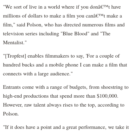
"We sort of live in a world where if you donâ€™t have
millions of dollars to make a film you canâ€™t make a
film," said Polson, who has directed numerous films and
television series including "Blue Blood" and "The
Mentalist."
"[Tropfest] enables filmmakers to say, 'For a couple of
hundred bucks and a mobile phone I can make a film that
connects with a large audience."
Entrants come with a range of budgets, from shoestring to
high-end productions that spend more than $100,000.
However, raw talent always rises to the top, according to
Polson.
"If it does have a point and a great performance, we take it