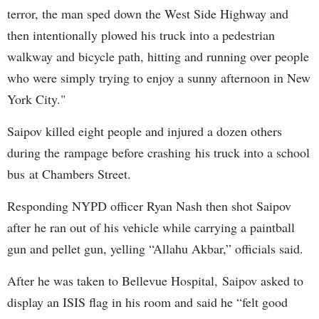
terror, the man sped down the West Side Highway and
then intentionally plowed his truck into a pedestrian
walkway and bicycle path, hitting and running over people
who were simply trying to enjoy a sunny afternoon in New
York City."
Saipov killed eight people and injured a dozen others
during the rampage before crashing his truck into a school
bus at Chambers Street.
Responding NYPD officer Ryan Nash then shot Saipov
after he ran out of his vehicle while carrying a paintball
gun and pellet gun, yelling “Allahu Akbar,” officials said.
After he was taken to Bellevue Hospital, Saipov asked to
display an ISIS flag in his room and said he “felt good