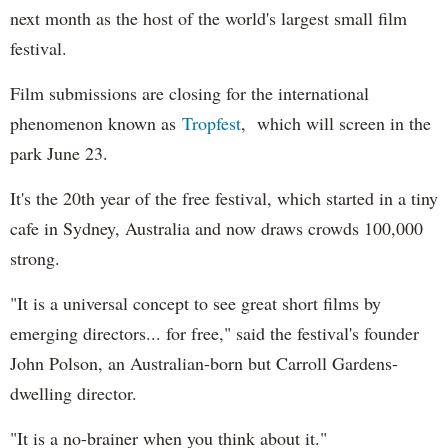
next month as the host of the world's largest small film
festival.
Film submissions are closing for the international
phenomenon known as
Tropfest
, which will screen in the
park June 23.
It's the 20th year of the free festival, which started in a tiny
cafe in Sydney, Australia and now draws crowds 100,000
strong.
"It is a universal concept to see great short films by
emerging directors... for free," said the festival's founder
John Polson, an Australian-born but Carroll Gardens-
dwelling director.
"It is a no-brainer when you think about it."