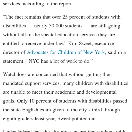
services, according to the report.
“The fact remains that over 25 percent of students with
disabilities — nearly 50,000 students — are still going
without all of the special education services they are
entitled to receive under law,” Kim Sweet, executive
director of
Advocates for Children of New York,
said in a
statement. “NYC has a lot of work to do.”
Watchdogs are concerned that without getting their
mandated support services, many children with disabilities
are unable to meet their academic and developmental
goals. Only 10 percent of students with disabilities passed
the state English exam given to the city’s third through
eighth graders least year, Sweet pointed out.
Under federal law, the city must ensure that students with