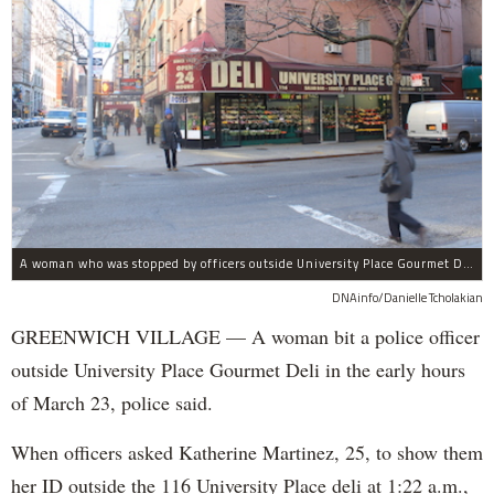
A woman who was stopped by officers outside University Place Gourmet Deli bit one of them, police said.
DNAinfo/Danielle Tcholakian
GREENWICH VILLAGE — A woman bit a police officer
outside University Place Gourmet Deli in the early hours
of March 23, police said.
When officers asked Katherine Martinez, 25, to show them
her ID outside the 116 University Place deli at 1:22 a.m.,