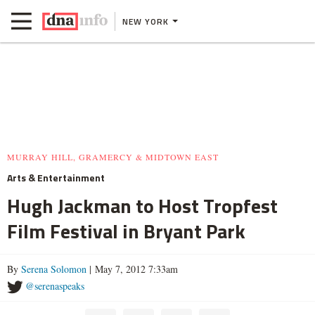
NEW YORK
MURRAY HILL, GRAMERCY & MIDTOWN EAST
Arts & Entertainment
Hugh Jackman to Host Tropfest
Film Festival in Bryant Park
By
Serena Solomon
| May 7, 2012 7:33am
@serenaspeaks