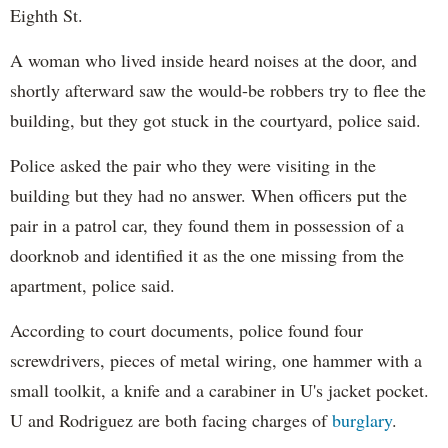
Eighth St.
A woman who lived inside heard noises at the door, and
shortly afterward saw the would-be robbers try to flee the
building, but they got stuck in the courtyard, police said.
Police asked the pair who they were visiting in the
building but they had no answer. When officers put the
pair in a patrol car, they found them in possession of a
doorknob and identified it as the one missing from the
apartment, police said.
According to court documents, police found four
screwdrivers, pieces of metal wiring, one hammer with a
small toolkit, a knife and a carabiner in U's jacket pocket.
U and Rodriguez are both facing charges of
burglary
.