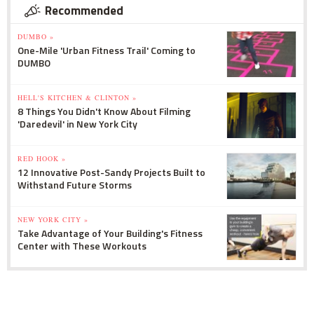
Recommended
DUMBO »
One-Mile 'Urban Fitness Trail' Coming to
DUMBO
HELL'S KITCHEN & CLINTON »
8 Things You Didn't Know About Filming
'Daredevil' in New York City
RED HOOK »
12 Innovative Post-Sandy Projects Built to
Withstand Future Storms
NEW YORK CITY »
Take Advantage of Your Building's Fitness
Center with These Workouts