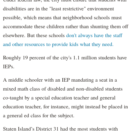
disabilities are in the "least restrictive" environment
possible, which means that neighborhood schools must
accommodate these children rather than shunting them off
elsewhere. But these schools
don't always have the staff
and other resources to provide kids what they need.
Roughly 19 percent of the city's 1.1 million students have
IEPs.
A middle schooler with an IEP mandating a seat in a
mixed math class of disabled and non-disabled students
co-taught by a special education teacher and general
education teacher, for instance, might instead be placed in
a general ed class for the subject.
Staten Island’s District 31 had the most students with