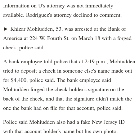
Information on U's attorney was not immediately
available. Rodriguez's attorney declined to comment.
► Khizar Mohiudden, 53, was arrested at the Bank of
America at 224 W. Fourth St. on March 18 with a forged
check, police said.
A bank employee told police that at 2:19 p.m., Mohiudden
tried to deposit a check in someone else's name made out
for $4,400, police said. The bank employee said
Mohiudden forged the check holder's signature on the
back of the check, and that the signature didn't match the
one the bank had on file for that account, police said.
Police said Mohiudden also had a fake New Jersey ID
with that account holder's name but his own photo.