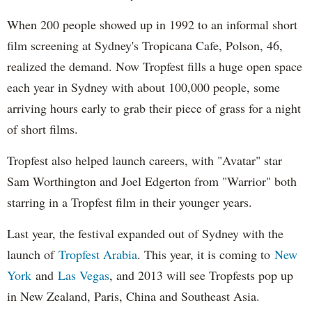
When 200 people showed up in 1992 to an informal short
film screening at Sydney's Tropicana Cafe, Polson, 46,
realized the demand. Now Tropfest fills a huge open space
each year in Sydney with about 100,000 people, some
arriving hours early to grab their piece of grass for a night
of short films.
Tropfest also helped launch careers, with "Avatar" star
Sam Worthington and Joel Edgerton from "Warrior" both
starring in a Tropfest film in their younger years.
Last year, the festival expanded out of Sydney with the
launch of
Tropfest Arabia
. This year, it is coming to
New
York
and
Las Vegas
, and 2013 will see Tropfests pop up
in New Zealand, Paris, China and Southeast Asia.