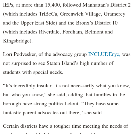
IEPs, at more than 15,400, followed Manhattan’s District 2
(which includes TriBeCa, Greenwich Village, Gramercy
and the Upper East Side) and the Bronx’s District 10
(which includes Riverdale, Fordham, Belmont and
Kingsbridge).
Lori Podvesker, of the advocacy group
INCLUDEnyc,
was
not surprised to see Staten Island’s high number of
students with special needs.
“It’s incredibly insular. It’s not necessarily what you know,
but who you know,” she said, adding that families in the
borough have strong political clout. “They have some
fantastic parent advocates out there,” she said.
Certain districts have a tougher time meeting the needs of