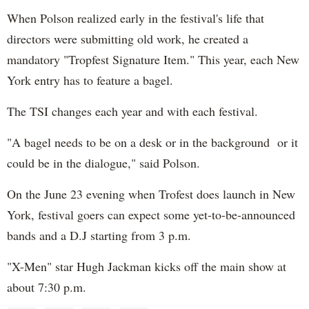
When Polson realized early in the festival's life that
directors were submitting old work, he created a
mandatory "Tropfest Signature Item." This year, each New
York entry has to feature a bagel.
The TSI changes each year and with each festival.
"A bagel needs to be on a desk or in the background or it
could be in the dialogue," said Polson.
On the June 23 evening when Trofest does launch in New
York, festival goers can expect some yet-to-be-announced
bands and a D.J starting from 3 p.m.
"X-Men" star Hugh Jackman kicks off the main show at
about 7:30 p.m.