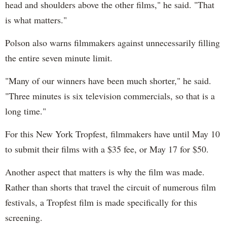
head and shoulders above the other films," he said. "That
is what matters."
Polson also warns filmmakers against unnecessarily filling
the entire seven minute limit.
"Many of our winners have been much shorter," he said.
"Three minutes is six television commercials, so that is a
long time."
For this New York Tropfest, filmmakers have until May 10
to submit their films with a $35 fee, or May 17 for $50.
Another aspect that matters is why the film was made.
Rather than shorts that travel the circuit of numerous film
festivals, a Tropfest film is made specifically for this
screening.