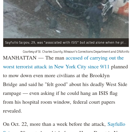
Sayfullo Saipov, 29, was "associated with ISIS" but acted alone when he plowed his rented truck into pedestrians on Tuesday, the governor said.
Courtesy of St. Charles County, Missouri's Corrections Department and DNAinfo
MANHATTAN — The man
accused of carrying out the
worst terrorist attack in New York City since 9/11
planned
to mow down even more civilians at the Brooklyn
Bridge and said he "felt good" about his deadly West Side
rampage — even asking if he could hang an ISIS flag
from his hospital room window, federal court papers
revealed.
On Oct. 22, more than a week before the attack,
Sayfullo