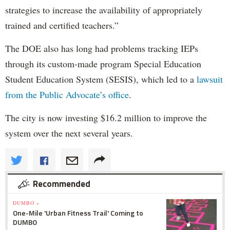
strategies to increase the availability of appropriately
trained and certified teachers.”
The DOE also has long had problems tracking IEPs
through its custom-made program Special Education
Student Education System (SESIS), which led to a
lawsuit
from the Public Advocate’s office
.
The city is now investing $16.2 million to improve the
system over the next several years.
Recommended
DUMBO »
One-Mile 'Urban Fitness Trail' Coming to
DUMBO