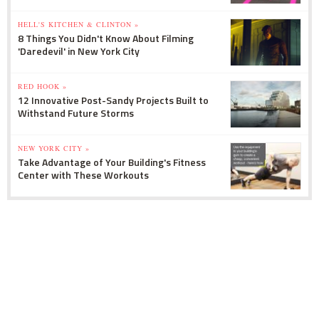
HELL'S KITCHEN & CLINTON »
8 Things You Didn't Know About Filming
'Daredevil' in New York City
RED HOOK »
12 Innovative Post-Sandy Projects Built to
Withstand Future Storms
NEW YORK CITY »
Take Advantage of Your Building's Fitness
Center with These Workouts