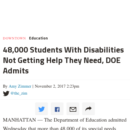
Education
DOWNTOWN
48,000 Students With Disabilities
Not Getting Help They Need, DOE
Admits
By
Amy Zimmer
| November 2, 2017 2:23pm
@the_zim
MANHATTAN — The Department of Education admitted
Wednesday that more than 48,000 of its special needs