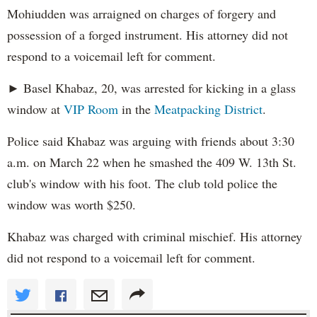
Mohiudden was arraigned on charges of forgery and
possession of a forged instrument. His attorney did not
respond to a voicemail left for comment.
► Basel Khabaz, 20, was arrested for kicking in a glass
window at
VIP Room
in the
Meatpacking District
.
Police said Khabaz was arguing with friends about 3:30
a.m. on March 22 when he smashed the 409 W. 13th St.
club's window with his foot. The club told police the
window was worth $250.
Khabaz was charged with criminal mischief. His attorney
did not respond to a voicemail left for comment.