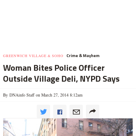
Crime & Mayhem
GREENWICH VILLAGE & SOHO
Woman Bites Police Officer
Outside Village Deli, NYPD Says
By DNAinfo Staff on March 27, 2014 8:12am