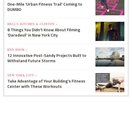
One-Mile 'Urban Fitness Trail' Coming to
DUMBO
HELL'S KITCHEN & CLINTON »
8 Things You Didn't Know About Filming
'Daredevil' in New York City
RED HOOK »
12 Innovative Post-Sandy Projects Built to
Withstand Future Storms
NEW YORK CITY »
Take Advantage of Your Building's Fitness
Center with These Workouts