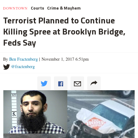
Courts
Crime & Mayhem
DOWNTOWN
Terrorist Planned to Continue
Killing Spree at Brooklyn Bridge,
Feds Say
By
Ben Fractenberg
| November 1, 2017 6:51pm
@fractenberg