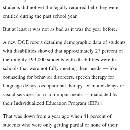
students did not get the legally required help they were
entitled during the past school year.
But at least it was not as bad as it was the year before.
A new DOE report detailing demographic data of students
with disabilities showed that approximately 27 percent of
the roughly 193,000 students with disabilities were in
schools that were not fully meeting their needs — like
counseling for behavior disorders, speech therapy for
language delays, occupational therapy for motor delays or
visual services for vision impairments — mandated by
their Individualized Education Program (IEPs.)
That was down from a year ago when 41 percent of
students who were only getting partial or none of their