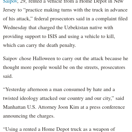
Saipov
, 29, rented a vehicle from a Home Depot in New
Jersey to “practice making turns with the truck in advance
of his attack,” federal prosecutors said in a complaint filed
Wednesday that charged the Uzbekistan native with
providing support to ISIS and using a vehicle to kill,
which can carry the death penalty.
Saipov chose Halloween to carry out the attack because he
thought more people would be on the streets, prosecutors
said.
“Yesterday afternoon a man consumed by hate and a
twisted ideology attacked our country and our city,” said
Manhattan U.S. Attorney Joon Kim at a press conference
announcing the charges.
“Using a rented a Home Depot truck as a weapon of