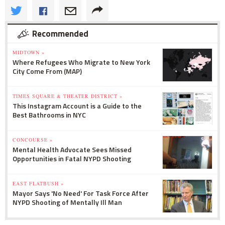
Recommended
MIDTOWN »
Where Refugees Who Migrate to New York
City Come From (MAP)
TIMES SQUARE & THEATER DISTRICT »
This Instagram Account is a Guide to the
Best Bathrooms in NYC
CONCOURSE »
Mental Health Advocate Sees Missed
Opportunities in Fatal NYPD Shooting
EAST FLATBUSH »
Mayor Says 'No Need' For Task Force After
NYPD Shooting of Mentally Ill Man