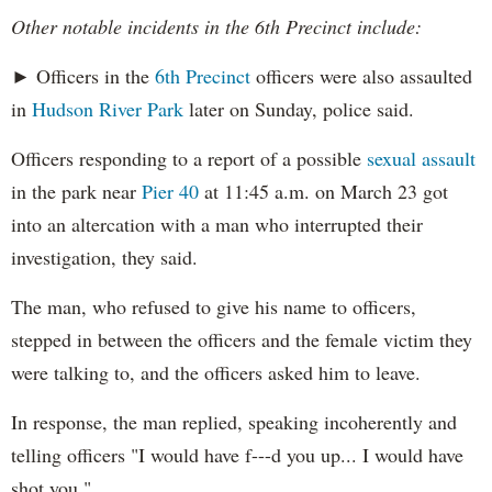
Other notable incidents in the 6th Precinct include:
► Officers in the
6th Precinct
officers were also assaulted
in
Hudson River Park
later on Sunday, police said.
Officers responding to a report of a possible
sexual assault
in the park near
Pier 40
at 11:45 a.m. on March 23 got
into an altercation with a man who interrupted their
investigation, they said.
The man, who refused to give his name to officers,
stepped in between the officers and the female victim they
were talking to, and the officers asked him to leave.
In response, the man replied, speaking incoherently and
telling officers "I would have f---d you up... I would have
shot you."