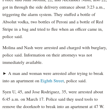
got in through the side delivery entrance about 3:23 a.m.,
triggering the alarm system. They stuffed a bottle of
Absolut vodka, two bottles of Peroni and a bottle of Red
Stripe in a bag and tried to flee when an officer came in,
police said.
Molina and Nash were arrested and charged with burglary,
police said. Information on their attorneys was not
immediately available.
► A man and woman were arrested after trying to break
into an apartment on
Eighth Street
, police said.
Syen U, 45, and Jose Rodriguez, 35, were arrested about
6:45 a.m. on March 17. Police said they used tools to
remove the doorknob to break into an apartment at 47 W.