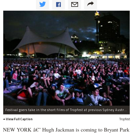
Festival goers take in the short films of Tropfest at previous Sydney Australia festival.
View Full Caption
Tropfest
NEW YORK â€” Hugh Jackman is coming to Bryant Park