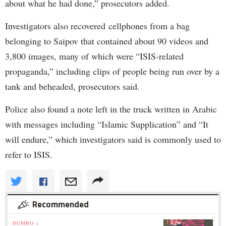
about what he had done,” prosecutors added.
Investigators also recovered cellphones from a bag
belonging to Saipov that contained about 90 videos and
3,800 images, many of which were “ISIS-related
propaganda,” including clips of people being run over by a
tank and beheaded, prosecutors said.
Police also found a note left in the truck written in Arabic
with messages including “Islamic Supplication” and “It
will endure,” which investigators said is commonly used to
refer to ISIS.
Recommended
DUMBO »