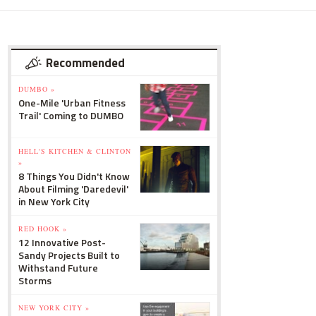
Recommended
DUMBO »
One-Mile 'Urban Fitness
Trail' Coming to DUMBO
HELL'S KITCHEN & CLINTON
»
8 Things You Didn't Know
About Filming 'Daredevil'
in New York City
RED HOOK »
12 Innovative Post-
Sandy Projects Built to
Withstand Future
Storms
NEW YORK CITY »