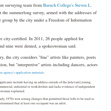
ent surveying team from
Baruch College's Steven L.
t the summerlong survey, armed with the addresses of
 the group by the city under a Freedom of Information
 city-certified. In 2011, 26 people applied for
 and nine were denied, a spokeswoman said.
y, the city considers "fine" artists like painters, poets
ion, but "interpretive" artists including dancers, actors
he agency's application materials.
plicants include having an address outside of the [relevant] zoning
ommercial, industrial or work-for-hire and lacks evidence of independent
keswoman explained.
 early 1970s won zoning changes that permitted those lofts to be used as
determined that at least one occupant was an artist.