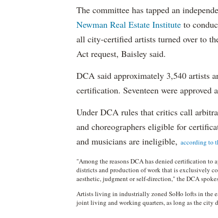
The committee has tapped an independ
Newman Real Estate Institute
to conduc
all city-certified artists turned over to
Act request, Baisley said.
DCA said approximately 3,540 artists are
certification. Seventeen were approved
Under DCA rules that critics call arbitrar
and choreographers eligible for certificat
and musicians are ineligible,
according to t
"Among the reasons DCA has denied certification to ap
districts and production of work that is exclusively c
aesthetic, judgment or self-direction," the DCA spo
Artists living in industrially zoned SoHo lofts in the
joint living and working quarters, as long as the city 