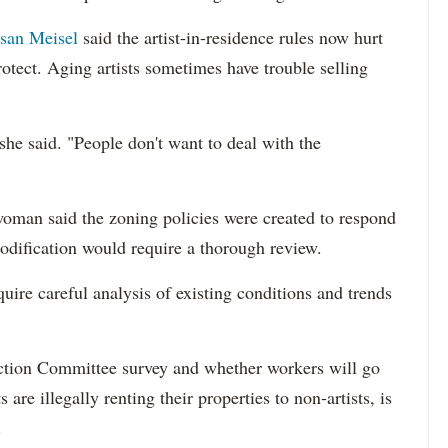
san Meisel
said the artist-in-residence rules now hurt
otect. Aging artists sometimes have trouble selling
she said. "People don't want to deal with the
man said the zoning policies were created to respond
modification would require a thorough review.
uire careful analysis of existing conditions and trends
ion Committee survey and whether workers will go
ts are illegally renting their properties to non-artists, is
.