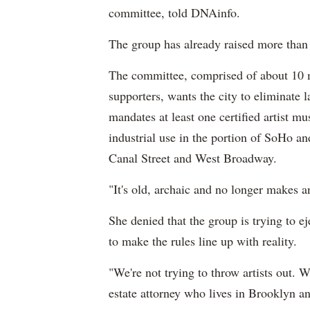
committee, told DNAinfo.
The group has already raised more than 
The committee, comprised of about 10 
supporters, wants the city to eliminate 
mandates at least one certified artist mu
industrial use in the portion of SoHo 
Canal Street and West Broadway.
"It's old, archaic and no longer makes a
She denied that the group is trying to e
to make the rules line up with reality.
"We're not trying to throw artists out. We
estate attorney who lives in Brooklyn a