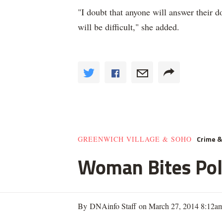
"I doubt that anyone will answer their doo
will be difficult," she added.
Crime 
GREENWICH VILLAGE & SOHO
Woman Bites Poli
By DNAinfo Staff on March 27, 2014 8:12a