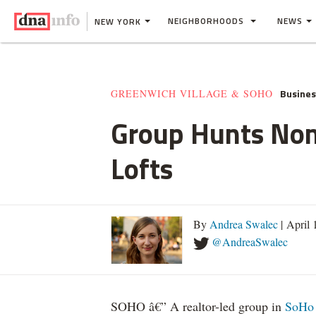
NEIGHBORHOODS
NEWS
NEW YORK
Busine
GREENWICH VILLAGE & SOHO
Group Hunts Non
Lofts
By
Andrea Swalec
| April
@AndreaSwalec
SOHO â€” A realtor-led group in
SoHo