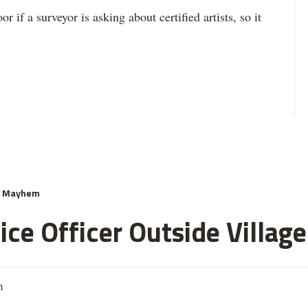
r if a surveyor is asking about certified artists, so it
& Mayhem
ce Officer Outside Village
m