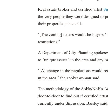
Real estate broker and certified artist
Su
the very people they were designed to pr
their properties, she said.
"[The zoning] deters would-be buyers," 
restrictions."
A Department of City Planning spokeswo
to "unique issues" in the area and any 
"[A] change in the regulations would req
in the area," the spokeswoman said.
The methodology of the SoHo/NoHo Act
door-to-door to find out if certified artis
currently under discussion, Baisley said