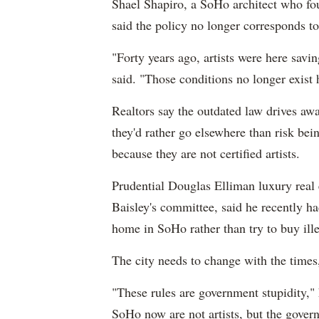
Shael Shapiro, a SoHo architect who foug
said the policy no longer corresponds to
"Forty years ago, artists were here savi
said. "Those conditions no longer exist
Realtors say the outdated law drives a
they'd rather go elsewhere than risk be
because they are not certified artists.
Prudential Douglas Elliman luxury real 
Baisley's committee, said he recently ha
home in SoHo rather than try to buy ill
The city needs to change with the times
"These rules are government stupidity," 
SoHo now are not artists, but the gove