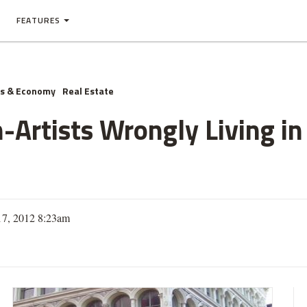
FEATURES
ss & Economy
Real Estate
-Artists Wrongly Living i
 17, 2012 8:23am