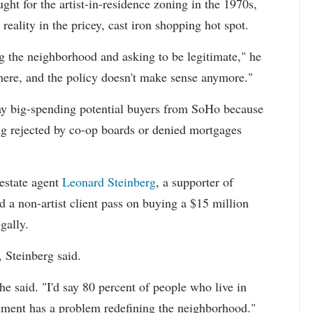
ht for the artist-in-residence zoning in the 1970s,
 reality in the pricey, cast iron shopping hot spot.
ng the neighborhood and asking to be legitimate," he
 here, and the policy doesn't make sense anymore."
way big-spending potential buyers from SoHo because
ing rejected by co-op boards or denied mortgages
estate agent
Leonard Steinberg
, a supporter of
d a non-artist client pass on buying a $15 million
egally.
, Steinberg said.
he said. "I'd say 80 percent of people who live in
rnment has a problem redefining the neighborhood."