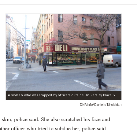
A woman who was stopped by officers outside University Place Gourmet Deli bit one of them, police said.
DNAinfo/Danielle Tcholakian
e skin, police said. She also scratched his face and
ther officer who tried to subdue her, police said.