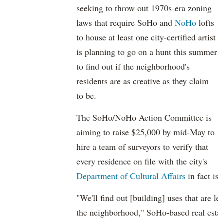
seeking to throw out 1970s-era zoning
laws that require SoHo and
NoHo
lofts
to house at least one city-certified artist
is planning to go on a hunt this summer
to find out if the neighborhood's
residents are as creative as they claim
to be.
The SoHo/NoHo Action Committee is
aiming to raise $25,000 by mid-May to
hire a team of surveyors to verify that
every residence on file with the city's
Department of Cultural Affairs
in fact i
"We'll find out [building] uses that are 
the neighborhood," SoHo-based real esta