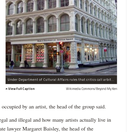
Under Department of Cultural Affairs rules that critics call arbitrary, "fine" artists like painters, poets and choreographers are eligible for official certification as artists, but "interpretive" artists including dancers, actors and musicians are ineligible, the agency's application materials say.
View Full Caption
Wikimedia Commons/Beyond My Ken
s occupied by an artist, the head of the group said.
legal and illegal and how many artists actually live in
te lawyer Margaret Baisley, the head of the