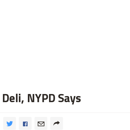
 Deli, NYPD Says