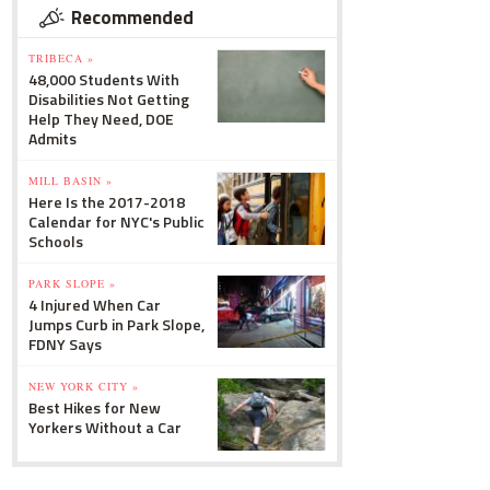
Recommended
TRIBECA »
48,000 Students With
Disabilities Not Getting
Help They Need, DOE
Admits
MILL BASIN »
Here Is the 2017-2018
Calendar for NYC's Public
Schools
PARK SLOPE »
4 Injured When Car
Jumps Curb in Park Slope,
FDNY Says
NEW YORK CITY »
Best Hikes for New
Yorkers Without a Car