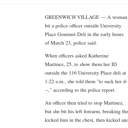
GREENWICH VILLAGE — A woman
bit a police officer outside University
Place Gourmet Deli in the early hours
of March 23, police said.
When officers asked Katherine
Martinez, 25, to show them her ID
outside the 116 University Place deli at
1:22 a.m., she told them "to suck her d-
--," according to the police report.
An officer then tried to stop Martinez,
but she bit his left forearm, breaking th
kicked him in the chest, then kicked ano