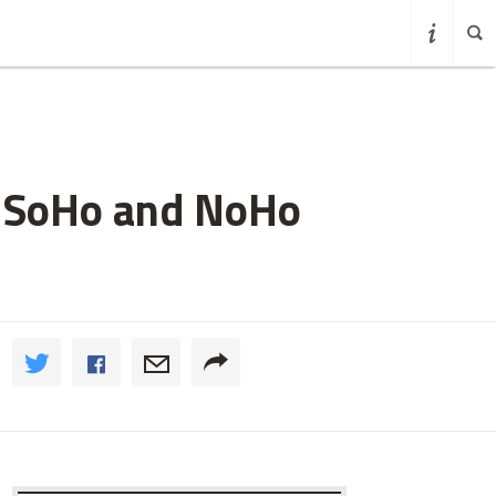
n SoHo and NoHo