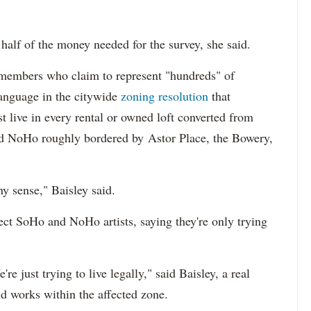
half of the money needed for the survey, she said.
members who claim to represent "hundreds" of
language in the citywide
zoning resolution
that
st live in every rental or owned loft converted from
and NoHo roughly bordered by Astor Place, the Bowery,
ny sense," Baisley said.
ject SoHo and NoHo artists, saying they're only trying
're just trying to live legally," said Baisley, a real
nd works within the affected zone.