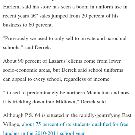
Harlem, said his store has seen a boom in uniform use in
recent years â€” sales jumped from 20 percent of his
business to 60 percent.
"Previously we used to only sell to private and parochial
schools," said Derrek.
About 90 percent of Lazarus' clients come from lower
socio-economic areas, but Derrek said school uniforms
can appeal to every school, regardless of income.
"It used to predominately be northern Manhattan and now
it is trickling down into Midtown," Derrek said.
Although P.S. 64 is situated in the rapidly-gentrifying East
Village,
about 75 percent of its students qualified for free
lunches in the 2010-2011 school year.