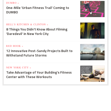
DUMBO »
One-Mile 'Urban Fitness Trail' Coming to
DUMBO
HELL'S KITCHEN & CLINTON »
8 Things You Didn't Know About Filming
'Daredevil' in New York City
RED HOOK »
12 Innovative Post-Sandy Projects Built to
Withstand Future Storms
NEW YORK CITY »
Take Advantage of Your Building's Fitness
Center with These Workouts