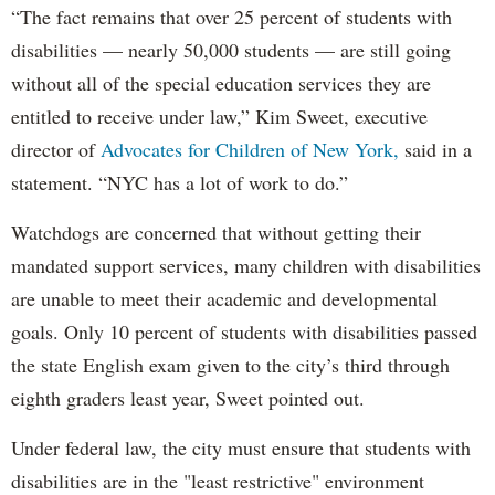
“The fact remains that over 25 percent of students with
disabilities — nearly 50,000 students — are still going
without all of the special education services they are
entitled to receive under law,” Kim Sweet, executive
director of
Advocates for Children of New York,
said in a
statement. “NYC has a lot of work to do.”
Watchdogs are concerned that without getting their
mandated support services, many children with disabilities
are unable to meet their academic and developmental
goals. Only 10 percent of students with disabilities passed
the state English exam given to the city’s third through
eighth graders least year, Sweet pointed out.
Under federal law, the city must ensure that students with
disabilities are in the "least restrictive" environment