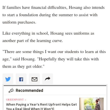
If families have financial difficulties, Hosang also intends
to start a foundation during the summer to assist with
uniform purchases.
Like everything in school, Hosang sees uniforms as
another part of the learning curve.
"There are some things I want our students to learn at this
age," said Hosang. "Hopefully they will take this with
them as they get older."
Recommended
GREENPOINT »
When Paying a Year's Rent Upfront Helps Get
You a Deal (And When It Won't)