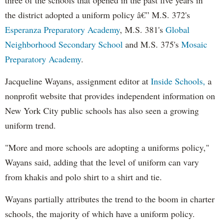
the district adopted a uniform policy â€” M.S. 372's
Esperanza Preparatory Academy
, M.S. 381's
Global
Neighborhood Secondary School
and M.S. 375's
Mosaic
Preparatory Academy
.
Jacqueline Wayans, assignment editor at
Inside Schools,
a
nonprofit website that provides independent information on
New York City public schools has also seen a growing
uniform trend.
"More and more schools are adopting a uniforms policy,"
Wayans said, adding that the level of uniform can vary
from khakis and polo shirt to a shirt and tie.
Wayans partially attributes the trend to the boom in charter
schools, the majority of which have a uniform policy.