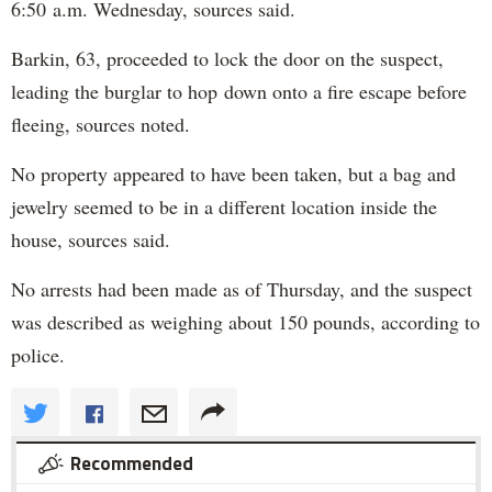
6:50 a.m. Wednesday, sources said.
Barkin, 63, proceeded to lock the door on the suspect,
leading the burglar to hop down onto a fire escape before
fleeing, sources noted.
No property appeared to have been taken, but a bag and
jewelry seemed to be in a different location inside the
house, sources said.
No arrests had been made as of Thursday, and the suspect
was described as weighing about 150 pounds, according to
police.
Recommended