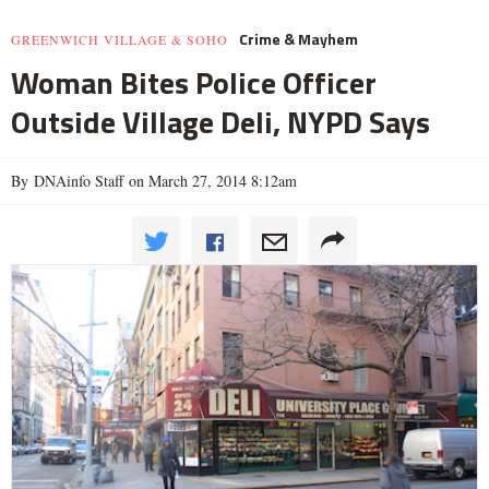
Crime & Mayhem
GREENWICH VILLAGE & SOHO
Woman Bites Police Officer
Outside Village Deli, NYPD Says
By DNAinfo Staff on March 27, 2014 8:12am