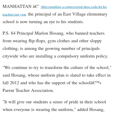
MANHATTAN â€”
After installing a controversial dress code for his
the principal of an East Village elementary
teachers last year,
school is now turning an eye to his students.
P.S. 64 Principal Marlon Hosang, who banned teachers
from wearing flip-flops, gym clothes and other sloppy
clothing, is among the growing number of principals
citywide who are installing a compulsory uniform policy.
"We continue to try to transform the culture of the school,"
said Hosang, whose uniform plan is slated to take effect in
fall 2012 and who has the support of the schoolâ€™s
Parent Teacher Association.
"It will give our students a sense of pride in their school
when everyone is wearing the uniform," added Hosang,