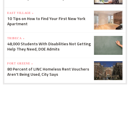
EAST VILLAGE »
10 Tips on How to Find Your First New York
Apartment
TRIBECA »
48,000 Students With Disabilities Not Getting
Help They Need, DOE Admits
FORT GREENE »
80 Percent of LINC Homeless Rent Vouchers
Aren't Being Used, City Says