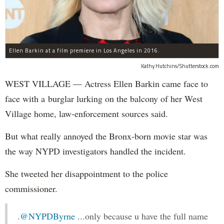
Ellen Barkin at a film premiere in Los Angeles in 2016.
Kathy Hutchins/Shutterstock.com
WEST VILLAGE — Actress Ellen Barkin came face to
face with a burglar lurking on the balcony of her West
Village home, law-enforcement sources said.
But what really annoyed the Bronx-born movie star was
the way NYPD investigators handled the incident.
She tweeted her disappointment to the police
commissioner.
.
@NYPDByrne
...only because u have the full name