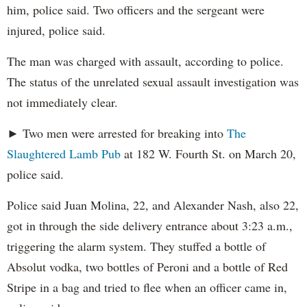
him, police said. Two officers and the sergeant were
injured, police said.
The man was charged with assault, according to police.
The status of the unrelated sexual assault investigation was
not immediately clear.
► Two men were arrested for breaking into
The
Slaughtered Lamb Pub
at 182 W. Fourth St. on March 20,
police said.
Police said Juan Molina, 22, and Alexander Nash, also 22,
got in through the side delivery entrance about 3:23 a.m.,
triggering the alarm system. They stuffed a bottle of
Absolut vodka, two bottles of Peroni and a bottle of Red
Stripe in a bag and tried to flee when an officer came in,