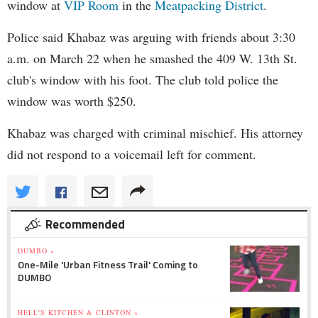
window at
VIP Room
in the
Meatpacking District
.
Police said Khabaz was arguing with friends about 3:30
a.m. on March 22 when he smashed the 409 W. 13th St.
club's window with his foot. The club told police the
window was worth $250.
Khabaz was charged with criminal mischief. His attorney
did not respond to a voicemail left for comment.
Recommended
DUMBO »
One-Mile 'Urban Fitness Trail' Coming to
DUMBO
HELL'S KITCHEN & CLINTON »