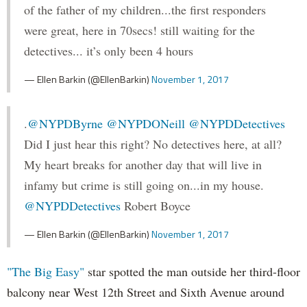
of the father of my children...the first responders
were great, here in 70secs! still waiting for the
detectives... it’s only been 4 hours
— Ellen Barkin (@EllenBarkin)
November 1, 2017
.
@NYPDByrne
@NYPDONeill
@NYPDDetectives
Did I just hear this right? No detectives here, at all?
My heart breaks for another day that will live in
infamy but crime is still going on...in my house.
@NYPDDetectives
Robert Boyce
— Ellen Barkin (@EllenBarkin)
November 1, 2017
"The Big Easy"
star spotted the man outside her third-floor
balcony near West 12th Street and Sixth Avenue around