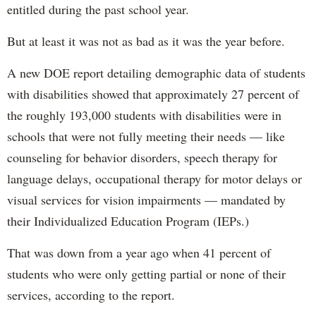
entitled during the past school year.
But at least it was not as bad as it was the year before.
A new DOE report detailing demographic data of students
with disabilities showed that approximately 27 percent of
the roughly 193,000 students with disabilities were in
schools that were not fully meeting their needs — like
counseling for behavior disorders, speech therapy for
language delays, occupational therapy for motor delays or
visual services for vision impairments — mandated by
their Individualized Education Program (IEPs.)
That was down from a year ago when 41 percent of
students who were only getting partial or none of their
services, according to the report.