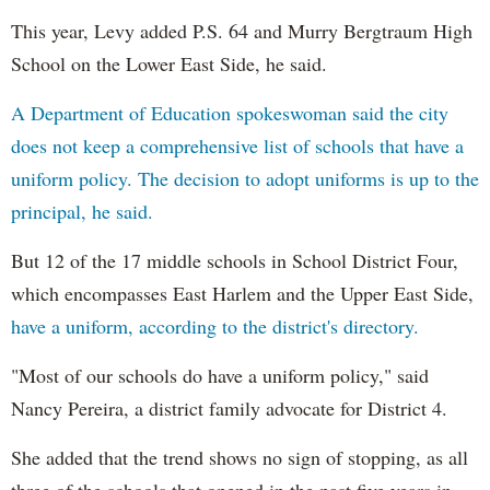
This year, Levy added P.S. 64 and Murry Bergtraum High
School on the Lower East Side, he said.
A Department of Education spokeswoman said the city
does not keep a comprehensive list of schools that have a
uniform policy. The decision to adopt uniforms is up to the
principal, he said.
But 12 of the 17 middle schools in School District Four,
which encompasses East Harlem and the Upper East Side,
have a uniform, according to the district's directory.
"Most of our schools do have a uniform policy," said
Nancy Pereira, a district family advocate for District 4.
She added that the trend shows no sign of stopping, as all
three of the schools that opened in the past five years in