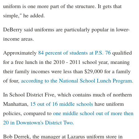
uniform is one more part of the structure. It gets that
simple," he added.
DeBerry said uniforms are particularly popular in lower-
income areas.
Approximately
84 percent of students at P.S. 76
qualified
for a free lunch in the 2010 - 2011 school year, meaning
their family incomes were less than $29,000 for a family
of four,
according to the National School Lunch Program.
In School District Five, which contains much of northern
Manhattan,
15 out of 16 middle schools
have uniform
policies, compared to
one middle school out of more then
20 in Downtown's District Two.
Bob Derrek, the manager at Lazarus uniform store in