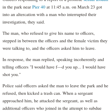
in the park near
Pier 40
at 11:45 a.m. on March 23 got
into an altercation with a man who interrupted their
investigation, they said.
The man, who refused to give his name to officers,
stepped in between the officers and the female victim they
were talking to, and the officers asked him to leave.
In response, the man replied, speaking incoherently and
telling officers "I would have f---d you up... I would have
shot you."
Police said officers asked the man to leave the park and he
refused, then kicked a trash can. When a sergeant
approached him, he attacked the sergeant, as well as
additional officers who joined in the attempt to subdue