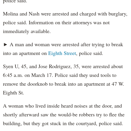
police said.
Molina and Nash were arrested and charged with burglary,
police said. Information on their attorneys was not
immediately available.
► A man and woman were arrested after trying to break
into an apartment on
Eighth Street
, police said.
Syen U, 45, and Jose Rodriguez, 35, were arrested about
6:45 a.m. on March 17. Police said they used tools to
remove the doorknob to break into an apartment at 47 W.
Eighth St.
A woman who lived inside heard noises at the door, and
shortly afterward saw the would-be robbers try to flee the
building, but they got stuck in the courtyard, police said.