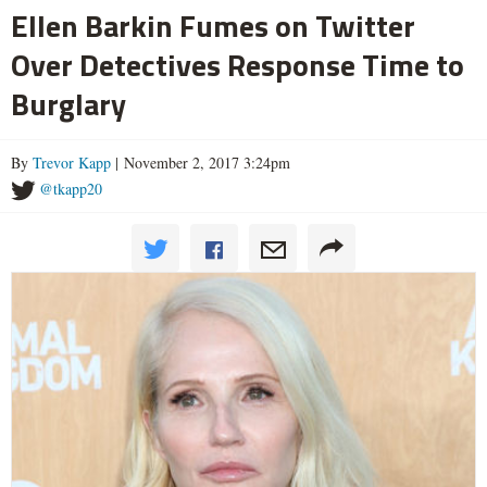
Ellen Barkin Fumes on Twitter
Over Detectives Response Time to
Burglary
By
Trevor Kapp
| November 2, 2017 3:24pm
@tkapp20