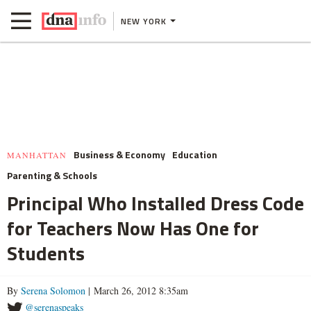
NEW YORK
Business & Economy
Education
MANHATTAN
Parenting & Schools
Principal Who Installed Dress Code
for Teachers Now Has One for
Students
By
Serena Solomon
| March 26, 2012 8:35am
@serenaspeaks