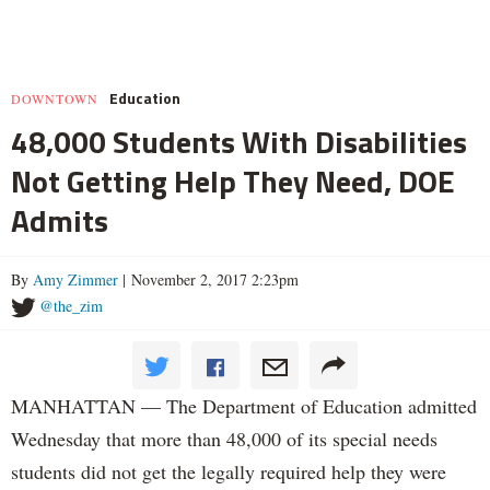
Education
DOWNTOWN
48,000 Students With Disabilities
Not Getting Help They Need, DOE
Admits
By
Amy Zimmer
| November 2, 2017 2:23pm
@the_zim
MANHATTAN — The Department of Education admitted
Wednesday that more than 48,000 of its special needs
students did not get the legally required help they were