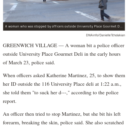
A woman who was stopped by officers outside University Place Gourmet Deli bit one of them, police said.
DNAinfo/Danielle Tcholakian
GREENWICH VILLAGE — A woman bit a police officer
outside University Place Gourmet Deli in the early hours
of March 23, police said.
When officers asked Katherine Martinez, 25, to show them
her ID outside the 116 University Place deli at 1:22 a.m.,
she told them "to suck her d---," according to the police
report.
An officer then tried to stop Martinez, but she bit his left
forearm, breaking the skin, police said. She also scratched