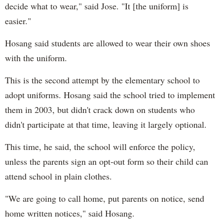
decide what to wear," said Jose. "It [the uniform] is
easier."
Hosang said students are allowed to wear their own shoes
with the uniform.
This is the second attempt by the elementary school to
adopt uniforms. Hosang said the school tried to implement
them in 2003, but didn't crack down on students who
didn't participate at that time, leaving it largely optional.
This time, he said, the school will enforce the policy,
unless the parents sign an opt-out form so their child can
attend school in plain clothes.
"We are going to call home, put parents on notice, send
home written notices," said Hosang.