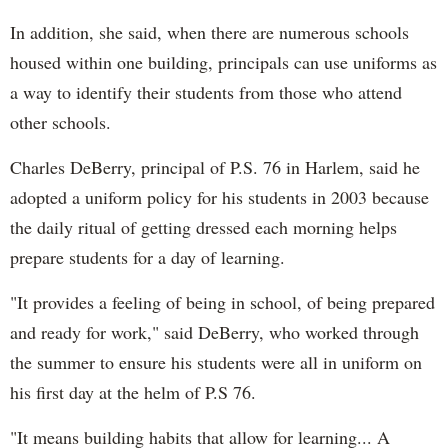
In addition, she said, when there are numerous schools
housed within one building, principals can use uniforms as
a way to identify their students from those who attend
other schools.
Charles DeBerry, principal of P.S. 76 in Harlem, said he
adopted a uniform policy for his students in 2003 because
the daily ritual of getting dressed each morning helps
prepare students for a day of learning.
"It provides a feeling of being in school, of being prepared
and ready for work," said DeBerry, who worked through
the summer to ensure his students were all in uniform on
his first day at the helm of P.S 76.
"It means building habits that allow for learning... A