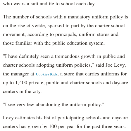
who wears a suit and tie to school each day.
The number of schools with a mandatory uniform policy is
on the rise citywide, sparked in part by the charter school
movement, according to principals, uniform stores and
those familiar with the public education system.
"I have definitely seen a tremendous growth in public and
charter schools adopting uniform policies," said Joe Levy,
the manager at
, a store that carries uniforms for
Cookies Kids
up to 1,400 private, public and charter schools and daycare
centers in the city.
"I see very few abandoning the uniform policy."
Levy estimates his list of participating schools and daycare
centers has grown by 100 per year for the past three years.