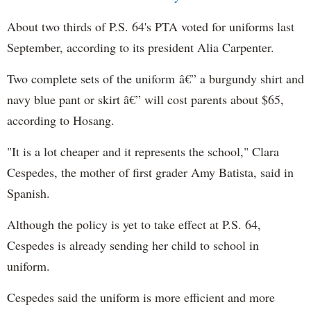
About two thirds of P.S. 64's PTA voted for uniforms last
September, according to its president Alia Carpenter.
Two complete sets of the uniform â€” a burgundy shirt and
navy blue pant or skirt â€” will cost parents about $65,
according to Hosang.
"It is a lot cheaper and it represents the school," Clara
Cespedes, the mother of first grader Amy Batista, said in
Spanish.
Although the policy is yet to take effect at P.S. 64,
Cespedes is already sending her child to school in
uniform.
Cespedes said the uniform is more efficient and more