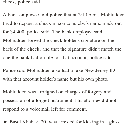
check, police said.
A bank employee told police that at 2:19 p.m., Mohiudden
tried to deposit a check in someone else's name made out
for $4,400, police said. The bank employee said
Mohiudden forged the check holder's signature on the
back of the check, and that the signature didn't match the
one the bank had on file for that account, police said.
Police said Mohiudden also had a fake New Jersey ID
with that account holder's name but his own photo.
Mohiudden was arraigned on charges of forgery and
possession of a forged instrument. His attorney did not
respond to a voicemail left for comment.
► Basel Khabaz, 20, was arrested for kicking in a glass