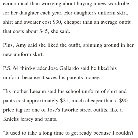
economical than worrying about buying a new wardrobe
for her daughter each year. Her daughter's uniform skirt,
shirt and sweater cost $30, cheaper than an average outfit
that costs about $45, she said.
Plus, Amy said she liked the outfit, spinning around in her
new uniform skirt.
P.S. 64 third-grader Jose Gallardo said he liked his
uniform because it saves his parents money.
His mother Leeann said his school uniform of shirt and
pants cost approximately $21, much cheaper than a $90
price tag for one of Jose's favorite street outfits, like a
Knicks jersey and pants.
"It used to take a long time to get ready because I couldn't