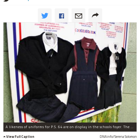
A likeness of uniforms for P.S. 64 are on display in the schools foyer. The uniform will consist of a white shirt, grey pant or skirt, a maroon sweater and a maroon tie or bow
View Full Caption
DNAinfo/Serena Solomon