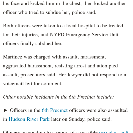
his face and kicked him in the chest, then kicked another
officer who tried to subdue her, police said.
Both officers were taken to a local hospital to be treated
for their injuries, and NYPD Emergency Service Unit
officers finally subdued her.
Martinez was charged with assault, harassment,
aggravated harassment, resisting arrest and attempted
assault, prosecutors said. Her lawyer did not respond to a
voicemail left for comment.
Other notable incidents in the 6th Precinct include:
► Officers in the
6th Precinct
officers were also assaulted
in
Hudson River Park
later on Sunday, police said.
Officers responding to a report of a possible
sexual assault