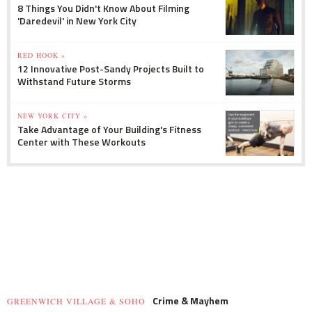
8 Things You Didn't Know About Filming
'Daredevil' in New York City
RED HOOK »
12 Innovative Post-Sandy Projects Built to
Withstand Future Storms
NEW YORK CITY »
Take Advantage of Your Building's Fitness
Center with These Workouts
Crime & Mayhem
GREENWICH VILLAGE & SOHO