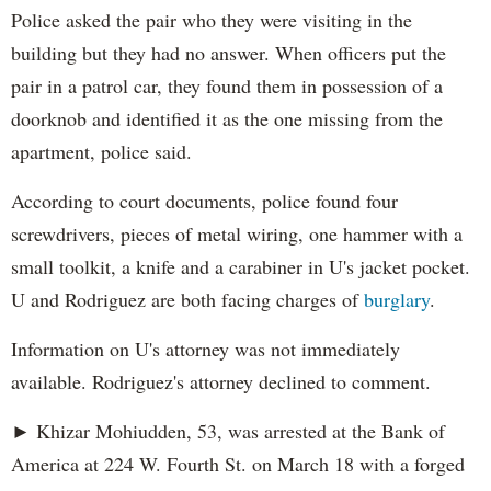
Police asked the pair who they were visiting in the
building but they had no answer. When officers put the
pair in a patrol car, they found them in possession of a
doorknob and identified it as the one missing from the
apartment, police said.
According to court documents, police found four
screwdrivers, pieces of metal wiring, one hammer with a
small toolkit, a knife and a carabiner in U's jacket pocket.
U and Rodriguez are both facing charges of
burglary
.
Information on U's attorney was not immediately
available. Rodriguez's attorney declined to comment.
► Khizar Mohiudden, 53, was arrested at the Bank of
America at 224 W. Fourth St. on March 18 with a forged