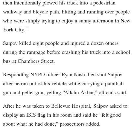
then intentionally plowed his truck into a pedestrian
walkway and bicycle path, hitting and running over people
who were simply trying to enjoy a sunny afternoon in New
York City."
Saipov killed eight people and injured a dozen others
during the rampage before crashing his truck into a school
bus at Chambers Street.
Responding NYPD officer Ryan Nash then shot Saipov
after he ran out of his vehicle while carrying a paintball
gun and pellet gun, yelling “Allahu Akbar,” officials said.
After he was taken to Bellevue Hospital, Saipov asked to
display an ISIS flag in his room and said he “felt good
about what he had done,” prosecutors added.