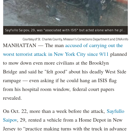
Sayfullo Saipov, 29, was "associated with ISIS" but acted alone when he plowed his rented truck into pedestrians on Tuesday, the governor said.
Courtesy of St. Charles County, Missouri's Corrections Department and DNAinfo
MANHATTAN — The man
accused of carrying out the
worst terrorist attack in New York City since 9/11
planned
to mow down even more civilians at the Brooklyn
Bridge and said he "felt good" about his deadly West Side
rampage — even asking if he could hang an ISIS flag
from his hospital room window, federal court papers
revealed.
On Oct. 22, more than a week before the attack,
Sayfullo
Saipov
, 29, rented a vehicle from a Home Depot in New
Jersey to “practice making turns with the truck in advance