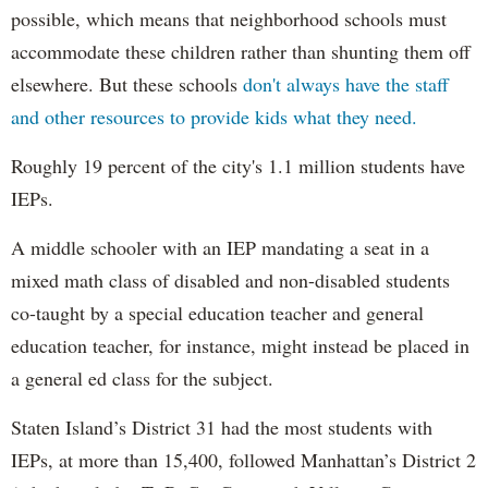
possible, which means that neighborhood schools must
accommodate these children rather than shunting them off
elsewhere. But these schools
don't always have the staff
and other resources to provide kids what they need.
Roughly 19 percent of the city's 1.1 million students have
IEPs.
A middle schooler with an IEP mandating a seat in a
mixed math class of disabled and non-disabled students
co-taught by a special education teacher and general
education teacher, for instance, might instead be placed in
a general ed class for the subject.
Staten Island’s District 31 had the most students with
IEPs, at more than 15,400, followed Manhattan’s District 2