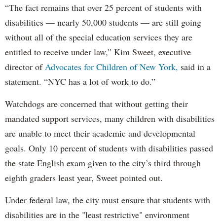
“The fact remains that over 25 percent of students with
disabilities — nearly 50,000 students — are still going
without all of the special education services they are
entitled to receive under law,” Kim Sweet, executive
director of
Advocates for Children of New York,
said in a
statement. “NYC has a lot of work to do.”
Watchdogs are concerned that without getting their
mandated support services, many children with disabilities
are unable to meet their academic and developmental
goals. Only 10 percent of students with disabilities passed
the state English exam given to the city’s third through
eighth graders least year, Sweet pointed out.
Under federal law, the city must ensure that students with
disabilities are in the "least restrictive" environment