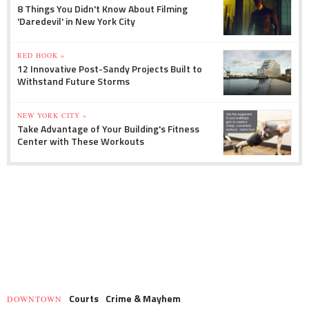
8 Things You Didn't Know About Filming
'Daredevil' in New York City
RED HOOK »
12 Innovative Post-Sandy Projects Built to
Withstand Future Storms
NEW YORK CITY »
Take Advantage of Your Building's Fitness
Center with These Workouts
Courts
Crime & Mayhem
DOWNTOWN