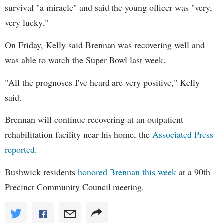
survival "a miracle" and said the young officer was "very,
very lucky."
On Friday, Kelly said Brennan was recovering well and
was able to watch the Super Bowl last week.
"All the prognoses I've heard are very positive," Kelly
said.
Brennan will continue recovering at an outpatient
rehabilitation facility near his home, the
Associated Press
reported
.
Bushwick residents
honored Brennan this week
at a 90th
Precinct Community Council meeting.