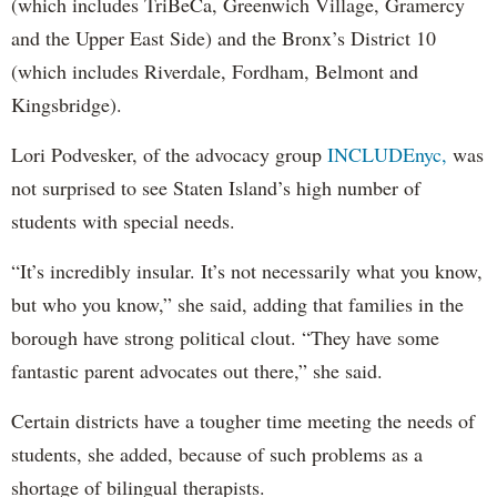
(which includes TriBeCa, Greenwich Village, Gramercy
and the Upper East Side) and the Bronx’s District 10
(which includes Riverdale, Fordham, Belmont and
Kingsbridge).
Lori Podvesker, of the advocacy group
INCLUDEnyc,
was
not surprised to see Staten Island’s high number of
students with special needs.
“It’s incredibly insular. It’s not necessarily what you know,
but who you know,” she said, adding that families in the
borough have strong political clout. “They have some
fantastic parent advocates out there,” she said.
Certain districts have a tougher time meeting the needs of
students, she added, because of such problems as a
shortage of bilingual therapists.