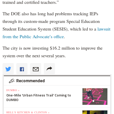
trained and certified teachers.”
The DOE also has long had problems tracking IEPs
through its custom-made program Special Education
Student Education System (SESIS), which led to a
lawsuit
from the Public Advocate’s office
.
The city is now investing $16.2 million to improve the
system over the next several years.
Recommended
DUMBO »
One-Mile 'Urban Fitness Trail' Coming to
DUMBO
HELL'S KITCHEN & CLINTON »