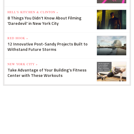
HELL'S KITCHEN & CLINTON »
8 Things You Didn't Know About Filming
'Daredevil' in New York City
RED HOOK »
12 Innovative Post-Sandy Projects Built to
Withstand Future Storms
NEW YORK CITY »
Take Advantage of Your Building's Fitness
Center with These Workouts