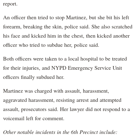
report.
An officer then tried to stop Martinez, but she bit his left
forearm, breaking the skin, police said. She also scratched
his face and kicked him in the chest, then kicked another
officer who tried to subdue her, police said.
Both officers were taken to a local hospital to be treated
for their injuries, and NYPD Emergency Service Unit
officers finally subdued her.
Martinez was charged with assault, harassment,
aggravated harassment, resisting arrest and attempted
assault, prosecutors said. Her lawyer did not respond to a
voicemail left for comment.
Other notable incidents in the 6th Precinct include: