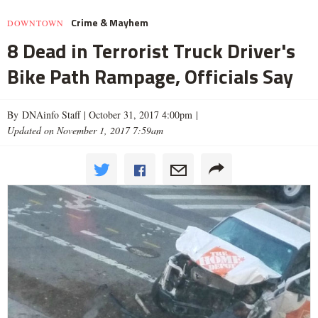
Crime & Mayhem
DOWNTOWN
8 Dead in Terrorist Truck Driver's
Bike Path Rampage, Officials Say
By DNAinfo Staff |
October 31, 2017 4:00pm
|
Updated on November 1, 2017 7:59am