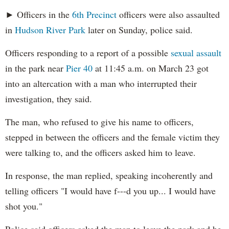
► Officers in the
6th Precinct
officers were also assaulted
in
Hudson River Park
later on Sunday, police said.
Officers responding to a report of a possible
sexual assault
in the park near
Pier 40
at 11:45 a.m. on March 23 got
into an altercation with a man who interrupted their
investigation, they said.
The man, who refused to give his name to officers,
stepped in between the officers and the female victim they
were talking to, and the officers asked him to leave.
In response, the man replied, speaking incoherently and
telling officers "I would have f---d you up... I would have
shot you."