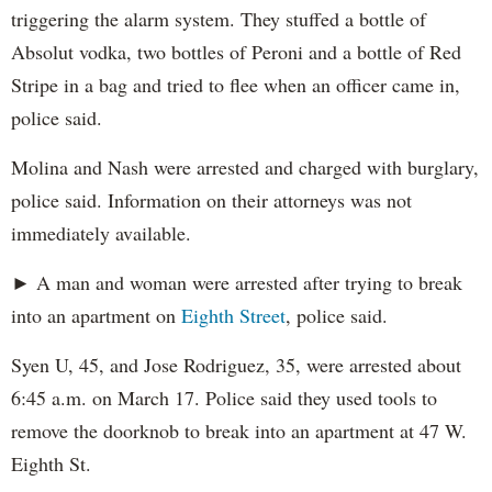
triggering the alarm system. They stuffed a bottle of
Absolut vodka, two bottles of Peroni and a bottle of Red
Stripe in a bag and tried to flee when an officer came in,
police said.
Molina and Nash were arrested and charged with burglary,
police said. Information on their attorneys was not
immediately available.
► A man and woman were arrested after trying to break
into an apartment on
Eighth Street
, police said.
Syen U, 45, and Jose Rodriguez, 35, were arrested about
6:45 a.m. on March 17. Police said they used tools to
remove the doorknob to break into an apartment at 47 W.
Eighth St.