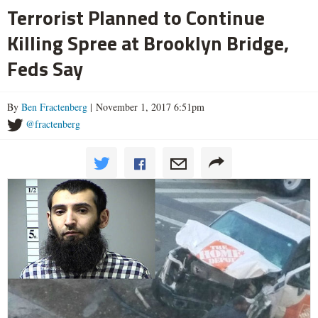
Terrorist Planned to Continue
Killing Spree at Brooklyn Bridge,
Feds Say
By
Ben Fractenberg
| November 1, 2017 6:51pm
@fractenberg