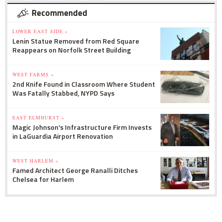
Recommended
LOWER EAST SIDE »
Lenin Statue Removed from Red Square
Reappears on Norfolk Street Building
WEST FARMS »
2nd Knife Found in Classroom Where Student
Was Fatally Stabbed, NYPD Says
EAST ELMHURST »
Magic Johnson's Infrastructure Firm Invests
in LaGuardia Airport Renovation
WEST HARLEM »
Famed Architect George Ranalli Ditches
Chelsea for Harlem