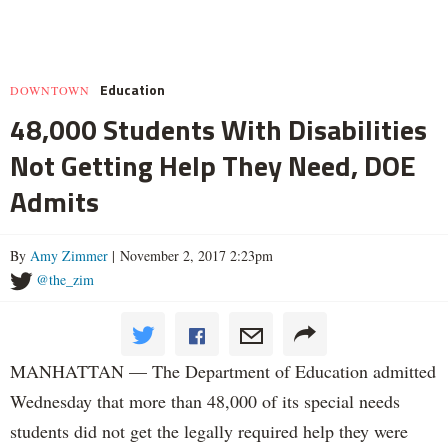
Education
DOWNTOWN
48,000 Students With Disabilities
Not Getting Help They Need, DOE
Admits
By
Amy Zimmer
| November 2, 2017 2:23pm
@the_zim
MANHATTAN — The Department of Education admitted
Wednesday that more than 48,000 of its special needs
students did not get the legally required help they were