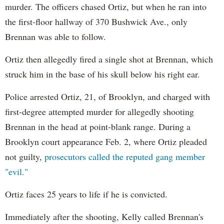
murder. The officers chased Ortiz, but when he ran into
the first-floor hallway of 370 Bushwick Ave., only
Brennan was able to follow.
Ortiz then allegedly fired a single shot at Brennan, which
struck him in the base of his skull below his right ear.
Police arrested Ortiz, 21, of Brooklyn, and charged with
first-degree attempted murder for allegedly shooting
Brennan in the head at point-blank range. During a
Brooklyn court appearance Feb. 2, where Ortiz pleaded
not guilty,
prosecutors called the reputed gang member
"evil."
Ortiz faces 25 years to life if he is convicted.
Immediately after the shooting, Kelly called Brennan's