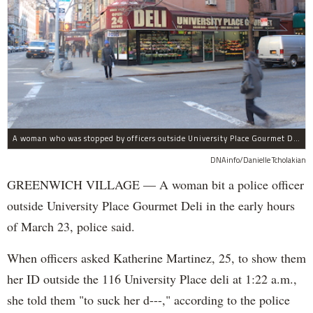
A woman who was stopped by officers outside University Place Gourmet Deli bit one of them, police said.
DNAinfo/Danielle Tcholakian
GREENWICH VILLAGE — A woman bit a police officer
outside University Place Gourmet Deli in the early hours
of March 23, police said.
When officers asked Katherine Martinez, 25, to show them
her ID outside the 116 University Place deli at 1:22 a.m.,
she told them "to suck her d---," according to the police