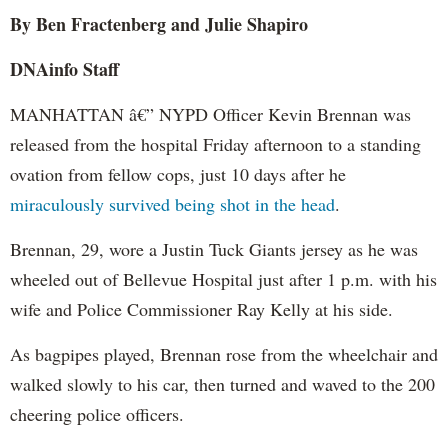
By Ben Fractenberg and Julie Shapiro
DNAinfo Staff
MANHATTAN â€” NYPD Officer Kevin Brennan was
released from the hospital Friday afternoon to a standing
ovation from fellow cops, just 10 days after he
miraculously survived being shot in the head
.
Brennan, 29, wore a Justin Tuck Giants jersey as he was
wheeled out of Bellevue Hospital just after 1 p.m. with his
wife and Police Commissioner Ray Kelly at his side.
As bagpipes played, Brennan rose from the wheelchair and
walked slowly to his car, then turned and waved to the 200
cheering police officers.