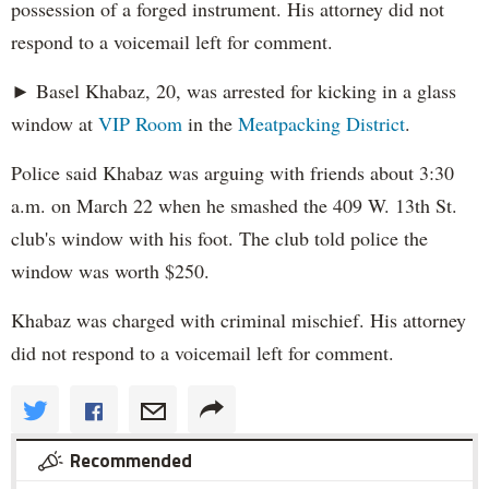
possession of a forged instrument. His attorney did not
respond to a voicemail left for comment.
► Basel Khabaz, 20, was arrested for kicking in a glass
window at
VIP Room
in the
Meatpacking District
.
Police said Khabaz was arguing with friends about 3:30
a.m. on March 22 when he smashed the 409 W. 13th St.
club's window with his foot. The club told police the
window was worth $250.
Khabaz was charged with criminal mischief. His attorney
did not respond to a voicemail left for comment.
Recommended