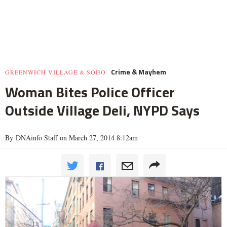
Crime & Mayhem
GREENWICH VILLAGE & SOHO
Woman Bites Police Officer
Outside Village Deli, NYPD Says
By DNAinfo Staff on March 27, 2014 8:12am