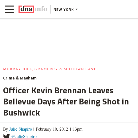
NEW YORK
MURRAY HILL, GRAMERCY & MIDTOWN EAST
Crime & Mayhem
Officer Kevin Brennan Leaves
Bellevue Days After Being Shot in
Bushwick
By
Julie Shapiro
| February 10, 2012 1:13pm
@JulieShapiro