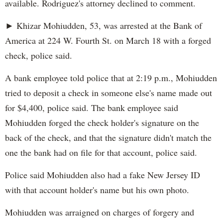
available. Rodriguez's attorney declined to comment.
► Khizar Mohiudden, 53, was arrested at the Bank of
America at 224 W. Fourth St. on March 18 with a forged
check, police said.
A bank employee told police that at 2:19 p.m., Mohiudden
tried to deposit a check in someone else's name made out
for $4,400, police said. The bank employee said
Mohiudden forged the check holder's signature on the
back of the check, and that the signature didn't match the
one the bank had on file for that account, police said.
Police said Mohiudden also had a fake New Jersey ID
with that account holder's name but his own photo.
Mohiudden was arraigned on charges of forgery and