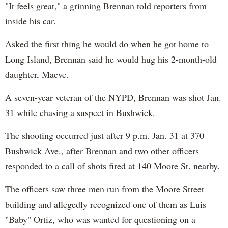
"It feels great," a grinning Brennan told reporters from
inside his car.
Asked the first thing he would do when he got home to
Long Island, Brennan said he would hug his 2-month-old
daughter, Maeve.
A seven-year veteran of the NYPD, Brennan was shot Jan.
31 while chasing a suspect in Bushwick.
The shooting occurred just after 9 p.m. Jan. 31 at 370
Bushwick Ave., after Brennan and two other officers
responded to a call of shots fired at 140 Moore St. nearby.
The officers saw three men run from the Moore Street
building and allegedly recognized one of them as Luis
"Baby" Ortiz, who was wanted for questioning on a