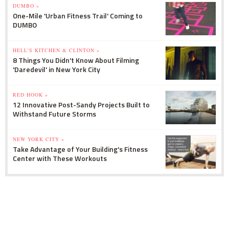
DUMBO »
One-Mile 'Urban Fitness Trail' Coming to
DUMBO
HELL'S KITCHEN & CLINTON »
8 Things You Didn't Know About Filming
'Daredevil' in New York City
RED HOOK »
12 Innovative Post-Sandy Projects Built to
Withstand Future Storms
NEW YORK CITY »
Take Advantage of Your Building's Fitness
Center with These Workouts