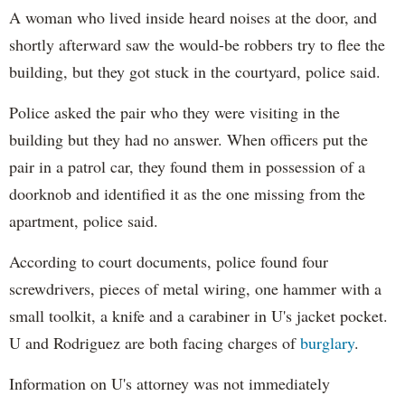
A woman who lived inside heard noises at the door, and
shortly afterward saw the would-be robbers try to flee the
building, but they got stuck in the courtyard, police said.
Police asked the pair who they were visiting in the
building but they had no answer. When officers put the
pair in a patrol car, they found them in possession of a
doorknob and identified it as the one missing from the
apartment, police said.
According to court documents, police found four
screwdrivers, pieces of metal wiring, one hammer with a
small toolkit, a knife and a carabiner in U's jacket pocket.
U and Rodriguez are both facing charges of
burglary
.
Information on U's attorney was not immediately