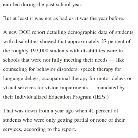
entitled during the past school year.
But at least it was not as bad as it was the year before.
A new DOE report detailing demographic data of students
with disabilities showed that approximately 27 percent of
the roughly 193,000 students with disabilities were in
schools that were not fully meeting their needs — like
counseling for behavior disorders, speech therapy for
language delays, occupational therapy for motor delays or
visual services for vision impairments — mandated by
their Individualized Education Program (IEPs.)
That was down from a year ago when 41 percent of
students who were only getting partial or none of their
services, according to the report.