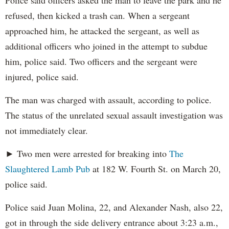
Police said officers asked the man to leave the park and he
refused, then kicked a trash can. When a sergeant
approached him, he attacked the sergeant, as well as
additional officers who joined in the attempt to subdue
him, police said. Two officers and the sergeant were
injured, police said.
The man was charged with assault, according to police.
The status of the unrelated sexual assault investigation was
not immediately clear.
► Two men were arrested for breaking into
The
Slaughtered Lamb Pub
at 182 W. Fourth St. on March 20,
police said.
Police said Juan Molina, 22, and Alexander Nash, also 22,
got in through the side delivery entrance about 3:23 a.m.,