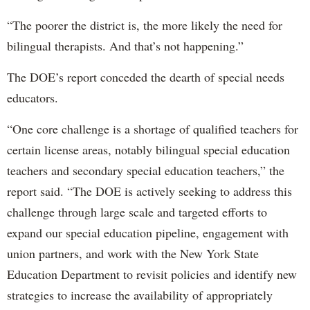
“The poorer the district is, the more likely the need for
bilingual therapists. And that’s not happening.”
The DOE’s report conceded the dearth of special needs
educators.
“One core challenge is a shortage of qualified teachers for
certain license areas, notably bilingual special education
teachers and secondary special education teachers,” the
report said. “The DOE is actively seeking to address this
challenge through large scale and targeted efforts to
expand our special education pipeline, engagement with
union partners, and work with the New York State
Education Department to revisit policies and identify new
strategies to increase the availability of appropriately