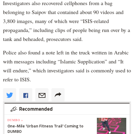
Investigators also recovered cellphones from a bag
belonging to Saipov that contained about 90 videos and
3,800 images, many of which were “ISIS-related
propaganda,” including clips of people being run over by a
tank and beheaded, prosecutors said.
Police also found a note left in the truck written in Arabic
with messages including “Islamic Supplication” and “It
will endure,” which investigators said is commonly used to
refer to ISIS.
Recommended
DUMBO »
One-Mile 'Urban Fitness Trail' Coming to
DUMBO