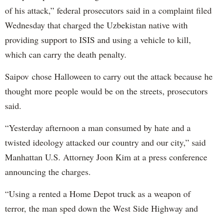
of his attack,” federal prosecutors said in a complaint filed
Wednesday that charged the Uzbekistan native with
providing support to ISIS and using a vehicle to kill,
which can carry the death penalty.
Saipov chose Halloween to carry out the attack because he
thought more people would be on the streets, prosecutors
said.
“Yesterday afternoon a man consumed by hate and a
twisted ideology attacked our country and our city,” said
Manhattan U.S. Attorney Joon Kim at a press conference
announcing the charges.
“Using a rented a Home Depot truck as a weapon of
terror, the man sped down the West Side Highway and