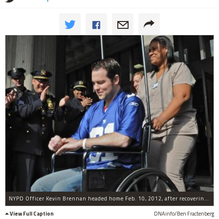
NYPD Officer Kevin Brennan headed home Feb. 10, 2012, after recovering from being shot in Bushwick.
View Full Caption
DNAinfo/Ben Fractenberg