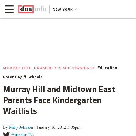
NEW YORK
Education
MURRAY HILL, GRAMERCY & MIDTOWN EAST
Parenting & Schools
Murray Hill and Midtown East
Parents Face Kindergarten
Waitlists
By
Mary Johnson
| January 16, 2012 5:06pm
@mjohns422