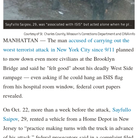
Sayfullo Saipov, 29, was "associated with ISIS" but acted alone when he plowed his rented truck into pedestrians on Tuesday, the governor said.
Courtesy of St. Charles County, Missouri's Corrections Department and DNAinfo
MANHATTAN — The man
accused of carrying out the
worst terrorist attack in New York City since 9/11
planned
to mow down even more civilians at the Brooklyn
Bridge and said he "felt good" about his deadly West Side
rampage — even asking if he could hang an ISIS flag
from his hospital room window, federal court papers
revealed.
On Oct. 22, more than a week before the attack,
Sayfullo
Saipov
, 29, rented a vehicle from a Home Depot in New
Jersey to “practice making turns with the truck in advance
of his attack,” federal prosecutors said in a complaint filed