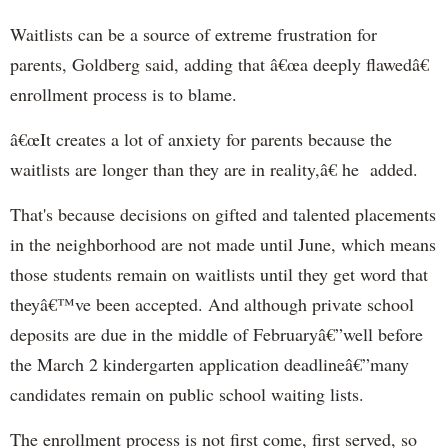
Waitlists can be a source of extreme frustration for
parents, Goldberg said, adding that â€œa deeply flawedâ€
enrollment process is to blame.
â€œIt creates a lot of anxiety for parents because the
waitlists are longer than they are in reality,â€ he added.
That's because decisions on gifted and talented placements
in the neighborhood are not made until June, which means
those students remain on waitlists until they get word that
theyâ€™ve been accepted. And although private school
deposits are due in the middle of Februaryâ€”well before
the March 2 kindergarten application deadlineâ€”many
candidates remain on public school waiting lists.
The enrollment process is not first come, first served, so