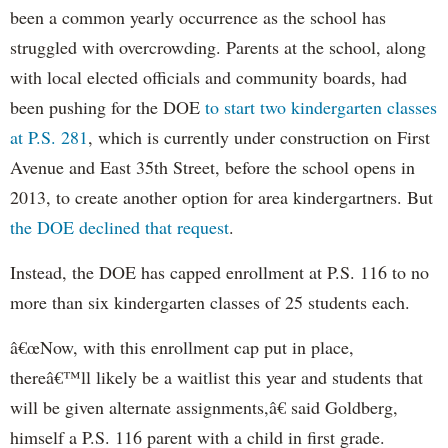
been a common yearly occurrence as the school has
struggled with overcrowding. Parents at the school, along
with local elected officials and community boards, had
been pushing for the DOE
to start two kindergarten classes
at P.S. 281
, which is currently under construction on First
Avenue and East 35th Street, before the school opens in
2013, to create another option for area kindergartners. But
the DOE declined that request
.
Instead, the DOE has capped enrollment at P.S. 116 to no
more than six kindergarten classes of 25 students each.
â€œNow, with this enrollment cap put in place,
thereâ€™ll likely be a waitlist this year and students that
will be given alternate assignments,â€ said Goldberg,
himself a P.S. 116 parent with a child in first grade.