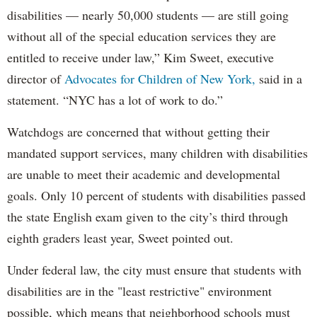
disabilities — nearly 50,000 students — are still going
without all of the special education services they are
entitled to receive under law,” Kim Sweet, executive
director of
Advocates for Children of New York,
said in a
statement. “NYC has a lot of work to do.”
Watchdogs are concerned that without getting their
mandated support services, many children with disabilities
are unable to meet their academic and developmental
goals. Only 10 percent of students with disabilities passed
the state English exam given to the city’s third through
eighth graders least year, Sweet pointed out.
Under federal law, the city must ensure that students with
disabilities are in the "least restrictive" environment
possible, which means that neighborhood schools must