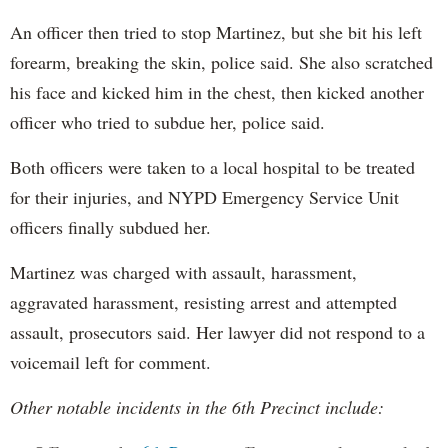
An officer then tried to stop Martinez, but she bit his left
forearm, breaking the skin, police said. She also scratched
his face and kicked him in the chest, then kicked another
officer who tried to subdue her, police said.
Both officers were taken to a local hospital to be treated
for their injuries, and NYPD Emergency Service Unit
officers finally subdued her.
Martinez was charged with assault, harassment,
aggravated harassment, resisting arrest and attempted
assault, prosecutors said. Her lawyer did not respond to a
voicemail left for comment.
Other notable incidents in the 6th Precinct include: