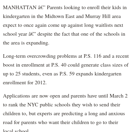
MANHATTAN â€” Parents looking to enroll their kids in
kindergarten in the Midtown East and Murray Hill area
expect to once again come up against long waitlists next
school year â€” despite the fact that one of the schools in
the area is expanding.
Long-term overcrowding problems at P.S. 116 and a recent
boost in enrollment at P.S. 40 could generate class sizes of
up to 25 students, even as P.S. 59 expands kindergarten
enrollment for 2012.
Applications are now open and parents have until March 2
to rank the NYC public schools they wish to send their
children to, but experts are predicting a long and anxious
road for parents who want their children to go to their
local school.