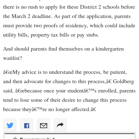
there is no rush to apply for these District 2 schools before
the March 2 deadline. As part of the application, parents
must provide two proofs of residency, which could include
utility bills, property tax bills or pay stubs.
And should parents find themselves on a kindergarten
waitlist?
â€œMy advice is to understand the process, be patient,
and then advocate for changes to this process,â€ Goldberg
said, â€œbecause once your studentâ€™s enrolled, parents
tend to lose some of their desire to change this process
because theyâ€™re no longer affected.â€