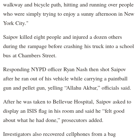
walkway and bicycle path, hitting and running over people
who were simply trying to enjoy a sunny afternoon in New
York City."
Saipov killed eight people and injured a dozen others
during the rampage before crashing his truck into a school
bus at Chambers Street.
Responding NYPD officer Ryan Nash then shot Saipov
after he ran out of his vehicle while carrying a paintball
gun and pellet gun, yelling “Allahu Akbar,” officials said.
After he was taken to Bellevue Hospital, Saipov asked to
display an ISIS flag in his room and said he “felt good
about what he had done,” prosecutors added.
Investigators also recovered cellphones from a bag