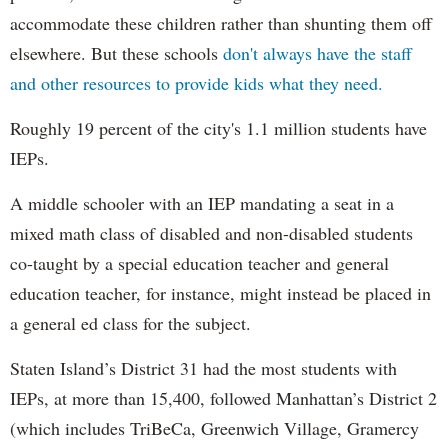
accommodate these children rather than shunting them off
elsewhere. But these schools
don't always have the staff
and other resources to provide kids what they need.
Roughly 19 percent of the city's 1.1 million students have
IEPs.
A middle schooler with an IEP mandating a seat in a
mixed math class of disabled and non-disabled students
co-taught by a special education teacher and general
education teacher, for instance, might instead be placed in
a general ed class for the subject.
Staten Island’s District 31 had the most students with
IEPs, at more than 15,400, followed Manhattan’s District 2
(which includes TriBeCa, Greenwich Village, Gramercy