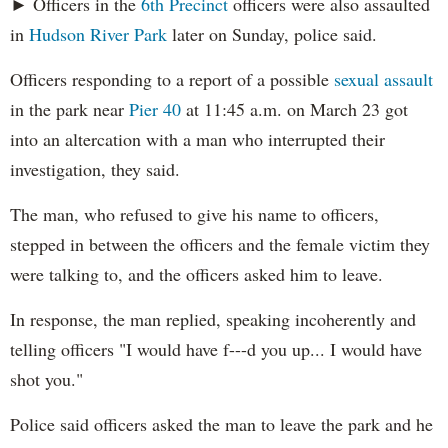
► Officers in the
6th Precinct
officers were also assaulted
in
Hudson River Park
later on Sunday, police said.
Officers responding to a report of a possible
sexual assault
in the park near
Pier 40
at 11:45 a.m. on March 23 got
into an altercation with a man who interrupted their
investigation, they said.
The man, who refused to give his name to officers,
stepped in between the officers and the female victim they
were talking to, and the officers asked him to leave.
In response, the man replied, speaking incoherently and
telling officers "I would have f---d you up... I would have
shot you."
Police said officers asked the man to leave the park and he