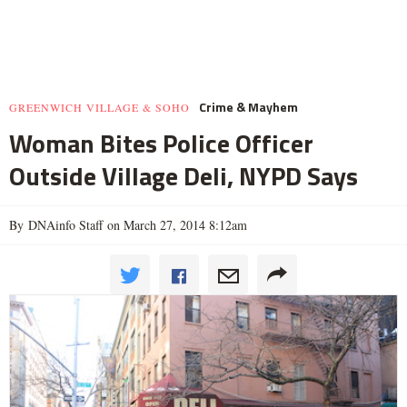
Crime & Mayhem
GREENWICH VILLAGE & SOHO
Woman Bites Police Officer
Outside Village Deli, NYPD Says
By DNAinfo Staff on March 27, 2014 8:12am