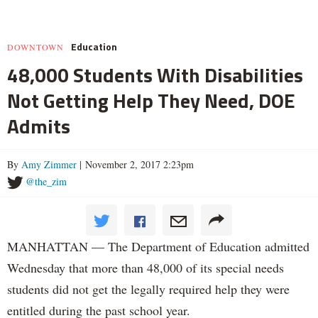
Education
DOWNTOWN
48,000 Students With Disabilities
Not Getting Help They Need, DOE
Admits
By
Amy Zimmer
| November 2, 2017 2:23pm
@the_zim
MANHATTAN — The Department of Education admitted
Wednesday that more than 48,000 of its special needs
students did not get the legally required help they were
entitled during the past school year.