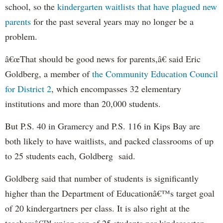
school, so the
kindergarten waitlists that have plagued new
parents
for the past several years may no longer be a
problem.
â€œThat should be good news for parents,â€ said Eric
Goldberg, a member of
the Community Education Council
for District 2
, which encompasses 32 elementary
institutions and more than 20,000 students.
But P.S. 40 in Gramercy and P.S. 116 in Kips Bay are
both likely to have waitlists, and packed classrooms of up
to 25 students each, Goldberg said.
Goldberg said that number of students is significantly
higher than the Department of Educationâ€™s target goal
of 20 kindergartners per class. It is also right at the
teachersâ€™ union cap of 25 students per kindergarten