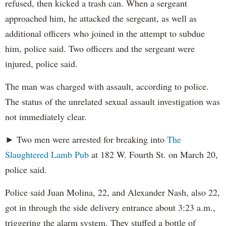
refused, then kicked a trash can. When a sergeant
approached him, he attacked the sergeant, as well as
additional officers who joined in the attempt to subdue
him, police said. Two officers and the sergeant were
injured, police said.
The man was charged with assault, according to police.
The status of the unrelated sexual assault investigation was
not immediately clear.
► Two men were arrested for breaking into
The
Slaughtered Lamb Pub
at 182 W. Fourth St. on March 20,
police said.
Police said Juan Molina, 22, and Alexander Nash, also 22,
got in through the side delivery entrance about 3:23 a.m.,
triggering the alarm system. They stuffed a bottle of