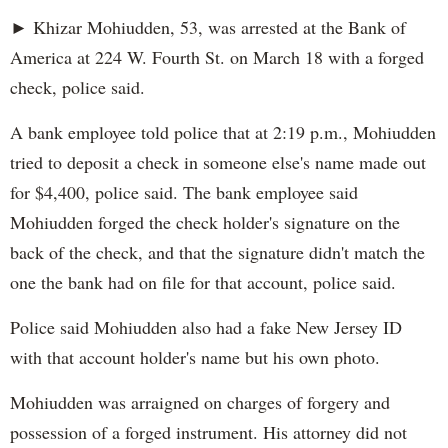
► Khizar Mohiudden, 53, was arrested at the Bank of
America at 224 W. Fourth St. on March 18 with a forged
check, police said.
A bank employee told police that at 2:19 p.m., Mohiudden
tried to deposit a check in someone else's name made out
for $4,400, police said. The bank employee said
Mohiudden forged the check holder's signature on the
back of the check, and that the signature didn't match the
one the bank had on file for that account, police said.
Police said Mohiudden also had a fake New Jersey ID
with that account holder's name but his own photo.
Mohiudden was arraigned on charges of forgery and
possession of a forged instrument. His attorney did not