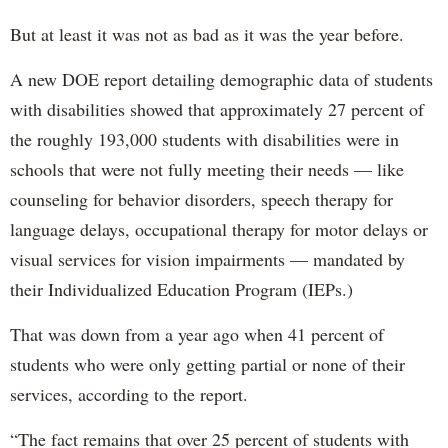
But at least it was not as bad as it was the year before.
A new DOE report detailing demographic data of students
with disabilities showed that approximately 27 percent of
the roughly 193,000 students with disabilities were in
schools that were not fully meeting their needs — like
counseling for behavior disorders, speech therapy for
language delays, occupational therapy for motor delays or
visual services for vision impairments — mandated by
their Individualized Education Program (IEPs.)
That was down from a year ago when 41 percent of
students who were only getting partial or none of their
services, according to the report.
“The fact remains that over 25 percent of students with