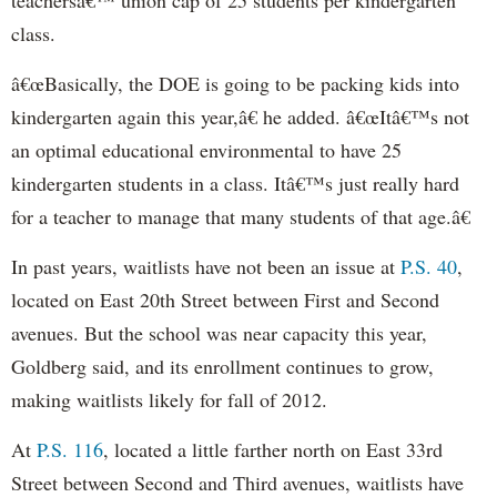
class.
â€œBasically, the DOE is going to be packing kids into
kindergarten again this year,â€ he added. â€œItâ€™s not
an optimal educational environmental to have 25
kindergarten students in a class. Itâ€™s just really hard
for a teacher to manage that many students of that age.â€
In past years, waitlists have not been an issue at
P.S. 40
,
located on East 20th Street between First and Second
avenues. But the school was near capacity this year,
Goldberg said, and its enrollment continues to grow,
making waitlists likely for fall of 2012.
At
P.S. 116
, located a little farther north on East 33rd
Street between Second and Third avenues, waitlists have