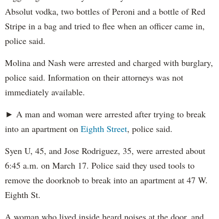
Absolut vodka, two bottles of Peroni and a bottle of Red
Stripe in a bag and tried to flee when an officer came in,
police said.
Molina and Nash were arrested and charged with burglary,
police said. Information on their attorneys was not
immediately available.
► A man and woman were arrested after trying to break
into an apartment on
Eighth Street
, police said.
Syen U, 45, and Jose Rodriguez, 35, were arrested about
6:45 a.m. on March 17. Police said they used tools to
remove the doorknob to break into an apartment at 47 W.
Eighth St.
A woman who lived inside heard noises at the door, and