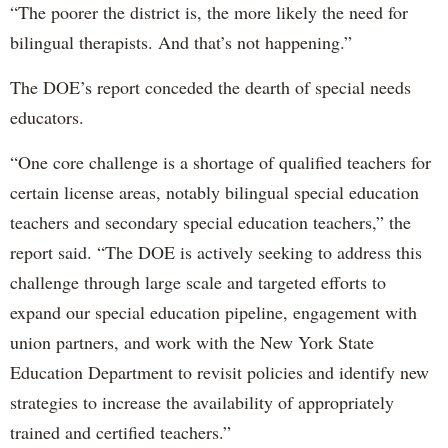
“The poorer the district is, the more likely the need for
bilingual therapists. And that’s not happening.”
The DOE’s report conceded the dearth of special needs
educators.
“One core challenge is a shortage of qualified teachers for
certain license areas, notably bilingual special education
teachers and secondary special education teachers,” the
report said. “The DOE is actively seeking to address this
challenge through large scale and targeted efforts to
expand our special education pipeline, engagement with
union partners, and work with the New York State
Education Department to revisit policies and identify new
strategies to increase the availability of appropriately
trained and certified teachers.”