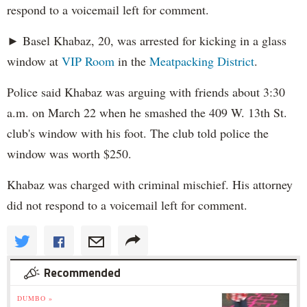
respond to a voicemail left for comment.
► Basel Khabaz, 20, was arrested for kicking in a glass
window at
VIP Room
in the
Meatpacking District
.
Police said Khabaz was arguing with friends about 3:30
a.m. on March 22 when he smashed the 409 W. 13th St.
club's window with his foot. The club told police the
window was worth $250.
Khabaz was charged with criminal mischief. His attorney
did not respond to a voicemail left for comment.
Recommended
DUMBO »