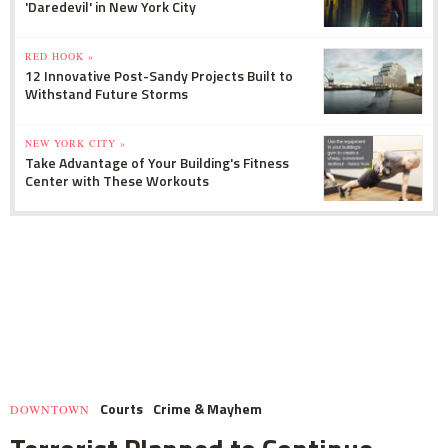
'Daredevil' in New York City
RED HOOK »
12 Innovative Post-Sandy Projects Built to
Withstand Future Storms
NEW YORK CITY »
Take Advantage of Your Building's Fitness
Center with These Workouts
Courts
Crime & Mayhem
DOWNTOWN