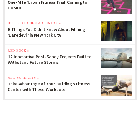
One-Mile 'Urban Fitness Trail' Coming to
DUMBO
HELL'S KITCHEN & CLINTON »
8 Things You Didn't Know About Filming
'Daredevil' in New York City
RED HOOK »
12 Innovative Post-Sandy Projects Built to
Withstand Future Storms
NEW YORK CITY »
Take Advantage of Your Building's Fitness
Center with These Workouts