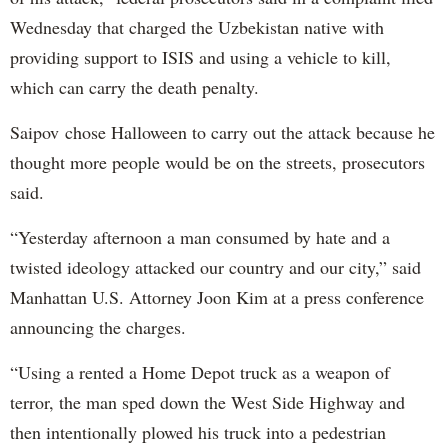
Wednesday that charged the Uzbekistan native with
providing support to ISIS and using a vehicle to kill,
which can carry the death penalty.
Saipov chose Halloween to carry out the attack because he
thought more people would be on the streets, prosecutors
said.
“Yesterday afternoon a man consumed by hate and a
twisted ideology attacked our country and our city,” said
Manhattan U.S. Attorney Joon Kim at a press conference
announcing the charges.
“Using a rented a Home Depot truck as a weapon of
terror, the man sped down the West Side Highway and
then intentionally plowed his truck into a pedestrian