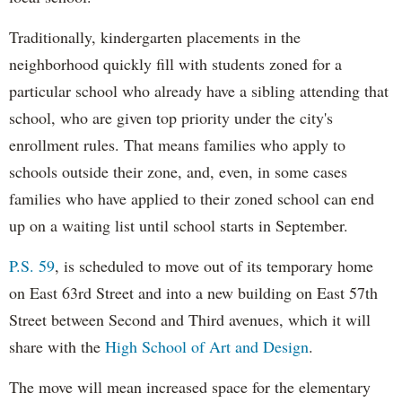
Traditionally, kindergarten placements in the
neighborhood quickly fill with students zoned for a
particular school who already have a sibling attending that
school, who are given top priority under the city's
enrollment rules. That means families who apply to
schools outside their zone, and, even, in some cases
families who have applied to their zoned school can end
up on a waiting list until school starts in September.
P.S. 59
, is scheduled to move out of its temporary home
on East 63rd Street and into a new building on East 57th
Street between Second and Third avenues, which it will
share with the
High School of Art and Design
.
The move will mean increased space for the elementary