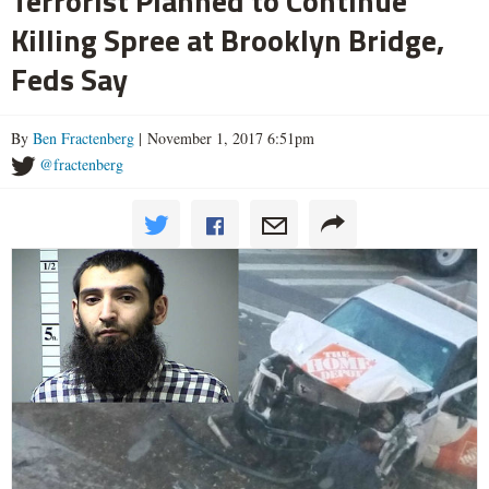
Terrorist Planned to Continue
Killing Spree at Brooklyn Bridge,
Feds Say
By
Ben Fractenberg
| November 1, 2017 6:51pm
@fractenberg