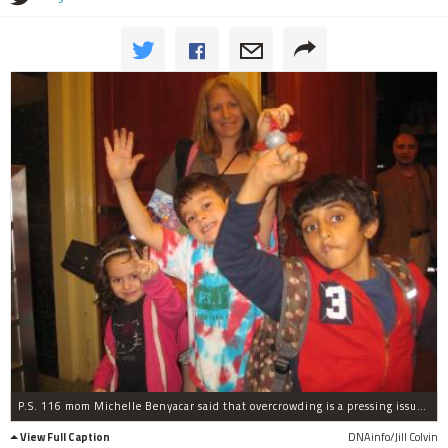
P.S. 116 mom Michelle Benyacar said that overcrowding is a pressing issue at the school.
View Full Caption
DNAinfo/Jill Colvin