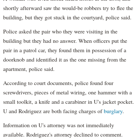
shortly afterward saw the would-be robbers try to flee the
building, but they got stuck in the courtyard, police said.
Police asked the pair who they were visiting in the
building but they had no answer. When officers put the
pair in a patrol car, they found them in possession of a
doorknob and identified it as the one missing from the
apartment, police said.
According to court documents, police found four
screwdrivers, pieces of metal wiring, one hammer with a
small toolkit, a knife and a carabiner in U's jacket pocket.
U and Rodriguez are both facing charges of
burglary
.
Information on U's attorney was not immediately
available. Rodriguez's attorney declined to comment.