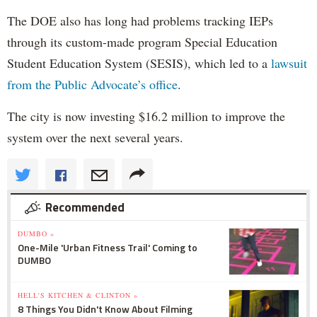
The DOE also has long had problems tracking IEPs
through its custom-made program Special Education
Student Education System (SESIS), which led to a
lawsuit
from the Public Advocate’s office
.
The city is now investing $16.2 million to improve the
system over the next several years.
Recommended
DUMBO »
One-Mile 'Urban Fitness Trail' Coming to
DUMBO
HELL'S KITCHEN & CLINTON »
8 Things You Didn't Know About Filming