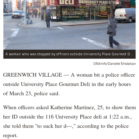
A woman who was stopped by officers outside University Place Gourmet Deli bit one of them, police said.
DNAinfo/Danielle Tcholakian
GREENWICH VILLAGE — A woman bit a police officer
outside University Place Gourmet Deli in the early hours
of March 23, police said.
When officers asked Katherine Martinez, 25, to show them
her ID outside the 116 University Place deli at 1:22 a.m.,
she told them "to suck her d---," according to the police
report.