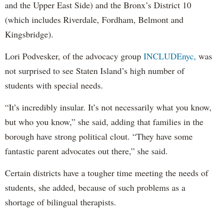
and the Upper East Side) and the Bronx’s District 10
(which includes Riverdale, Fordham, Belmont and
Kingsbridge).
Lori Podvesker, of the advocacy group
INCLUDEnyc,
was
not surprised to see Staten Island’s high number of
students with special needs.
“It’s incredibly insular. It’s not necessarily what you know,
but who you know,” she said, adding that families in the
borough have strong political clout. “They have some
fantastic parent advocates out there,” she said.
Certain districts have a tougher time meeting the needs of
students, she added, because of such problems as a
shortage of bilingual therapists.