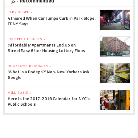
Recommended
PARK SLOPE »
4 Injured When Car Jumps Curb in Park Slope,
FDNY Says
PROSPECT HEIGHTS »
'Affordable' Apartments End Up on
StreetEasy After Housing Lottery Flops
DOWNTOWN BROOKLYN »
'What Is a Bodega?' Non-New Yorkers Ask
Google
MILL BASIN »
Here Is the 2017-2018 Calendar for NYC's
Public Schools