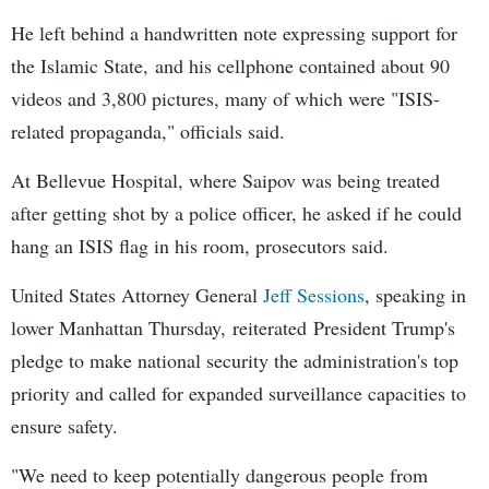
He left behind a handwritten note expressing support for
the Islamic State, and his cellphone contained about 90
videos and 3,800 pictures, many of which were "ISIS-
related propaganda," officials said.
At Bellevue Hospital, where Saipov was being treated
after getting shot by a police officer, he asked if he could
hang an ISIS flag in his room, prosecutors said.
United States Attorney General
Jeff Sessions
, speaking in
lower Manhattan Thursday, reiterated President Trump's
pledge to make national security the administration's top
priority and called for expanded surveillance capacities to
ensure safety.
"We need to keep potentially dangerous people from