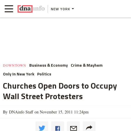
NEW YORK
Business & Economy
Crime & Mayhem
DOWNTOWN
Only In New York
Politics
Churches Open Doors to Occupy
Wall Street Protesters
By DNAinfo Staff on November 15, 2011 11:24pm