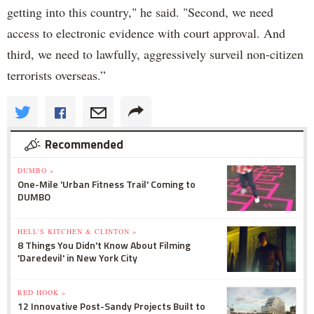
getting into this country," he said. "Second, we need
access to electronic evidence with court approval. And
third, we need to lawfully, aggressively surveil non-citizen
terrorists overseas.”
Recommended
DUMBO »
One-Mile 'Urban Fitness Trail' Coming to
DUMBO
HELL'S KITCHEN & CLINTON »
8 Things You Didn't Know About Filming
'Daredevil' in New York City
RED HOOK »
12 Innovative Post-Sandy Projects Built to