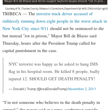
Mayor Bill de Blasio said terror suspect Sayfullo Saipov should "rot in prison for the rest of his life."
Courtesy of St. Charles County, Missouri's Corrections Department (at left); DNAinfo (at right)
TRIBECA — The
terrorist truck driver accused of
ruthlessly running down eight people in the worst attack in
New York City since 9/11
should not be sentenced to die
but instead "rot in prison," Mayor Bill de Blasio said
Thursday, hours after the President Trump called for
capital punishment in the case.
NYC terrorist was happy as he asked to hang ISIS
flag in his hospital room. He killed 8 people, badly
injured 12. SHOULD GET DEATH PENALTY!
— Donald J. Trump (@realDonaldTrump)
November 2, 2017
“I’m not someone who believes in the death penalty in
general,” the mayor said at a news conference outside