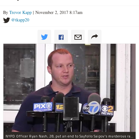
By
Trevor Kapp
| November 2, 2017 8:17am
@tkapp20
NYPD Officer Ryan Nash, 28, put an end to Sayfollo Saipov's murderous rampage, the NYPD said.