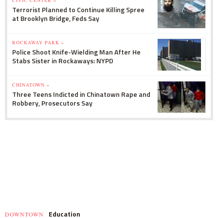
Terrorist Planned to Continue Killing Spree
at Brooklyn Bridge, Feds Say
ROCKAWAY PARK »
Police Shoot Knife-Wielding Man After He
Stabs Sister in Rockaways: NYPD
CHINATOWN »
Three Teens Indicted in Chinatown Rape and
Robbery, Prosecutors Say
Education
DOWNTOWN