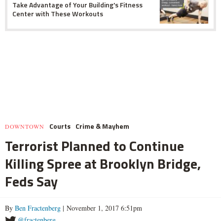
Take Advantage of Your Building's Fitness
Center with These Workouts
Courts
Crime & Mayhem
DOWNTOWN
Terrorist Planned to Continue
Killing Spree at Brooklyn Bridge,
Feds Say
By
Ben Fractenberg
| November 1, 2017 6:51pm
@fractenberg