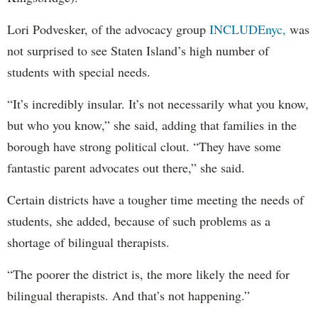
Lori Podvesker, of the advocacy group
INCLUDEnyc,
was
not surprised to see Staten Island’s high number of
students with special needs.
“It’s incredibly insular. It’s not necessarily what you know,
but who you know,” she said, adding that families in the
borough have strong political clout. “They have some
fantastic parent advocates out there,” she said.
Certain districts have a tougher time meeting the needs of
students, she added, because of such problems as a
shortage of bilingual therapists.
“The poorer the district is, the more likely the need for
bilingual therapists. And that’s not happening.”