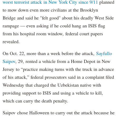
worst terrorist attack in New York City since 9/11
planned
to mow down even more civilians at the Brooklyn
Bridge and said he "felt good" about his deadly West Side
rampage — even asking if he could hang an ISIS flag
from his hospital room window, federal court papers
revealed.
On Oct. 22, more than a week before the attack,
Sayfullo
Saipov
, 29, rented a vehicle from a Home Depot in New
Jersey to “practice making turns with the truck in advance
of his attack,” federal prosecutors said in a complaint filed
Wednesday that charged the Uzbekistan native with
providing support to ISIS and using a vehicle to kill,
which can carry the death penalty.
Saipov chose Halloween to carry out the attack because he