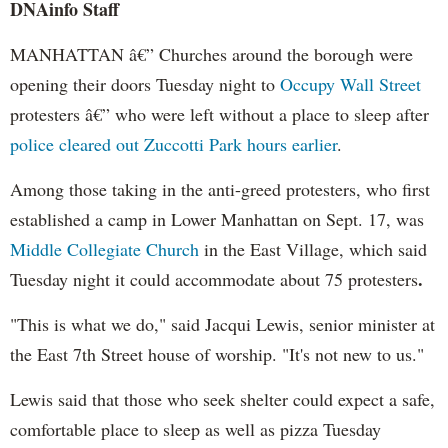
DNAinfo Staff
MANHATTAN â€” Churches around the borough were
opening their doors Tuesday night to
Occupy Wall Street
protesters â€” who were left without a place to sleep after
police cleared out Zuccotti Park hours earlier
.
Among those taking in the anti-greed protesters, who first
established a camp in Lower Manhattan on Sept. 17, was
Middle Collegiate Church
in the East Village, which said
.
Tuesday night it could accommodate about 75 protesters
"This is what we do," said Jacqui Lewis, senior minister at
the East 7th Street house of worship. "It's not new to us."
Lewis said that those who seek shelter could expect a safe,
comfortable place to sleep as well as pizza Tuesday