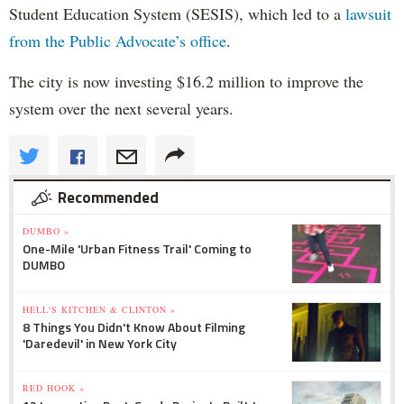
Student Education System (SESIS), which led to a
lawsuit
from the Public Advocate’s office
.
The city is now investing $16.2 million to improve the
system over the next several years.
Recommended
DUMBO »
One-Mile 'Urban Fitness Trail' Coming to
DUMBO
HELL'S KITCHEN & CLINTON »
8 Things You Didn't Know About Filming
'Daredevil' in New York City
RED HOOK »