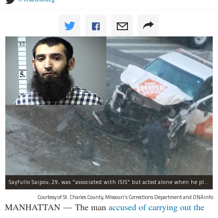
Sayfullo Saipov, 29, was "associated with ISIS" but acted alone when he plowed his rented truck into pedestrians on Tuesday, the governor said.
Courtesy of St. Charles County, Missouri's Corrections Department and DNAinfo
MANHATTAN — The man
accused of carrying out the