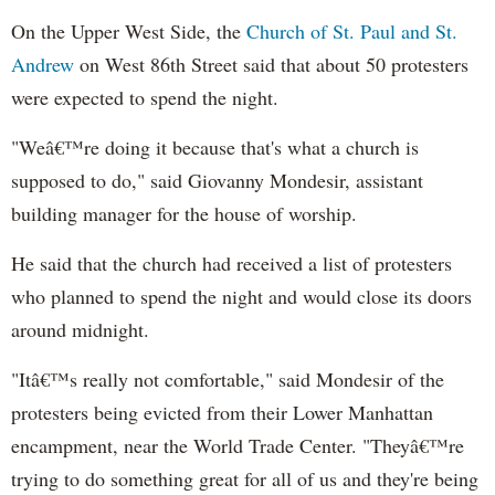
On the Upper West Side, the
Church of St. Paul and St.
Andrew
on West 86th Street said that about 50 protesters
were expected to spend the night.
"Weâ€™re doing it because that's what a church is
supposed to do," said Giovanny Mondesir, assistant
building manager for the house of worship.
He said that the church had received a list of protesters
who planned to spend the night and would close its doors
around midnight.
"Itâ€™s really not comfortable," said Mondesir of the
protesters being evicted from their Lower Manhattan
encampment, near the World Trade Center. "Theyâ€™re
trying to do something great for all of us and they're being