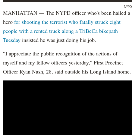
NYPD
MANHATTAN — The NYPD officer who's been hailed a
hero
for shooting the terrorist who fatally struck eight
people with a rented truck along a TriBeCa bikepath
Tuesday
insisted he was just doing his job.
“I appreciate the public recognition of the actions of
myself and my fellow officers yesterday,” First Precinct
Officer Ryan Nash, 28, said outside his Long Island home.