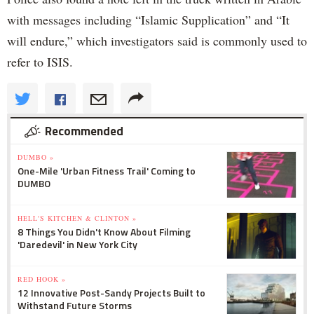
with messages including “Islamic Supplication” and “It
will endure,” which investigators said is commonly used to
refer to ISIS.
Recommended
DUMBO »
One-Mile 'Urban Fitness Trail' Coming to
DUMBO
HELL'S KITCHEN & CLINTON »
8 Things You Didn't Know About Filming
'Daredevil' in New York City
RED HOOK »
12 Innovative Post-Sandy Projects Built to
Withstand Future Storms