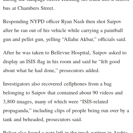
bus at Chambers Street.
Responding NYPD officer Ryan Nash then shot Saipov
after he ran out of his vehicle while carrying a paintball
gun and pellet gun, yelling “Allahu Akbar,” officials said.
After he was taken to Bellevue Hospital, Saipov asked to
display an ISIS flag in his room and said he “felt good
about what he had done,” prosecutors added.
Investigators also recovered cellphones from a bag
belonging to Saipov that contained about 90 videos and
3,800 images, many of which were “ISIS-related
propaganda,” including clips of people being run over by a
tank and beheaded, prosecutors said.
Police also found a note left in the truck written in Arabic