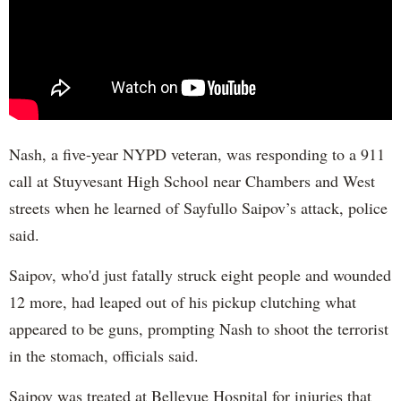
Nash, a five-year NYPD veteran, was responding to a 911
call at Stuyvesant High School near Chambers and West
streets when he learned of Sayfullo Saipov’s attack, police
said.
Saipov, who'd just fatally struck eight people and wounded
12 more, had leaped out of his pickup clutching what
appeared to be guns, prompting Nash to shoot the terrorist
in the stomach, officials said.
Saipov was treated at Bellevue Hospital for injuries that