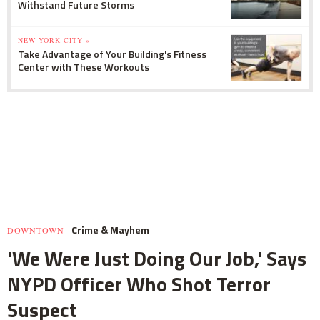
Withstand Future Storms
NEW YORK CITY »
Take Advantage of Your Building's Fitness
Center with These Workouts
Crime & Mayhem
DOWNTOWN
'We Were Just Doing Our Job,' Says
NYPD Officer Who Shot Terror
Suspect