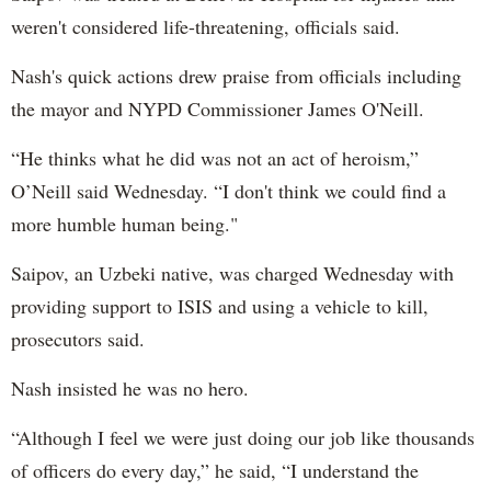
weren't considered life-threatening, officials said.
Nash's quick actions drew praise from officials including
the mayor and NYPD Commissioner James O'Neill.
“He thinks what he did was not an act of heroism,”
O’Neill said Wednesday. “I don't think we could find a
more humble human being."
Saipov, an Uzbeki native, was charged Wednesday with
providing support to ISIS and using a vehicle to kill,
prosecutors said.
Nash insisted he was no hero.
“Although I feel we were just doing our job like thousands
of officers do every day,” he said, “I understand the