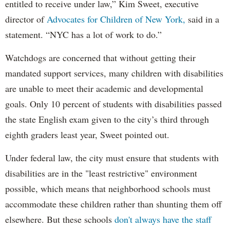
entitled to receive under law,” Kim Sweet, executive
director of
Advocates for Children of New York,
said in a
statement. “NYC has a lot of work to do.”
Watchdogs are concerned that without getting their
mandated support services, many children with disabilities
are unable to meet their academic and developmental
goals. Only 10 percent of students with disabilities passed
the state English exam given to the city’s third through
eighth graders least year, Sweet pointed out.
Under federal law, the city must ensure that students with
disabilities are in the "least restrictive" environment
possible, which means that neighborhood schools must
accommodate these children rather than shunting them off
elsewhere. But these schools
don't always have the staff