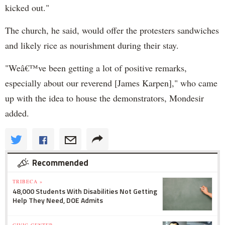
kicked out."
The church, he said, would offer the protesters sandwiches
and likely rice as nourishment during their stay.
"Weâ€™ve been getting a lot of positive remarks,
especially about our reverend [James Karpen]," who came
up with the idea to house the demonstrators, Mondesir
added.
Recommended
TRIBECA »
48,000 Students With Disabilities Not Getting
Help They Need, DOE Admits
CIVIC CENTER »