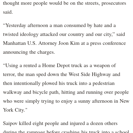
thought more people would be on the streets, prosecutors
said.
“Yesterday afternoon a man consumed by hate and a
twisted ideology attacked our country and our city,” said
Manhattan U.S. Attorney Joon Kim at a press conference
announcing the charges.
“Using a rented a Home Depot truck as a weapon of
terror, the man sped down the West Side Highway and
then intentionally plowed his truck into a pedestrian
walkway and bicycle path, hitting and running over people
who were simply trying to enjoy a sunny afternoon in New
York City."
Saipov killed eight people and injured a dozen others
during the rampage before crashing his truck into a school