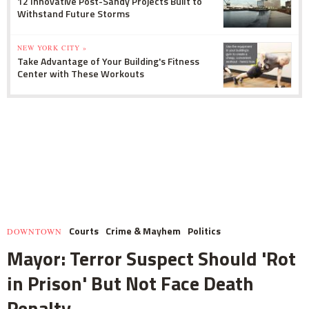
12 Innovative Post-Sandy Projects Built to
Withstand Future Storms
NEW YORK CITY »
Take Advantage of Your Building's Fitness
Center with These Workouts
Courts
Crime & Mayhem
Politics
DOWNTOWN
Mayor: Terror Suspect Should 'Rot
in Prison' But Not Face Death
Penalty