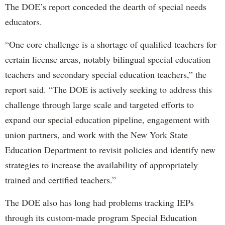
The DOE’s report conceded the dearth of special needs
educators.
“One core challenge is a shortage of qualified teachers for
certain license areas, notably bilingual special education
teachers and secondary special education teachers,” the
report said. “The DOE is actively seeking to address this
challenge through large scale and targeted efforts to
expand our special education pipeline, engagement with
union partners, and work with the New York State
Education Department to revisit policies and identify new
strategies to increase the availability of appropriately
trained and certified teachers.”
The DOE also has long had problems tracking IEPs
through its custom-made program Special Education