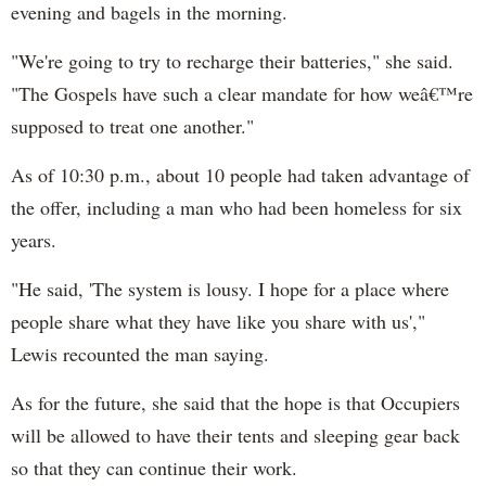
evening and bagels in the morning.
"We're going to try to recharge their batteries," she said.
"The Gospels have such a clear mandate for how weâ€™re
supposed to treat one another."
As of 10:30 p.m., about 10 people had taken advantage of
the offer, including a man who had been homeless for six
years.
"He said, 'The system is lousy. I hope for a place where
people share what they have like you share with us',"
Lewis recounted the man saying.
As for the future, she said that the hope is that Occupiers
will be allowed to have their tents and sleeping gear back
so that they can continue their work.