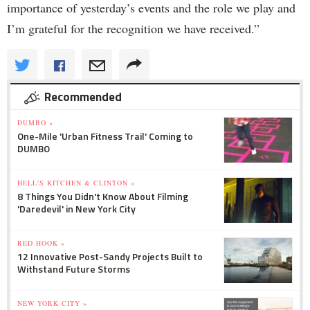
importance of yesterday’s events and the role we play and
I’m grateful for the recognition we have received.”
Recommended
DUMBO »
One-Mile 'Urban Fitness Trail' Coming to
DUMBO
HELL'S KITCHEN & CLINTON »
8 Things You Didn't Know About Filming
'Daredevil' in New York City
RED HOOK »
12 Innovative Post-Sandy Projects Built to
Withstand Future Storms
NEW YORK CITY »