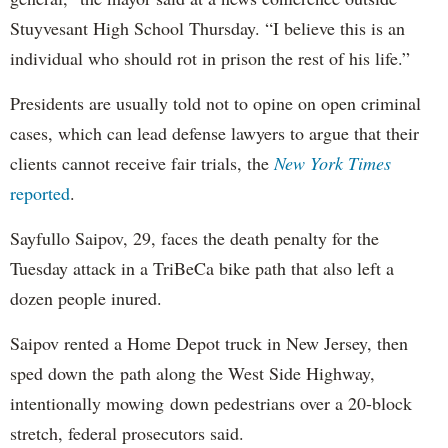
Stuyvesant High School Thursday. “I believe this is an
individual who should rot in prison the rest of his life.”
Presidents are usually told not to opine on open criminal
cases, which can lead defense lawyers to argue that their
clients cannot receive fair trials, the
New York Times
reported
.
Sayfullo Saipov, 29, faces the death penalty for the
Tuesday attack in a TriBeCa bike path that also left a
dozen people inured.
Saipov rented a Home Depot truck in New Jersey, then
sped down the path along the West Side Highway,
intentionally mowing down pedestrians over a 20-block
stretch, federal prosecutors said.