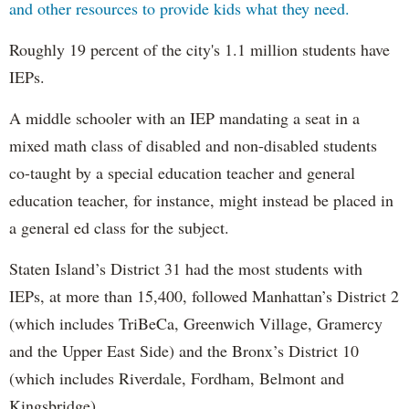
and other resources to provide kids what they need.
Roughly 19 percent of the city's 1.1 million students have
IEPs.
A middle schooler with an IEP mandating a seat in a
mixed math class of disabled and non-disabled students
co-taught by a special education teacher and general
education teacher, for instance, might instead be placed in
a general ed class for the subject.
Staten Island’s District 31 had the most students with
IEPs, at more than 15,400, followed Manhattan’s District 2
(which includes TriBeCa, Greenwich Village, Gramercy
and the Upper East Side) and the Bronx’s District 10
(which includes Riverdale, Fordham, Belmont and
Kingsbridge).