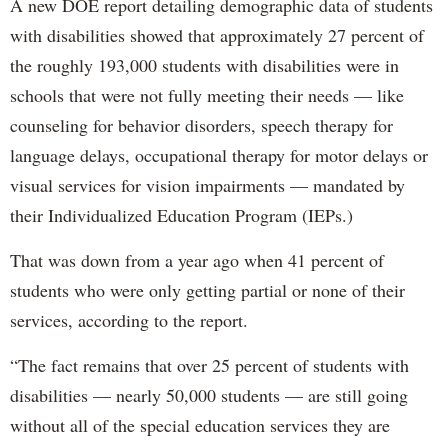
A new DOE report detailing demographic data of students
with disabilities showed that approximately 27 percent of
the roughly 193,000 students with disabilities were in
schools that were not fully meeting their needs — like
counseling for behavior disorders, speech therapy for
language delays, occupational therapy for motor delays or
visual services for vision impairments — mandated by
their Individualized Education Program (IEPs.)
That was down from a year ago when 41 percent of
students who were only getting partial or none of their
services, according to the report.
“The fact remains that over 25 percent of students with
disabilities — nearly 50,000 students — are still going
without all of the special education services they are