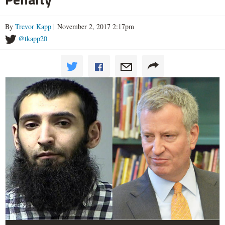
By
Trevor Kapp
| November 2, 2017 2:17pm
@tkapp20