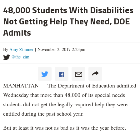
48,000 Students With Disabilities
Not Getting Help They Need, DOE
Admits
By
Amy Zimmer
| November 2, 2017 2:23pm
@the_zim
MANHATTAN — The Department of Education admitted
Wednesday that more than 48,000 of its special needs
students did not get the legally required help they were
entitled during the past school year.
But at least it was not as bad as it was the year before.