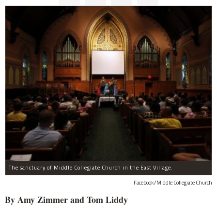
The sanctuary of Middle Collegiate Church in the East Village.
Facebook/Middle Collegiate Church
By Amy Zimmer and Tom Liddy