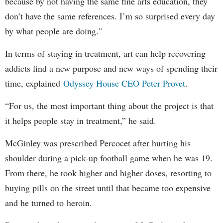
because by not having the same fine arts education, they
don’t have the same references. I’m so surprised every day
by what people are doing."
In terms of staying in treatment, art can help recovering
addicts find a new purpose and new ways of spending their
time, explained
Odyssey House CEO Peter Provet
.
“For us, the most important thing about the project is that
it helps people stay in treatment,” he said.
McGinley was prescribed Percocet after hurting his
shoulder during a pick-up football game when he was 19.
From there, he took higher and higher doses, resorting to
buying pills on the street until that became too expensive
and he turned to heroin.