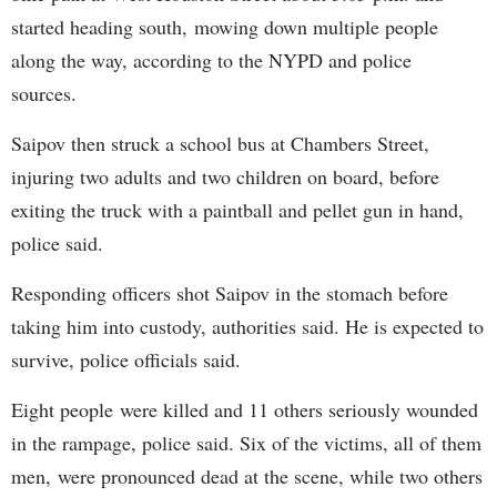
started heading south, mowing down multiple people
along the way, according to the NYPD and police
sources.
Saipov then struck a school bus at Chambers Street,
injuring two adults and two children on board, before
exiting the truck with a paintball and pellet gun in hand,
police said.
Responding officers shot Saipov in the stomach before
taking him into custody, authorities said. He is expected to
survive, police officials said.
Eight people were killed and 11 others seriously wounded
in the rampage, police said. Six of the victims, all of them
men, were pronounced dead at the scene, while two others