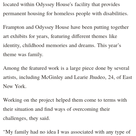
located within Odyssey House's facility that provides
permanent housing for homeless people with disabilities.
Frampton and Odyssey House have been putting together
art exhibits for years, featuring different themes like
identity, childhood memories and dreams. This year’s
theme was family.
Among the featured work is a large piece done by several
artists, including McGinley and Learie Jhudeo, 24, of East
New York.
Working on the project helped them come to terms with
their situation and find ways of overcoming their
challenges, they said.
“My family had no idea I was associated with any type of