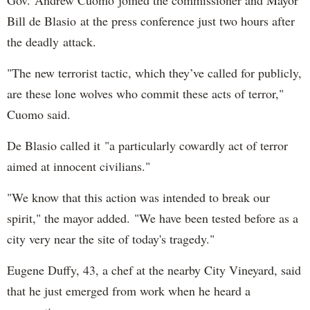
Gov. Andrew Cuomo joined the commissioner and Mayor
Bill de Blasio at the press conference just two hours after
the deadly attack.
"The new terrorist tactic, which they’ve called for publicly,
are these lone wolves who commit these acts of terror,"
Cuomo said.
De Blasio called it "a particularly cowardly act of terror
aimed at innocent civilians."
"We know that this action was intended to break our
spirit," the mayor added. "We have been tested before as a
city very near the site of today's tragedy."
Eugene Duffy, 43, a chef at the nearby City Vineyard, said
that he just emerged from work when he heard a