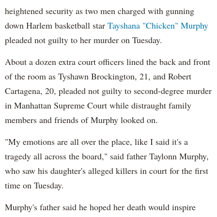
heightened security as two men charged with gunning
down Harlem basketball star
Tayshana "Chicken" Murphy
pleaded not guilty to her murder on Tuesday.
About a dozen extra court officers lined the back and front
of the room as Tyshawn Brockington, 21, and Robert
Cartagena, 20, pleaded not guilty to second-degree murder
in Manhattan Supreme Court while distraught family
members and friends of Murphy looked on.
"My emotions are all over the place, like I said it's a
tragedy all across the board," said father Taylonn Murphy,
who saw his daughter's alleged killers in court for the first
time on Tuesday.
Murphy's father said he hoped her death would inspire