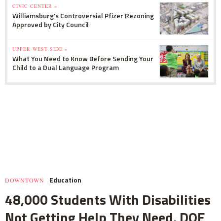
CIVIC CENTER »
Williamsburg's Controversial Pfizer Rezoning
Approved by City Council
UPPER WEST SIDE »
What You Need to Know Before Sending Your
Child to a Dual Language Program
Education
DOWNTOWN
48,000 Students With Disabilities
Not Getting Help They Need, DOE