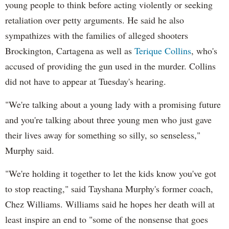
young people to think before acting violently or seeking
retaliation over petty arguments. He said he also
sympathizes with the families of alleged shooters
Brockington, Cartagena as well as
Terique Collins
, who's
accused of providing the gun used in the murder. Collins
did not have to appear at Tuesday's hearing.
"We're talking about a young lady with a promising future
and you're talking about three young men who just gave
their lives away for something so silly, so senseless,"
Murphy said.
"We're holding it together to let the kids know you've got
to stop reacting," said Tayshana Murphy's former coach,
Chez Williams. Williams said he hopes her death will at
least inspire an end to "some of the nonsense that goes