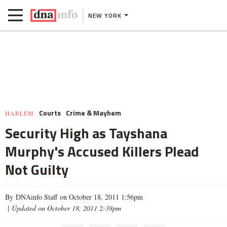
NEW YORK
Courts
Crime & Mayhem
HARLEM
Security High as Tayshana
Murphy's Accused Killers Plead
Not Guilty
By DNAinfo Staff on October 18, 2011 1:56pm
|
Updated on October 18, 2011 2:38pm