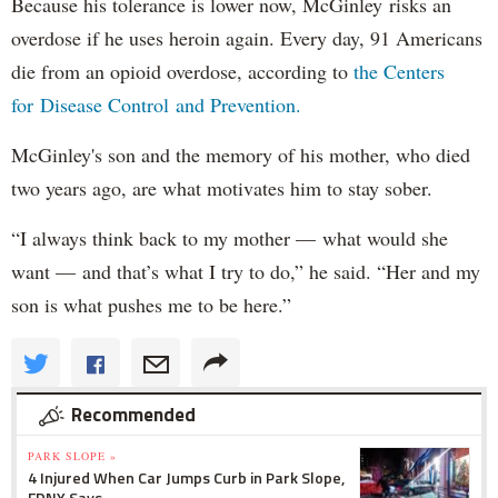
Because his tolerance is lower now, McGinley risks an
overdose if he uses heroin again. Every day, 91 Americans
die from an opioid overdose, according to
the Centers
for Disease Control and Prevention.
McGinley's son and the memory of his mother, who died
two years ago, are what motivates him to stay sober.
“I always think back to my mother — what would she
want — and that’s what I try to do,” he said. “Her and my
son is what pushes me to be here.”
Recommended
PARK SLOPE »
4 Injured When Car Jumps Curb in Park Slope,
FDNY Says