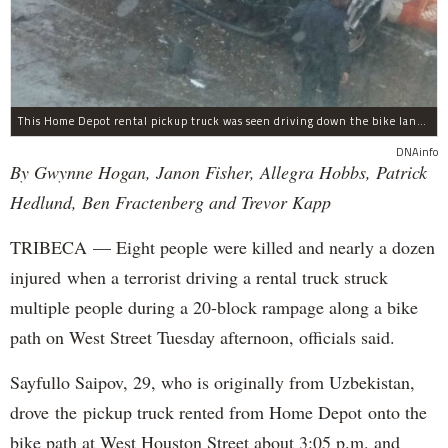
This Home Depot rental pickup truck was seen driving down the bike lane on West Street in TriBeCa running down cyclists.
DNAinfo
By Gwynne Hogan, Janon Fisher, Allegra Hobbs, Patrick
Hedlund, Ben Fractenberg and Trevor Kapp
TRIBECA — Eight people were killed and nearly a dozen
injured when a terrorist driving a rental truck struck
multiple people during a 20-block rampage along a bike
path on West Street Tuesday afternoon, officials said.
Sayfullo Saipov, 29, who is originally from Uzbekistan,
drove the pickup truck rented from Home Depot onto the
bike path at West Houston Street about 3:05 p.m. and