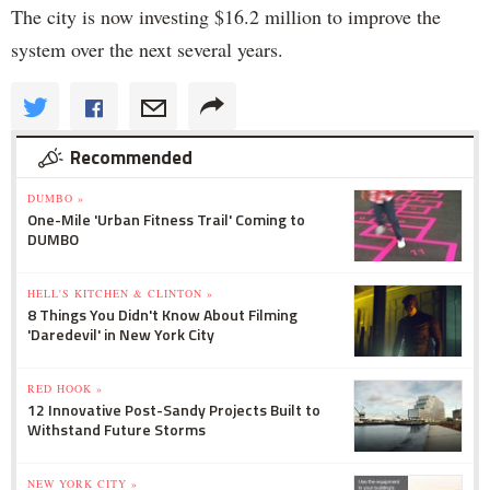
The city is now investing $16.2 million to improve the
system over the next several years.
Recommended
DUMBO »
One-Mile 'Urban Fitness Trail' Coming to
DUMBO
HELL'S KITCHEN & CLINTON »
8 Things You Didn't Know About Filming
'Daredevil' in New York City
RED HOOK »
12 Innovative Post-Sandy Projects Built to
Withstand Future Storms
NEW YORK CITY »