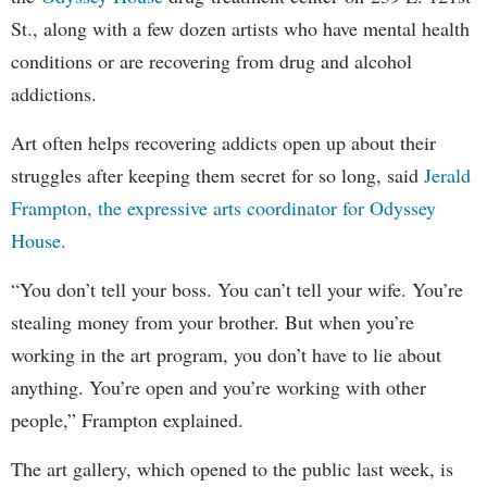
St., along with a few dozen artists who have mental health
conditions or are recovering from drug and alcohol
addictions.
Art often helps recovering addicts open up about their
struggles after keeping them secret for so long, said
Jerald
Frampton, the expressive arts coordinator for Odyssey
House.
“You don’t tell your boss. You can’t tell your wife. You’re
stealing money from your brother. But when you’re
working in the art program, you don’t have to lie about
anything. You’re open and you’re working with other
people,” Frampton explained.
The art gallery, which opened to the public last week, is