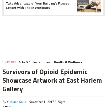
Take Advantage of Your Building's Fitness
Center with These Workouts
Arts & Entertainment
Health & Wellness
HARLEM
Survivors of Opioid Epidemic
Showcase Artwork at East Harlem
Gallery
By
Gustavo Solis
| November 1, 2017 3:38pm