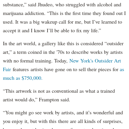
substance,” said Jhudeo, who struggled with alcohol and
marijuana addiction. “This is the first time they found out I
used. It was a big wakeup call for me, but I’ve learned to
accept it and I know I’ll be able to fix my life.”
In the art world, a gallery like this is considered “outsider
art,” a term coined in the '70s to describe works by artists
with no formal training. Today,
New York's Outsider Art
Fair
features artists have gone on to sell their pieces for
as
much as $750,000.
“This artwork is not as conventional as what a trained
artist would do,” Frampton said.
“You might go see work by artists, and it’s wonderful and
you enjoy it, but with this there are all kinds of surprises,