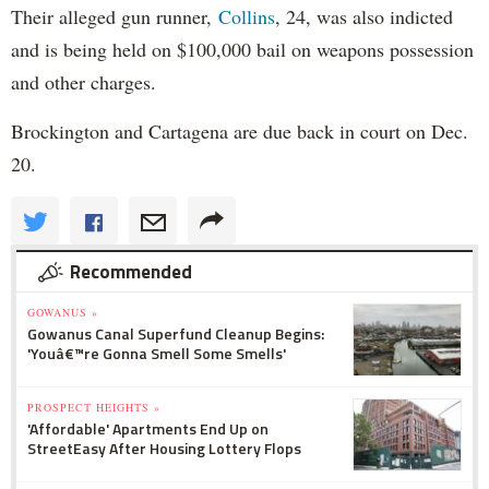
Their alleged gun runner,
Collins
, 24, was also indicted
and is being held on $100,000 bail on weapons possession
and other charges.
Brockington and Cartagena are due back in court on Dec.
20.
Recommended
GOWANUS »
Gowanus Canal Superfund Cleanup Begins:
'Youâ€™re Gonna Smell Some Smells'
PROSPECT HEIGHTS »
'Affordable' Apartments End Up on
StreetEasy After Housing Lottery Flops