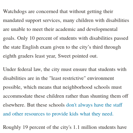
Watchdogs are concerned that without getting their
mandated support services, many children with disabilities
are unable to meet their academic and developmental
goals. Only 10 percent of students with disabilities passed
the state English exam given to the city’s third through
eighth graders least year, Sweet pointed out.
Under federal law, the city must ensure that students with
disabilities are in the "least restrictive" environment
possible, which means that neighborhood schools must
accommodate these children rather than shunting them off
elsewhere. But these schools
don't always have the staff
and other resources to provide kids what they need.
Roughly 19 percent of the city's 1.1 million students have