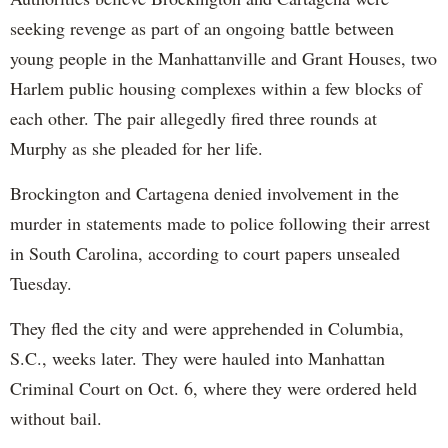
seeking revenge as part of an ongoing battle between
young people in the Manhattanville and Grant Houses, two
Harlem public housing complexes within a few blocks of
each other. The pair allegedly fired three rounds at
Murphy as she pleaded for her life.
Brockington and Cartagena denied involvement in the
murder in statements made to police following their arrest
in South Carolina, according to court papers unsealed
Tuesday.
They fled the city and were apprehended in Columbia,
S.C., weeks later. They were hauled into Manhattan
Criminal Court on Oct. 6, where they were ordered held
without bail.