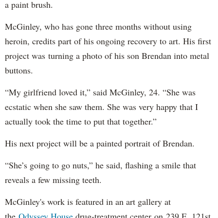
a paint brush.
McGinley, who has gone three months without using
heroin, credits part of his ongoing recovery to art. His first
project was turning a photo of his son Brendan into metal
buttons.
“My girlfriend loved it,” said McGinley, 24. “She was
ecstatic when she saw them. She was very happy that I
actually took the time to put that together.”
His next project will be a painted portrait of Brendan.
“She’s going to go nuts,” he said, flashing a smile that
reveals a few missing teeth.
McGinley's work is featured in an art gallery at
the
Odyssey House
drug-treatment center on 239 E. 121st