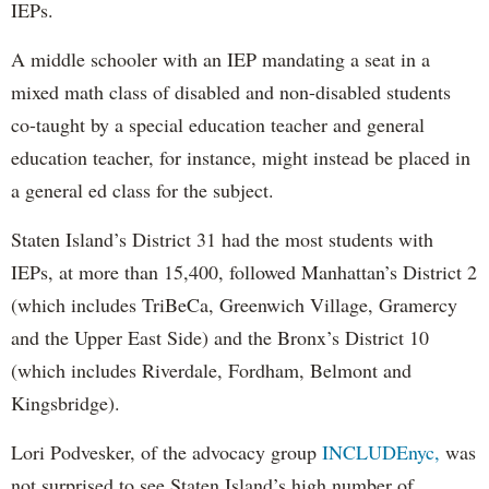
IEPs.
A middle schooler with an IEP mandating a seat in a
mixed math class of disabled and non-disabled students
co-taught by a special education teacher and general
education teacher, for instance, might instead be placed in
a general ed class for the subject.
Staten Island’s District 31 had the most students with
IEPs, at more than 15,400, followed Manhattan’s District 2
(which includes TriBeCa, Greenwich Village, Gramercy
and the Upper East Side) and the Bronx’s District 10
(which includes Riverdale, Fordham, Belmont and
Kingsbridge).
Lori Podvesker, of the advocacy group
INCLUDEnyc,
was
not surprised to see Staten Island’s high number of