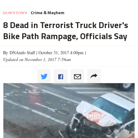
Crime & Mayhem
DOWNTOWN
8 Dead in Terrorist Truck Driver's
Bike Path Rampage, Officials Say
By DNAinfo Staff |
October 31, 2017 4:00pm
|
Updated on November 1, 2017 7:59am