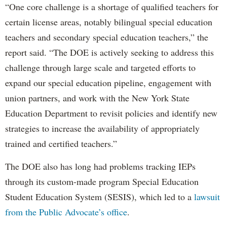
“One core challenge is a shortage of qualified teachers for
certain license areas, notably bilingual special education
teachers and secondary special education teachers,” the
report said. “The DOE is actively seeking to address this
challenge through large scale and targeted efforts to
expand our special education pipeline, engagement with
union partners, and work with the New York State
Education Department to revisit policies and identify new
strategies to increase the availability of appropriately
trained and certified teachers.”
The DOE also has long had problems tracking IEPs
through its custom-made program Special Education
Student Education System (SESIS), which led to a
lawsuit
from the Public Advocate’s office
.