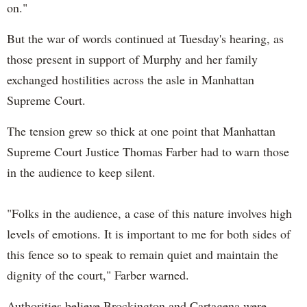
on."
But the war of words continued at Tuesday's hearing, as
those present in support of Murphy and her family
exchanged hostilities across the asle in Manhattan
Supreme Court.
The tension grew so thick at one point that Manhattan
Supreme Court Justice Thomas Farber had to warn those
in the audience to keep silent.
"Folks in the audience, a case of this nature involves high
levels of emotions. It is important to me for both sides of
this fence so to speak to remain quiet and maintain the
dignity of the court," Farber warned.
Authorities believe Brockington and Cartagena were