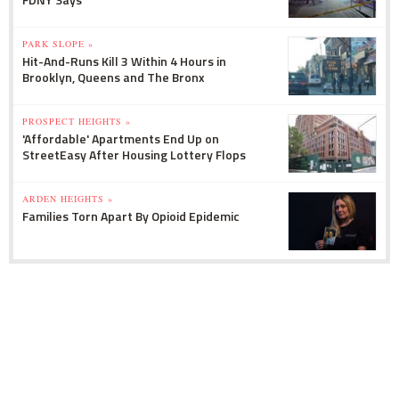
PARK SLOPE »
Hit-And-Runs Kill 3 Within 4 Hours in
Brooklyn, Queens and The Bronx
PROSPECT HEIGHTS »
'Affordable' Apartments End Up on
StreetEasy After Housing Lottery Flops
ARDEN HEIGHTS »
Families Torn Apart By Opioid Epidemic