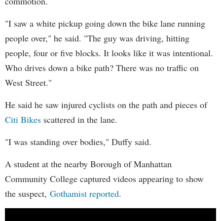
commotion.
"I saw a white pickup going down the bike lane running
people over," he said. "The guy was driving, hitting
people, four or five blocks. It looks like it was intentional.
Who drives down a bike path? There was no traffic on
West Street."
He said he saw injured cyclists on the path and pieces of
Citi Bikes
scattered in the lane.
"I was standing over bodies," Duffy said.
A student at the nearby Borough of Manhattan
Community College captured videos appearing to show
the suspect,
Gothamist reported
.