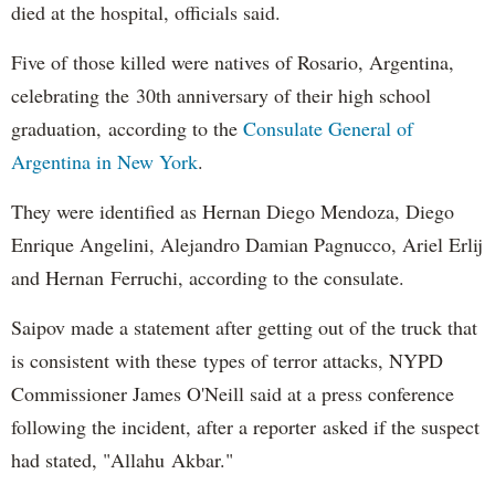
died at the hospital, officials said.
Five of those killed were natives of Rosario, Argentina,
celebrating the 30th anniversary of their high school
graduation, according to the
Consulate General of
Argentina in New York
.
They were identified as Hernan Diego Mendoza, Diego
Enrique Angelini, Alejandro Damian Pagnucco, Ariel Erlij
and Hernan Ferruchi, according to the consulate.
Saipov made a statement after getting out of the truck that
is consistent with these types of terror attacks, NYPD
Commissioner James O'Neill said at a press conference
following the incident, after a reporter asked if the suspect
had stated, "Allahu Akbar."