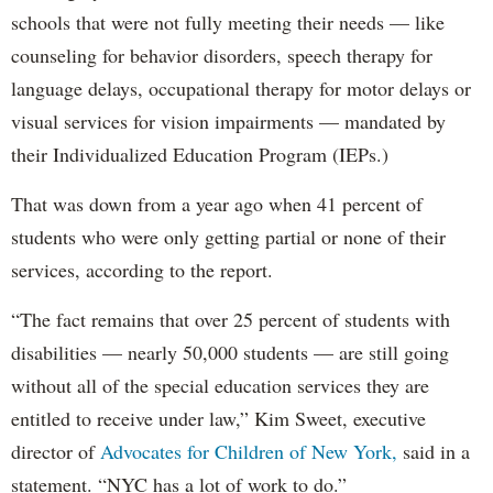
schools that were not fully meeting their needs — like
counseling for behavior disorders, speech therapy for
language delays, occupational therapy for motor delays or
visual services for vision impairments — mandated by
their Individualized Education Program (IEPs.)
That was down from a year ago when 41 percent of
students who were only getting partial or none of their
services, according to the report.
“The fact remains that over 25 percent of students with
disabilities — nearly 50,000 students — are still going
without all of the special education services they are
entitled to receive under law,” Kim Sweet, executive
director of
Advocates for Children of New York,
said in a
statement. “NYC has a lot of work to do.”