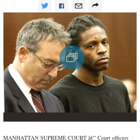
MANHATTAN SUPREME COURT â€” Court officers