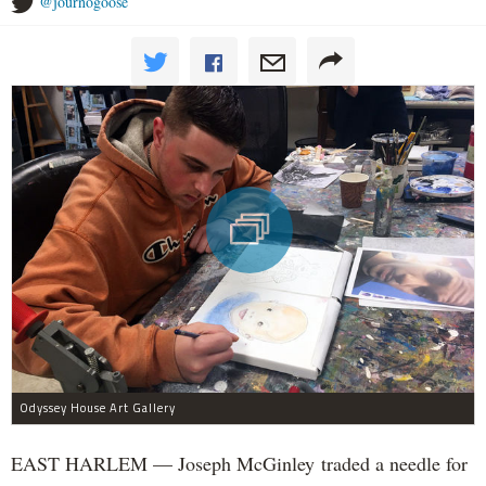
@journogoose
Odyssey House Art Gallery
EAST HARLEM — Joseph McGinley traded a needle for