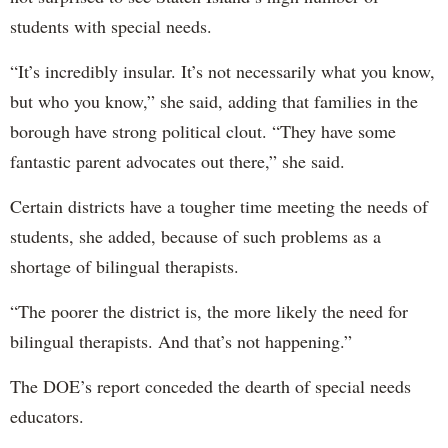
students with special needs.
“It’s incredibly insular. It’s not necessarily what you know,
but who you know,” she said, adding that families in the
borough have strong political clout. “They have some
fantastic parent advocates out there,” she said.
Certain districts have a tougher time meeting the needs of
students, she added, because of such problems as a
shortage of bilingual therapists.
“The poorer the district is, the more likely the need for
bilingual therapists. And that’s not happening.”
The DOE’s report conceded the dearth of special needs
educators.