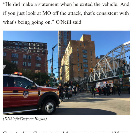
“He did make a statement when he exited the vehicle. And
if you just look at MO off the attack, that’s consistent with
what’s being going on," O'Neill said.
(DNAinfo/Gwynne Hogan)