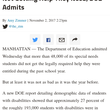
Admits
By
Amy Zimmer
| November 2, 2017 2:23pm
@the_zim
MANHATTAN — The Department of Education admitted
Wednesday that more than 48,000 of its special needs
students did not get the legally required help they were
entitled during the past school year.
But at least it was not as bad as it was the year before.
A new DOE report detailing demographic data of students
with disabilities showed that approximately 27 percent of
the roughly 193,000 students with disabilities were in