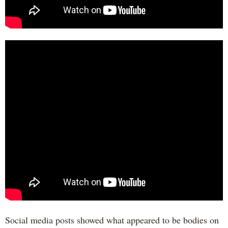
Social media posts showed what appeared to be bodies on