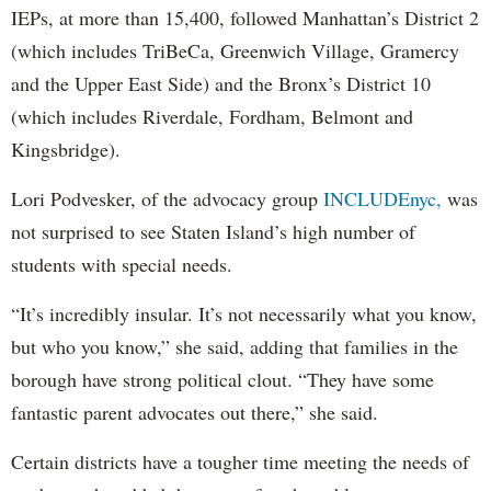
IEPs, at more than 15,400, followed Manhattan’s District 2
(which includes TriBeCa, Greenwich Village, Gramercy
and the Upper East Side) and the Bronx’s District 10
(which includes Riverdale, Fordham, Belmont and
Kingsbridge).
Lori Podvesker, of the advocacy group
INCLUDEnyc,
was
not surprised to see Staten Island’s high number of
students with special needs.
“It’s incredibly insular. It’s not necessarily what you know,
but who you know,” she said, adding that families in the
borough have strong political clout. “They have some
fantastic parent advocates out there,” she said.
Certain districts have a tougher time meeting the needs of