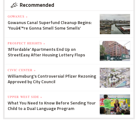
Recommended
GOWANUS »
Gowanus Canal Superfund Cleanup Begins:
'Youâ€™re Gonna Smell Some Smells'
PROSPECT HEIGHTS »
'Affordable' Apartments End Up on
StreetEasy After Housing Lottery Flops
CIVIC CENTER »
Williamsburg's Controversial Pfizer Rezoning
Approved by City Council
UPPER WEST SIDE »
What You Need to Know Before Sending Your
Child to a Dual Language Program