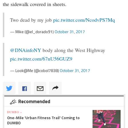
the sidewalk covered in sheets.
Two dead by my job
pic.twitter.com/NcodvPS7Mq
— Mike (@el_dorado91)
October 31, 2017
@DNAinfoNY
body along the West Highway
pic.twitter.com/67nU56GUZ9
— Look@Me (@cobol7838)
October 31, 2017
Recommended
DUMBO »
One-Mile 'Urban Fitness Trail' Coming to
DUMBO