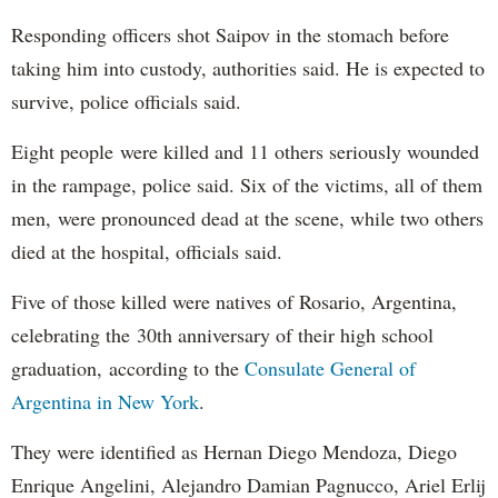
Responding officers shot Saipov in the stomach before
taking him into custody, authorities said. He is expected to
survive, police officials said.
Eight people were killed and 11 others seriously wounded
in the rampage, police said. Six of the victims, all of them
men, were pronounced dead at the scene, while two others
died at the hospital, officials said.
Five of those killed were natives of Rosario, Argentina,
celebrating the 30th anniversary of their high school
graduation, according to the
Consulate General of
Argentina in New York
.
They were identified as Hernan Diego Mendoza, Diego
Enrique Angelini, Alejandro Damian Pagnucco, Ariel Erlij