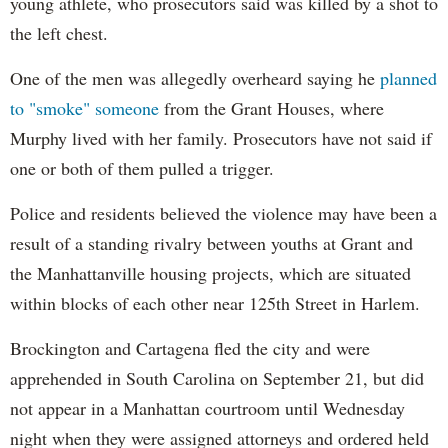
young athlete, who prosecutors said was killed by a shot to
the left chest.
One of the men was allegedly overheard saying he
planned
to "smoke" someone
from the Grant Houses, where
Murphy lived with her family. Prosecutors have not said if
one or both of them pulled a trigger.
Police and residents believed the violence may have been a
result of a standing rivalry between youths at Grant and
the Manhattanville housing projects, which are situated
within blocks of each other near 125th Street in Harlem.
Brockington and Cartagena fled the city and were
apprehended in South Carolina on September 21, but did
not appear in a Manhattan courtroom until Wednesday
night when they were assigned attorneys and ordered held