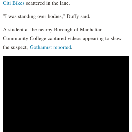
Citi Bikes
scattered in the lane.
"I was standing over bodies," Duffy said.
A student at the nearby Borough of Manhattan
Community College captured videos appearing to show
the suspect,
Gothamist reported
.