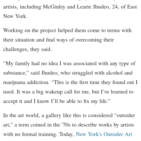
artists, including McGinley and Learie Jhudeo, 24, of East
New York.
Working on the project helped them come to terms with
their situation and find ways of overcoming their
challenges, they said.
“My family had no idea I was associated with any type of
substance,” said Jhudeo, who struggled with alcohol and
marijuana addiction. “This is the first time they found out I
used. It was a big wakeup call for me, but I’ve learned to
accept it and I know I’ll be able to fix my life.”
In the art world, a gallery like this is considered “outsider
art,” a term coined in the '70s to describe works by artists
with no formal training. Today,
New York's Outsider Art