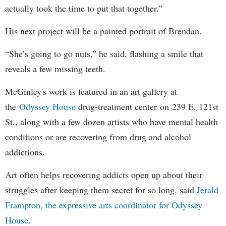
actually took the time to put that together.”
His next project will be a painted portrait of Brendan.
“She’s going to go nuts,” he said, flashing a smile that
reveals a few missing teeth.
McGinley's work is featured in an art gallery at
the
Odyssey House
drug-treatment center on 239 E. 121st
St., along with a few dozen artists who have mental health
conditions or are recovering from drug and alcohol
addictions.
Art often helps recovering addicts open up about their
struggles after keeping them secret for so long, said
Jerald
Frampton, the expressive arts coordinator for Odyssey
House.