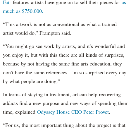
Fair
features artists have gone on to sell their pieces for
as
much as $750,000.
“This artwork is not as conventional as what a trained
artist would do,” Frampton said.
“You might go see work by artists, and it’s wonderful and
you enjoy it, but with this there are all kinds of surprises,
because by not having the same fine arts education, they
don’t have the same references. I’m so surprised every day
by what people are doing."
In terms of staying in treatment, art can help recovering
addicts find a new purpose and new ways of spending their
time, explained
Odyssey House CEO Peter Provet
.
“For us, the most important thing about the project is that