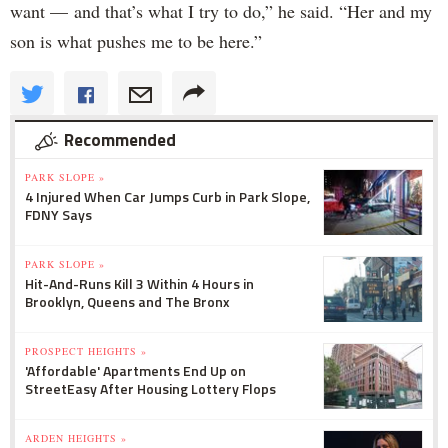
want — and that’s what I try to do,” he said. “Her and my
son is what pushes me to be here.”
Recommended
PARK SLOPE »
4 Injured When Car Jumps Curb in Park Slope,
FDNY Says
PARK SLOPE »
Hit-And-Runs Kill 3 Within 4 Hours in
Brooklyn, Queens and The Bronx
PROSPECT HEIGHTS »
'Affordable' Apartments End Up on
StreetEasy After Housing Lottery Flops
ARDEN HEIGHTS »