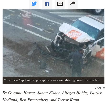
This Home Depot rental pickup truck was seen driving down the bike lane on West Street in TriBeCa running down cyclists.
DNAinfo
By Gwynne Hogan, Janon Fisher, Allegra Hobbs, Patrick
Hedlund, Ben Fractenberg and Trevor Kapp