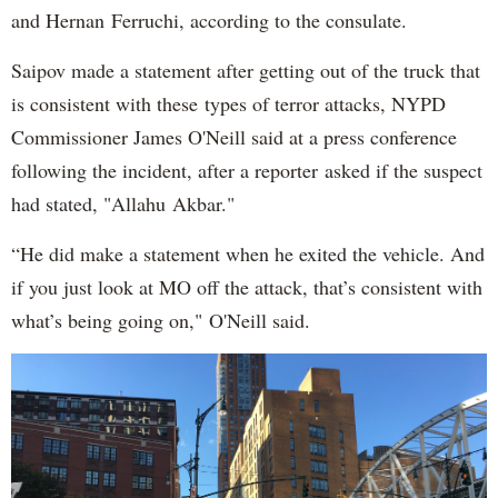
and Hernan Ferruchi, according to the consulate.
Saipov made a statement after getting out of the truck that
is consistent with these types of terror attacks, NYPD
Commissioner James O'Neill said at a press conference
following the incident, after a reporter asked if the suspect
had stated, "Allahu Akbar."
“He did make a statement when he exited the vehicle. And
if you just look at MO off the attack, that’s consistent with
what’s being going on," O'Neill said.