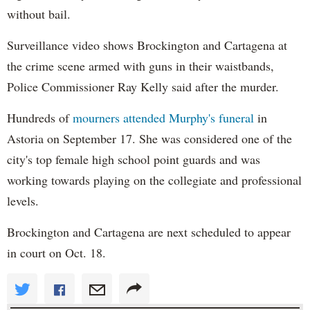
without bail.
Surveillance video shows Brockington and Cartagena at
the crime scene armed with guns in their waistbands,
Police Commissioner Ray Kelly said after the murder.
Hundreds of
mourners attended Murphy's funeral
in
Astoria on September 17. She was considered one of the
city's top female high school point guards and was
working towards playing on the collegiate and professional
levels.
Brockington and Cartagena are next scheduled to appear
in court on Oct. 18.