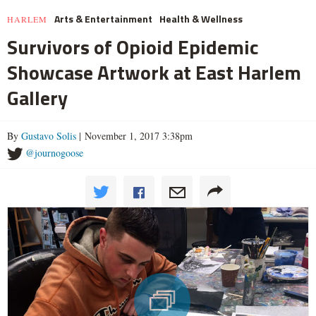
Arts & Entertainment
Health & Wellness
HARLEM
Survivors of Opioid Epidemic
Showcase Artwork at East Harlem
Gallery
By
Gustavo Solis
| November 1, 2017 3:38pm
@journogoose