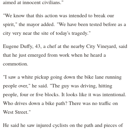
aimed at innocent civilians."
"We know that this action was intended to break our
spirit," the mayor added. "We have been tested before as a
city very near the site of today's tragedy."
Eugene Duffy, 43, a chef at the nearby City Vineyard, said
that he just emerged from work when he heard a
commotion.
"I saw a white pickup going down the bike lane running
people over," he said. "The guy was driving, hitting
people, four or five blocks. It looks like it was intentional.
Who drives down a bike path? There was no traffic on
West Street."
He said he saw injured cyclists on the path and pieces of