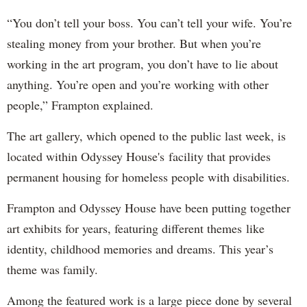
“You don’t tell your boss. You can’t tell your wife. You’re
stealing money from your brother. But when you’re
working in the art program, you don’t have to lie about
anything. You’re open and you’re working with other
people,” Frampton explained.
The art gallery, which opened to the public last week, is
located within Odyssey House's facility that provides
permanent housing for homeless people with disabilities.
Frampton and Odyssey House have been putting together
art exhibits for years, featuring different themes like
identity, childhood memories and dreams. This year’s
theme was family.
Among the featured work is a large piece done by several