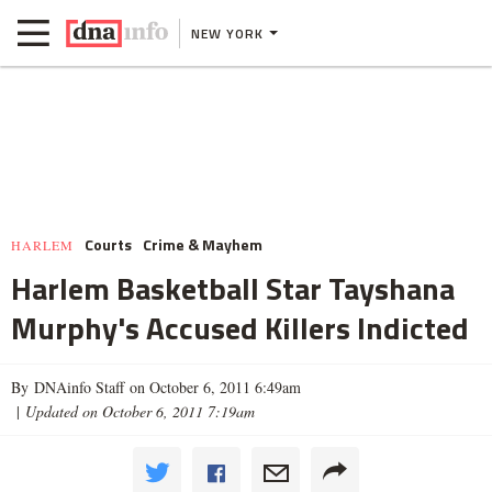
NEW YORK
Courts
Crime & Mayhem
HARLEM
Harlem Basketball Star Tayshana
Murphy's Accused Killers Indicted
By DNAinfo Staff on October 6, 2011 6:49am
|
Updated on October 6, 2011 7:19am