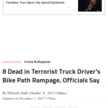
Families Torn Apart By Opioid Epidemic
Crime & Mayhem
DOWNTOWN
8 Dead in Terrorist Truck Driver's
Bike Path Rampage, Officials Say
By DNAinfo Staff |
October 31, 2017 4:00pm
|
Updated on November 1, 2017 7:59am