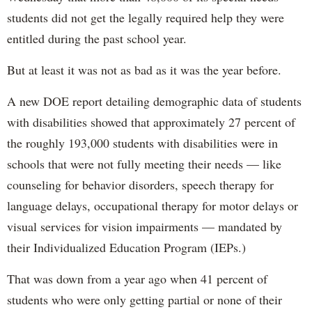
students did not get the legally required help they were
entitled during the past school year.
But at least it was not as bad as it was the year before.
A new DOE report detailing demographic data of students
with disabilities showed that approximately 27 percent of
the roughly 193,000 students with disabilities were in
schools that were not fully meeting their needs — like
counseling for behavior disorders, speech therapy for
language delays, occupational therapy for motor delays or
visual services for vision impairments — mandated by
their Individualized Education Program (IEPs.)
That was down from a year ago when 41 percent of
students who were only getting partial or none of their