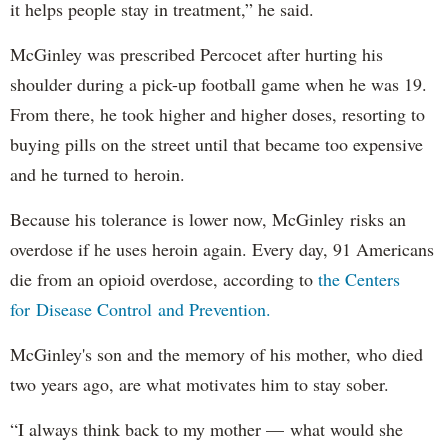
it helps people stay in treatment,” he said.
McGinley was prescribed Percocet after hurting his
shoulder during a pick-up football game when he was 19.
From there, he took higher and higher doses, resorting to
buying pills on the street until that became too expensive
and he turned to heroin.
Because his tolerance is lower now, McGinley risks an
overdose if he uses heroin again. Every day, 91 Americans
die from an opioid overdose, according to
the Centers
for Disease Control and Prevention.
McGinley's son and the memory of his mother, who died
two years ago, are what motivates him to stay sober.
“I always think back to my mother — what would she