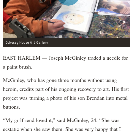
Odyssey House Art Gallery
EAST HARLEM — Joseph McGinley traded a needle for
a paint brush.
McGinley, who has gone three months without using
heroin, credits part of his ongoing recovery to art. His first
project was turning a photo of his son Brendan into metal
buttons.
“My girlfriend loved it,” said McGinley, 24. “She was
ecstatic when she saw them. She was very happy that I