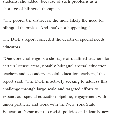
students, she added, because of such problems as a
shortage of bilingual therapists.
“The poorer the district is, the more likely the need for
bilingual therapists. And that’s not happening.”
The DOE’s report conceded the dearth of special needs
educators.
“One core challenge is a shortage of qualified teachers for
certain license areas, notably bilingual special education
teachers and secondary special education teachers,” the
report said. “The DOE is actively seeking to address this
challenge through large scale and targeted efforts to
expand our special education pipeline, engagement with
union partners, and work with the New York State
Education Department to revisit policies and identify new