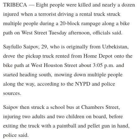
TRIBECA — Eight people were killed and nearly a dozen
injured when a terrorist driving a rental truck struck
multiple people during a 20-block rampage along a bike
path on West Street Tuesday afternoon, officials said.
Sayfullo Saipov, 29, who is originally from Uzbekistan,
drove the pickup truck rented from Home Depot onto the
bike path at West Houston Street about 3:05 p.m. and
started heading south, mowing down multiple people
along the way, according to the NYPD and police
sources.
Saipov then struck a school bus at Chambers Street,
injuring two adults and two children on board, before
exiting the truck with a paintball and pellet gun in hand,
police said.