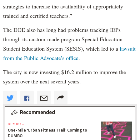
strategies to increase the availability of appropriately
trained and certified teachers.”
The DOE also has long had problems tracking IEPs
through its custom-made program Special Education
Student Education System (SESIS), which led to a
lawsuit
from the Public Advocate’s office
.
The city is now investing $16.2 million to improve the
system over the next several years.
Recommended
DUMBO »
One-Mile 'Urban Fitness Trail' Coming to
DUMBO