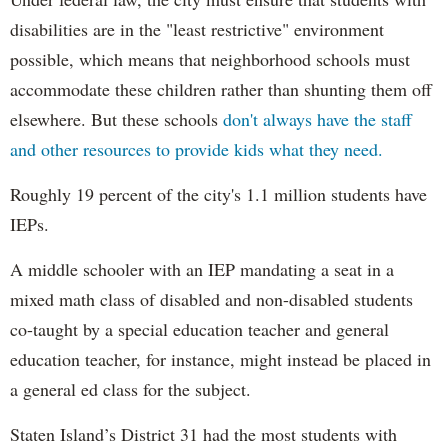
disabilities are in the "least restrictive" environment
possible, which means that neighborhood schools must
accommodate these children rather than shunting them off
elsewhere. But these schools
don't always have the staff
and other resources to provide kids what they need.
Roughly 19 percent of the city's 1.1 million students have
IEPs.
A middle schooler with an IEP mandating a seat in a
mixed math class of disabled and non-disabled students
co-taught by a special education teacher and general
education teacher, for instance, might instead be placed in
a general ed class for the subject.
Staten Island’s District 31 had the most students with