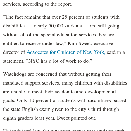
services, according to the report.
“The fact remains that over 25 percent of students with
disabilities — nearly 50,000 students — are still going
without all of the special education services they are
entitled to receive under law,” Kim Sweet, executive
director of
Advocates for Children of New York,
said in a
statement. “NYC has a lot of work to do.”
Watchdogs are concerned that without getting their
mandated support services, many children with disabilities
are unable to meet their academic and developmental
goals. Only 10 percent of students with disabilities passed
the state English exam given to the city’s third through
eighth graders least year, Sweet pointed out.
Under federal law, the city must ensure that students with