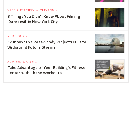
HELL'S KITCHEN & CLINTON »
8 Things You Didn't Know About Filming
'Daredevil' in New York City
RED HOOK »
12 Innovative Post-Sandy Projects Built to
Withstand Future Storms
NEW YORK CITY »
Take Advantage of Your Building's Fitness
Center with These Workouts