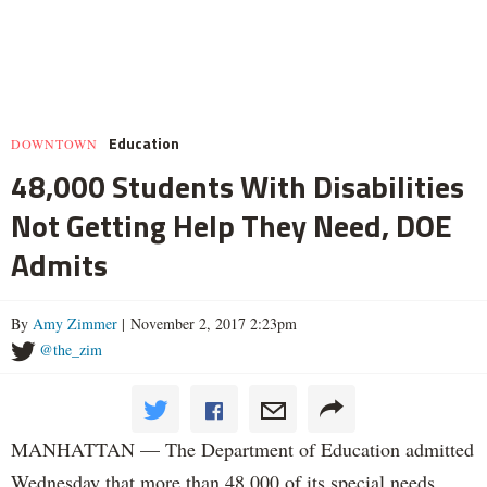
Education
DOWNTOWN
48,000 Students With Disabilities
Not Getting Help They Need, DOE
Admits
By
Amy Zimmer
| November 2, 2017 2:23pm
@the_zim
MANHATTAN — The Department of Education admitted
Wednesday that more than 48,000 of its special needs