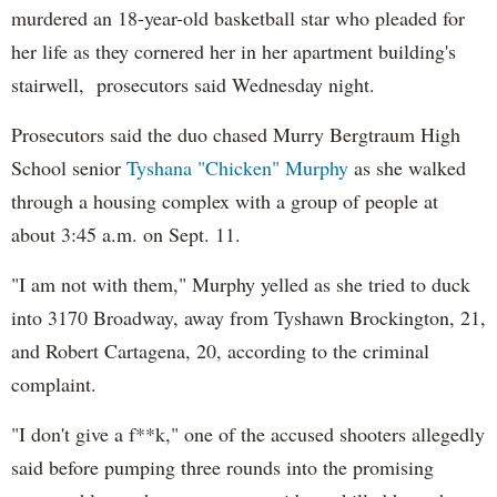
murdered an 18-year-old basketball star who pleaded for
her life as they cornered her in her apartment building's
stairwell, prosecutors said Wednesday night.
Prosecutors said the duo chased Murry Bergtraum High
School senior
Tyshana "Chicken" Murphy
as she walked
through a housing complex with a group of people at
about 3:45 a.m. on Sept. 11.
"I am not with them," Murphy yelled as she tried to duck
into 3170 Broadway, away from Tyshawn Brockington, 21,
and Robert Cartagena, 20, according to the criminal
complaint.
"I don't give a f**k," one of the accused shooters allegedly
said before pumping three rounds into the promising