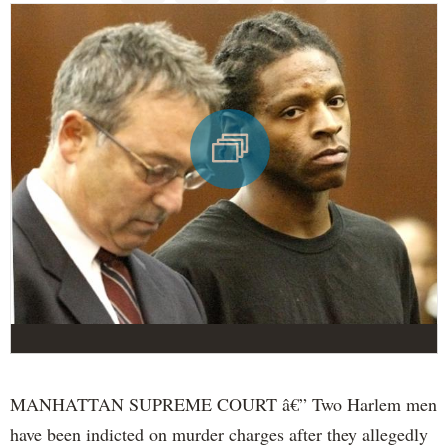
MANHATTAN SUPREME COURT â€” Two Harlem men
have been indicted on murder charges after they allegedly