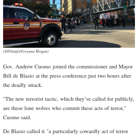
(DNAinfo/Gwynne Hogan)
Gov. Andrew Cuomo joined the commissioner and Mayor
Bill de Blasio at the press conference just two hours after
the deadly attack.
"The new terrorist tactic, which they’ve called for publicly,
are these lone wolves who commit these acts of terror,"
Cuomo said.
De Blasio called it "a particularly cowardly act of terror