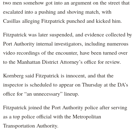
two men somehow got into an argument on the street that
escalated into a pushing and shoving match, with
Casillas alleging Fitzpatrick punched and kicked him.
Fitzpatrick was later suspended, and evidence collected by
Port Authority internal investigators, including numerous
video recordings of the encounter, have been turned over
to the Manhattan District Attorney’s office for review.
Kornberg said Fitzpatrick is innocent, and that the
inspector is scheduled to appear on Thursday at the DA’s
office for “an unnecessary” lineup.
Fitzpatrick joined the Port Authority police after serving
as a top police official with the Metropolitan
Transportation Authority.