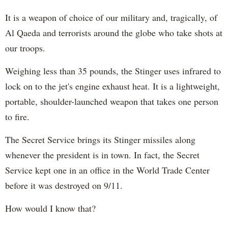
It is a weapon of choice of our military and, tragically, of
Al Qaeda and terrorists around the globe who take shots at
our troops.
Weighing less than 35 pounds, the Stinger uses infrared to
lock on to the jet's engine exhaust heat. It is a lightweight,
portable, shoulder-launched weapon that takes one person
to fire.
The Secret Service brings its Stinger missiles along
whenever the president is in town. In fact, the Secret
Service kept one in an office in the World Trade Center
before it was destroyed on 9/11.
How would I know that?