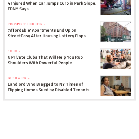
4 Injured When Car Jumps Curb in Park Slope,
FDNY Says
PROSPECT HEIGHTS »
'Affordable' Apartments End Up on
StreetEasy After Housing Lottery Flops
SOHO »
6 Private Clubs That Will Help You Rub
Shoulders With Powerful People
BUSHWICK »
Landlord Who Bragged to NY Times of
Flipping Homes Sued by Disabled Tenants