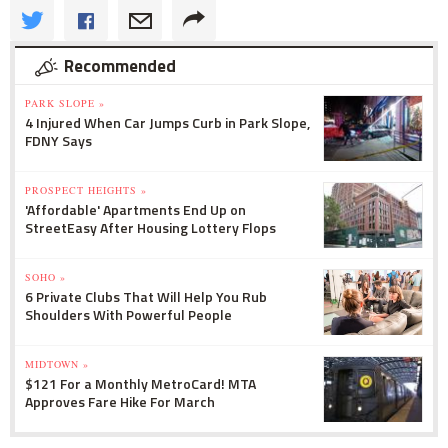
Recommended
PARK SLOPE »
4 Injured When Car Jumps Curb in Park Slope,
FDNY Says
PROSPECT HEIGHTS »
'Affordable' Apartments End Up on
StreetEasy After Housing Lottery Flops
SOHO »
6 Private Clubs That Will Help You Rub
Shoulders With Powerful People
MIDTOWN »
$121 For a Monthly MetroCard! MTA
Approves Fare Hike For March