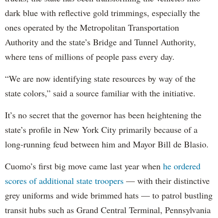
dark blue with reflective gold trimmings, especially the
ones operated by the Metropolitan Transportation
Authority and the state’s Bridge and Tunnel Authority,
where tens of millions of people pass every day.
“We are now identifying state resources by way of the
state colors,” said a source familiar with the initiative.
It’s no secret that the governor has been heightening the
state’s profile in New York City primarily because of a
long-running feud between him and Mayor Bill de Blasio.
Cuomo’s first big move came last year when
he ordered
scores of additional state troopers
— with their distinctive
grey uniforms and wide brimmed hats — to patrol bustling
transit hubs such as Grand Central Terminal, Pennsylvania