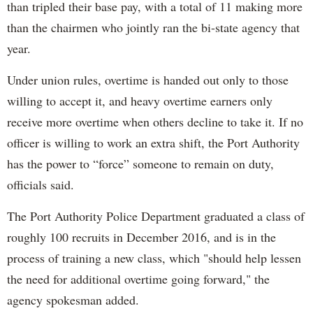
than tripled their base pay, with a total of 11 making more
than the chairmen who jointly ran the bi-state agency that
year.
Under union rules, overtime is handed out only to those
willing to accept it, and heavy overtime earners only
receive more overtime when others decline to take it. If no
officer is willing to work an extra shift, the Port Authority
has the power to “force” someone to remain on duty,
officials said.
The Port Authority Police Department graduated a class of
roughly 100 recruits in December 2016, and is in the
process of training a new class, which "should help lessen
the need for additional overtime going forward," the
agency spokesman added.