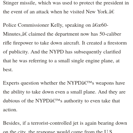
Stinger missile, which was used to protect the president in
the event of an attack when he visited New York.â€
Police Commissioner Kelly, speaking on â€œ60-
Minutes,â€ claimed the department now has 50-caliber
rifle firepower to take down aircraft. It created a firestorm
of publicity. And the NYPD has subsequently clarified
that he was referring to a small single engine plane, at
best.
Experts question whether the NYPDâ€™s weapons have
the ability to take down even a small plane. And they are
dubious of the NYPDâ€™s authority to even take that
action.
Besides, if a terrorist-controlled jet is again bearing down
on the city, the response would come from the U.S.