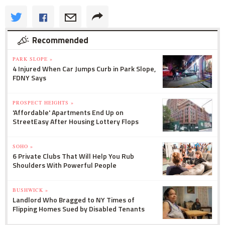
Recommended
PARK SLOPE »
4 Injured When Car Jumps Curb in Park Slope,
FDNY Says
PROSPECT HEIGHTS »
'Affordable' Apartments End Up on
StreetEasy After Housing Lottery Flops
SOHO »
6 Private Clubs That Will Help You Rub
Shoulders With Powerful People
BUSHWICK »
Landlord Who Bragged to NY Times of
Flipping Homes Sued by Disabled Tenants