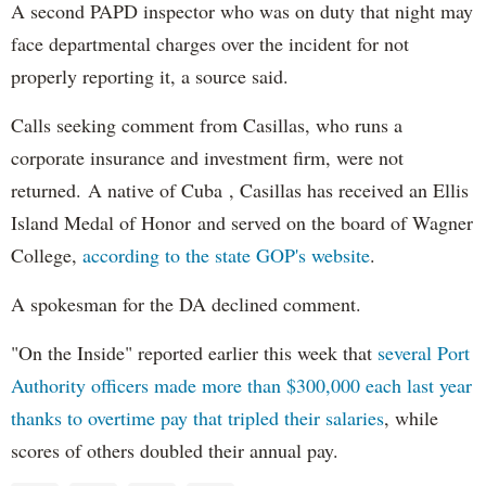
A second PAPD inspector who was on duty that night may
face departmental charges over the incident for not
properly reporting it, a source said.
Calls seeking comment from Casillas, who runs a
corporate insurance and investment firm, were not
returned. A native of Cuba , Casillas has received an Ellis
Island Medal of Honor and served on the board of Wagner
College,
according to the state GOP's website
.
A spokesman for the DA declined comment.
"On the Inside" reported earlier this week that
several Port
Authority officers made more than $300,000 each last year
thanks to overtime pay that tripled their salaries
, while
scores of others doubled their annual pay.