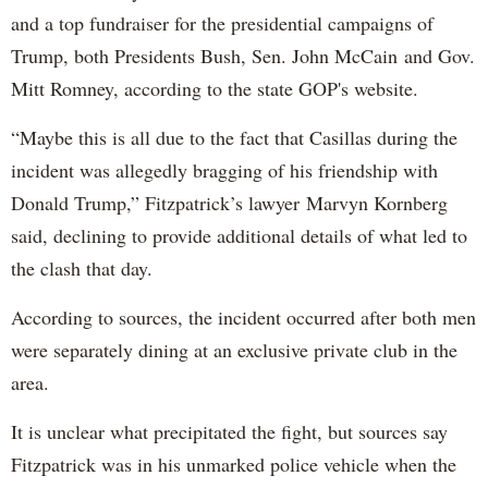
and a top fundraiser for the presidential campaigns of
Trump, both Presidents Bush, Sen. John McCain and Gov.
Mitt Romney, according to the state GOP's website.
“Maybe this is all due to the fact that Casillas during the
incident was allegedly bragging of his friendship with
Donald Trump,” Fitzpatrick’s lawyer Marvyn Kornberg
said, declining to provide additional details of what led to
the clash that day.
According to sources, the incident occurred after both men
were separately dining at an exclusive private club in the
area.
It is unclear what precipitated the fight, but sources say
Fitzpatrick was in his unmarked police vehicle when the