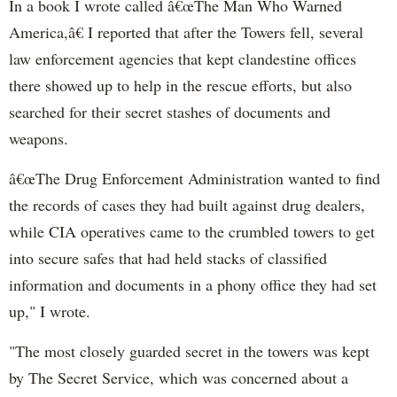
In a book I wrote called â€œThe Man Who Warned
America,â€ I reported that after the Towers fell, several
law enforcement agencies that kept clandestine offices
there showed up to help in the rescue efforts, but also
searched for their secret stashes of documents and
weapons.
â€œThe Drug Enforcement Administration wanted to find
the records of cases they had built against drug dealers,
while CIA operatives came to the crumbled towers to get
into secure safes that had held stacks of classified
information and documents in a phony office they had set
up," I wrote.
"The most closely guarded secret in the towers was kept
by The Secret Service, which was concerned about a