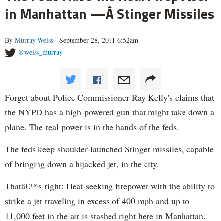
in Manhattan —Â Stinger Missiles
By
Murray Weiss
| September 28, 2011 6:52am
@weiss_murray
Forget about Police Commissioner Ray Kelly's claims that
the NYPD has a high-powered gun that might take down a
plane. The real power is in the hands of the feds.
The feds keep shoulder-launched Stinger missiles, capable
of bringing down a hijacked jet, in the city.
Thatâ€™s right: Heat-seeking firepower with the ability to
strike a jet traveling in excess of 400 mph and up to
11,000 feet in the air is stashed right here in Manhattan.