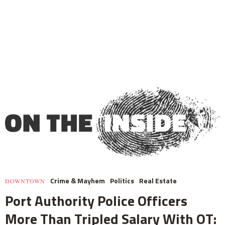
Crime & Mayhem
Politics
Real Estate
DOWNTOWN
Port Authority Police Officers
More Than Tripled Salary With OT: