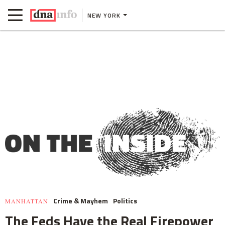
NEW YORK
Crime & Mayhem
Politics
MANHATTAN
The Feds Have the Real Firepower