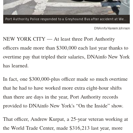
Port Authority Police responded to a Greyhound Bus after accident at West 40th Street and Dyer Avenue.
DNAinfo/Kareem Johnson
NEW YORK CITY — At least three Port Authority
officers made more than $300,000 each last year thanks to
overtime pay that tripled their salaries, DNAinfo New York
has learned.
In fact, one $300,000-plus officer made so much overtime
that he had to have worked more extra eight-hour shifts
than there are days in the year, Port Authority records
provided to DNAinfo New York's “On the Inside” show.
That officer, Andrew Kurpat, a 25-year veteran working at
the World Trade Center, made $316,213 last year, more