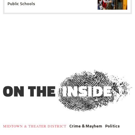
Public Schools
Crime & Mayhem
Politics
MIDTOWN & THEATER DISTRICT