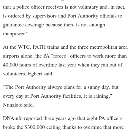
that a police officer receives is not voluntary and, in fact,
is ordered by supervisors and Port Authority officials to
guarantee coverage because there is not enough
manpower.”
At the WTC, PATH trains and the three metropolitan area
airports alone, the PA "forced" officers to work more than
40,000 hours of overtime last year when they ran out of
volunteers, Egbert said.
“The Port Authority always plans for a sunny day, but
every day at Port Authority facilities, it is raining,”
Nunziato said.
DNAinfo reported three years ago that eight PA officers
broke the $300,000 ceiling thanks to overtime that more