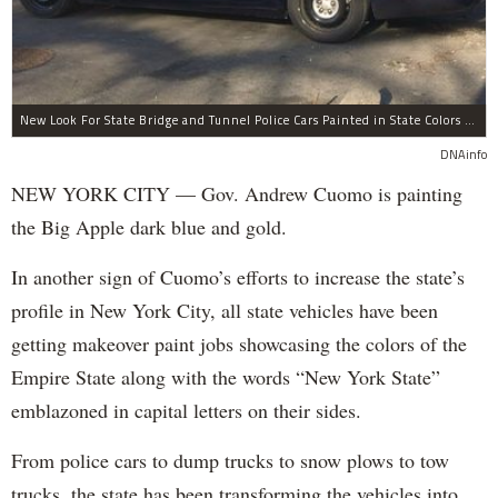
New Look For State Bridge and Tunnel Police Cars Painted in State Colors Instead of White and Blue Like NYPD Increases Governor Cuomo Imprint In NYC.
DNAinfo
NEW YORK CITY — Gov. Andrew Cuomo is painting
the Big Apple dark blue and gold.
In another sign of Cuomo’s efforts to increase the state’s
profile in New York City, all state vehicles have been
getting makeover paint jobs showcasing the colors of the
Empire State along with the words “New York State”
emblazoned in capital letters on their sides.
From police cars to dump trucks to snow plows to tow
trucks, the state has been transforming the vehicles into