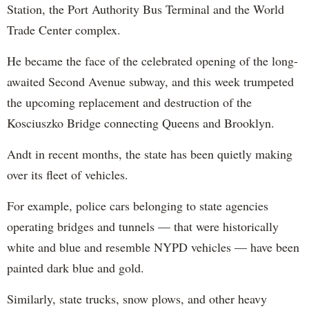
Station, the Port Authority Bus Terminal and the World
Trade Center complex.
He became the face of the celebrated opening of the long-
awaited Second Avenue subway, and this week trumpeted
the upcoming replacement and destruction of the
Kosciuszko Bridge connecting Queens and Brooklyn.
Andt in recent months, the state has been quietly making
over its fleet of vehicles.
For example, police cars belonging to state agencies
operating bridges and tunnels — that were historically
white and blue and resemble NYPD vehicles — have been
painted dark blue and gold.
Similarly, state trucks, snow plows, and other heavy