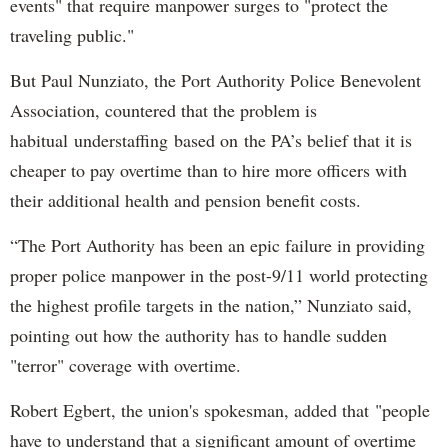
events" that require manpower surges to "protect the
traveling public."
But Paul Nunziato, the Port Authority Police Benevolent
Association, countered that the problem is
habitual understaffing based on the PA’s belief that it is
cheaper to pay overtime than to hire more officers with
their additional health and pension benefit costs.
“The Port Authority has been an epic failure in providing
proper police manpower in the post-9/11 world protecting
the highest profile targets in the nation,” Nunziato said,
pointing out how the authority has to handle sudden
"terror" coverage with overtime.
Robert Egbert, the union's spokesman, added that "people
have to understand that a significant amount of overtime