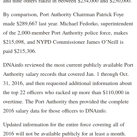
and nine others raked in between $234,000 and $250,000.
By comparison, Port Authority Chairman Patrick Foye
made $289,667 last year. Michael Fedorko, superintendent
of the 2,000-member Port Authority police force, makes
$215,098, and NYPD Commissioner James O’Neill is
paid $215,306.
DNAinfo reviewed the most current publicly available Port
Authority salary records that covered Jan. 1 through Oct.
31, 2016, and then requested additional information about
the top 22 officers who racked up more than $110,000 in
overtime. The Port Authority then provided the complete
2016 salary data for those officers to DNAinfo.
Updated information for the entire force covering all of
2016 will not be available publicly for at least a month.