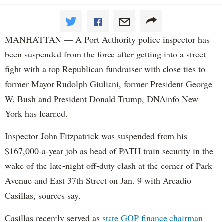
MANHATTAN — A Port Authority police inspector has
been suspended from the force after getting into a street
fight with a top Republican fundraiser with close ties to
former Mayor Rudolph Giuliani, former President George
W. Bush and President Donald Trump, DNAinfo New
York has learned.
Inspector John Fitzpatrick was suspended from his
$167,000-a-year job as head of PATH train security in the
wake of the late-night off-duty clash at the corner of Park
Avenue and East 37th Street on Jan. 9 with Arcadio
Casillas, sources say.
Casillas recently served as
state GOP finance chairman