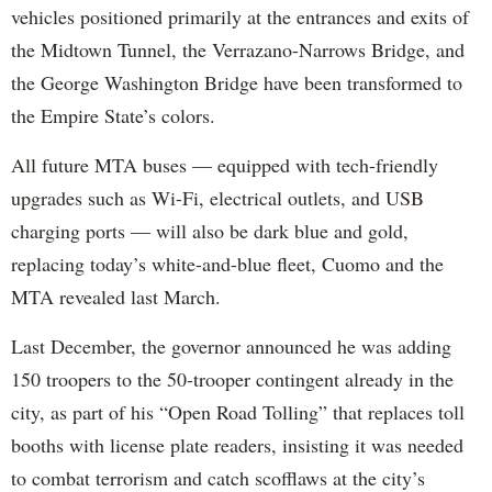
vehicles positioned primarily at the entrances and exits of
the Midtown Tunnel, the Verrazano-Narrows Bridge, and
the George Washington Bridge have been transformed to
the Empire State’s colors.
All future MTA buses — equipped with tech-friendly
upgrades such as Wi-Fi, electrical outlets, and USB
charging ports — will also be dark blue and gold,
replacing today’s white-and-blue fleet, Cuomo and the
MTA revealed last March.
Last December, the governor announced he was adding
150 troopers to the 50-trooper contingent already in the
city, as part of his “Open Road Tolling” that replaces toll
booths with license plate readers, insisting it was needed
to combat terrorism and catch scofflaws at the city’s