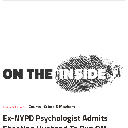
Courts
Crime & Mayhem
DOWNTOWN
Ex-NYPD Psychologist Admits