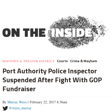
Courts
Crime & Mayhem
MIDTOWN & THEATER DISTRICT
Port Authority Police Inspector
Suspended After Fight With GOP
Fundraiser
By
Murray Weiss
| February 22, 2017 8:38am
@weiss_murray