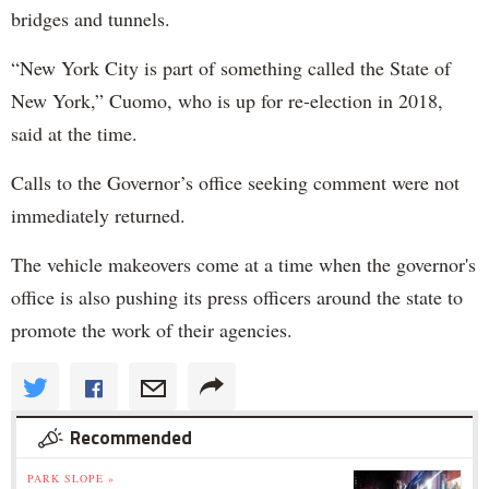
bridges and tunnels.
“New York City is part of something called the State of
New York,” Cuomo, who is up for re-election in 2018,
said at the time.
Calls to the Governor’s office seeking comment were not
immediately returned.
The vehicle makeovers come at a time when the governor's
office is also pushing its press officers around the state to
promote the work of their agencies.
Recommended
PARK SLOPE »