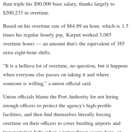
than triple his $90,000 base salary, thanks largely to
$200,233 in overtime.
Based on his overtime rate of $64.89 an hour, which is 1.5
times his regular hourly pay, Karput worked 3,085
overtime hours — an amount that's the equivalent of 385
extra eight-hour shifts.
“It is a helluva lot of overtime, no question, but it happens
when everyone else passes on taking it and where
someone is willing,” a union official said.
Union officials blame the Port Authority for not hiring
enough officers to protect the agency's high-profile
facilities, and then find themselves literally forcing
overtime on their officers to cover bustling airports and
transportation hubs when a terror threat occurs here, or