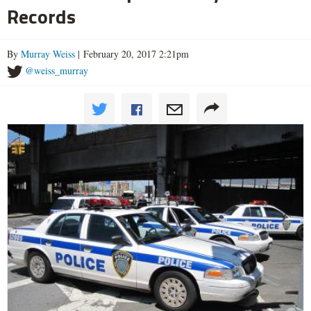
Records
By
Murray Weiss
| February 20, 2017 2:21pm
@weiss_murray