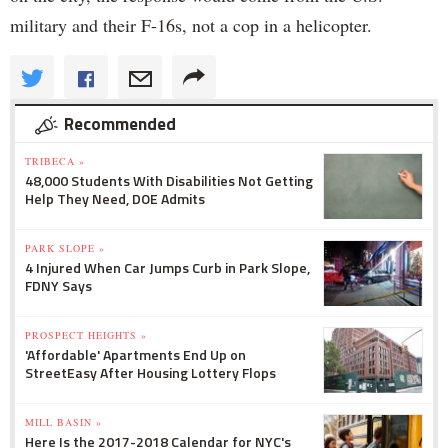
military and their F-16s, not a cop in a helicopter.
Recommended
TRIBECA »
48,000 Students With Disabilities Not Getting
Help They Need, DOE Admits
PARK SLOPE »
4 Injured When Car Jumps Curb in Park Slope,
FDNY Says
PROSPECT HEIGHTS »
'Affordable' Apartments End Up on
StreetEasy After Housing Lottery Flops
MILL BASIN »
Here Is the 2017-2018 Calendar for NYC's