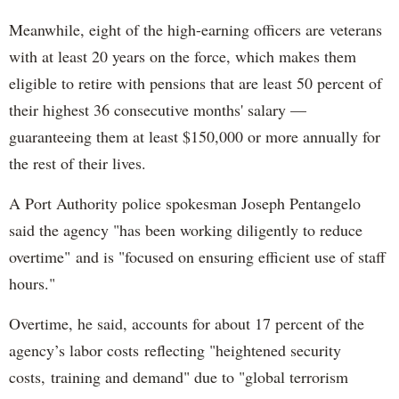
Meanwhile, eight of the high-earning officers are veterans
with at least 20 years on the force, which makes them
eligible to retire with pensions that are least 50 percent of
their highest 36 consecutive months' salary —
guaranteeing them at least $150,000 or more annually for
the rest of their lives.
A Port Authority police spokesman Joseph Pentangelo
said the agency "has been working diligently to reduce
overtime" and is "focused on ensuring efficient use of staff
hours."
Overtime, he said, accounts for about 17 percent of the
agency’s labor costs reflecting "heightened security
costs, training and demand" due to "global terrorism