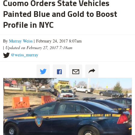
Cuomo Orders State Vehicles
Painted Blue and Gold to Boost
Profile in NYC
By
Murray Weiss
| February 24, 2017 8:07am
|
Updated on February 27, 2017 7:18am
@weiss_murray