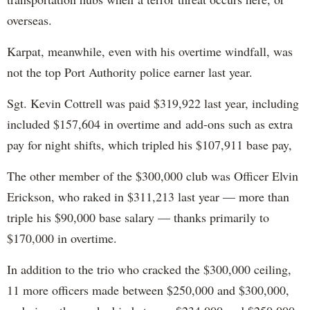
overseas.
Karpat, meanwhile, even with his overtime windfall, was
not the top Port Authority police earner last year.
Sgt. Kevin Cottrell was paid $319,922 last year, including
included $157,604 in overtime and add-ons such as extra
pay for night shifts, which tripled his $107,911 base pay,
The other member of the $300,000 club was Officer Elvin
Erickson, who raked in $311,213 last year — more than
triple his $90,000 base salary — thanks primarily to
$170,000 in overtime.
In addition to the trio who cracked the $300,000 ceiling,
11 more officers made between $250,000 and $300,000,