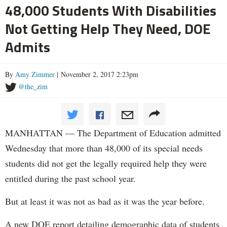
48,000 Students With Disabilities
Not Getting Help They Need, DOE
Admits
By
Amy Zimmer
| November 2, 2017 2:23pm
@the_zim
MANHATTAN — The Department of Education admitted
Wednesday that more than 48,000 of its special needs
students did not get the legally required help they were
entitled during the past school year.
But at least it was not as bad as it was the year before.
A new DOE report detailing demographic data of students