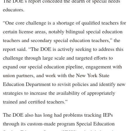
The DOE’s report conceded the dearth of special needs
educators.
“One core challenge is a shortage of qualified teachers for
certain license areas, notably bilingual special education
teachers and secondary special education teachers,” the
report said. “The DOE is actively seeking to address this
challenge through large scale and targeted efforts to
expand our special education pipeline, engagement with
union partners, and work with the New York State
Education Department to revisit policies and identify new
strategies to increase the availability of appropriately
trained and certified teachers.”
The DOE also has long had problems tracking IEPs
through its custom-made program Special Education