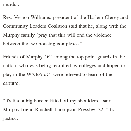
murder.
Rev. Vernon Williams, president of the Harlem Clergy and
Community Leaders Coalition said that he, along with the
Murphy family "pray that this will end the violence
between the two housing complexes."
Friends of Murphy â€” among the top point guards in the
nation, who was being recruited by colleges and hoped to
play in the WNBA â€” were relieved to learn of the
capture.
"It's like a big burden lifted off my shoulders," said
Murphy friend Raichell Thompson Pressley, 22. "It's
justice.