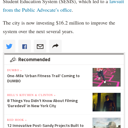
Student Education System (SESIS), which led to a
lawsuit
from the Public Advocate’s office
.
The city is now investing $16.2 million to improve the
system over the next several years.
Recommended
DUMBO »
One-Mile 'Urban Fitness Trail' Coming to
DUMBO
HELL'S KITCHEN & CLINTON »
8 Things You Didn't Know About Filming
'Daredevil' in New York City
RED HOOK »
12 Innovative Post-Sandy Projects Built to