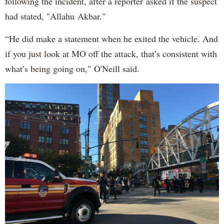
following the incident, after a reporter asked if the suspect
had stated, "Allahu Akbar."
“He did make a statement when he exited the vehicle. And
if you just look at MO off the attack, that’s consistent with
what’s being going on," O'Neill said.