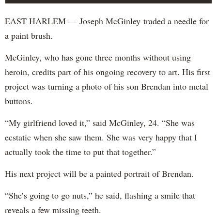
EAST HARLEM — Joseph McGinley traded a needle for
a paint brush.
McGinley, who has gone three months without using
heroin, credits part of his ongoing recovery to art. His first
project was turning a photo of his son Brendan into metal
buttons.
“My girlfriend loved it,” said McGinley, 24. “She was
ecstatic when she saw them. She was very happy that I
actually took the time to put that together.”
His next project will be a painted portrait of Brendan.
“She’s going to go nuts,” he said, flashing a smile that
reveals a few missing teeth.