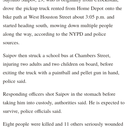
drove the pickup truck rented from Home Depot onto the
bike path at West Houston Street about 3:05 p.m. and
started heading south, mowing down multiple people
along the way, according to the NYPD and police
sources.
Saipov then struck a school bus at Chambers Street,
injuring two adults and two children on board, before
exiting the truck with a paintball and pellet gun in hand,
police said.
Responding officers shot Saipov in the stomach before
taking him into custody, authorities said. He is expected to
survive, police officials said.
Eight people were killed and 11 others seriously wounded