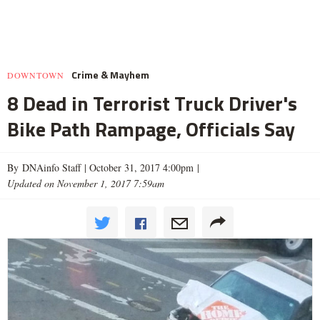
Crime & Mayhem
DOWNTOWN
8 Dead in Terrorist Truck Driver's
Bike Path Rampage, Officials Say
By DNAinfo Staff |
October 31, 2017 4:00pm
|
Updated on November 1, 2017 7:59am