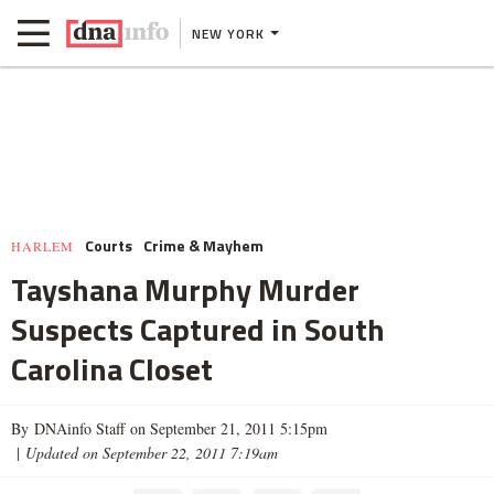
NEW YORK
Courts
Crime & Mayhem
HARLEM
Tayshana Murphy Murder
Suspects Captured in South
Carolina Closet
By DNAinfo Staff on September 21, 2011 5:15pm
|
Updated on September 22, 2011 7:19am