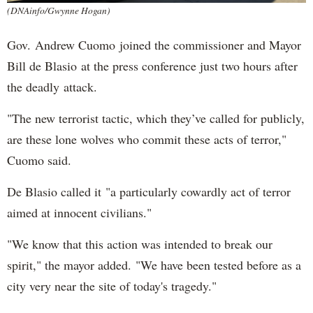
(DNAinfo/Gwynne Hogan)
Gov. Andrew Cuomo joined the commissioner and Mayor
Bill de Blasio at the press conference just two hours after
the deadly attack.
"The new terrorist tactic, which they’ve called for publicly,
are these lone wolves who commit these acts of terror,"
Cuomo said.
De Blasio called it "a particularly cowardly act of terror
aimed at innocent civilians."
"We know that this action was intended to break our
spirit," the mayor added. "We have been tested before as a
city very near the site of today's tragedy."