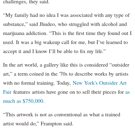
challenges, they said.
“My family had no idea I was associated with any type of
substance,” said Jhudeo, who struggled with alcohol and
marijuana addiction. “This is the first time they found out I
used. It was a big wakeup call for me, but I’ve learned to
accept it and I know I’ll be able to fix my life.”
In the art world, a gallery like this is considered “outsider
art,” a term coined in the '70s to describe works by artists
with no formal training. Today,
New York's Outsider Art
Fair
features artists have gone on to sell their pieces for
as
much as $750,000.
“This artwork is not as conventional as what a trained
artist would do,” Frampton said.