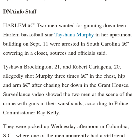
DNAinfo Staff
HARLEM â€” Two men wanted for gunning down teen
Harlem basketball star
Tayshana Murphy
in her apartment
building on Sept. 11 were arrested in South Carolina â€”
cowering in a closet, sources and officials said.
Tyshawn Brockington, 21, and Robert Cartagena, 20,
allegedly shot Murphy three times â€” in the chest, hip
and arm â€” after chasing her down in the Grant Houses.
Surveillance video showed the two men at the scene of the
crime with guns in their waistbands, according to Police
Commissioner Ray Kelly.
They were picked up Wednesday afternoon in Columbia,
S.C., where one of the men apparently had a girlfriend,