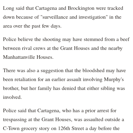
Long said that Cartagena and Brockington were tracked
down because of "surveillance and investigation" in the
area over the past few days.
Police believe the shooting may have stemmed from a beef
between rival crews at the Grant Houses and the nearby
Manhattanville Houses.
There was also a suggestion that the bloodshed may have
been retaliation for an earlier assault involving Murphy's
brother, but her family has denied that either sibling was
involved.
Police said that Cartagena, who has a prior arrest for
trespassing at the Grant Houses, was assaulted outside a
C-Town grocery story on 126th Street a day before the