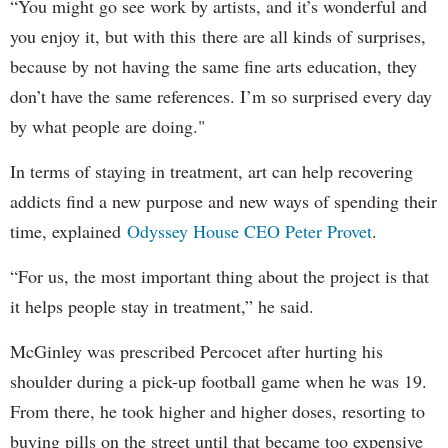
“You might go see work by artists, and it’s wonderful and
you enjoy it, but with this there are all kinds of surprises,
because by not having the same fine arts education, they
don’t have the same references. I’m so surprised every day
by what people are doing."
In terms of staying in treatment, art can help recovering
addicts find a new purpose and new ways of spending their
time, explained
Odyssey House CEO Peter Provet
.
“For us, the most important thing about the project is that
it helps people stay in treatment,” he said.
McGinley was prescribed Percocet after hurting his
shoulder during a pick-up football game when he was 19.
From there, he took higher and higher doses, resorting to
buying pills on the street until that became too expensive