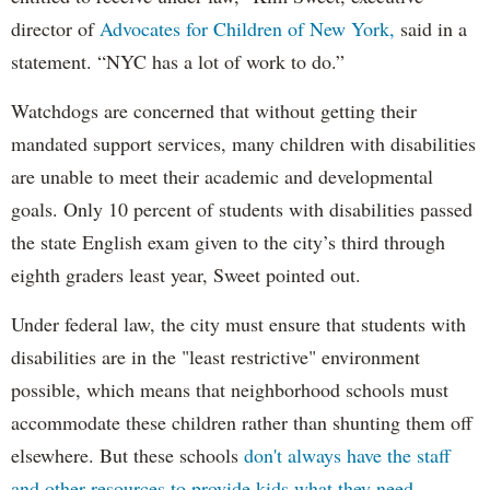
director of
Advocates for Children of New York,
said in a
statement. “NYC has a lot of work to do.”
Watchdogs are concerned that without getting their
mandated support services, many children with disabilities
are unable to meet their academic and developmental
goals. Only 10 percent of students with disabilities passed
the state English exam given to the city’s third through
eighth graders least year, Sweet pointed out.
Under federal law, the city must ensure that students with
disabilities are in the "least restrictive" environment
possible, which means that neighborhood schools must
accommodate these children rather than shunting them off
elsewhere. But these schools
don't always have the staff
and other resources to provide kids what they need.