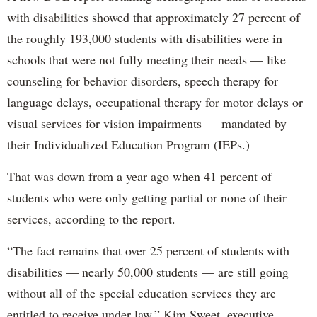
with disabilities showed that approximately 27 percent of
the roughly 193,000 students with disabilities were in
schools that were not fully meeting their needs — like
counseling for behavior disorders, speech therapy for
language delays, occupational therapy for motor delays or
visual services for vision impairments — mandated by
their Individualized Education Program (IEPs.)
That was down from a year ago when 41 percent of
students who were only getting partial or none of their
services, according to the report.
“The fact remains that over 25 percent of students with
disabilities — nearly 50,000 students — are still going
without all of the special education services they are
entitled to receive under law,” Kim Sweet, executive