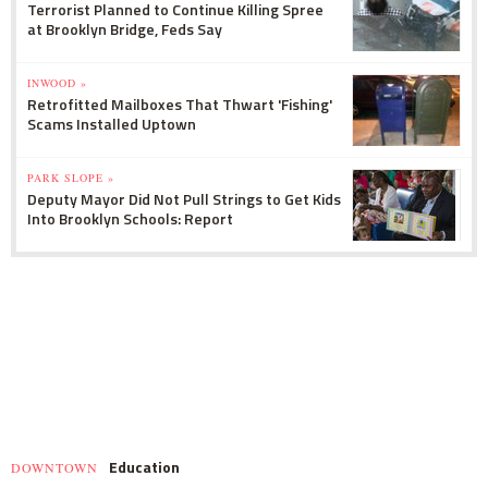
Terrorist Planned to Continue Killing Spree
at Brooklyn Bridge, Feds Say
INWOOD »
Retrofitted Mailboxes That Thwart 'Fishing'
Scams Installed Uptown
PARK SLOPE »
Deputy Mayor Did Not Pull Strings to Get Kids
Into Brooklyn Schools: Report
Education
DOWNTOWN