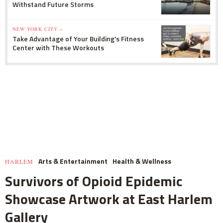
Withstand Future Storms
NEW YORK CITY »
Take Advantage of Your Building's Fitness
Center with These Workouts
Arts & Entertainment
Health & Wellness
HARLEM
Survivors of Opioid Epidemic
Showcase Artwork at East Harlem
Gallery