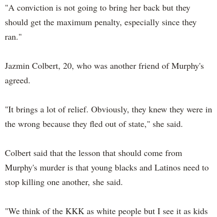
"A conviction is not going to bring her back but they
should get the maximum penalty, especially since they
ran."
Jazmin Colbert, 20, who was another friend of Murphy's
agreed.
"It brings a lot of relief. Obviously, they knew they were in
the wrong because they fled out of state," she said.
Colbert said that the lesson that should come from
Murphy's murder is that young blacks and Latinos need to
stop killing one another, she said.
"We think of the KKK as white people but I see it as kids