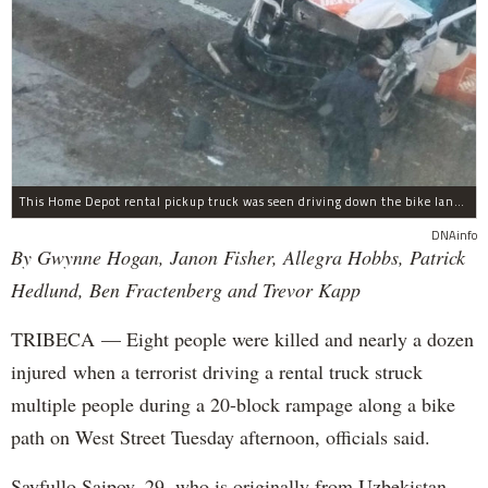
This Home Depot rental pickup truck was seen driving down the bike lane on West Street in TriBeCa running down cyclists.
DNAinfo
By Gwynne Hogan, Janon Fisher, Allegra Hobbs, Patrick
Hedlund, Ben Fractenberg and Trevor Kapp
TRIBECA — Eight people were killed and nearly a dozen
injured when a terrorist driving a rental truck struck
multiple people during a 20-block rampage along a bike
path on West Street Tuesday afternoon, officials said.
Sayfullo Saipov, 29, who is originally from Uzbekistan,