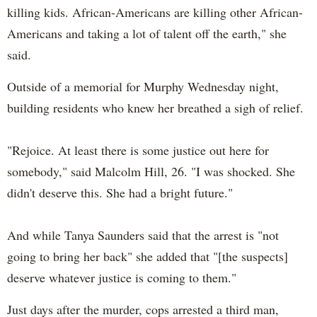
killing kids. African-Americans are killing other African-
Americans and taking a lot of talent off the earth," she
said.
Outside of a memorial for Murphy Wednesday night,
building residents who knew her breathed a sigh of relief.
"Rejoice. At least there is some justice out here for
somebody," said Malcolm Hill, 26. "I was shocked. She
didn't deserve this. She had a bright future."
And while Tanya Saunders said that the arrest is "not
going to bring her back" she added that "[the suspects]
deserve whatever justice is coming to them."
Just days after the murder, cops arrested a third man,