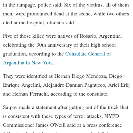
in the rampage, police said. Six of the victims, all of them
men, were pronounced dead at the scene, while two others
died at the hospital, officials said.
Five of those killed were natives of Rosario, Argentina,
celebrating the 30th anniversary of their high school
graduation, according to the
Consulate General of
Argentina in New York
.
They were identified as Hernan Diego Mendoza, Diego
Enrique Angelini, Alejandro Damian Pagnucco, Ariel Erlij
and Hernan Ferruchi, according to the consulate.
Saipov made a statement after getting out of the truck that
is consistent with these types of terror attacks, NYPD
Commissioner James O'Neill said at a press conference