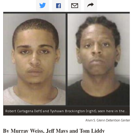
Robert Cartagena (left) and Tyshawn Brockington (right), seen here in their booking photos, were taken into custody in Columbia, SC, on Sept. 21, 2011 in connection with the murder of Harlem basketball star Tayshana Murphy.
Alvin S. Glenn Detention Center
By Murray Weiss, Jeff Mays and Tom Liddy