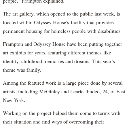
people,” Frampton explained.
The art gallery, which opened to the public last week, is
located within Odyssey House's facility that provides
permanent housing for homeless people with disabilities.
Frampton and Odyssey House have been putting together
art exhibits for years, featuring different themes like
identity, childhood memories and dreams. This year’s
theme was family.
Among the featured work is a large piece done by several
artists, including McGinley and Learie Jhudeo, 24, of East
New York.
Working on the project helped them come to terms with
their situation and find ways of overcoming their