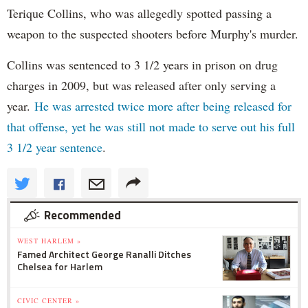
Terique Collins, who was allegedly spotted passing a
weapon to the suspected shooters before Murphy's murder.
Collins was sentenced to 3 1/2 years in prison on drug
charges in 2009, but was released after only serving a
year.
He was arrested twice more after being released for
that offense, yet he was still not made to serve out his full
3 1/2 year sentence
.
Recommended
WEST HARLEM »
Famed Architect George Ranalli Ditches
Chelsea for Harlem
CIVIC CENTER »