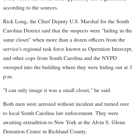
according to the sources.
Rick Long, the Chief Deputy U.S. Marshal for the South
Carolina District said that the suspects were "hiding in the
same closet" when more than a dozen officers from the
service's regional task force known as Operation Intercept,
and other cops from South Carolina and the NYPD
swooped into the building where they were hiding out at 3
p.m.
"I can only image it was a small closet," he said.
Both men were arrested without incident and turned over
to local South Carolina law enforcement. They were
awaiting extradition to New York at the Alvin S. Glenn
Detention Center in Richland County.