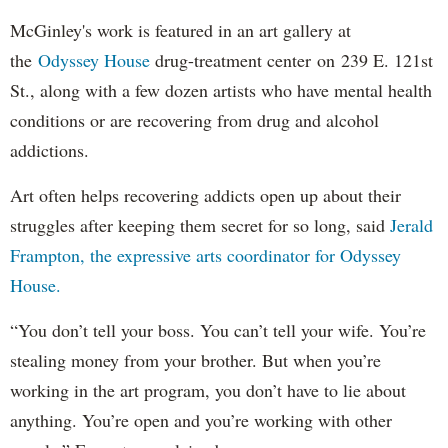
McGinley's work is featured in an art gallery at
the
Odyssey House
drug-treatment center on 239 E. 121st
St., along with a few dozen artists who have mental health
conditions or are recovering from drug and alcohol
addictions.
Art often helps recovering addicts open up about their
struggles after keeping them secret for so long, said
Jerald
Frampton, the expressive arts coordinator for Odyssey
House.
“You don’t tell your boss. You can’t tell your wife. You’re
stealing money from your brother. But when you’re
working in the art program, you don’t have to lie about
anything. You’re open and you’re working with other