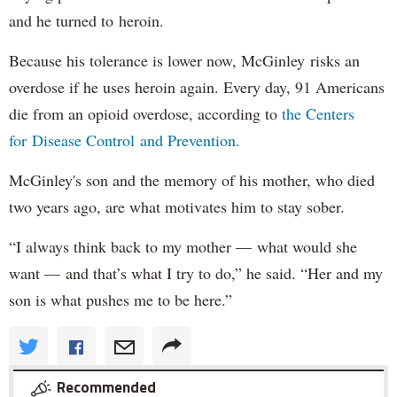
and he turned to heroin.
Because his tolerance is lower now, McGinley risks an
overdose if he uses heroin again. Every day, 91 Americans
die from an opioid overdose, according to
the Centers
for Disease Control and Prevention.
McGinley's son and the memory of his mother, who died
two years ago, are what motivates him to stay sober.
“I always think back to my mother — what would she
want — and that’s what I try to do,” he said. “Her and my
son is what pushes me to be here.”
Recommended