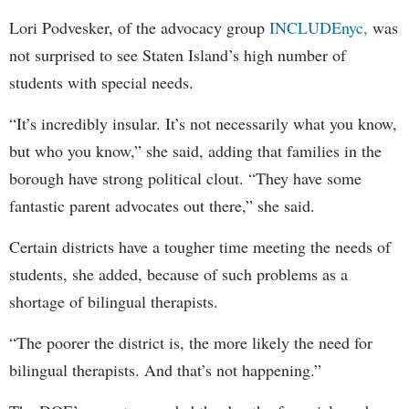
Lori Podvesker, of the advocacy group
INCLUDEnyc,
was
not surprised to see Staten Island’s high number of
students with special needs.
“It’s incredibly insular. It’s not necessarily what you know,
but who you know,” she said, adding that families in the
borough have strong political clout. “They have some
fantastic parent advocates out there,” she said.
Certain districts have a tougher time meeting the needs of
students, she added, because of such problems as a
shortage of bilingual therapists.
“The poorer the district is, the more likely the need for
bilingual therapists. And that’s not happening.”