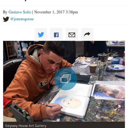
By
Gustavo Solis
| November 1, 2017 3:38pm
@journogoose
Odyssey House Art Gallery