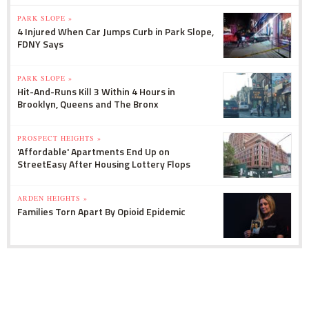
PARK SLOPE »
4 Injured When Car Jumps Curb in Park Slope,
FDNY Says
PARK SLOPE »
Hit-And-Runs Kill 3 Within 4 Hours in
Brooklyn, Queens and The Bronx
PROSPECT HEIGHTS »
'Affordable' Apartments End Up on
StreetEasy After Housing Lottery Flops
ARDEN HEIGHTS »
Families Torn Apart By Opioid Epidemic