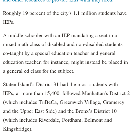
Roughly 19 percent of the city's 1.1 million students have
IEPs.
A middle schooler with an IEP mandating a seat in a
mixed math class of disabled and non-disabled students
co-taught by a special education teacher and general
education teacher, for instance, might instead be placed in
a general ed class for the subject.
Staten Island’s District 31 had the most students with
IEPs, at more than 15,400, followed Manhattan’s District 2
(which includes TriBeCa, Greenwich Village, Gramercy
and the Upper East Side) and the Bronx’s District 10
(which includes Riverdale, Fordham, Belmont and
Kingsbridge).