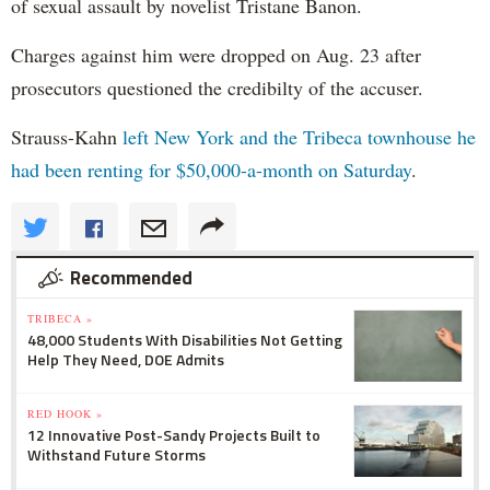
of sexual assault by novelist Tristane Banon.
Charges against him were dropped on Aug. 23 after
prosecutors questioned the credibilty of the accuser.
Strauss-Kahn
left New York and the Tribeca townhouse he
had been renting for $50,000-a-month on Saturday
.
Recommended
TRIBECA »
48,000 Students With Disabilities Not Getting
Help They Need, DOE Admits
RED HOOK »
12 Innovative Post-Sandy Projects Built to
Withstand Future Storms