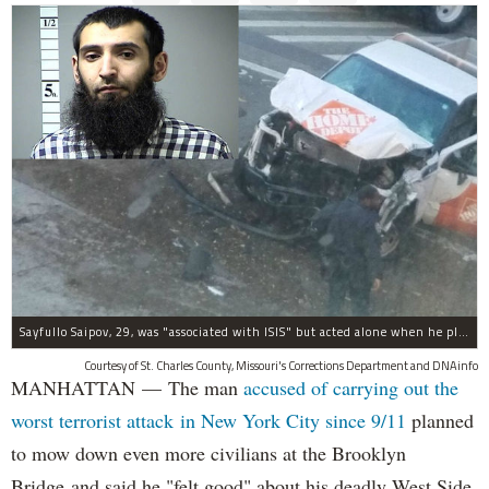
Sayfullo Saipov, 29, was "associated with ISIS" but acted alone when he plowed his rented truck into pedestrians on Tuesday, the governor said.
Courtesy of St. Charles County, Missouri's Corrections Department and DNAinfo
MANHATTAN — The man
accused of carrying out the
worst terrorist attack in New York City since 9/11
planned
to mow down even more civilians at the Brooklyn
Bridge and said he "felt good" about his deadly West Side