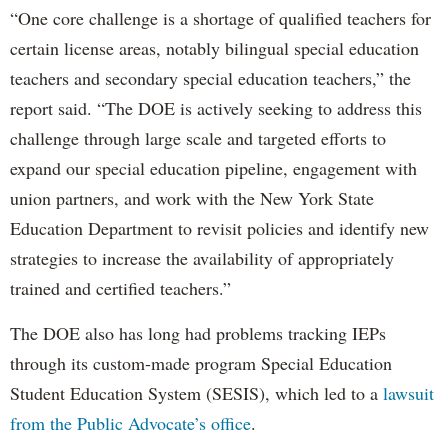
“One core challenge is a shortage of qualified teachers for
certain license areas, notably bilingual special education
teachers and secondary special education teachers,” the
report said. “The DOE is actively seeking to address this
challenge through large scale and targeted efforts to
expand our special education pipeline, engagement with
union partners, and work with the New York State
Education Department to revisit policies and identify new
strategies to increase the availability of appropriately
trained and certified teachers.”
The DOE also has long had problems tracking IEPs
through its custom-made program Special Education
Student Education System (SESIS), which led to a
lawsuit
from the Public Advocate’s office
.