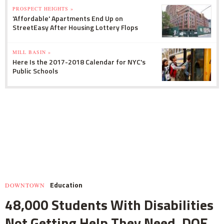
PROSPECT HEIGHTS »
'Affordable' Apartments End Up on
StreetEasy After Housing Lottery Flops
MILL BASIN »
Here Is the 2017-2018 Calendar for NYC's
Public Schools
Education
DOWNTOWN
48,000 Students With Disabilities
Not Getting Help They Need, DOE