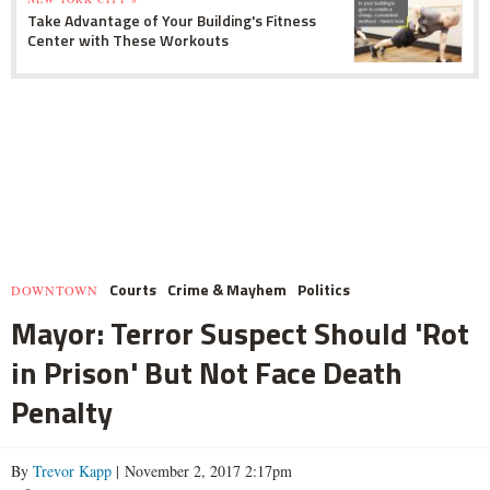
Take Advantage of Your Building's Fitness
Center with These Workouts
Courts
Crime & Mayhem
Politics
DOWNTOWN
Mayor: Terror Suspect Should 'Rot
in Prison' But Not Face Death
Penalty
By
Trevor Kapp
| November 2, 2017 2:17pm