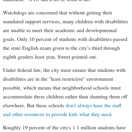
Watchdogs are concerned that without getting their
mandated support services, many children with disabilities
are unable to meet their academic and developmental
goals. Only 10 percent of students with disabilities passed
the state English exam given to the city’s third through
eighth graders least year, Sweet pointed out.
Under federal law, the city must ensure that students with
disabilities are in the "least restrictive" environment
possible, which means that neighborhood schools must
accommodate these children rather than shunting them off
elsewhere. But these schools
don't always have the staff
and other resources to provide kids what they need.
Roughly 19 percent of the city's 1.1 million students have