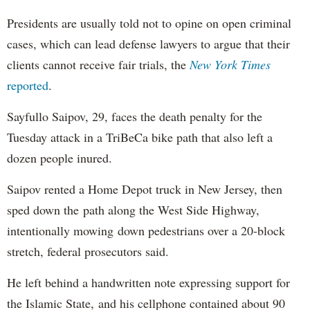
Presidents are usually told not to opine on open criminal
cases, which can lead defense lawyers to argue that their
clients cannot receive fair trials, the
New York Times
reported
.
Sayfullo Saipov, 29, faces the death penalty for the
Tuesday attack in a TriBeCa bike path that also left a
dozen people inured.
Saipov rented a Home Depot truck in New Jersey, then
sped down the path along the West Side Highway,
intentionally mowing down pedestrians over a 20-block
stretch, federal prosecutors said.
He left behind a handwritten note expressing support for
the Islamic State, and his cellphone contained about 90