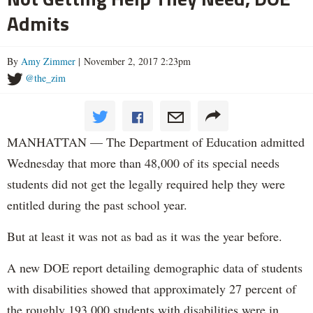
Admits
By
Amy Zimmer
| November 2, 2017 2:23pm
@the_zim
MANHATTAN — The Department of Education admitted
Wednesday that more than 48,000 of its special needs
students did not get the legally required help they were
entitled during the past school year.
But at least it was not as bad as it was the year before.
A new DOE report detailing demographic data of students
with disabilities showed that approximately 27 percent of
the roughly 193,000 students with disabilities were in