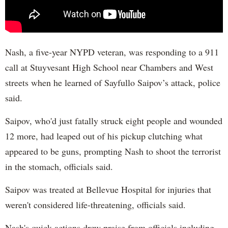
Nash, a five-year NYPD veteran, was responding to a 911
call at Stuyvesant High School near Chambers and West
streets when he learned of Sayfullo Saipov’s attack, police
said.
Saipov, who'd just fatally struck eight people and wounded
12 more, had leaped out of his pickup clutching what
appeared to be guns, prompting Nash to shoot the terrorist
in the stomach, officials said.
Saipov was treated at Bellevue Hospital for injuries that
weren't considered life-threatening, officials said.
Nash's quick actions drew praise from officials including