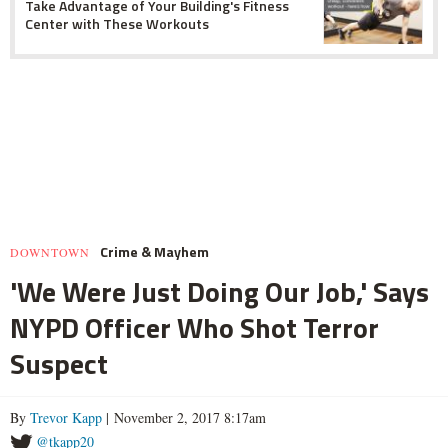
Take Advantage of Your Building's Fitness
Center with These Workouts
Crime & Mayhem
DOWNTOWN
'We Were Just Doing Our Job,' Says
NYPD Officer Who Shot Terror
Suspect
By
Trevor Kapp
| November 2, 2017 8:17am
@tkapp20