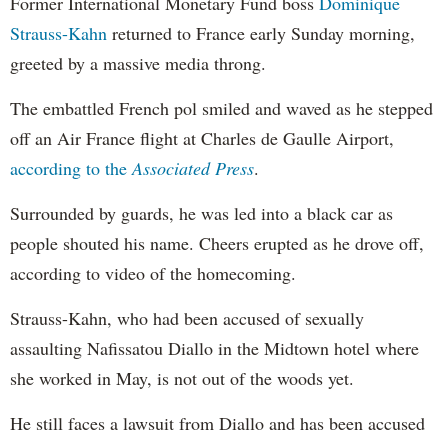
Former International Monetary Fund boss
Dominique
Strauss-Kahn
returned to France early Sunday morning,
greeted by a massive media throng.
The embattled French pol smiled and waved as he stepped
off an Air France flight at Charles de Gaulle Airport,
according to the
Associated Press
.
Surrounded by guards, he was led into a black car as
people shouted his name. Cheers erupted as he drove off,
according to video of the homecoming.
Strauss-Kahn, who had been accused of sexually
assaulting Nafissatou Diallo in the Midtown hotel where
she worked in May, is not out of the woods yet.
He still faces a lawsuit from Diallo and has been accused