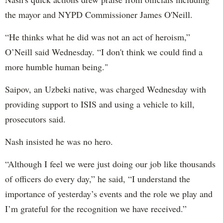
the mayor and NYPD Commissioner James O'Neill.
“He thinks what he did was not an act of heroism,”
O’Neill said Wednesday. “I don't think we could find a
more humble human being."
Saipov, an Uzbeki native, was charged Wednesday with
providing support to ISIS and using a vehicle to kill,
prosecutors said.
Nash insisted he was no hero.
“Although I feel we were just doing our job like thousands
of officers do every day,” he said, “I understand the
importance of yesterday’s events and the role we play and
I’m grateful for the recognition we have received.”