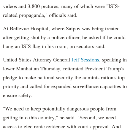
videos and 3,800 pictures, many of which were "ISIS-
related propaganda," officials said.
At Bellevue Hospital, where Saipov was being treated
after getting shot by a police officer, he asked if he could
hang an ISIS flag in his room, prosecutors said.
United States Attorney General
Jeff Sessions
, speaking in
lower Manhattan Thursday, reiterated President Trump's
pledge to make national security the administration's top
priority and called for expanded surveillance capacities to
ensure safety.
"We need to keep potentially dangerous people from
getting into this country," he said. "Second, we need
access to electronic evidence with court approval. And