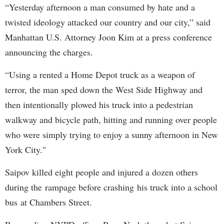
“Yesterday afternoon a man consumed by hate and a
twisted ideology attacked our country and our city,” said
Manhattan U.S. Attorney Joon Kim at a press conference
announcing the charges.
“Using a rented a Home Depot truck as a weapon of
terror, the man sped down the West Side Highway and
then intentionally plowed his truck into a pedestrian
walkway and bicycle path, hitting and running over people
who were simply trying to enjoy a sunny afternoon in New
York City."
Saipov killed eight people and injured a dozen others
during the rampage before crashing his truck into a school
bus at Chambers Street.