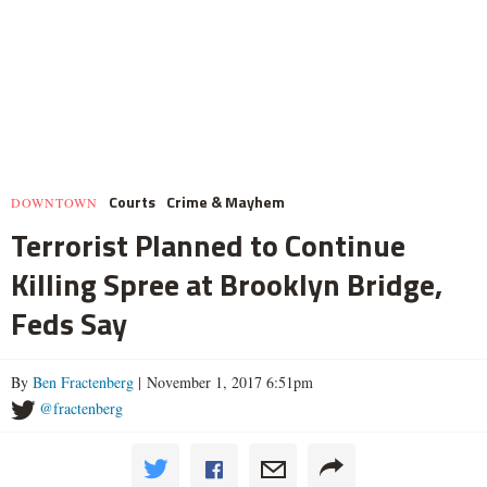
Courts
Crime & Mayhem
DOWNTOWN
Terrorist Planned to Continue
Killing Spree at Brooklyn Bridge,
Feds Say
By
Ben Fractenberg
| November 1, 2017 6:51pm
@fractenberg