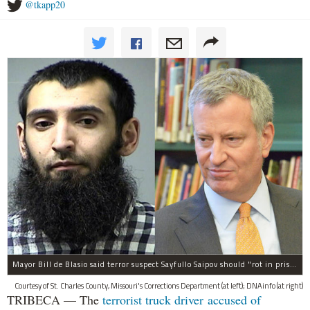
@tkapp20
Mayor Bill de Blasio said terror suspect Sayfullo Saipov should "rot in prison for the rest of his life."
Courtesy of St. Charles County, Missouri's Corrections Department (at left); DNAinfo (at right)
TRIBECA — The
terrorist truck driver accused of