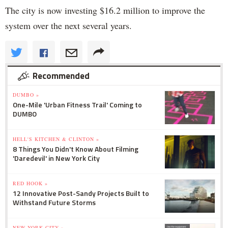
The city is now investing $16.2 million to improve the
system over the next several years.
Recommended
DUMBO »
One-Mile 'Urban Fitness Trail' Coming to
DUMBO
HELL'S KITCHEN & CLINTON »
8 Things You Didn't Know About Filming
'Daredevil' in New York City
RED HOOK »
12 Innovative Post-Sandy Projects Built to
Withstand Future Storms
NEW YORK CITY »