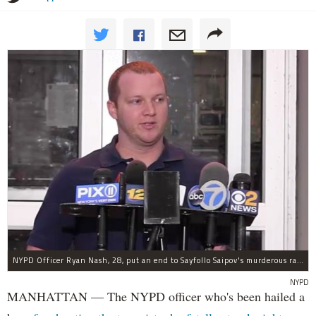
NYPD Officer Ryan Nash, 28, put an end to Sayfollo Saipov's murderous rampage, the NYPD said.
NYPD
MANHATTAN — The NYPD officer who's been hailed a