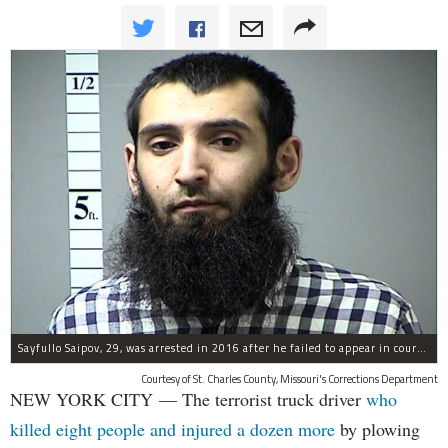
Sayfullo Saipov, 29, was arrested in 2016 after he failed to appear in court for a minor traffic violation in St. Charles County, Missouri's, according to their Department of Corrections.
Courtesy of St. Charles County, Missouri's Corrections Department
NEW YORK CITY — The terrorist truck driver
who
killed eight people and injured a dozen more
by plowing