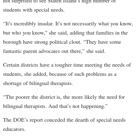
not surprised to see Staten Island’s high number of
students with special needs.
“It’s incredibly insular. It’s not necessarily what you know,
but who you know,” she said, adding that families in the
borough have strong political clout. “They have some
fantastic parent advocates out there,” she said.
Certain districts have a tougher time meeting the needs of
students, she added, because of such problems as a
shortage of bilingual therapists.
“The poorer the district is, the more likely the need for
bilingual therapists. And that’s not happening.”
The DOE’s report conceded the dearth of special needs
educators.