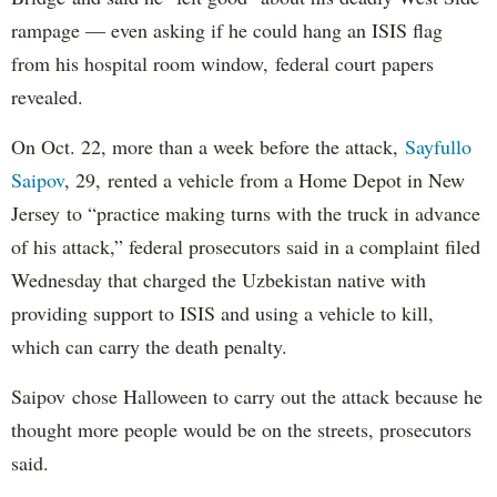
rampage — even asking if he could hang an ISIS flag
from his hospital room window, federal court papers
revealed.
On Oct. 22, more than a week before the attack,
Sayfullo
Saipov
, 29, rented a vehicle from a Home Depot in New
Jersey to “practice making turns with the truck in advance
of his attack,” federal prosecutors said in a complaint filed
Wednesday that charged the Uzbekistan native with
providing support to ISIS and using a vehicle to kill,
which can carry the death penalty.
Saipov chose Halloween to carry out the attack because he
thought more people would be on the streets, prosecutors
said.