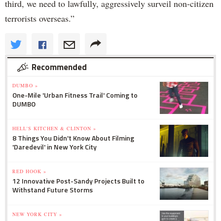
third, we need to lawfully, aggressively surveil non-citizen
terrorists overseas.”
Recommended
DUMBO »
One-Mile 'Urban Fitness Trail' Coming to
DUMBO
HELL'S KITCHEN & CLINTON »
8 Things You Didn't Know About Filming
'Daredevil' in New York City
RED HOOK »
12 Innovative Post-Sandy Projects Built to
Withstand Future Storms
NEW YORK CITY »