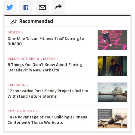
Recommended
DUMBO »
One-Mile 'Urban Fitness Trail' Coming to
DUMBO
HELL'S KITCHEN & CLINTON »
8 Things You Didn't Know About Filming
'Daredevil' in New York City
RED HOOK »
12 Innovative Post-Sandy Projects Built to
Withstand Future Storms
NEW YORK CITY »
Take Advantage of Your Building's Fitness
Center with These Workouts