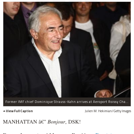
Former IMF chief Dominique Strauss-Kahn arrives at Aeroport Roissy Charles de Gaulle with his wife Anne Sinclair (not pictured) on September 4, 2011 in Roissy, France.Strauss-Kahn has returned to France from the United States following the dismissal two weeks earlier of sexual assault and attempted rape charges by U.S. legal authorities.
View Full Caption
Julien M. Hekimian/Getty Images
MANHATTAN â€”
Bonjour
, DSK!