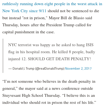
ruthlessly running down eight people in the worst attack in
New York City since 9/11
should not be sentenced to die
but instead "rot in prison," Mayor Bill de Blasio said
Thursday, hours after the President Trump called for
capital punishment in the case.
NYC terrorist was happy as he asked to hang ISIS
flag in his hospital room. He killed 8 people, badly
injured 12. SHOULD GET DEATH PENALTY!
— Donald J. Trump (@realDonaldTrump)
November 2, 2017
“I’m not someone who believes in the death penalty in
general,” the mayor said at a news conference outside
Stuyvesant High School Thursday. “I believe this is an
individual who should rot in prison the rest of his life.”