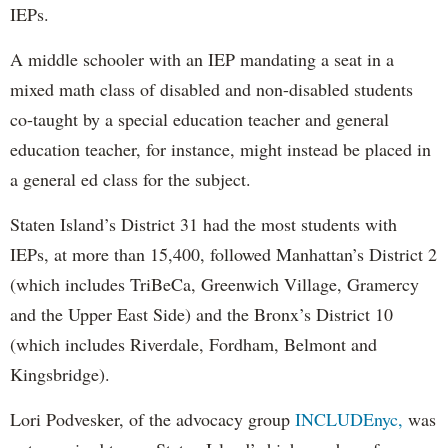
IEPs.
A middle schooler with an IEP mandating a seat in a
mixed math class of disabled and non-disabled students
co-taught by a special education teacher and general
education teacher, for instance, might instead be placed in
a general ed class for the subject.
Staten Island’s District 31 had the most students with
IEPs, at more than 15,400, followed Manhattan’s District 2
(which includes TriBeCa, Greenwich Village, Gramercy
and the Upper East Side) and the Bronx’s District 10
(which includes Riverdale, Fordham, Belmont and
Kingsbridge).
Lori Podvesker, of the advocacy group
INCLUDEnyc,
was