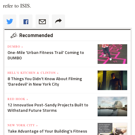
refer to ISIS.
Recommended
DUMBO »
One-Mile 'Urban Fitness Trail' Coming to
DUMBO
HELL'S KITCHEN & CLINTON »
8 Things You Didn't Know About Filming
'Daredevil' in New York City
RED HOOK »
12 Innovative Post-Sandy Projects Built to
Withstand Future Storms
NEW YORK CITY »
Take Advantage of Your Building's Fitness