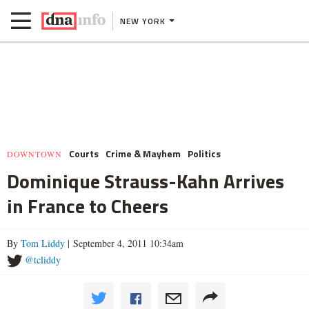
NEW YORK
Courts
Crime & Mayhem
Politics
DOWNTOWN
Dominique Strauss-Kahn Arrives
in France to Cheers
By
Tom Liddy
| September 4, 2011 10:34am
@tcliddy