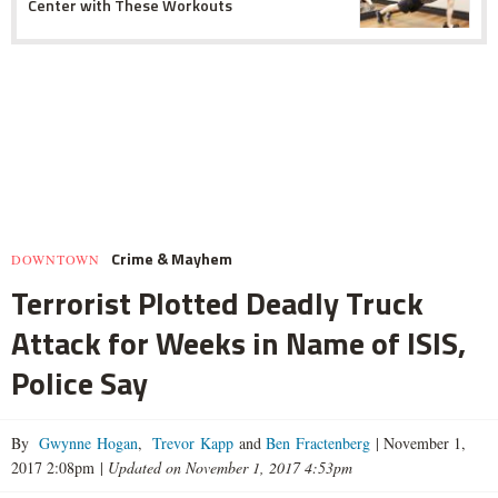
Center with These Workouts
Crime & Mayhem
DOWNTOWN
Terrorist Plotted Deadly Truck
Attack for Weeks in Name of ISIS,
Police Say
By
Gwynne Hogan
,
Trevor Kapp
and
Ben Fractenberg
|
November 1,
2017 2:08pm
|
Updated on November 1, 2017 4:53pm