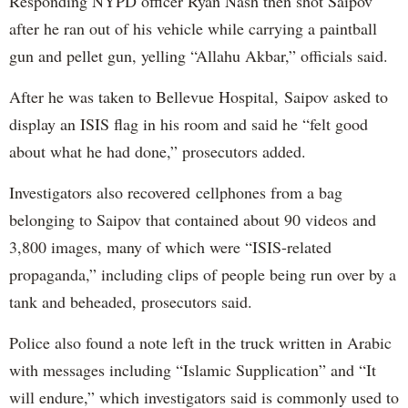
Responding NYPD officer Ryan Nash then shot Saipov
after he ran out of his vehicle while carrying a paintball
gun and pellet gun, yelling “Allahu Akbar,” officials said.
After he was taken to Bellevue Hospital, Saipov asked to
display an ISIS flag in his room and said he “felt good
about what he had done,” prosecutors added.
Investigators also recovered cellphones from a bag
belonging to Saipov that contained about 90 videos and
3,800 images, many of which were “ISIS-related
propaganda,” including clips of people being run over by a
tank and beheaded, prosecutors said.
Police also found a note left in the truck written in Arabic
with messages including “Islamic Supplication” and “It
will endure,” which investigators said is commonly used to