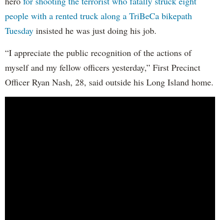
hero
for shooting the terrorist who fatally struck eight
people with a rented truck along a TriBeCa bikepath
Tuesday
insisted he was just doing his job.
“I appreciate the public recognition of the actions of
myself and my fellow officers yesterday,” First Precinct
Officer Ryan Nash, 28, said outside his Long Island home.