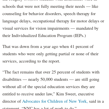
schools that were not fully meeting their needs — like
counseling for behavior disorders, speech therapy for
language delays, occupational therapy for motor delays or
visual services for vision impairments — mandated by
their Individualized Education Program (IEPs.)
That was down from a year ago when 41 percent of
students who were only getting partial or none of their
services, according to the report.
“The fact remains that over 25 percent of students with
disabilities — nearly 50,000 students — are still going
without all of the special education services they are
entitled to receive under law,” Kim Sweet, executive
director of
Advocates for Children of New York,
said in a
statement. “NYC has a lot of work to do.”