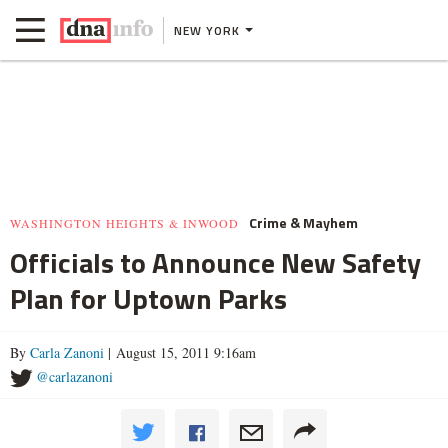
NEW YORK
Crime & Mayhem
WASHINGTON HEIGHTS & INWOOD
Officials to Announce New Safety
Plan for Uptown Parks
By
Carla Zanoni
| August 15, 2011 9:16am
@carlazanoni