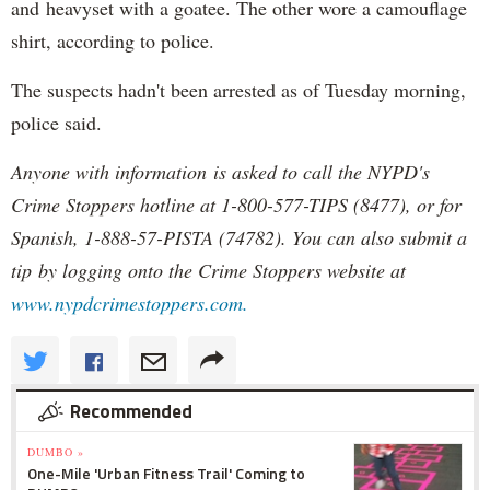
and heavyset with a goatee. The other wore a camouflage
shirt, according to police.
The suspects hadn't been arrested as of Tuesday morning,
police said.
Anyone with information is asked to call the NYPD's
Crime Stoppers hotline at 1-800-577-TIPS (8477), or for
Spanish, 1-888-57-PISTA (74782). You can also submit a
tip by logging onto the Crime Stoppers website at
www.nypdcrimestoppers.com.
Recommended
DUMBO »
One-Mile 'Urban Fitness Trail' Coming to