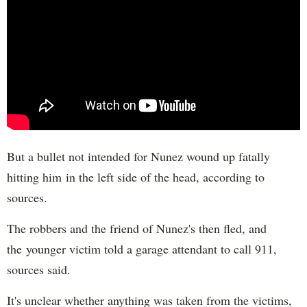
But a bullet not intended for Nunez wound up fatally
hitting him in the left side of the head, according to
sources.
The robbers and the friend of Nunez's then fled, and
the younger victim told a garage attendant to call 911,
sources said.
It's unclear whether anything was taken from the victims,