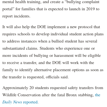
mental health training, and create a “bullying complaint
portal” for families that is expected to launch in 2019 to
report incidents.
It will also help the DOE implement a new protocol that
requires schools to develop individual student action plans
to address instances when a bullied student has several
substantiated claims. Students who experience one or
more incidents of bullying or harassment will be eligible
to receive a transfer, and the DOE will work with the
family to identify alternative placement options as soon as
the transfer is requested, officials said.
Approximately 20 students requested safety transfers from
Wildlife Conservation after the fatal Bronx stabbing,
the
Daily News
reported.