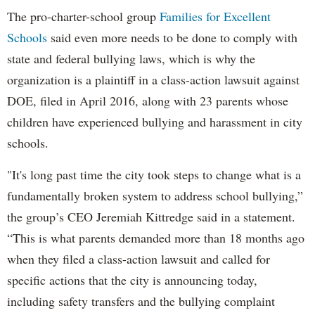
The pro-charter-school group
Families for Excellent
Schools
said even more needs to be done to comply with
state and federal bullying laws, which is why the
organization is a plaintiff in a class-action lawsuit against
DOE, filed in April 2016, along with 23 parents whose
children have experienced bullying and harassment in city
schools.
"It's long past time the city took steps to change what is a
fundamentally broken system to address school bullying,”
the group’s CEO Jeremiah Kittredge said in a statement.
“This is what parents demanded more than 18 months ago
when they filed a class-action lawsuit and called for
specific actions that the city is announcing today,
including safety transfers and the bullying complaint