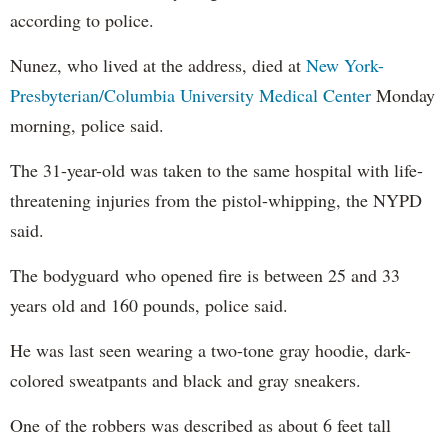
according to police.
Nunez, who lived at the address, died at
New York-
Presbyterian/Columbia University Medical Center
Monday
morning, police said.
The 31-year-old was taken to the same hospital with life-
threatening injuries from the pistol-whipping, the NYPD
said.
The bodyguard who opened fire is between 25 and 33
years old and 160 pounds, police said.
He was last seen wearing a two-tone gray hoodie, dark-
colored sweatpants and black and gray sneakers.
One of the robbers was described as about 6 feet tall