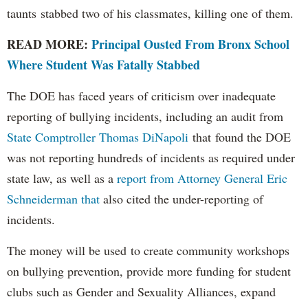
taunts stabbed two of his classmates, killing one of them.
READ MORE:
Principal Ousted From Bronx School
Where Student Was Fatally Stabbed
The DOE has faced years of criticism over inadequate
reporting of bullying incidents, including an audit from
State Comptroller Thomas DiNapoli
that found the DOE
was not reporting hundreds of incidents as required under
state law, as well as a
report from Attorney General Eric
Schneiderman that
also cited the under-reporting of
incidents.
The money will be used to create community workshops
on bullying prevention, provide more funding for student
clubs such as Gender and Sexuality Alliances, expand