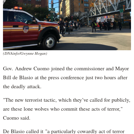
(DNAinfo/Gwynne Hogan)
Gov. Andrew Cuomo joined the commissioner and Mayor
Bill de Blasio at the press conference just two hours after
the deadly attack.
"The new terrorist tactic, which they’ve called for publicly,
are these lone wolves who commit these acts of terror,"
Cuomo said.
De Blasio called it "a particularly cowardly act of terror