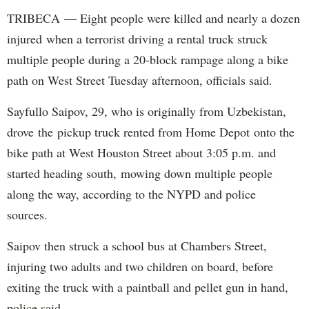
TRIBECA — Eight people were killed and nearly a dozen
injured when a terrorist driving a rental truck struck
multiple people during a 20-block rampage along a bike
path on West Street Tuesday afternoon, officials said.
Sayfullo Saipov, 29, who is originally from Uzbekistan,
drove the pickup truck rented from Home Depot onto the
bike path at West Houston Street about 3:05 p.m. and
started heading south, mowing down multiple people
along the way, according to the NYPD and police
sources.
Saipov then struck a school bus at Chambers Street,
injuring two adults and two children on board, before
exiting the truck with a paintball and pellet gun in hand,
police said.