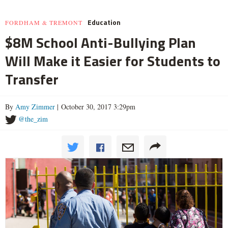
Education
FORDHAM & TREMONT
$8M School Anti-Bullying Plan
Will Make it Easier for Students to
Transfer
By
Amy Zimmer
| October 30, 2017 3:29pm
@the_zim