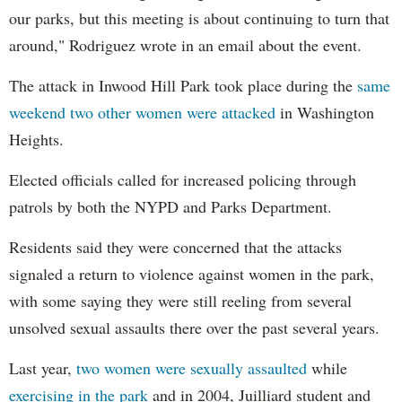
our parks, but this meeting is about continuing to turn that
around," Rodriguez wrote in an email about the event.
The attack in Inwood Hill Park took place during the
same
weekend two other women were attacked
in Washington
Heights.
Elected officials called for increased policing through
patrols by both the NYPD and Parks Department.
Residents said they were concerned that the attacks
signaled a return to violence against women in the park,
with some saying they were still reeling from several
unsolved sexual assaults there over the past several years.
Last year,
two women were sexually assaulted
while
exercising in the park
and in 2004, Juilliard student and