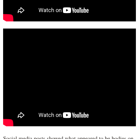
Social media posts showed what appeared to be bodies on