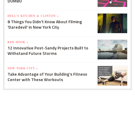
DUMBO
HELL'S KITCHEN & CLINTON »
8 Things You Didn't Know About Filming
'Daredevil' in New York City
RED HOOK »
12 Innovative Post-Sandy Projects Built to
Withstand Future Storms
NEW YORK CITY »
Take Advantage of Your Building's Fitness
Center with These Workouts