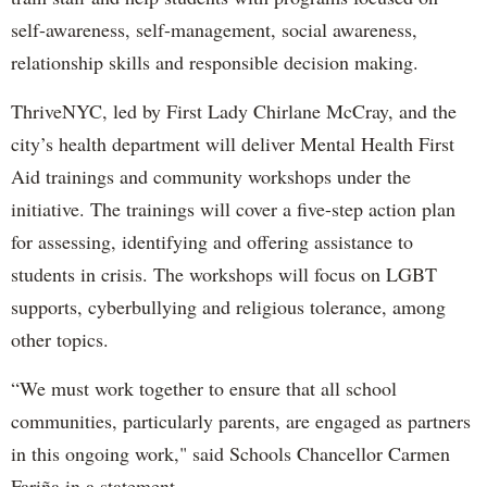
self-awareness, self-management, social awareness,
relationship skills and responsible decision making.
ThriveNYC, led by First Lady Chirlane McCray, and the
city’s health department will deliver Mental Health First
Aid trainings and community workshops under the
initiative. The trainings will cover a five-step action plan
for assessing, identifying and offering assistance to
students in crisis. The workshops will focus on LGBT
supports, cyberbullying and religious tolerance, among
other topics.
“We must work together to ensure that all school
communities, particularly parents, are engaged as partners
in this ongoing work," said Schools Chancellor Carmen
Fariña in a statement.