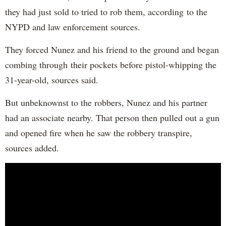
they had just sold to tried to rob them, according to the
NYPD and law enforcement sources.
They forced Nunez and his friend to the ground and began
combing through their pockets before pistol-whipping the
31-year-old, sources said.
But unbeknownst to the robbers, Nunez and his partner
had an associate nearby. That person then pulled out a gun
and opened fire when he saw the robbery transpire,
sources added.