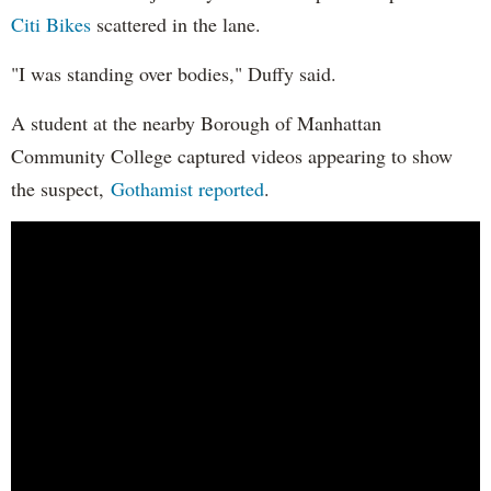
Citi Bikes
scattered in the lane.
"I was standing over bodies," Duffy said.
A student at the nearby Borough of Manhattan
Community College captured videos appearing to show
the suspect,
Gothamist reported
.