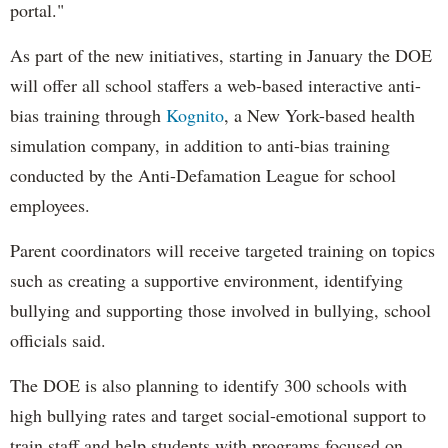
portal."
As part of the new initiatives, starting in January the DOE
will offer all school staffers a web-based interactive anti-
bias training through
Kognito
, a New York-based health
simulation company, in addition to anti-bias training
conducted by the Anti-Defamation League for school
employees.
Parent coordinators will receive targeted training on topics
such as creating a supportive environment, identifying
bullying and supporting those involved in bullying, school
officials said.
The DOE is also planning to identify 300 schools with
high bullying rates and target social-emotional support to
train staff and help students with programs focused on