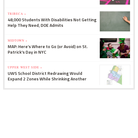
TRIBECA »
48,000 Students With Disabilities Not Getting
Help They Need, DOE Admits
MIDTOWN »
MAP: Here's Where to Go (or Avoid) on St.
Patrick's Day in NYC
UPPER WEST SIDE »
UWS School District Redrawing Would
Expand 2 Zones While Shrinking Another