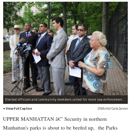
Elected officials and community members called for more law enforcement in city parks after a woman was raped in Inwood Hill Park on June 10, 2011.
View Full Caption
DNAinfo/Carla Zanoni
UPPER MANHATTAN â€” Security in northern
Manhattan's parks is about to be beefed up, the Parks