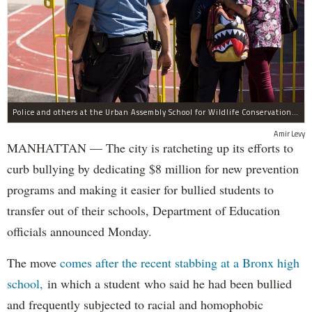
Police and others at the Urban Assembly School for Wildlife Conservation, a middle and high school that shares a building with P.S. 67.
Amir Levy
MANHATTAN — The city is ratcheting up its efforts to
curb bullying by dedicating $8 million for new prevention
programs and making it easier for bullied students to
transfer out of their schools, Department of Education
officials announced Monday.
The move
comes after the recent stabbing at a Bronx high
school,
in which a student who said he had been bullied
and frequently subjected to racial and homophobic