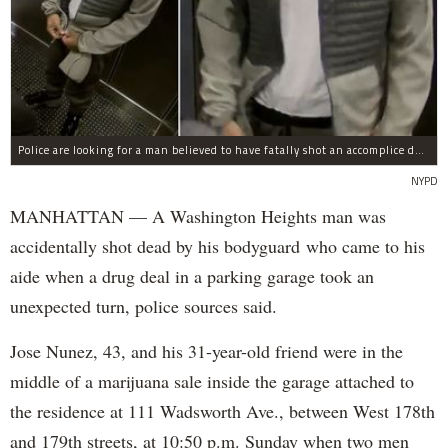
Police are looking for a man believed to have fatally shot an accomplice during a drug deal turned bad at 111 Wadsworth Ave. on Sunday, police sources said.
NYPD
MANHATTAN — A Washington Heights man was
accidentally shot dead by his bodyguard who came to his
aide when a drug deal in a parking garage took an
unexpected turn, police sources said.
Jose Nunez, 43, and his 31-year-old friend were in the
middle of a marijuana sale inside the garage attached to
the residence at 111 Wadsworth Ave., between West 178th
and 179th streets, at 10:50 p.m. Sunday when two men