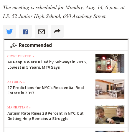
The meeting is scheduled for Monday, Aug. 14, 6 p.m. at
I.S. 52 Junior High School, 650 Academy Street.
Recommended
CIVIC CENTER »
48 People Were Killed by Subways in 2016,
Lowest in 5 Years, MTA Says
ASTORIA »
17 Predictions for NYC's Residential Real
Estate in 2017
MANHATTAN »
Autism Rate Rises 28 Percent in NYC, but
Getting Help Remains a Struggle