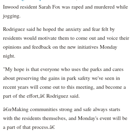
Inwood resident Sarah Fox was raped and murdered while
jogging.
Rodriguez said he hoped the anxiety and fear felt by
residents would motivate them to come out and voice their
opinions and feedback on the new initiatives Monday
night.
"My hope is that everyone who uses the parks and cares
about preserving the gains in park safety we've seen in
recent years will come out to this meeting, and become a
part of the effort,â€ Rodriguez said.
â€œMaking communities strong and safe always starts
with the residents themselves, and Monday's event will be
a part of that process.â€