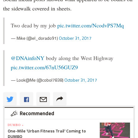
the sidewalk covered in sheets.
Two dead by my job
pic.twitter.com/NcodvPS7Mq
— Mike (@el_dorado91)
October 31, 2017
@DNAinfoNY
body along the West Highway
pic.twitter.com/67nU56GUZ9
— Look@Me (@cobol7838)
October 31, 2017
Recommended
DUMBO »
One-Mile 'Urban Fitness Trail' Coming to
DUMBO