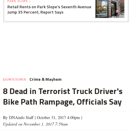
PARK SLOPE »
Retail Rents on Park Slope's Seventh Avenue
Jump 35 Percent, Report Says
Crime & Mayhem
DOWNTOWN
8 Dead in Terrorist Truck Driver's
Bike Path Rampage, Officials Say
By DNAinfo Staff |
October 31, 2017 4:00pm
|
Updated on November 1, 2017 7:59am