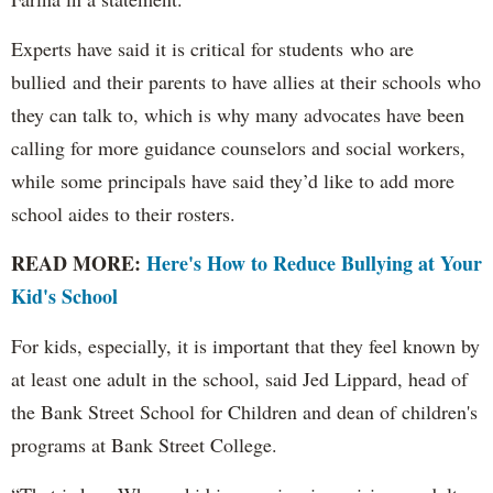
Experts have said it is critical for students who are
bullied and their parents to have allies at their schools who
they can talk to, which is why many advocates have been
calling for more guidance counselors and social workers,
while some principals have said they’d like to add more
school aides to their rosters.
READ MORE:
Here's How to Reduce Bullying at Your
Kid's School
For kids, especially, it is important that they feel known by
at least one adult in the school, said Jed Lippard, head of
the Bank Street School for Children and dean of children's
programs at Bank Street College.