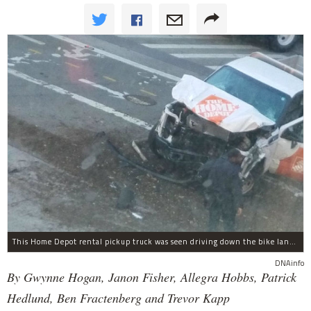
This Home Depot rental pickup truck was seen driving down the bike lane on West Street in TriBeCa running down cyclists.
DNAinfo
By Gwynne Hogan, Janon Fisher, Allegra Hobbs, Patrick
Hedlund, Ben Fractenberg and Trevor Kapp