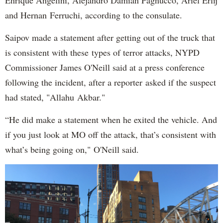
and Hernan Ferruchi, according to the consulate.
Saipov made a statement after getting out of the truck that
is consistent with these types of terror attacks, NYPD
Commissioner James O'Neill said at a press conference
following the incident, after a reporter asked if the suspect
had stated, "Allahu Akbar."
“He did make a statement when he exited the vehicle. And
if you just look at MO off the attack, that’s consistent with
what’s being going on," O'Neill said.