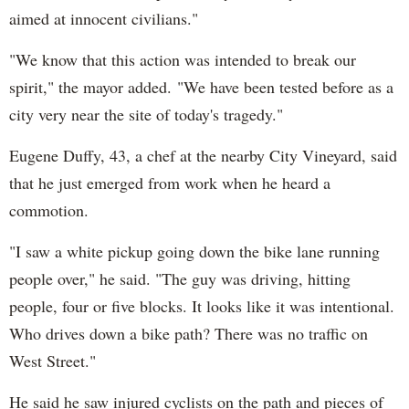
aimed at innocent civilians."
"We know that this action was intended to break our
spirit," the mayor added. "We have been tested before as a
city very near the site of today's tragedy."
Eugene Duffy, 43, a chef at the nearby City Vineyard, said
that he just emerged from work when he heard a
commotion.
"I saw a white pickup going down the bike lane running
people over," he said. "The guy was driving, hitting
people, four or five blocks. It looks like it was intentional.
Who drives down a bike path? There was no traffic on
West Street."
He said he saw injured cyclists on the path and pieces of