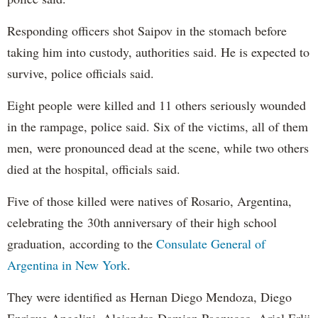
Responding officers shot Saipov in the stomach before
taking him into custody, authorities said. He is expected to
survive, police officials said.
Eight people were killed and 11 others seriously wounded
in the rampage, police said. Six of the victims, all of them
men, were pronounced dead at the scene, while two others
died at the hospital, officials said.
Five of those killed were natives of Rosario, Argentina,
celebrating the 30th anniversary of their high school
graduation, according to the
Consulate General of
Argentina in New York
.
They were identified as Hernan Diego Mendoza, Diego
Enrique Angelini, Alejandro Damian Pagnucco, Ariel Erlij