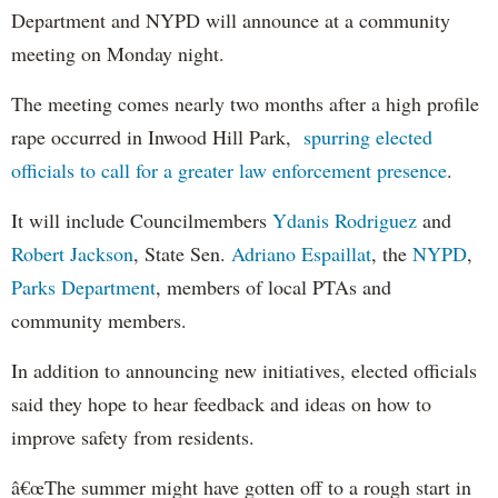
Department and NYPD will announce at a community
meeting on Monday night.
The meeting comes nearly two months after a high profile
rape occurred in Inwood Hill Park,
spurring elected
officials to call for a greater law enforcement presence
.
It will include Councilmembers
Ydanis Rodriguez
and
Robert Jackson
, State Sen.
Adriano Espaillat
, the
NYPD
,
Parks Department
, members of local PTAs and
community members.
In addition to announcing new initiatives, elected officials
said they hope to hear feedback and ideas on how to
improve safety from residents.
â€œThe summer might have gotten off to a rough start in