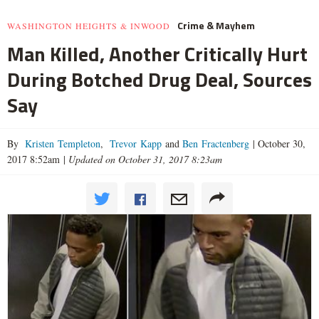
Crime & Mayhem
WASHINGTON HEIGHTS & INWOOD
Man Killed, Another Critically Hurt
During Botched Drug Deal, Sources
Say
By
Kristen Templeton
,
Trevor Kapp
and
Ben Fractenberg
|
October 30,
2017 8:52am
|
Updated on October 31, 2017 8:23am