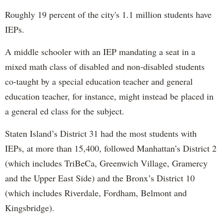
Roughly 19 percent of the city's 1.1 million students have
IEPs.
A middle schooler with an IEP mandating a seat in a
mixed math class of disabled and non-disabled students
co-taught by a special education teacher and general
education teacher, for instance, might instead be placed in
a general ed class for the subject.
Staten Island’s District 31 had the most students with
IEPs, at more than 15,400, followed Manhattan’s District 2
(which includes TriBeCa, Greenwich Village, Gramercy
and the Upper East Side) and the Bronx’s District 10
(which includes Riverdale, Fordham, Belmont and
Kingsbridge).