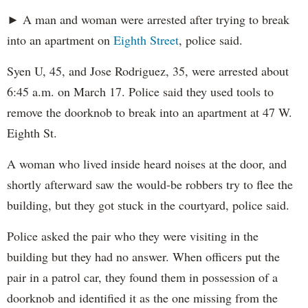
► A man and woman were arrested after trying to break
into an apartment on
Eighth Street
, police said.
Syen U, 45, and Jose Rodriguez, 35, were arrested about
6:45 a.m. on March 17. Police said they used tools to
remove the doorknob to break into an apartment at 47 W.
Eighth St.
A woman who lived inside heard noises at the door, and
shortly afterward saw the would-be robbers try to flee the
building, but they got stuck in the courtyard, police said.
Police asked the pair who they were visiting in the
building but they had no answer. When officers put the
pair in a patrol car, they found them in possession of a
doorknob and identified it as the one missing from the