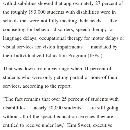
with disabilities showed that approximately 27 percent of
the roughly 193,000 students with disabilities were in
schools that were not fully meeting their needs — like
counseling for behavior disorders, speech therapy for
language delays, occupational therapy for motor delays or
visual services for vision impairments — mandated by
their Individualized Education Program (IEPs.)
That was down from a year ago when 41 percent of
students who were only getting partial or none of their
services, according to the report.
“The fact remains that over 25 percent of students with
disabilities — nearly 50,000 students — are still going
without all of the special education services they are
entitled to receive under law,” Kim Sweet, executive