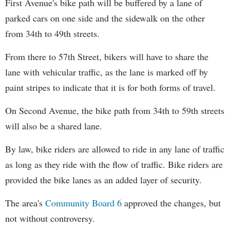
First Avenue's bike path will be buffered by a lane of
parked cars on one side and the sidewalk on the other
from 34th to 49th streets.
From there to 57th Street, bikers will have to share the
lane with vehicular traffic, as the lane is marked off by
paint stripes to indicate that it is for both forms of travel.
On Second Avenue, the bike path from 34th to 59th streets
will also be a shared lane.
By law, bike riders are allowed to ride in any lane of traffic
as long as they ride with the flow of traffic. Bike riders are
provided the bike lanes as an added layer of security.
The area's
Community Board 6
approved the changes, but
not without controversy.