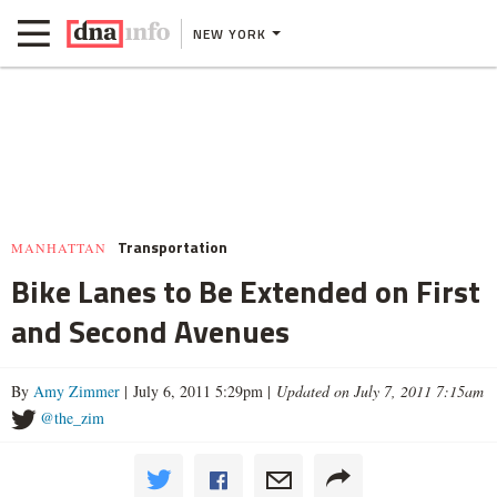
NEW YORK
Transportation
MANHATTAN
Bike Lanes to Be Extended on First
and Second Avenues
By
Amy Zimmer
| July 6, 2011 5:29pm |
Updated on July 7, 2011 7:15am
@the_zim