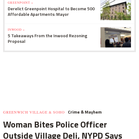
GREENPOINT »
Derelict Greenpoint Hospital to Become 500
Affordable Apartments: Mayor
INWOOD »
5 Takeaways From the Inwood Rezoning
Proposal
Crime & Mayhem
GREENWICH VILLAGE & SOHO
Woman Bites Police Officer
Outside Village Deli, NYPD Says