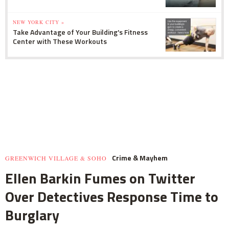
NEW YORK CITY »
Take Advantage of Your Building's Fitness
Center with These Workouts
Crime & Mayhem
GREENWICH VILLAGE & SOHO
Ellen Barkin Fumes on Twitter
Over Detectives Response Time to
Burglary