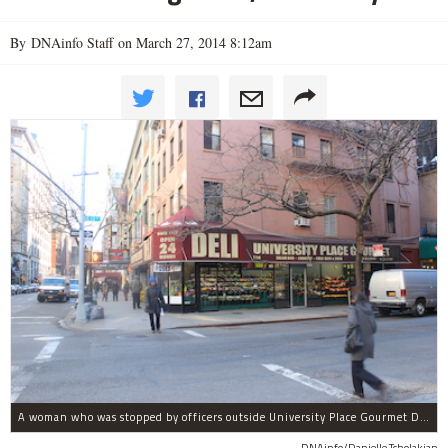
By DNAinfo Staff on March 27, 2014 8:12am
A woman who was stopped by officers outside University Place Gourmet Deli bit one of them, police said.