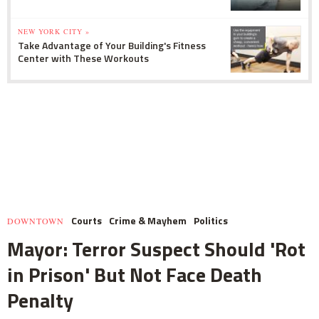
NEW YORK CITY »
Take Advantage of Your Building's Fitness
Center with These Workouts
Courts
Crime & Mayhem
Politics
DOWNTOWN
Mayor: Terror Suspect Should 'Rot
in Prison' But Not Face Death
Penalty