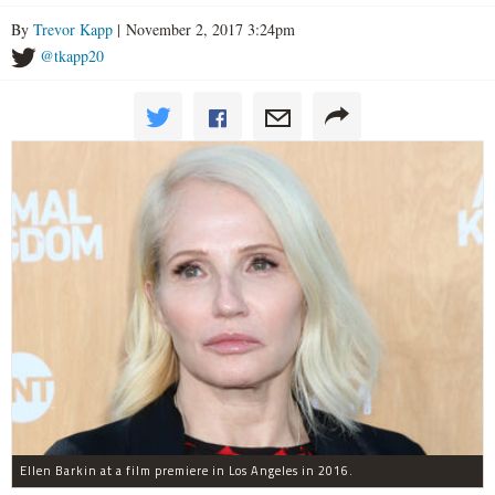
By
Trevor Kapp
| November 2, 2017 3:24pm
@tkapp20
Ellen Barkin at a film premiere in Los Angeles in 2016.