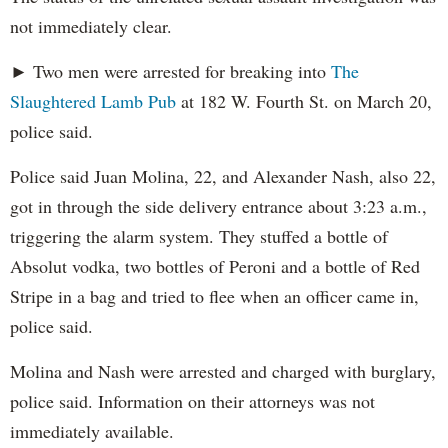
not immediately clear.
► Two men were arrested for breaking into
The
Slaughtered Lamb Pub
at 182 W. Fourth St. on March 20,
police said.
Police said Juan Molina, 22, and Alexander Nash, also 22,
got in through the side delivery entrance about 3:23 a.m.,
triggering the alarm system. They stuffed a bottle of
Absolut vodka, two bottles of Peroni and a bottle of Red
Stripe in a bag and tried to flee when an officer came in,
police said.
Molina and Nash were arrested and charged with burglary,
police said. Information on their attorneys was not
immediately available.