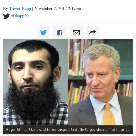
By
Trevor Kapp
| November 2, 2017 2:17pm
@tkapp20
Mayor Bill de Blasio said terror suspect Sayfullo Saipov should "rot in prison for the rest of his life."