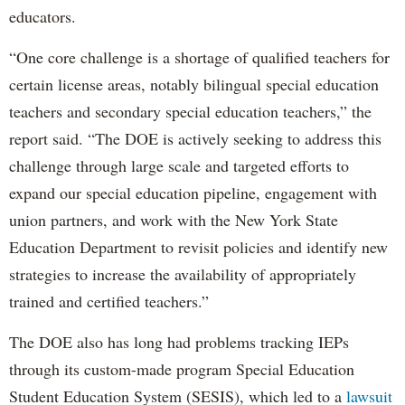
educators.
“One core challenge is a shortage of qualified teachers for
certain license areas, notably bilingual special education
teachers and secondary special education teachers,” the
report said. “The DOE is actively seeking to address this
challenge through large scale and targeted efforts to
expand our special education pipeline, engagement with
union partners, and work with the New York State
Education Department to revisit policies and identify new
strategies to increase the availability of appropriately
trained and certified teachers.”
The DOE also has long had problems tracking IEPs
through its custom-made program Special Education
Student Education System (SESIS), which led to a
lawsuit