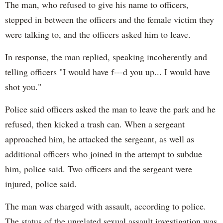
The man, who refused to give his name to officers,
stepped in between the officers and the female victim they
were talking to, and the officers asked him to leave.
In response, the man replied, speaking incoherently and
telling officers "I would have f---d you up... I would have
shot you."
Police said officers asked the man to leave the park and he
refused, then kicked a trash can. When a sergeant
approached him, he attacked the sergeant, as well as
additional officers who joined in the attempt to subdue
him, police said. Two officers and the sergeant were
injured, police said.
The man was charged with assault, according to police.
The status of the unrelated sexual assault investigation was