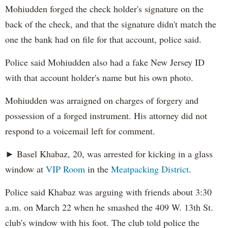
Mohiudden forged the check holder's signature on the
back of the check, and that the signature didn't match the
one the bank had on file for that account, police said.
Police said Mohiudden also had a fake New Jersey ID
with that account holder's name but his own photo.
Mohiudden was arraigned on charges of forgery and
possession of a forged instrument. His attorney did not
respond to a voicemail left for comment.
► Basel Khabaz, 20, was arrested for kicking in a glass
window at
VIP Room
in the
Meatpacking District
.
Police said Khabaz was arguing with friends about 3:30
a.m. on March 22 when he smashed the 409 W. 13th St.
club's window with his foot. The club told police the