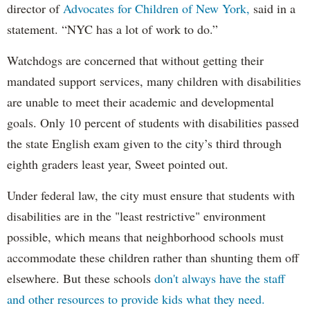
director of
Advocates for Children of New York,
said in a
statement. “NYC has a lot of work to do.”
Watchdogs are concerned that without getting their
mandated support services, many children with disabilities
are unable to meet their academic and developmental
goals. Only 10 percent of students with disabilities passed
the state English exam given to the city’s third through
eighth graders least year, Sweet pointed out.
Under federal law, the city must ensure that students with
disabilities are in the "least restrictive" environment
possible, which means that neighborhood schools must
accommodate these children rather than shunting them off
elsewhere. But these schools
don't always have the staff
and other resources to provide kids what they need.