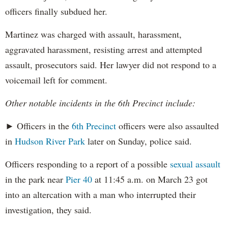
officers finally subdued her.
Martinez was charged with assault, harassment,
aggravated harassment, resisting arrest and attempted
assault, prosecutors said. Her lawyer did not respond to a
voicemail left for comment.
Other notable incidents in the 6th Precinct include:
► Officers in the
6th Precinct
officers were also assaulted
in
Hudson River Park
later on Sunday, police said.
Officers responding to a report of a possible
sexual assault
in the park near
Pier 40
at 11:45 a.m. on March 23 got
into an altercation with a man who interrupted their
investigation, they said.