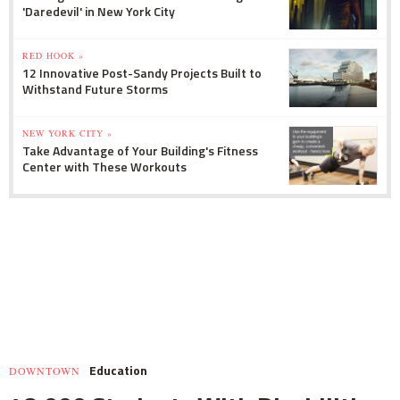
'Daredevil' in New York City
RED HOOK »
12 Innovative Post-Sandy Projects Built to
Withstand Future Storms
NEW YORK CITY »
Take Advantage of Your Building's Fitness
Center with These Workouts
Education
DOWNTOWN