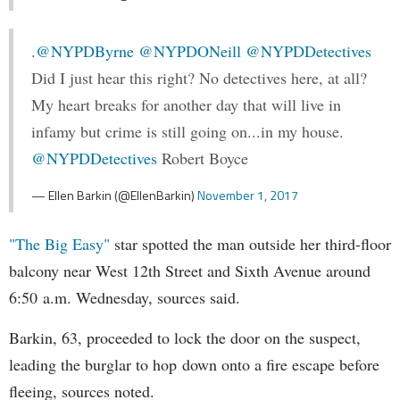
.
@NYPDByrne
@NYPDONeill
@NYPDDetectives
Did I just hear this right? No detectives here, at all?
My heart breaks for another day that will live in
infamy but crime is still going on...in my house.
@NYPDDetectives
Robert Boyce
— Ellen Barkin (@EllenBarkin)
November 1, 2017
"The Big Easy"
star spotted the man outside her third-floor
balcony near West 12th Street and Sixth Avenue around
6:50 a.m. Wednesday, sources said.
Barkin, 63, proceeded to lock the door on the suspect,
leading the burglar to hop down onto a fire escape before
fleeing, sources noted.