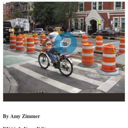
By Amy Zimmer