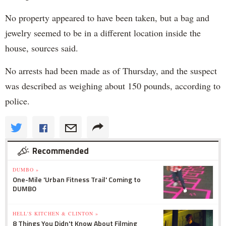
No property appeared to have been taken, but a bag and
jewelry seemed to be in a different location inside the
house, sources said.
No arrests had been made as of Thursday, and the suspect
was described as weighing about 150 pounds, according to
police.
Recommended
DUMBO »
One-Mile 'Urban Fitness Trail' Coming to
DUMBO
HELL'S KITCHEN & CLINTON »
8 Things You Didn't Know About Filming