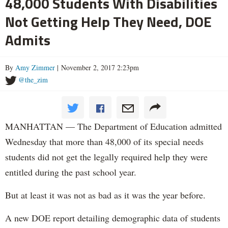
48,000 Students With Disabilities
Not Getting Help They Need, DOE
Admits
By
Amy Zimmer
| November 2, 2017 2:23pm
@the_zim
MANHATTAN — The Department of Education admitted
Wednesday that more than 48,000 of its special needs
students did not get the legally required help they were
entitled during the past school year.
But at least it was not as bad as it was the year before.
A new DOE report detailing demographic data of students