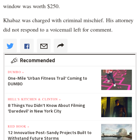
window was worth $250.
Khabaz was charged with criminal mischief. His attorney
did not respond to a voicemail left for comment.
Recommended
DUMBO »
One-Mile 'Urban Fitness Trail' Coming to
DUMBO
HELL'S KITCHEN & CLINTON »
8 Things You Didn't Know About Filming
'Daredevil' in New York City
RED HOOK »
12 Innovative Post-Sandy Projects Built to
Withstand Future Storms