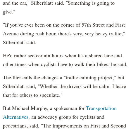
and the car," Silberblatt said. "Something is going to
give."
"If you've ever been on the corner of 57th Street and First
Avenue during rush hour, there's very, very heavy traffic,"
Silberblatt said.
He'd rather see certain hours when it's a shared lane and
other times when cyclists have to walk their bikes, he said.
The flier calls the changes a "traffic calming project," but
Silberblatt said, "Whether the drivers will be calm, I leave
that for others to speculate."
But Michael Murphy, a spokesman for
Transportation
Alternatives
, an advocacy group for cyclists and
pedestrians, said, "The improvements on First and Second