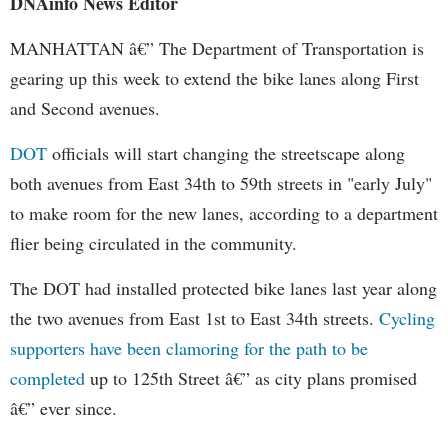
DNAinfo News Editor
MANHATTAN â€” The Department of Transportation is
gearing up this week to extend the bike lanes along First
and Second avenues.
DOT
officials will start changing the streetscape along
both avenues from East 34th to 59th streets in "early July"
to make room for the new lanes, according to a department
flier being circulated in the community.
The DOT had installed protected bike lanes last year along
the two avenues from East 1st to East 34th streets.
Cycling
supporters have been clamoring for the path to be
completed
up to 125th Street â€” as city plans promised
â€” ever since.