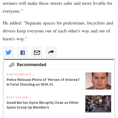
avenues will make these streets safer and more livable for
everyone."
He added: "Separate spaces for pedestrians, bicyclists and
drivers keep everyone out of each other's way and out of
harm's way."
Recommended
EAST ELMHURST »
Police Release Photo of 'Person of Interest'
in Fatal Shooting on 95th St.
EAST VILLAGE »
David Barton Gyms Abruptly Close as Other
Gyms Scoop Up Members