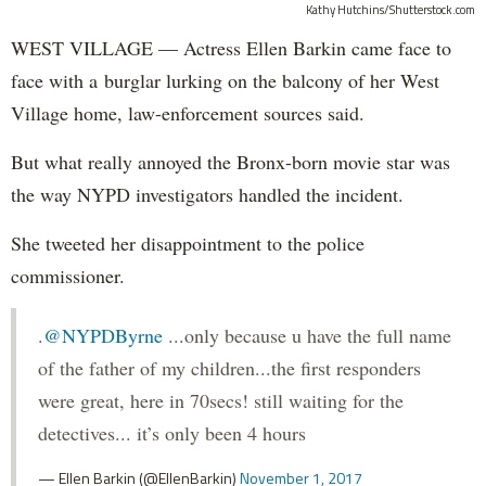
Kathy Hutchins/Shutterstock.com
WEST VILLAGE — Actress Ellen Barkin came face to
face with a burglar lurking on the balcony of her West
Village home, law-enforcement sources said.
But what really annoyed the Bronx-born movie star was
the way NYPD investigators handled the incident.
She tweeted her disappointment to the police
commissioner.
.
@NYPDByrne
...only because u have the full name
of the father of my children...the first responders
were great, here in 70secs! still waiting for the
detectives... it’s only been 4 hours
— Ellen Barkin (@EllenBarkin)
November 1, 2017