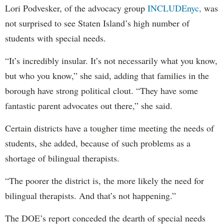
Lori Podvesker, of the advocacy group
INCLUDEnyc,
was
not surprised to see Staten Island’s high number of
students with special needs.
“It’s incredibly insular. It’s not necessarily what you know,
but who you know,” she said, adding that families in the
borough have strong political clout. “They have some
fantastic parent advocates out there,” she said.
Certain districts have a tougher time meeting the needs of
students, she added, because of such problems as a
shortage of bilingual therapists.
“The poorer the district is, the more likely the need for
bilingual therapists. And that’s not happening.”
The DOE’s report conceded the dearth of special needs