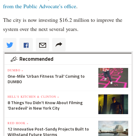
from the Public Advocate’s office
.
The city is now investing $16.2 million to improve the
system over the next several years.
Recommended
DUMBO »
One-Mile 'Urban Fitness Trail' Coming to
DUMBO
HELL'S KITCHEN & CLINTON »
8 Things You Didn't Know About Filming
'Daredevil' in New York City
RED HOOK »
12 Innovative Post-Sandy Projects Built to
Withstand Future Storms