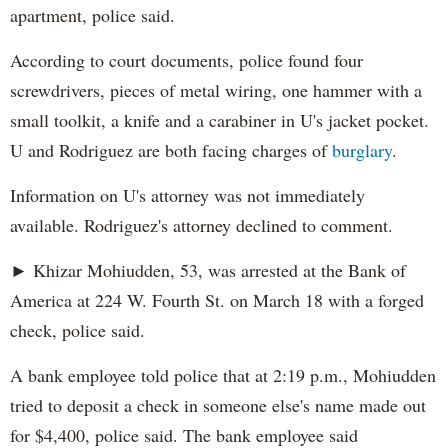
apartment, police said.
According to court documents, police found four
screwdrivers, pieces of metal wiring, one hammer with a
small toolkit, a knife and a carabiner in U's jacket pocket.
U and Rodriguez are both facing charges of
burglary
.
Information on U's attorney was not immediately
available. Rodriguez's attorney declined to comment.
► Khizar Mohiudden, 53, was arrested at the Bank of
America at 224 W. Fourth St. on March 18 with a forged
check, police said.
A bank employee told police that at 2:19 p.m., Mohiudden
tried to deposit a check in someone else's name made out
for $4,400, police said. The bank employee said