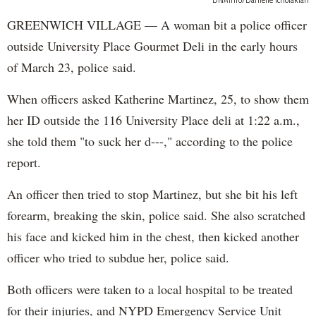
DNAinfo/Danielle Tcholakian
GREENWICH VILLAGE — A woman bit a police officer
outside University Place Gourmet Deli in the early hours
of March 23, police said.
When officers asked Katherine Martinez, 25, to show them
her ID outside the 116 University Place deli at 1:22 a.m.,
she told them "to suck her d---," according to the police
report.
An officer then tried to stop Martinez, but she bit his left
forearm, breaking the skin, police said. She also scratched
his face and kicked him in the chest, then kicked another
officer who tried to subdue her, police said.
Both officers were taken to a local hospital to be treated
for their injuries, and NYPD Emergency Service Unit