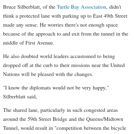
Bruce Silberblatt, of the
Turtle Bay Association
, didn't
think a protected lane with parking up to East 49th Street
made any sense. He worries there's not enough space
because of the approach to and exit from the tunnel in the
middle of First Avenue.
He also doubted world leaders accustomed to being
dropped off at the curb to their missions near the United
Nations will be pleased with the changes.
"I know the diplomats would not be very happy,"
Silberblatt said,
The shared lane, particularly in such congested areas
around the 59th Street Bridge and the Queens/Midtown
Tunnel, would result in "competition between the bicycle