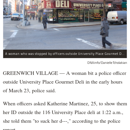
A woman who was stopped by officers outside University Place Gourmet Deli bit one of them, police said.
DNAinfo/Danielle Tcholakian
GREENWICH VILLAGE — A woman bit a police officer
outside University Place Gourmet Deli in the early hours
of March 23, police said.
When officers asked Katherine Martinez, 25, to show them
her ID outside the 116 University Place deli at 1:22 a.m.,
she told them "to suck her d---," according to the police
report.