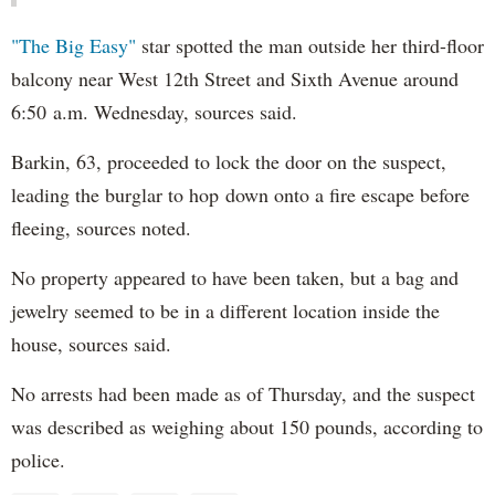
"The Big Easy"
star spotted the man outside her third-floor
balcony near West 12th Street and Sixth Avenue around
6:50 a.m. Wednesday, sources said.
Barkin, 63, proceeded to lock the door on the suspect,
leading the burglar to hop down onto a fire escape before
fleeing, sources noted.
No property appeared to have been taken, but a bag and
jewelry seemed to be in a different location inside the
house, sources said.
No arrests had been made as of Thursday, and the suspect
was described as weighing about 150 pounds, according to
police.