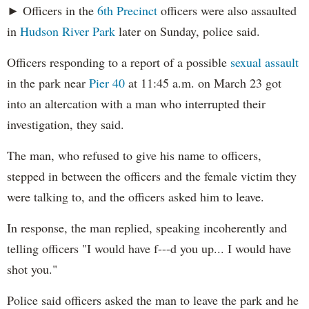
► Officers in the
6th Precinct
officers were also assaulted
in
Hudson River Park
later on Sunday, police said.
Officers responding to a report of a possible
sexual assault
in the park near
Pier 40
at 11:45 a.m. on March 23 got
into an altercation with a man who interrupted their
investigation, they said.
The man, who refused to give his name to officers,
stepped in between the officers and the female victim they
were talking to, and the officers asked him to leave.
In response, the man replied, speaking incoherently and
telling officers "I would have f---d you up... I would have
shot you."
Police said officers asked the man to leave the park and he