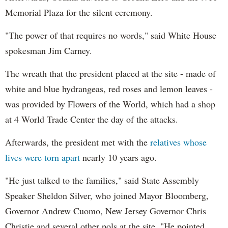
Memorial Plaza for the silent ceremony.
"The power of that requires no words," said White House
spokesman Jim Carney.
The wreath that the president placed at the site - made of
white and blue hydrangeas, red roses and lemon leaves -
was provided by Flowers of the World, which had a shop
at 4 World Trade Center the day of the attacks.
Afterwards, the president met with the
relatives whose
lives were torn apart
nearly 10 years ago.
"He just talked to the families," said State Assembly
Speaker Sheldon Silver, who joined Mayor Bloomberg,
Governor Andrew Cuomo, New Jersey Governor Chris
Christie and several other pols at the site. "He pointed