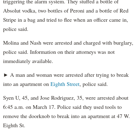
triggering the alarm system. They stuffed a bottle of
Absolut vodka, two bottles of Peroni and a bottle of Red
Stripe in a bag and tried to flee when an officer came in,
police said.
Molina and Nash were arrested and charged with burglary,
police said. Information on their attorneys was not
immediately available.
► A man and woman were arrested after trying to break
into an apartment on
Eighth Street
, police said.
Syen U, 45, and Jose Rodriguez, 35, were arrested about
6:45 a.m. on March 17. Police said they used tools to
remove the doorknob to break into an apartment at 47 W.
Eighth St.