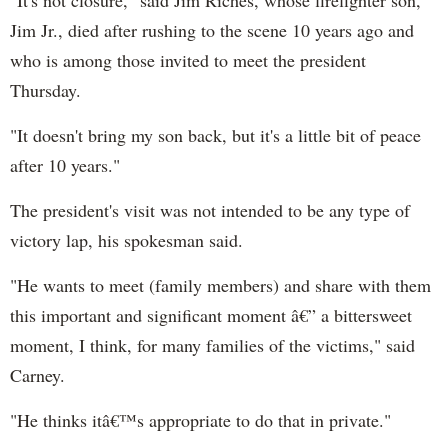
Jim Jr., died after rushing to the scene 10 years ago and
who is among those invited to meet the president
Thursday.
"It doesn't bring my son back, but it's a little bit of peace
after 10 years."
The president's visit was not intended to be any type of
victory lap, his spokesman said.
"He wants to meet (family members) and share with them
this important and significant moment â€” a bittersweet
moment, I think, for many families of the victims," said
Carney.
"He thinks itâ€™s appropriate to do that in private."