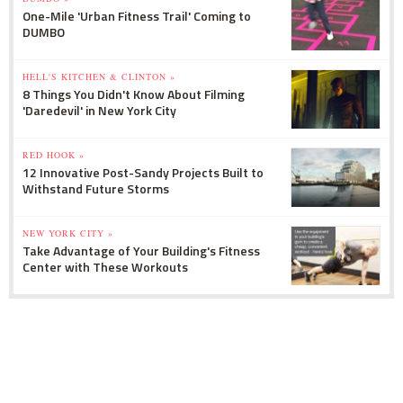
One-Mile 'Urban Fitness Trail' Coming to
DUMBO
HELL'S KITCHEN & CLINTON »
8 Things You Didn't Know About Filming
'Daredevil' in New York City
RED HOOK »
12 Innovative Post-Sandy Projects Built to
Withstand Future Storms
NEW YORK CITY »
Take Advantage of Your Building's Fitness
Center with These Workouts