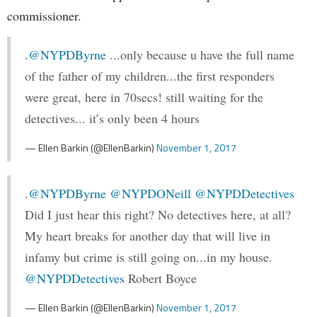
commissioner.
.
@NYPDByrne
...only because u have the full name
of the father of my children...the first responders
were great, here in 70secs! still waiting for the
detectives... it’s only been 4 hours
— Ellen Barkin (@EllenBarkin)
November 1, 2017
.
@NYPDByrne
@NYPDONeill
@NYPDDetectives
Did I just hear this right? No detectives here, at all?
My heart breaks for another day that will live in
infamy but crime is still going on...in my house.
@NYPDDetectives
Robert Boyce
— Ellen Barkin (@EllenBarkin)
November 1, 2017