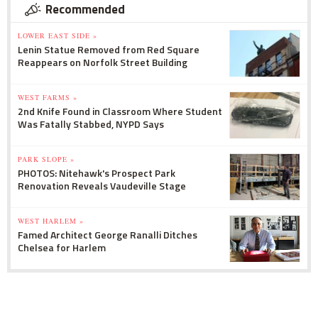
Recommended
LOWER EAST SIDE »
Lenin Statue Removed from Red Square
Reappears on Norfolk Street Building
WEST FARMS »
2nd Knife Found in Classroom Where Student
Was Fatally Stabbed, NYPD Says
PARK SLOPE »
PHOTOS: Nitehawk's Prospect Park
Renovation Reveals Vaudeville Stage
WEST HARLEM »
Famed Architect George Ranalli Ditches
Chelsea for Harlem