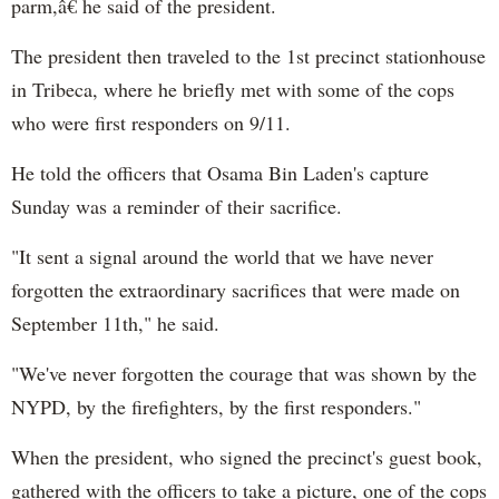
parm,â€ he said of the president.
The president then traveled to the 1st precinct stationhouse
in Tribeca, where he briefly met with some of the cops
who were first responders on 9/11.
He told the officers that Osama Bin Laden's capture
Sunday was a reminder of their sacrifice.
"It sent a signal around the world that we have never
forgotten the extraordinary sacrifices that were made on
September 11th," he said.
"We've never forgotten the courage that was shown by the
NYPD, by the firefighters, by the first responders."
When the president, who signed the precinct's guest book,
gathered with the officers to take a picture, one of the cops