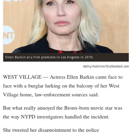
Ellen Barkin at a film premiere in Los Angeles in 2016.
Kathy Hutchins/Shutterstock.com
WEST VILLAGE — Actress Ellen Barkin came face to
face with a burglar lurking on the balcony of her West
Village home, law-enforcement sources said.
But what really annoyed the Bronx-born movie star was
the way NYPD investigators handled the incident.
She tweeted her disappointment to the police