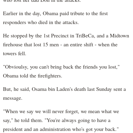
Earlier in the day, Obama paid tribute to the first
responders who died in the attacks.
He stopped by the 1st Precinct in TriBeCa, and a
Midtown
firehouse that lost 15 men - an entire shift - when the
towers fell.
"Obvioulsy, you can't bring back the friends you lost,"
Obama told the firefighters.
But, he said, Osama bin Laden's death last Sunday sent a
message.
"When we say we will never forget, we mean what we
say," he told them. "You're always going to have a
president and an administration who's got your back."