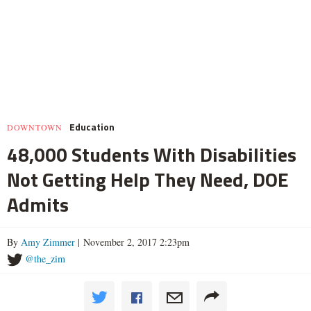
Education
DOWNTOWN
48,000 Students With Disabilities
Not Getting Help They Need, DOE
Admits
By
Amy Zimmer
| November 2, 2017 2:23pm
@the_zim