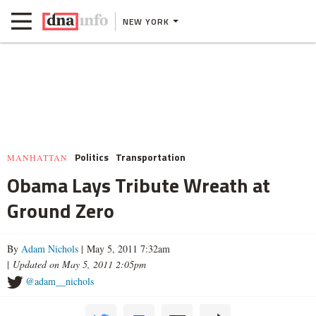
NEW YORK
Politics
Transportation
MANHATTAN
Obama Lays Tribute Wreath at
Ground Zero
By
Adam Nichols
| May 5, 2011 7:32am
|
Updated on May 5, 2011 2:05pm
@adam__nichols