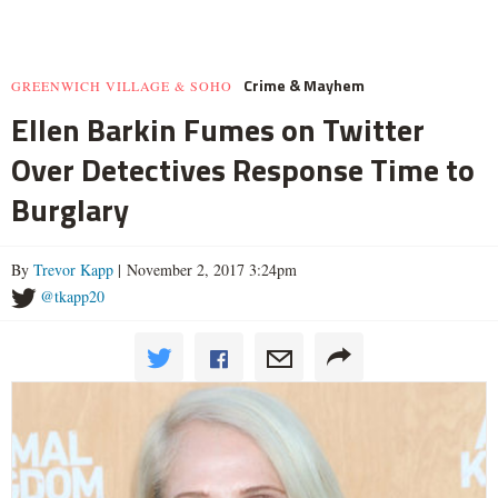
Crime & Mayhem
GREENWICH VILLAGE & SOHO
Ellen Barkin Fumes on Twitter
Over Detectives Response Time to
Burglary
By
Trevor Kapp
| November 2, 2017 3:24pm
@tkapp20