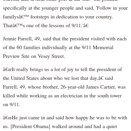
specifically at the younger people and said, 'Follow in your
familysâ€™ footsteps in dedication to your country.
Thatâ€™s one of the lessons of 9/11.'â€
Jennie Farrell, 49, said that the president visited with each
of the 60 families individually at the 9/11 Memorial
Preview Site on Vesey Street.
â€œIt really brings us a lot of joy to tell the president of
the United States about who we lost that day,â€ said
Farrell, 49, whose brother, 26-year-old James Cartier, was
killed while working as an electrician in the south tower
on 9/11.
â€œHe just came in and said how happy he was to be with
us. [President Obama] walked around and had a quiet