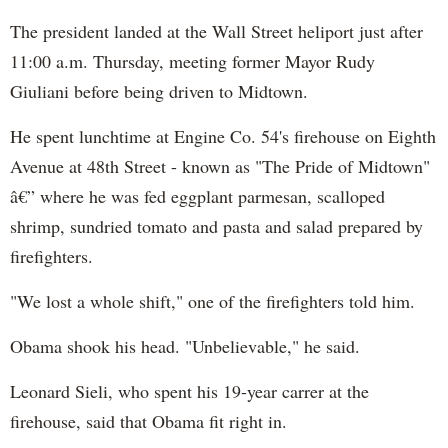
The president landed at the Wall Street heliport just after
11:00 a.m. Thursday, meeting former Mayor Rudy
Giuliani before being driven to Midtown.
He spent lunchtime at Engine Co. 54's firehouse on Eighth
Avenue at 48th Street - known as "The Pride of Midtown"
â€” where he was fed eggplant parmesan, scalloped
shrimp, sundried tomato and pasta and salad prepared by
firefighters.
"We lost a whole shift," one of the firefighters told him.
Obama shook his head. "Unbelievable," he said.
Leonard Sieli, who spent his 19-year carrer at the
firehouse, said that Obama fit right in.