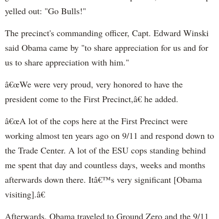
yelled out: "Go Bulls!"
The precinct's commanding officer, Capt. Edward Winski
said Obama came by "
to share appreciation for us and for
us to share appreciation with him."
â€œWe were very proud, very honored to have the
president come to the First Precinct,â€ he added.
â€œA lot of the cops here at the First Precinct were
working almost ten years ago on 9/11 and respond down to
the Trade Center. A lot of the ESU cops standing behind
me spent that day and countless days, weeks and months
afterwards down there. Itâ€™s very significant [Obama
visiting].â€
Afterwards, Obama traveled to Ground Zero and the 9/11