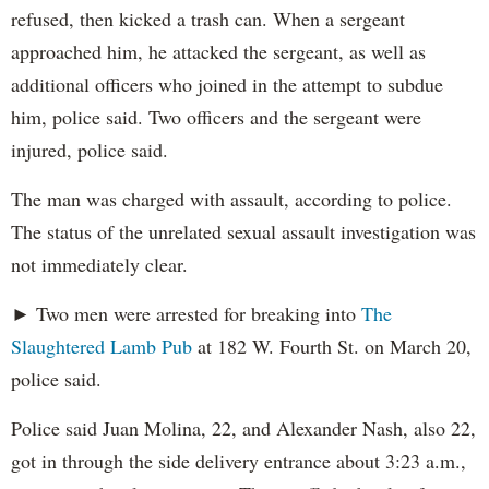
refused, then kicked a trash can. When a sergeant
approached him, he attacked the sergeant, as well as
additional officers who joined in the attempt to subdue
him, police said. Two officers and the sergeant were
injured, police said.
The man was charged with assault, according to police.
The status of the unrelated sexual assault investigation was
not immediately clear.
► Two men were arrested for breaking into
The
Slaughtered Lamb Pub
at 182 W. Fourth St. on March 20,
police said.
Police said Juan Molina, 22, and Alexander Nash, also 22,
got in through the side delivery entrance about 3:23 a.m.,