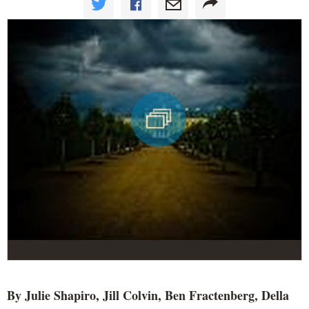
By Julie Shapiro, Jill Colvin, Ben Fractenberg, Della