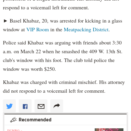
respond to a voicemail left for comment.
► Basel Khabaz, 20, was arrested for kicking in a glass
window at
VIP Room
in the
Meatpacking District
.
Police said Khabaz was arguing with friends about 3:30
a.m. on March 22 when he smashed the 409 W. 13th St.
club's window with his foot. The club told police the
window was worth $250.
Khabaz was charged with criminal mischief. His attorney
did not respond to a voicemail left for comment.
Recommended
DUMBO »