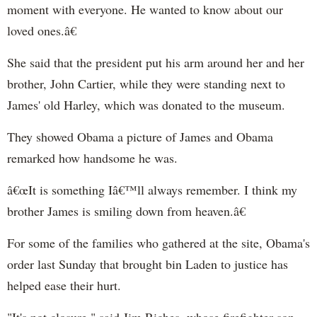
moment with everyone. He wanted to know about our
loved ones.â€
She said that the president put his arm around her and her
brother, John Cartier, while they were standing next to
James' old Harley, which was donated to the museum.
They showed Obama a picture of James and Obama
remarked how handsome he was.
â€œIt is something Iâ€™ll always remember. I think my
brother James is smiling down from heaven.â€
For some of the families who gathered at the site,
Obama's
order last Sunday that brought bin Laden to justice has
helped ease their hurt.
"It's not closure," said Jim Riches, whose firefighter son,