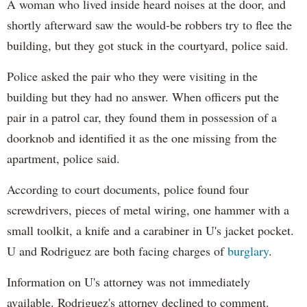
A woman who lived inside heard noises at the door, and
shortly afterward saw the would-be robbers try to flee the
building, but they got stuck in the courtyard, police said.
Police asked the pair who they were visiting in the
building but they had no answer. When officers put the
pair in a patrol car, they found them in possession of a
doorknob and identified it as the one missing from the
apartment, police said.
According to court documents, police found four
screwdrivers, pieces of metal wiring, one hammer with a
small toolkit, a knife and a carabiner in U's jacket pocket.
U and Rodriguez are both facing charges of
burglary
.
Information on U's attorney was not immediately
available. Rodriguez's attorney declined to comment.