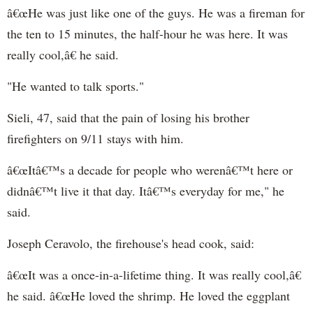
â€œHe was just like one of the guys. He was a fireman for
the ten to 15 minutes, the half-hour he was here. It was
really cool,â€ he said.
"He wanted to talk sports."
Sieli, 47, said that the pain of losing his brother
firefighters on 9/11 stays with him.
â€œItâ€™s a decade for people who werenâ€™t here or
didnâ€™t live it that day. Itâ€™s everyday for me," he
said.
Joseph Ceravolo, the firehouse's head cook, said:
â€œIt was a once-in-a-lifetime thing. It was really cool,â€
he said. â€œHe loved the shrimp. He loved the eggplant