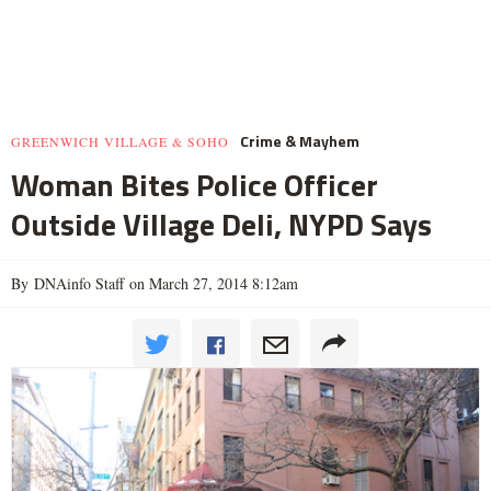
Crime & Mayhem
GREENWICH VILLAGE & SOHO
Woman Bites Police Officer
Outside Village Deli, NYPD Says
By DNAinfo Staff on March 27, 2014 8:12am