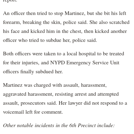
An officer then tried to stop Martinez, but she bit his left
forearm, breaking the skin, police said. She also scratched
his face and kicked him in the chest, then kicked another
officer who tried to subdue her, police said.
Both officers were taken to a local hospital to be treated
for their injuries, and NYPD Emergency Service Unit
officers finally subdued her.
Martinez was charged with assault, harassment,
aggravated harassment, resisting arrest and attempted
assault, prosecutors said. Her lawyer did not respond to a
voicemail left for comment.
Other notable incidents in the 6th Precinct include: