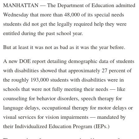
MANHATTAN — The Department of Education admitted
Wednesday that more than 48,000 of its special needs
students did not get the legally required help they were
entitled during the past school year.
But at least it was not as bad as it was the year before.
A new DOE report detailing demographic data of students
with disabilities showed that approximately 27 percent of
the roughly 193,000 students with disabilities were in
schools that were not fully meeting their needs — like
counseling for behavior disorders, speech therapy for
language delays, occupational therapy for motor delays or
visual services for vision impairments — mandated by
their Individualized Education Program (IEPs.)