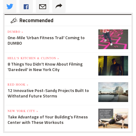
Recommended
DUMBO »
One-Mile 'Urban Fitness Trail' Coming to
DUMBO
HELL'S KITCHEN & CLINTON »
8 Things You Didn't Know About Filming
'Daredevil' in New York City
RED HOOK »
12 Innovative Post-Sandy Projects Built to
Withstand Future Storms
NEW YORK CITY »
Take Advantage of Your Building's Fitness
Center with These Workouts