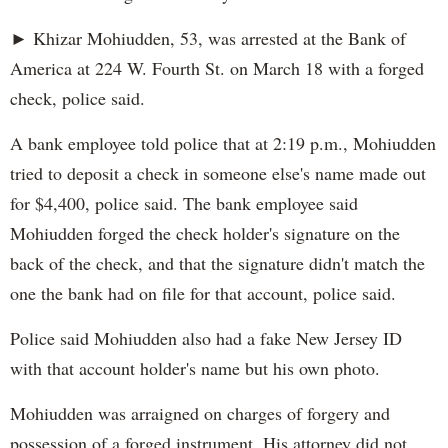
► Khizar Mohiudden, 53, was arrested at the Bank of
America at 224 W. Fourth St. on March 18 with a forged
check, police said.
A bank employee told police that at 2:19 p.m., Mohiudden
tried to deposit a check in someone else's name made out
for $4,400, police said. The bank employee said
Mohiudden forged the check holder's signature on the
back of the check, and that the signature didn't match the
one the bank had on file for that account, police said.
Police said Mohiudden also had a fake New Jersey ID
with that account holder's name but his own photo.
Mohiudden was arraigned on charges of forgery and
possession of a forged instrument. His attorney did not