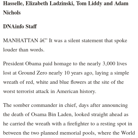
Hasselle, Elizabeth Ladzinski, Tom Liddy and Adam
Nichols
DNAinfo
Staff
MANHATTAN â€” It was a silent statement that spoke
louder than words.
President Obama paid homage to the nearly 3,000 lives
lost at Ground Zero nearly 10 years ago, laying a simple
wreath of red, white and blue flowers at the site of the
worst terrorist attack in American history.
The somber commander in chief, days after announcing
the death of Osama Bin Laden, looked straight ahead as
he carried the wreath with a firefighter to a resting spot in
between the two planned memorial pools, where the World