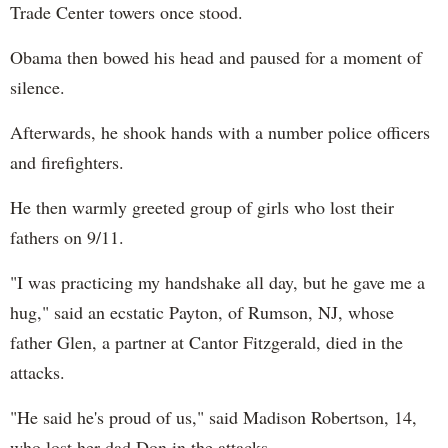
Trade Center towers once stood.
Obama then bowed his head and paused for a moment of
silence.
Afterwards, he shook hands with a number police officers
and firefighters.
He then warmly greeted group of girls who lost their
fathers on 9/11.
"I was practicing my handshake all day, but he gave me a
hug," said an ecstatic Payton, of Rumson, NJ, whose
father Glen, a partner at Cantor Fitzgerald, died in the
attacks.
"He said he's proud of us," said Madison Robertson, 14,
who lost her dad Don in the attacks.