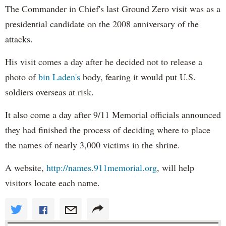
The Commander in Chief's last Ground Zero visit was as a
presidential candidate on the 2008 anniversary of the
attacks.
His visit comes a day after he decided not to release a
photo of
bin
Laden's
body, fearing it would put U.S.
soldiers overseas at risk.
It also come a day after 9/11 Memorial officials announced
they had finished the process of deciding where to place
the names of nearly 3,000 victims in the shrine.
A website,
http://names.911memorial.org
, will help
visitors locate each name.