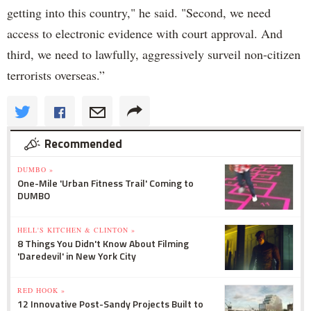
getting into this country," he said. "Second, we need
access to electronic evidence with court approval. And
third, we need to lawfully, aggressively surveil non-citizen
terrorists overseas.”
Recommended
DUMBO »
One-Mile 'Urban Fitness Trail' Coming to
DUMBO
HELL'S KITCHEN & CLINTON »
8 Things You Didn't Know About Filming
'Daredevil' in New York City
RED HOOK »
12 Innovative Post-Sandy Projects Built to