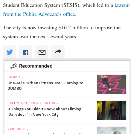
Student Education System (SESIS), which led to a
lawsuit
from the Public Advocate’s office
.
The city is now investing $16.2 million to improve the
system over the next several years.
Recommended
DUMBO »
One-Mile 'Urban Fitness Trail' Coming to
DUMBO
HELL'S KITCHEN & CLINTON »
8 Things You Didn't Know About Filming
'Daredevil' in New York City
RED HOOK »