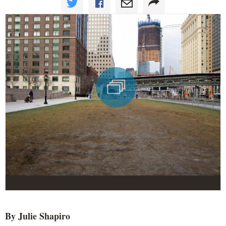
By Julie Shapiro