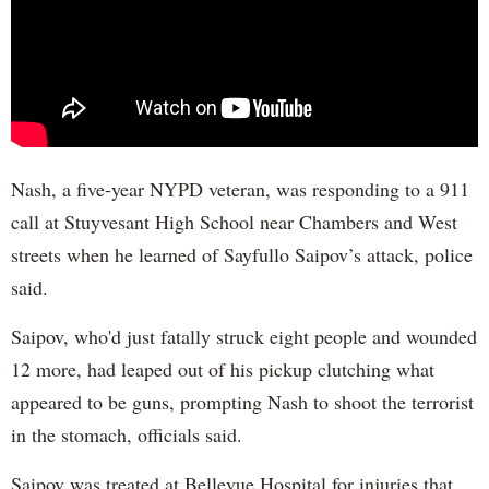
Nash, a five-year NYPD veteran, was responding to a 911
call at Stuyvesant High School near Chambers and West
streets when he learned of Sayfullo Saipov’s attack, police
said.
Saipov, who'd just fatally struck eight people and wounded
12 more, had leaped out of his pickup clutching what
appeared to be guns, prompting Nash to shoot the terrorist
in the stomach, officials said.
Saipov was treated at Bellevue Hospital for injuries that