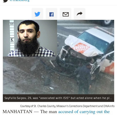
Sayfullo Saipov, 29, was "associated with ISIS" but acted alone when he plowed his rented truck into pedestrians on Tuesday, the governor said.
Courtesy of St. Charles County, Missouri's Corrections Department and DNAinfo
MANHATTAN — The man
accused of carrying out the