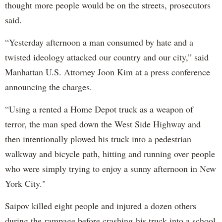
thought more people would be on the streets, prosecutors
said.
“Yesterday afternoon a man consumed by hate and a
twisted ideology attacked our country and our city,” said
Manhattan U.S. Attorney Joon Kim at a press conference
announcing the charges.
“Using a rented a Home Depot truck as a weapon of
terror, the man sped down the West Side Highway and
then intentionally plowed his truck into a pedestrian
walkway and bicycle path, hitting and running over people
who were simply trying to enjoy a sunny afternoon in New
York City."
Saipov killed eight people and injured a dozen others
during the rampage before crashing his truck into a school