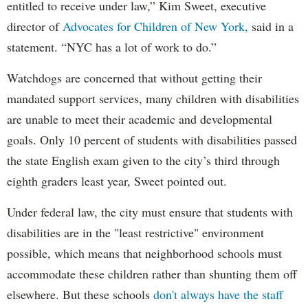
entitled to receive under law,” Kim Sweet, executive
director of
Advocates for Children of New York,
said in a
statement. “NYC has a lot of work to do.”
Watchdogs are concerned that without getting their
mandated support services, many children with disabilities
are unable to meet their academic and developmental
goals. Only 10 percent of students with disabilities passed
the state English exam given to the city’s third through
eighth graders least year, Sweet pointed out.
Under federal law, the city must ensure that students with
disabilities are in the "least restrictive" environment
possible, which means that neighborhood schools must
accommodate these children rather than shunting them off
elsewhere. But these schools
don't always have the staff