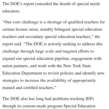
The DOE’s report conceded the dearth of special needs
educators.
“One core challenge is a shortage of qualified teachers for
certain license areas, notably bilingual special education
teachers and secondary special education teachers,” the
report said. “The DOE is actively seeking to address this
challenge through large scale and targeted efforts to
expand our special education pipeline, engagement with
union partners, and work with the New York State
Education Department to revisit policies and identify new
strategies to increase the availability of appropriately
trained and certified teachers.”
The DOE also has long had problems tracking IEPs
through its custom-made program Special Education