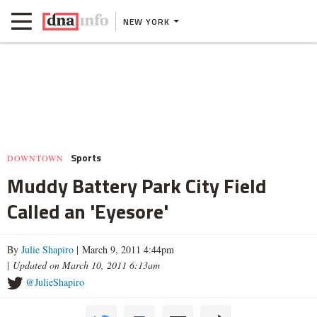
NEW YORK
Sports
DOWNTOWN
Muddy Battery Park City Field
Called an 'Eyesore'
By
Julie Shapiro
| March 9, 2011 4:44pm
|
Updated on March 10, 2011 6:13am
@JulieShapiro