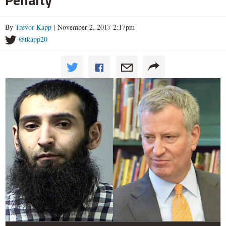
By
Trevor Kapp
| November 2, 2017 2:17pm
@tkapp20