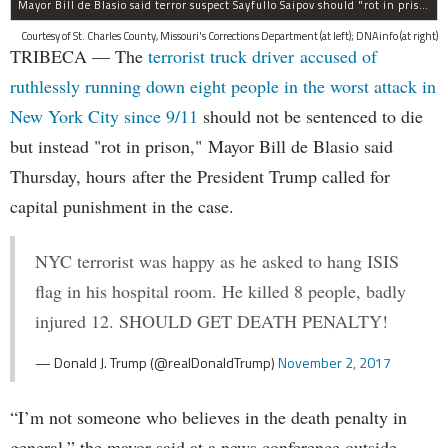
Mayor Bill de Blasio said terror suspect Sayfullo Saipov should "rot in prison for the rest of his life."
Courtesy of St. Charles County, Missouri's Corrections Department (at left); DNAinfo (at right)
TRIBECA — The
terrorist truck driver accused of
ruthlessly running down eight people in the worst attack in
New York City since 9/11
should not be sentenced to die
but instead "rot in prison," Mayor Bill de Blasio said
Thursday, hours after the President Trump called for
capital punishment in the case.
NYC terrorist was happy as he asked to hang ISIS
flag in his hospital room. He killed 8 people, badly
injured 12. SHOULD GET DEATH PENALTY!
— Donald J. Trump (@realDonaldTrump)
November 2, 2017
“I’m not someone who believes in the death penalty in
general,” the mayor said at a news conference outside