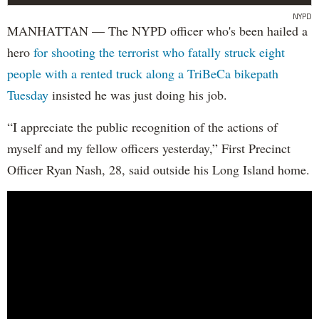
NYPD
MANHATTAN — The NYPD officer who's been hailed a
hero
for shooting the terrorist who fatally struck eight
people with a rented truck along a TriBeCa bikepath
Tuesday
insisted he was just doing his job.
“I appreciate the public recognition of the actions of
myself and my fellow officers yesterday,” First Precinct
Officer Ryan Nash, 28, said outside his Long Island home.