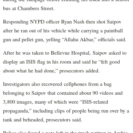
bus at Chambers Street.
Responding NYPD officer Ryan Nash then shot Saipov
after he ran out of his vehicle while carrying a paintball
gun and pellet gun, yelling “Allahu Akbar,” officials said.
After he was taken to Bellevue Hospital, Saipov asked to
display an ISIS flag in his room and said he “felt good
about what he had done,” prosecutors added.
Investigators also recovered cellphones from a bag
belonging to Saipov that contained about 90 videos and
3,800 images, many of which were “ISIS-related
propaganda,” including clips of people being run over by a
tank and beheaded, prosecutors said.
Police also found a note left in the truck written in Arabic