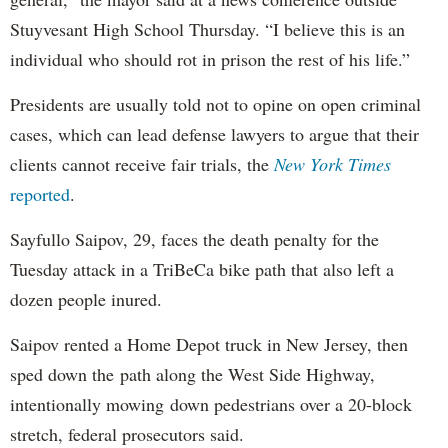
Stuyvesant High School Thursday. “I believe this is an
individual who should rot in prison the rest of his life.”
Presidents are usually told not to opine on open criminal
cases, which can lead defense lawyers to argue that their
clients cannot receive fair trials, the
New York Times
reported
.
Sayfullo Saipov, 29, faces the death penalty for the
Tuesday attack in a TriBeCa bike path that also left a
dozen people inured.
Saipov rented a Home Depot truck in New Jersey, then
sped down the path along the West Side Highway,
intentionally mowing down pedestrians over a 20-block
stretch, federal prosecutors said.