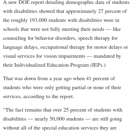
A new DOE report detailing demographic data of students
with disabilities showed that approximately 27 percent of
the roughly 193,000 students with disabilities were in
schools that were not fully meeting their needs — like
counseling for behavior disorders, speech therapy for
language delays, occupational therapy for motor delays or
visual services for vision impairments — mandated by
their Individualized Education Program (IEPs.)
That was down from a year ago when 41 percent of
students who were only getting partial or none of their
services, according to the report.
“The fact remains that over 25 percent of students with
disabilities — nearly 50,000 students — are still going
without all of the special education services they are