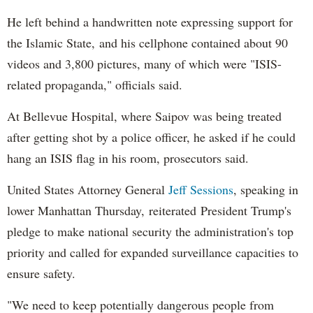
He left behind a handwritten note expressing support for
the Islamic State, and his cellphone contained about 90
videos and 3,800 pictures, many of which were "ISIS-
related propaganda," officials said.
At Bellevue Hospital, where Saipov was being treated
after getting shot by a police officer, he asked if he could
hang an ISIS flag in his room, prosecutors said.
United States Attorney General
Jeff Sessions
, speaking in
lower Manhattan Thursday, reiterated President Trump's
pledge to make national security the administration's top
priority and called for expanded surveillance capacities to
ensure safety.
"We need to keep potentially dangerous people from