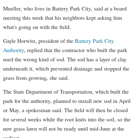
Mueller, who lives in Battery Park City, said at a board
meeting this week that his neighbors kept asking him
what's going on with the field.
Gayle Horwitz, president of the
Battery Park City
Authority
, replied that the contractor who built the park
used the wrong kind of sod. The sod has a layer of clay
underneath it, which prevented drainage and stopped the
grass from growing, she said.
The State Department of Transportation, which built the
park for the authority, planned to install new sod in April
or May, a spokesman said. The field will then be closed
for several weeks while the root knits into the soil, so the
new grass lawn will not be ready until mid-June at the
earliest.