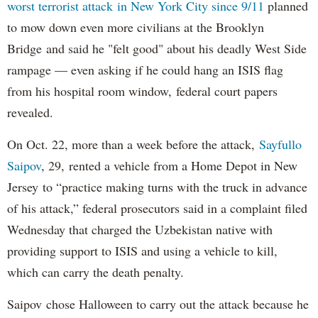
worst terrorist attack in New York City since 9/11
planned
to mow down even more civilians at the Brooklyn
Bridge and said he "felt good" about his deadly West Side
rampage — even asking if he could hang an ISIS flag
from his hospital room window, federal court papers
revealed.
On Oct. 22, more than a week before the attack,
Sayfullo
Saipov
, 29, rented a vehicle from a Home Depot in New
Jersey to “practice making turns with the truck in advance
of his attack,” federal prosecutors said in a complaint filed
Wednesday that charged the Uzbekistan native with
providing support to ISIS and using a vehicle to kill,
which can carry the death penalty.
Saipov chose Halloween to carry out the attack because he