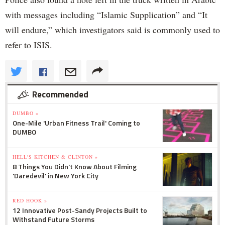
with messages including “Islamic Supplication” and “It
will endure,” which investigators said is commonly used to
refer to ISIS.
Recommended
DUMBO »
One-Mile 'Urban Fitness Trail' Coming to
DUMBO
HELL'S KITCHEN & CLINTON »
8 Things You Didn't Know About Filming
'Daredevil' in New York City
RED HOOK »
12 Innovative Post-Sandy Projects Built to
Withstand Future Storms