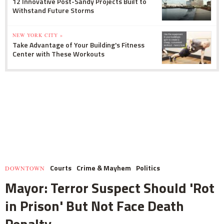
12 Innovative Post-Sandy Projects Built to
Withstand Future Storms
NEW YORK CITY »
Take Advantage of Your Building's Fitness
Center with These Workouts
Courts
Crime & Mayhem
Politics
DOWNTOWN
Mayor: Terror Suspect Should 'Rot
in Prison' But Not Face Death
Penalty