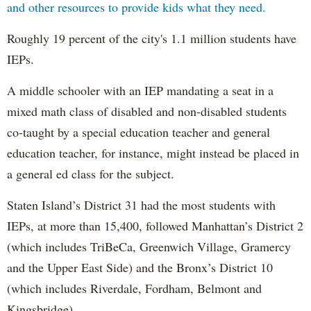
and other resources to provide kids what they need.
Roughly 19 percent of the city's 1.1 million students have
IEPs.
A middle schooler with an IEP mandating a seat in a
mixed math class of disabled and non-disabled students
co-taught by a special education teacher and general
education teacher, for instance, might instead be placed in
a general ed class for the subject.
Staten Island’s District 31 had the most students with
IEPs, at more than 15,400, followed Manhattan’s District 2
(which includes TriBeCa, Greenwich Village, Gramercy
and the Upper East Side) and the Bronx’s District 10
(which includes Riverdale, Fordham, Belmont and
Kingsbridge).