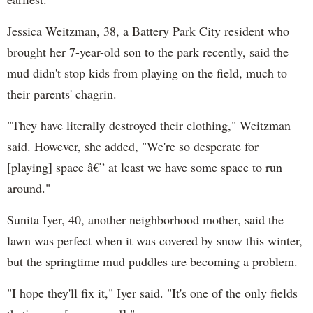
Jessica Weitzman, 38, a Battery Park City resident who
brought her 7-year-old son to the park recently, said the
mud didn't stop kids from playing on the field, much to
their parents' chagrin.
"They have literally destroyed their clothing," Weitzman
said. However, she added, "We're so desperate for
[playing] space â€” at least we have some space to run
around."
Sunita Iyer, 40, another neighborhood mother, said the
lawn was perfect when it was covered by snow this winter,
but the springtime mud puddles are becoming a problem.
"I hope they'll fix it," Iyer said. "It's one of the only fields