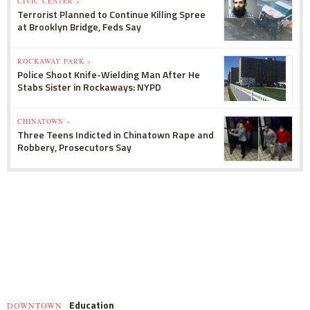
CIVIC CENTER »
Terrorist Planned to Continue Killing Spree
at Brooklyn Bridge, Feds Say
ROCKAWAY PARK »
Police Shoot Knife-Wielding Man After He
Stabs Sister in Rockaways: NYPD
CHINATOWN »
Three Teens Indicted in Chinatown Rape and
Robbery, Prosecutors Say
Education
DOWNTOWN