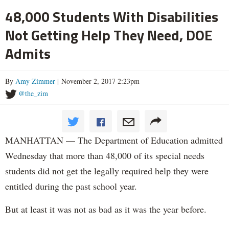
48,000 Students With Disabilities
Not Getting Help They Need, DOE
Admits
By
Amy Zimmer
| November 2, 2017 2:23pm
@the_zim
MANHATTAN — The Department of Education admitted
Wednesday that more than 48,000 of its special needs
students did not get the legally required help they were
entitled during the past school year.
But at least it was not as bad as it was the year before.