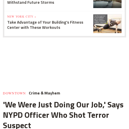
Withstand Future Storms
NEW YORK CITY »
Take Advantage of Your Building's Fitness
Center with These Workouts
Crime & Mayhem
DOWNTOWN
'We Were Just Doing Our Job,' Says
NYPD Officer Who Shot Terror
Suspect