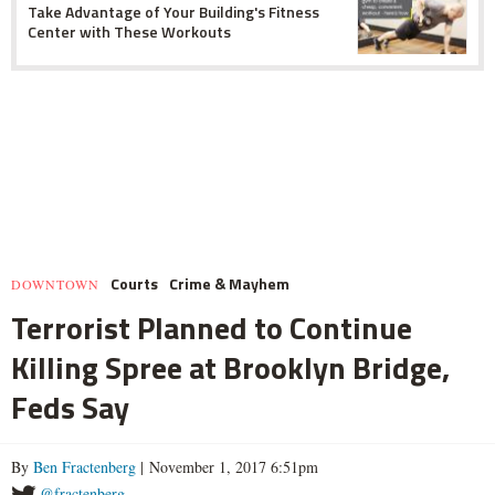
Take Advantage of Your Building's Fitness
Center with These Workouts
Courts
Crime & Mayhem
DOWNTOWN
Terrorist Planned to Continue
Killing Spree at Brooklyn Bridge,
Feds Say
By
Ben Fractenberg
| November 1, 2017 6:51pm
@fractenberg