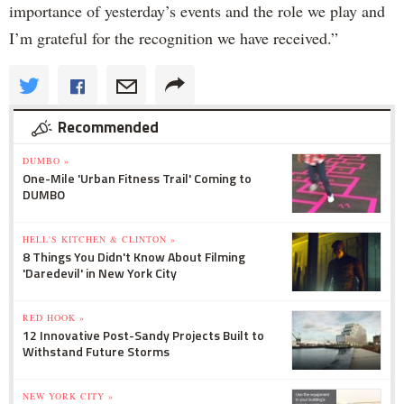
importance of yesterday’s events and the role we play and
I’m grateful for the recognition we have received.”
Recommended
DUMBO »
One-Mile 'Urban Fitness Trail' Coming to
DUMBO
HELL'S KITCHEN & CLINTON »
8 Things You Didn't Know About Filming
'Daredevil' in New York City
RED HOOK »
12 Innovative Post-Sandy Projects Built to
Withstand Future Storms
NEW YORK CITY »