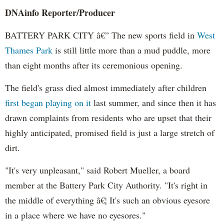
DNAinfo Reporter/Producer
BATTERY PARK CITY â€” The new sports field in
West
Thames Park
is still little more than a mud puddle, more
than eight months after its ceremonious opening.
The field's grass died almost immediately after children
first began playing on it
last summer, and since then it has
drawn complaints from residents who are upset that their
highly anticipated, promised field is just a large stretch of
dirt.
"It's very unpleasant," said Robert Mueller, a board
member at the Battery Park City Authority. "It's right in
the middle of everything â€¦ It's such an obvious eyesore
in a place where we have no eyesores."