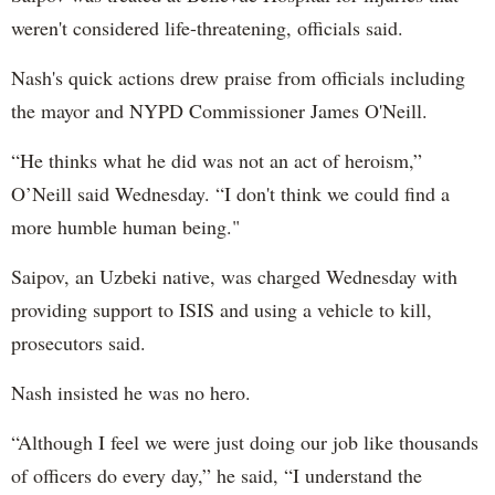
weren't considered life-threatening, officials said.
Nash's quick actions drew praise from officials including
the mayor and NYPD Commissioner James O'Neill.
“He thinks what he did was not an act of heroism,”
O’Neill said Wednesday. “I don't think we could find a
more humble human being."
Saipov, an Uzbeki native, was charged Wednesday with
providing support to ISIS and using a vehicle to kill,
prosecutors said.
Nash insisted he was no hero.
“Although I feel we were just doing our job like thousands
of officers do every day,” he said, “I understand the