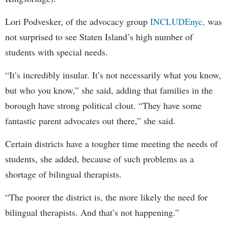
Lori Podvesker, of the advocacy group
INCLUDEnyc,
was
not surprised to see Staten Island’s high number of
students with special needs.
“It’s incredibly insular. It’s not necessarily what you know,
but who you know,” she said, adding that families in the
borough have strong political clout. “They have some
fantastic parent advocates out there,” she said.
Certain districts have a tougher time meeting the needs of
students, she added, because of such problems as a
shortage of bilingual therapists.
“The poorer the district is, the more likely the need for
bilingual therapists. And that’s not happening.”