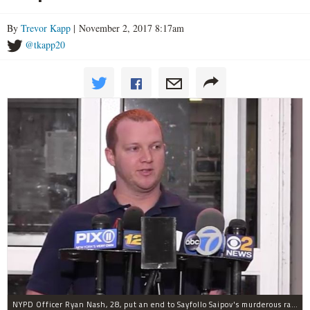
By
Trevor Kapp
| November 2, 2017 8:17am
@tkapp20
NYPD Officer Ryan Nash, 28, put an end to Sayfollo Saipov's murderous rampage, the NYPD said.