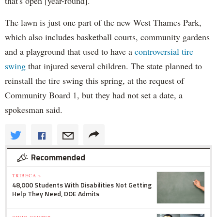
that's open [year-round]."
The lawn is just one part of the new West Thames Park,
which also includes basketball courts, community gardens
and a playground that used to have a
controversial tire
swing
that injured several children. The state planned to
reinstall the tire swing this spring, at the request of
Community Board 1, but they had not set a date, a
spokesman said.
Recommended
TRIBECA »
48,000 Students With Disabilities Not Getting
Help They Need, DOE Admits