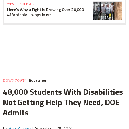
WEST HARLEM »
Here's Why a Fight Is Brewing Over 30,000
Affordable Co-ops in NYC
Education
DOWNTOWN
48,000 Students With Disabilities
Not Getting Help They Need, DOE
Admits
By
Amy Zimmer
| November 2, 2017 2:23pm