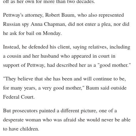
off as her own for more than two decades.
Pettway's attorney, Robert Baum, who also represented
Russian spy Anna Chapman, did not enter a plea, nor did
he ask for bail on Monday.
Instead, he defended his client, saying relatives, including
a cousin and her husband who appeared in court in
support of Pettway, had described her as a "good mother."
"They believe that she has been and will continue to be,
for many years, a very good mother," Baum said outside
Federal Court.
But prosecutors painted a different picture, one of a
desperate woman who was afraid she would never be able
to have children.