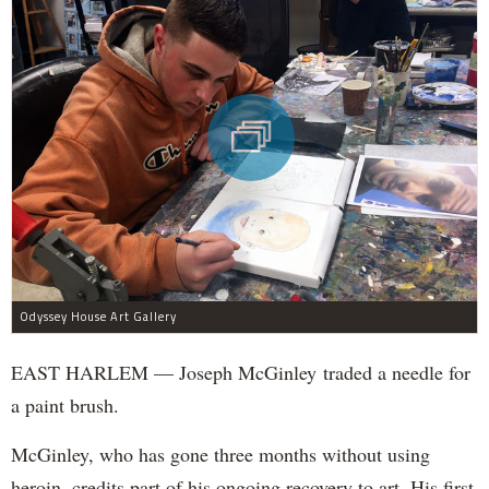
Odyssey House Art Gallery
EAST HARLEM — Joseph McGinley traded a needle for
a paint brush.
McGinley, who has gone three months without using
heroin, credits part of his ongoing recovery to art. His first