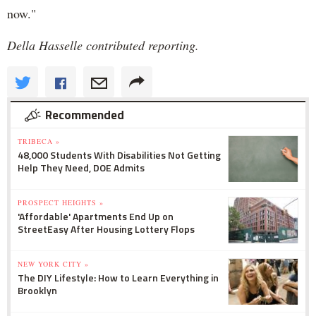
now."
Della Hasselle contributed reporting.
Recommended
TRIBECA »
48,000 Students With Disabilities Not Getting
Help They Need, DOE Admits
PROSPECT HEIGHTS »
'Affordable' Apartments End Up on
StreetEasy After Housing Lottery Flops
NEW YORK CITY »
The DIY Lifestyle: How to Learn Everything in
Brooklyn