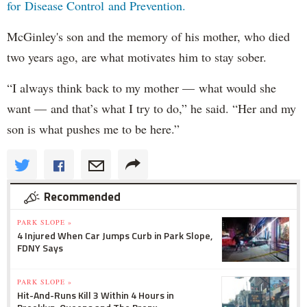
for Disease Control and Prevention.
McGinley's son and the memory of his mother, who died
two years ago, are what motivates him to stay sober.
“I always think back to my mother — what would she
want — and that’s what I try to do,” he said. “Her and my
son is what pushes me to be here.”
Recommended
PARK SLOPE »
4 Injured When Car Jumps Curb in Park Slope,
FDNY Says
PARK SLOPE »
Hit-And-Runs Kill 3 Within 4 Hours in