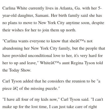
Carlina White currently lives in Atlanta, Ga. with her 5-
year-old daughter, Samani. Her birth family said she has
no plans to move to New York City anytime soon, despite
their wishes for her to join them up north.
"Carlina wants everyone to know that sheâ€™s not
abandoning her New York City family, but the people that
have provided unconditional love to her, it's very hard for
her to up and leave," Whiteâ€™s aunt Regina Tyson told
the Today Show.
Carl Tyson added that he considers the reunion to be "a
piece â€¦ of the missing puzzle."
"I have all four of my kids now," Carl Tyson said. "I can't
make up for the lost time, I can just take care of right