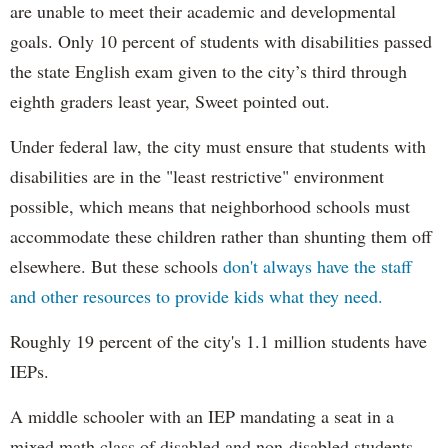
are unable to meet their academic and developmental
goals. Only 10 percent of students with disabilities passed
the state English exam given to the city’s third through
eighth graders least year, Sweet pointed out.
Under federal law, the city must ensure that students with
disabilities are in the "least restrictive" environment
possible, which means that neighborhood schools must
accommodate these children rather than shunting them off
elsewhere. But these schools
don't always have the staff
and other resources to provide kids what they need.
Roughly 19 percent of the city's 1.1 million students have
IEPs.
A middle schooler with an IEP mandating a seat in a
mixed math class of disabled and non-disabled students