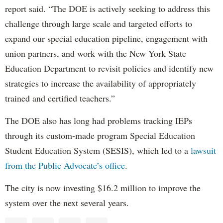
report said. “The DOE is actively seeking to address this
challenge through large scale and targeted efforts to
expand our special education pipeline, engagement with
union partners, and work with the New York State
Education Department to revisit policies and identify new
strategies to increase the availability of appropriately
trained and certified teachers.”
The DOE also has long had problems tracking IEPs
through its custom-made program Special Education
Student Education System (SESIS), which led to a
lawsuit
from the Public Advocate’s office
.
The city is now investing $16.2 million to improve the
system over the next several years.