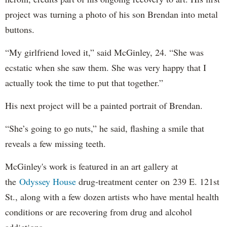
project was turning a photo of his son Brendan into metal
buttons.
“My girlfriend loved it,” said McGinley, 24. “She was
ecstatic when she saw them. She was very happy that I
actually took the time to put that together.”
His next project will be a painted portrait of Brendan.
“She’s going to go nuts,” he said, flashing a smile that
reveals a few missing teeth.
McGinley's work is featured in an art gallery at
the
Odyssey House
drug-treatment center on 239 E. 121st
St., along with a few dozen artists who have mental health
conditions or are recovering from drug and alcohol