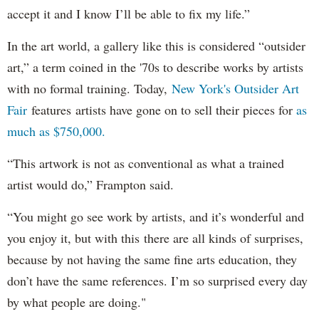
accept it and I know I’ll be able to fix my life.”
In the art world, a gallery like this is considered “outsider
art,” a term coined in the '70s to describe works by artists
with no formal training. Today,
New York's Outsider Art
Fair
features artists have gone on to sell their pieces for
as
much as $750,000.
“This artwork is not as conventional as what a trained
artist would do,” Frampton said.
“You might go see work by artists, and it’s wonderful and
you enjoy it, but with this there are all kinds of surprises,
because by not having the same fine arts education, they
don’t have the same references. I’m so surprised every day
by what people are doing."