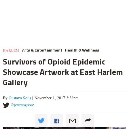
Arts & Entertainment
Health & Wellness
HARLEM
Survivors of Opioid Epidemic
Showcase Artwork at East Harlem
Gallery
By
Gustavo Solis
| November 1, 2017 3:38pm
@journogoose