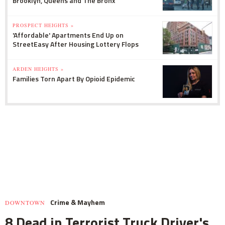
Brooklyn, Queens and The Bronx
PROSPECT HEIGHTS »
'Affordable' Apartments End Up on
StreetEasy After Housing Lottery Flops
ARDEN HEIGHTS »
Families Torn Apart By Opioid Epidemic
Crime & Mayhem
DOWNTOWN
8 Dead in Terrorist Truck Driver's