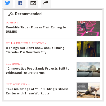
Recommended
DUMBO »
One-Mile 'Urban Fitness Trail' Coming to
DUMBO
HELL'S KITCHEN & CLINTON »
8 Things You Didn't Know About Filming
'Daredevil' in New York City
RED HOOK »
12 Innovative Post-Sandy Projects Built to
Withstand Future Storms
NEW YORK CITY »
Take Advantage of Your Building's Fitness
Center with These Workouts