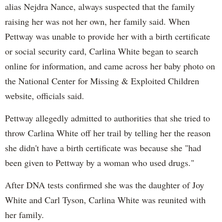
alias Nejdra Nance, always suspected that the family
raising her was not her own, her family said. When
Pettway was unable to provide her with a birth certificate
or social security card, Carlina White began to search
online for information, and came across her baby photo on
the National Center for Missing & Exploited Children
website, officials said.
Pettway allegedly admitted to authorities that she tried to
throw Carlina White off her trail by telling her the reason
she didn't have a birth certificate was because she "had
been given to Pettway by a woman who used drugs."
After DNA tests confirmed she was the daughter of Joy
White and Carl Tyson, Carlina White was reunited with
her family.