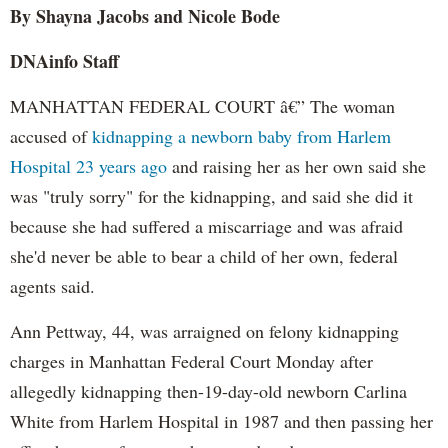
By Shayna Jacobs and Nicole Bode
DNAinfo Staff
MANHATTAN FEDERAL COURT â€” The woman
accused of
kidnapping a newborn baby from Harlem
Hospital 23 years ago
and raising her as her own said she
was "truly sorry" for the kidnapping, and said she did it
because she had suffered a miscarriage and was afraid
she'd never be able to bear a child of her own, federal
agents said.
Ann Pettway, 44, was arraigned on felony kidnapping
charges in Manhattan Federal Court Monday after
allegedly kidnapping then-19-day-old newborn Carlina
White from Harlem Hospital in 1987 and then passing her