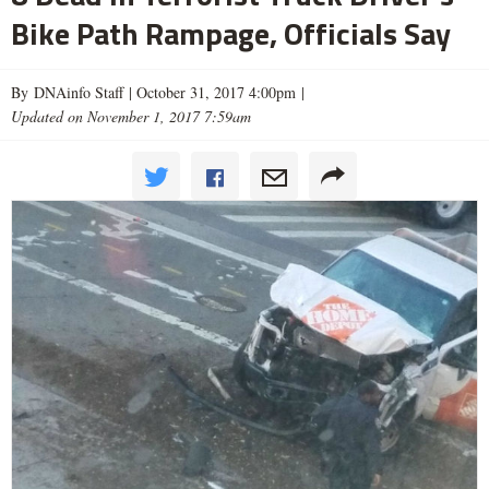
Bike Path Rampage, Officials Say
By DNAinfo Staff |
October 31, 2017 4:00pm
|
Updated on November 1, 2017 7:59am