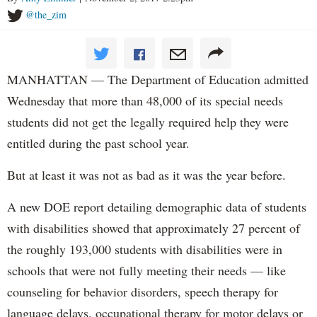
@the_zim
MANHATTAN — The Department of Education admitted
Wednesday that more than 48,000 of its special needs
students did not get the legally required help they were
entitled during the past school year.
But at least it was not as bad as it was the year before.
A new DOE report detailing demographic data of students
with disabilities showed that approximately 27 percent of
the roughly 193,000 students with disabilities were in
schools that were not fully meeting their needs — like
counseling for behavior disorders, speech therapy for
language delays, occupational therapy for motor delays or