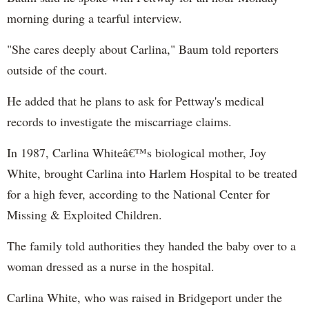
morning during a tearful interview.
"She cares deeply about Carlina," Baum told reporters
outside of the court.
He added that he plans to ask for Pettway's medical
records to investigate the miscarriage claims.
In 1987, Carlina Whiteâ€™s biological mother, Joy
White, brought Carlina into Harlem Hospital to be treated
for a high fever, according to the National Center for
Missing & Exploited Children.
The family told authorities they handed the baby over to a
woman dressed as a nurse in the hospital.
Carlina White, who was raised in Bridgeport under the