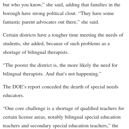
but who you know,” she said, adding that families in the
borough have strong political clout. “They have some
fantastic parent advocates out there,” she said.
Certain districts have a tougher time meeting the needs of
students, she added, because of such problems as a
shortage of bilingual therapists.
“The poorer the district is, the more likely the need for
bilingual therapists. And that’s not happening.”
The DOE’s report conceded the dearth of special needs
educators.
“One core challenge is a shortage of qualified teachers for
certain license areas, notably bilingual special education
teachers and secondary special education teachers,” the