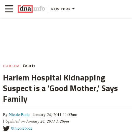
NEW YORK
Courts
HARLEM
Harlem Hospital Kidnapping
Suspect is a 'Good Mother,' Says
Family
By
Nicole Bode
| January 24, 2011 11:53am
|
Updated on January 24, 2011 5:28pm
@nicolebode