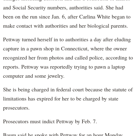
and Social Security numbers, authorities said. She had
been on the run since Jan. 6, after Carlina White began to
make contact with authorities and her biological parents.
Pettway turned herself in to authorities a day after eluding
capture in a pawn shop in Connecticut, where the owner
recognized her from photos and called police, according to
reports. Pettway was reportedly trying to pawn a laptop
computer and some jewelry.
She is being charged in federal court because the statute of
limitations has expired for her to be charged by state
prosecutors.
Prosecutors must indict Pettway by Feb. 7.
Baum said he spoke with Pettway for an hour Monday