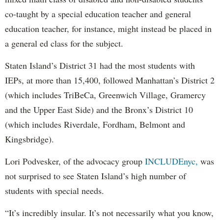
co-taught by a special education teacher and general
education teacher, for instance, might instead be placed in
a general ed class for the subject.
Staten Island’s District 31 had the most students with
IEPs, at more than 15,400, followed Manhattan’s District 2
(which includes TriBeCa, Greenwich Village, Gramercy
and the Upper East Side) and the Bronx’s District 10
(which includes Riverdale, Fordham, Belmont and
Kingsbridge).
Lori Podvesker, of the advocacy group
INCLUDEnyc,
was
not surprised to see Staten Island’s high number of
students with special needs.
“It’s incredibly insular. It’s not necessarily what you know,