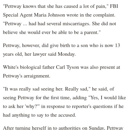
"Pettway knows that she has caused a lot of pain," FBI
Special Agent Maria Johnson wrote in the complaint.
"Pettway ... had had several miscarriages. She did not
believe she would ever be able to be a parent."
Pettway, however, did give birth to a son who is now 13
years old, her lawyer said Monday.
White's biological father Carl Tyson was also present at
Pettway's arraignment.
"It was really sad seeing her. Really sad," he said, of
seeing Pettway for the first time, adding "Yes, I would like
to ask her 'why?'" in response to reporter's questions if he
had anything to say to the accused.
After turning herself in to authorities on Sunday, Pettway