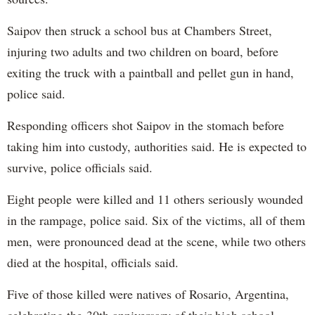
Saipov then struck a school bus at Chambers Street,
injuring two adults and two children on board, before
exiting the truck with a paintball and pellet gun in hand,
police said.
Responding officers shot Saipov in the stomach before
taking him into custody, authorities said. He is expected to
survive, police officials said.
Eight people were killed and 11 others seriously wounded
in the rampage, police said. Six of the victims, all of them
men, were pronounced dead at the scene, while two others
died at the hospital, officials said.
Five of those killed were natives of Rosario, Argentina,
celebrating the 30th anniversary of their high school