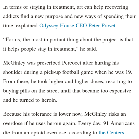
In terms of staying in treatment, art can help recovering
addicts find a new purpose and new ways of spending their
time, explained
Odyssey House CEO Peter Provet
.
“For us, the most important thing about the project is that
it helps people stay in treatment,” he said.
McGinley was prescribed Percocet after hurting his
shoulder during a pick-up football game when he was 19.
From there, he took higher and higher doses, resorting to
buying pills on the street until that became too expensive
and he turned to heroin.
Because his tolerance is lower now, McGinley risks an
overdose if he uses heroin again. Every day, 91 Americans
die from an opioid overdose, according to
the Centers