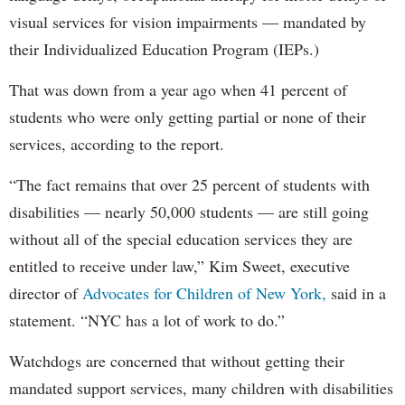
visual services for vision impairments — mandated by
their Individualized Education Program (IEPs.)
That was down from a year ago when 41 percent of
students who were only getting partial or none of their
services, according to the report.
“The fact remains that over 25 percent of students with
disabilities — nearly 50,000 students — are still going
without all of the special education services they are
entitled to receive under law,” Kim Sweet, executive
director of
Advocates for Children of New York,
said in a
statement. “NYC has a lot of work to do.”
Watchdogs are concerned that without getting their
mandated support services, many children with disabilities