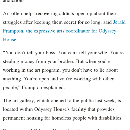
addictions.
Art often helps recovering addicts open up about their
struggles after keeping them secret for so long, said
Jerald
Frampton, the expressive arts coordinator for Odyssey
House.
“You don’t tell your boss. You can’t tell your wife. You’re
stealing money from your brother. But when you’re
working in the art program, you don’t have to lie about
anything. You’re open and you’re working with other
people,” Frampton explained.
The art gallery, which opened to the public last week, is
located within Odyssey House's facility that provides
permanent housing for homeless people with disabilities.