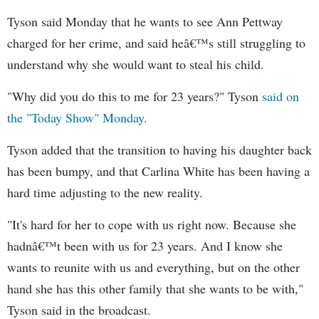
Tyson said Monday that he wants to see Ann Pettway
charged for her crime, and said heâ€™s still struggling to
understand why she would want to steal his child.
"Why did you do this to me for 23 years?" Tyson
said on
the "Today Show" Monday.
Tyson added that the transition to having his daughter back
has been bumpy, and that Carlina White has been having a
hard time adjusting to the new reality.
"It's hard for her to cope with us right now. Because she
hadnâ€™t been with us for 23 years. And I know she
wants to reunite with us and everything, but on the other
hand she has this other family that she wants to be with,"
Tyson said in the broadcast.