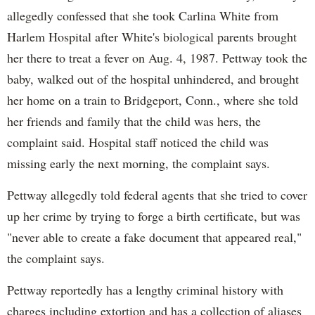
allegedly confessed that she took Carlina White from
Harlem Hospital after White's biological parents brought
her there to treat a fever on Aug. 4, 1987. Pettway took the
baby, walked out of the hospital unhindered, and brought
her home on a train to Bridgeport, Conn., where she told
her friends and family that the child was hers, the
complaint said. Hospital staff noticed the child was
missing early the next morning, the complaint says.
Pettway allegedly told federal agents that she tried to cover
up her crime by trying to forge a birth certificate, but was
"never able to create a fake document that appeared real,"
the complaint says.
Pettway reportedly has a lengthy criminal history with
charges including extortion and has a collection of aliases