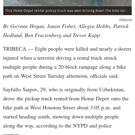
This Home Depot rental pickup truck was seen driving down the bike lane on West Street in TriBeCa running down cyclists.
DNAinfo
By Gwynne Hogan, Janon Fisher, Allegra Hobbs, Patrick
Hedlund, Ben Fractenberg and Trevor Kapp
TRIBECA — Eight people were killed and nearly a dozen
injured when a terrorist driving a rental truck struck
multiple people during a 20-block rampage along a bike
path on West Street Tuesday afternoon, officials said.
Sayfullo Saipov, 29, who is originally from Uzbekistan,
drove the pickup truck rented from Home Depot onto the
bike path at West Houston Street about 3:05 p.m. and
started heading south, mowing down multiple people
along the way, according to the NYPD and police
sources.