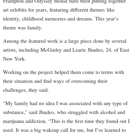
Frampton and Odyssey House have been putting together
art exhibits for years, featuring different themes like
identity, childhood memories and dreams. This year’s
theme was family.
Among the featured work is a large piece done by several
artists, including McGinley and Learie Jhudeo, 24, of East
New York.
Working on the project helped them come to terms with
their situation and find ways of overcoming their
challenges, they said.
“My family had no idea I was associated with any type of
substance,” said Jhudeo, who struggled with alcohol and
marijuana addiction. “This is the first time they found out I
used. It was a big wakeup call for me, but I’ve learned to