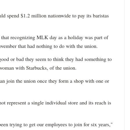
ld spend $1.2 million nationwide to pay its baristas
d that recognizing MLK day as a holiday was part of
ovember that had nothing to do with the union.
ood or bad they seem to think they had something to
swoman with Starbucks, of the union.
can join the union once they form a shop with one or
 represent a single individual store and its reach is
een trying to get our employees to join for six years,"