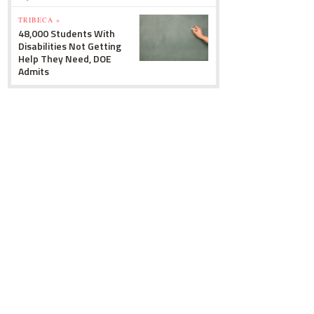
TRIBECA »
48,000 Students With
Disabilities Not Getting
Help They Need, DOE
Admits