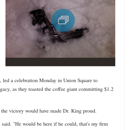
ks, led a celebration Monday in Union Square to
acy, as they toasted the coffee giant committing $1.2
t the victory would have made Dr. King proud.
 said. "He would be here if he could, that's my firm