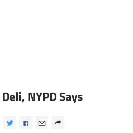
 Deli, NYPD Says