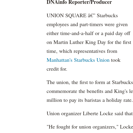
DNAinfo Reporter/Producer
UNION SQUARE â€” Starbucks
employees and part-timers were given
either time-and-a-half or a paid day off
on Martin Luther King Day for the first
time, which representatives from
Manhattan's Starbucks Union
took
credit for.
The union, the first to form at Starbuc
commemorate the benefits and King's leg
million to pay its baristas a holiday rate.
Union organizer Liberte Locke said tha
"He fought for union organizers," Locke