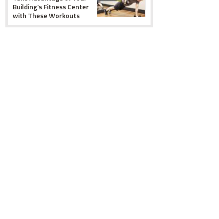
Building's Fitness Center
with These Workouts