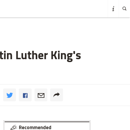
in Luther King's
Recommended