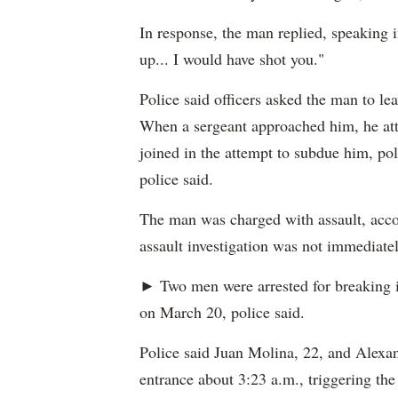
In response, the man replied, speaking i
up... I would have shot you."
Police said officers asked the man to le
When a sergeant approached him, he atta
joined in the attempt to subdue him, pol
police said.
The man was charged with assault, accor
assault investigation was not immediatel
► Two men were arrested for breaking 
on March 20, police said.
Police said Juan Molina, 22, and Alexan
entrance about 3:23 a.m., triggering the