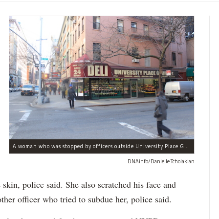
A woman who was stopped by officers outside University Place Gourmet Deli bit one of them, police said.
DNAinfo/Danielle Tcholakian
e skin, police said. She also scratched his face and
ther officer who tried to subdue her, police said.