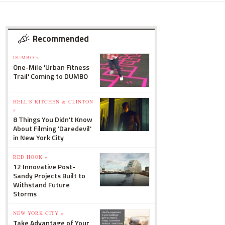
Recommended
DUMBO »
One-Mile 'Urban Fitness
Trail' Coming to DUMBO
HELL'S KITCHEN & CLINTON
»
8 Things You Didn't Know
About Filming 'Daredevil'
in New York City
RED HOOK »
12 Innovative Post-
Sandy Projects Built to
Withstand Future
Storms
NEW YORK CITY »
Take Advantage of Your