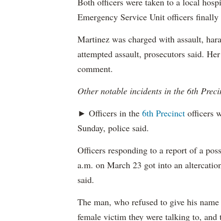
Both officers were taken to a local hospi
Emergency Service Unit officers finally
Martinez was charged with assault, hara
attempted assault, prosecutors said. Her
comment.
Other notable incidents in the 6th Preci
► Officers in the
6th Precinct
officers w
Sunday, police said.
Officers responding to a report of a pos
a.m. on March 23 got into an altercation
said.
The man, who refused to give his name t
female victim they were talking to, and 