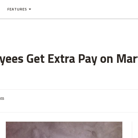
FEATURES
ees Get Extra Pay on Mart
pm