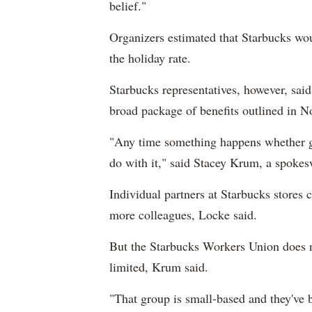
belief."
Organizers estimated that Starbucks wou
the holiday rate.
Starbucks representatives, however, sai
broad package of benefits outlined in N
"Any time something happens whether g
do with it," said Stacey Krum, a spoke
Individual partners at Starbucks stores 
more colleagues, Locke said.
But the Starbucks Workers Union does not
limited, Krum said.
"That group is small-based and they've b