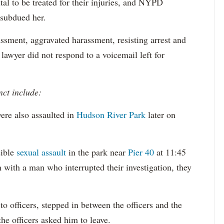
tal to be treated for their injuries, and NYPD
 subdued her.
ssment, aggravated harassment, resisting arrest and
 lawyer did not respond to a voicemail left for
nct include:
ere also assaulted in
Hudson River Park
later on
sible
sexual assault
in the park near
Pier 40
at 11:45
 with a man who interrupted their investigation, they
o officers, stepped in between the officers and the
the officers asked him to leave.