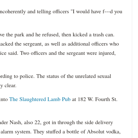
ncoherently and telling officers "I would have f---d you
ave the park and he refused, then kicked a trash can.
cked the sergeant, as well as additional officers who
ice said. Two officers and the sergeant were injured,
ding to police. The status of the unrelated sexual
y clear.
into
The Slaughtered Lamb Pub
at 182 W. Fourth St.
der Nash, also 22, got in through the side delivery
 alarm system. They stuffed a bottle of Absolut vodka,