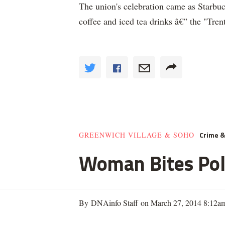
The union's celebration came as Starb
coffee and iced tea drinks â€” the "Tren
Crime 
GREENWICH VILLAGE & SOHO
Woman Bites Poli
By DNAinfo Staff on March 27, 2014 8:12a