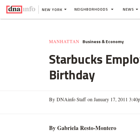
NEIGHBORHOODS
NEWS
NEW YORK
Business & Economy
MANHATTAN
Starbucks Employ
Birthday
By DNAinfo Staff on January 17, 2011 3:40
By Gabriela Resto-Montero