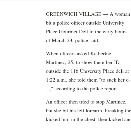
GREENWICH VILLAGE — A woman
bit a police officer outside University
Place Gourmet Deli in the early hours
of March 23, police said.
When officers asked Katherine
Martinez, 25, to show them her ID
outside the 116 University Place deli at
1:22 a.m., she told them "to suck her d-
--," according to the police report.
An officer then tried to stop Martinez,
but she bit his left forearm, breaking th
kicked him in the chest, then kicked ano