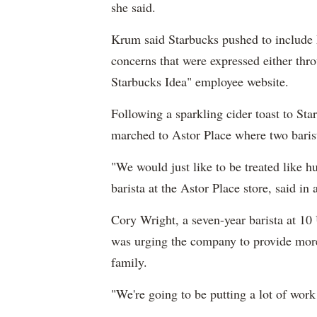
she said.
Krum said Starbucks pushed to include 
concerns that were expressed either th
Starbucks Idea" employee website.
Following a sparkling cider toast to Sta
marched to Astor Place where two barist
"We would just like to be treated like
barista at the Astor Place store, said in 
Cory Wright, a seven-year barista at 10 
was urging the company to provide more 
family.
"We're going to be putting a lot of work