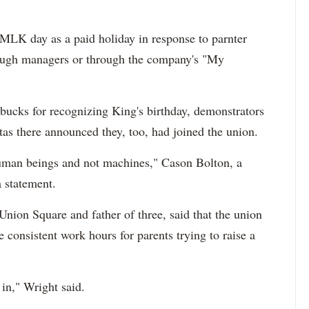
MLK day as a paid holiday in response to parnter
rough managers or through the company's "My
rbucks for recognizing King's birthday, demonstrators
as there announced they, too, had joined the union.
 human beings and not machines," Cason Bolton, a
a statement.
Union Square and father of three, said that the union
consistent work hours for parents trying to raise a
 in," Wright said.