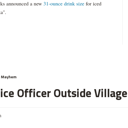
ucks announced a new
31-ounce drink size
for iced
ta".
& Mayhem
ce Officer Outside Village
m