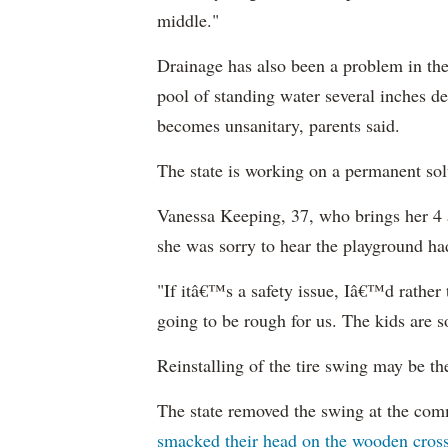
middle."
Drainage has also been a problem in th
pool of standing water several inches d
becomes unsanitary, parents said.
The state is working on a permanent sol
Vanessa Keeping, 37, who brings her 4 a
she was sorry to hear the playground had
"If itâ€™s a safety issue, Iâ€™d rather
going to be rough for us. The kids are 
R
einstalling
of the tire swing may be th
The state removed the swing at the comm
smacked their head on the wooden cro