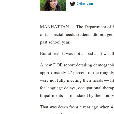
@the_zim
MANHATTAN — The Department of Educ
of its special needs students did not get
past school year.
But at least it was not as bad as it was t
A new DOE report detailing demographic 
approximately 27 percent of the roughly 
were not fully meeting their needs — li
for language delays, occupational therap
impairments — mandated by their Indiv
That was down from a year ago when 41 