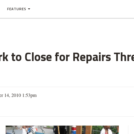
FEATURES
 to Close for Repairs Thr
er 14, 2010 1:53pm