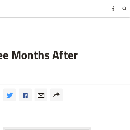
ee Months After