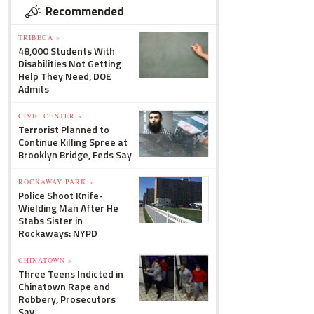
Recommended
TRIBECA »
48,000 Students With
Disabilities Not Getting
Help They Need, DOE
Admits
CIVIC CENTER »
Terrorist Planned to
Continue Killing Spree at
Brooklyn Bridge, Feds Say
ROCKAWAY PARK »
Police Shoot Knife-
Wielding Man After He
Stabs Sister in
Rockaways: NYPD
CHINATOWN »
Three Teens Indicted in
Chinatown Rape and
Robbery, Prosecutors
Say