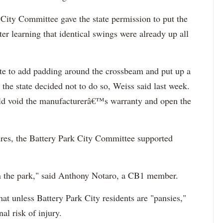
ty Committee gave the state permission to put the
er learning that identical swings were already up all
te to add padding around the crossbeam and put up a
 the state decided not to do so, Weiss said last week.
ld void the manufacturerâ€™s warranty and open the
res, the Battery Park City Committee supported
n the park," said Anthony
Notaro
, a CB1 member.
at unless Battery Park City residents are "pansies,"
al risk of injury.