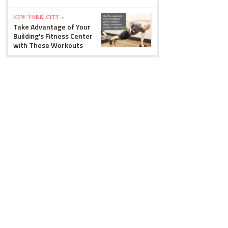
NEW YORK CITY »
Take Advantage of Your
Building's Fitness Center
with These Workouts