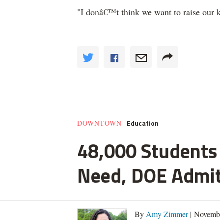
"I donâ€™t think we want to raise our ki
Education
DOWNTOWN
48,000 Students 
Need, DOE Admi
By
Amy Zimmer
| Novemb