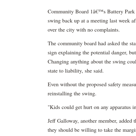
Community Board 1â€™s Battery Park Ci
swing back up at a meeting last week aft
over the city with no complaints.
The community board had asked the sta
sign explaining the potential danger, but
Changing anything about the swing cou
state to liability, she said.
Even without the proposed safety measu
reinstalling the swing.
"Kids could get hurt on any apparatus i
Jeff Galloway, another member, added th
they should be willing to take the margin