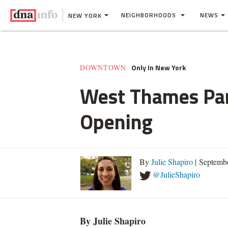
NEIGHBORHOODS
NEWS
NEW YORK
Only In New York
DOWNTOWN
West Thames Park
Opening
By
Julie Shapiro
| Septemb
@JulieShapiro
By Julie Shapiro