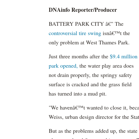
DNAinfo
Reporter/Producer
BATTERY PARK CITY â€” The
controversial tire swing
isnâ€™t the
only problem at West Thames Park.
Just three months after the
$9.4 million
park opened,
the water play area does
not drain properly, the springy safety
surface is cracked and the grass field
has turned into a mud pit.
"We havenâ€™t wanted to close it, beca
Weiss, urban design director for the Sta
But as the problems added up, the state 