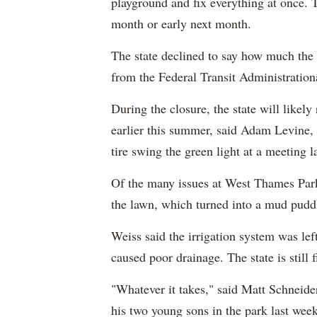
playground and fix everything at once. T
month or early next month.
The state declined to say how much the 
from the Federal Transit Administratio
During the closure, the state will likely 
earlier this summer, said Adam Levin
tire swing the green light at a meeting l
Of the many issues at West Thames Park
the lawn, which turned into a mud puddl
Weiss said the irrigation system was le
caused poor drainage. The state is still 
"Whatever it takes," said Matt Schneide
his two young sons in the park last week