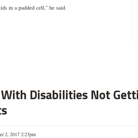
ds in a padded cell," he said.
With Disabilities Not Get
ts
er 2, 2017 2:23pm