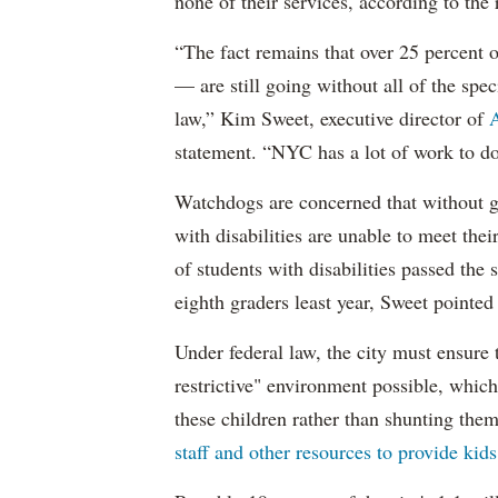
none of their services, according to the 
“The fact remains that over 25 percent o
— are still going without all of the spec
law,” Kim Sweet, executive director of
A
statement. “NYC has a lot of work to do
Watchdogs are concerned that without g
with disabilities are unable to meet th
of students with disabilities passed the 
eighth graders least year, Sweet pointed
Under federal law, the city must ensure t
restrictive" environment possible, wh
these children rather than shunting the
staff and other resources to provide kid