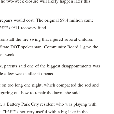
he two-week closure will likely happen later this
repairs would cost. The original $9.4 million came
nâ€™s 9/11 recovery fund.
reinstall the tire swing that injured several children
e, State DOT spokesman. Community Board 1 gave the
ast week.
, parents said one of the biggest disappointments was
e a few weeks after it opened.
ft on too long one night, which compacted the sod and
figuring out how to repair the lawn, she said.
r, a Battery Park City resident who was playing with
. "Itâ€™s not very useful with a big lake in the