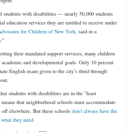
report.
f students with disabilities — nearly 50,000 students
ial education services they are entitled to receive under
dvocates for Children of New York,
said in a
.”
etting their mandated support services, many children
eir academic and developmental goals. Only 10 percent
state English exam given to the city’s third through
 out.
hat students with disabilities are in the "least
ich means that neighborhood schools must accommodate
m off elsewhere. But these schools
don't always have the
s what they need.