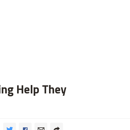
ting Help They