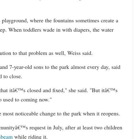
e playground, where the fountains sometimes create a
eep. When toddlers wade in with diapers, the water
ution to that problem as well, Weiss said.
nd 7-year-old sons to the park almost every day, said
 to close.
 that itâ€™s closed and fixed," she said. "But itâ€™s
so used to coming now."
e most noticeable change to the park when it reopens.
unityâ€™s request in July, after at least two children
ssbeam
while riding it.