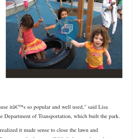
use itâ€™s so popular and well used," said Lisa
te Department of Transportation, which built the park.
realized it made sense to close the lawn and