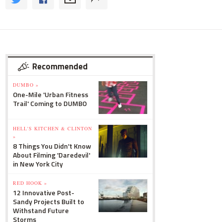
Recommended
DUMBO »
One-Mile 'Urban Fitness
Trail' Coming to DUMBO
HELL'S KITCHEN & CLINTON
»
8 Things You Didn't Know
About Filming 'Daredevil'
in New York City
RED HOOK »
12 Innovative Post-
Sandy Projects Built to
Withstand Future
Storms