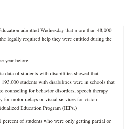
ation admitted Wednesday that more than 48,000
 the legally required help they were entitled during the
he year before.
data of students with disabilities showed that
193,000 students with disabilities were in schools that
ke counseling for behavior disorders, speech therapy
y for motor delays or visual services for vision
idualized Education Program (IEPs.)
percent of students who were only getting partial or