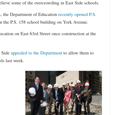
relieve some of the overcrowding in East Side schools.
ts, the Department of Education
recently opened P.S.
at the P.S. 158 school building on York Avenue.
location on East 63rd Street once construction at the
t Side
appealed to the Department
to allow them to
ols last week.