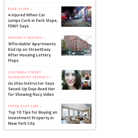
PARK SLOPE »
4 Injured When Car
Jumps Curb in Park Slope,
FDNY Says
PROSPECT HEIGHTS »
'Affordable' Apartments
End Up on StreetEasy
After Housing Lottery
Flops
COLUMBIA STREET
WATERFRONT DISTRICT »
Jiu Jitsu Instructor Says
Sexed-Up Dojo Axed Her
for Showing Racy Video
UPPER EAST SIDE »
Top 10 Tips for Buying an
Investment Property in
New York City