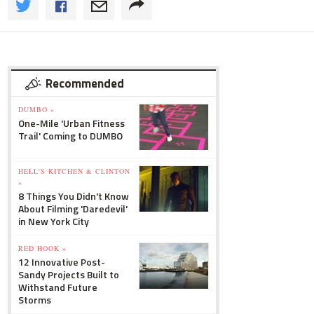
Recommended
DUMBO »
One-Mile 'Urban Fitness
Trail' Coming to DUMBO
HELL'S KITCHEN & CLINTON
»
8 Things You Didn't Know
About Filming 'Daredevil'
in New York City
RED HOOK »
12 Innovative Post-
Sandy Projects Built to
Withstand Future
Storms