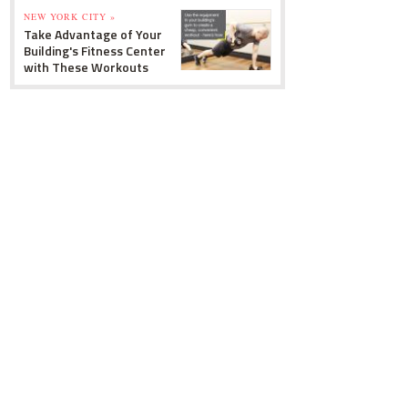
NEW YORK CITY »
Take Advantage of Your
Building's Fitness Center
with These Workouts