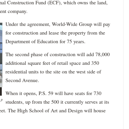
nal Construction Fund (ECF), which owns the land,
ent company.
Under the agreement, World-Wide Group will pay
for construction and lease the property from the
Department of Education for 75 years.
The second phase of construction will add 78,000
additional square feet of retail space and 350
residential units to the site on the west side of
Second Avenue.
When it opens, P.S. 59 will have seats for 730
LP
students, up from the 500 it currently serves at its
reet. The High School of Art and Design will house