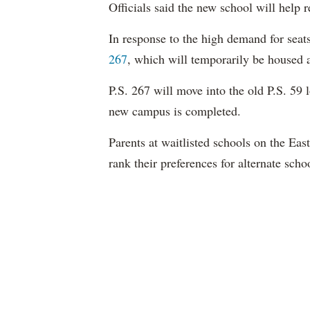
Officials said the new school will help 
In response to the high demand for sea
267
, which will temporarily be housed 
P.S. 267 will move into the old P.S. 59 
new campus is completed.
Parents at
waitlisted
schools on the Eas
rank their preferences for alternate scho