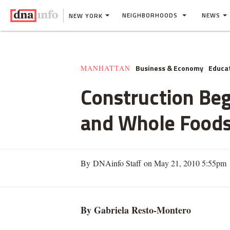
NEIGHBORHOODS
NEWS
NEW YORK
Business & Economy
Educa
MANHATTAN
Construction Be
and Whole Food
By DNAinfo Staff on May 21, 2010 5:55pm
By Gabriela
Resto
-
Montero