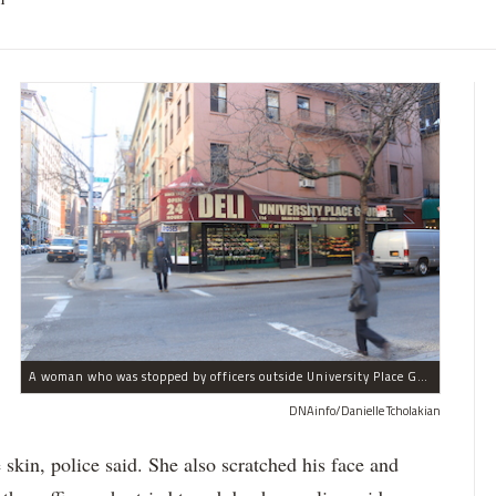
A woman who was stopped by officers outside University Place Gourmet Deli bit one of them, police said.
DNAinfo/Danielle Tcholakian
e skin, police said. She also scratched his face and