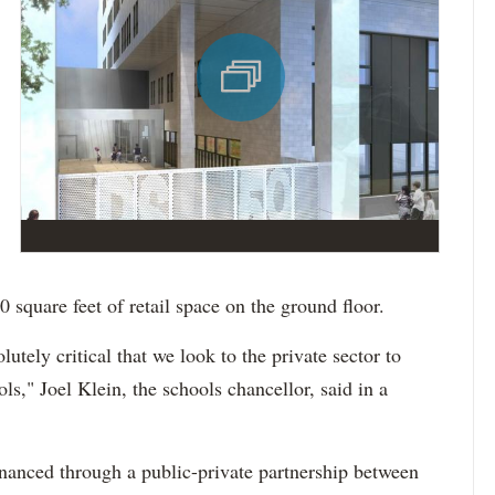
square feet of retail space on the ground floor.
olutely critical that we look to the private sector to
ls," Joel Klein, the schools chancellor, said in a
financed through a public-private partnership between