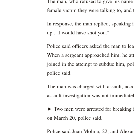
The man, who refused to give his name t
female victim they were talking to, and 
In response, the man replied, speaking i
up... I would have shot you."
Police said officers asked the man to le
When a sergeant approached him, he atta
joined in the attempt to subdue him, pol
police said.
The man was charged with assault, accor
assault investigation was not immediatel
► Two men were arrested for breaking 
on March 20, police said.
Police said Juan Molina, 22, and Alexan