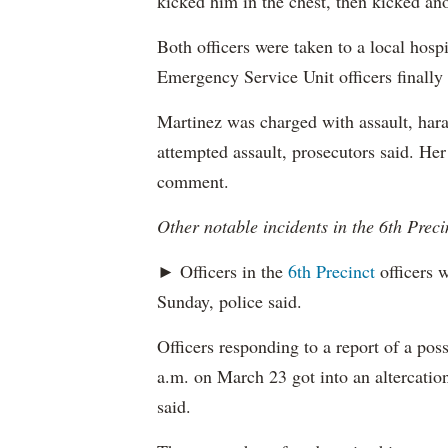
kicked him in the chest, then kicked ano
Both officers were taken to a local hospi
Emergency Service Unit officers finally
Martinez was charged with assault, hara
attempted assault, prosecutors said. Her
comment.
Other notable incidents in the 6th Preci
► Officers in the
6th Precinct
officers w
Sunday, police said.
Officers responding to a report of a pos
a.m. on March 23 got into an altercation
said.