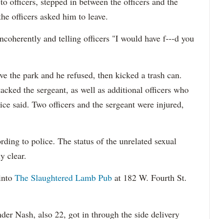
o officers, stepped in between the officers and the
the officers asked him to leave.
ncoherently and telling officers "I would have f---d you
ave the park and he refused, then kicked a trash can.
cked the sergeant, as well as additional officers who
ice said. Two officers and the sergeant were injured,
ding to police. The status of the unrelated sexual
y clear.
into
The Slaughtered Lamb Pub
at 182 W. Fourth St.
der Nash, also 22, got in through the side delivery