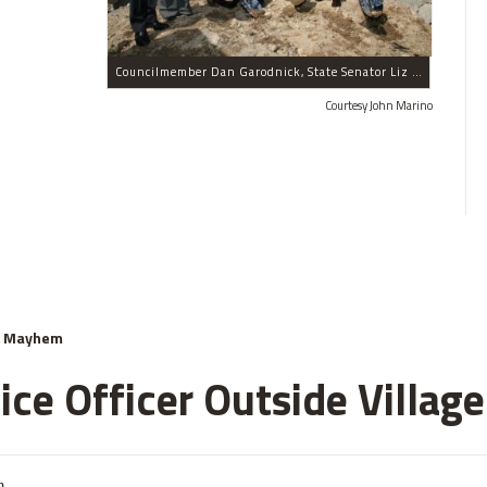
Councilmember Dan Garodnick, State Senator Liz Krueger, Executive Vice President of the World-Wide Group David Lowenfeld, President of the World-Wide Group Victor Elmaleh, Deputy Mayor Dennis Walcott, Councilmember Jessica Lappin, New York City Educational Fund President Jamie Smarr, Schools Chancellor Joel Klein and Assemblyman Jonathan Bing celebrated the groundbreaking of the P.S. 59 facility.
Courtesy John Marino
& Mayhem
ce Officer Outside Village
m