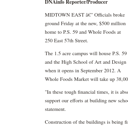
DNAinfo
Reporter/Producer
MIDTOWN EAST â€” Officials broke
ground Friday at the new, $500 million
home to P.S. 59 and Whole Foods at
250 East 57th Street.
The 1.5 acre campus will house P.S. 59
and the High School of Art and Design
when it opens in September 2012. A
Whole Foods Market will take up 38,000 
"In these tough financial times, it is abs
support our efforts at building new schoo
statement.
Construction of the buildings is being 