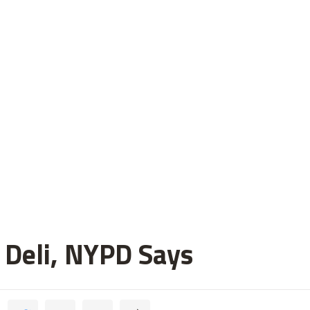
 Deli, NYPD Says