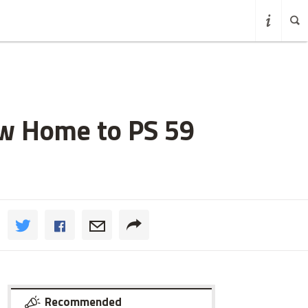
ew Home to PS 59
Recommended