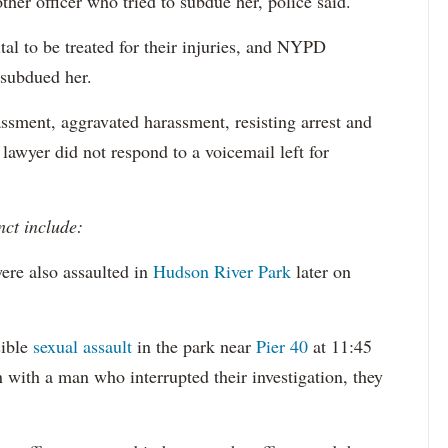
ther officer who tried to subdue her, police said.
tal to be treated for their injuries, and NYPD
 subdued her.
ssment, aggravated harassment, resisting arrest and
 lawyer did not respond to a voicemail left for
nct include:
ere also assaulted in
Hudson River Park
later on
sible
sexual assault
in the park near
Pier 40
at 11:45
 with a man who interrupted their investigation, they