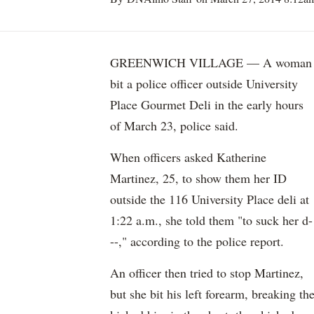
GREENWICH VILLAGE — A woman
bit a police officer outside University
Place Gourmet Deli in the early hours
of March 23, police said.
When officers asked Katherine
Martinez, 25, to show them her ID
outside the 116 University Place deli at
1:22 a.m., she told them "to suck her d-
--," according to the police report.
An officer then tried to stop Martinez,
but she bit his left forearm, breaking th