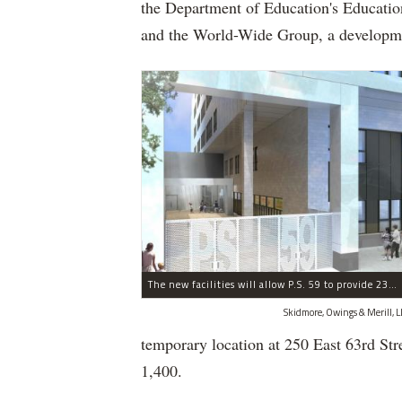
the Department of Education's Educatio
and the World-Wide Group, a developm
The new facilities will allow P.S. 59 to provide 230 more student seats.
Skidmore, Owings & Merill, L
temporary location at 250 East 63rd St
1,400.