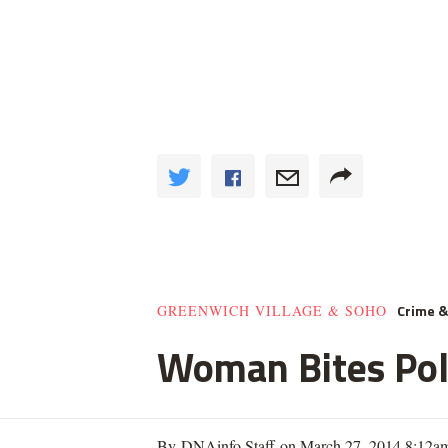
Crime 
GREENWICH VILLAGE & SOHO
Woman Bites Poli
By DNAinfo Staff on March 27, 2014 8:12a