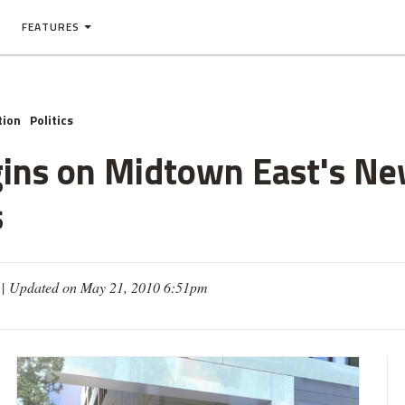
FEATURES
tion
Politics
gins on Midtown East's N
s
 |
Updated on May 21, 2010 6:51pm