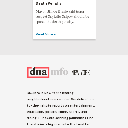
Death Penalty
Mayor Bill de Blasio said terror
suspect Sayfullo Saipov should be
spared the death penalty.
Read More »
DNAinfo is New York's leading
neighborhood news source. We deliver up-
to-the-minute reports on entertainment,
education, politics, crime, sports, and
dining. Our award-winning journalists find
the stories - big or small - that matter