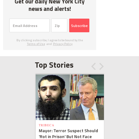
Get our daily New York City
news and alerts!
Subscribe
By clicking subscribe, I agree to be bound by the
Terms of Use
and
Privacy Policy
Top Stories
TRIBECA
Mayor: Terror Suspect Should
'Rot in Prison' But Not Face