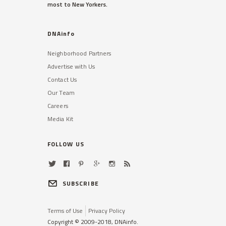
most to New Yorkers.
DNAinfo
Neighborhood Partners
Advertise with Us
Contact Us
Our Team
Careers
Media Kit
FOLLOW US
SUBSCRIBE
Terms of Use
Privacy Policy
Copyright © 2009-2018, DNAinfo.