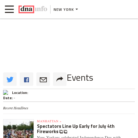
NEW YORK
Events
Location:
Date:
-
Recent Headlines
MANHATTAN »
Spectators Line Up Early for July 4th
Fireworks
New Yorkers celebrated Independence Day with