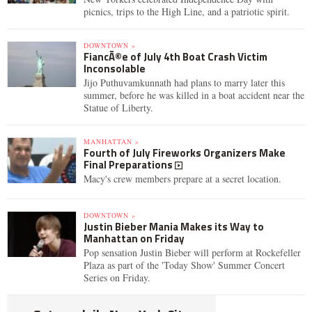
picnics, trips to the High Line, and a patriotic spirit.
DOWNTOWN »
FiancÃ©e of July 4th Boat Crash Victim
Inconsolable
Jijo Puthuvamkunnath had plans to marry later this
summer, before he was killed in a boat accident near the
Statue of Liberty.
MANHATTAN »
Fourth of July Fireworks Organizers Make
Final Preparations
Macy's crew members prepare at a secret location.
DOWNTOWN »
Justin Bieber Mania Makes its Way to
Manhattan on Friday
Pop sensation Justin Bieber will perform at Rockefeller
Plaza as part of the 'Today Show' Summer Concert
Series on Friday.