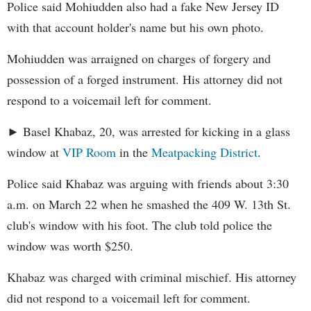
Police said Mohiudden also had a fake New Jersey ID
with that account holder's name but his own photo.
Mohiudden was arraigned on charges of forgery and
possession of a forged instrument. His attorney did not
respond to a voicemail left for comment.
► Basel Khabaz, 20, was arrested for kicking in a glass
window at
VIP Room
in the
Meatpacking District
.
Police said Khabaz was arguing with friends about 3:30
a.m. on March 22 when he smashed the 409 W. 13th St.
club's window with his foot. The club told police the
window was worth $250.
Khabaz was charged with criminal mischief. His attorney
did not respond to a voicemail left for comment.