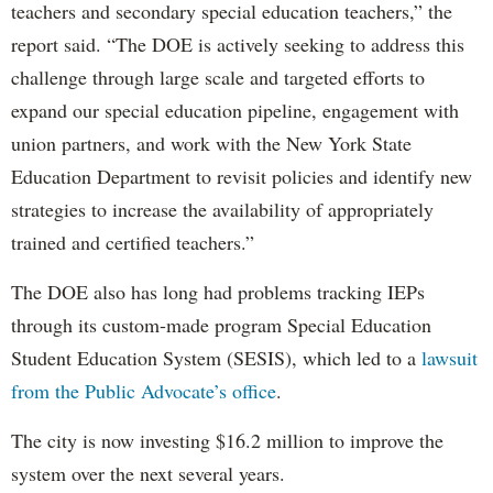
teachers and secondary special education teachers,” the
report said. “The DOE is actively seeking to address this
challenge through large scale and targeted efforts to
expand our special education pipeline, engagement with
union partners, and work with the New York State
Education Department to revisit policies and identify new
strategies to increase the availability of appropriately
trained and certified teachers.”
The DOE also has long had problems tracking IEPs
through its custom-made program Special Education
Student Education System (SESIS), which led to a
lawsuit
from the Public Advocate’s office
.
The city is now investing $16.2 million to improve the
system over the next several years.