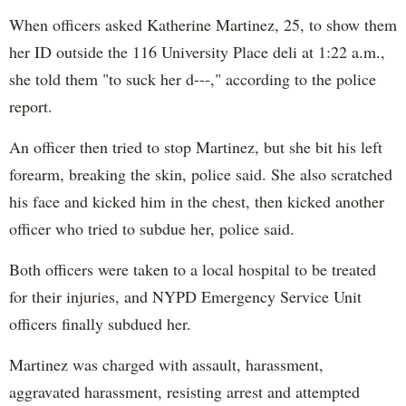
When officers asked Katherine Martinez, 25, to show them
her ID outside the 116 University Place deli at 1:22 a.m.,
she told them "to suck her d---," according to the police
report.
An officer then tried to stop Martinez, but she bit his left
forearm, breaking the skin, police said. She also scratched
his face and kicked him in the chest, then kicked another
officer who tried to subdue her, police said.
Both officers were taken to a local hospital to be treated
for their injuries, and NYPD Emergency Service Unit
officers finally subdued her.
Martinez was charged with assault, harassment,
aggravated harassment, resisting arrest and attempted