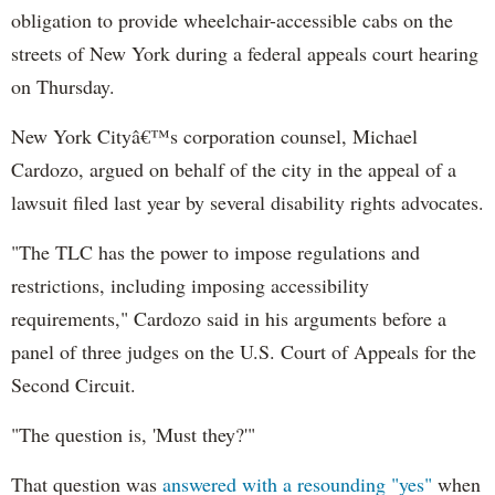
obligation to provide wheelchair-accessible cabs on the
streets of New York during a federal appeals court hearing
on Thursday.
New York Cityâ€™s corporation counsel, Michael
Cardozo, argued on behalf of the city in the appeal of a
lawsuit filed last year by several disability rights advocates.
"The TLC has the power to impose regulations and
restrictions, including imposing accessibility
requirements," Cardozo said in his arguments before a
panel of three judges on the U.S. Court of Appeals for the
Second Circuit.
"The question is, 'Must they?'"
That question was
answered with a resounding "yes"
when