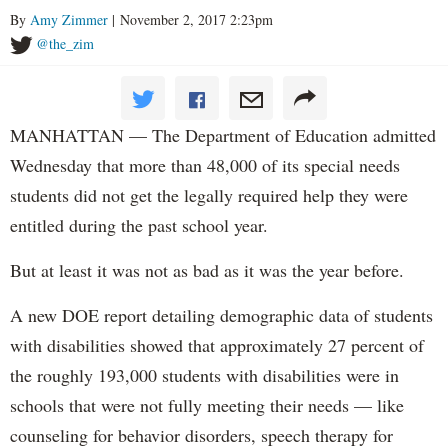
By
Amy Zimmer
| November 2, 2017 2:23pm
@the_zim
MANHATTAN — The Department of Education admitted
Wednesday that more than 48,000 of its special needs
students did not get the legally required help they were
entitled during the past school year.
But at least it was not as bad as it was the year before.
A new DOE report detailing demographic data of students
with disabilities showed that approximately 27 percent of
the roughly 193,000 students with disabilities were in
schools that were not fully meeting their needs — like
counseling for behavior disorders, speech therapy for