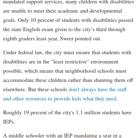
mandated support services, many children with disabilities
are unable to meet their academic and developmental
goals. Only 10 percent of students with disabilities passed
the state English exam given to the city’s third through
eighth graders least year, Sweet pointed out.
Under federal law, the city must ensure that students with
disabilities are in the "least restrictive" environment
possible, which means that neighborhood schools must
accommodate these children rather than shunting them off
elsewhere. But these schools
don't always have the staff
and other resources to provide kids what they need.
Roughly 19 percent of the city's 1.1 million students have
IEPs.
A middle schooler with an IEP mandating a seat in a