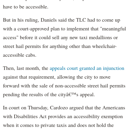
have to be accessible.
But in his ruling, Daniels said the TLC had to come up
with a court-approved plan to implement that "meaningful
access" before it could sell any new taxi medallions or
street hail permits for anything other than wheelchair-
accessible cabs.
Then, last month, the
appeals court granted an injunction
against that requirement, allowing the city to move
forward with the sale of non-accessible street hail permits
pending the results of the cityâ€™s appeal.
In court on Thursday, Cardozo argued that the Americans
with Disabilities Act provides an accessibility exemption
when it comes to private taxis and does not hold the