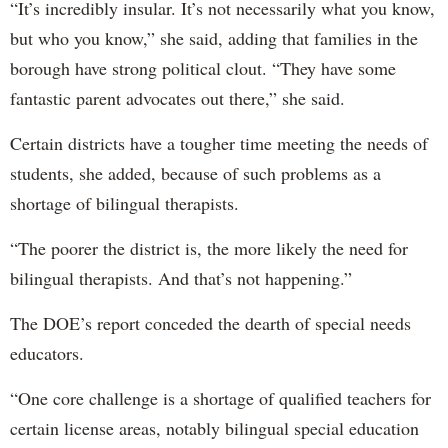
“It’s incredibly insular. It’s not necessarily what you know,
but who you know,” she said, adding that families in the
borough have strong political clout. “They have some
fantastic parent advocates out there,” she said.
Certain districts have a tougher time meeting the needs of
students, she added, because of such problems as a
shortage of bilingual therapists.
“The poorer the district is, the more likely the need for
bilingual therapists. And that’s not happening.”
The DOE’s report conceded the dearth of special needs
educators.
“One core challenge is a shortage of qualified teachers for
certain license areas, notably bilingual special education