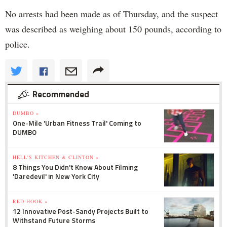
No arrests had been made as of Thursday, and the suspect
was described as weighing about 150 pounds, according to
police.
Recommended
DUMBO »
One-Mile 'Urban Fitness Trail' Coming to
DUMBO
HELL'S KITCHEN & CLINTON »
8 Things You Didn't Know About Filming
'Daredevil' in New York City
RED HOOK »
12 Innovative Post-Sandy Projects Built to
Withstand Future Storms