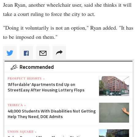
Jean Ryan, another wheelchair user, said she thinks it will
take a court ruling to force the city to act.
"Doing it voluntarily is not an option," Ryan added. "It has
to be imposed on them."
Recommended
PROSPECT HEIGHTS »
'Affordable' Apartments End Up on
StreetEasy After Housing Lottery Flops
TRIBECA »
48,000 Students With Disabilities Not Getting
Help They Need, DOE Admits
UNION SQUARE »