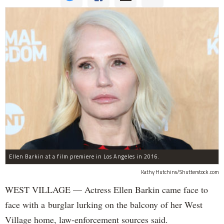
Ellen Barkin at a film premiere in Los Angeles in 2016.
Kathy Hutchins/Shutterstock.com
WEST VILLAGE — Actress Ellen Barkin came face to
face with a burglar lurking on the balcony of her West
Village home, law-enforcement sources said.