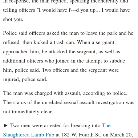
In response, the man replied, speaking incoherently and
telling officers "I would have f---d you up... I would have
shot you."
Police said officers asked the man to leave the park and he
refused, then kicked a trash can. When a sergeant
approached him, he attacked the sergeant, as well as
additional officers who joined in the attempt to subdue
him, police said. Two officers and the sergeant were
injured, police said.
The man was charged with assault, according to police.
The status of the unrelated sexual assault investigation was
not immediately clear.
► Two men were arrested for breaking into
The
Slaughtered Lamb Pub
at 182 W. Fourth St. on March 20,