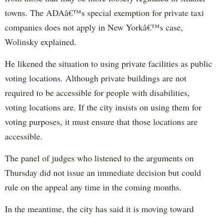
towns. The ADAâ€™s special exemption for private taxi
companies does not apply in New Yorkâ€™s case,
Wolinsky explained.
He likened the situation to using private facilities as public
voting locations. Although private buildings are not
required to be accessible for people with disabilities,
voting locations are. If the city insists on using them for
voting purposes, it must ensure that those locations are
accessible.
The panel of judges who listened to the arguments on
Thursday did not issue an immediate decision but could
rule on the appeal any time in the coming months.
In the meantime, the city has said it is moving toward