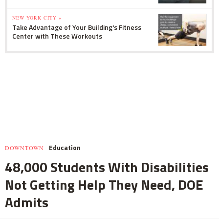
NEW YORK CITY »
Take Advantage of Your Building's Fitness
Center with These Workouts
Education
DOWNTOWN
48,000 Students With Disabilities
Not Getting Help They Need, DOE
Admits