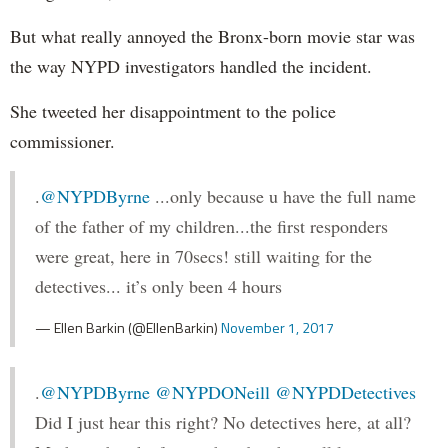
But what really annoyed the Bronx-born movie star was
the way NYPD investigators handled the incident.
She tweeted her disappointment to the police
commissioner.
.
@NYPDByrne
...only because u have the full name
of the father of my children...the first responders
were great, here in 70secs! still waiting for the
detectives... it’s only been 4 hours
— Ellen Barkin (@EllenBarkin)
November 1, 2017
.
@NYPDByrne
@NYPDONeill
@NYPDDetectives
Did I just hear this right? No detectives here, at all?