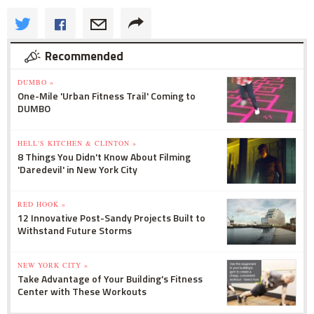
Recommended
DUMBO »
One-Mile 'Urban Fitness Trail' Coming to
DUMBO
HELL'S KITCHEN & CLINTON »
8 Things You Didn't Know About Filming
'Daredevil' in New York City
RED HOOK »
12 Innovative Post-Sandy Projects Built to
Withstand Future Storms
NEW YORK CITY »
Take Advantage of Your Building's Fitness
Center with These Workouts