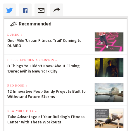
Recommended
DUMBO »
One-Mile 'Urban Fitness Trail' Coming to
DUMBO
HELL'S KITCHEN & CLINTON »
8 Things You Didn't Know About Filming
'Daredevil' in New York City
RED HOOK »
12 Innovative Post-Sandy Projects Built to
Withstand Future Storms
NEW YORK CITY »
Take Advantage of Your Building's Fitness
Center with These Workouts