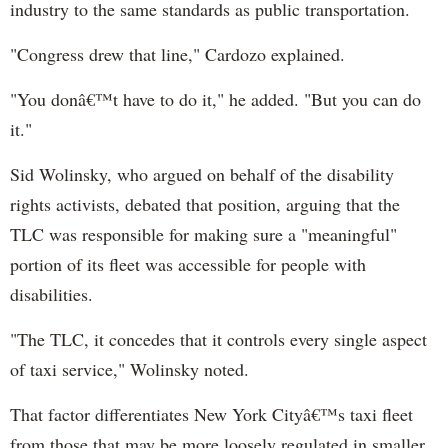
industry to the same standards as public transportation.
"Congress drew that line," Cardozo explained.
"You donâ€™t have to do it," he added. "But you can do
it."
Sid Wolinsky, who argued on behalf of the disability
rights activists, debated that position, arguing that the
TLC was responsible for making sure a "meaningful"
portion of its fleet was accessible for people with
disabilities.
"The TLC, it concedes that it controls every single aspect
of taxi service," Wolinsky noted.
That factor differentiates New York Cityâ€™s taxi fleet
from those that may be more loosely regulated in smaller