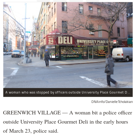
A woman who was stopped by officers outside University Place Gourmet Deli bit one of them, police said.
DNAinfo/Danielle Tcholakian
GREENWICH VILLAGE — A woman bit a police officer
outside University Place Gourmet Deli in the early hours
of March 23, police said.