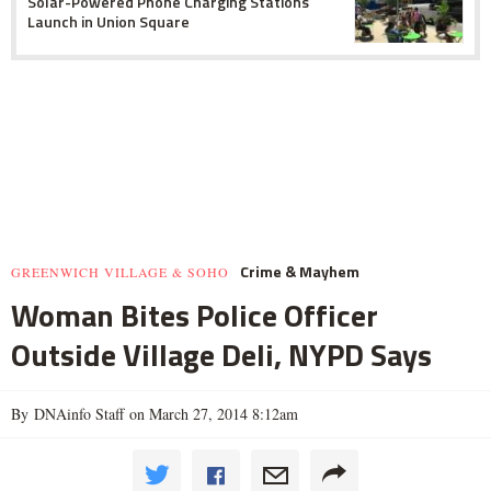
Solar-Powered Phone Charging Stations
Launch in Union Square
Crime & Mayhem
GREENWICH VILLAGE & SOHO
Woman Bites Police Officer
Outside Village Deli, NYPD Says
By DNAinfo Staff on March 27, 2014 8:12am