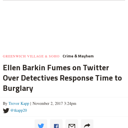
Crime & Mayhem
GREENWICH VILLAGE & SOHO
Ellen Barkin Fumes on Twitter
Over Detectives Response Time to
Burglary
By
Trevor Kapp
| November 2, 2017 3:24pm
@tkapp20