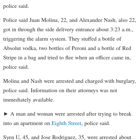
police said.
Police said Juan Molina, 22, and Alexander Nash, also 22,
got in through the side delivery entrance about 3:23 a.m.,
triggering the alarm system. They stuffed a bottle of
Absolut vodka, two bottles of Peroni and a bottle of Red
Stripe in a bag and tried to flee when an officer came in,
police said.
Molina and Nash were arrested and charged with burglary,
police said. Information on their attorneys was not
immediately available.
► A man and woman were arrested after trying to break
into an apartment on
Eighth Street
, police said.
Syen U, 45, and Jose Rodriguez, 35, were arrested about