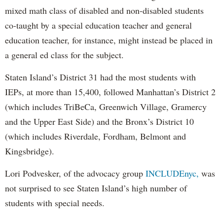
mixed math class of disabled and non-disabled students
co-taught by a special education teacher and general
education teacher, for instance, might instead be placed in
a general ed class for the subject.
Staten Island’s District 31 had the most students with
IEPs, at more than 15,400, followed Manhattan’s District 2
(which includes TriBeCa, Greenwich Village, Gramercy
and the Upper East Side) and the Bronx’s District 10
(which includes Riverdale, Fordham, Belmont and
Kingsbridge).
Lori Podvesker, of the advocacy group
INCLUDEnyc,
was
not surprised to see Staten Island’s high number of
students with special needs.