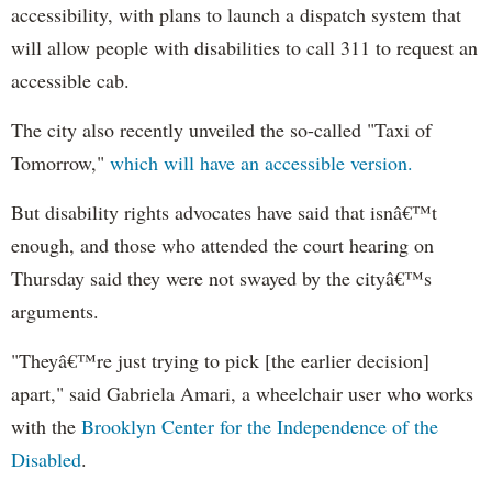
accessibility, with plans to launch a dispatch system that
will allow people with disabilities to call 311 to request an
accessible cab.
The city also recently unveiled the so-called "Taxi of
Tomorrow,"
which will have an accessible version.
But disability rights advocates have said that isnâ€™t
enough, and those who attended the court hearing on
Thursday said they were not swayed by the cityâ€™s
arguments.
"Theyâ€™re just trying to pick [the earlier decision]
apart," said Gabriela Amari, a wheelchair user who works
with the
Brooklyn Center for the Independence of the
Disabled
.