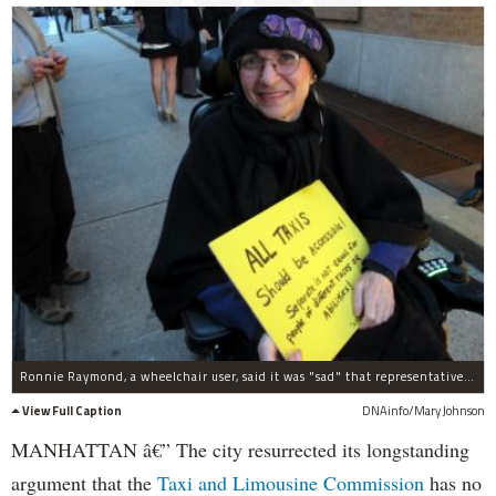
Ronnie Raymond, a wheelchair user, said it was "sad" that representatives from the disabled community were not invited to attend the unveiling of the city's "Taxi of Tomorrow," which has been the subject of controversy because it is not universally accessible for people with disabilities.
View Full Caption
DNAinfo/Mary Johnson
MANHATTAN â€” The city resurrected its longstanding
argument that the
Taxi and Limousine Commission
has no