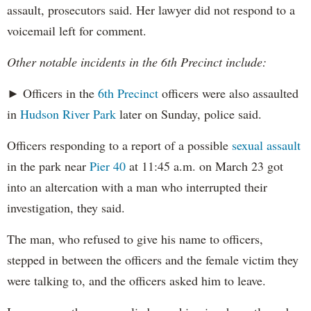
assault, prosecutors said. Her lawyer did not respond to a
voicemail left for comment.
Other notable incidents in the 6th Precinct include:
► Officers in the
6th Precinct
officers were also assaulted
in
Hudson River Park
later on Sunday, police said.
Officers responding to a report of a possible
sexual assault
in the park near
Pier 40
at 11:45 a.m. on March 23 got
into an altercation with a man who interrupted their
investigation, they said.
The man, who refused to give his name to officers,
stepped in between the officers and the female victim they
were talking to, and the officers asked him to leave.