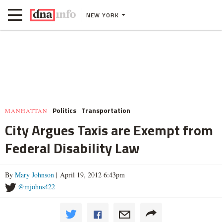
NEW YORK
Politics
Transportation
MANHATTAN
City Argues Taxis are Exempt from
Federal Disability Law
By
Mary Johnson
| April 19, 2012 6:43pm
@mjohns422