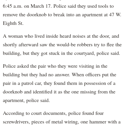
6:45 a.m. on March 17. Police said they used tools to
remove the doorknob to break into an apartment at 47 W.
Eighth St.
A woman who lived inside heard noises at the door, and
shortly afterward saw the would-be robbers try to flee the
building, but they got stuck in the courtyard, police said.
Police asked the pair who they were visiting in the
building but they had no answer. When officers put the
pair in a patrol car, they found them in possession of a
doorknob and identified it as the one missing from the
apartment, police said.
According to court documents, police found four
screwdrivers, pieces of metal wiring, one hammer with a