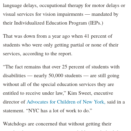
language delays, occupational therapy for motor delays or
visual services for vision impairments — mandated by
their Individualized Education Program (IEPs.)
That was down from a year ago when 41 percent of
students who were only getting partial or none of their
services, according to the report.
“The fact remains that over 25 percent of students with
disabilities — nearly 50,000 students — are still going
without all of the special education services they are
entitled to receive under law,” Kim Sweet, executive
director of
Advocates for Children of New York,
said in a
statement. “NYC has a lot of work to do.”
Watchdogs are concerned that without getting their