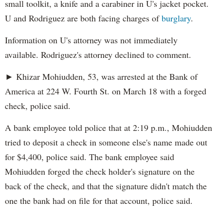
small toolkit, a knife and a carabiner in U's jacket pocket.
U and Rodriguez are both facing charges of
burglary
.
Information on U's attorney was not immediately
available. Rodriguez's attorney declined to comment.
► Khizar Mohiudden, 53, was arrested at the Bank of
America at 224 W. Fourth St. on March 18 with a forged
check, police said.
A bank employee told police that at 2:19 p.m., Mohiudden
tried to deposit a check in someone else's name made out
for $4,400, police said. The bank employee said
Mohiudden forged the check holder's signature on the
back of the check, and that the signature didn't match the
one the bank had on file for that account, police said.