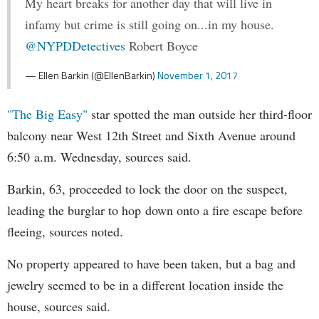
My heart breaks for another day that will live in
infamy but crime is still going on...in my house.
@NYPDDetectives
Robert Boyce
— Ellen Barkin (@EllenBarkin)
November 1, 2017
"The Big Easy"
star spotted the man outside her third-floor
balcony near West 12th Street and Sixth Avenue around
6:50 a.m. Wednesday, sources said.
Barkin, 63, proceeded to lock the door on the suspect,
leading the burglar to hop down onto a fire escape before
fleeing, sources noted.
No property appeared to have been taken, but a bag and
jewelry seemed to be in a different location inside the
house, sources said.