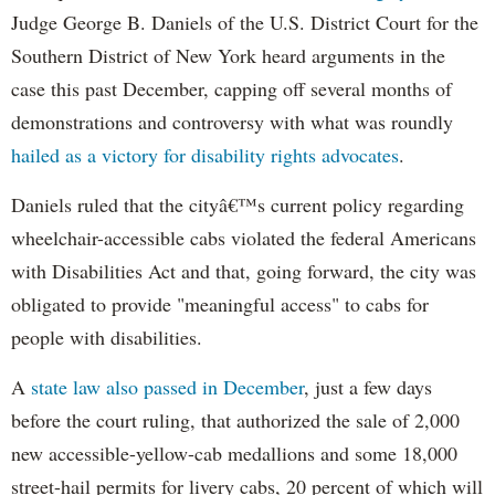
Judge George B. Daniels of the U.S. District Court for the
Southern District of New York heard arguments in the
case this past December, capping off several months of
demonstrations and controversy with what was roundly
hailed as a victory for disability rights advocates
.
Daniels ruled that the cityâ€™s current policy regarding
wheelchair-accessible cabs violated the federal Americans
with Disabilities Act and that, going forward, the city was
obligated to provide "meaningful access" to cabs for
people with disabilities.
A
state law also passed in December
, just a few days
before the court ruling, that authorized the sale of 2,000
new accessible-yellow-cab medallions and some 18,000
street-hail permits for livery cabs, 20 percent of which will