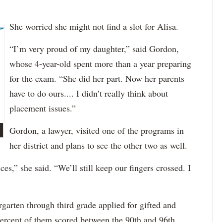
She worried she might not find a slot for Alisa.
“I’m very proud of my daughter,” said Gordon,
whose 4-year-old spent more than a year preparing
for the exam. “She did her part. Now her parents
have to do ours.... I didn’t really think about
placement issues.”
Gordon, a lawyer, visited one of the programs in
her district and plans to see the other two as well.
ces,” she said. “We’ll still keep our fingers crossed. I
garten through third grade applied for gifted and
percent of them scored between the 90th and 96th