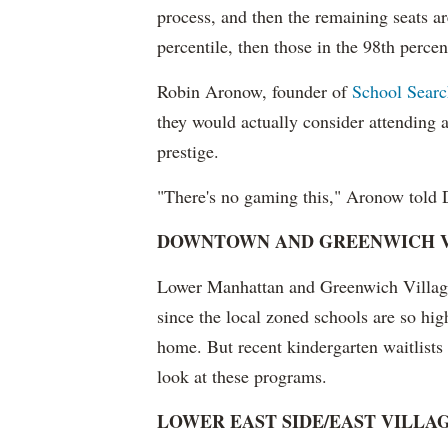
process, and then the remaining seats are 
percentile, then those in the 98th percenti
Robin Aronow, founder of
School Sear
they would actually consider attending an
prestige.
"There's no gaming this," Aronow told
DOWNTOWN AND GREENWICH V
Lower Manhattan and Greenwich Village 
since the local zoned schools are so hig
home. But recent kindergarten waitlist
look at these programs.
LOWER EAST SIDE/EAST VILLA