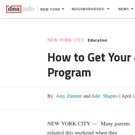
NEIGHBORHOODS
NEWS
NEW YORK
Education
NEW YORK CITY
How to Get Your 
Program
By
Amy Zimmer
and
Julie Shapiro
|
April 
NEW YORK CITY — Many parents
exhaled this weekend when they