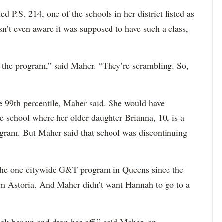
 P.S. 214, one of the schools in her district listed as
’t even aware it was supposed to have such a class,
 the program,” said Maher. “They’re scrambling. So,
e 99th percentile, Maher said. She would have
he school where her older daughter Brianna, 10, is a
rogram. But Maher said that school was discontinuing
the one citywide G&T program in Queens since the
om Astoria. And Maher didn’t want Hannah to go to a
pick her up and drop her off,” said Maher, an