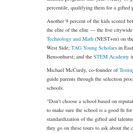
percentile, qualifying them for a gifted 
Another 9 percent of the kids scored be
the elite of the elite — the five citywi
Technology and Math
(NEST+m) on the
West Side;
TAG Young Scholars
in Eas
Bensonhurst; and the
STEM Academy
i
Michael McCurdy, co-founder of
Testi
guide parents through the selection proce
schools.
“Don’t choose a school based on reputat
to make sure the school is a good fit for
standardization of the gifted and talente
they go on these tours to ask about the 