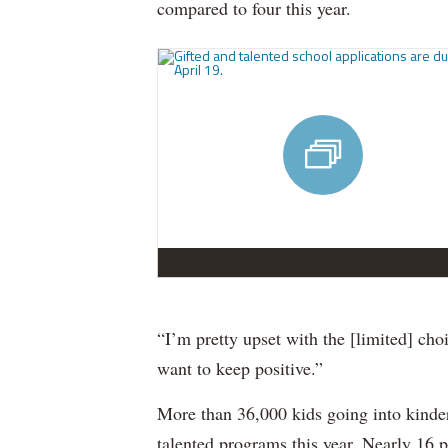
compared to four this year.
“I’m pretty upset with the [limited] choi
want to keep positive.”
More than 36,000 kids going into kinder
talented programs this year. Nearly 16 