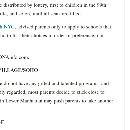
distributed by lottery, first to children in the 99th
le, and so on, until all seats are filled.
ch NYC
, advised parents only to apply to schools that
d to list their choices in order of preference, not
 DNAinfo.com.
ILLAGE/SOHO
do not have any gifted and talented programs, and
hly regarded, most parents decide to stick close to
s in Lower Manhattan may push parents to take another
GE