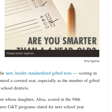
Please enter caption
Billy Figueroa
 the
new, harder standardized gifted tests
— scoring in
teed a coveted seat, especially as the number of gifted
school districts.
nt whose daughter, Alisa, scored in the 94th
 three G&T programs slated for next school year