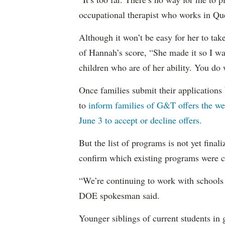
occupational therapist who works in Q
Although it won’t be easy for her to tak
of Hannah’s score, “She made it so I wan
children who are of her ability. You do
Once families submit their applications
to
inform families of G&T offers the we
June 3 to accept or decline offers.
But the list of programs is not yet fina
confirm which existing programs were 
“We’re continuing to work with schools 
DOE spokesman said.
Younger siblings of current students in 