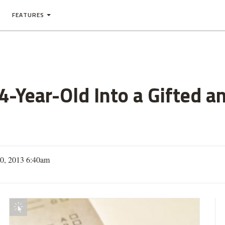
FEATURES
4-Year-Old Into a Gifted a
10, 2013 6:40am
Interactive