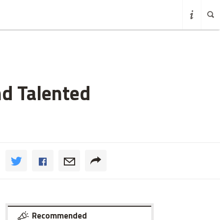
nd Talented
Recommended