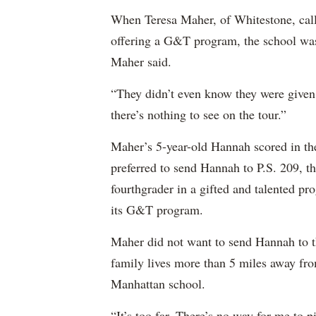
When Teresa Maher, of Whitestone, called
offering a G&T program, the school wasn
Maher said.
“They didn’t even know they were given
there’s nothing to see on the tour.”
Maher’s 5-year-old Hannah scored in th
preferred to send Hannah to P.S. 209, t
fourthgrader in a gifted and talented p
its G&T program.
Maher did not want to send Hannah to 
family lives more than 5 miles away fr
Manhattan school.
“It’s too far. There’s no way for me to 