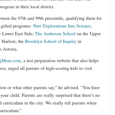
program in their local district.
tween the 97th and 99th percentile, qualifying them for
de gifted programs:
New Explorations Into Science,
 Lower East Side;
The Anderson School
on the Upper
t Harlem; the
Brooklyn School of Inquiry
in
n Astoria.
ngMom.com
, a test preparation website that also helps
ss, urged all parents of high-scoring kids to visit
ion or what other parents say,” he advised. “You have
 your child. Parents are really surprised that there’s no
d curriculum in the city. We really tell parents when
curriculum.”