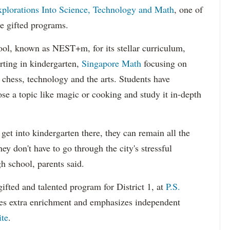
plorations Into Science, Technology and Math
, one of
de gifted programs.
ool, known as NEST+m, for its stellar curriculum,
rting in kindergarten,
Singapore Math
focusing on
chess, technology and the arts. Students have
se a topic like magic or cooking and study it in-depth
get into kindergarten there, they can remain all the
y don't have to go through the city's stressful
h school, parents said.
gifted and talented program for District 1, at
P.S.
des extra enrichment and emphasizes independent
ite
.