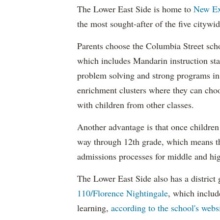
The Lower East Side is home to
New Ex
the most sought-after of the five citywi
Parents choose the Columbia Street sch
which includes Mandarin instruction sta
problem solving and strong programs in 
enrichment clusters where they can choo
with children from other classes.
Another advantage is that once children 
way through 12th grade, which means the
admissions processes for middle and hig
The Lower East Side also has a district 
110/Florence Nightingale
, which inclu
learning,
according to the school's webs