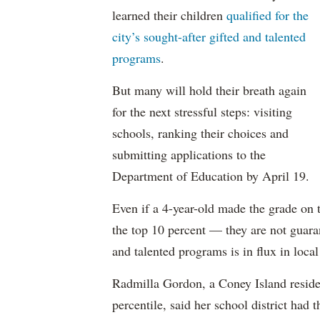
learned their children
qualified for the
city’s sought-after gifted and talented
programs
.
But many will hold their breath again
for the next stressful steps: visiting
schools, ranking their choices and
submitting applications to the
Department of Education by April 19.
Even if a 4-year-old made the grade on
the top 10 percent — they are not guaran
and talented programs is in flux in local 
Radmilla Gordon, a Coney Island reside
percentile, said her school district had