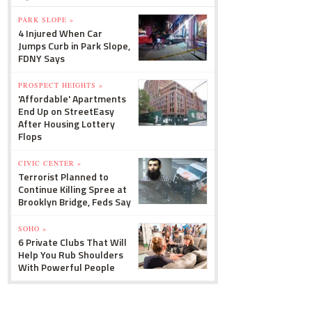
PARK SLOPE »
4 Injured When Car
Jumps Curb in Park Slope,
FDNY Says
PROSPECT HEIGHTS »
'Affordable' Apartments
End Up on StreetEasy
After Housing Lottery
Flops
CIVIC CENTER »
Terrorist Planned to
Continue Killing Spree at
Brooklyn Bridge, Feds Say
SOHO »
6 Private Clubs That Will
Help You Rub Shoulders
With Powerful People