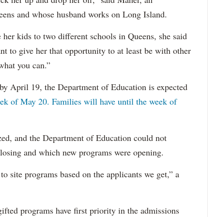
ueens and whose husband works on Long Island.
e her kids to two different schools in Queens, she said
t to give her that opportunity to at least be with other
 what you can.”
 by April 19, the Department of Education is expected
ek of May 20. Families will have until the week of
lized, and the Department of Education could not
closing and which new programs were opening.
to site programs based on the applicants we get,” a
gifted programs have first priority in the admissions