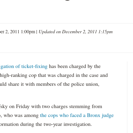
er 2, 2011 1:00pm |
Updated on December 2, 2011 1:15pm
gation of ticket-fixing
has been charged by the
 high-ranking cop that was charged in the case and
would share it with members of the police union,
ky on Friday with two charges stemming from
bb, who was among
the cops who faced a Bronx judge
ormation during the two-year investigation.