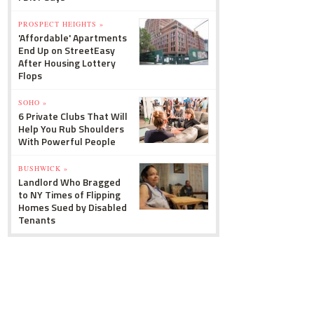
PROSPECT HEIGHTS »
'Affordable' Apartments
End Up on StreetEasy
After Housing Lottery
Flops
SOHO »
6 Private Clubs That Will
Help You Rub Shoulders
With Powerful People
BUSHWICK »
Landlord Who Bragged
to NY Times of Flipping
Homes Sued by Disabled
Tenants