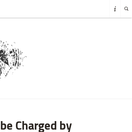
obe Charged by