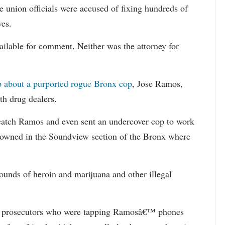
e union officials were accused of fixing hundreds of
ves.
ailable for comment. Neither was the attorney for
ip about a purported rogue Bronx cop
, Jose Ramos,
th drug dealers.
to catch Ramos and even sent an undercover cop to work
 owned in the Soundview section of the Bronx where
unds of heroin and marijuana and other illegal
nd prosecutors who were tapping Ramosâ€™ phones