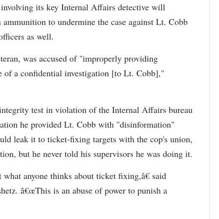
involving its key Internal Affairs detective will
th ammunition to undermine the case against Lt. Cobb
fficers as well.
teran, was accused of "improperly providing
 of a confidential investigation [to Lt. Cobb],"
tegrity test in violation of the Internal Affairs bureau
ation he provided Lt. Cobb with "disinformation"
ld leak it to ticket-fixing targets with the cop's union,
n, but he never told his supervisors he was doing it.
 what anyone thinks about ticket fixing,â€ said
tz. â€œThis is an abuse of power to punish a