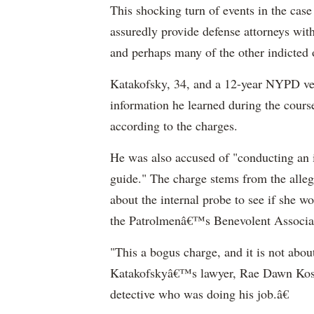
This shocking turn of events in the case 
assuredly provide defense attorneys wi
and perhaps many of the other indicted o
Katakofsky, 34, and a 12-year NYPD ve
information he learned during the course
according to the charges.
He was also accused of "conducting an in
guide." The charge stems from the alleg
about the internal probe to see if she wou
the Patrolmenâ€™s Benevolent Associatio
"This a bogus charge, and it is not about
Katakofskyâ€™s lawyer, Rae Dawn Koshe
detective who was doing his job.â€