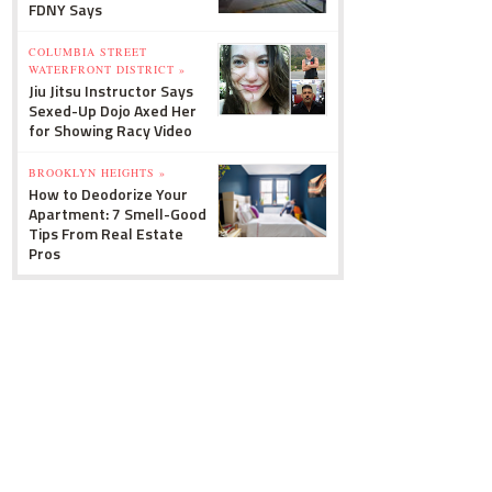
FDNY Says
COLUMBIA STREET
WATERFRONT DISTRICT »
Jiu Jitsu Instructor Says
Sexed-Up Dojo Axed Her
for Showing Racy Video
BROOKLYN HEIGHTS »
How to Deodorize Your
Apartment: 7 Smell-Good
Tips From Real Estate
Pros