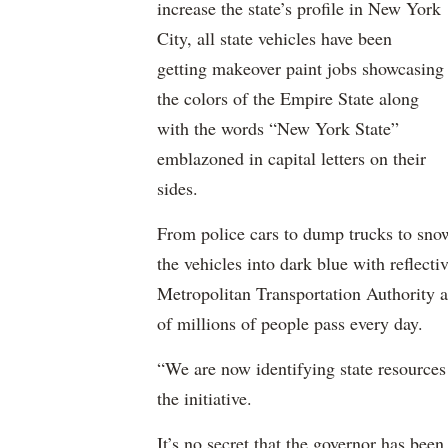
increase the state’s profile in New York
City, all state vehicles have been
getting makeover paint jobs showcasing
the colors of the Empire State along
with the words “New York State”
emblazoned in capital letters on their
sides.
From police cars to dump trucks to snow
the vehicles into dark blue with reflect
Metropolitan Transportation Authority a
of millions of people pass every day.
“We are now identifying state resources 
the initiative.
It’s no secret that the governor has been