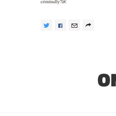
criminally?â€