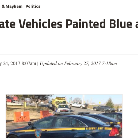
e & Mayhem
Politics
te Vehicles Painted Blue 
y 24, 2017 8:07am |
Updated on February 27, 2017 7:18am