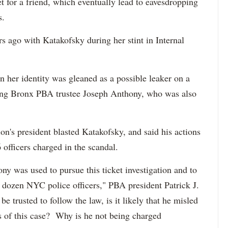
et for a friend, which eventually lead to eavesdropping
s.
 ago with Katakofsky during her stint in Internal
 her identity was gleaned as a possible leaker on a
ving Bronx PBA trustee Joseph Anthony, who was also
on's president blasted Katakofsky, and said his actions
 officers charged in the scandal.
y was used to pursue this ticket investigation and to
a dozen NYC police officers," PBA president Patrick J.
be trusted to follow the law, is it likely that he misled
ts of this case? Why is he not being charged