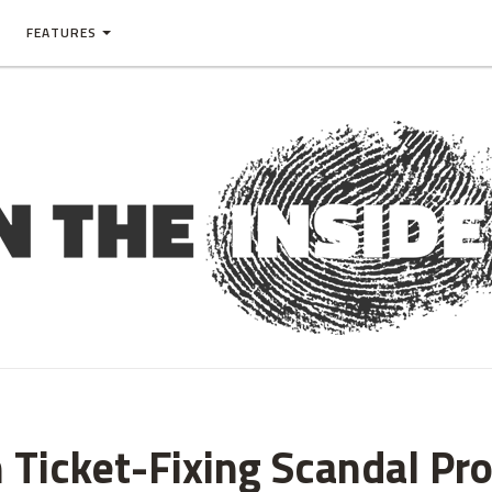
FEATURES
n Ticket-Fixing Scandal Pr