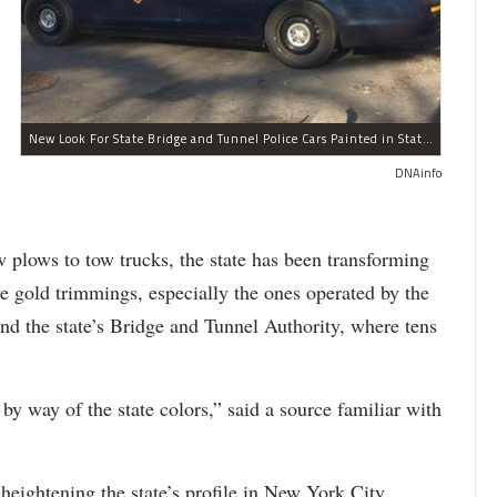
New Look For State Bridge and Tunnel Police Cars Painted in State Colors Instead of White and Blue Like NYPD Increases Governor Cuomo Imprint In NYC.
DNAinfo
 plows to tow trucks, the state has been transforming
ive gold trimmings, especially the ones operated by the
nd the state’s Bridge and Tunnel Authority, where tens
by way of the state colors,” said a source familiar with
 heightening the state’s profile in New York City