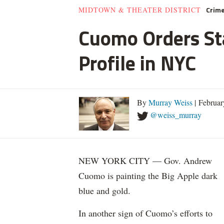
Crim
MIDTOWN & THEATER DISTRICT
Cuomo Orders Sta
Profile in NYC
By
Murray Weiss
| Februar
@weiss_murray
NEW YORK CITY — Gov. Andrew
Cuomo is painting the Big Apple dark
blue and gold.
In another sign of Cuomo’s efforts to