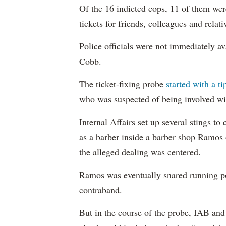
Of the 16 indicted cops, 11 of them wer
tickets for friends, colleagues and relati
Police officials were not immediately av
Cobb.
The ticket-fixing probe
started with a t
who was suspected of being involved wi
Internal Affairs set up several stings 
as a barber inside a barber shop Ramos
the alleged dealing was centered.
Ramos was eventually snared running po
contraband.
But in the course of the probe, IAB a