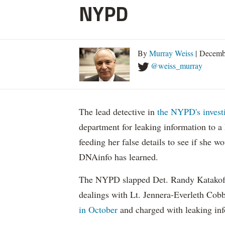
NYPD
By
Murray Weiss
| Decemb
@weiss_murray
The lead detective in
the NYPD's investi
department for leaking information to a
feeding her false details to see if she 
DNAinfo has learned.
The NYPD slapped Det. Randy Katakofs
dealings with Lt. Jennera-Everleth Co
in October
and charged with leaking inf