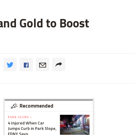
and Gold to Boost
Recommended
PARK SLOPE »
4 Injured When Car
Jumps Curb in Park Slope,
FDNY Says