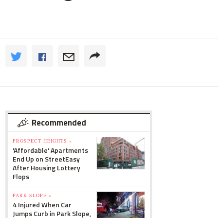
Recommended
PROSPECT HEIGHTS »
'Affordable' Apartments
End Up on StreetEasy
After Housing Lottery
Flops
PARK SLOPE »
4 Injured When Car
Jumps Curb in Park Slope,