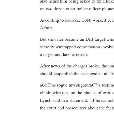
also heard him being asked to fix a tick
on two dozen other police officer phone
According to sources, Cobb worked years
Affairs.
But she later became an IAB target when
secretly wiretapped conversation invol
a target and later arrested.
After news of the charges broke, the uni
should jeopardize the case against all 16
â€œThis rogue investigatorâ€™s testimon
obtain wire taps on the phones of over 
Lynch said in a statement. "If he cannot 
the court and prosecutors about the fac