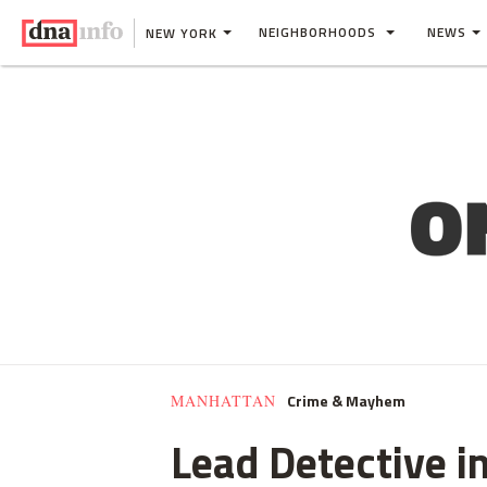
NEIGHBORHOODS
NEWS
NEW YORK
Crime & Mayhem
MANHATTAN
Lead Detective i