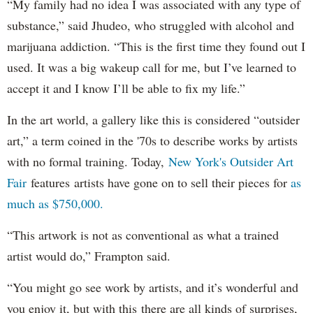
“My family had no idea I was associated with any type of
substance,” said Jhudeo, who struggled with alcohol and
marijuana addiction. “This is the first time they found out I
used. It was a big wakeup call for me, but I’ve learned to
accept it and I know I’ll be able to fix my life.”
In the art world, a gallery like this is considered “outsider
art,” a term coined in the '70s to describe works by artists
with no formal training. Today,
New York's Outsider Art
Fair
features artists have gone on to sell their pieces for
as
much as $750,000.
“This artwork is not as conventional as what a trained
artist would do,” Frampton said.
“You might go see work by artists, and it’s wonderful and
you enjoy it, but with this there are all kinds of surprises,