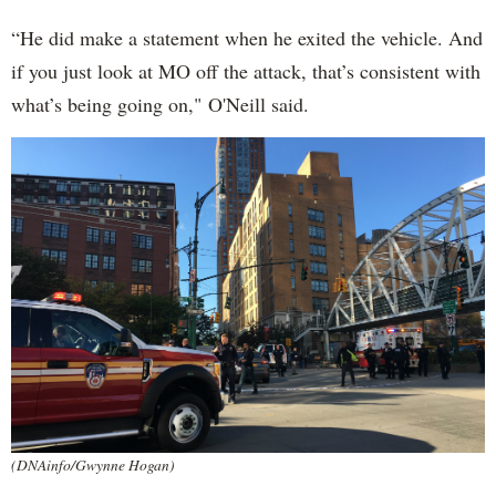
“He did make a statement when he exited the vehicle. And
if you just look at MO off the attack, that’s consistent with
what’s being going on," O'Neill said.
(DNAinfo/Gwynne Hogan)