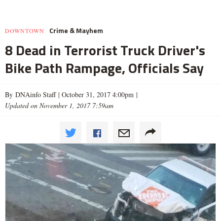
Crime & Mayhem
DOWNTOWN
8 Dead in Terrorist Truck Driver's
Bike Path Rampage, Officials Say
By DNAinfo Staff |
October 31, 2017 4:00pm
|
Updated on November 1, 2017 7:59am