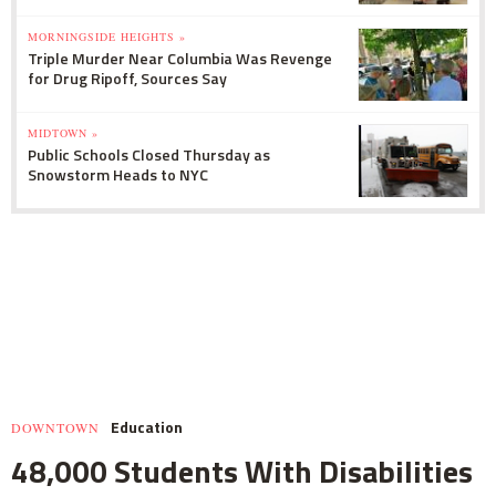
MORNINGSIDE HEIGHTS »
Triple Murder Near Columbia Was Revenge
for Drug Ripoff, Sources Say
MIDTOWN »
Public Schools Closed Thursday as
Snowstorm Heads to NYC
Education
DOWNTOWN
48,000 Students With Disabilities