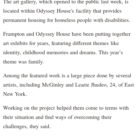
The art gallery, which opened to the public last week, is
located within Odyssey House's facility that provides
permanent housing for homeless people with disabilities.
Frampton and Odyssey House have been putting together
art exhibits for years, featuring different themes like
identity, childhood memories and dreams. This year’s
theme was family.
Among the featured work is a large piece done by several
artists, including McGinley and Learie Jhudeo, 24, of East
New York.
Working on the project helped them come to terms with
their situation and find ways of overcoming their
challenges, they said.