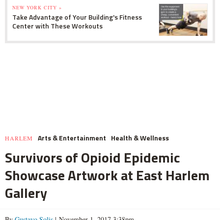
NEW YORK CITY »
Take Advantage of Your Building's Fitness
Center with These Workouts
Arts & Entertainment
Health & Wellness
HARLEM
Survivors of Opioid Epidemic
Showcase Artwork at East Harlem
Gallery
By
Gustavo Solis
| November 1, 2017 3:38pm