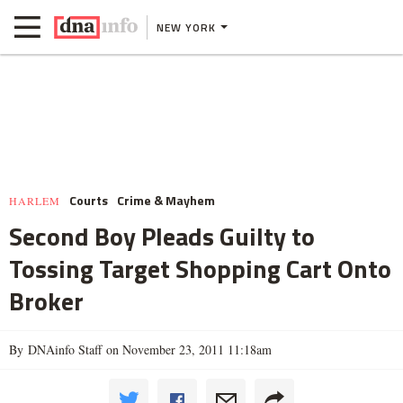
NEW YORK
Courts
Crime & Mayhem
HARLEM
Second Boy Pleads Guilty to
Tossing Target Shopping Cart Onto
Broker
By DNAinfo Staff on November 23, 2011 11:18am