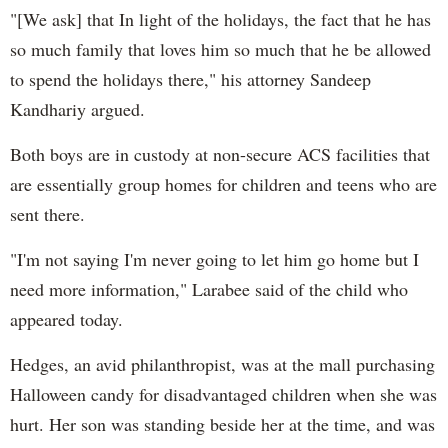
"[We ask] that In light of the holidays, the fact that he has
so much family that loves him so much that he be allowed
to spend the holidays there," his attorney Sandeep
Kandhariy argued.
Both boys are in custody at non-secure ACS facilities that
are essentially group homes for children and teens who are
sent there.
"I'm not saying I'm never going to let him go home but I
need more information," Larabee said of the child who
appeared today.
Hedges, an avid philanthropist, was at the mall purchasing
Halloween candy for disadvantaged children when she was
hurt. Her son was standing beside her at the time, and was