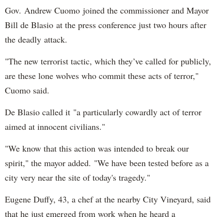
Gov. Andrew Cuomo joined the commissioner and Mayor
Bill de Blasio at the press conference just two hours after
the deadly attack.
"The new terrorist tactic, which they’ve called for publicly,
are these lone wolves who commit these acts of terror,"
Cuomo said.
De Blasio called it "a particularly cowardly act of terror
aimed at innocent civilians."
"We know that this action was intended to break our
spirit," the mayor added. "We have been tested before as a
city very near the site of today's tragedy."
Eugene Duffy, 43, a chef at the nearby City Vineyard, said
that he just emerged from work when he heard a