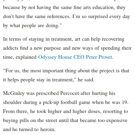
because by not having the same fine arts education, they
don’t have the same references. I’m so surprised every day
by what people are doing."
In terms of staying in treatment, art can help recovering
addicts find a new purpose and new ways of spending their
time, explained
Odyssey House CEO Peter Provet
.
“For us, the most important thing about the project is that
it helps people stay in treatment,” he said.
McGinley was prescribed Percocet after hurting his
shoulder during a pick-up football game when he was 19.
From there, he took higher and higher doses, resorting to
buying pills on the street until that became too expensive
and he turned to heroin.