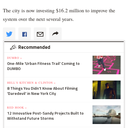
The city is now investing $16.2 million to improve the
system over the next several years.
Recommended
DUMBO »
One-Mile 'Urban Fitness Trail' Coming to
DUMBO
HELL'S KITCHEN & CLINTON »
8 Things You Didn't Know About Filming
'Daredevil' in New York City
RED HOOK »
12 Innovative Post-Sandy Projects Built to
Withstand Future Storms