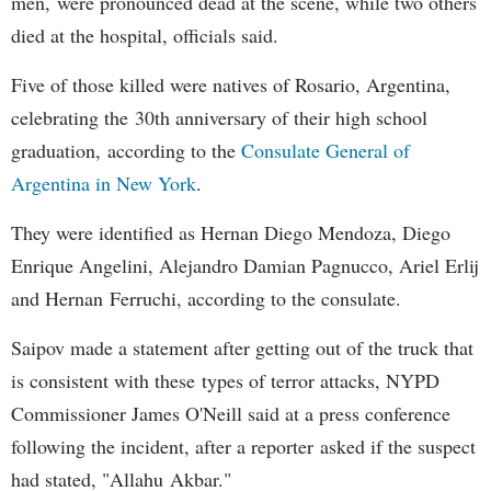
men, were pronounced dead at the scene, while two others
died at the hospital, officials said.
Five of those killed were natives of Rosario, Argentina,
celebrating the 30th anniversary of their high school
graduation, according to the
Consulate General of
Argentina in New York
.
They were identified as Hernan Diego Mendoza, Diego
Enrique Angelini, Alejandro Damian Pagnucco, Ariel Erlij
and Hernan Ferruchi, according to the consulate.
Saipov made a statement after getting out of the truck that
is consistent with these types of terror attacks, NYPD
Commissioner James O'Neill said at a press conference
following the incident, after a reporter asked if the suspect
had stated, "Allahu Akbar."