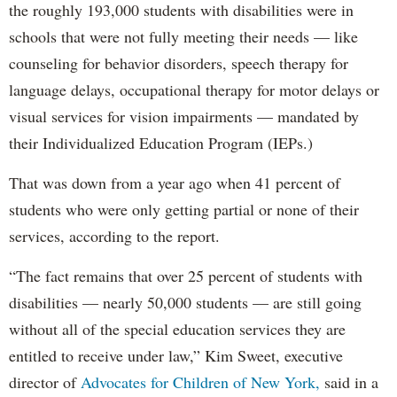
the roughly 193,000 students with disabilities were in
schools that were not fully meeting their needs — like
counseling for behavior disorders, speech therapy for
language delays, occupational therapy for motor delays or
visual services for vision impairments — mandated by
their Individualized Education Program (IEPs.)
That was down from a year ago when 41 percent of
students who were only getting partial or none of their
services, according to the report.
“The fact remains that over 25 percent of students with
disabilities — nearly 50,000 students — are still going
without all of the special education services they are
entitled to receive under law,” Kim Sweet, executive
director of
Advocates for Children of New York,
said in a