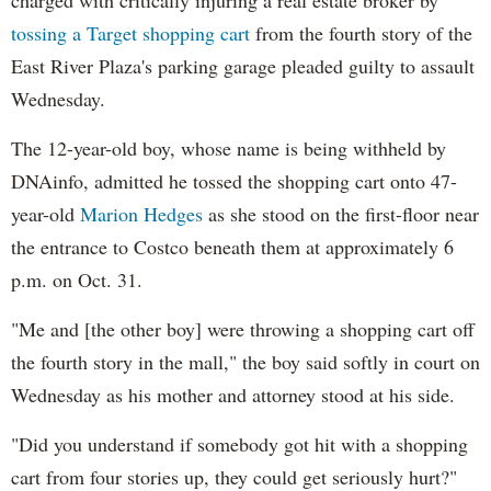
tossing a Target shopping cart
from the fourth story of the
East River Plaza's parking garage pleaded guilty to assault
Wednesday.
The 12-year-old boy, whose name is being withheld by
DNAinfo, admitted he tossed the shopping cart onto 47-
year-old
Marion Hedges
as she stood on the first-floor near
the entrance to Costco beneath them at approximately 6
p.m. on Oct. 31.
"Me and [the other boy] were throwing a shopping cart off
the fourth story in the mall," the boy said softly in court on
Wednesday as his mother and attorney stood at his side.
"Did you understand if somebody got hit with a shopping
cart from four stories up, they could get seriously hurt?"