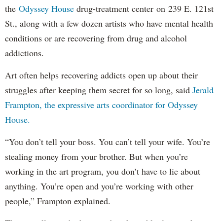
the
Odyssey House
drug-treatment center on 239 E. 121st
St., along with a few dozen artists who have mental health
conditions or are recovering from drug and alcohol
addictions.
Art often helps recovering addicts open up about their
struggles after keeping them secret for so long, said
Jerald
Frampton, the expressive arts coordinator for Odyssey
House.
“You don’t tell your boss. You can’t tell your wife. You’re
stealing money from your brother. But when you’re
working in the art program, you don’t have to lie about
anything. You’re open and you’re working with other
people,” Frampton explained.