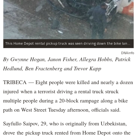
This Home Depot rental pickup truck was seen driving down the bike lane on West Street in TriBeCa running down cyclists.
DNAinfo
By Gwynne Hogan, Janon Fisher, Allegra Hobbs, Patrick
Hedlund, Ben Fractenberg and Trevor Kapp
TRIBECA — Eight people were killed and nearly a dozen
injured when a terrorist driving a rental truck struck
multiple people during a 20-block rampage along a bike
path on West Street Tuesday afternoon, officials said.
Sayfullo Saipov, 29, who is originally from Uzbekistan,
drove the pickup truck rented from Home Depot onto the