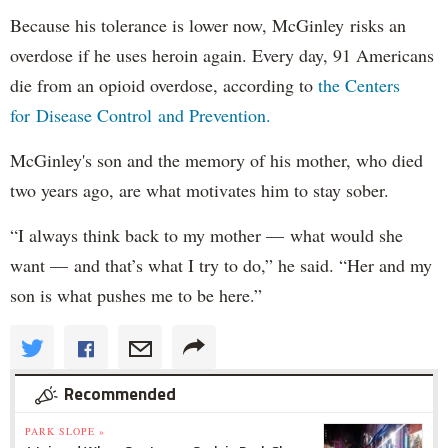
Because his tolerance is lower now, McGinley risks an
overdose if he uses heroin again. Every day, 91 Americans
die from an opioid overdose, according to
the Centers
for Disease Control and Prevention.
McGinley's son and the memory of his mother, who died
two years ago, are what motivates him to stay sober.
“I always think back to my mother — what would she
want — and that’s what I try to do,” he said. “Her and my
son is what pushes me to be here.”
Recommended
PARK SLOPE »