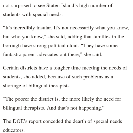
not surprised to see Staten Island’s high number of
students with special needs.
“It’s incredibly insular. It’s not necessarily what you know,
but who you know,” she said, adding that families in the
borough have strong political clout. “They have some
fantastic parent advocates out there,” she said.
Certain districts have a tougher time meeting the needs of
students, she added, because of such problems as a
shortage of bilingual therapists.
“The poorer the district is, the more likely the need for
bilingual therapists. And that’s not happening.”
The DOE’s report conceded the dearth of special needs
educators.