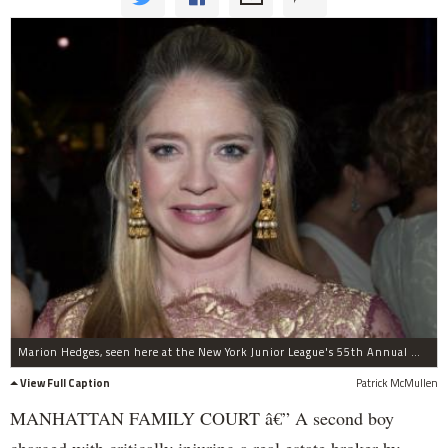
Marion Hedges, seen here at the New York Junior League's 55th Annual Winter Ball on March 2, 2007.
View Full Caption
Patrick McMullen
MANHATTAN FAMILY COURT â€” A second boy
charged with critically injuring a real estate broker by