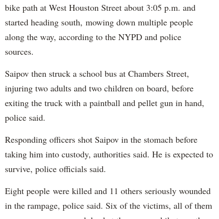
bike path at West Houston Street about 3:05 p.m. and
started heading south, mowing down multiple people
along the way, according to the NYPD and police
sources.
Saipov then struck a school bus at Chambers Street,
injuring two adults and two children on board, before
exiting the truck with a paintball and pellet gun in hand,
police said.
Responding officers shot Saipov in the stomach before
taking him into custody, authorities said. He is expected to
survive, police officials said.
Eight people were killed and 11 others seriously wounded
in the rampage, police said. Six of the victims, all of them