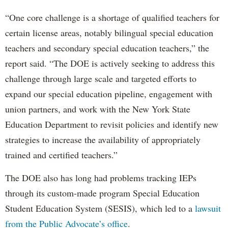
“One core challenge is a shortage of qualified teachers for
certain license areas, notably bilingual special education
teachers and secondary special education teachers,” the
report said. “The DOE is actively seeking to address this
challenge through large scale and targeted efforts to
expand our special education pipeline, engagement with
union partners, and work with the New York State
Education Department to revisit policies and identify new
strategies to increase the availability of appropriately
trained and certified teachers.”
The DOE also has long had problems tracking IEPs
through its custom-made program Special Education
Student Education System (SESIS), which led to a
lawsuit
from the Public Advocate’s office
.