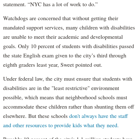
statement. “NYC has a lot of work to do.”
Watchdogs are concerned that without getting their
mandated support services, many children with disabilities
are unable to meet their academic and developmental
goals. Only 10 percent of students with disabilities passed
the state English exam given to the city’s third through
eighth graders least year, Sweet pointed out.
Under federal law, the city must ensure that students with
disabilities are in the "least restrictive" environment
possible, which means that neighborhood schools must
accommodate these children rather than shunting them off
elsewhere. But these schools
don't always have the staff
and other resources to provide kids what they need.
Roughly 19 percent of the city's 1.1 million students have