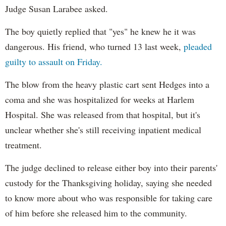
Judge Susan Larabee asked.
The boy quietly replied that "yes" he knew he it was
dangerous. His friend, who turned 13 last week,
pleaded
guilty to assault on Friday.
The blow from the heavy plastic cart sent Hedges into a
coma and she was hospitalized for weeks at Harlem
Hospital. She was released from that hospital, but it's
unclear whether she's still receiving inpatient medical
treatment.
The judge declined to release either boy into their parents'
custody for the Thanksgiving holiday, saying she needed
to know more about who was responsible for taking care
of him before she released him to the community.