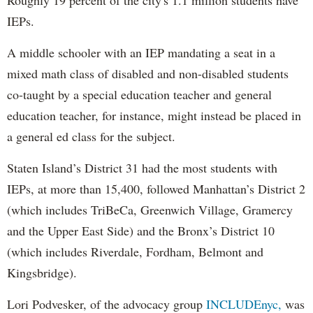
IEPs.
A middle schooler with an IEP mandating a seat in a
mixed math class of disabled and non-disabled students
co-taught by a special education teacher and general
education teacher, for instance, might instead be placed in
a general ed class for the subject.
Staten Island’s District 31 had the most students with
IEPs, at more than 15,400, followed Manhattan’s District 2
(which includes TriBeCa, Greenwich Village, Gramercy
and the Upper East Side) and the Bronx’s District 10
(which includes Riverdale, Fordham, Belmont and
Kingsbridge).
Lori Podvesker, of the advocacy group
INCLUDEnyc,
was