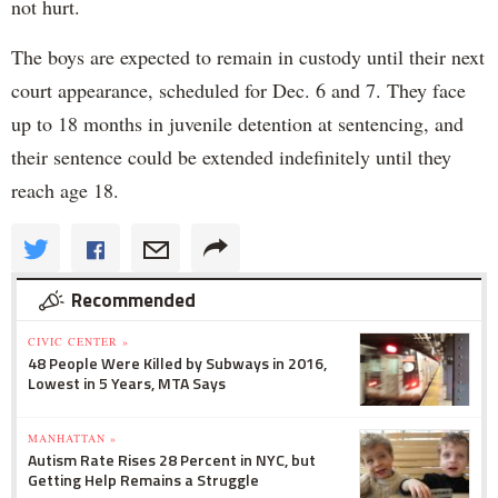
not hurt.
The boys are expected to remain in custody until their next
court appearance, scheduled for Dec. 6 and 7. They face
up to 18 months in juvenile detention at sentencing, and
their sentence could be extended indefinitely until they
reach age 18.
Recommended
CIVIC CENTER »
48 People Were Killed by Subways in 2016,
Lowest in 5 Years, MTA Says
MANHATTAN »
Autism Rate Rises 28 Percent in NYC, but
Getting Help Remains a Struggle