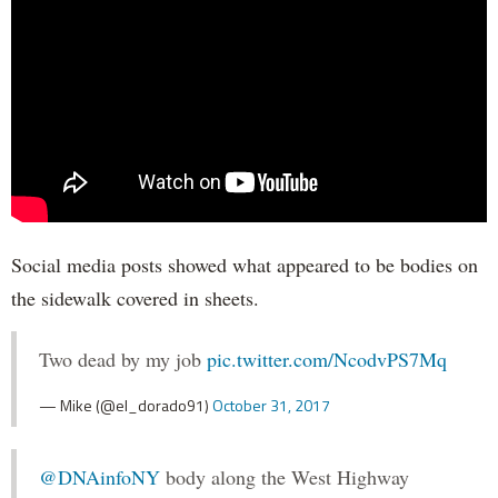
Social media posts showed what appeared to be bodies on
the sidewalk covered in sheets.
Two dead by my job
pic.twitter.com/NcodvPS7Mq
— Mike (@el_dorado91)
October 31, 2017
@DNAinfoNY
body along the West Highway