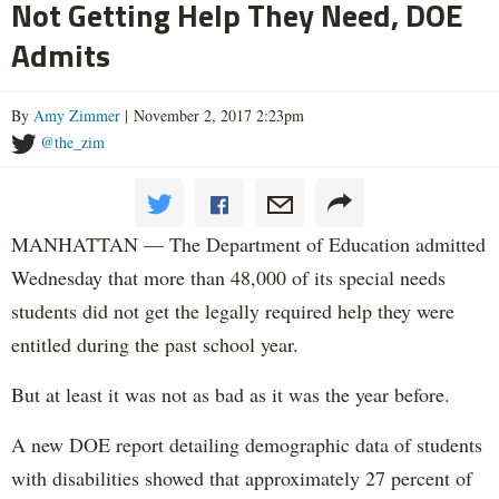
Not Getting Help They Need, DOE
Admits
By
Amy Zimmer
| November 2, 2017 2:23pm
@the_zim
MANHATTAN — The Department of Education admitted
Wednesday that more than 48,000 of its special needs
students did not get the legally required help they were
entitled during the past school year.
But at least it was not as bad as it was the year before.
A new DOE report detailing demographic data of students
with disabilities showed that approximately 27 percent of