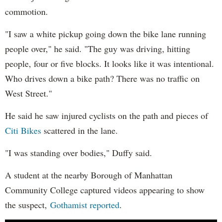
commotion.
"I saw a white pickup going down the bike lane running
people over," he said. "The guy was driving, hitting
people, four or five blocks. It looks like it was intentional.
Who drives down a bike path? There was no traffic on
West Street."
He said he saw injured cyclists on the path and pieces of
Citi Bikes
scattered in the lane.
"I was standing over bodies," Duffy said.
A student at the nearby Borough of Manhattan
Community College captured videos appearing to show
the suspect,
Gothamist reported
.