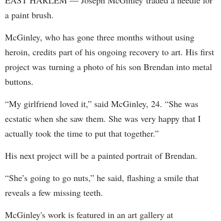
EAST HARLEM — Joseph McGinley traded a needle for
a paint brush.
McGinley, who has gone three months without using
heroin, credits part of his ongoing recovery to art. His first
project was turning a photo of his son Brendan into metal
buttons.
“My girlfriend loved it,” said McGinley, 24. “She was
ecstatic when she saw them. She was very happy that I
actually took the time to put that together.”
His next project will be a painted portrait of Brendan.
“She’s going to go nuts,” he said, flashing a smile that
reveals a few missing teeth.
McGinley's work is featured in an art gallery at