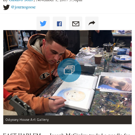
@journogoose
Odyssey House Art Gallery