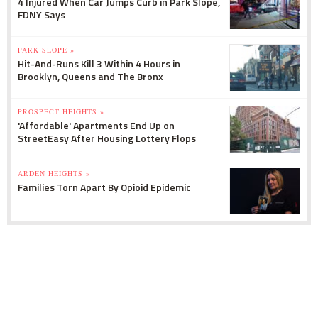
4 Injured When Car Jumps Curb in Park Slope,
FDNY Says
PARK SLOPE »
Hit-And-Runs Kill 3 Within 4 Hours in
Brooklyn, Queens and The Bronx
PROSPECT HEIGHTS »
'Affordable' Apartments End Up on
StreetEasy After Housing Lottery Flops
ARDEN HEIGHTS »
Families Torn Apart By Opioid Epidemic