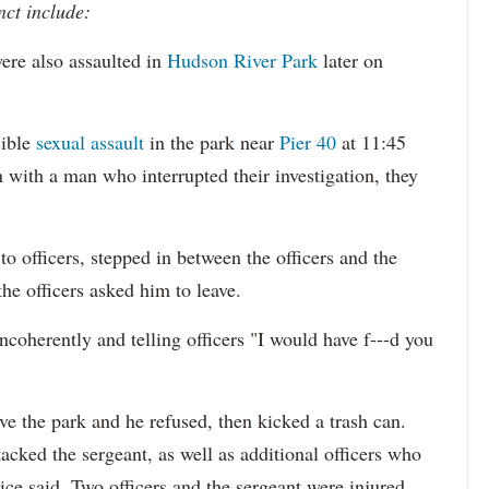
nct include:
ere also assaulted in
Hudson River Park
later on
sible
sexual assault
in the park near
Pier 40
at 11:45
 with a man who interrupted their investigation, they
o officers, stepped in between the officers and the
the officers asked him to leave.
ncoherently and telling officers "I would have f---d you
ave the park and he refused, then kicked a trash can.
cked the sergeant, as well as additional officers who
ice said. Two officers and the sergeant were injured,