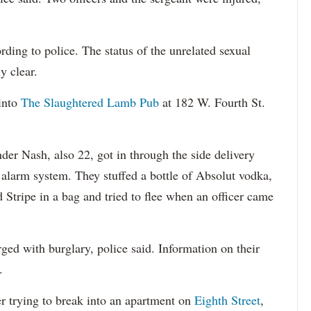
ding to police. The status of the unrelated sexual
y clear.
into
The Slaughtered Lamb Pub
at 182 W. Fourth St.
der Nash, also 22, got in through the side delivery
 alarm system. They stuffed a bottle of Absolut vodka,
d Stripe in a bag and tried to flee when an officer came
ed with burglary, police said. Information on their
.
 trying to break into an apartment on
Eighth Street
,