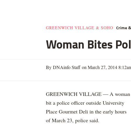
Crime 
GREENWICH VILLAGE & SOHO
Woman Bites Poli
By DNAinfo Staff on March 27, 2014 8:12a
GREENWICH VILLAGE — A woman
bit a police officer outside University
Place Gourmet Deli in the early hours
of March 23, police said.