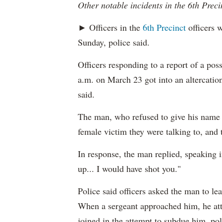
Other notable incidents in the 6th Preci
► Officers in the
6th Precinct
officers w
Sunday, police said.
Officers responding to a report of a pos
a.m. on March 23 got into an altercation
said.
The man, who refused to give his name t
female victim they were talking to, and 
In response, the man replied, speaking i
up... I would have shot you."
Police said officers asked the man to le
When a sergeant approached him, he atta
joined in the attempt to subdue him, pol