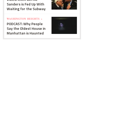
Sanders is Fed Up With
Waiting for the Subway
WASHINGTON HEIGHTS »
PODCAST: Why People
Say the Oldest House in
Manhattan is Haunted