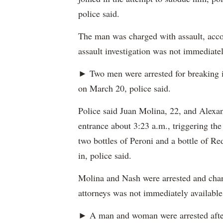
police said.
The man was charged with assault, accor
assault investigation was not immediatel
► Two men were arrested for breaking 
on March 20, police said.
Police said Juan Molina, 22, and Alexan
entrance about 3:23 a.m., triggering the
two bottles of Peroni and a bottle of Re
in, police said.
Molina and Nash were arrested and charg
attorneys was not immediately available
► A man and woman were arrested after