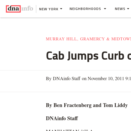
NEIGHBORHOODS
NEWS
NEW YORK
MURRAY HILL, GRAMERCY & MIDTOW
Cab Jumps Curb 
By DNAinfo Staff on November 10, 2011 9:
By Ben Fractenberg and Tom Liddy
DNAinfo Staff