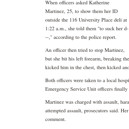
When officers asked Katherine
Martinez, 25, to show them her ID
outside the 116 University Place deli at
1:22 a.m., she told them "to suck her d-
--," according to the police report.
An officer then tried to stop Martinez,
but she bit his left forearm, breaking th
kicked him in the chest, then kicked ano
Both officers were taken to a local hospi
Emergency Service Unit officers finally
Martinez was charged with assault, hara
attempted assault, prosecutors said. Her
comment.