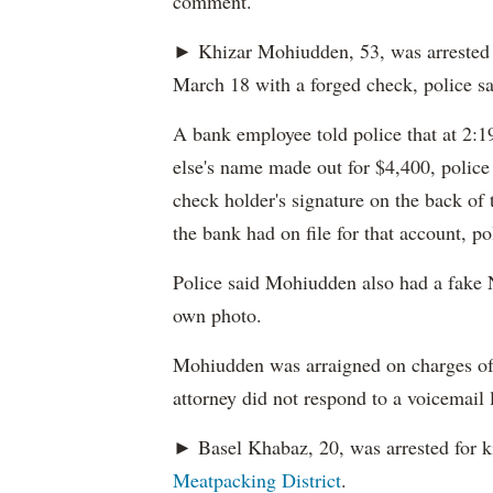
comment.
► Khizar Mohiudden, 53, was arrested 
March 18 with a forged check, police sa
A bank employee told police that at 2:
else's name made out for $4,400, polic
check holder's signature on the back of 
the bank had on file for that account, po
Police said Mohiudden also had a fake 
own photo.
Mohiudden was arraigned on charges of 
attorney did not respond to a voicemail 
► Basel Khabaz, 20, was arrested for k
Meatpacking District
.