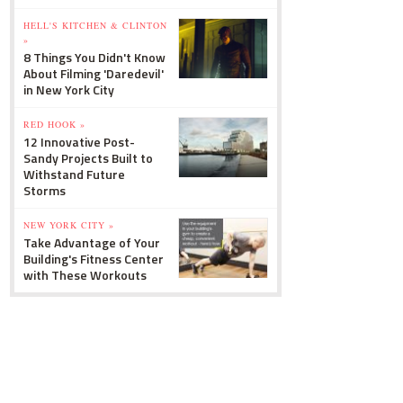
HELL'S KITCHEN & CLINTON
»
8 Things You Didn't Know
About Filming 'Daredevil'
in New York City
RED HOOK »
12 Innovative Post-
Sandy Projects Built to
Withstand Future
Storms
NEW YORK CITY »
Take Advantage of Your
Building's Fitness Center
with These Workouts