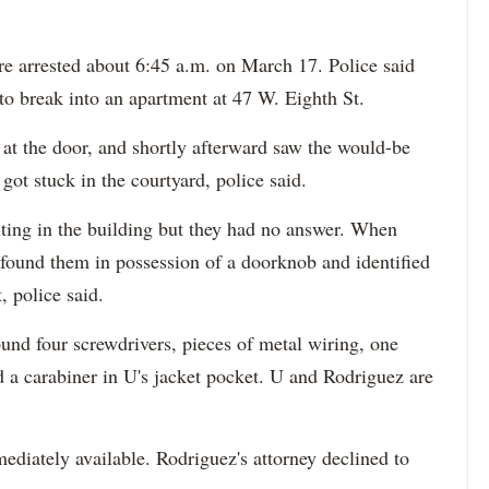
e arrested about 6:45 a.m. on March 17. Police said
to break into an apartment at 47 W. Eighth St.
at the door, and shortly afterward saw the would-be
 got stuck in the courtyard, police said.
iting in the building but they had no answer. When
ey found them in possession of a doorknob and identified
, police said.
und four screwdrivers, pieces of metal wiring, one
d a carabiner in U's jacket pocket. U and Rodriguez are
ediately available. Rodriguez's attorney declined to