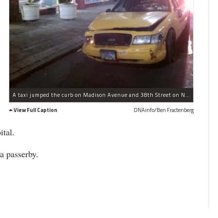
A taxi jumped the curb on Madison Avenue and 38th Street on Nov. 10, 2011.
View Full Caption
DNAinfo/Ben Fractenberg
ital.
 a passerby.