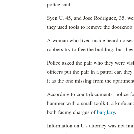
police said.
Syen U, 45, and Jose Rodriguez, 35, wer
they used tools to remove the doorknob 
A woman who lived inside heard noises 
robbers try to flee the building, but they
Police asked the pair who they were vis
officers put the pair in a patrol car, th
it as the one missing from the apartment
According to court documents, police fo
hammer with a small toolkit, a knife an
both facing charges of
burglary
.
Information on U's attorney was not imm