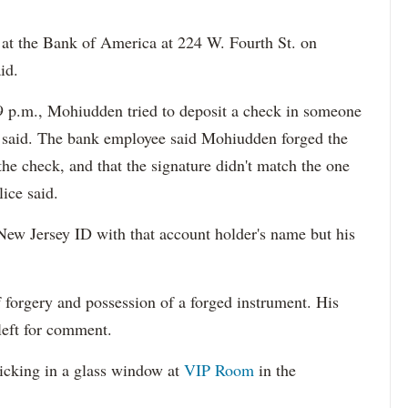
at the Bank of America at 224 W. Fourth St. on
id.
19 p.m., Mohiudden tried to deposit a check in someone
e said. The bank employee said Mohiudden forged the
the check, and that the signature didn't match the one
lice said.
New Jersey ID with that account holder's name but his
forgery and possession of a forged instrument. His
left for comment.
icking in a glass window at
VIP Room
in the