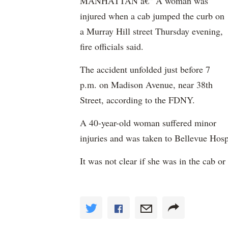
MANHATTAN â€” A woman was
injured when a cab jumped the curb on
a Murray Hill street Thursday evening,
fire officials said.
The accident unfolded just before 7
p.m. on Madison Avenue, near 38th
Street, according to the FDNY.
A 40-year-old woman suffered minor
injuries and was taken to Bellevue Hosp
It was not clear if she was in the cab or