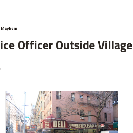
& Mayhem
ce Officer Outside Village
m