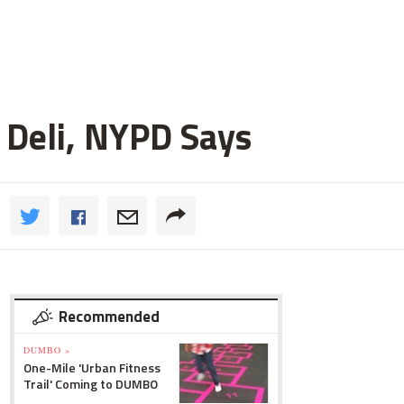
 Deli, NYPD Says
Recommended
DUMBO »
One-Mile 'Urban Fitness
Trail' Coming to DUMBO