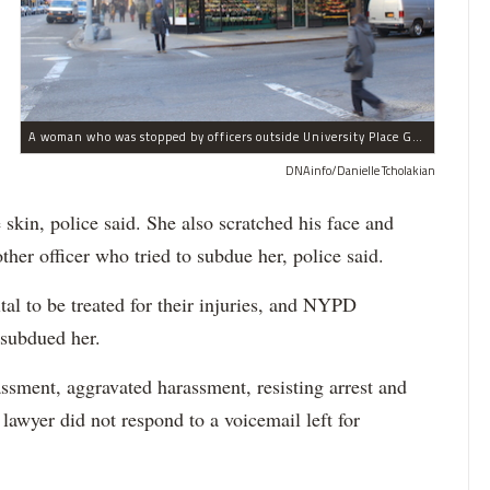
A woman who was stopped by officers outside University Place Gourmet Deli bit one of them, police said.
DNAinfo/Danielle Tcholakian
e skin, police said. She also scratched his face and
ther officer who tried to subdue her, police said.
tal to be treated for their injuries, and NYPD
 subdued her.
ssment, aggravated harassment, resisting arrest and
 lawyer did not respond to a voicemail left for