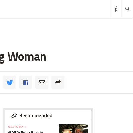
ing Woman
Recommended
MIDTOWN »
VIDEO: Even Bernie