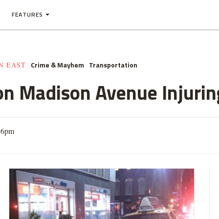
FEATURES
Crime & Mayhem
Transportation
N EAST
on Madison Avenue Injur
16pm