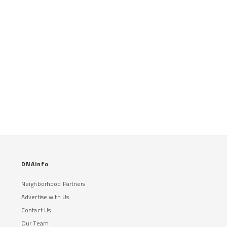
DNAinfo
Neighborhood Partners
Advertise with Us
Contact Us
Our Team