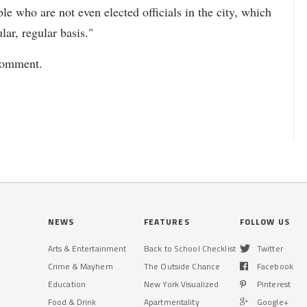
le who are not even elected officials in the city, which
lar, regular basis."
 comment.
NEWS
FEATURES
FOLLOW US
Arts & Entertainment
Back to School Checklist
Twitter
Crime & Mayhem
The Outside Chance
Facebook
Education
New York Visualized
Pinterest
Food & Drink
Apartmentality
Google+