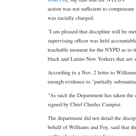
action was not sufficient to compensate 
was racially charged.
"I am pleased that discipline will be mete
supervising officer was held accountable
teachable moment for the NYPD as to it
black and Latino New Yorkers that are su
According to a Nov. 2 letter to Williams
enough evidence to "partially substanti
"As such the Department has taken the d
signed by Chief Charles Campisi.
The department did not detail the disc
behalf of Williams and Foy, said that t