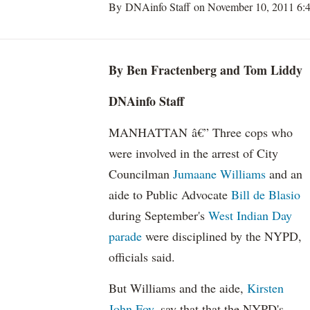
By DNAinfo Staff on November 10, 2011 6:
By Ben Fractenberg and Tom Liddy
DNAinfo Staff
MANHATTAN â€” Three cops who
were involved in the arrest of City
Councilman
Jumaane Williams
and an
aide to Public Advocate
Bill de Blasio
during September's
West Indian Day
parade
were disciplined by the NYPD,
officials said.
But Williams and the aide,
Kirsten
John Foy
, say that that the NYPD's