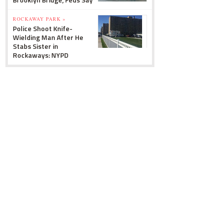
ROCKAWAY PARK »
Police Shoot Knife-
Wielding Man After He
Stabs Sister in
Rockaways: NYPD