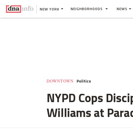
NEIGHBORHOODS
NEWS
NEW YORK
Politics
DOWNTOWN
NYPD Cops Disci
Williams at Para