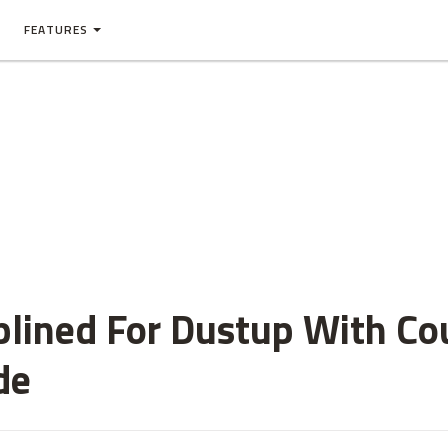
FEATURES
plined For Dustup With C
de