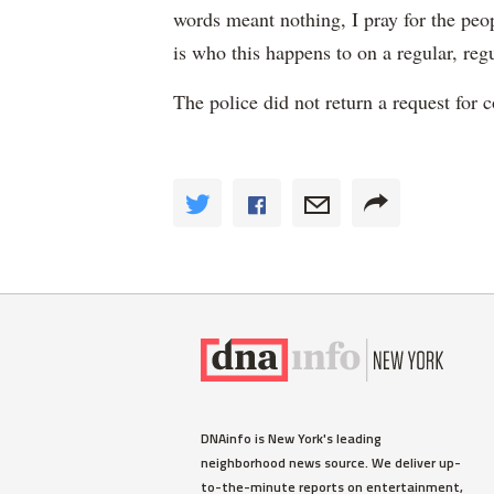
words meant nothing, I pray for the peop
is who this happens to on a regular, regu
The police did not return a request for
DNAinfo is New York's leading
neighborhood news source. We deliver up-
to-the-minute reports on entertainment,