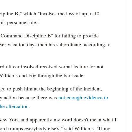
pline B," which "involves the loss of up to 10
is personnel file."
a "Command Discipline B" for failing to provide
ewer vacation days than his subordinate, according to
rd officer involved received verbal lecture for not
 Williams and Foy through the barricade.
ted to push him at the beginning of the incident,
ry action because there was
not enough evidence to
he altercation
.
 New York and apparently my word doesn't mean what I
word trumps everybody else's," said Williams. "If my