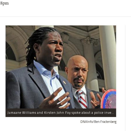
48pm
Jumaane Williams and Kirsten John Foy spoke about a police investigation into their being detained in the summer during the West Indian Day Parade on Nov. 10, 2011.
DNAInfo/Ben Fractenberg