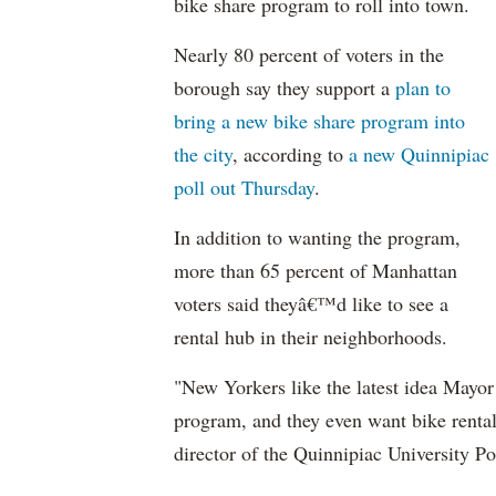
bike share program to roll into town.
Nearly 80 percent of voters in the
borough say they support a
plan to
bring a new bike share program into
the city
, according to
a new Quinnipiac
poll out Thursday
.
In addition to wanting the program,
more than 65 percent of Manhattan
voters said theyâ€™d like to see a
rental hub in their neighborhoods.
"New Yorkers like the latest idea Mayo
program, and they even want bike rental 
director of the Quinnipiac University Pol