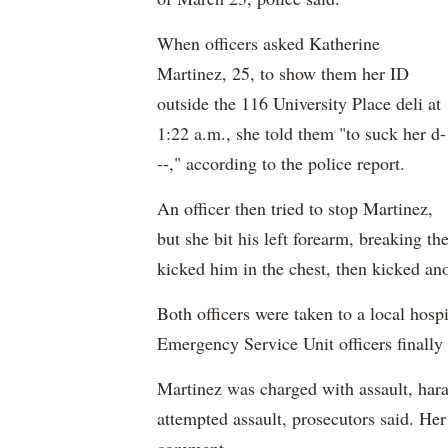
When officers asked Katherine
Martinez, 25, to show them her ID
outside the 116 University Place deli at
1:22 a.m., she told them "to suck her d-
--," according to the police report.
An officer then tried to stop Martinez,
but she bit his left forearm, breaking th
kicked him in the chest, then kicked ano
Both officers were taken to a local hospi
Emergency Service Unit officers finally
Martinez was charged with assault, hara
attempted assault, prosecutors said. Her