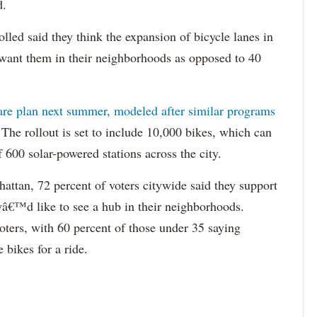
d.
lled said they think the expansion of bicycle lanes in
t want them in their neighborhoods as opposed to 40
are plan next summer, modeled after similar programs
The rollout is set to include 10,000 bikes, which can
 600 solar-powered stations across the city.
ttan, 72 percent of voters citywide said they support
eyâ€™d like to see a hub in their neighborhoods.
ters, with 60 percent of those under 35 saying
 bikes for a ride.