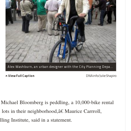
Alex Washburn, an urban designer with the City Planning Department, took a spin on one of the bike-share models Sept. 21, 2011 in Bowling Green.
View Full Caption
DNAinfo/Julie Shapiro
r Michael Bloomberg is peddling, a 10,000-bike rental
lots in their neighborhood,â€ Maurice Carrroll,
ling Institute, said in a statement.