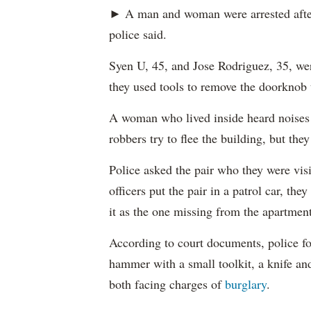
► A man and woman were arrested after
police said.
Syen U, 45, and Jose Rodriguez, 35, wer
they used tools to remove the doorknob 
A woman who lived inside heard noises 
robbers try to flee the building, but they
Police asked the pair who they were vis
officers put the pair in a patrol car, th
it as the one missing from the apartment
According to court documents, police fo
hammer with a small toolkit, a knife an
both facing charges of
burglary
.