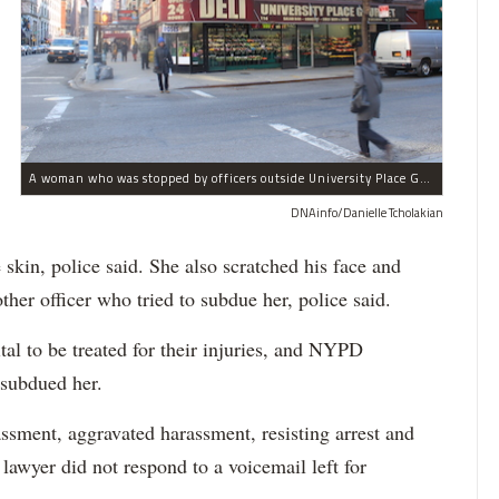
A woman who was stopped by officers outside University Place Gourmet Deli bit one of them, police said.
DNAinfo/Danielle Tcholakian
e skin, police said. She also scratched his face and
ther officer who tried to subdue her, police said.
tal to be treated for their injuries, and NYPD
 subdued her.
ssment, aggravated harassment, resisting arrest and
 lawyer did not respond to a voicemail left for