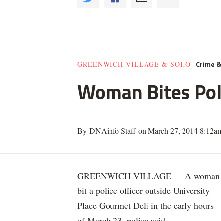
Crime 
GREENWICH VILLAGE & SOHO
Woman Bites Poli
By DNAinfo Staff on March 27, 2014 8:12a
GREENWICH VILLAGE — A woman
bit a police officer outside University
Place Gourmet Deli in the early hours
of March 23, police said.