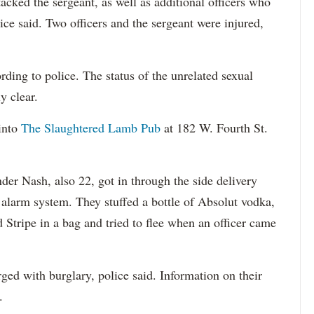
cked the sergeant, as well as additional officers who
ice said. Two officers and the sergeant were injured,
ding to police. The status of the unrelated sexual
y clear.
into
The Slaughtered Lamb Pub
at 182 W. Fourth St.
der Nash, also 22, got in through the side delivery
 alarm system. They stuffed a bottle of Absolut vodka,
d Stripe in a bag and tried to flee when an officer came
ed with burglary, police said. Information on their
.