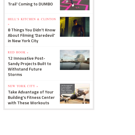
Trail' Coming to DUMBO
HELL'S KITCHEN & CLINTON
»
8 Things You Didn't Know
About Filming 'Daredevil'
in New York City
RED HOOK »
12 Innovative Post-
Sandy Projects Built to
Withstand Future
Storms
NEW YORK CITY »
Take Advantage of Your
Building's Fitness Center
with These Workouts