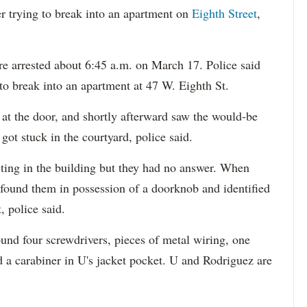
 trying to break into an apartment on
Eighth Street
,
e arrested about 6:45 a.m. on March 17. Police said
to break into an apartment at 47 W. Eighth St.
at the door, and shortly afterward saw the would-be
 got stuck in the courtyard, police said.
iting in the building but they had no answer. When
ey found them in possession of a doorknob and identified
, police said.
und four screwdrivers, pieces of metal wiring, one
d a carabiner in U's jacket pocket. U and Rodriguez are