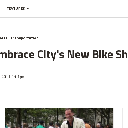
FEATURES
ness
Transportation
mbrace City's New Bike S
, 2011 1:01pm