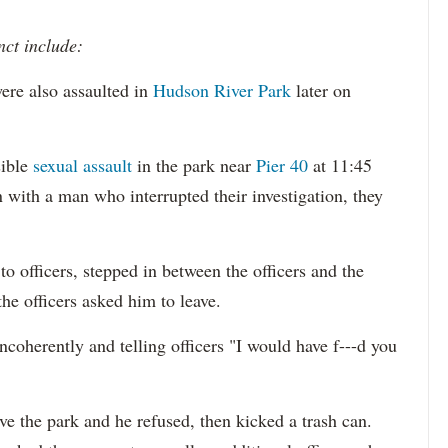
nct include:
ere also assaulted in
Hudson River Park
later on
sible
sexual assault
in the park near
Pier 40
at 11:45
 with a man who interrupted their investigation, they
o officers, stepped in between the officers and the
the officers asked him to leave.
ncoherently and telling officers "I would have f---d you
ave the park and he refused, then kicked a trash can.