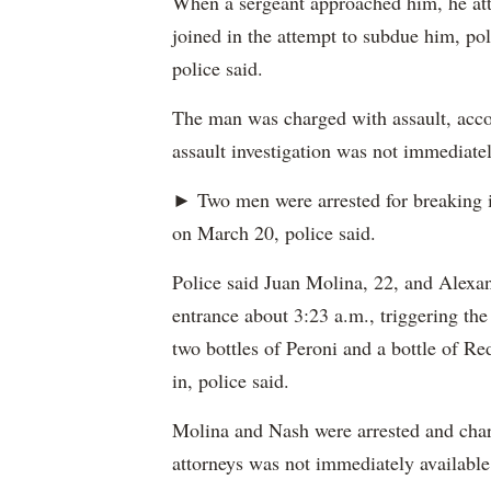
When a sergeant approached him, he atta
joined in the attempt to subdue him, pol
police said.
The man was charged with assault, accor
assault investigation was not immediatel
► Two men were arrested for breaking 
on March 20, police said.
Police said Juan Molina, 22, and Alexan
entrance about 3:23 a.m., triggering the
two bottles of Peroni and a bottle of Re
in, police said.
Molina and Nash were arrested and charg
attorneys was not immediately available