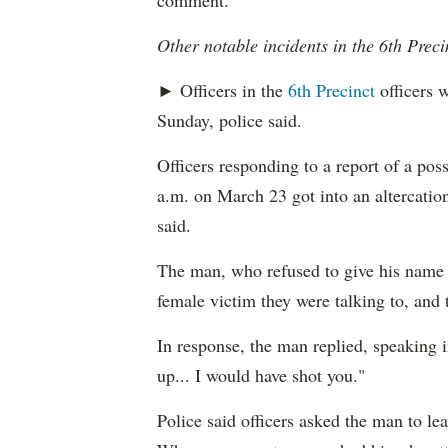
comment.
Other notable incidents in the 6th Preci
► Officers in the
6th Precinct
officers w
Sunday, police said.
Officers responding to a report of a pos
a.m. on March 23 got into an altercation
said.
The man, who refused to give his name t
female victim they were talking to, and 
In response, the man replied, speaking i
up... I would have shot you."
Police said officers asked the man to le