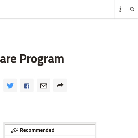
hare Program
Recommended