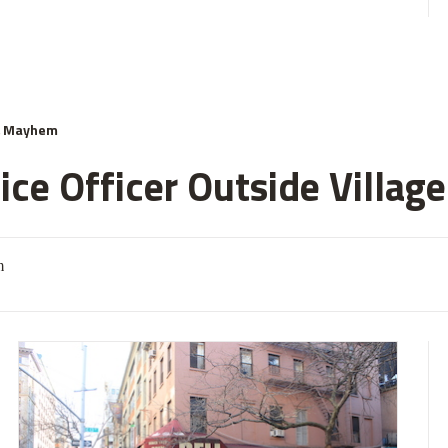
& Mayhem
ce Officer Outside Village
m