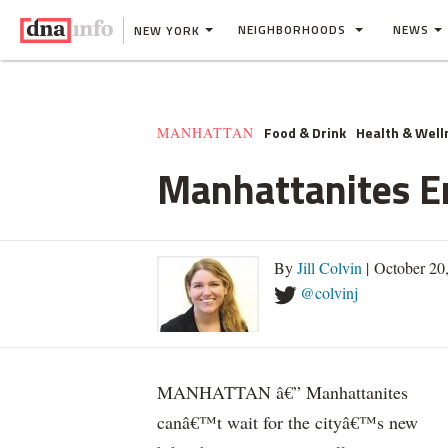
NEIGHBORHOODS
NEWS
NEW YORK
Food & Drink
Health & Well
MANHATTAN
Manhattanites E
By
Jill Colvin
| October 20
@colvinj
MANHATTAN â€” Manhattanites
canâ€™t wait for the cityâ€™s new