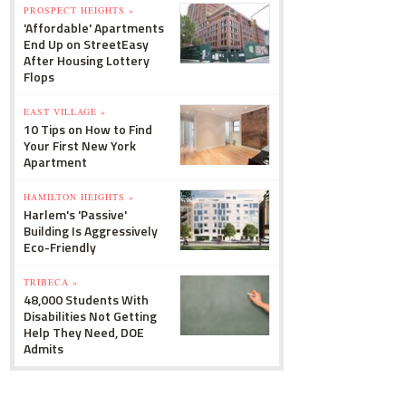
PROSPECT HEIGHTS »
'Affordable' Apartments
End Up on StreetEasy
After Housing Lottery
Flops
EAST VILLAGE »
10 Tips on How to Find
Your First New York
Apartment
HAMILTON HEIGHTS »
Harlem's 'Passive'
Building Is Aggressively
Eco-Friendly
TRIBECA »
48,000 Students With
Disabilities Not Getting
Help They Need, DOE
Admits