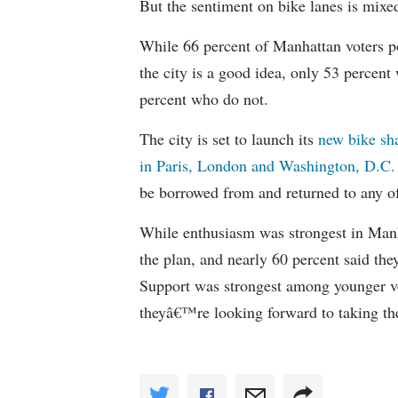
But the sentiment on bike lanes is mixe
While 66 percent of Manhattan voters po
the city is a good idea, only 53 percen
percent who do not.
The city is set to launch its
new bike sh
in Paris, London and Washington, D.C.
be borrowed from and returned to any of
While enthusiasm was strongest in Manha
the plan, and nearly 60 percent said th
Support was strongest among younger vo
theyâ€™re looking forward to taking the