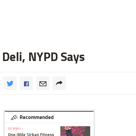
 Deli, NYPD Says
Recommended
DUMBO »
One-Mile 'Urban Fitness