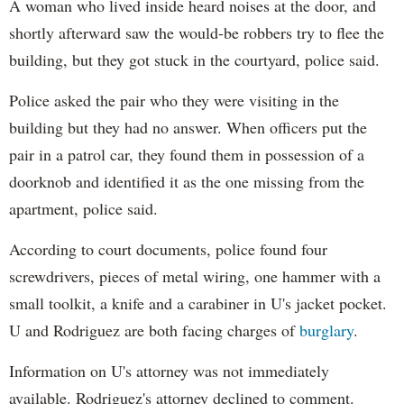
A woman who lived inside heard noises at the door, and
shortly afterward saw the would-be robbers try to flee the
building, but they got stuck in the courtyard, police said.
Police asked the pair who they were visiting in the
building but they had no answer. When officers put the
pair in a patrol car, they found them in possession of a
doorknob and identified it as the one missing from the
apartment, police said.
According to court documents, police found four
screwdrivers, pieces of metal wiring, one hammer with a
small toolkit, a knife and a carabiner in U's jacket pocket.
U and Rodriguez are both facing charges of
burglary
.
Information on U's attorney was not immediately
available. Rodriguez's attorney declined to comment.