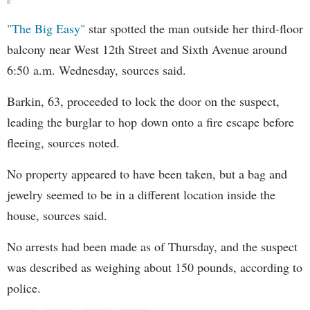
"The Big Easy"
star spotted the man outside her third-floor
balcony near West 12th Street and Sixth Avenue around
6:50 a.m. Wednesday, sources said.
Barkin, 63, proceeded to lock the door on the suspect,
leading the burglar to hop down onto a fire escape before
fleeing, sources noted.
No property appeared to have been taken, but a bag and
jewelry seemed to be in a different location inside the
house, sources said.
No arrests had been made as of Thursday, and the suspect
was described as weighing about 150 pounds, according to
police.