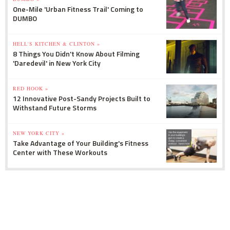
One-Mile 'Urban Fitness Trail' Coming to
DUMBO
HELL'S KITCHEN & CLINTON »
8 Things You Didn't Know About Filming
'Daredevil' in New York City
RED HOOK »
12 Innovative Post-Sandy Projects Built to
Withstand Future Storms
NEW YORK CITY »
Take Advantage of Your Building's Fitness
Center with These Workouts