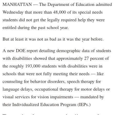
MANHATTAN — The Department of Education admitted
Wednesday that more than 48,000 of its special needs
students did not get the legally required help they were
entitled during the past school year.
But at least it was not as bad as it was the year before.
A new DOE report detailing demographic data of students
with disabilities showed that approximately 27 percent of
the roughly 193,000 students with disabilities were in
schools that were not fully meeting their needs — like
counseling for behavior disorders, speech therapy for
language delays, occupational therapy for motor delays or
visual services for vision impairments — mandated by
their Individualized Education Program (IEPs.)