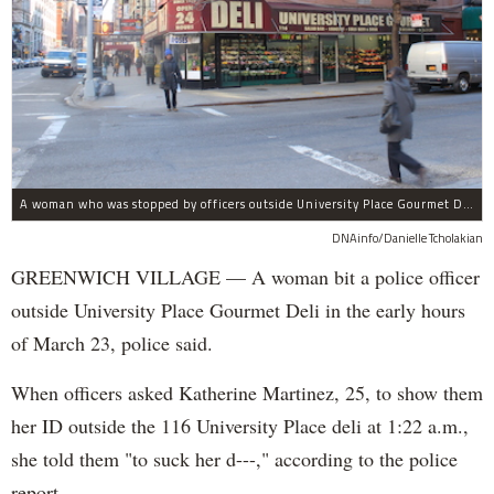
A woman who was stopped by officers outside University Place Gourmet Deli bit one of them, police said.
DNAinfo/Danielle Tcholakian
GREENWICH VILLAGE — A woman bit a police officer
outside University Place Gourmet Deli in the early hours
of March 23, police said.
When officers asked Katherine Martinez, 25, to show them
her ID outside the 116 University Place deli at 1:22 a.m.,
she told them "to suck her d---," according to the police
report.