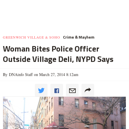
Crime & Mayhem
GREENWICH VILLAGE & SOHO
Woman Bites Police Officer
Outside Village Deli, NYPD Says
By DNAinfo Staff on March 27, 2014 8:12am