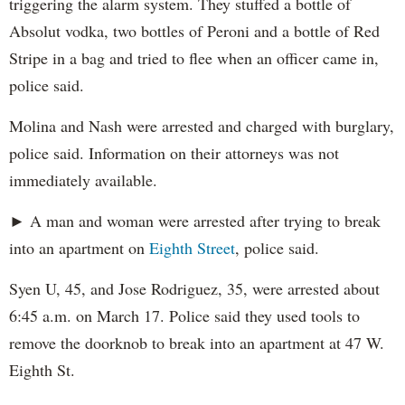
triggering the alarm system. They stuffed a bottle of
Absolut vodka, two bottles of Peroni and a bottle of Red
Stripe in a bag and tried to flee when an officer came in,
police said.
Molina and Nash were arrested and charged with burglary,
police said. Information on their attorneys was not
immediately available.
► A man and woman were arrested after trying to break
into an apartment on
Eighth Street
, police said.
Syen U, 45, and Jose Rodriguez, 35, were arrested about
6:45 a.m. on March 17. Police said they used tools to
remove the doorknob to break into an apartment at 47 W.
Eighth St.