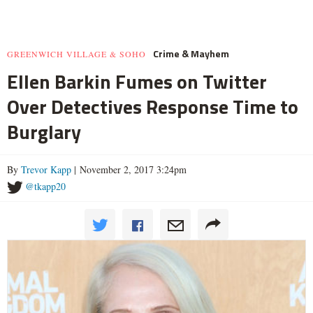
Crime & Mayhem
GREENWICH VILLAGE & SOHO
Ellen Barkin Fumes on Twitter
Over Detectives Response Time to
Burglary
By
Trevor Kapp
| November 2, 2017 3:24pm
@tkapp20