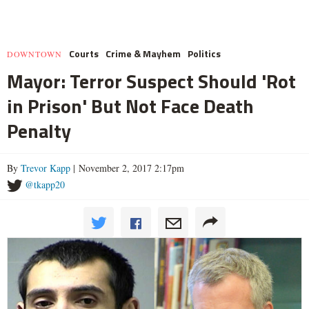
Courts
Crime & Mayhem
Politics
DOWNTOWN
Mayor: Terror Suspect Should 'Rot
in Prison' But Not Face Death
Penalty
By
Trevor Kapp
| November 2, 2017 2:17pm
@tkapp20