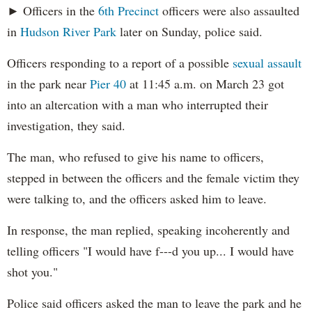
► Officers in the
6th Precinct
officers were also assaulted
in
Hudson River Park
later on Sunday, police said.
Officers responding to a report of a possible
sexual assault
in the park near
Pier 40
at 11:45 a.m. on March 23 got
into an altercation with a man who interrupted their
investigation, they said.
The man, who refused to give his name to officers,
stepped in between the officers and the female victim they
were talking to, and the officers asked him to leave.
In response, the man replied, speaking incoherently and
telling officers "I would have f---d you up... I would have
shot you."
Police said officers asked the man to leave the park and he