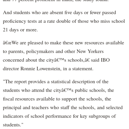
And students who are absent five days or fewer passed
proficiency tests at a rate double of those who miss school
21 days or more.
â€œWe are pleased to make these new resources available
to parents, policymakers and other New Yorkers
concerned about the cityâ€™s schools,â€ said IBO
director Ronnie Lowenstein, in a statement.
"The report provides a statistical description of the
students who attend the cityâ€™s public schools, the
fiscal resources available to support the schools, the
principal and teachers who staff the schools, and selected
indicators of school performance for key subgroups of
students."