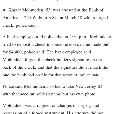
► Khizar Mohiudden, 53, was arrested at the Bank of
America at 224 W. Fourth St. on March 18 with a forged
check, police said.
A bank employee told police that at 2:19 p.m., Mohiudden
tried to deposit a check in someone else's name made out
for $4,400, police said. The bank employee said
Mohiudden forged the check holder's signature on the
back of the check, and that the signature didn't match the
one the bank had on file for that account, police said.
Police said Mohiudden also had a fake New Jersey ID
with that account holder's name but his own photo.
Mohiudden was arraigned on charges of forgery and
possession of a forged instrument. His attorney did not