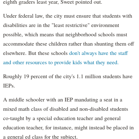
eighth graders least year, Sweet pointed out.
Under federal law, the city must ensure that students with
disabilities are in the "least restrictive" environment
possible, which means that neighborhood schools must
accommodate these children rather than shunting them off
elsewhere. But these schools
don't always have the staff
and other resources to provide kids what they need.
Roughly 19 percent of the city's 1.1 million students have
IEPs.
A middle schooler with an IEP mandating a seat in a
mixed math class of disabled and non-disabled students
co-taught by a special education teacher and general
education teacher, for instance, might instead be placed in
a general ed class for the subject.