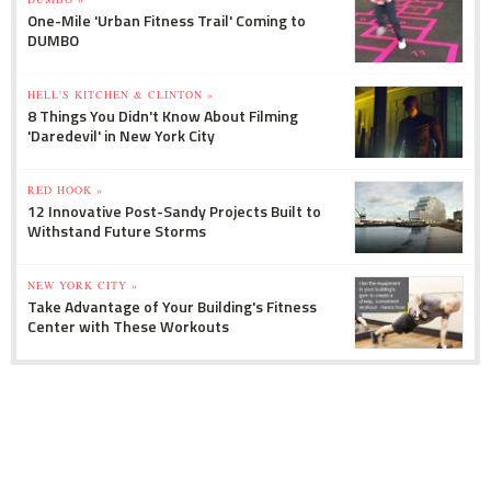
One-Mile 'Urban Fitness Trail' Coming to
DUMBO
HELL'S KITCHEN & CLINTON »
8 Things You Didn't Know About Filming
'Daredevil' in New York City
RED HOOK »
12 Innovative Post-Sandy Projects Built to
Withstand Future Storms
NEW YORK CITY »
Take Advantage of Your Building's Fitness
Center with These Workouts