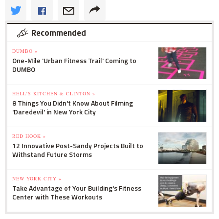
Recommended
DUMBO »
One-Mile 'Urban Fitness Trail' Coming to
DUMBO
HELL'S KITCHEN & CLINTON »
8 Things You Didn't Know About Filming
'Daredevil' in New York City
RED HOOK »
12 Innovative Post-Sandy Projects Built to
Withstand Future Storms
NEW YORK CITY »
Take Advantage of Your Building's Fitness
Center with These Workouts