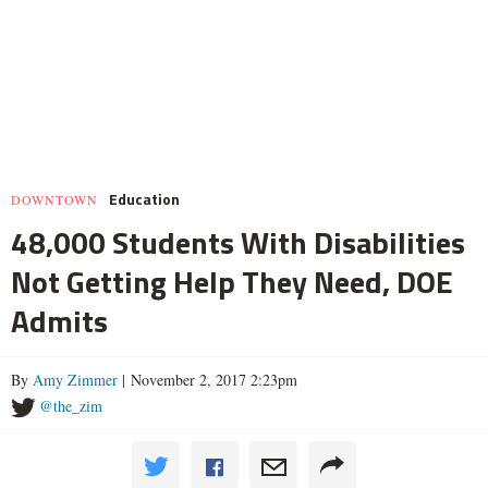
Education
DOWNTOWN
48,000 Students With Disabilities
Not Getting Help They Need, DOE
Admits
By
Amy Zimmer
| November 2, 2017 2:23pm
@the_zim