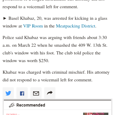
respond to a voicemail left for comment.
► Basel Khabaz, 20, was arrested for kicking in a glass
window at
VIP Room
in the
Meatpacking District
.
Police said Khabaz was arguing with friends about 3:30
a.m. on March 22 when he smashed the 409 W. 13th St.
club's window with his foot. The club told police the
window was worth $250.
Khabaz was charged with criminal mischief. His attorney
did not respond to a voicemail left for comment.
Recommended
DUMBO »