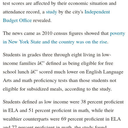
test scores are affected by their economic situation and
attendance record, a
study
by the city's
Independent
Budget Office
revealed.
The news came as 2010 census figures showed that
poverty
in New York State and the country was on the rise
.
Students in grades three through eight living in low-
income families â€” defined as being eligible for free
school lunch â€” scored much lower on English Language
Arts and math proficiency tests than those students not
eligible for subsidized meals, according to the study.
Students defined as low income were 38 percent proficient
in ELA and 51 percent proficient in math, while their
wealthier counterparts were 69 percent proficient in ELA
and 77 percent proficient in math, the study found.