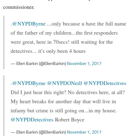
commissioner.
.
@NYPDByrne
...only because u have the full name
of the father of my children...the first responders
were great, here in 70secs! still waiting for the
detectives... it’s only been 4 hours
— Ellen Barkin (@EllenBarkin)
November 1, 2017
.
@NYPDByrne
@NYPDONeill
@NYPDDetectives
Did I just hear this right? No detectives here, at all?
My heart breaks for another day that will live in
infamy but crime is still going on...in my house.
@NYPDDetectives
Robert Boyce
— Ellen Barkin (@EllenBarkin)
November 1, 2017