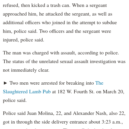
refused, then kicked a trash can. When a sergeant
approached him, he attacked the sergeant, as well as
additional officers who joined in the attempt to subdue
him, police said. Two officers and the sergeant were
injured, police said.
The man was charged with assault, according to police.
The status of the unrelated sexual assault investigation was
not immediately clear.
► Two men were arrested for breaking into
The
Slaughtered Lamb Pub
at 182 W. Fourth St. on March 20,
police said.
Police said Juan Molina, 22, and Alexander Nash, also 22,
got in through the side delivery entrance about 3:23 a.m.,