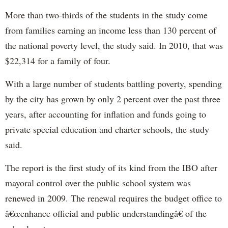
More than two-thirds of the students in the study come
from families earning an income less than 130 percent of
the national poverty level, the study said. In 2010, that was
$22,314 for a family of four.
With a large number of students battling poverty, spending
by the city has grown by only 2 percent over the past three
years, after accounting for inflation and funds going to
private special education and charter schools, the study
said.
The report is the first study of its kind from the IBO after
mayoral control over the public school system was
renewed in 2009. The renewal requires the budget office to
â€œenhance official and public understandingâ€ of the