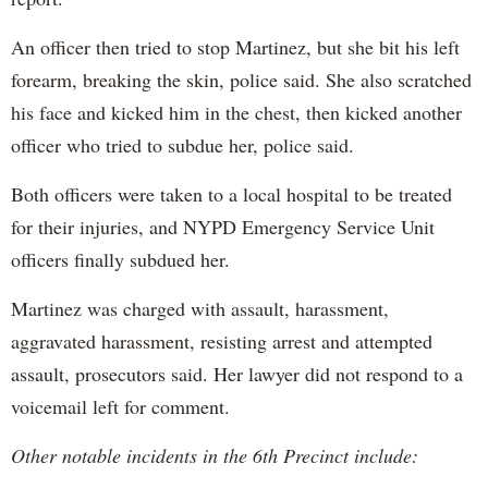
An officer then tried to stop Martinez, but she bit his left
forearm, breaking the skin, police said. She also scratched
his face and kicked him in the chest, then kicked another
officer who tried to subdue her, police said.
Both officers were taken to a local hospital to be treated
for their injuries, and NYPD Emergency Service Unit
officers finally subdued her.
Martinez was charged with assault, harassment,
aggravated harassment, resisting arrest and attempted
assault, prosecutors said. Her lawyer did not respond to a
voicemail left for comment.
Other notable incidents in the 6th Precinct include: