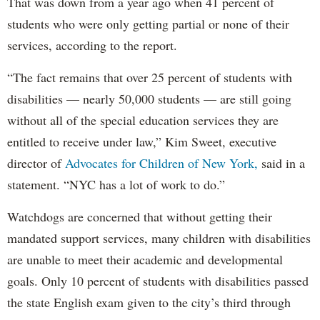
That was down from a year ago when 41 percent of
students who were only getting partial or none of their
services, according to the report.
“The fact remains that over 25 percent of students with
disabilities — nearly 50,000 students — are still going
without all of the special education services they are
entitled to receive under law,” Kim Sweet, executive
director of
Advocates for Children of New York,
said in a
statement. “NYC has a lot of work to do.”
Watchdogs are concerned that without getting their
mandated support services, many children with disabilities
are unable to meet their academic and developmental
goals. Only 10 percent of students with disabilities passed
the state English exam given to the city’s third through