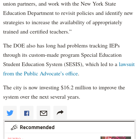
union partners, and work with the New York State
Education Department to revisit policies and identify new
strategies to increase the availability of appropriately
trained and certified teachers.”
The DOE also has long had problems tracking IEPs
through its custom-made program Special Education
Student Education System (SESIS), which led to a
lawsuit
from the Public Advocate’s office
.
The city is now investing $16.2 million to improve the
system over the next several years.
Recommended
DUMBO »