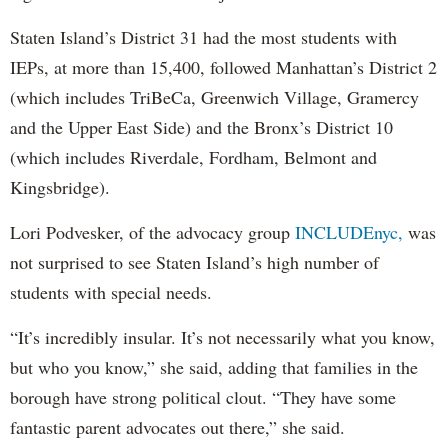
Staten Island’s District 31 had the most students with
IEPs, at more than 15,400, followed Manhattan’s District 2
(which includes TriBeCa, Greenwich Village, Gramercy
and the Upper East Side) and the Bronx’s District 10
(which includes Riverdale, Fordham, Belmont and
Kingsbridge).
Lori Podvesker, of the advocacy group
INCLUDEnyc,
was
not surprised to see Staten Island’s high number of
students with special needs.
“It’s incredibly insular. It’s not necessarily what you know,
but who you know,” she said, adding that families in the
borough have strong political clout. “They have some
fantastic parent advocates out there,” she said.