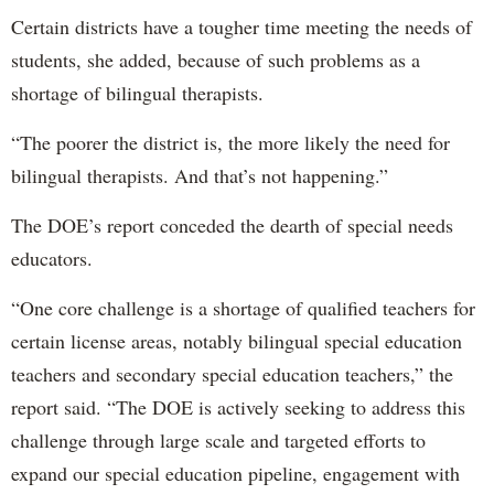
Certain districts have a tougher time meeting the needs of
students, she added, because of such problems as a
shortage of bilingual therapists.
“The poorer the district is, the more likely the need for
bilingual therapists. And that’s not happening.”
The DOE’s report conceded the dearth of special needs
educators.
“One core challenge is a shortage of qualified teachers for
certain license areas, notably bilingual special education
teachers and secondary special education teachers,” the
report said. “The DOE is actively seeking to address this
challenge through large scale and targeted efforts to
expand our special education pipeline, engagement with