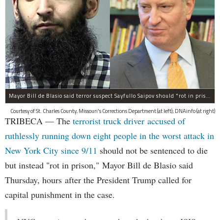
Mayor Bill de Blasio said terror suspect Sayfullo Saipov should "rot in prison for the rest of his life."
Courtesy of St. Charles County, Missouri's Corrections Department (at left); DNAinfo (at right)
TRIBECA — The
terrorist truck driver accused of
ruthlessly running down eight people in the worst attack in
New York City since 9/11
should not be sentenced to die
but instead "rot in prison," Mayor Bill de Blasio said
Thursday, hours after the President Trump called for
capital punishment in the case.