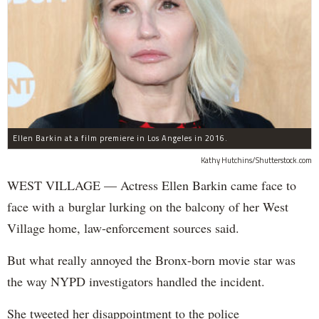
Ellen Barkin at a film premiere in Los Angeles in 2016.
Kathy Hutchins/Shutterstock.com
WEST VILLAGE — Actress Ellen Barkin came face to
face with a burglar lurking on the balcony of her West
Village home, law-enforcement sources said.
But what really annoyed the Bronx-born movie star was
the way NYPD investigators handled the incident.
She tweeted her disappointment to the police