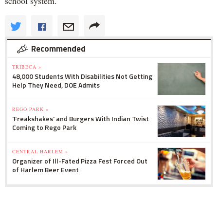
school system.
Recommended
TRIBECA »
48,000 Students With Disabilities Not Getting
Help They Need, DOE Admits
REGO PARK »
'Freakshakes' and Burgers With Indian Twist
Coming to Rego Park
CENTRAL HARLEM »
Organizer of Ill-Fated Pizza Fest Forced Out
of Harlem Beer Event