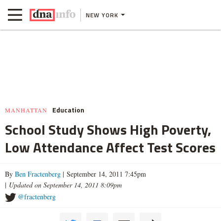
NEW YORK
Education
MANHATTAN
School Study Shows High Poverty,
Low Attendance Affect Test Scores
By
Ben Fractenberg
| September 14, 2011 7:45pm
|
Updated on September 14, 2011 8:09pm
@fractenberg