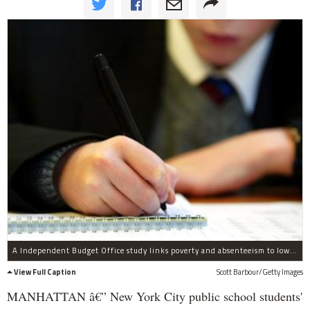
A Independent Budget Office study links poverty and absenteeism to low test scores among public school students.
View Full Caption
Scott Barbour/Getty Images
MANHATTAN â€” New York City public school students'