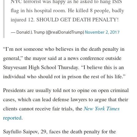
NYC terrorist was happy as he asked to hang ISIS
flag in his hospital room. He killed 8 people, badly
injured 12. SHOULD GET DEATH PENALTY!
— Donald J. Trump (@realDonaldTrump)
November 2, 2017
“I’m not someone who believes in the death penalty in
general,” the mayor said at a news conference outside
Stuyvesant High School Thursday. “I believe this is an
individual who should rot in prison the rest of his life.”
Presidents are usually told not to opine on open criminal
cases, which can lead defense lawyers to argue that their
clients cannot receive fair trials, the
New York Times
reported
.
Sayfullo Saipov, 29, faces the death penalty for the