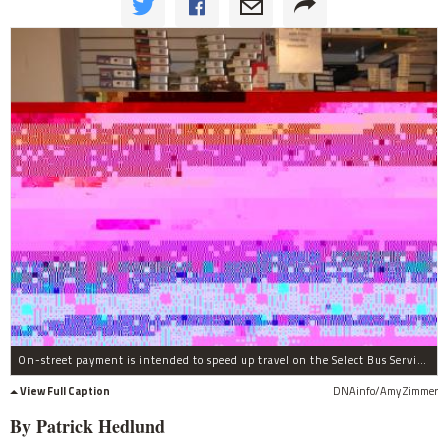
On-street payment is intended to speed up travel on the Select Bus Service.
View Full Caption
DNAinfo/Amy Zimmer
By Patrick Hedlund