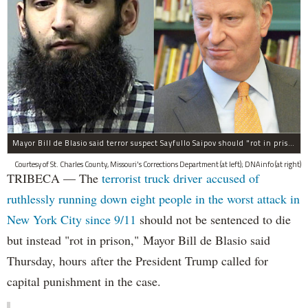
Mayor Bill de Blasio said terror suspect Sayfullo Saipov should "rot in prison for the rest of his life."
Courtesy of St. Charles County, Missouri's Corrections Department (at left); DNAinfo (at right)
TRIBECA — The
terrorist truck driver accused of
ruthlessly running down eight people in the worst attack in
New York City since 9/11
should not be sentenced to die
but instead "rot in prison," Mayor Bill de Blasio said
Thursday, hours after the President Trump called for
capital punishment in the case.