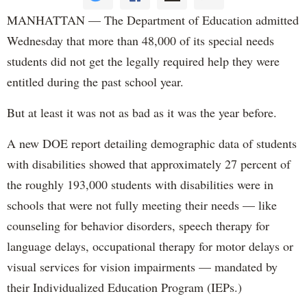
MANHATTAN — The Department of Education admitted
Wednesday that more than 48,000 of its special needs
students did not get the legally required help they were
entitled during the past school year.
But at least it was not as bad as it was the year before.
A new DOE report detailing demographic data of students
with disabilities showed that approximately 27 percent of
the roughly 193,000 students with disabilities were in
schools that were not fully meeting their needs — like
counseling for behavior disorders, speech therapy for
language delays, occupational therapy for motor delays or
visual services for vision impairments — mandated by
their Individualized Education Program (IEPs.)