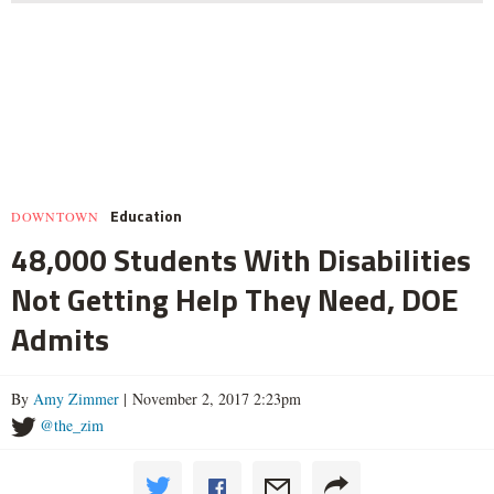
Education
DOWNTOWN
48,000 Students With Disabilities
Not Getting Help They Need, DOE
Admits
By
Amy Zimmer
| November 2, 2017 2:23pm
@the_zim