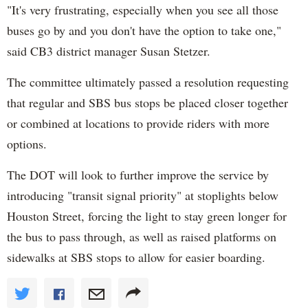
"It's very frustrating, especially when you see all those
buses go by and you don't have the option to take one,"
said CB3 district manager Susan Stetzer.
The committee ultimately passed a resolution requesting
that regular and SBS bus stops be placed closer together
or combined at locations to provide riders with more
options.
The DOT will look to further improve the service by
introducing "transit signal priority" at stoplights below
Houston Street, forcing the light to stay green longer for
the bus to pass through, as well as raised platforms on
sidewalks at SBS stops to allow for easier boarding.