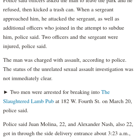
Police said officers asked the man to leave the park and he
refused, then kicked a trash can. When a sergeant
approached him, he attacked the sergeant, as well as
additional officers who joined in the attempt to subdue
him, police said. Two officers and the sergeant were
injured, police said.
The man was charged with assault, according to police.
The status of the unrelated sexual assault investigation was
not immediately clear.
► Two men were arrested for breaking into
The
Slaughtered Lamb Pub
at 182 W. Fourth St. on March 20,
police said.
Police said Juan Molina, 22, and Alexander Nash, also 22,
got in through the side delivery entrance about 3:23 a.m.,