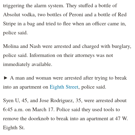
triggering the alarm system. They stuffed a bottle of
Absolut vodka, two bottles of Peroni and a bottle of Red
Stripe in a bag and tried to flee when an officer came in,
police said.
Molina and Nash were arrested and charged with burglary,
police said. Information on their attorneys was not
immediately available.
► A man and woman were arrested after trying to break
into an apartment on
Eighth Street
, police said.
Syen U, 45, and Jose Rodriguez, 35, were arrested about
6:45 a.m. on March 17. Police said they used tools to
remove the doorknob to break into an apartment at 47 W.
Eighth St.