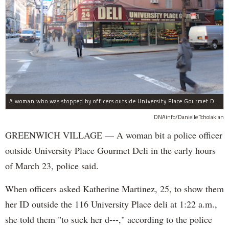
A woman who was stopped by officers outside University Place Gourmet Deli bit one of them, police said.
DNAinfo/Danielle Tcholakian
GREENWICH VILLAGE — A woman bit a police officer
outside University Place Gourmet Deli in the early hours
of March 23, police said.
When officers asked Katherine Martinez, 25, to show them
her ID outside the 116 University Place deli at 1:22 a.m.,
she told them "to suck her d---," according to the police