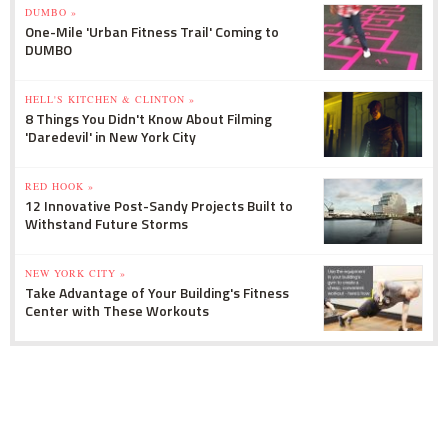
DUMBO »
One-Mile 'Urban Fitness Trail' Coming to
DUMBO
HELL'S KITCHEN & CLINTON »
8 Things You Didn't Know About Filming
'Daredevil' in New York City
RED HOOK »
12 Innovative Post-Sandy Projects Built to
Withstand Future Storms
NEW YORK CITY »
Take Advantage of Your Building's Fitness
Center with These Workouts