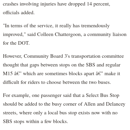
crashes involving injuries have dropped 14 percent,
officials added.
"In terms of the service, it really has tremendously
improved," said Colleen Chattergoon, a community liaison
for the DOT.
However, Community Board 3's transportation committee
thought that gaps between stops on the SBS and regular
M15 â€” which are sometimes blocks apart â€” make it
difficult for riders to choose between the two buses.
For example, one passenger said that a Select Bus Stop
should be added to the busy corner of Allen and Delancey
streets, where only a local bus stop exists now with no
SBS stops within a few blocks.