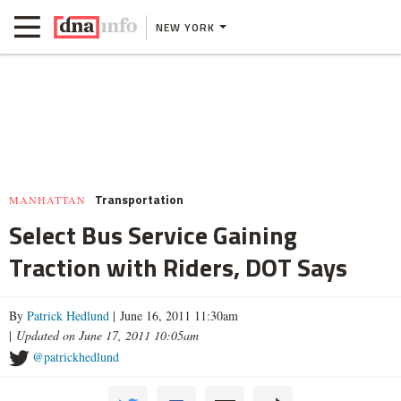
NEW YORK
Transportation
MANHATTAN
Select Bus Service Gaining
Traction with Riders, DOT Says
By
Patrick Hedlund
| June 16, 2011 11:30am
|
Updated on June 17, 2011 10:05am
@patrickhedlund