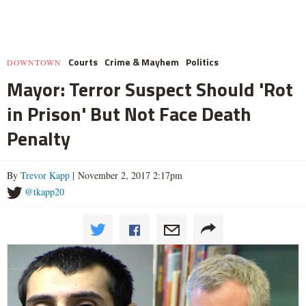
Courts
Crime & Mayhem
Politics
DOWNTOWN
Mayor: Terror Suspect Should 'Rot
in Prison' But Not Face Death
Penalty
By
Trevor Kapp
| November 2, 2017 2:17pm
@tkapp20