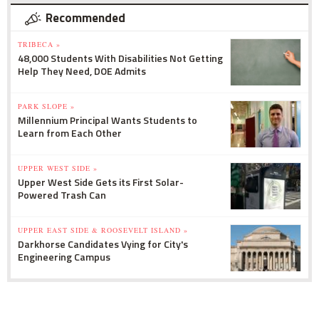
Recommended
TRIBECA »
48,000 Students With Disabilities Not Getting
Help They Need, DOE Admits
PARK SLOPE »
Millennium Principal Wants Students to
Learn from Each Other
UPPER WEST SIDE »
Upper West Side Gets its First Solar-
Powered Trash Can
UPPER EAST SIDE & ROOSEVELT ISLAND »
Darkhorse Candidates Vying for City's
Engineering Campus