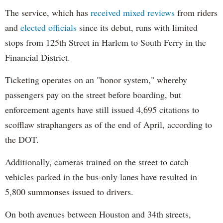
The service, which has
received mixed reviews
from riders
and
elected officials
since its debut, runs with limited
stops from 125th Street in Harlem to South Ferry in the
Financial District.
Ticketing operates on an "honor system," whereby
passengers pay on the street before boarding, but
enforcement agents have still issued 4,695 citations to
scofflaw straphangers as of the end of April, according to
the DOT.
Additionally, cameras trained on the street to catch
vehicles parked in the bus-only lanes have resulted in
5,800 summonses issued to drivers.
On both avenues between Houston and 34th streets,