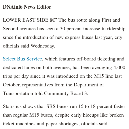
DNAinfo News Editor
LOWER EAST SIDE â€” The bus route along First and
Second avenues has seen a 30 percent increase in ridership
since the introduction of new express buses last year, city
officials said Wednesday.
Select Bus Service
, which features off-board ticketing and
dedicated lanes on both avenues, has been averaging 4,000
trips per day since it was introduced on the M15 line last
October, representatives from the Department of
Transportation told Community Board 3.
Statistics shows that SBS buses run 15 to 18 percent faster
than regular M15 buses, despite early hiccups like broken
ticket machines and paper shortages, officials said.