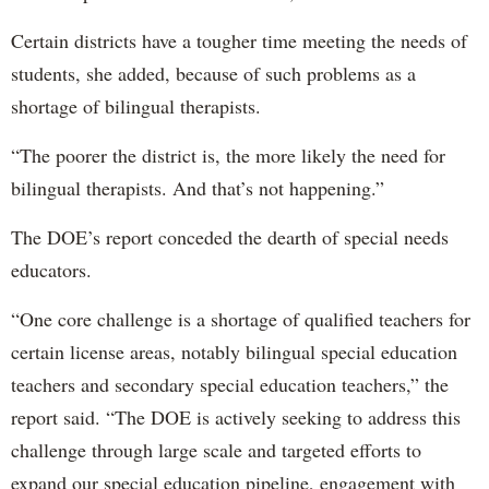
Certain districts have a tougher time meeting the needs of
students, she added, because of such problems as a
shortage of bilingual therapists.
“The poorer the district is, the more likely the need for
bilingual therapists. And that’s not happening.”
The DOE’s report conceded the dearth of special needs
educators.
“One core challenge is a shortage of qualified teachers for
certain license areas, notably bilingual special education
teachers and secondary special education teachers,” the
report said. “The DOE is actively seeking to address this
challenge through large scale and targeted efforts to
expand our special education pipeline, engagement with