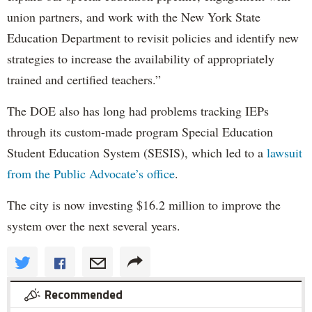
union partners, and work with the New York State
Education Department to revisit policies and identify new
strategies to increase the availability of appropriately
trained and certified teachers.”
The DOE also has long had problems tracking IEPs
through its custom-made program Special Education
Student Education System (SESIS), which led to a
lawsuit
from the Public Advocate’s office
.
The city is now investing $16.2 million to improve the
system over the next several years.
Recommended