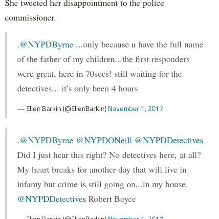
She tweeted her disappointment to the police
commissioner.
.
@NYPDByrne
...only because u have the full name
of the father of my children...the first responders
were great, here in 70secs! still waiting for the
detectives... it’s only been 4 hours
— Ellen Barkin (@EllenBarkin)
November 1, 2017
.
@NYPDByrne
@NYPDONeill
@NYPDDetectives
Did I just hear this right? No detectives here, at all?
My heart breaks for another day that will live in
infamy but crime is still going on...in my house.
@NYPDDetectives
Robert Boyce
— Ellen Barkin (@EllenBarkin)
November 1, 2017