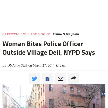
Crime & Mayhem
GREENWICH VILLAGE & SOHO
Woman Bites Police Officer
Outside Village Deli, NYPD Says
By DNAinfo Staff on March 27, 2014 8:12am