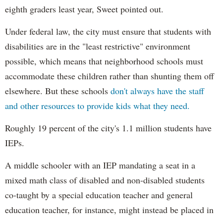
eighth graders least year, Sweet pointed out.
Under federal law, the city must ensure that students with
disabilities are in the "least restrictive" environment
possible, which means that neighborhood schools must
accommodate these children rather than shunting them off
elsewhere. But these schools
don't always have the staff
and other resources to provide kids what they need.
Roughly 19 percent of the city's 1.1 million students have
IEPs.
A middle schooler with an IEP mandating a seat in a
mixed math class of disabled and non-disabled students
co-taught by a special education teacher and general
education teacher, for instance, might instead be placed in