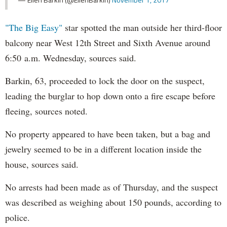
"The Big Easy"
star spotted the man outside her third-floor
balcony near West 12th Street and Sixth Avenue around
6:50 a.m. Wednesday, sources said.
Barkin, 63, proceeded to lock the door on the suspect,
leading the burglar to hop down onto a fire escape before
fleeing, sources noted.
No property appeared to have been taken, but a bag and
jewelry seemed to be in a different location inside the
house, sources said.
No arrests had been made as of Thursday, and the suspect
was described as weighing about 150 pounds, according to
police.