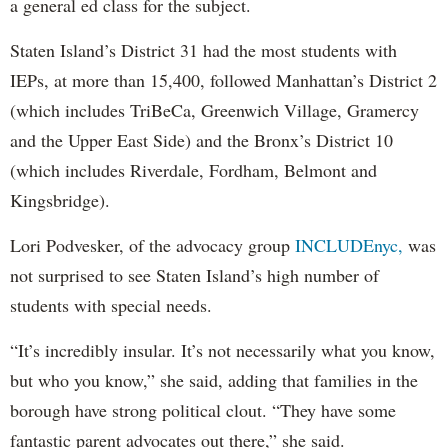
a general ed class for the subject.
Staten Island’s District 31 had the most students with
IEPs, at more than 15,400, followed Manhattan’s District 2
(which includes TriBeCa, Greenwich Village, Gramercy
and the Upper East Side) and the Bronx’s District 10
(which includes Riverdale, Fordham, Belmont and
Kingsbridge).
Lori Podvesker, of the advocacy group
INCLUDEnyc,
was
not surprised to see Staten Island’s high number of
students with special needs.
“It’s incredibly insular. It’s not necessarily what you know,
but who you know,” she said, adding that families in the
borough have strong political clout. “They have some
fantastic parent advocates out there,” she said.