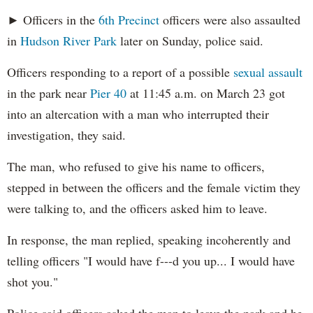
► Officers in the
6th Precinct
officers were also assaulted
in
Hudson River Park
later on Sunday, police said.
Officers responding to a report of a possible
sexual assault
in the park near
Pier 40
at 11:45 a.m. on March 23 got
into an altercation with a man who interrupted their
investigation, they said.
The man, who refused to give his name to officers,
stepped in between the officers and the female victim they
were talking to, and the officers asked him to leave.
In response, the man replied, speaking incoherently and
telling officers "I would have f---d you up... I would have
shot you."