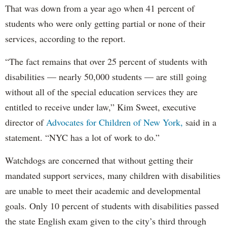
That was down from a year ago when 41 percent of
students who were only getting partial or none of their
services, according to the report.
“The fact remains that over 25 percent of students with
disabilities — nearly 50,000 students — are still going
without all of the special education services they are
entitled to receive under law,” Kim Sweet, executive
director of
Advocates for Children of New York,
said in a
statement. “NYC has a lot of work to do.”
Watchdogs are concerned that without getting their
mandated support services, many children with disabilities
are unable to meet their academic and developmental
goals. Only 10 percent of students with disabilities passed
the state English exam given to the city’s third through