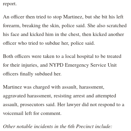
report.
An officer then tried to stop Martinez, but she bit his left
forearm, breaking the skin, police said. She also scratched
his face and kicked him in the chest, then kicked another
officer who tried to subdue her, police said.
Both officers were taken to a local hospital to be treated
for their injuries, and NYPD Emergency Service Unit
officers finally subdued her.
Martinez was charged with assault, harassment,
aggravated harassment, resisting arrest and attempted
assault, prosecutors said. Her lawyer did not respond to a
voicemail left for comment.
Other notable incidents in the 6th Precinct include: