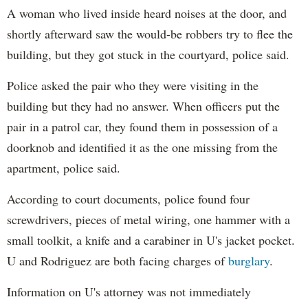
A woman who lived inside heard noises at the door, and
shortly afterward saw the would-be robbers try to flee the
building, but they got stuck in the courtyard, police said.
Police asked the pair who they were visiting in the
building but they had no answer. When officers put the
pair in a patrol car, they found them in possession of a
doorknob and identified it as the one missing from the
apartment, police said.
According to court documents, police found four
screwdrivers, pieces of metal wiring, one hammer with a
small toolkit, a knife and a carabiner in U's jacket pocket.
U and Rodriguez are both facing charges of
burglary
.
Information on U's attorney was not immediately