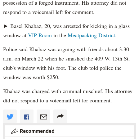
possession of a forged instrument. His attorney did not
respond to a voicemail left for comment.
► Basel Khabaz, 20, was arrested for kicking in a glass
window at
VIP Room
in the
Meatpacking District
.
Police said Khabaz was arguing with friends about 3:30
a.m. on March 22 when he smashed the 409 W. 13th St.
club's window with his foot. The club told police the
window was worth $250.
Khabaz was charged with criminal mischief. His attorney
did not respond to a voicemail left for comment.
Recommended