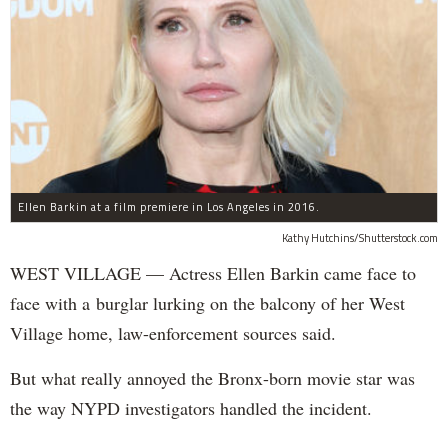
Ellen Barkin at a film premiere in Los Angeles in 2016.
Kathy Hutchins/Shutterstock.com
WEST VILLAGE — Actress Ellen Barkin came face to
face with a burglar lurking on the balcony of her West
Village home, law-enforcement sources said.
But what really annoyed the Bronx-born movie star was
the way NYPD investigators handled the incident.