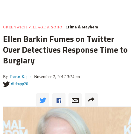
Crime & Mayhem
GREENWICH VILLAGE & SOHO
Ellen Barkin Fumes on Twitter
Over Detectives Response Time to
Burglary
By
Trevor Kapp
| November 2, 2017 3:24pm
@tkapp20