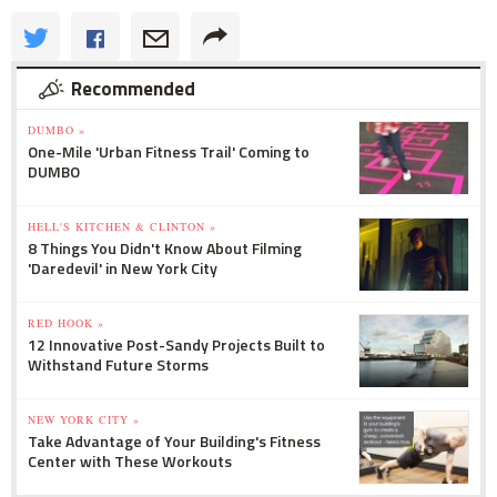
Recommended
DUMBO »
One-Mile 'Urban Fitness Trail' Coming to
DUMBO
HELL'S KITCHEN & CLINTON »
8 Things You Didn't Know About Filming
'Daredevil' in New York City
RED HOOK »
12 Innovative Post-Sandy Projects Built to
Withstand Future Storms
NEW YORK CITY »
Take Advantage of Your Building's Fitness
Center with These Workouts