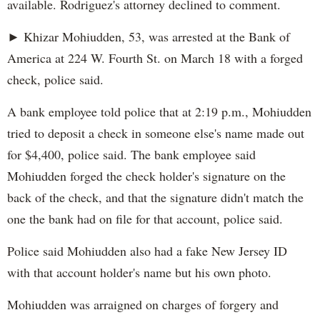
available. Rodriguez's attorney declined to comment.
► Khizar Mohiudden, 53, was arrested at the Bank of
America at 224 W. Fourth St. on March 18 with a forged
check, police said.
A bank employee told police that at 2:19 p.m., Mohiudden
tried to deposit a check in someone else's name made out
for $4,400, police said. The bank employee said
Mohiudden forged the check holder's signature on the
back of the check, and that the signature didn't match the
one the bank had on file for that account, police said.
Police said Mohiudden also had a fake New Jersey ID
with that account holder's name but his own photo.
Mohiudden was arraigned on charges of forgery and