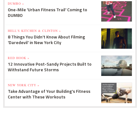
DUMBO »
One-Mile 'Urban Fitness Trail' Coming to
DUMBO
HELL'S KITCHEN & CLINTON »
8 Things You Didn't Know About Filming
'Daredevil' in New York City
RED HOOK »
12 Innovative Post-Sandy Projects Built to
Withstand Future Storms
NEW YORK CITY »
Take Advantage of Your Building's Fitness
Center with These Workouts