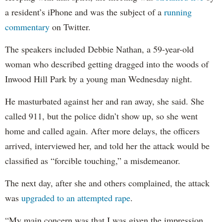
a resident’s iPhone and was the subject of a
running
commentary
on Twitter.
The speakers included Debbie Nathan, a 59-year-old
woman who described getting dragged into the woods of
Inwood Hill Park by a young man Wednesday night.
He masturbated against her and ran away, she said. She
called 911, but the police didn’t show up, so she went
home and called again. After more delays, the officers
arrived, interviewed her, and told her the attack would be
classified as “forcible touching,” a misdemeanor.
The next day, after she and others complained, the attack
was
upgraded to an attempted rape
.
“My main concern was that I was given the impression