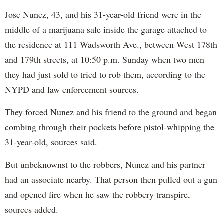
Jose Nunez, 43, and his 31-year-old friend were in the
middle of a marijuana sale inside the garage attached to
the residence at 111 Wadsworth Ave., between West 178th
and 179th streets, at 10:50 p.m. Sunday when two men
they had just sold to tried to rob them, according to the
NYPD and law enforcement sources.
They forced Nunez and his friend to the ground and began
combing through their pockets before pistol-whipping the
31-year-old, sources said.
But unbeknownst to the robbers, Nunez and his partner
had an associate nearby. That person then pulled out a gun
and opened fire when he saw the robbery transpire,
sources added.