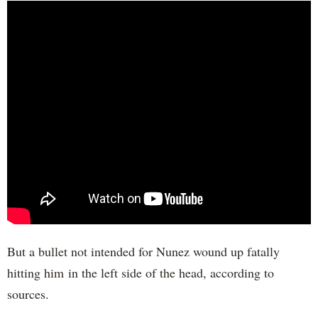
But a bullet not intended for Nunez wound up fatally
hitting him in the left side of the head, according to
sources.