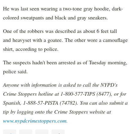
He was last seen wearing a two-tone gray hoodie, dark-
colored sweatpants and black and gray sneakers.
One of the robbers was described as about 6 feet tall
and heavyset with a goatee. The other wore a camouflage
shirt, according to police.
The suspects hadn't been arrested as of Tuesday morning,
police said.
Anyone with information is asked to call the NYPD's
Crime Stoppers hotline at 1-800-577-TIPS (8477), or for
Spanish, 1-888-57-PISTA (74782). You can also submit a
tip by logging onto the Crime Stoppers website at
www.nypdcrimestoppers.com.