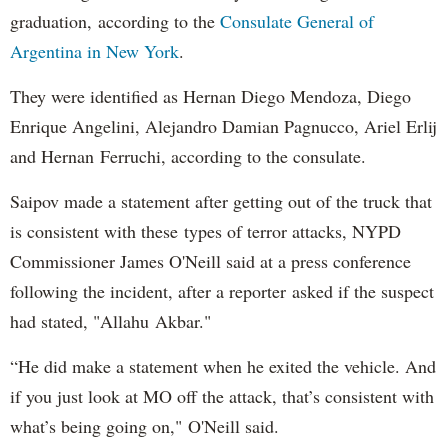
graduation, according to the
Consulate General of
Argentina in New York
.
They were identified as Hernan Diego Mendoza, Diego
Enrique Angelini, Alejandro Damian Pagnucco, Ariel Erlij
and Hernan Ferruchi, according to the consulate.
Saipov made a statement after getting out of the truck that
is consistent with these types of terror attacks, NYPD
Commissioner James O'Neill said at a press conference
following the incident, after a reporter asked if the suspect
had stated, "Allahu Akbar."
“He did make a statement when he exited the vehicle. And
if you just look at MO off the attack, that’s consistent with
what’s being going on," O'Neill said.