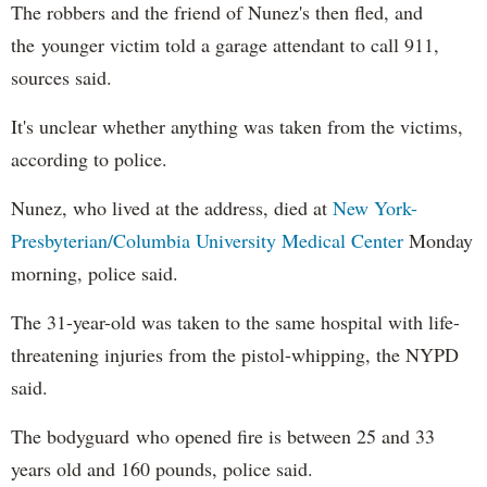
The robbers and the friend of Nunez's then fled, and
the younger victim told a garage attendant to call 911,
sources said.
It's unclear whether anything was taken from the victims,
according to police.
Nunez, who lived at the address, died at
New York-
Presbyterian/Columbia University Medical Center
Monday
morning, police said.
The 31-year-old was taken to the same hospital with life-
threatening injuries from the pistol-whipping, the NYPD
said.
The bodyguard who opened fire is between 25 and 33
years old and 160 pounds, police said.