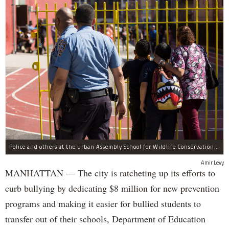
Police and others at the Urban Assembly School for Wildlife Conservation, a middle and high school that shares a building with P.S. 67.
Amir Levy
MANHATTAN — The city is ratcheting up its efforts to
curb bullying by dedicating $8 million for new prevention
programs and making it easier for bullied students to
transfer out of their schools, Department of Education