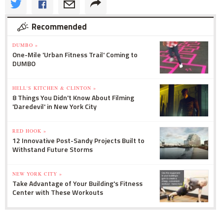
Recommended
DUMBO »
One-Mile 'Urban Fitness Trail' Coming to
DUMBO
HELL'S KITCHEN & CLINTON »
8 Things You Didn't Know About Filming
'Daredevil' in New York City
RED HOOK »
12 Innovative Post-Sandy Projects Built to
Withstand Future Storms
NEW YORK CITY »
Take Advantage of Your Building's Fitness
Center with These Workouts