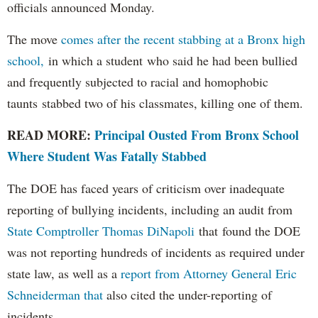
officials announced Monday.
The move
comes after the recent stabbing at a Bronx high
school,
in which a student who said he had been bullied
and frequently subjected to racial and homophobic
taunts stabbed two of his classmates, killing one of them.
READ MORE:
Principal Ousted From Bronx School
Where Student Was Fatally Stabbed
The DOE has faced years of criticism over inadequate
reporting of bullying incidents, including an audit from
State Comptroller Thomas DiNapoli
that found the DOE
was not reporting hundreds of incidents as required under
state law, as well as a
report from Attorney General Eric
Schneiderman that
also cited the under-reporting of
incidents.