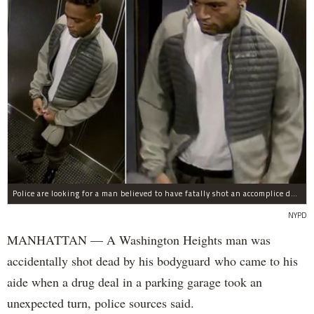
Police are looking for a man believed to have fatally shot an accomplice during a drug deal turned bad at 111 Wadsworth Ave. on Sunday, police sources said.
NYPD
MANHATTAN — A Washington Heights man was
accidentally shot dead by his bodyguard who came to his
aide when a drug deal in a parking garage took an
unexpected turn, police sources said.