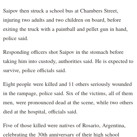
Saipov then struck a school bus at Chambers Street,
injuring two adults and two children on board, before
exiting the truck with a paintball and pellet gun in hand,
police said.
Responding officers shot Saipov in the stomach before
taking him into custody, authorities said. He is expected to
survive, police officials said.
Eight people were killed and 11 others seriously wounded
in the rampage, police said. Six of the victims, all of them
men, were pronounced dead at the scene, while two others
died at the hospital, officials said.
Five of those killed were natives of Rosario, Argentina,
celebrating the 30th anniversary of their high school