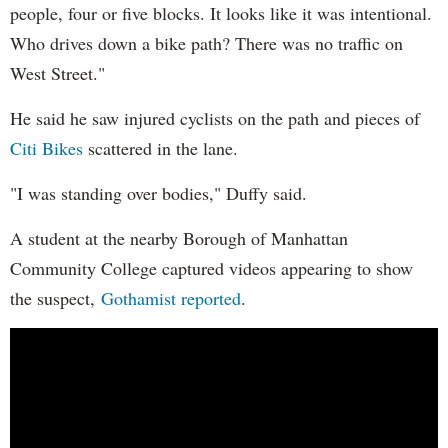
people, four or five blocks. It looks like it was intentional.
Who drives down a bike path? There was no traffic on
West Street."
He said he saw injured cyclists on the path and pieces of
Citi Bikes
scattered in the lane.
"I was standing over bodies," Duffy said.
A student at the nearby Borough of Manhattan
Community College captured videos appearing to show
the suspect,
Gothamist reported
.