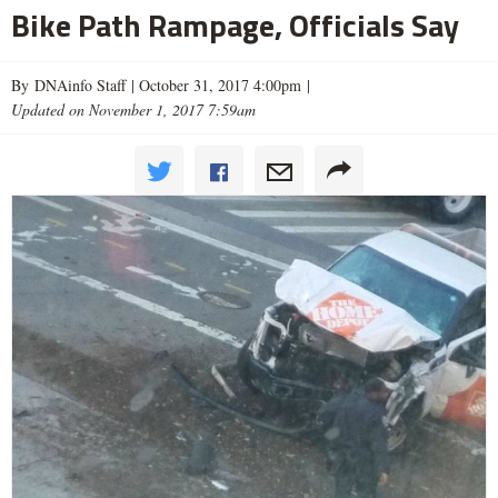
Bike Path Rampage, Officials Say
By DNAinfo Staff |
October 31, 2017 4:00pm
|
Updated on November 1, 2017 7:59am