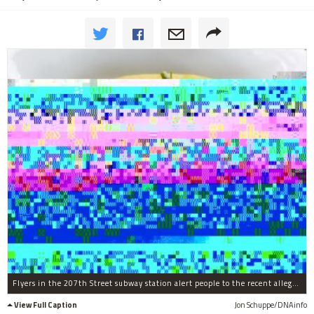
Flyers in the 207th Street subway station alert people to the recent alleged sex attack in Inwood Hill Park.
View Full Caption
Jon Schuppe/DNAinfo