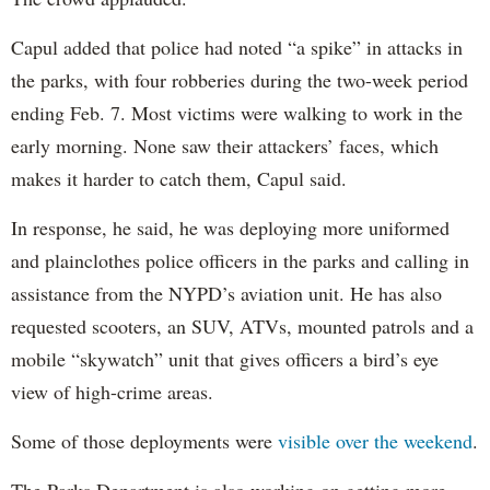
Capul added that police had noted “a spike” in attacks in
the parks, with four robberies during the two-week period
ending Feb. 7. Most victims were walking to work in the
early morning. None saw their attackers’ faces, which
makes it harder to catch them, Capul said.
In response, he said, he was deploying more uniformed
and plainclothes police officers in the parks and calling in
assistance from the NYPD’s aviation unit. He has also
requested scooters, an SUV, ATVs, mounted patrols and a
mobile “skywatch” unit that gives officers a bird’s eye
view of high-crime areas.
Some of those deployments were
visible over the weekend
.
The Parks Department is also working on getting more