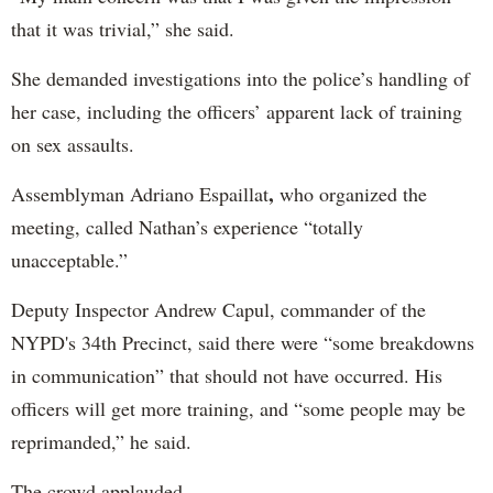
that it was trivial,” she said.
She demanded investigations into the police’s handling of
her case, including the officers’ apparent lack of training
on sex assaults.
,
Assemblyman Adriano Espaillat
who organized the
meeting, called Nathan’s experience “totally
unacceptable.”
Deputy Inspector Andrew Capul, commander of the
NYPD's 34th Precinct, said there were “some breakdowns
in communication” that should not have occurred. His
officers will get more training, and “some people may be
reprimanded,” he said.
The crowd applauded.