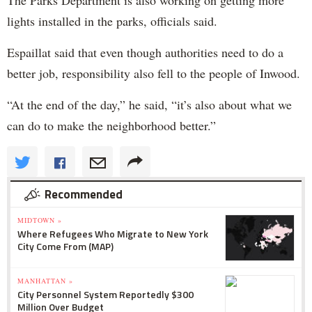
lights installed in the parks, officials said.
Espaillat said that even though authorities need to do a
better job, responsibility also fell to the people of Inwood.
“At the end of the day,” he said, “it’s also about what we
can do to make the neighborhood better.”
Recommended
MIDTOWN »
Where Refugees Who Migrate to New York
City Come From (MAP)
MANHATTAN »
City Personnel System Reportedly $300
Million Over Budget