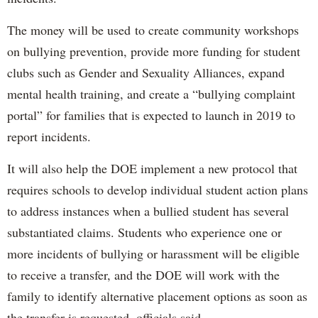
The money will be used to create community workshops
on bullying prevention, provide more funding for student
clubs such as Gender and Sexuality Alliances, expand
mental health training, and create a “bullying complaint
portal” for families that is expected to launch in 2019 to
report incidents.
It will also help the DOE implement a new protocol that
requires schools to develop individual student action plans
to address instances when a bullied student has several
substantiated claims. Students who experience one or
more incidents of bullying or harassment will be eligible
to receive a transfer, and the DOE will work with the
family to identify alternative placement options as soon as
the transfer is requested, officials said.