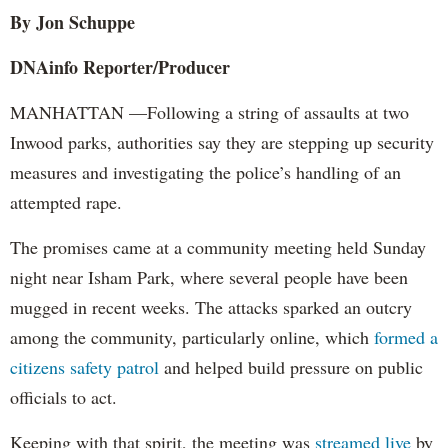
By Jon Schuppe
DNAinfo Reporter/Producer
MANHATTAN —Following a string of assaults at two
Inwood parks, authorities say they are stepping up security
measures and investigating the police’s handling of an
attempted rape.
The promises came at a community meeting held Sunday
night near Isham Park, where several people have been
mugged in recent weeks. The attacks sparked an outcry
among the community, particularly online, which
formed a
citizens safety patrol
and helped build pressure on public
officials to act.
Keeping with that spirit, the meeting was
streamed live
by