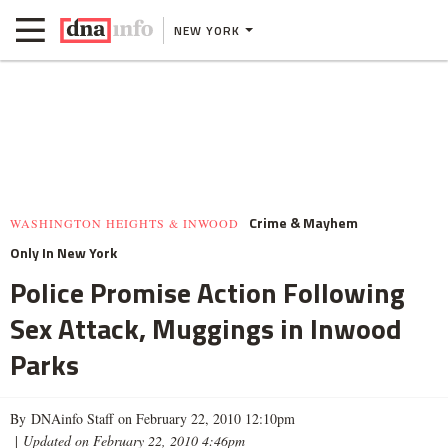
NEW YORK
Crime & Mayhem
WASHINGTON HEIGHTS & INWOOD
Only In New York
Police Promise Action Following
Sex Attack, Muggings in Inwood
Parks
By DNAinfo Staff on February 22, 2010 12:10pm
|
Updated on February 22, 2010 4:46pm