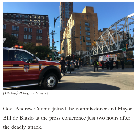
(DNAinfo/Gwynne Hogan)
Gov. Andrew Cuomo joined the commissioner and Mayor
Bill de Blasio at the press conference just two hours after
the deadly attack.