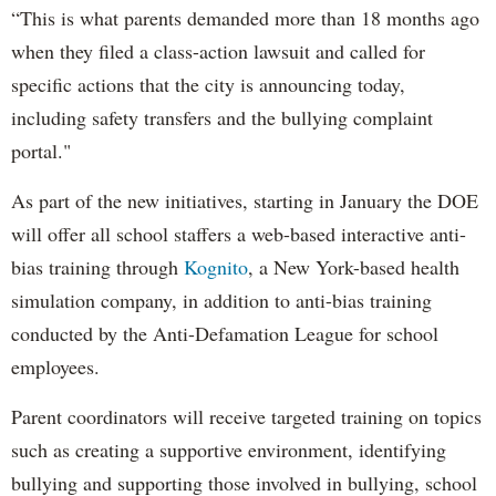
“This is what parents demanded more than 18 months ago
when they filed a class-action lawsuit and called for
specific actions that the city is announcing today,
including safety transfers and the bullying complaint
portal."
As part of the new initiatives, starting in January the DOE
will offer all school staffers a web-based interactive anti-
bias training through
Kognito
, a New York-based health
simulation company, in addition to anti-bias training
conducted by the Anti-Defamation League for school
employees.
Parent coordinators will receive targeted training on topics
such as creating a supportive environment, identifying
bullying and supporting those involved in bullying, school