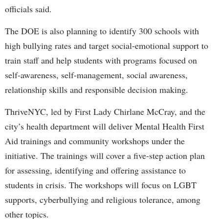
officials said.
The DOE is also planning to identify 300 schools with
high bullying rates and target social-emotional support to
train staff and help students with programs focused on
self-awareness, self-management, social awareness,
relationship skills and responsible decision making.
ThriveNYC, led by First Lady Chirlane McCray, and the
city’s health department will deliver Mental Health First
Aid trainings and community workshops under the
initiative. The trainings will cover a five-step action plan
for assessing, identifying and offering assistance to
students in crisis. The workshops will focus on LGBT
supports, cyberbullying and religious tolerance, among
other topics.