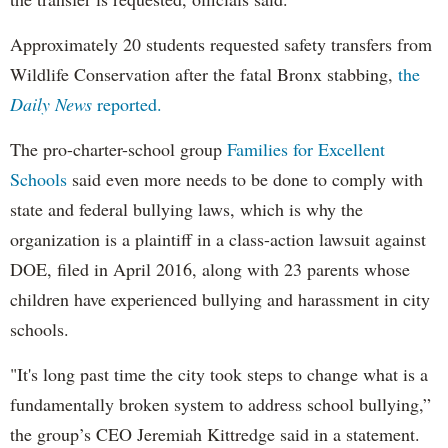
Approximately 20 students requested safety transfers from
Wildlife Conservation after the fatal Bronx stabbing,
the
Daily News
reported.
The pro-charter-school group
Families for Excellent
Schools
said even more needs to be done to comply with
state and federal bullying laws, which is why the
organization is a plaintiff in a class-action lawsuit against
DOE, filed in April 2016, along with 23 parents whose
children have experienced bullying and harassment in city
schools.
"It's long past time the city took steps to change what is a
fundamentally broken system to address school bullying,”
the group’s CEO Jeremiah Kittredge said in a statement.