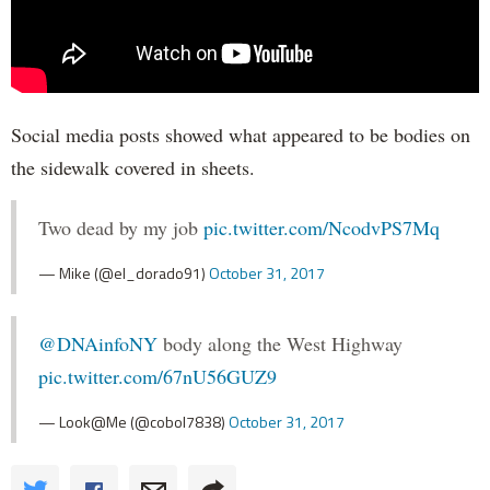
Social media posts showed what appeared to be bodies on
the sidewalk covered in sheets.
Two dead by my job
pic.twitter.com/NcodvPS7Mq
— Mike (@el_dorado91)
October 31, 2017
@DNAinfoNY
body along the West Highway
pic.twitter.com/67nU56GUZ9
— Look@Me (@cobol7838)
October 31, 2017