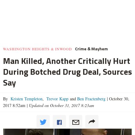
Crime & Mayhem
WASHINGTON HEIGHTS & INWOOD
Man Killed, Another Critically Hurt
During Botched Drug Deal, Sources
Say
By
Kristen Templeton
,
Trevor Kapp
and
Ben Fractenberg
|
October 30,
2017 8:52am
|
Updated on October 31, 2017 8:23am