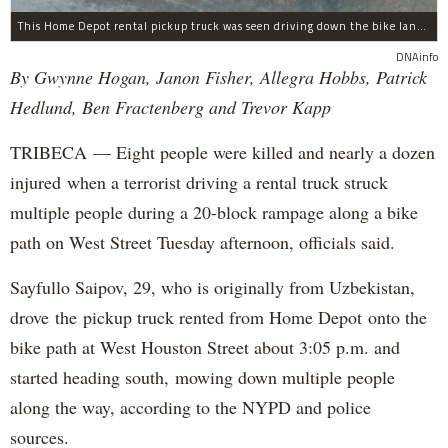
This Home Depot rental pickup truck was seen driving down the bike lane on West Street in TriBeCa running down cyclists.
DNAinfo
By Gwynne Hogan, Janon Fisher, Allegra Hobbs, Patrick
Hedlund, Ben Fractenberg and Trevor Kapp
TRIBECA — Eight people were killed and nearly a dozen
injured when a terrorist driving a rental truck struck
multiple people during a 20-block rampage along a bike
path on West Street Tuesday afternoon, officials said.
Sayfullo Saipov, 29, who is originally from Uzbekistan,
drove the pickup truck rented from Home Depot onto the
bike path at West Houston Street about 3:05 p.m. and
started heading south, mowing down multiple people
along the way, according to the NYPD and police
sources.