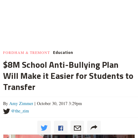
Education
FORDHAM & TREMONT
$8M School Anti-Bullying Plan
Will Make it Easier for Students to
Transfer
By
Amy Zimmer
| October 30, 2017 3:29pm
@the_zim