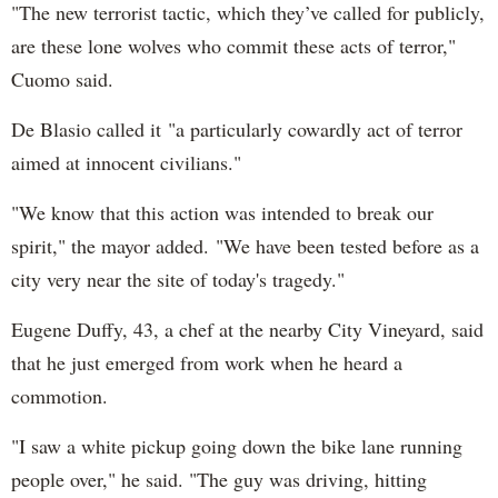
"The new terrorist tactic, which they’ve called for publicly,
are these lone wolves who commit these acts of terror,"
Cuomo said.
De Blasio called it "a particularly cowardly act of terror
aimed at innocent civilians."
"We know that this action was intended to break our
spirit," the mayor added. "We have been tested before as a
city very near the site of today's tragedy."
Eugene Duffy, 43, a chef at the nearby City Vineyard, said
that he just emerged from work when he heard a
commotion.
"I saw a white pickup going down the bike lane running
people over," he said. "The guy was driving, hitting