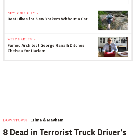
NEW YORK CITY »
Best Hikes for New Yorkers Without a Car
WEST HARLEM »
Famed Architect George Ranalli Ditches
Chelsea for Harlem
Crime & Mayhem
DOWNTOWN
8 Dead in Terrorist Truck Driver's