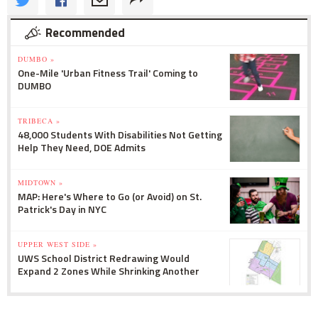
Recommended
DUMBO »
One-Mile 'Urban Fitness Trail' Coming to
DUMBO
TRIBECA »
48,000 Students With Disabilities Not Getting
Help They Need, DOE Admits
MIDTOWN »
MAP: Here's Where to Go (or Avoid) on St.
Patrick's Day in NYC
UPPER WEST SIDE »
UWS School District Redrawing Would
Expand 2 Zones While Shrinking Another