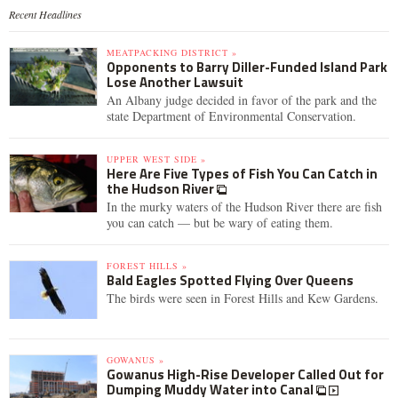
Recent Headlines
MEATPACKING DISTRICT »
Opponents to Barry Diller-Funded Island Park
Lose Another Lawsuit
An Albany judge decided in favor of the park and the
state Department of Environmental Conservation.
UPPER WEST SIDE »
Here Are Five Types of Fish You Can Catch in
the Hudson River
In the murky waters of the Hudson River there are fish
you can catch — but be wary of eating them.
FOREST HILLS »
Bald Eagles Spotted Flying Over Queens
The birds were seen in Forest Hills and Kew Gardens.
GOWANUS »
Gowanus High-Rise Developer Called Out for
Dumping Muddy Water into Canal