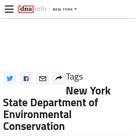
NEW YORK
Tags
New York
State Department of
Environmental
Conservation