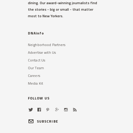
dining. Our award-winning journalists find
outside her third-floor balcony,
the stories - big or small - that matter
sources said.
most to New Yorkers.
Read More »
DNAinfo
Neighborhood Partners
Advertise with Us
Contact Us
Our Team
Careers
TRIBECA
Media Kit
48,000 Students With
Disabilities Not Getting Help
They Need, DOE Admits
FOLLOW US
A shortage of bilingual therapists
has made the problem especially
difficult in some districts.
SUBSCRIBE
Read More »