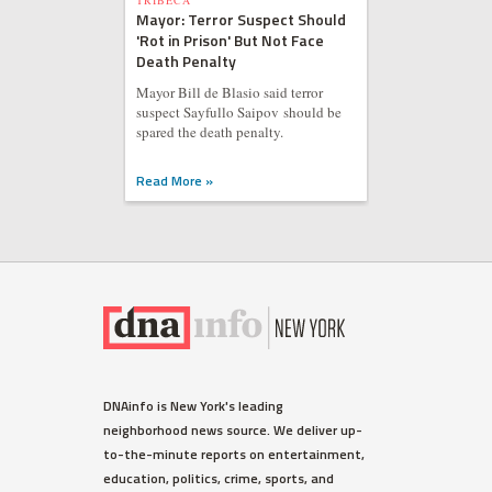
TRIBECA
Mayor: Terror Suspect Should
'Rot in Prison' But Not Face
Death Penalty
Mayor Bill de Blasio said terror
suspect Sayfullo Saipov should be
spared the death penalty.
Read More »
WEST VILLAGE
DNAinfo is New York's leading
Ellen Barkin Fumes on Twitter
neighborhood news source. We deliver up-
Over Detectives Response
to-the-minute reports on entertainment,
Time to Burglary
education, politics, crime, sports, and
The actress spotted the suspect