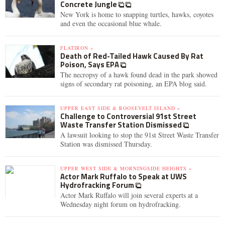
Concrete Jungle
New York is home to snapping turtles, hawks, coyotes
and even the occasional blue whale.
FLATIRON »
Death of Red-Tailed Hawk Caused By Rat
Poison, Says EPA
The necropsy of a hawk found dead in the park showed
signs of secondary rat poisoning, an EPA blog said.
UPPER EAST SIDE & ROOSEVELT ISLAND »
Challenge to Controversial 91st Street
Waste Transfer Station Dismissed
A lawsuit looking to stop the 91st Street Waste Transfer
Station was dismissed Thursday.
UPPER WEST SIDE & MORNINGSIDE HEIGHTS »
Actor Mark Ruffalo to Speak at UWS
Hydrofracking Forum
Actor Mark Ruffalo will join several experts at a
Wednesday night forum on hydrofracking.