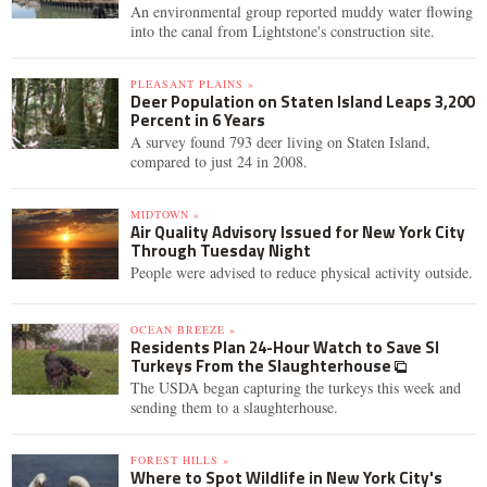
An environmental group reported muddy water flowing
into the canal from Lightstone's construction site.
PLEASANT PLAINS »
Deer Population on Staten Island Leaps 3,200
Percent in 6 Years
A survey found 793 deer living on Staten Island,
compared to just 24 in 2008.
MIDTOWN »
Air Quality Advisory Issued for New York City
Through Tuesday Night
People were advised to reduce physical activity outside.
OCEAN BREEZE »
Residents Plan 24-Hour Watch to Save SI
Turkeys From the Slaughterhouse
The USDA began capturing the turkeys this week and
sending them to a slaughterhouse.
FOREST HILLS »
Where to Spot Wildlife in New York City's