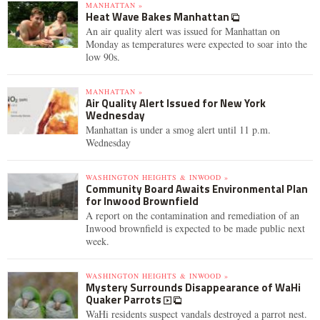
MANHATTAN »
Heat Wave Bakes Manhattan
An air quality alert was issued for Manhattan on
Monday as temperatures were expected to soar into the
low 90s.
MANHATTAN »
Air Quality Alert Issued for New York
Wednesday
Manhattan is under a smog alert until 11 p.m.
Wednesday
WASHINGTON HEIGHTS & INWOOD »
Community Board Awaits Environmental Plan
for Inwood Brownfield
A report on the contamination and remediation of an
Inwood brownfield is expected to be made public next
week.
WASHINGTON HEIGHTS & INWOOD »
Mystery Surrounds Disappearance of WaHi
Quaker Parrots
WaHi residents suspect vandals destroyed a parrot nest.