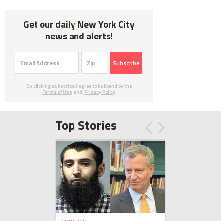
Get our daily New York City
news and alerts!
Subscribe
By clicking subscribe, I agree to be bound by the
Terms of Use
and
Privacy Policy
Top Stories