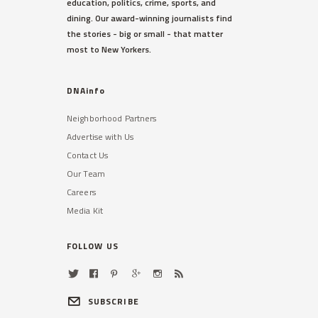
education, politics, crime, sports, and
dining. Our award-winning journalists find
the stories - big or small - that matter
most to New Yorkers.
DNAinfo
Neighborhood Partners
Advertise with Us
Contact Us
Our Team
Careers
Media Kit
FOLLOW US
SUBSCRIBE