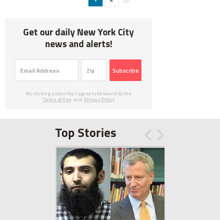
Get our daily New York City
news and alerts!
Subscribe
By clicking subscribe, I agree to be bound by the
Terms of Use
and
Privacy Policy
Top Stories