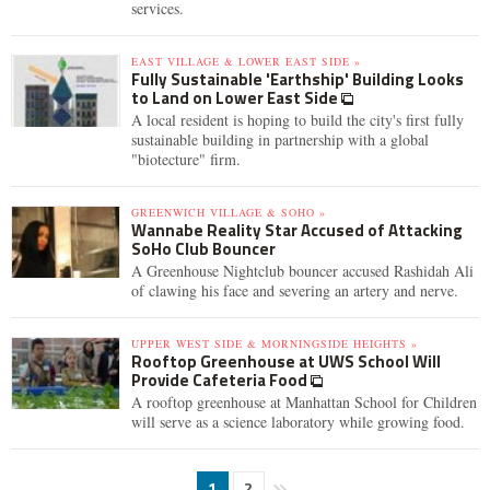
services.
EAST VILLAGE & LOWER EAST SIDE »
Fully Sustainable 'Earthship' Building Looks
to Land on Lower East Side
A local resident is hoping to build the city's first fully
sustainable building in partnership with a global
"biotecture" firm.
GREENWICH VILLAGE & SOHO »
Wannabe Reality Star Accused of Attacking
SoHo Club Bouncer
A Greenhouse Nightclub bouncer accused Rashidah Ali
of clawing his face and severing an artery and nerve.
UPPER WEST SIDE & MORNINGSIDE HEIGHTS »
Rooftop Greenhouse at UWS School Will
Provide Cafeteria Food
A rooftop greenhouse at Manhattan School for Children
will serve as a science laboratory while growing food.
1
2