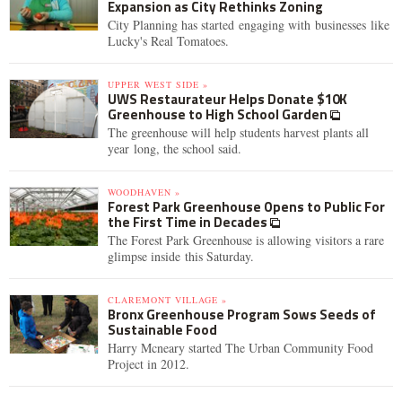
Expansion as City Rethinks Zoning
City Planning has started engaging with businesses like
Lucky's Real Tomatoes.
UPPER WEST SIDE »
UWS Restaurateur Helps Donate $10K
Greenhouse to High School Garden
The greenhouse will help students harvest plants all
year long, the school said.
WOODHAVEN »
Forest Park Greenhouse Opens to Public For
the First Time in Decades
The Forest Park Greenhouse is allowing visitors a rare
glimpse inside this Saturday.
CLAREMONT VILLAGE »
Bronx Greenhouse Program Sows Seeds of
Sustainable Food
Harry Mcneary started The Urban Community Food
Project in 2012.