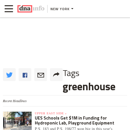
NEW YORK
Tags
greenhouse
Recent Headlines
UPPER EAST SIDE »
UES Schools Get $1M in Funding for
Hydroponic Lab, Playground Equipment
P.S. 183 and P.S. 198/77 won big in this year's