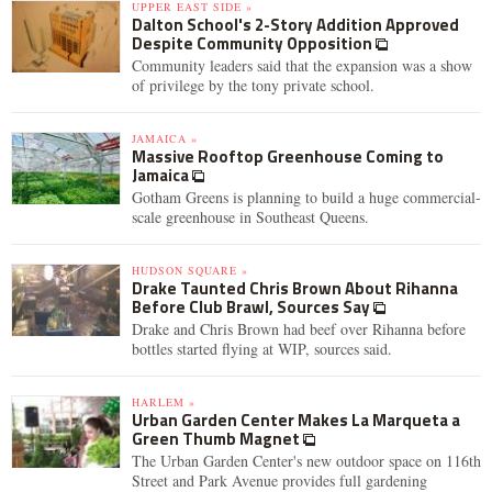
UPPER EAST SIDE »
Dalton School's 2-Story Addition Approved
Despite Community Opposition
Community leaders said that the expansion was a show
of privilege by the tony private school.
JAMAICA »
Massive Rooftop Greenhouse Coming to
Jamaica
Gotham Greens is planning to build a huge commercial-
scale greenhouse in Southeast Queens.
HUDSON SQUARE »
Drake Taunted Chris Brown About Rihanna
Before Club Brawl, Sources Say
Drake and Chris Brown had beef over Rihanna before
bottles started flying at WIP, sources said.
HARLEM »
Urban Garden Center Makes La Marqueta a
Green Thumb Magnet
The Urban Garden Center's new outdoor space on 116th
Street and Park Avenue provides full gardening