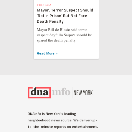
TRIBECA
Mayor: Terror Suspect Should
'Rot in Prison' But Not Face
Death Penalty
Mayor Bill de Blasio said terror
suspect Sayfullo Saipov should be
spared the death penalty.
Read More »
DNAinfo is New York's leading
neighborhood news source. We deliver up-
to-the-minute reports on entertainment,