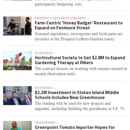
participatory budgeting vote.
PROSPECT-LEFFERTS GARDENS »
Farm-Centric 'Honey Badger' Restaurant to
Expand on Fenimore Street
Seasonal ingredients, microgreens and fresh pasta are
favorites at the Prospect-Lefferts Gardens eatery.
ELMHURST »
Horticultural Society to Get $2.8M to Expand
Gardening Therapy at Rikers
The contract focuses on working with inmates housed in
mental observation units.
HUGUENOT »
$2.2M Investment in Staten Island Middle
Schools Includes New Greenhouse
The funding will be used for new projects and
upgrades, including building the greenhouse at I.S. 75.
GREENPOINT »
Greenpoint Tomato Importer Hopes for