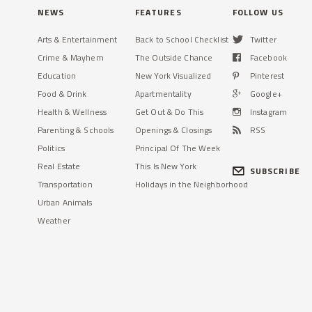
NEWS
FEATURES
FOLLOW US
Arts & Entertainment
Back to School Checklist
Twitter
Crime & Mayhem
The Outside Chance
Facebook
Education
New York Visualized
Pinterest
Food & Drink
Apartmentality
Google+
Health & Wellness
Get Out & Do This
Instagram
Parenting & Schools
Openings & Closings
RSS
Politics
Principal Of The Week
Real Estate
This Is New York
SUBSCRIBE
Transportation
Holidays in the Neighborhood
Urban Animals
Weather