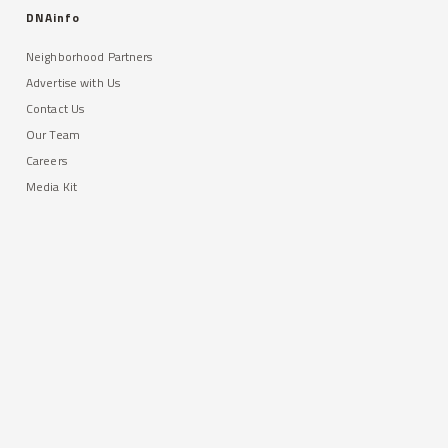
DNAinfo
Neighborhood Partners
Advertise with Us
Contact Us
Our Team
Careers
Media Kit