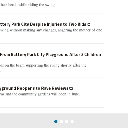
their heads while riding the swing.
ttery Park City Despite Injuries to Two Kids
e swing without making any changes, angering the mother of one
rom Battery Park City Playground After 2 Children
ads on the beam supporting the swing shortly after the
.
layground Reopens to Rave Reviews
wns and the community gardens will open in June.