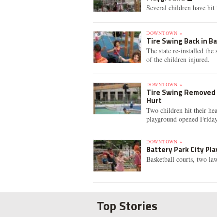
Several children have hit 
DOWNTOWN »
Tire Swing Back in Ba
The state re-installed th
of the children injured.
DOWNTOWN »
Tire Swing Removed F
Hurt
Two children hit their he
playground opened Friday
DOWNTOWN »
Battery Park City P
Basketball courts, two la
Top Stories