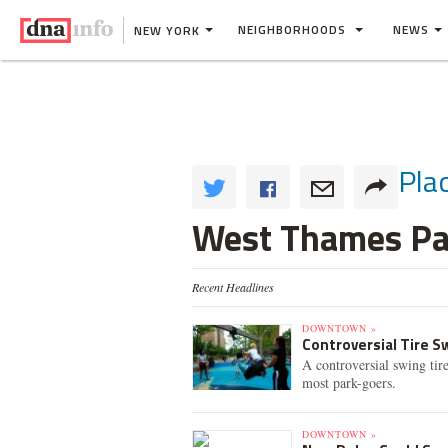
NEIGHBORHOODS
NEWS
NEW YORK
Pla
West Thames Pa
Recent Headlines
DOWNTOWN »
Controversial Tire 
A controversial swing tir
most park-goers.
DOWNTOWN »