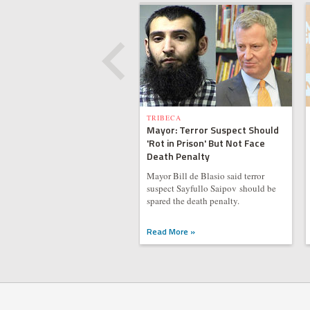
TRIBECA
Mayor: Terror Suspect Should
'Rot in Prison' But Not Face
Death Penalty
Mayor Bill de Blasio said terror
suspect Sayfullo Saipov should be
spared the death penalty.
Read More »