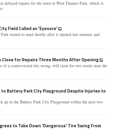
as delayed repairs for the lawn at West Thames Park, which is
le.
ity Field Called an 'Eyesore'
Park turned to mud shortly after it opened last summer and
 Close for Repairs Three Months After Opening
 of a controversial tire swing, will close for two weeks near the
 to Battery Park City Playground Despite Injuries to
ck up in the Battery Park City Playground within the next two
Agrees to Take Down 'Dangerous' Tire Swing From