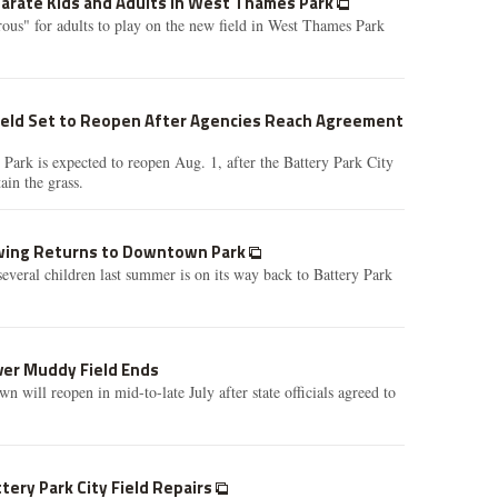
arate Kids and Adults in West Thames Park
erous" for adults to play on the new field in West Thames Park
eld Set to Reopen After Agencies Reach Agreement
ark is expected to reopen Aug. 1, after the Battery Park City
ain the grass.
Swing Returns to Downtown Park
several children last summer is on its way back to Battery Park
ver Muddy Field Ends
 will reopen in mid-to-late July after state officials agreed to
tery Park City Field Repairs