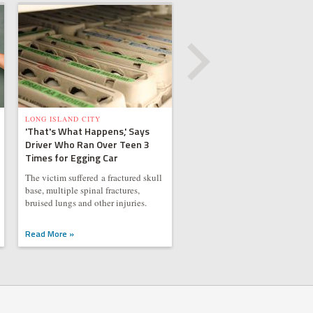
LONG ISLAND CITY
'That's What Happens,' Says
Driver Who Ran Over Teen 3
Times for Egging Car
The victim suffered a fractured skull
base, multiple spinal fractures,
bruised lungs and other injuries.
Read More »