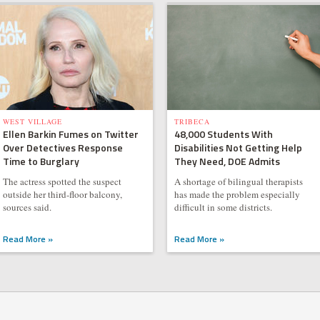
WEST VILLAGE
TRIBECA
Ellen Barkin Fumes on Twitter
48,000 Students With
Over Detectives Response
Disabilities Not Getting Help
Time to Burglary
They Need, DOE Admits
The actress spotted the suspect
A shortage of bilingual therapists
outside her third-floor balcony,
has made the problem especially
sources said.
difficult in some districts.
Read More »
Read More »