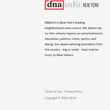
DNAinfo is New York's leading
neighborhood news source. We deliver up-
to-the-minute reports on entertainment,
education, politics, crime, sports, and
dining. Our award-winning journalists find
the stories - big or small - that matter
most to New Yorkers.
Terms of Use
Privacy Policy
Copyright © 2009-2018