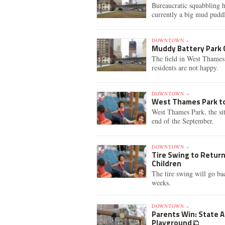
Bureaucratic squabbling h
currently a big mud pudd
DOWNTOWN »
Muddy Battery Park C
The field in West Thames 
residents are not happy.
DOWNTOWN »
West Thames Park to
West Thames Park, the site
end of the September.
DOWNTOWN »
Tire Swing to Return
Children
The tire swing will go ba
weeks.
DOWNTOWN »
Parents Win: State 
Playground