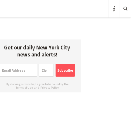
Get our daily New York City
news and alerts!
Subscribe
By clicking subscribe, I agree to be bound by the
Terms of Use
and
Privacy Policy