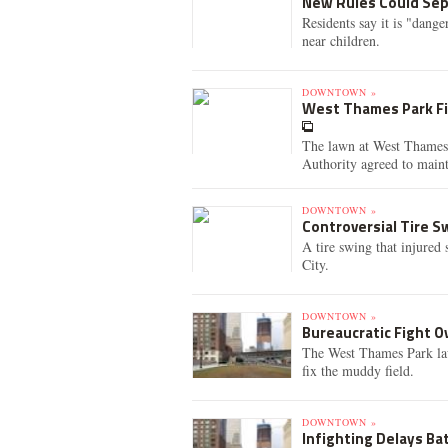
New Rules Could Sep
Residents say it is "dang
near children.
DOWNTOWN »
West Thames Park Fi
The lawn at West Thames P
Authority agreed to maint
DOWNTOWN »
Controversial Tire 
A tire swing that injured 
City.
DOWNTOWN »
Bureaucratic Fight O
The West Thames Park lawn
fix the muddy field.
DOWNTOWN »
Infighting Delays Bat