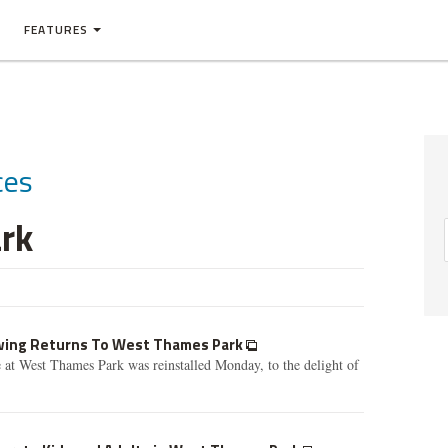
FEATURES
ces
rk
Swing Returns To West Thames Park
e at West Thames Park was reinstalled Monday, to the delight of